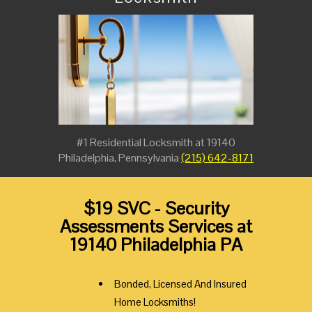
#1 Residential Locksmith at 19140
Philadelphia, Pennsylvania
(215) 642-8171
$19 SVC - Security
Assessments Services at
19140 Philadelphia PA
Bonded, Licensed And Insured
Home Locksmiths!