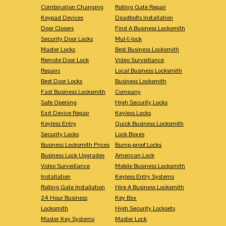
Combination Changing
Rolling Gate Repair
Keypad Devices
Deadbolts Installation
Door Closers
Find A Business Locksmith
Security Door Locks
Mul-t-lock
Master Locks
Best Business Locksmith
Remote Door Lock
Video Surveillance
Repairs
Local Business Locksmith
Best Door Locks
Business Locksmith
Fast Business Locksmith
Company
Safe Opening
High Security Locks
Exit Device Repair
Keyless Locks
Keyless Entry
Quick Business Locksmith
Security Locks
Lock Boxes
Business Locksmith Prices
Bump-proof Locks
Business Lock Upgrades
American Lock
Video Surveillance
Mobile Business Locksmith
Installation
Keyless Entry Systems
Rolling Gate Installation
Hire A Business Locksmith
24 Hour Business
Key Box
Locksmith
High Security Locksets
Master Key Systems
Master Lock