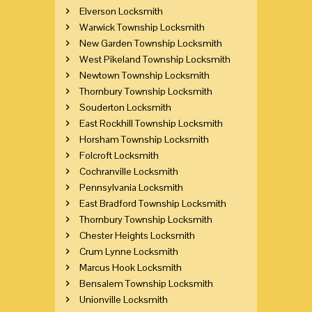
Elverson Locksmith
Warwick Township Locksmith
New Garden Township Locksmith
West Pikeland Township Locksmith
Newtown Township Locksmith
Thornbury Township Locksmith
Souderton Locksmith
East Rockhill Township Locksmith
Horsham Township Locksmith
Folcroft Locksmith
Cochranville Locksmith
Pennsylvania Locksmith
East Bradford Township Locksmith
Thornbury Township Locksmith
Chester Heights Locksmith
Crum Lynne Locksmith
Marcus Hook Locksmith
Bensalem Township Locksmith
Unionville Locksmith