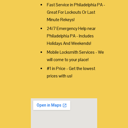
Fast Service in Philadelphia PA -
Great For Lockouts Or Last
Minute Rekeys!
24/7 Emergency Help near
Philadelphia PA - Includes
Holidays And Weekends!
Mobile Locksmith Services - We
will come to your place!
#1 in Price - Get the lowest
prices with us!