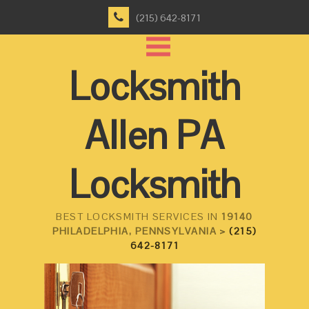
(215) 642-8171
Locksmith
Allen PA
Locksmith
BEST LOCKSMITH SERVICES IN
19140
PHILADELPHIA, PENNSYLVANIA >
(215)
642-8171