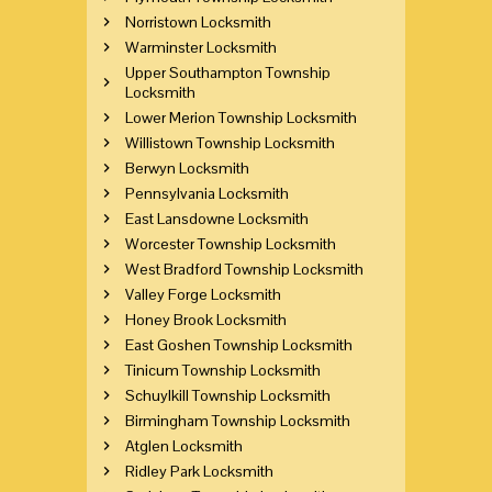
Norristown Locksmith
Warminster Locksmith
Upper Southampton Township
Locksmith
Lower Merion Township Locksmith
Willistown Township Locksmith
Berwyn Locksmith
Pennsylvania Locksmith
East Lansdowne Locksmith
Worcester Township Locksmith
West Bradford Township Locksmith
Valley Forge Locksmith
Honey Brook Locksmith
East Goshen Township Locksmith
Tinicum Township Locksmith
Schuylkill Township Locksmith
Birmingham Township Locksmith
Atglen Locksmith
Ridley Park Locksmith