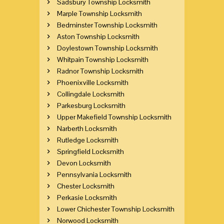
Sadsbury Township Locksmith
Marple Township Locksmith
Bedminster Township Locksmith
Aston Township Locksmith
Doylestown Township Locksmith
Whitpain Township Locksmith
Radnor Township Locksmith
Phoenixville Locksmith
Collingdale Locksmith
Parkesburg Locksmith
Upper Makefield Township Locksmith
Narberth Locksmith
Rutledge Locksmith
Springfield Locksmith
Devon Locksmith
Pennsylvania Locksmith
Chester Locksmith
Perkasie Locksmith
Lower Chichester Township Locksmith
Norwood Locksmith