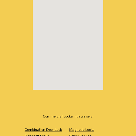
Commercial Locksmith we serv:
Combination Door Lock
Magnetic Locks
Deadbolt Locks
Rekey Service