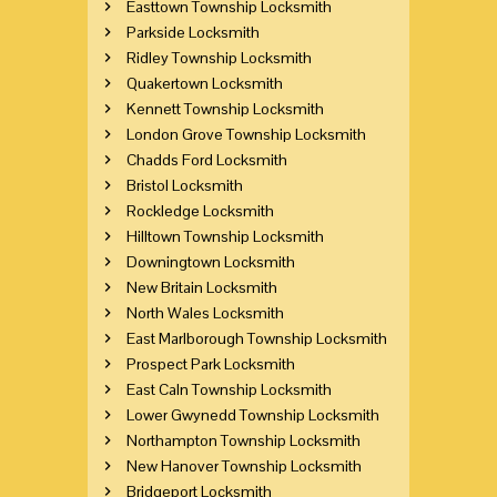
Easttown Township Locksmith
Parkside Locksmith
Ridley Township Locksmith
Quakertown Locksmith
Kennett Township Locksmith
London Grove Township Locksmith
Chadds Ford Locksmith
Bristol Locksmith
Rockledge Locksmith
Hilltown Township Locksmith
Downingtown Locksmith
New Britain Locksmith
North Wales Locksmith
East Marlborough Township Locksmith
Prospect Park Locksmith
East Caln Township Locksmith
Lower Gwynedd Township Locksmith
Northampton Township Locksmith
New Hanover Township Locksmith
Bridgeport Locksmith