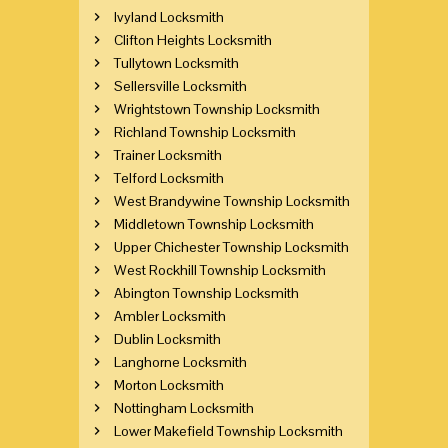
Ivyland Locksmith
Clifton Heights Locksmith
Tullytown Locksmith
Sellersville Locksmith
Wrightstown Township Locksmith
Richland Township Locksmith
Trainer Locksmith
Telford Locksmith
West Brandywine Township Locksmith
Middletown Township Locksmith
Upper Chichester Township Locksmith
West Rockhill Township Locksmith
Abington Township Locksmith
Ambler Locksmith
Dublin Locksmith
Langhorne Locksmith
Morton Locksmith
Nottingham Locksmith
Lower Makefield Township Locksmith