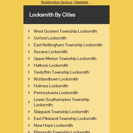
Washington Avenue
,
Newbold
,
,
,
Locksmith By Cities
West Goshen Township Locksmith
Oxford Locksmith
East Nottingham Township Locksmith
Secane Locksmith
Upper Merion Township Locksmith
Hatboro Locksmith
Tredyffrin Township Locksmith
Richlandtown Locksmith
Holmes Locksmith
Pennsylvania Locksmith
Lower Southampton Township
Locksmith
Skippack Township Locksmith
East Pikeland Township Locksmith
New Hope Locksmith
Plymouth Township Locksmith