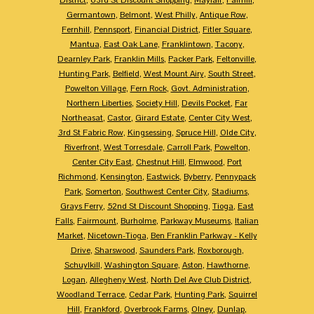
Germantown
,
Belmont
,
West Philly
,
Antique Row
,
Fernhill
,
Pennsport
,
Financial District
,
Fitler Square
,
Mantua
,
East Oak Lane
,
Franklintown
,
Tacony
,
Dearnley Park
,
Franklin Mills
,
Packer Park
,
Feltonville
,
Hunting Park
,
Belfield
,
West Mount Airy
,
South Street
,
Powelton Village
,
Fern Rock
,
Govt. Administration
,
Northern Liberties
,
Society Hill
,
Devils Pocket
,
Far
Northeasat
,
Castor
,
Girard Estate
,
Center City West
,
3rd St Fabric Row
,
Kingsessing
,
Spruce Hill
,
Olde City
,
Riverfront
,
West Torresdale
,
Carroll Park
,
Powelton
,
Center City East
,
Chestnut Hill
,
Elmwood
,
Port
Richmond
,
Kensington
,
Eastwick
,
Byberry
,
Pennypack
Park
,
Somerton
,
Southwest Center City
,
Stadiums
,
Grays Ferry
,
52nd St Discount Shopping
,
Tioga
,
East
Falls
,
Fairmount
,
Burholme
,
Parkway Museums
,
Italian
Market
,
Nicetown-Tioga
,
Ben Franklin Parkway - Kelly
Drive
,
Sharswood
,
Saunders Park
,
Roxborough
,
Schuylkill
,
Washington Square
,
Aston
,
Hawthorne
,
Logan
,
Allegheny West
,
North Del Ave Club District
,
Woodland Terrace
,
Cedar Park
,
Hunting Park
,
Squirrel
Hill
,
Frankford
,
Overbrook Farms
,
Olney
,
Dunlap
,