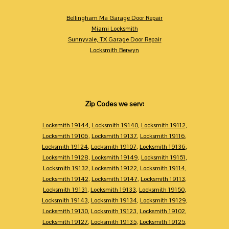
Bellingham Ma Garage Door Repair
Miami Locksmith
Sunnyvale, TX Garage Door Repair
Locksmith Berwyn
Zip Codes we serv:
Locksmith 19144
,
Locksmith 19140
,
Locksmith 19112
,
Locksmith 19106
,
Locksmith 19137
,
Locksmith 19116
,
Locksmith 19124
,
Locksmith 19107
,
Locksmith 19136
,
Locksmith 19128
,
Locksmith 19149
,
Locksmith 19151
,
Locksmith 19132
,
Locksmith 19122
,
Locksmith 19114
,
Locksmith 19142
,
Locksmith 19147
,
Locksmith 19113
,
Locksmith 19131
,
Locksmith 19133
,
Locksmith 19150
,
Locksmith 19143
,
Locksmith 19134
,
Locksmith 19129
,
Locksmith 19130
,
Locksmith 19123
,
Locksmith 19102
,
Locksmith 19127
,
Locksmith 19135
,
Locksmith 19125
,