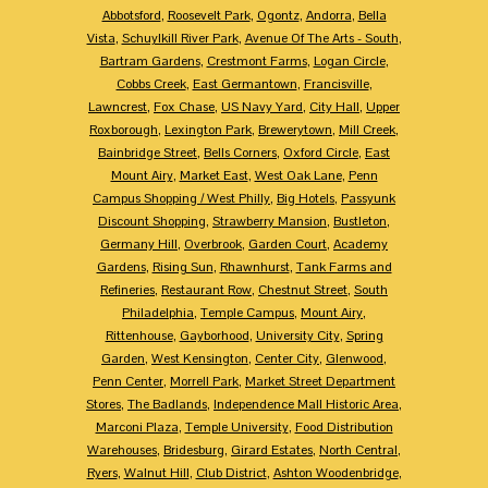
Abbotsford
,
Roosevelt Park
,
Ogontz
,
Andorra
,
Bella
Vista
,
Schuylkill River Park
,
Avenue Of The Arts - South
,
Bartram Gardens
,
Crestmont Farms
,
Logan Circle
,
Cobbs Creek
,
East Germantown
,
Francisville
,
Lawncrest
,
Fox Chase
,
US Navy Yard
,
City Hall
,
Upper
Roxborough
,
Lexington Park
,
Brewerytown
,
Mill Creek
,
Bainbridge Street
,
Bells Corners
,
Oxford Circle
,
East
Mount Airy
,
Market East
,
West Oak Lane
,
Penn
Campus Shopping / West Philly
,
Big Hotels
,
Passyunk
Discount Shopping
,
Strawberry Mansion
,
Bustleton
,
Germany Hill
,
Overbrook
,
Garden Court
,
Academy
Gardens
,
Rising Sun
,
Rhawnhurst
,
Tank Farms and
Refineries
,
Restaurant Row
,
Chestnut Street
,
South
Philadelphia
,
Temple Campus
,
Mount Airy
,
Rittenhouse
,
Gayborhood
,
University City
,
Spring
Garden
,
West Kensington
,
Center City
,
Glenwood
,
Penn Center
,
Morrell Park
,
Market Street Department
Stores
,
The Badlands
,
Independence Mall Historic Area
,
Marconi Plaza
,
Temple University
,
Food Distribution
Warehouses
,
Bridesburg
,
Girard Estates
,
North Central
,
Ryers
,
Walnut Hill
,
Club District
,
Ashton Woodenbridge
,