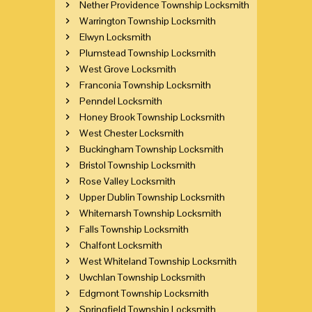
Nether Providence Township Locksmith
Warrington Township Locksmith
Elwyn Locksmith
Plumstead Township Locksmith
West Grove Locksmith
Franconia Township Locksmith
Penndel Locksmith
Honey Brook Township Locksmith
West Chester Locksmith
Buckingham Township Locksmith
Bristol Township Locksmith
Rose Valley Locksmith
Upper Dublin Township Locksmith
Whitemarsh Township Locksmith
Falls Township Locksmith
Chalfont Locksmith
West Whiteland Township Locksmith
Uwchlan Township Locksmith
Edgmont Township Locksmith
Springfield Township Locksmith