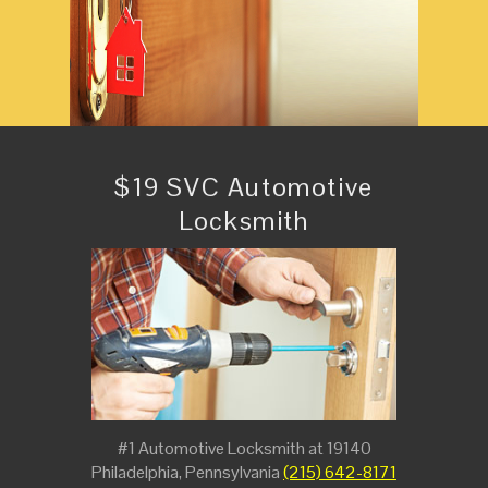
$19 SVC Automotive
Locksmith
#1 Automotive Locksmith at 19140
Philadelphia, Pennsylvania
(215) 642-8171