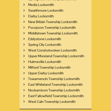
Media Locksmith
Swarthmore Locksmith
Darby Locksmith
New Britain Township Locksmith
Pocopson Township Locksmith
Middletown Township Locksmith
Eddystone Locksmith
Spring City Locksmith
West Conshohocken Locksmith
Upper Moreland Township Locksmith
Hulmeville Locksmith
Milford Township Locksmith
Upper Darby Locksmith
Towamencin Township Locksmith
East Whiteland Township Locksmith
Nockamixon Township Locksmith
East Fallowfield Township Locksmith
West Caln Township Locksmith