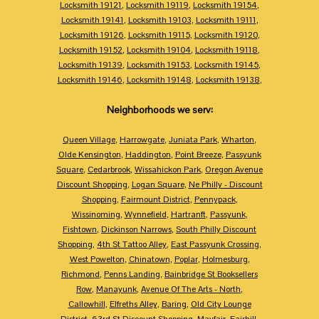
Locksmith 19121
,
Locksmith 19119
,
Locksmith 19154
,
Locksmith 19141
,
Locksmith 19103
,
Locksmith 19111
,
Locksmith 19126
,
Locksmith 19115
,
Locksmith 19120
,
Locksmith 19152
,
Locksmith 19104
,
Locksmith 19118
,
Locksmith 19139
,
Locksmith 19153
,
Locksmith 19145
,
Locksmith 19146
,
Locksmith 19148
,
Locksmith 19138
,
Neighborhoods we serv:
Queen Village
,
Harrowgate
,
Juniata Park
,
Wharton
,
Olde Kensington
,
Haddington
,
Point Breeze
,
Passyunk
Square
,
Cedarbrook
,
Wissahickon Park
,
Oregon Avenue
Discount Shopping
,
Logan Square
,
Ne Philly - Discount
Shopping
,
Fairmount District
,
Pennypack
,
Wissinoming
,
Wynnefield
,
Hartranft
,
Passyunk
,
Fishtown
,
Dickinson Narrows
,
South Philly Discount
Shopping
,
4th St Tattoo Alley
,
East Passyunk Crossing
,
West Powelton
,
Chinatown
,
Poplar
,
Holmesburg
,
Richmond
,
Penns Landing
,
Bainbridge St Booksellers
Row
,
Manayunk
,
Avenue Of The Arts - North
,
Callowhill
,
Elfreths Alley
,
Baring
,
Old City Lounge
District
,
63rd St Discount Shopping
,
Mayfair
,
Fairhill
,