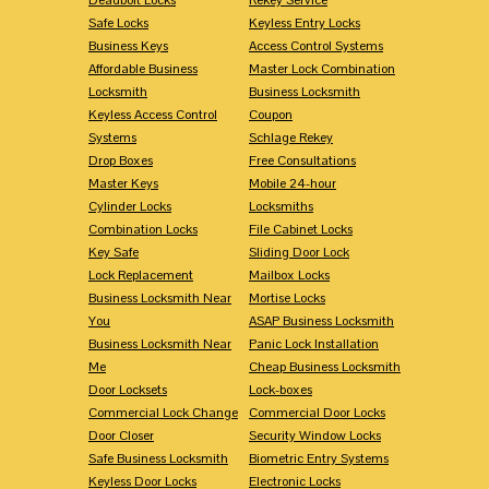
Safe Locks
Keyless Entry Locks
Business Keys
Access Control Systems
Affordable Business
Master Lock Combination
Locksmith
Business Locksmith
Keyless Access Control
Coupon
Systems
Schlage Rekey
Drop Boxes
Free Consultations
Master Keys
Mobile 24-hour
Cylinder Locks
Locksmiths
Combination Locks
File Cabinet Locks
Key Safe
Sliding Door Lock
Lock Replacement
Mailbox Locks
Business Locksmith Near
Mortise Locks
You
ASAP Business Locksmith
Business Locksmith Near
Panic Lock Installation
Me
Cheap Business Locksmith
Door Locksets
Lock-boxes
Commercial Lock Change
Commercial Door Locks
Door Closer
Security Window Locks
Safe Business Locksmith
Biometric Entry Systems
Keyless Door Locks
Electronic Locks