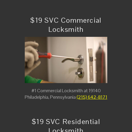
$19 SVC Commercial
Locksmith
#1 Commercial Locksmith at 19140
Philadelphia, Pennsylvania
(215) 642-8171
$19 SVC Residential
Locksmith