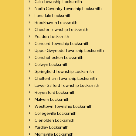
Caln Township Locksmith
North Coventry Township Locksmith
Lansdale Locksmith
Brookhaven Locksmith
Chester Township Locksmith
Yeadon Locksmith
Concord Township Locksmith
Upper Gwynedd Township Locksmith
Conshohocken Locksmith
Colwyn Locksmith
Springfield Township Locksmith
Cheltenham Township Locksmith
Lower Salford Township Locksmith
Royersford Locksmith
Malvern Locksmith
Westtown Township Locksmith
Collegeville Locksmith
Glenolden Locksmith
Yardley Locksmith
Morrisville Locksmith