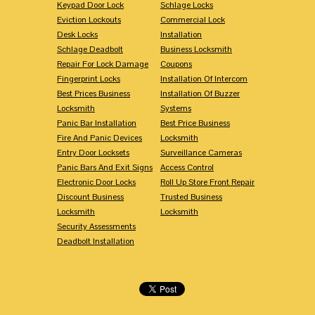
Keypad Door Lock
Schlage Locks
Eviction Lockouts
Commercial Lock
Desk Locks
Installation
Schlage Deadbolt
Business Locksmith
Repair For Lock Damage
Coupons
Fingerprint Locks
Installation Of Intercom
Best Prices Business
Installation Of Buzzer
Locksmith
Systems
Panic Bar Installation
Best Price Business
Fire And Panic Devices
Locksmith
Entry Door Locksets
Surveillance Cameras
Panic Bars And Exit Signs
Access Control
Electronic Door Locks
Roll Up Store Front Repair
Discount Business
Trusted Business
Locksmith
Locksmith
Security Assessments
Deadbolt Installation