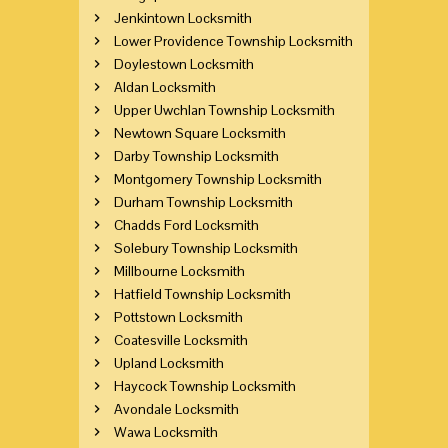
Jenkintown Locksmith
Lower Providence Township Locksmith
Doylestown Locksmith
Aldan Locksmith
Upper Uwchlan Township Locksmith
Newtown Square Locksmith
Darby Township Locksmith
Montgomery Township Locksmith
Durham Township Locksmith
Chadds Ford Locksmith
Solebury Township Locksmith
Millbourne Locksmith
Hatfield Township Locksmith
Pottstown Locksmith
Coatesville Locksmith
Upland Locksmith
Haycock Township Locksmith
Avondale Locksmith
Wawa Locksmith