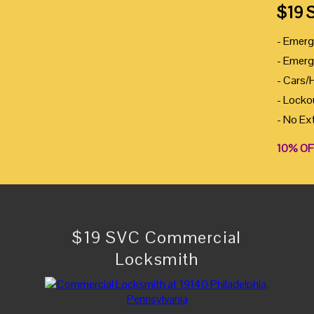
$19 
- Emerg
- Emerg
- Cars/
- Locko
- No Ex
10% OF
$19 SVC Commercial
Locksmith