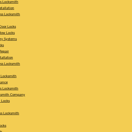
s Locksmith
stallation
ss Locksmith
Door Locks
dow Locks
try Systems
cks
Repair
tallation
ess Locksmith
s Locksmith
lance
ss Locksmith
cksmith Company
y Locks
ss Locksmith
ocks
ck