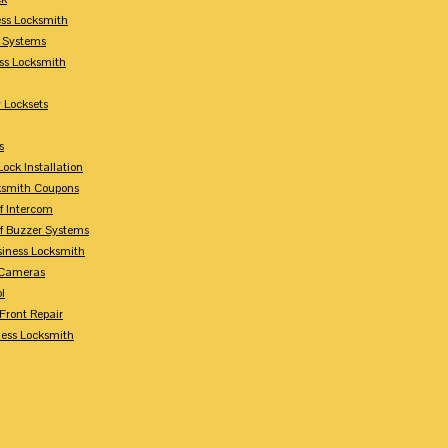
ess Locksmith
y Systems
ess Locksmith
 Locksets
s
ock Installation
ksmith Coupons
Of Intercom
Of Buzzer Systems
siness Locksmith
 Cameras
l
 Front Repair
ness Locksmith