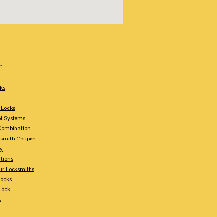
:
ks
e
 Locks
ol Systems
Combination
ksmith Coupon
ey
tions
ur Locksmiths
Locks
Lock
s