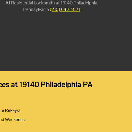
#1 Residential Locksmith at 19140 Philadelphia,
Pennsylvania
(215) 642-8171
es at 19140 Philadelphia PA
ute Rekeys!
And Weekends!