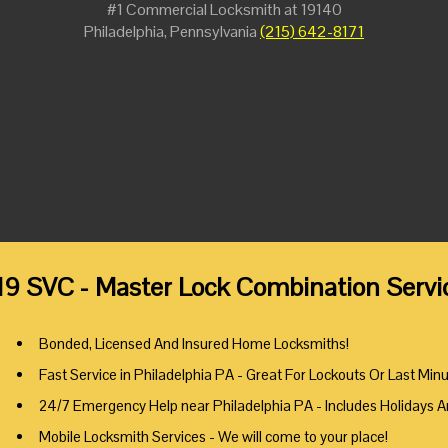
#1 Commercial Locksmith at 19140
Philadelphia, Pennsylvania
(215) 642-8171
19 SVC - Master Lock Combination Servic
Bonded, Licensed And Insured Home Locksmiths!
Fast Service in Philadelphia PA - Great For Lockouts Or Last Min
24/7 Emergency Help near Philadelphia PA - Includes Holidays 
Mobile Locksmith Services - We will come to your place!