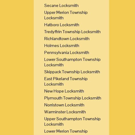
Secane Locksmith
Upper Merion Township
Locksmith
Hatboro Locksmith
Tredyffrin Township Locksmith
Richlandtown Locksmith
Holmes Locksmith
Pennsylvania Locksmith
Lower Southampton Township
Locksmith
Skippack Township Locksmith
East Pikeland Township
Locksmith
New Hope Locksmith
Plymouth Township Locksmith
Norristown Locksmith
Warminster Locksmith
Upper Southampton Township
Locksmith
Lower Merion Township