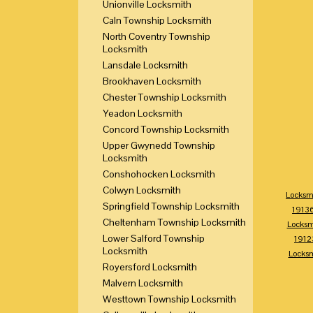
Unionville Locksmith
Caln Township Locksmith
North Coventry Township
Locksmith
Lansdale Locksmith
Brookhaven Locksmith
Chester Township Locksmith
Yeadon Locksmith
Concord Township Locksmith
Upper Gwynedd Township
Locksmith
Conshohocken Locksmith
Colwyn Locksmith
Locksm
Springfield Township Locksmith
1913
Cheltenham Township Locksmith
Locksm
Lower Salford Township
1912
Locksmith
Locks
Royersford Locksmith
Malvern Locksmith
Westtown Township Locksmith