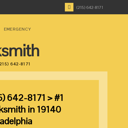
(215) 642-8171
EMERGENCY
ksmith
215) 642-8171
5) 642-8171 > #1
ksmith in 19140
ladelphia