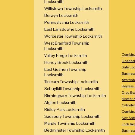
Locksmith
Willistown Township Locksmith
Berwyn Locksmith
Pennsylvania Locksmith
East Lansdowne Locksmith
Worcester Township Locksmith
West Bradford Township
Locksmith
Combina
Valley Forge Locksmith
Deadbol
Honey Brook Locksmith
Safe Loc
East Goshen Township
Busines
Locksmith
Affordab
Tinicum Township Locksmith
Keyless 
Schuylkill Township Locksmith
Drop Bo
Birmingham Township Locksmith
Master 
Atglen Locksmith
Cylinder
Ridley Park Locksmith
Combina
Sadsbury Township Locksmith
Key Saf
Marple Township Locksmith
Lock Re
Bedminster Township Locksmith
Busines