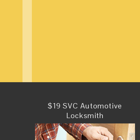
$19 SVC Automotive
Locksmith