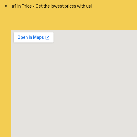
#1 in Price - Get the lowest prices with us!