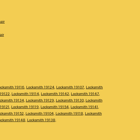
air
air
ocksmith 19116
,
Locksmith 19124
,
Locksmith 19107
,
Locksmith
 19122
,
Locksmith 19114
,
Locksmith 19142
,
Locksmith 19147
,
cksmith 19134
,
Locksmith 19129
,
Locksmith 19130
,
Locksmith
 19121
,
Locksmith 19119
,
Locksmith 19154
,
Locksmith 19141
,
cksmith 19152
,
Locksmith 19104
,
Locksmith 19118
,
Locksmith
ocksmith 19148
,
Locksmith 19138
,