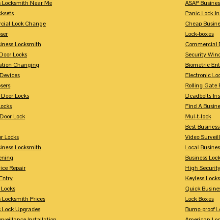
s Locksmith Near Me
ASAP Busines
cksets
Panic Lock In
ial Lock Change
Cheap Busine
ser
Lock-boxes
siness Locksmith
Commercial 
Door Locks
Security Win
tion Changing
Biometric En
Devices
Electronic Lo
sers
Rolling Gate 
 Door Locks
Deadbolts Ins
Locks
Find A Busin
Door Lock
Mul-t-lock
Best Busines
r Locks
Video Surveil
siness Locksmith
Local Busine
ening
Business Lo
ice Repair
High Securit
Entry
Keyless Locks
 Locks
Quick Busine
 Locksmith Prices
Lock Boxes
s Lock Upgrades
Bump-proof L
rveillance Installation
American Lo