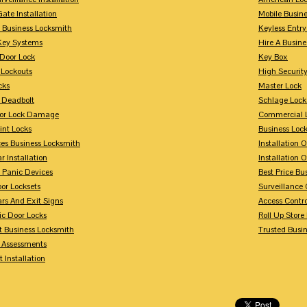
Gate Installation
Mobile Busin
 Business Locksmith
Keyless Entr
Key Systems
Hire A Busin
Door Lock
Key Box
 Lockouts
High Security
cks
Master Lock
 Deadbolt
Schlage Lock
For Lock Damage
Commercial L
int Locks
Business Loc
ces Business Locksmith
Installation 
r Installation
Installation 
 Panic Devices
Best Price Bu
or Locksets
Surveillance
rs And Exit Signs
Access Contro
ic Door Locks
Roll Up Store
t Business Locksmith
Trusted Busi
y Assessments
 Installation