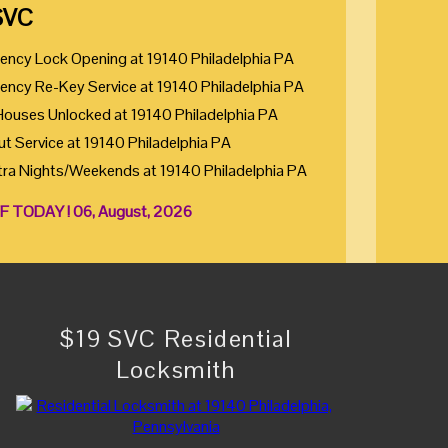
SVC
ency Lock Opening at 19140 Philadelphia PA
ency Re-Key Service at 19140 Philadelphia PA
Houses Unlocked at 19140 Philadelphia PA
ut Service at 19140 Philadelphia PA
tra Nights/Weekends at 19140 Philadelphia PA
F TODAY ! 06, August, 2026
$19 SVC Residential
Locksmith