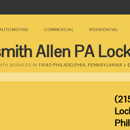
AUTOMOTIVE
COMMERCIAL
RESIDENTIAL
mith Allen PA Loc
ITH SERVICES IN
19140 PHILADELPHIA, PENNSYLVANIA >
(
(21
Loc
Phi