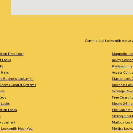
Commercial Locksmith we serv
tion Door Lock
Magnetic Loc
t Locks
Rekey Servic
ks
Keyless Entry
s Keys
Access Contr
le Business Locksmith
Master Lock 
Access Control Systems
Business Loc
xes
Schlage Rek
Keys
Free Consulta
 Locks
Mobile 24-ho
tion Locks
File Cabinet 
e
Sliding Door 
placement
Mailbox Lock
s Locksmith Near You
Mortise Locks