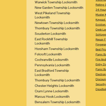
Warwick Township Locksmith
Rolling 
New Garden Township Locksmith
24 Hour
West Pikeland Township
Master 
Locksmith
Keypad 
Newtown Township Locksmith
Eviction
Thornbury Township Locksmith
Desk Lo
Souderton Locksmith
Schlage
East Rockhill Township
Repair 
Locksmith
Fingerpr
Horsham Township Locksmith
Best Pri
Folcroft Locksmith
Panic Ba
Cochranville Locksmith
Fire And
Entry Do
Pennsylvania Locksmith
Panic Ba
East Bradford Township
Electron
Locksmith
Discoun
Thornbury Township Locksmith
Securit
Chester Heights Locksmith
Deadbolt
Crum Lynne Locksmith
Marcus Hook Locksmith
Bensalem Township Locksmith