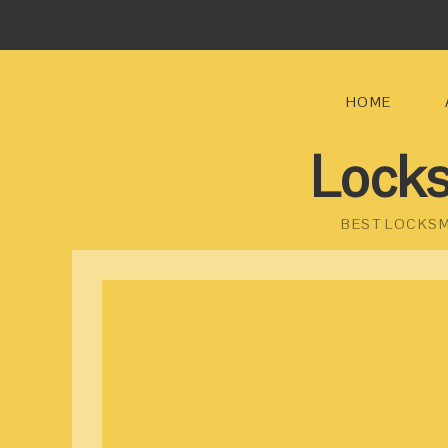
HOME
Locks
BEST LOCKSM