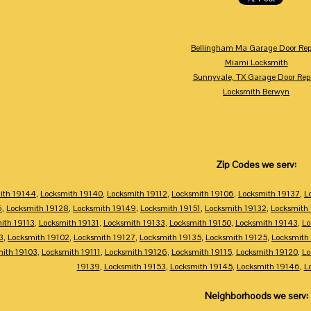
Bellingham Ma Garage Door Rep
Miami Locksmith
Sunnyvale, TX Garage Door Rep
Locksmith Berwyn
Zip Codes we serv:
ith 19144
,
Locksmith 19140
,
Locksmith 19112
,
Locksmith 19106
,
Locksmith 19137
,
L
6
,
Locksmith 19128
,
Locksmith 19149
,
Locksmith 19151
,
Locksmith 19132
,
Locksmith
ith 19113
,
Locksmith 19131
,
Locksmith 19133
,
Locksmith 19150
,
Locksmith 19143
,
Lo
3
,
Locksmith 19102
,
Locksmith 19127
,
Locksmith 19135
,
Locksmith 19125
,
Locksmith
mith 19103
,
Locksmith 19111
,
Locksmith 19126
,
Locksmith 19115
,
Locksmith 19120
,
Lo
19139
,
Locksmith 19153
,
Locksmith 19145
,
Locksmith 19146
,
L
Neighborhoods we serv: