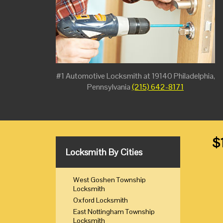
#1 Automotive Locksmith at 19140 Philadelphia,
Pennsylvania
(215) 642-8171
$
Locksmith By Cities
West Goshen Township
Locksmith
Oxford Locksmith
East Nottingham Township
Locksmith