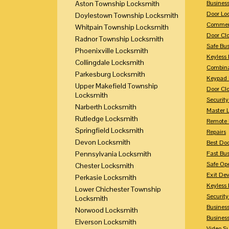
Aston Township Locksmith
Busines
Door Lo
Doylestown Township Locksmith
Commerc
Whitpain Township Locksmith
Door Clo
Radnor Township Locksmith
Safe Bu
Phoenixville Locksmith
Keyless 
Collingdale Locksmith
Combina
Parkesburg Locksmith
Keypad 
Upper Makefield Township
Door Clo
Locksmith
Security
Narberth Locksmith
Master 
Rutledge Locksmith
Remote 
Springfield Locksmith
Repairs
Devon Locksmith
Best Doo
Pennsylvania Locksmith
Fast Bu
Safe Op
Chester Locksmith
Exit Dev
Perkasie Locksmith
Keyless 
Lower Chichester Township
Security
Locksmith
Business
Norwood Locksmith
Busines
Elverson Locksmith
Video Su