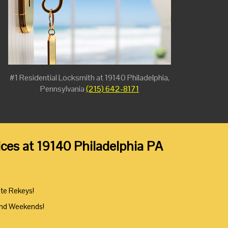
#1 Residential Locksmith at 19140 Philadelphia,
Pennsylvania
(215) 642-8171
ces at 19140 Philadelphia PA
ute Rekeys!
And Weekends!