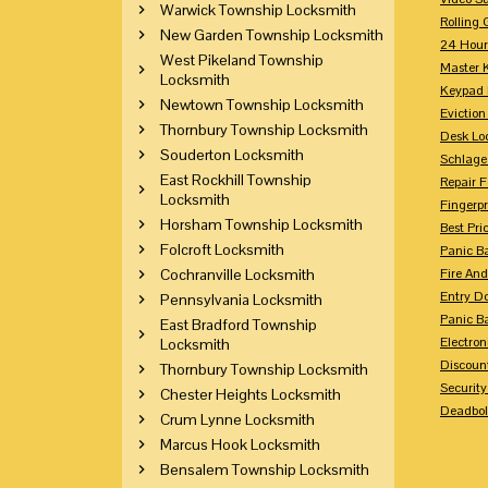
Warwick Township Locksmith
Rolling 
New Garden Township Locksmith
24 Hour
West Pikeland Township
Master 
Locksmith
Keypad 
Newtown Township Locksmith
Eviction
Thornbury Township Locksmith
Desk Lo
Souderton Locksmith
Schlage
East Rockhill Township
Repair 
Locksmith
Fingerpr
Horsham Township Locksmith
Best Pri
Folcroft Locksmith
Panic Ba
Cochranville Locksmith
Fire And
Entry Do
Pennsylvania Locksmith
Panic Ba
East Bradford Township
Electron
Locksmith
Discoun
Thornbury Township Locksmith
Securit
Chester Heights Locksmith
Deadbolt
Crum Lynne Locksmith
Marcus Hook Locksmith
Bensalem Township Locksmith