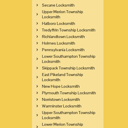
Secane Locksmith
Upper Merion Township
Locksmith
Hatboro Locksmith
Tredyffrin Township Locksmith
Richlandtown Locksmith
Holmes Locksmith
Pennsylvania Locksmith
Lower Southampton Township
Locksmith
Skippack Township Locksmith
East Pikeland Township
Locksmith
New Hope Locksmith
Plymouth Township Locksmith
Norristown Locksmith
Warminster Locksmith
Upper Southampton Township
Locksmith
Lower Merion Township