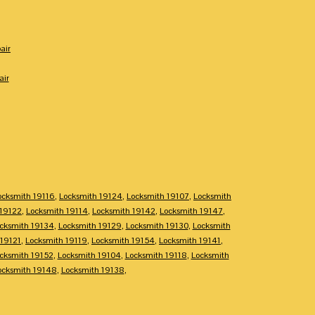
air
air
ocksmith 19116
,
Locksmith 19124
,
Locksmith 19107
,
Locksmith
 19122
,
Locksmith 19114
,
Locksmith 19142
,
Locksmith 19147
,
cksmith 19134
,
Locksmith 19129
,
Locksmith 19130
,
Locksmith
 19121
,
Locksmith 19119
,
Locksmith 19154
,
Locksmith 19141
,
cksmith 19152
,
Locksmith 19104
,
Locksmith 19118
,
Locksmith
ocksmith 19148
,
Locksmith 19138
,