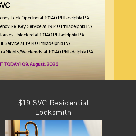
SVC
ency Lock Opening at 19140 Philadelphia PA
ency Re-Key Service at 19140 Philadelphia PA
Houses Unlocked at 19140 Philadelphia PA
ut Service at 19140 Philadelphia PA
tra Nights/Weekends at 19140 Philadelphia PA
F TODAY ! 09, August, 2026
$19 SVC Residential
Locksmith