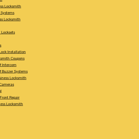
ess Locksmith
y Systems
ess Locksmith
 Locksets
s
ock Installation
ksmith Coupons
Of Intercom
Of Buzzer Systems
siness Locksmith
 Cameras
l
 Front Repair
ness Locksmith