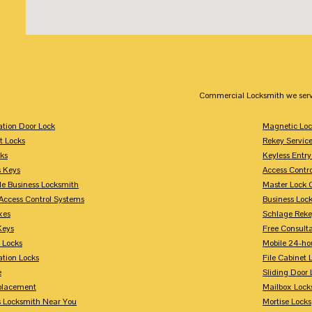
Commercial Locksmith we serv
tion Door Lock
Magnetic Loc
t Locks
Rekey Servic
ks
Keyless Entry
s Keys
Access Contr
le Business Locksmith
Master Lock 
Access Control Systems
Business Loc
xes
Schlage Rek
Keys
Free Consulta
 Locks
Mobile 24-ho
tion Locks
File Cabinet 
e
Sliding Door 
placement
Mailbox Lock
s Locksmith Near You
Mortise Locks