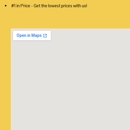
#1 in Price - Get the lowest prices with us!