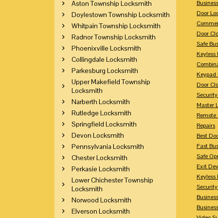
Aston Township Locksmith
Busines
Door Lo
Doylestown Township Locksmith
Commerc
Whitpain Township Locksmith
Door Clo
Radnor Township Locksmith
Safe Bu
Phoenixville Locksmith
Keyless 
Collingdale Locksmith
Combina
Parkesburg Locksmith
Keypad 
Upper Makefield Township
Door Clo
Locksmith
Security
Narberth Locksmith
Master 
Rutledge Locksmith
Remote 
Springfield Locksmith
Repairs
Devon Locksmith
Best Doo
Pennsylvania Locksmith
Fast Bu
Safe Op
Chester Locksmith
Exit Dev
Perkasie Locksmith
Keyless 
Lower Chichester Township
Security
Locksmith
Business
Norwood Locksmith
Busines
Elverson Locksmith
Video Su