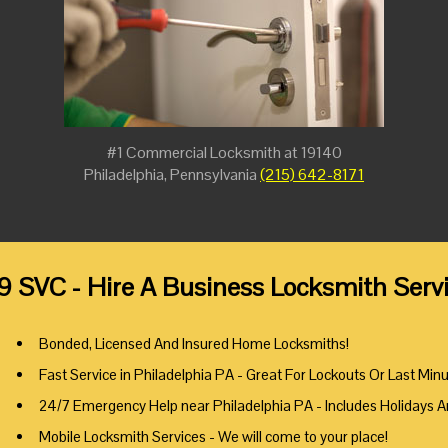
#1 Commercial Locksmith at 19140
Philadelphia, Pennsylvania
(215) 642-8171
9 SVC - Hire A Business Locksmith Servi
Bonded, Licensed And Insured Home Locksmiths!
Fast Service in Philadelphia PA - Great For Lockouts Or Last Min
24/7 Emergency Help near Philadelphia PA - Includes Holidays 
Mobile Locksmith Services - We will come to your place!