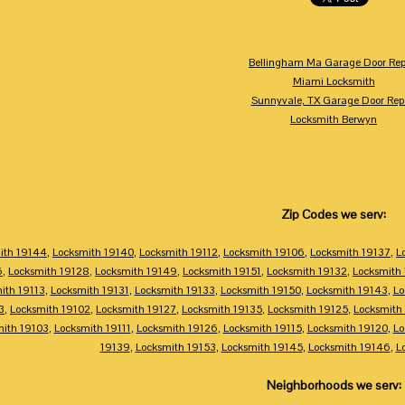
Bellingham Ma Garage Door Rep
Miami Locksmith
Sunnyvale, TX Garage Door Rep
Locksmith Berwyn
Zip Codes we serv:
ith 19144
,
Locksmith 19140
,
Locksmith 19112
,
Locksmith 19106
,
Locksmith 19137
,
L
6
,
Locksmith 19128
,
Locksmith 19149
,
Locksmith 19151
,
Locksmith 19132
,
Locksmith
ith 19113
,
Locksmith 19131
,
Locksmith 19133
,
Locksmith 19150
,
Locksmith 19143
,
Lo
3
,
Locksmith 19102
,
Locksmith 19127
,
Locksmith 19135
,
Locksmith 19125
,
Locksmith
mith 19103
,
Locksmith 19111
,
Locksmith 19126
,
Locksmith 19115
,
Locksmith 19120
,
Lo
19139
,
Locksmith 19153
,
Locksmith 19145
,
Locksmith 19146
,
L
Neighborhoods we serv: