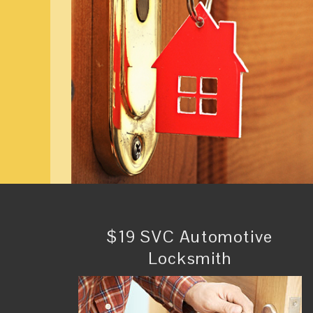
$19 SVC Automotive
Locksmith