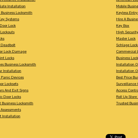
Gate Installation
Mobile Busin
 Business Locksmith
Keyless Entr
Key Systems
Hire A Busin
Door Lock
Key Box
 Lockouts
High Security
cks
Master Lock
 Deadbolt
Schlage Lock
For Lock Damage
Commercial L
int Locks
Business Loc
ces Business Locksmith
Installation 
r Installation
Installation 
 Panic Devices
Best Price Bu
or Locksets
Surveillance
rs And Exit Signs
Access Contro
ic Door Locks
Roll Up Store
t Business Locksmith
Trusted Busi
y Assessments
 Installation