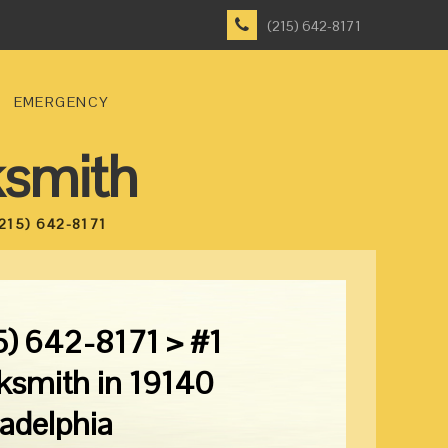
(215) 642-8171
EMERGENCY
ksmith
215) 642-8171
5) 642-8171 > #1
ksmith in 19140
ladelphia