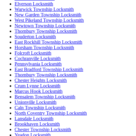
Elverson Locksmith
Warwick Township Locksmith
New Garden Township Locksmith
West Pikeland Township Locksmith
Newtown Township Locksmith
Thornbury Township Locksmith
Souderton Locksmith
East Rockhill Township Locksmith
Horsham Township Locksmith
Folcroft Locksmith
Cochranville Locksmith
Pennsylvania Locksmith
East Bradford Township Locksmith
Thornbury Township Locksmith
Chester Heights Locksmith
Crum Lynne Locksmith
Marcus Hook Locksmith
Bensalem Township Locksmith
Unionville Locksmith
Caln Township Locksmith
North Coventry Township Locksmith
Lansdale Locksmith
Brookhaven Locksmith
Chester Township Locksmith
Yeadon Locksmith