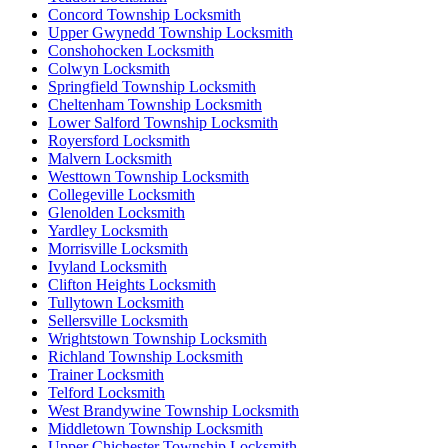
Concord Township Locksmith
Upper Gwynedd Township Locksmith
Conshohocken Locksmith
Colwyn Locksmith
Springfield Township Locksmith
Cheltenham Township Locksmith
Lower Salford Township Locksmith
Royersford Locksmith
Malvern Locksmith
Westtown Township Locksmith
Collegeville Locksmith
Glenolden Locksmith
Yardley Locksmith
Morrisville Locksmith
Ivyland Locksmith
Clifton Heights Locksmith
Tullytown Locksmith
Sellersville Locksmith
Wrightstown Township Locksmith
Richland Township Locksmith
Trainer Locksmith
Telford Locksmith
West Brandywine Township Locksmith
Middletown Township Locksmith
Upper Chichester Township Locksmith