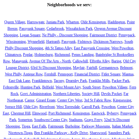
Neighborhoods we serv:
Queen Village
,
Harrowgate
,
Juniata Park
,
Wharton
,
Olde Kensington
,
Haddington
,
Point
Breeze
,
Passyunk Square
,
Cedarbrook
,
Wissahickon Park
,
Oregon Avenue Discount
Shopping
,
Logan Square
,
Ne Philly - Discount Shopping
,
Fairmount District
,
Pennypack
,
Wissinoming
,
Wynnefield
,
Hartranft
,
Passyunk
,
Fishtown
,
Dickinson Narrows
,
South
Philly Discount Shopping
,
4th St Tattoo Alley
,
East Passyunk Crossing
,
West Powelton
,
Chinatown
,
Poplar
,
Holmesburg
,
Richmond
,
Penns Landing
,
Bainbridge St Booksellers
Row
,
Manayunk
,
Avenue Of The Arts - North
,
Callowhill
,
Elfreths Alley
,
Baring
,
Old City
Lounge District
,
63rd St Discount Shopping
,
Mayfair
,
Fairhill
,
Germantown
,
Belmont
,
West Philly
,
Antique Row
,
Fernhill
,
Pennsport
,
Financial District
,
Fitler Square
,
Mantua
,
East Oak Lane
,
Franklintown
,
Tacony
,
Dearnley Park
,
Franklin Mills
,
Packer Park
,
Feltonville
,
Hunting Park
,
Belfield
,
West Mount Airy
,
South Street
,
Powelton Village
,
Fern
Rock
,
Govt. Administration
,
Northern Liberties
,
Society Hill
,
Devils Pocket
,
Far
Northeasat
,
Castor
,
Girard Estate
,
Center City West
,
3rd St Fabric Row
,
Kingsessing
,
Spruce Hill
,
Olde City
,
Riverfront
,
West Torresdale
,
Carroll Park
,
Powelton
,
Center City
East
,
Chestnut Hill
,
Elmwood
,
Port Richmond
,
Kensington
,
Eastwick
,
Byberry
,
Pennypack
Park
,
Somerton
,
Southwest Center City
,
Stadiums
,
Grays Ferry
,
52nd St Discount
Shopping
,
Tioga
,
East Falls
,
Fairmount
,
Burholme
,
Parkway Museums
,
Italian Market
,
Nicetown-Tioga
,
Ben Franklin Parkway - Kelly Drive
,
Sharswood
,
Saunders Park
,