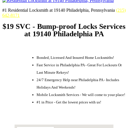
#1 Residential Locksmith at 19140 Philadelphia, Pennsylvania
(215)
642-8171
$19 SVC - Bump-proof Locks Services
at 19140 Philadelphia PA
Bonded, Licensed And Insured Home Locksmiths!
Fast Service in Philadelphia PA - Great For Lockouts Or
Last Minute Rekeys!
24/7 Emergency Help near Philadelphia PA - Includes
Holidays And Weekends!
Mobile Locksmith Services - We will come to your place!
#1 in Price - Get the lowest prices with us!