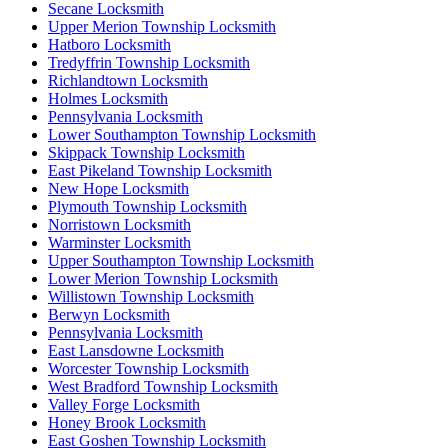
Secane Locksmith
Upper Merion Township Locksmith
Hatboro Locksmith
Tredyffrin Township Locksmith
Richlandtown Locksmith
Holmes Locksmith
Pennsylvania Locksmith
Lower Southampton Township Locksmith
Skippack Township Locksmith
East Pikeland Township Locksmith
New Hope Locksmith
Plymouth Township Locksmith
Norristown Locksmith
Warminster Locksmith
Upper Southampton Township Locksmith
Lower Merion Township Locksmith
Willistown Township Locksmith
Berwyn Locksmith
Pennsylvania Locksmith
East Lansdowne Locksmith
Worcester Township Locksmith
West Bradford Township Locksmith
Valley Forge Locksmith
Honey Brook Locksmith
East Goshen Township Locksmith