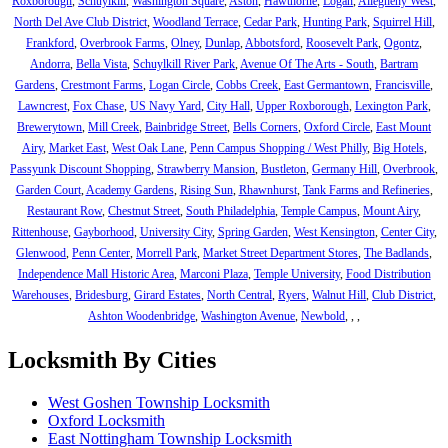
Roxborough
,
Schuylkill
,
Washington Square
,
Aston
,
Hawthorne
,
Logan
,
Allegheny West
,
North Del Ave Club District
,
Woodland Terrace
,
Cedar Park
,
Hunting Park
,
Squirrel Hill
,
Frankford
,
Overbrook Farms
,
Olney
,
Dunlap
,
Abbotsford
,
Roosevelt Park
,
Ogontz
,
Andorra
,
Bella Vista
,
Schuylkill River Park
,
Avenue Of The Arts - South
,
Bartram
Gardens
,
Crestmont Farms
,
Logan Circle
,
Cobbs Creek
,
East Germantown
,
Francisville
,
Lawncrest
,
Fox Chase
,
US Navy Yard
,
City Hall
,
Upper Roxborough
,
Lexington Park
,
Brewerytown
,
Mill Creek
,
Bainbridge Street
,
Bells Corners
,
Oxford Circle
,
East Mount
Airy
,
Market East
,
West Oak Lane
,
Penn Campus Shopping / West Philly
,
Big Hotels
,
Passyunk Discount Shopping
,
Strawberry Mansion
,
Bustleton
,
Germany Hill
,
Overbrook
,
Garden Court
,
Academy Gardens
,
Rising Sun
,
Rhawnhurst
,
Tank Farms and Refineries
,
Restaurant Row
,
Chestnut Street
,
South Philadelphia
,
Temple Campus
,
Mount Airy
,
Rittenhouse
,
Gayborhood
,
University City
,
Spring Garden
,
West Kensington
,
Center City
,
Glenwood
,
Penn Center
,
Morrell Park
,
Market Street Department Stores
,
The Badlands
,
Independence Mall Historic Area
,
Marconi Plaza
,
Temple University
,
Food Distribution
Warehouses
,
Bridesburg
,
Girard Estates
,
North Central
,
Ryers
,
Walnut Hill
,
Club District
,
Ashton Woodenbridge
,
Washington Avenue
,
Newbold
,
,
,
Locksmith By Cities
West Goshen Township Locksmith
Oxford Locksmith
East Nottingham Township Locksmith