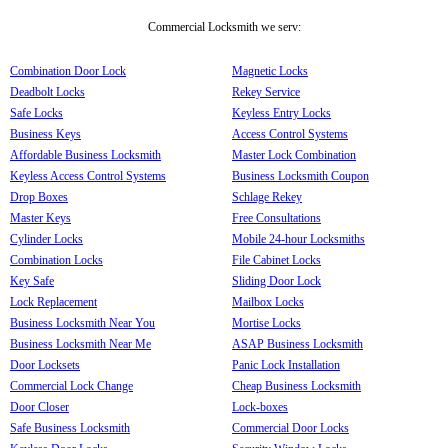
Commercial Locksmith we serv:
Combination Door Lock
Magnetic Locks
Deadbolt Locks
Rekey Service
Safe Locks
Keyless Entry Locks
Business Keys
Access Control Systems
Affordable Business Locksmith
Master Lock Combination
Keyless Access Control Systems
Business Locksmith Coupon
Drop Boxes
Schlage Rekey
Master Keys
Free Consultations
Cylinder Locks
Mobile 24-hour Locksmiths
Combination Locks
File Cabinet Locks
Key Safe
Sliding Door Lock
Lock Replacement
Mailbox Locks
Business Locksmith Near You
Mortise Locks
Business Locksmith Near Me
ASAP Business Locksmith
Door Locksets
Panic Lock Installation
Commercial Lock Change
Cheap Business Locksmith
Door Closer
Lock-boxes
Safe Business Locksmith
Commercial Door Locks