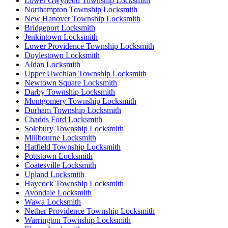
Lower Gwynedd Township Locksmith
Northampton Township Locksmith
New Hanover Township Locksmith
Bridgeport Locksmith
Jenkintown Locksmith
Lower Providence Township Locksmith
Doylestown Locksmith
Aldan Locksmith
Upper Uwchlan Township Locksmith
Newtown Square Locksmith
Darby Township Locksmith
Montgomery Township Locksmith
Durham Township Locksmith
Chadds Ford Locksmith
Solebury Township Locksmith
Millbourne Locksmith
Hatfield Township Locksmith
Pottstown Locksmith
Coatesville Locksmith
Upland Locksmith
Haycock Township Locksmith
Avondale Locksmith
Wawa Locksmith
Nether Providence Township Locksmith
Warrington Township Locksmith