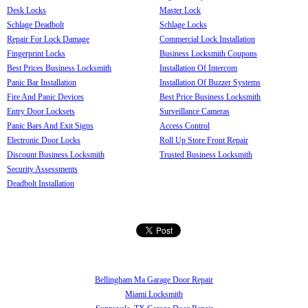
Desk Locks
Master Lock
Schlage Deadbolt
Schlage Locks
Repair For Lock Damage
Commercial Lock Installation
Fingerprint Locks
Business Locksmith Coupons
Best Prices Business Locksmith
Installation Of Intercom
Panic Bar Installation
Installation Of Buzzer Systems
Fire And Panic Devices
Best Price Business Locksmith
Entry Door Locksets
Surveillance Cameras
Panic Bars And Exit Signs
Access Control
Electronic Door Locks
Roll Up Store Front Repair
Discount Business Locksmith
Trusted Business Locksmith
Security Assessments
Deadbolt Installation
Bellingham Ma Garage Door Repair
Miami Locksmith