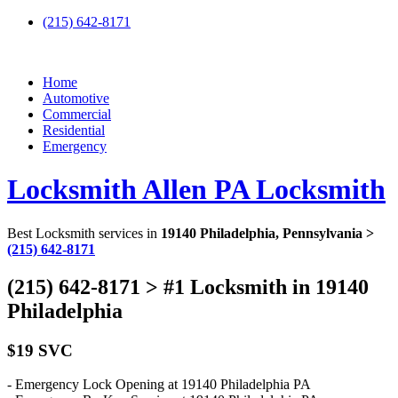
(215) 642-8171
Home
Automotive
Commercial
Residential
Emergency
Locksmith Allen PA Locksmith
Best Locksmith services in
19140 Philadelphia, Pennsylvania >
(215) 642-8171
(215) 642-8171 > #1 Locksmith in 19140
Philadelphia
$19 SVC
- Emergency Lock Opening at 19140 Philadelphia PA