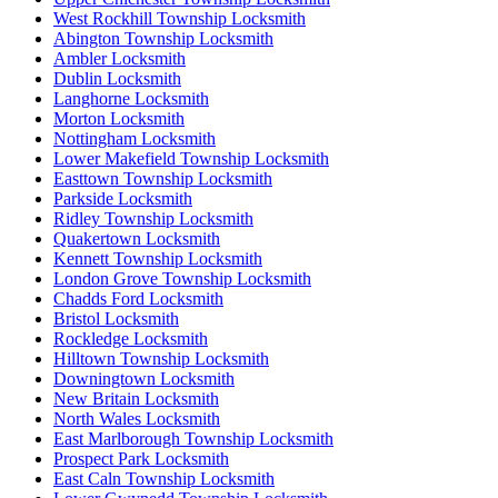
West Rockhill Township Locksmith
Abington Township Locksmith
Ambler Locksmith
Dublin Locksmith
Langhorne Locksmith
Morton Locksmith
Nottingham Locksmith
Lower Makefield Township Locksmith
Easttown Township Locksmith
Parkside Locksmith
Ridley Township Locksmith
Quakertown Locksmith
Kennett Township Locksmith
London Grove Township Locksmith
Chadds Ford Locksmith
Bristol Locksmith
Rockledge Locksmith
Hilltown Township Locksmith
Downingtown Locksmith
New Britain Locksmith
North Wales Locksmith
East Marlborough Township Locksmith
Prospect Park Locksmith
East Caln Township Locksmith