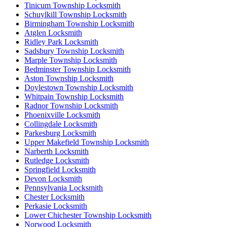
Tinicum Township Locksmith
Schuylkill Township Locksmith
Birmingham Township Locksmith
Atglen Locksmith
Ridley Park Locksmith
Sadsbury Township Locksmith
Marple Township Locksmith
Bedminster Township Locksmith
Aston Township Locksmith
Doylestown Township Locksmith
Whitpain Township Locksmith
Radnor Township Locksmith
Phoenixville Locksmith
Collingdale Locksmith
Parkesburg Locksmith
Upper Makefield Township Locksmith
Narberth Locksmith
Rutledge Locksmith
Springfield Locksmith
Devon Locksmith
Pennsylvania Locksmith
Chester Locksmith
Perkasie Locksmith
Lower Chichester Township Locksmith
Norwood Locksmith