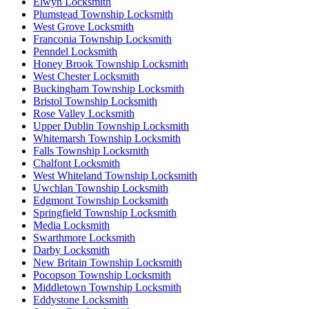
Elwyn Locksmith
Plumstead Township Locksmith
West Grove Locksmith
Franconia Township Locksmith
Penndel Locksmith
Honey Brook Township Locksmith
West Chester Locksmith
Buckingham Township Locksmith
Bristol Township Locksmith
Rose Valley Locksmith
Upper Dublin Township Locksmith
Whitemarsh Township Locksmith
Falls Township Locksmith
Chalfont Locksmith
West Whiteland Township Locksmith
Uwchlan Township Locksmith
Edgmont Township Locksmith
Springfield Township Locksmith
Media Locksmith
Swarthmore Locksmith
Darby Locksmith
New Britain Township Locksmith
Pocopson Township Locksmith
Middletown Township Locksmith
Eddystone Locksmith