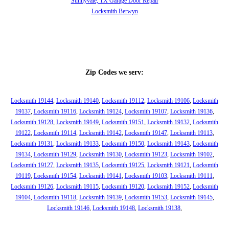
Sunnyvale, TX Garage Door Repair
Locksmith Berwyn
Zip Codes we serv:
Locksmith 19144
,
Locksmith 19140
,
Locksmith 19112
,
Locksmith 19106
,
Locksmith
19137
,
Locksmith 19116
,
Locksmith 19124
,
Locksmith 19107
,
Locksmith 19136
,
Locksmith 19128
,
Locksmith 19149
,
Locksmith 19151
,
Locksmith 19132
,
Locksmith
19122
,
Locksmith 19114
,
Locksmith 19142
,
Locksmith 19147
,
Locksmith 19113
,
Locksmith 19131
,
Locksmith 19133
,
Locksmith 19150
,
Locksmith 19143
,
Locksmith
19134
,
Locksmith 19129
,
Locksmith 19130
,
Locksmith 19123
,
Locksmith 19102
,
Locksmith 19127
,
Locksmith 19135
,
Locksmith 19125
,
Locksmith 19121
,
Locksmith
19119
,
Locksmith 19154
,
Locksmith 19141
,
Locksmith 19103
,
Locksmith 19111
,
Locksmith 19126
,
Locksmith 19115
,
Locksmith 19120
,
Locksmith 19152
,
Locksmith
19104
,
Locksmith 19118
,
Locksmith 19139
,
Locksmith 19153
,
Locksmith 19145
,
Locksmith 19146
,
Locksmith 19148
,
Locksmith 19138
,