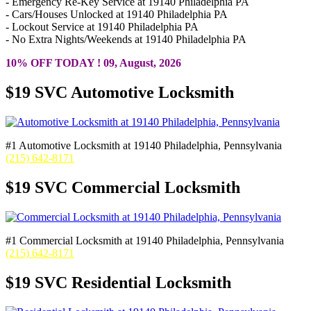
- Emergency Re-Key Service at 19140 Philadelphia PA
- Cars/Houses Unlocked at 19140 Philadelphia PA
- Lockout Service at 19140 Philadelphia PA
- No Extra Nights/Weekends at 19140 Philadelphia PA
10% OFF TODAY ! 09, August, 2026
$19 SVC Automotive Locksmith
#1 Automotive Locksmith at 19140 Philadelphia, Pennsylvania
(215) 642-8171
$19 SVC Commercial Locksmith
#1 Commercial Locksmith at 19140 Philadelphia, Pennsylvania
(215) 642-8171
$19 SVC Residential Locksmith