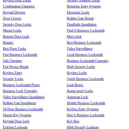
Keyless Door Locks
Security Window Locks
Combination Changing
Biometric Entry Systems
Keypad Devices
Electronic Locks
Door Closers
Rolling Gate Repair
Security Door Locks
Deadbolts Installation
Master Locks
Find A Business Locksmith
Remote Door Lock
Mul-t-lock
Repairs
Best Business Locksmith
Best Door Locks
Video Surveillance
Fast Business Locksmith
Local Business Locksmith
Safe Opening
Business Locksmith Company
Exit Device Repair
High Security Locks
Keyless Entry
Keyless Locks
Security Locks
Quick Business Locksmith
Business Locksmith Prices
Lock Boxes
Business Lock Upgrades
Bump-proof Locks
Video Surveillance Installation
American Lock
Rolling Gate Installation
Mobile Business Locksmith
24 Hour Business Locksmith
Keyless Entry Systems
Master Key Systems
Hire A Business Locksmith
Keypad Door Lock
Key Box
Eviction Lockouts
High Security Locksets