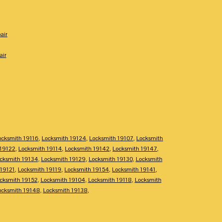
air
air
ocksmith 19116
,
Locksmith 19124
,
Locksmith 19107
,
Locksmith
 19122
,
Locksmith 19114
,
Locksmith 19142
,
Locksmith 19147
,
cksmith 19134
,
Locksmith 19129
,
Locksmith 19130
,
Locksmith
 19121
,
Locksmith 19119
,
Locksmith 19154
,
Locksmith 19141
,
cksmith 19152
,
Locksmith 19104
,
Locksmith 19118
,
Locksmith
ocksmith 19148
,
Locksmith 19138
,