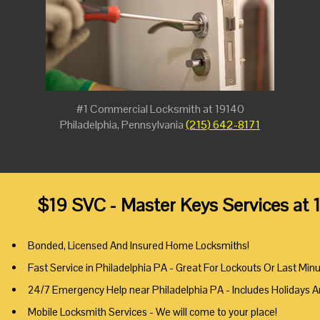
#1 Commercial Locksmith at 19140
Philadelphia, Pennsylvania
(215) 642-8171
$19 SVC - Master Keys Services at 
Bonded, Licensed And Insured Home Locksmiths!
Fast Service in Philadelphia PA - Great For Lockouts Or Last Min
24/7 Emergency Help near Philadelphia PA - Includes Holidays 
Mobile Locksmith Services - We will come to your place!