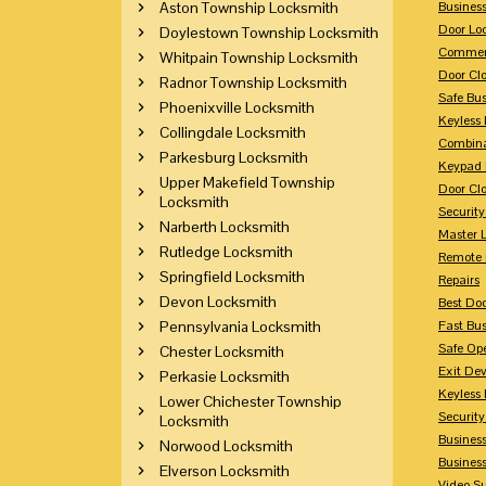
Aston Township Locksmith
Busines
Door Lo
Doylestown Township Locksmith
Commerc
Whitpain Township Locksmith
Door Clo
Radnor Township Locksmith
Safe Bu
Phoenixville Locksmith
Keyless 
Collingdale Locksmith
Combina
Parkesburg Locksmith
Keypad 
Upper Makefield Township
Door Clo
Locksmith
Security
Narberth Locksmith
Master 
Rutledge Locksmith
Remote 
Springfield Locksmith
Repairs
Devon Locksmith
Best Doo
Pennsylvania Locksmith
Fast Bu
Safe Op
Chester Locksmith
Exit Dev
Perkasie Locksmith
Keyless 
Lower Chichester Township
Security
Locksmith
Business
Norwood Locksmith
Busines
Elverson Locksmith
Video Su