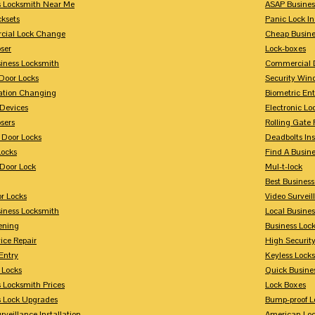
s Locksmith Near Me
ASAP Busines
cksets
Panic Lock In
ial Lock Change
Cheap Busine
ser
Lock-boxes
siness Locksmith
Commercial 
Door Locks
Security Win
tion Changing
Biometric En
Devices
Electronic Lo
sers
Rolling Gate 
 Door Locks
Deadbolts Ins
Locks
Find A Busin
Door Lock
Mul-t-lock
Best Busines
r Locks
Video Surveil
siness Locksmith
Local Busine
ening
Business Lo
ice Repair
High Securit
Entry
Keyless Locks
 Locks
Quick Busine
 Locksmith Prices
Lock Boxes
s Lock Upgrades
Bump-proof L
rveillance Installation
American Lo