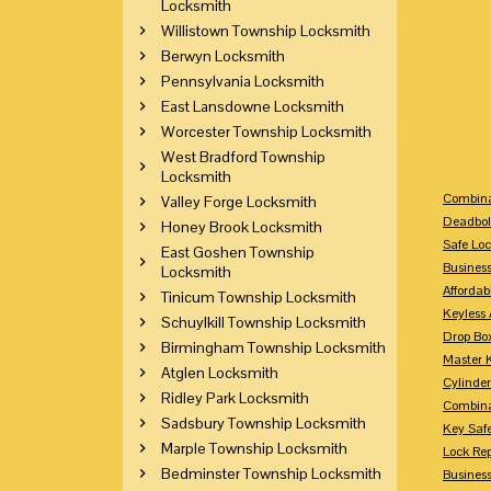
Locksmith
Willistown Township Locksmith
Berwyn Locksmith
Pennsylvania Locksmith
East Lansdowne Locksmith
Worcester Township Locksmith
West Bradford Township
Locksmith
Combina
Valley Forge Locksmith
Deadbol
Honey Brook Locksmith
Safe Loc
East Goshen Township
Busines
Locksmith
Affordab
Tinicum Township Locksmith
Keyless 
Schuylkill Township Locksmith
Drop Bo
Birmingham Township Locksmith
Master 
Atglen Locksmith
Cylinder
Ridley Park Locksmith
Combina
Sadsbury Township Locksmith
Key Saf
Marple Township Locksmith
Lock Re
Bedminster Township Locksmith
Busines