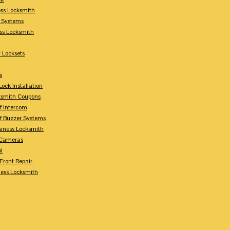
ess Locksmith
y Systems
ess Locksmith
 Locksets
s
ock Installation
ksmith Coupons
Of Intercom
Of Buzzer Systems
siness Locksmith
 Cameras
l
 Front Repair
ness Locksmith