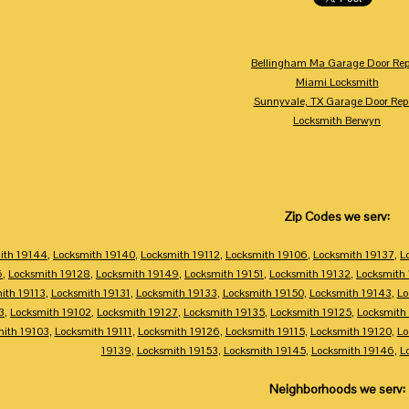
Bellingham Ma Garage Door Rep
Miami Locksmith
Sunnyvale, TX Garage Door Rep
Locksmith Berwyn
Zip Codes we serv:
ith 19144
,
Locksmith 19140
,
Locksmith 19112
,
Locksmith 19106
,
Locksmith 19137
,
L
6
,
Locksmith 19128
,
Locksmith 19149
,
Locksmith 19151
,
Locksmith 19132
,
Locksmith
ith 19113
,
Locksmith 19131
,
Locksmith 19133
,
Locksmith 19150
,
Locksmith 19143
,
Lo
3
,
Locksmith 19102
,
Locksmith 19127
,
Locksmith 19135
,
Locksmith 19125
,
Locksmith
mith 19103
,
Locksmith 19111
,
Locksmith 19126
,
Locksmith 19115
,
Locksmith 19120
,
Lo
19139
,
Locksmith 19153
,
Locksmith 19145
,
Locksmith 19146
,
L
Neighborhoods we serv: