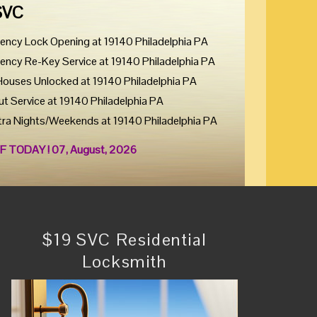
SVC
ency Lock Opening at 19140 Philadelphia PA
ency Re-Key Service at 19140 Philadelphia PA
Houses Unlocked at 19140 Philadelphia PA
ut Service at 19140 Philadelphia PA
tra Nights/Weekends at 19140 Philadelphia PA
F TODAY ! 07, August, 2026
$19 SVC Residential
Locksmith