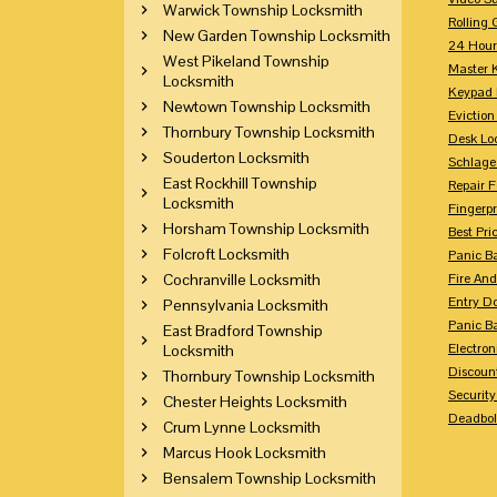
Warwick Township Locksmith
Rolling 
New Garden Township Locksmith
24 Hour
West Pikeland Township
Master 
Locksmith
Keypad 
Newtown Township Locksmith
Eviction
Thornbury Township Locksmith
Desk Lo
Souderton Locksmith
Schlage
East Rockhill Township
Repair 
Locksmith
Fingerpr
Horsham Township Locksmith
Best Pri
Folcroft Locksmith
Panic Ba
Cochranville Locksmith
Fire And
Entry Do
Pennsylvania Locksmith
Panic Ba
East Bradford Township
Electron
Locksmith
Discoun
Thornbury Township Locksmith
Securit
Chester Heights Locksmith
Deadbolt
Crum Lynne Locksmith
Marcus Hook Locksmith
Bensalem Township Locksmith