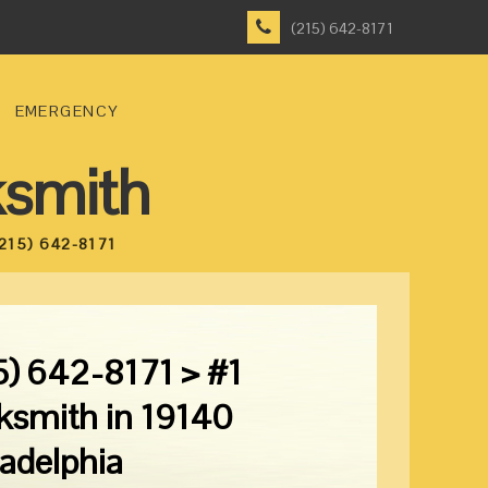
(215) 642-8171
EMERGENCY
ksmith
215) 642-8171
5) 642-8171 > #1
ksmith in 19140
ladelphia