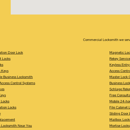
Commercial Locksmith we serv
tion Door Lock
Magnetic Loc
t Locks
Rekey Servic
ks
Keyless Entry
s Keys
Access Contr
le Business Locksmith
Master Lock 
Access Control Systems
Business Loc
xes
Schlage Rek
Keys
Free Consulta
 Locks
Mobile 24-ho
tion Locks
File Cabinet 
e
Sliding Door 
placement
Mailbox Lock
s Locksmith Near You
Mortise Locks