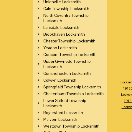
Unionville Locksmith
Caln Township Locksmith
North Coventry Township
Locksmith
Lansdale Locksmith
Brookhaven Locksmith
Chester Township Locksmith
Yeadon Locksmith
Concord Township Locksmith
Upper Gwynedd Township
Locksmith
Conshohocken Locksmith
Colwyn Locksmith
Locksm
Springfield Township Locksmith
1913
Cheltenham Township Locksmith
Locksm
Lower Salford Township
1912
Locksmith
Locks
Royersford Locksmith
Malvern Locksmith
Westtown Township Locksmith