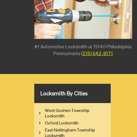
#1 Automotive Locksmith at 19140 Philadelphia,
Pennsylvania
(215) 642-8171
Locksmith By Cities
West Goshen Township
Locksmith
Oxford Locksmith
East Nottingham Township
Locksmith