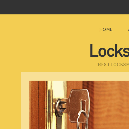
HOME
Locks
BEST LOCKSM