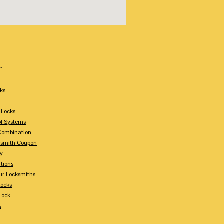
:
ks
e
 Locks
ol Systems
Combination
ksmith Coupon
ey
tions
ur Locksmiths
Locks
Lock
s