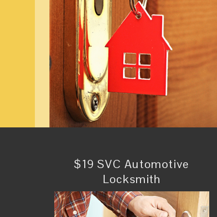
$19 SVC Automotive
Locksmith