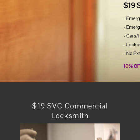
$19 
- Emerg
- Emerg
- Cars/
- Locko
- No Ex
10% OF
$19 SVC Commercial
Locksmith