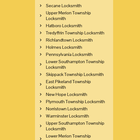
Secane Locksmith
Upper Merion Township
Locksmith
Hatboro Locksmith
Tredyffrin Township Locksmith
Richlandtown Locksmith
Holmes Locksmith
Pennsylvania Locksmith
Lower Southampton Township
Locksmith
Skippack Township Locksmith
East Pikeland Township
Locksmith
New Hope Locksmith
Plymouth Township Locksmith
Norristown Locksmith
Warminster Locksmith
Upper Southampton Township
Locksmith
Lower Merion Township