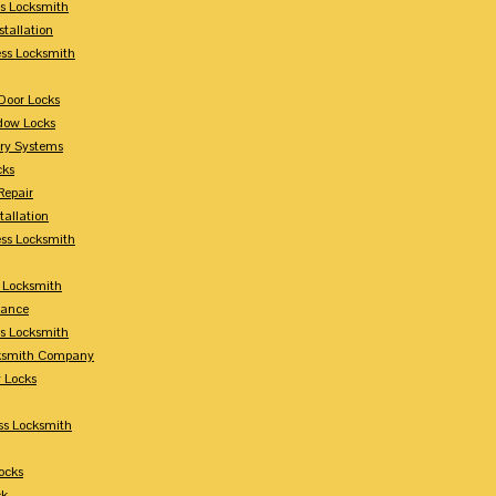
s Locksmith
stallation
ss Locksmith
Door Locks
dow Locks
try Systems
cks
Repair
tallation
ess Locksmith
s Locksmith
lance
ss Locksmith
cksmith Company
y Locks
ss Locksmith
ocks
ck