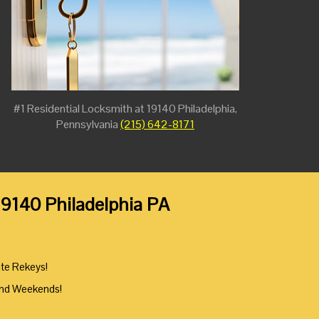
#1 Residential Locksmith at 19140 Philadelphia,
Pennsylvania
(215) 642-8171
19140 Philadelphia PA
ute Rekeys!
And Weekends!