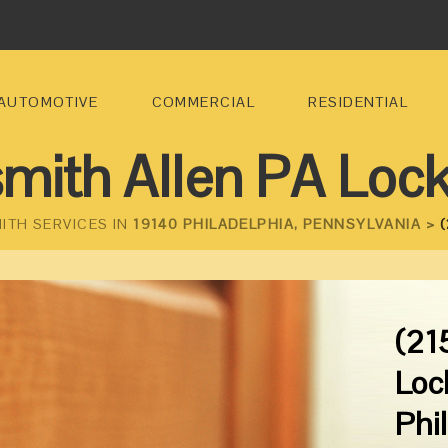
AUTOMOTIVE
COMMERCIAL
RESIDENTIAL
mith Allen PA Loc
ITH SERVICES IN
19140 PHILADELPHIA, PENNSYLVANIA >
(
(21
Loc
Phi