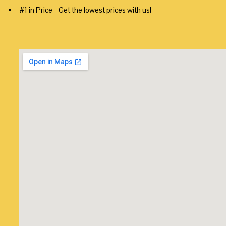
#1 in Price - Get the lowest prices with us!