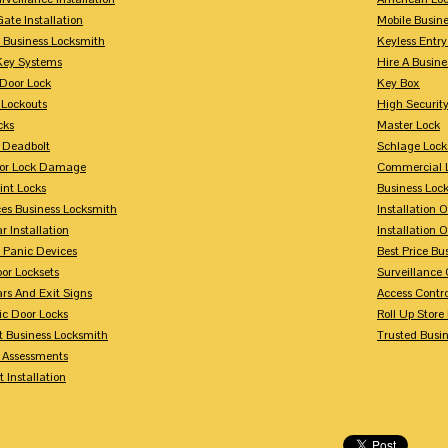
Gate Installation
Mobile Busin
 Business Locksmith
Keyless Entr
Key Systems
Hire A Busin
Door Lock
Key Box
 Lockouts
High Security
cks
Master Lock
 Deadbolt
Schlage Lock
For Lock Damage
Commercial L
int Locks
Business Loc
ces Business Locksmith
Installation 
r Installation
Installation 
 Panic Devices
Best Price Bu
or Locksets
Surveillance
rs And Exit Signs
Access Contro
ic Door Locks
Roll Up Store
t Business Locksmith
Trusted Busi
y Assessments
 Installation