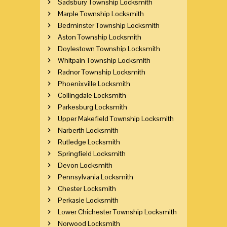
Sadsbury Township Locksmith
Marple Township Locksmith
Bedminster Township Locksmith
Aston Township Locksmith
Doylestown Township Locksmith
Whitpain Township Locksmith
Radnor Township Locksmith
Phoenixville Locksmith
Collingdale Locksmith
Parkesburg Locksmith
Upper Makefield Township Locksmith
Narberth Locksmith
Rutledge Locksmith
Springfield Locksmith
Devon Locksmith
Pennsylvania Locksmith
Chester Locksmith
Perkasie Locksmith
Lower Chichester Township Locksmith
Norwood Locksmith