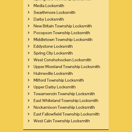
Media Locksmith
Swarthmore Locksmith
Darby Locksmith
New Britain Township Locksmith
Pocopson Township Locksmith
Middletown Township Locksmith
Eddystone Locksmith
Spring City Locksmith
West Conshohocken Locksmith
Upper Moreland Township Locksmith
Hulmeville Locksmith
Milford Township Locksmith
Upper Darby Locksmith
Towamencin Township Locksmith
East Whiteland Township Locksmith
Nockamixon Township Locksmith
East Fallowfield Township Locksmith
West Caln Township Locksmith