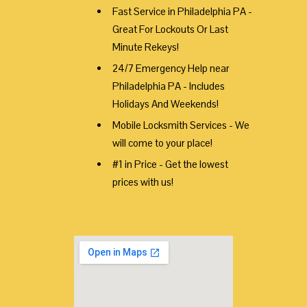
Fast Service in Philadelphia PA -
Great For Lockouts Or Last
Minute Rekeys!
24/7 Emergency Help near
Philadelphia PA - Includes
Holidays And Weekends!
Mobile Locksmith Services - We
will come to your place!
#1 in Price - Get the lowest
prices with us!