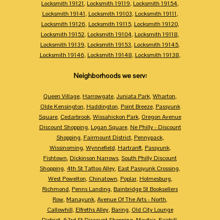
Locksmith 19121
,
Locksmith 19119
,
Locksmith 19154
,
Locksmith 19141
,
Locksmith 19103
,
Locksmith 19111
,
Locksmith 19126
,
Locksmith 19115
,
Locksmith 19120
,
Locksmith 19152
,
Locksmith 19104
,
Locksmith 19118
,
Locksmith 19139
,
Locksmith 19153
,
Locksmith 19145
,
Locksmith 19146
,
Locksmith 19148
,
Locksmith 19138
,
Neighborhoods we serv:
Queen Village
,
Harrowgate
,
Juniata Park
,
Wharton
,
Olde Kensington
,
Haddington
,
Point Breeze
,
Passyunk
Square
,
Cedarbrook
,
Wissahickon Park
,
Oregon Avenue
Discount Shopping
,
Logan Square
,
Ne Philly - Discount
Shopping
,
Fairmount District
,
Pennypack
,
Wissinoming
,
Wynnefield
,
Hartranft
,
Passyunk
,
Fishtown
,
Dickinson Narrows
,
South Philly Discount
Shopping
,
4th St Tattoo Alley
,
East Passyunk Crossing
,
West Powelton
,
Chinatown
,
Poplar
,
Holmesburg
,
Richmond
,
Penns Landing
,
Bainbridge St Booksellers
Row
,
Manayunk
,
Avenue Of The Arts - North
,
Callowhill
,
Elfreths Alley
,
Baring
,
Old City Lounge
District
,
63rd St Discount Shopping
,
Mayfair
,
Fairhill
,