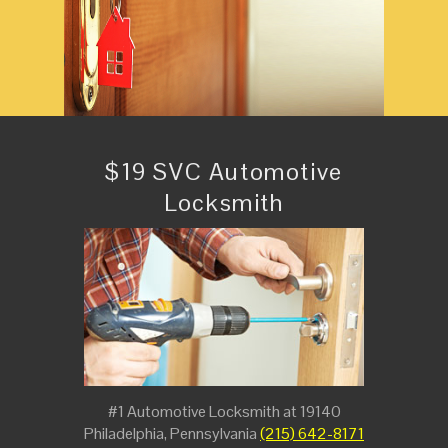
$19 SVC Automotive
Locksmith
#1 Automotive Locksmith at 19140
Philadelphia, Pennsylvania
(215) 642-8171