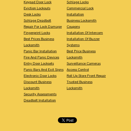
Keypad Door Lock
Schlage Locks
Eviction Lockouts
Commercial Lock
Desk Locks
Installation
Schlage Deadbolt
Business Locksmith
Repair For Lock Damage
Coupons
Fingerprint Locks
Installation Of Intercom
Best Prices Business
Installation Of Buzzer
Locksmith
Systems
Panic Bar Installation
Best Price Business
Fire And Panic Devices
Locksmith
Entry Door Locksets
Surveillance Cameras
Panic Bars And Exit Signs
Access Control
Electronic Door Locks
Roll Up Store Front Repair
Discount Business
Trusted Business
Locksmith
Locksmith
Security Assessments
Deadbolt Installation