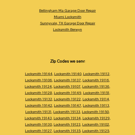
Bellingham Ma Garage Door Repair
Miami Locksmith
Sunnyvale, TX Garage Door Repair
Locksmith Berwyn
Zip Codes we serv:
Locksmith 19144
,
Locksmith 19140
,
Locksmith 19112
,
Locksmith 19106
,
Locksmith 19137
,
Locksmith 19116
,
Locksmith 19124
,
Locksmith 19107
,
Locksmith 19136
,
Locksmith 19128
,
Locksmith 19149
,
Locksmith 19151
,
Locksmith 19132
,
Locksmith 19122
,
Locksmith 19114
,
Locksmith 19142
,
Locksmith 19147
,
Locksmith 19113
,
Locksmith 19131
,
Locksmith 19133
,
Locksmith 19150
,
Locksmith 19143
,
Locksmith 19134
,
Locksmith 19129
,
Locksmith 19130
,
Locksmith 19123
,
Locksmith 19102
,
Locksmith 19127
,
Locksmith 19135
,
Locksmith 19125
,