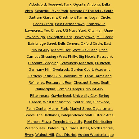
Abbotsford
,
Roosevelt Park
,
Ogontz
,
Andorra
,
Bella
Vista
,
Schuylkill River Park
,
Avenue Of The Arts - South
,
Bartram Gardens
,
Crestmont Farms
,
Logan Circle
,
Cobbs Creek
,
East Germantown
,
Francisville
,
Lawncrest
,
Fox Chase
,
US Navy Yard
,
City Hall
,
Upper
Roxborough
,
Lexington Park
,
Brewerytown
,
Mill Creek
,
Bainbridge Street
,
Bells Corners
,
Oxford Circle
,
East
Mount Airy
,
Market East
,
West Oak Lane
,
Penn
Campus Shopping / West Philly
,
Big Hotels
,
Passyunk
Discount Shopping
,
Strawberry Mansion
,
Bustleton
,
Germany Hill
,
Overbrook
,
Garden Court
,
Academy
Gardens
,
Rising Sun
,
Rhawnhurst
,
Tank Farms and
Refineries
,
Restaurant Row
,
Chestnut Street
,
South
Philadelphia
,
Temple Campus
,
Mount Airy
,
Rittenhouse
,
Gayborhood
,
University City
,
Spring
Garden
,
West Kensington
,
Center City
,
Glenwood
,
Penn Center
,
Morrell Park
,
Market Street Department
Stores
,
The Badlands
,
Independence Mall Historic Area
,
Marconi Plaza
,
Temple University
,
Food Distribution
Warehouses
,
Bridesburg
,
Girard Estates
,
North Central
,
Ryers
,
Walnut Hill
,
Club District
,
Ashton Woodenbridge
,