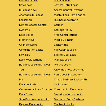
Safe Locks
Keyless Entry Locks
Business Keys
Access Control Systems
Affordable Business
Master Lock Combination
Locksmith
Business Locksmith
Keyless Access Control
Coupon
Systems
Schlage Rekey
Drop Boxes
Free Consultations
Master Keys
Mobile 24-hour
Cylinder Locks
Locksmiths
Combination Locks
File Cabinet Locks
Key Safe
Sliding Door Lock
Lock Replacement
Mailbox Locks
Business Locksmith Near
Mortise Locks
You
ASAP Business Locksmith
Business Locksmith Near
Panic Lock Installation
Me
Cheap Business Locksmith
Door Locksets
Lock-boxes
Commercial Lock Change
Commercial Door Locks
Door Closer
Security Window Locks
Safe Business Locksmith
Biometric Entry Systems
Keyless Door Locks
Electronic Locks