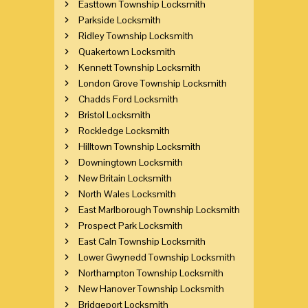
Easttown Township Locksmith
Parkside Locksmith
Ridley Township Locksmith
Quakertown Locksmith
Kennett Township Locksmith
London Grove Township Locksmith
Chadds Ford Locksmith
Bristol Locksmith
Rockledge Locksmith
Hilltown Township Locksmith
Downingtown Locksmith
New Britain Locksmith
North Wales Locksmith
East Marlborough Township Locksmith
Prospect Park Locksmith
East Caln Township Locksmith
Lower Gwynedd Township Locksmith
Northampton Township Locksmith
New Hanover Township Locksmith
Bridgeport Locksmith