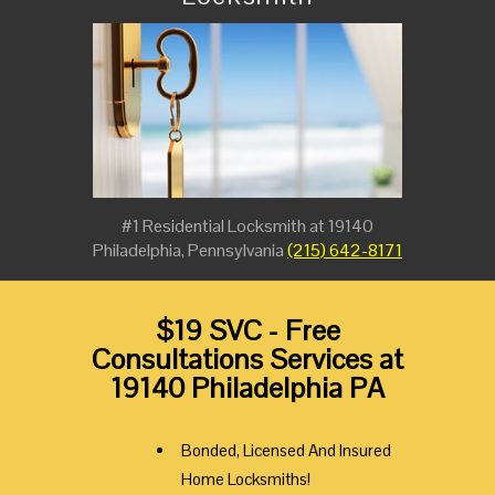
#1 Residential Locksmith at 19140
Philadelphia, Pennsylvania
(215) 642-8171
$19 SVC - Free
Consultations Services at
19140 Philadelphia PA
Bonded, Licensed And Insured
Home Locksmiths!