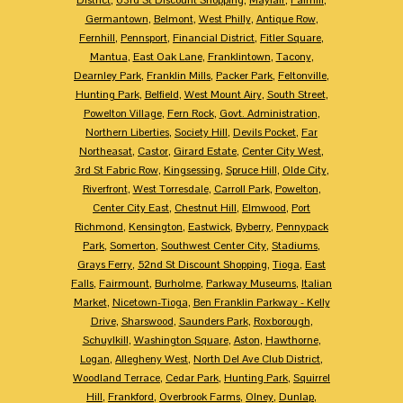
Germantown
,
Belmont
,
West Philly
,
Antique Row
,
Fernhill
,
Pennsport
,
Financial District
,
Fitler Square
,
Mantua
,
East Oak Lane
,
Franklintown
,
Tacony
,
Dearnley Park
,
Franklin Mills
,
Packer Park
,
Feltonville
,
Hunting Park
,
Belfield
,
West Mount Airy
,
South Street
,
Powelton Village
,
Fern Rock
,
Govt. Administration
,
Northern Liberties
,
Society Hill
,
Devils Pocket
,
Far
Northeasat
,
Castor
,
Girard Estate
,
Center City West
,
3rd St Fabric Row
,
Kingsessing
,
Spruce Hill
,
Olde City
,
Riverfront
,
West Torresdale
,
Carroll Park
,
Powelton
,
Center City East
,
Chestnut Hill
,
Elmwood
,
Port
Richmond
,
Kensington
,
Eastwick
,
Byberry
,
Pennypack
Park
,
Somerton
,
Southwest Center City
,
Stadiums
,
Grays Ferry
,
52nd St Discount Shopping
,
Tioga
,
East
Falls
,
Fairmount
,
Burholme
,
Parkway Museums
,
Italian
Market
,
Nicetown-Tioga
,
Ben Franklin Parkway - Kelly
Drive
,
Sharswood
,
Saunders Park
,
Roxborough
,
Schuylkill
,
Washington Square
,
Aston
,
Hawthorne
,
Logan
,
Allegheny West
,
North Del Ave Club District
,
Woodland Terrace
,
Cedar Park
,
Hunting Park
,
Squirrel
Hill
,
Frankford
,
Overbrook Farms
,
Olney
,
Dunlap
,