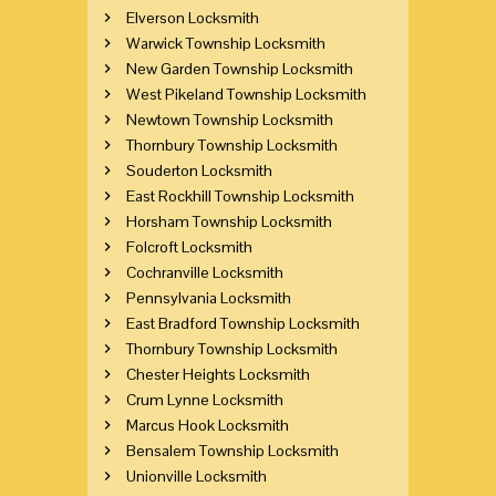
Elverson Locksmith
Warwick Township Locksmith
New Garden Township Locksmith
West Pikeland Township Locksmith
Newtown Township Locksmith
Thornbury Township Locksmith
Souderton Locksmith
East Rockhill Township Locksmith
Horsham Township Locksmith
Folcroft Locksmith
Cochranville Locksmith
Pennsylvania Locksmith
East Bradford Township Locksmith
Thornbury Township Locksmith
Chester Heights Locksmith
Crum Lynne Locksmith
Marcus Hook Locksmith
Bensalem Township Locksmith
Unionville Locksmith