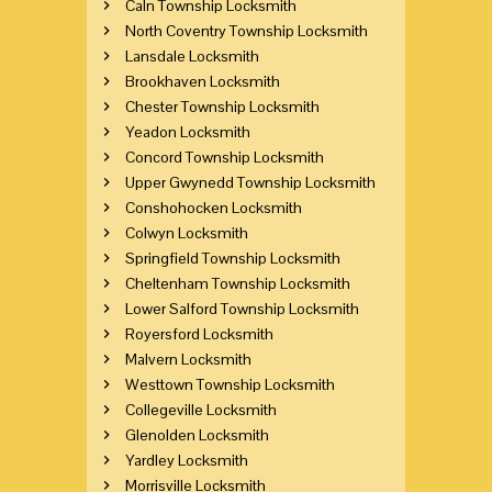
Caln Township Locksmith
North Coventry Township Locksmith
Lansdale Locksmith
Brookhaven Locksmith
Chester Township Locksmith
Yeadon Locksmith
Concord Township Locksmith
Upper Gwynedd Township Locksmith
Conshohocken Locksmith
Colwyn Locksmith
Springfield Township Locksmith
Cheltenham Township Locksmith
Lower Salford Township Locksmith
Royersford Locksmith
Malvern Locksmith
Westtown Township Locksmith
Collegeville Locksmith
Glenolden Locksmith
Yardley Locksmith
Morrisville Locksmith