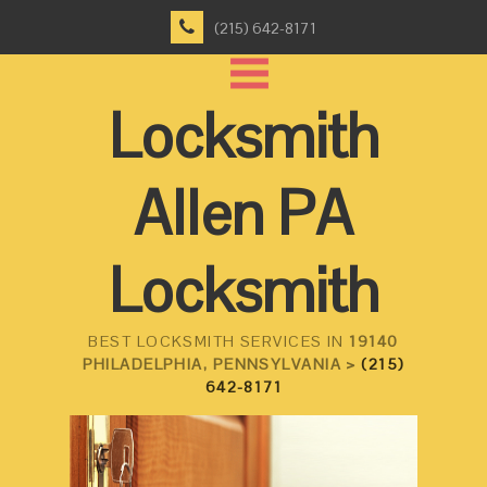
(215) 642-8171
Locksmith
Allen PA
Locksmith
BEST LOCKSMITH SERVICES IN
19140
PHILADELPHIA, PENNSYLVANIA >
(215)
642-8171