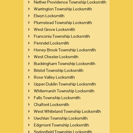
Nether Providence Township Locksmith
Warrington Township Locksmith
Elwyn Locksmith
Plumstead Township Locksmith
West Grove Locksmith
Franconia Township Locksmith
Penndel Locksmith
Honey Brook Township Locksmith
West Chester Locksmith
Buckingham Township Locksmith
Bristol Township Locksmith
Rose Valley Locksmith
Upper Dublin Township Locksmith
Whitemarsh Township Locksmith
Falls Township Locksmith
Chalfont Locksmith
West Whiteland Township Locksmith
Uwchlan Township Locksmith
Edgmont Township Locksmith
Springfield Township Locksmith