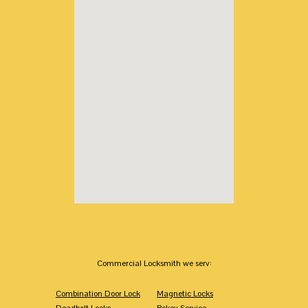
Commercial Locksmith we serv:
Combination Door Lock
Magnetic Locks
Deadbolt Locks
Rekey Service