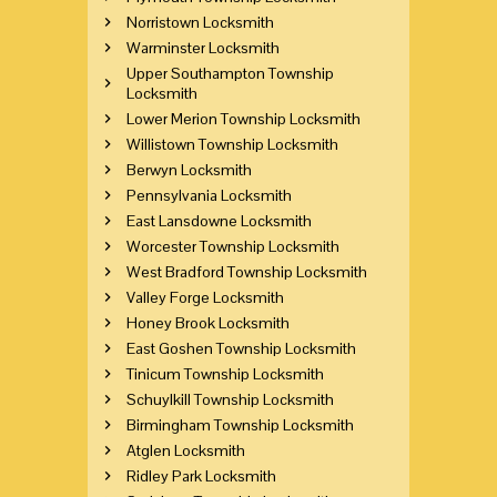
Norristown Locksmith
Warminster Locksmith
Upper Southampton Township
Locksmith
Lower Merion Township Locksmith
Willistown Township Locksmith
Berwyn Locksmith
Pennsylvania Locksmith
East Lansdowne Locksmith
Worcester Township Locksmith
West Bradford Township Locksmith
Valley Forge Locksmith
Honey Brook Locksmith
East Goshen Township Locksmith
Tinicum Township Locksmith
Schuylkill Township Locksmith
Birmingham Township Locksmith
Atglen Locksmith
Ridley Park Locksmith