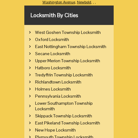
Washington Avenue
,
Newbold
,
,
,
Locksmith By Cities
West Goshen Township Locksmith
Oxford Locksmith
East Nottingham Township Locksmith
Secane Locksmith
Upper Merion Township Locksmith
Hatboro Locksmith
Tredyffrin Township Locksmith
Richlandtown Locksmith
Holmes Locksmith
Pennsylvania Locksmith
Lower Southampton Township
Locksmith
Skippack Township Locksmith
East Pikeland Township Locksmith
New Hope Locksmith
Plymouth Township Locksmith