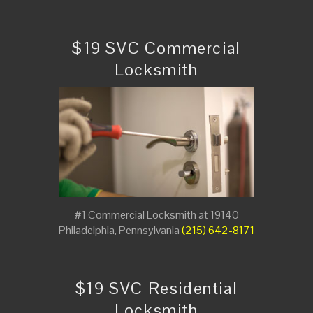
$19 SVC Commercial
Locksmith
#1 Commercial Locksmith at 19140
Philadelphia, Pennsylvania
(215) 642-8171
$19 SVC Residential
Locksmith