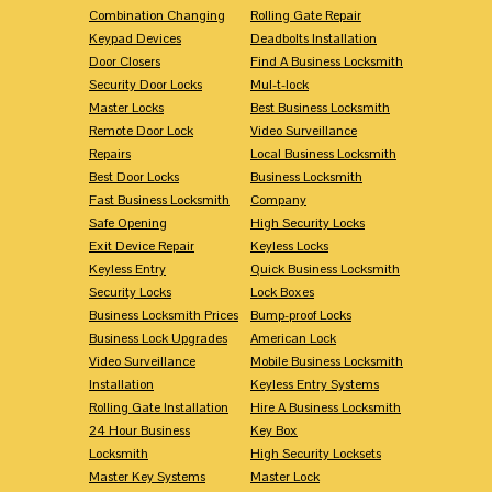
Combination Changing
Rolling Gate Repair
Keypad Devices
Deadbolts Installation
Door Closers
Find A Business Locksmith
Security Door Locks
Mul-t-lock
Master Locks
Best Business Locksmith
Remote Door Lock
Video Surveillance
Repairs
Local Business Locksmith
Best Door Locks
Business Locksmith
Fast Business Locksmith
Company
Safe Opening
High Security Locks
Exit Device Repair
Keyless Locks
Keyless Entry
Quick Business Locksmith
Security Locks
Lock Boxes
Business Locksmith Prices
Bump-proof Locks
Business Lock Upgrades
American Lock
Video Surveillance
Mobile Business Locksmith
Installation
Keyless Entry Systems
Rolling Gate Installation
Hire A Business Locksmith
24 Hour Business
Key Box
Locksmith
High Security Locksets
Master Key Systems
Master Lock