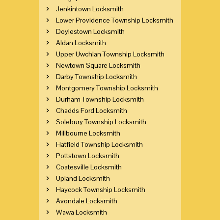
Jenkintown Locksmith
Lower Providence Township Locksmith
Doylestown Locksmith
Aldan Locksmith
Upper Uwchlan Township Locksmith
Newtown Square Locksmith
Darby Township Locksmith
Montgomery Township Locksmith
Durham Township Locksmith
Chadds Ford Locksmith
Solebury Township Locksmith
Millbourne Locksmith
Hatfield Township Locksmith
Pottstown Locksmith
Coatesville Locksmith
Upland Locksmith
Haycock Township Locksmith
Avondale Locksmith
Wawa Locksmith