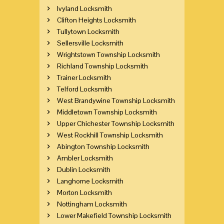
Ivyland Locksmith
Clifton Heights Locksmith
Tullytown Locksmith
Sellersville Locksmith
Wrightstown Township Locksmith
Richland Township Locksmith
Trainer Locksmith
Telford Locksmith
West Brandywine Township Locksmith
Middletown Township Locksmith
Upper Chichester Township Locksmith
West Rockhill Township Locksmith
Abington Township Locksmith
Ambler Locksmith
Dublin Locksmith
Langhorne Locksmith
Morton Locksmith
Nottingham Locksmith
Lower Makefield Township Locksmith