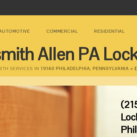
AUTOMOTIVE
COMMERCIAL
RESIDENTIAL
mith Allen PA Loc
ITH SERVICES IN
19140 PHILADELPHIA, PENNSYLVANIA >
(
(21
Loc
Phi