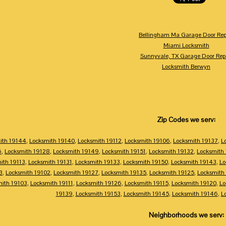
Bellingham Ma Garage Door Rep
Miami Locksmith
Sunnyvale, TX Garage Door Rep
Locksmith Berwyn
Zip Codes we serv:
ith 19144
,
Locksmith 19140
,
Locksmith 19112
,
Locksmith 19106
,
Locksmith 19137
,
L
6
,
Locksmith 19128
,
Locksmith 19149
,
Locksmith 19151
,
Locksmith 19132
,
Locksmith
ith 19113
,
Locksmith 19131
,
Locksmith 19133
,
Locksmith 19150
,
Locksmith 19143
,
Lo
3
,
Locksmith 19102
,
Locksmith 19127
,
Locksmith 19135
,
Locksmith 19125
,
Locksmith
mith 19103
,
Locksmith 19111
,
Locksmith 19126
,
Locksmith 19115
,
Locksmith 19120
,
Lo
19139
,
Locksmith 19153
,
Locksmith 19145
,
Locksmith 19146
,
L
Neighborhoods we serv: