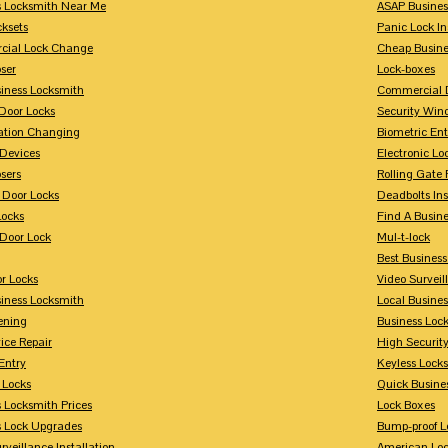
s Locksmith Near Me
ASAP Busines
cksets
Panic Lock In
ial Lock Change
Cheap Busine
ser
Lock-boxes
siness Locksmith
Commercial 
Door Locks
Security Win
tion Changing
Biometric En
Devices
Electronic Lo
sers
Rolling Gate 
 Door Locks
Deadbolts Ins
Locks
Find A Busin
Door Lock
Mul-t-lock
Best Busines
r Locks
Video Surveil
siness Locksmith
Local Busine
ening
Business Lo
ice Repair
High Securit
Entry
Keyless Locks
 Locks
Quick Busine
 Locksmith Prices
Lock Boxes
s Lock Upgrades
Bump-proof L
rveillance Installation
American Lo