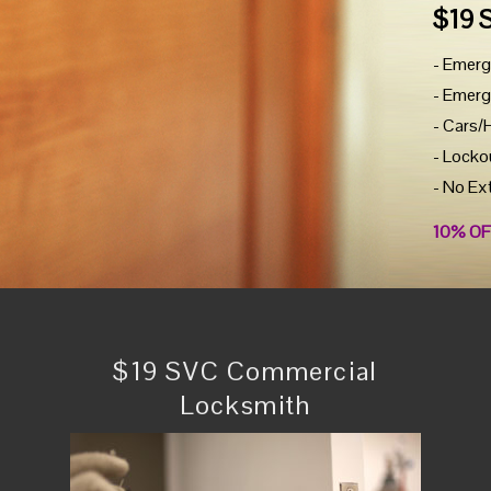
$19 
- Emerg
- Emerg
- Cars/
- Locko
- No Ex
10% OF
$19 SVC Commercial
Locksmith