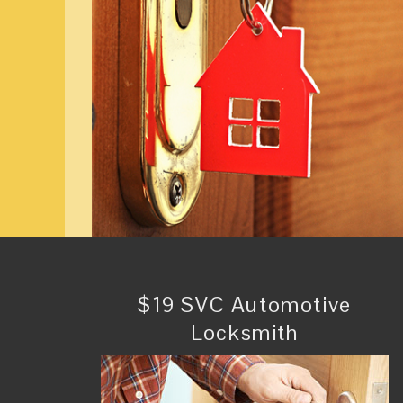
$19 SVC Automotive
Locksmith