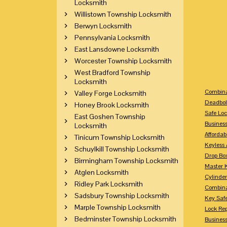
Locksmith
Willistown Township Locksmith
Berwyn Locksmith
Pennsylvania Locksmith
East Lansdowne Locksmith
Worcester Township Locksmith
West Bradford Township
Locksmith
Combina
Valley Forge Locksmith
Deadbol
Honey Brook Locksmith
Safe Loc
East Goshen Township
Busines
Locksmith
Affordab
Tinicum Township Locksmith
Keyless 
Schuylkill Township Locksmith
Drop Bo
Birmingham Township Locksmith
Master 
Atglen Locksmith
Cylinder
Ridley Park Locksmith
Combina
Sadsbury Township Locksmith
Key Saf
Marple Township Locksmith
Lock Re
Bedminster Township Locksmith
Busines