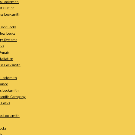
s Locksmith
stallation
ss Locksmith
Door Locks
dow Locks
try Systems
cks
Repair
tallation
ess Locksmith
s Locksmith
lance
ss Locksmith
cksmith Company
y Locks
ss Locksmith
ocks
ck