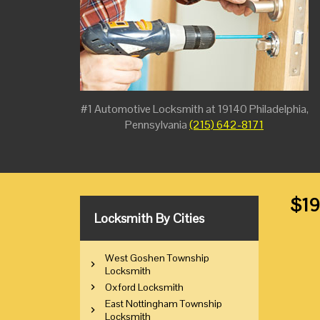
#1 Automotive Locksmith at 19140 Philadelphia,
Pennsylvania
(215) 642-8171
$19
Locksmith By Cities
West Goshen Township
Locksmith
Oxford Locksmith
East Nottingham Township
Locksmith