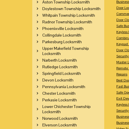
Aston Township Locksmith
Busines
Door Lo
Doylestown Township Locksmith
Commerc
Whitpain Township Locksmith
Door Clo
Radnor Township Locksmith
Safe Bu
Phoenixville Locksmith
Keyless 
Collingdale Locksmith
Combina
Parkesburg Locksmith
Keypad 
Upper Makefield Township
Door Clo
Locksmith
Security
Narberth Locksmith
Master 
Rutledge Locksmith
Remote 
Springfield Locksmith
Repairs
Devon Locksmith
Best Doo
Pennsylvania Locksmith
Fast Bu
Safe Op
Chester Locksmith
Exit Dev
Perkasie Locksmith
Keyless 
Lower Chichester Township
Security
Locksmith
Business
Norwood Locksmith
Busines
Elverson Locksmith
Video Su