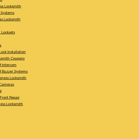
ess Locksmith
y Systems
ess Locksmith
 Locksets
s
ock Installation
ksmith Coupons
Of Intercom
Of Buzzer Systems
siness Locksmith
 Cameras
l
 Front Repair
ness Locksmith