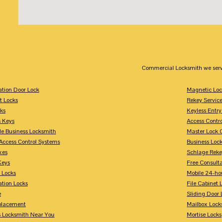
Commercial Locksmith we serv
tion Door Lock
Magnetic Loc
t Locks
Rekey Servic
ks
Keyless Entry
s Keys
Access Contr
le Business Locksmith
Master Lock 
Access Control Systems
Business Loc
xes
Schlage Rek
Keys
Free Consulta
 Locks
Mobile 24-ho
tion Locks
File Cabinet 
e
Sliding Door 
placement
Mailbox Lock
s Locksmith Near You
Mortise Locks