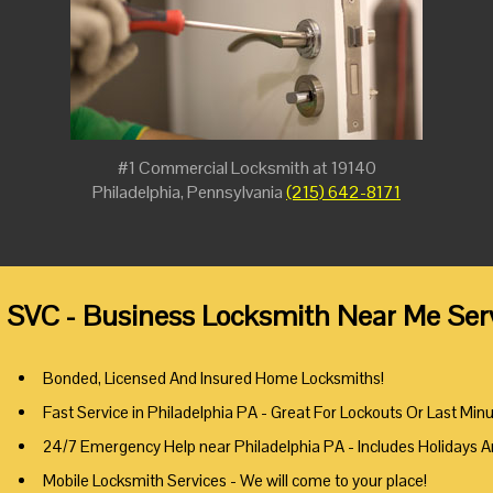
#1 Commercial Locksmith at 19140
Philadelphia, Pennsylvania
(215) 642-8171
 SVC - Business Locksmith Near Me Serv
Bonded, Licensed And Insured Home Locksmiths!
Fast Service in Philadelphia PA - Great For Lockouts Or Last Min
24/7 Emergency Help near Philadelphia PA - Includes Holidays 
Mobile Locksmith Services - We will come to your place!