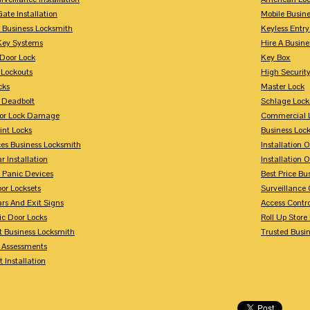
Gate Installation
Mobile Busin
 Business Locksmith
Keyless Entr
Key Systems
Hire A Busin
Door Lock
Key Box
 Lockouts
High Security
cks
Master Lock
 Deadbolt
Schlage Lock
For Lock Damage
Commercial L
int Locks
Business Loc
ces Business Locksmith
Installation 
r Installation
Installation 
 Panic Devices
Best Price Bu
or Locksets
Surveillance
rs And Exit Signs
Access Contro
ic Door Locks
Roll Up Store
t Business Locksmith
Trusted Busi
y Assessments
 Installation