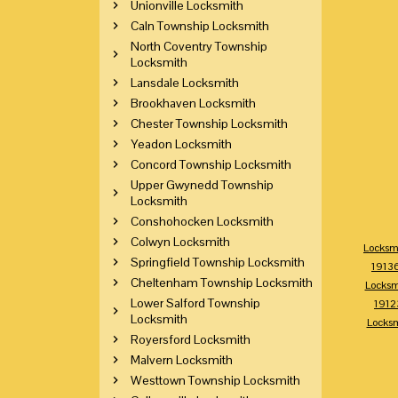
Unionville Locksmith
Caln Township Locksmith
North Coventry Township
Locksmith
Lansdale Locksmith
Brookhaven Locksmith
Chester Township Locksmith
Yeadon Locksmith
Concord Township Locksmith
Upper Gwynedd Township
Locksmith
Conshohocken Locksmith
Colwyn Locksmith
Locksm
Springfield Township Locksmith
1913
Cheltenham Township Locksmith
Locksm
Lower Salford Township
1912
Locksmith
Locks
Royersford Locksmith
Malvern Locksmith
Westtown Township Locksmith