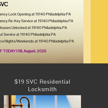
SVC
ency Lock Opening at 19140 Philadelphia PA
ency Re-Key Service at 19140 Philadelphia PA
Houses Unlocked at 19140 Philadelphia PA
ut Service at 19140 Philadelphia PA
tra Nights/Weekends at 19140 Philadelphia PA
F TODAY ! 08, August, 2026
$19 SVC Residential
Locksmith