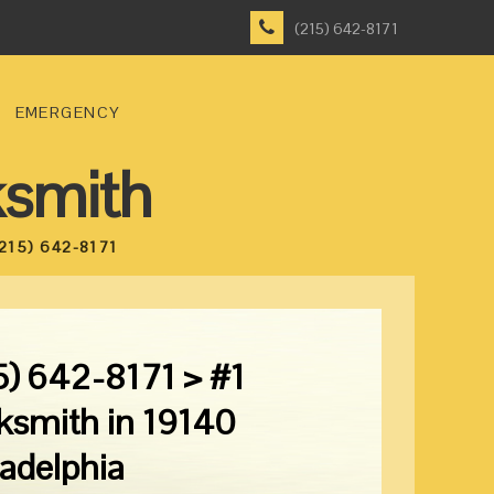
(215) 642-8171
EMERGENCY
ksmith
215) 642-8171
5) 642-8171 > #1
ksmith in 19140
ladelphia