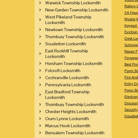
Warwick Township Locksmith
Rolling 
New Garden Township Locksmith
24 Hour
West Pikeland Township
Master 
Locksmith
Keypad 
Newtown Township Locksmith
Eviction
Thornbury Township Locksmith
Desk Lo
Souderton Locksmith
Schlage
East Rockhill Township
Repair 
Locksmith
Fingerpr
Horsham Township Locksmith
Best Pri
Folcroft Locksmith
Panic Ba
Cochranville Locksmith
Fire And
Entry Do
Pennsylvania Locksmith
Panic Ba
East Bradford Township
Electron
Locksmith
Discoun
Thornbury Township Locksmith
Securit
Chester Heights Locksmith
Deadbolt
Crum Lynne Locksmith
Marcus Hook Locksmith
Bensalem Township Locksmith