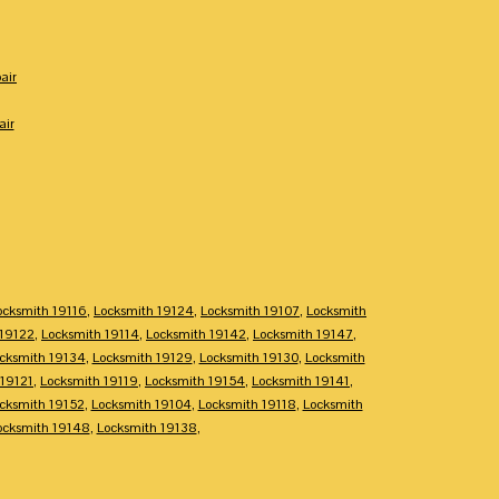
air
air
ocksmith 19116
,
Locksmith 19124
,
Locksmith 19107
,
Locksmith
 19122
,
Locksmith 19114
,
Locksmith 19142
,
Locksmith 19147
,
cksmith 19134
,
Locksmith 19129
,
Locksmith 19130
,
Locksmith
 19121
,
Locksmith 19119
,
Locksmith 19154
,
Locksmith 19141
,
cksmith 19152
,
Locksmith 19104
,
Locksmith 19118
,
Locksmith
ocksmith 19148
,
Locksmith 19138
,