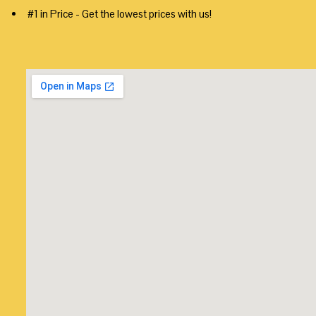
#1 in Price - Get the lowest prices with us!