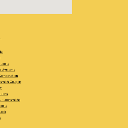
:
ks
e
 Locks
ol Systems
Combination
ksmith Coupon
ey
tions
ur Locksmiths
Locks
Lock
s