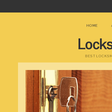
HOME
Locks
BEST LOCKSM