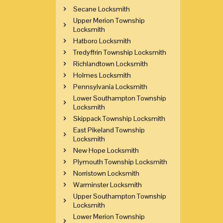
Secane Locksmith
Upper Merion Township
Locksmith
Hatboro Locksmith
Tredyffrin Township Locksmith
Richlandtown Locksmith
Holmes Locksmith
Pennsylvania Locksmith
Lower Southampton Township
Locksmith
Skippack Township Locksmith
East Pikeland Township
Locksmith
New Hope Locksmith
Plymouth Township Locksmith
Norristown Locksmith
Warminster Locksmith
Upper Southampton Township
Locksmith
Lower Merion Township