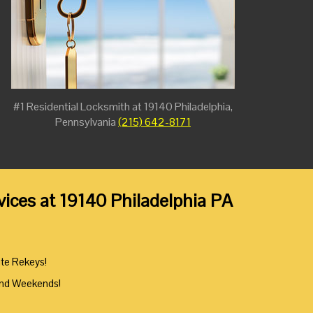
#1 Residential Locksmith at 19140 Philadelphia,
Pennsylvania
(215) 642-8171
ices at 19140 Philadelphia PA
ute Rekeys!
And Weekends!