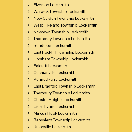
Elverson Locksmith
Warwick Township Locksmith
New Garden Township Locksmith
West Pikeland Township Locksmith
Newtown Township Locksmith
Thornbury Township Locksmith
Souderton Locksmith
East Rockhill Township Locksmith
Horsham Township Locksmith
Folcroft Locksmith
Cochranville Locksmith
Pennsylvania Locksmith
East Bradford Township Locksmith
Thornbury Township Locksmith
Chester Heights Locksmith
Crum Lynne Locksmith
Marcus Hook Locksmith
Bensalem Township Locksmith
Unionville Locksmith