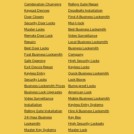
Combination Changing
Rolling Gate Repair
Keypad Devices
Deadbolts Installation
Door Closers
Find A Business Locksmith
Security Door Locks
Mul-t-lock
Master Locks
Best Business Locksmith
Remote Door Lock
Video Surveillance
Repairs
Local Business Locksmith
Best Door Locks
Business Locksmith
Fast Business Locksmith
Company
Safe Opening
High Security Locks
Exit Device Repair
Keyless Locks
Keyless Entry
Quick Business Locksmith
Security Locks
Lock Boxes
Business Locksmith Prices
Bump-proof Locks
Business Lock Upgrades
American Lock
Video Surveillance
Mobile Business Locksmith
Installation
Keyless Entry Systems
Rolling Gate Installation
Hire A Business Locksmith
24 Hour Business
Key Box
Locksmith
High Security Locksets
Master Key Systems
Master Lock