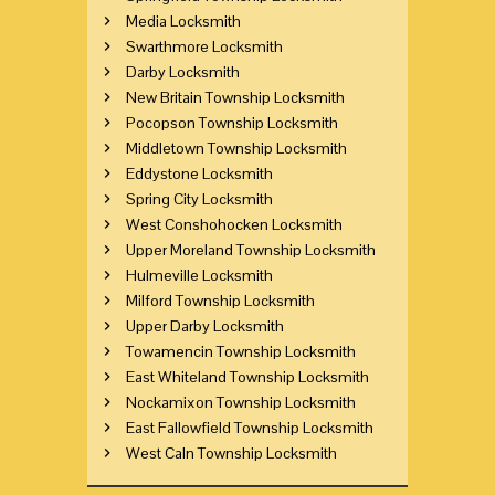
Media Locksmith
Swarthmore Locksmith
Darby Locksmith
New Britain Township Locksmith
Pocopson Township Locksmith
Middletown Township Locksmith
Eddystone Locksmith
Spring City Locksmith
West Conshohocken Locksmith
Upper Moreland Township Locksmith
Hulmeville Locksmith
Milford Township Locksmith
Upper Darby Locksmith
Towamencin Township Locksmith
East Whiteland Township Locksmith
Nockamixon Township Locksmith
East Fallowfield Township Locksmith
West Caln Township Locksmith