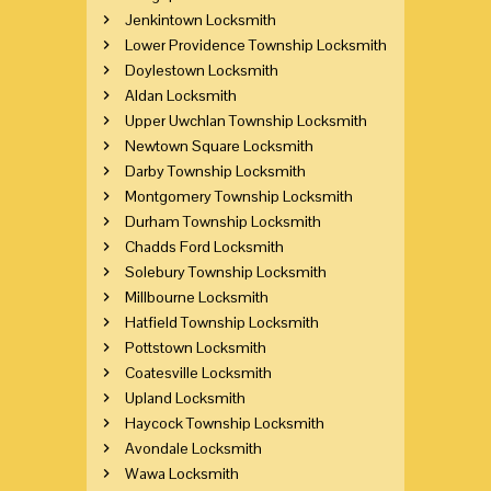
Jenkintown Locksmith
Lower Providence Township Locksmith
Doylestown Locksmith
Aldan Locksmith
Upper Uwchlan Township Locksmith
Newtown Square Locksmith
Darby Township Locksmith
Montgomery Township Locksmith
Durham Township Locksmith
Chadds Ford Locksmith
Solebury Township Locksmith
Millbourne Locksmith
Hatfield Township Locksmith
Pottstown Locksmith
Coatesville Locksmith
Upland Locksmith
Haycock Township Locksmith
Avondale Locksmith
Wawa Locksmith