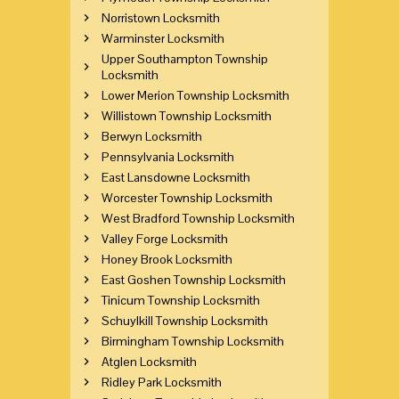
Norristown Locksmith
Warminster Locksmith
Upper Southampton Township
Locksmith
Lower Merion Township Locksmith
Willistown Township Locksmith
Berwyn Locksmith
Pennsylvania Locksmith
East Lansdowne Locksmith
Worcester Township Locksmith
West Bradford Township Locksmith
Valley Forge Locksmith
Honey Brook Locksmith
East Goshen Township Locksmith
Tinicum Township Locksmith
Schuylkill Township Locksmith
Birmingham Township Locksmith
Atglen Locksmith
Ridley Park Locksmith