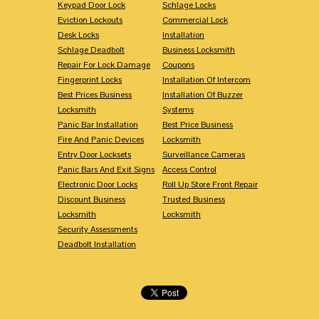
Keypad Door Lock
Schlage Locks
Eviction Lockouts
Commercial Lock
Desk Locks
Installation
Schlage Deadbolt
Business Locksmith
Repair For Lock Damage
Coupons
Fingerprint Locks
Installation Of Intercom
Best Prices Business
Installation Of Buzzer
Locksmith
Systems
Panic Bar Installation
Best Price Business
Fire And Panic Devices
Locksmith
Entry Door Locksets
Surveillance Cameras
Panic Bars And Exit Signs
Access Control
Electronic Door Locks
Roll Up Store Front Repair
Discount Business
Trusted Business
Locksmith
Locksmith
Security Assessments
Deadbolt Installation