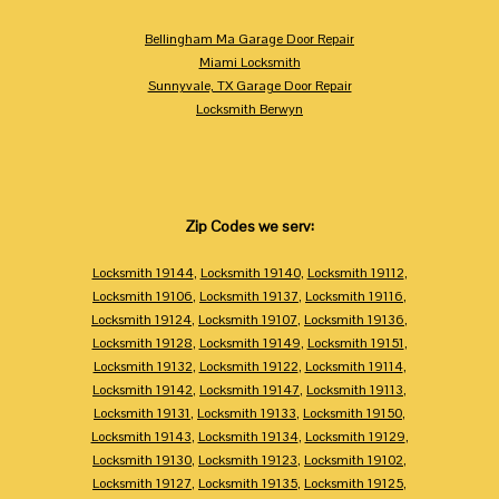
Bellingham Ma Garage Door Repair
Miami Locksmith
Sunnyvale, TX Garage Door Repair
Locksmith Berwyn
Zip Codes we serv:
Locksmith 19144
,
Locksmith 19140
,
Locksmith 19112
,
Locksmith 19106
,
Locksmith 19137
,
Locksmith 19116
,
Locksmith 19124
,
Locksmith 19107
,
Locksmith 19136
,
Locksmith 19128
,
Locksmith 19149
,
Locksmith 19151
,
Locksmith 19132
,
Locksmith 19122
,
Locksmith 19114
,
Locksmith 19142
,
Locksmith 19147
,
Locksmith 19113
,
Locksmith 19131
,
Locksmith 19133
,
Locksmith 19150
,
Locksmith 19143
,
Locksmith 19134
,
Locksmith 19129
,
Locksmith 19130
,
Locksmith 19123
,
Locksmith 19102
,
Locksmith 19127
,
Locksmith 19135
,
Locksmith 19125
,