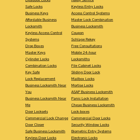
Safe Locks
Keyless Entry Locks
Business Keys
Access Control Systems
Affordable Business
Master Lock Combination
Locksmith
Business Locksmith
Keyless Access Control
Coupon
Systems
Schlage Rekey
Drop Boxes
Free Consultations
Master Keys
Mobile 24-hour
Cylinder Locks
Locksmiths
Combination Locks
File Cabinet Locks
Key Safe
Sliding Door Lock
Lock Replacement
Mailbox Locks
Business Locksmith Near
Mortise Locks
You
ASAP Business Locksmith
Business Locksmith Near
Panic Lock Installation
Me
Cheap Business Locksmith
Door Locksets
Lock-boxes
Commercial Lock Change
Commercial Door Locks
Door Closer
Security Window Locks
Safe Business Locksmith
Biometric Entry Systems
Keyless Door Locks
Electronic Locks