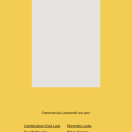
Commercial Locksmith we serv:
Combination Door Lock
Magnetic Locks
Deadbolt Locks
Rekey Service