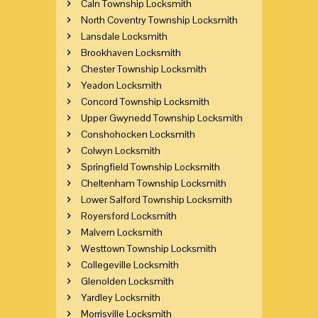
Caln Township Locksmith
North Coventry Township Locksmith
Lansdale Locksmith
Brookhaven Locksmith
Chester Township Locksmith
Yeadon Locksmith
Concord Township Locksmith
Upper Gwynedd Township Locksmith
Conshohocken Locksmith
Colwyn Locksmith
Springfield Township Locksmith
Cheltenham Township Locksmith
Lower Salford Township Locksmith
Royersford Locksmith
Malvern Locksmith
Westtown Township Locksmith
Collegeville Locksmith
Glenolden Locksmith
Yardley Locksmith
Morrisville Locksmith