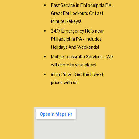
Fast Service in Philadelphia PA -
Great For Lockouts Or Last
Minute Rekeys!
24/7 Emergency Help near
Philadelphia PA - Includes
Holidays And Weekends!
Mobile Locksmith Services - We
will come to your place!
#1 in Price - Get the lowest
prices with us!