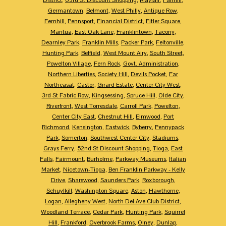
Germantown
,
Belmont
,
West Philly
,
Antique Row
,
Fernhill
,
Pennsport
,
Financial District
,
Fitler Square
,
Mantua
,
East Oak Lane
,
Franklintown
,
Tacony
,
Dearnley Park
,
Franklin Mills
,
Packer Park
,
Feltonville
,
Hunting Park
,
Belfield
,
West Mount Airy
,
South Street
,
Powelton Village
,
Fern Rock
,
Govt. Administration
,
Northern Liberties
,
Society Hill
,
Devils Pocket
,
Far
Northeasat
,
Castor
,
Girard Estate
,
Center City West
,
3rd St Fabric Row
,
Kingsessing
,
Spruce Hill
,
Olde City
,
Riverfront
,
West Torresdale
,
Carroll Park
,
Powelton
,
Center City East
,
Chestnut Hill
,
Elmwood
,
Port
Richmond
,
Kensington
,
Eastwick
,
Byberry
,
Pennypack
Park
,
Somerton
,
Southwest Center City
,
Stadiums
,
Grays Ferry
,
52nd St Discount Shopping
,
Tioga
,
East
Falls
,
Fairmount
,
Burholme
,
Parkway Museums
,
Italian
Market
,
Nicetown-Tioga
,
Ben Franklin Parkway - Kelly
Drive
,
Sharswood
,
Saunders Park
,
Roxborough
,
Schuylkill
,
Washington Square
,
Aston
,
Hawthorne
,
Logan
,
Allegheny West
,
North Del Ave Club District
,
Woodland Terrace
,
Cedar Park
,
Hunting Park
,
Squirrel
Hill
,
Frankford
,
Overbrook Farms
,
Olney
,
Dunlap
,