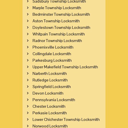
Sadsbury Township Locksmith
Marple Township Locksmith
Bedminster Township Locksmith
Aston Township Locksmith
Doylestown Township Locksmith
Whitpain Township Locksmith
Radnor Township Locksmith
Phoenixville Locksmith
Collingdale Locksmith
Parkesburg Locksmith
Upper Makefield Township Locksmith
Narberth Locksmith
Rutledge Locksmith
Springfield Locksmith
Devon Locksmith
Pennsylvania Locksmith
Chester Locksmith
Perkasie Locksmith
Lower Chichester Township Locksmith
Norwood Locksmith