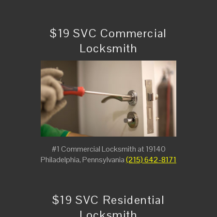
$19 SVC Commercial
Locksmith
#1 Commercial Locksmith at 19140
Philadelphia, Pennsylvania
(215) 642-8171
$19 SVC Residential
Locksmith