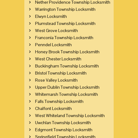
Nether Providence Township Locksmith
Warrington Township Locksmith
Elwyn Locksmith
Plumstead Township Locksmith
West Grove Locksmith
Franconia Township Locksmith
Penndel Locksmith
Honey Brook Township Locksmith
West Chester Locksmith
Buckingham Township Locksmith
Bristol Township Locksmith
Rose Valley Locksmith
Upper Dublin Township Locksmith
Whitemarsh Township Locksmith
Falls Township Locksmith
Chalfont Locksmith
West Whiteland Township Locksmith
Uwchlan Township Locksmith
Edgmont Township Locksmith
Springfield Township Locksmith