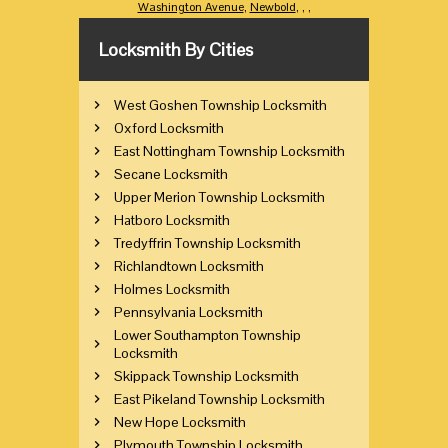
Washington Avenue
,
Newbold
,
,
,
Locksmith By Cities
West Goshen Township Locksmith
Oxford Locksmith
East Nottingham Township Locksmith
Secane Locksmith
Upper Merion Township Locksmith
Hatboro Locksmith
Tredyffrin Township Locksmith
Richlandtown Locksmith
Holmes Locksmith
Pennsylvania Locksmith
Lower Southampton Township
Locksmith
Skippack Township Locksmith
East Pikeland Township Locksmith
New Hope Locksmith
Plymouth Township Locksmith