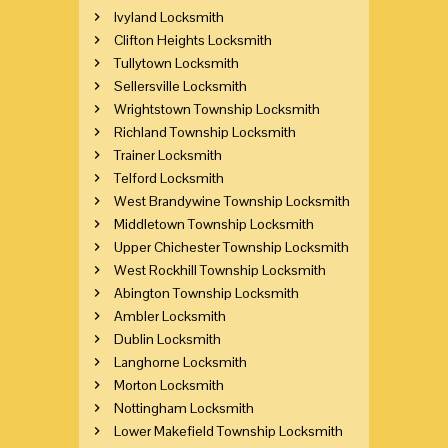
Ivyland Locksmith
Clifton Heights Locksmith
Tullytown Locksmith
Sellersville Locksmith
Wrightstown Township Locksmith
Richland Township Locksmith
Trainer Locksmith
Telford Locksmith
West Brandywine Township Locksmith
Middletown Township Locksmith
Upper Chichester Township Locksmith
West Rockhill Township Locksmith
Abington Township Locksmith
Ambler Locksmith
Dublin Locksmith
Langhorne Locksmith
Morton Locksmith
Nottingham Locksmith
Lower Makefield Township Locksmith