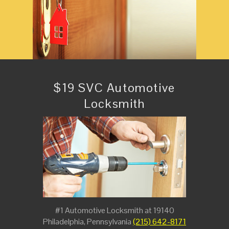
$19 SVC Automotive
Locksmith
#1 Automotive Locksmith at 19140
Philadelphia, Pennsylvania
(215) 642-8171