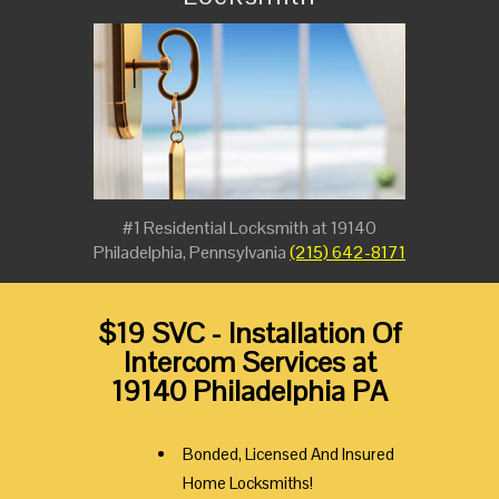
#1 Residential Locksmith at 19140
Philadelphia, Pennsylvania
(215) 642-8171
$19 SVC - Installation Of
Intercom Services at
19140 Philadelphia PA
Bonded, Licensed And Insured
Home Locksmiths!