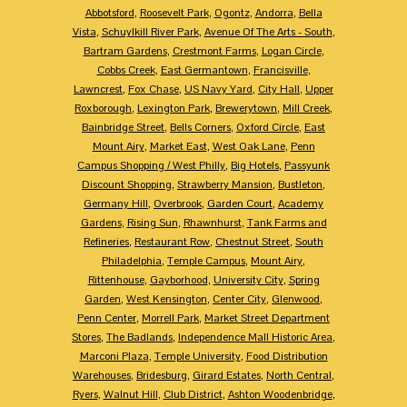
Abbotsford
,
Roosevelt Park
,
Ogontz
,
Andorra
,
Bella
Vista
,
Schuylkill River Park
,
Avenue Of The Arts - South
,
Bartram Gardens
,
Crestmont Farms
,
Logan Circle
,
Cobbs Creek
,
East Germantown
,
Francisville
,
Lawncrest
,
Fox Chase
,
US Navy Yard
,
City Hall
,
Upper
Roxborough
,
Lexington Park
,
Brewerytown
,
Mill Creek
,
Bainbridge Street
,
Bells Corners
,
Oxford Circle
,
East
Mount Airy
,
Market East
,
West Oak Lane
,
Penn
Campus Shopping / West Philly
,
Big Hotels
,
Passyunk
Discount Shopping
,
Strawberry Mansion
,
Bustleton
,
Germany Hill
,
Overbrook
,
Garden Court
,
Academy
Gardens
,
Rising Sun
,
Rhawnhurst
,
Tank Farms and
Refineries
,
Restaurant Row
,
Chestnut Street
,
South
Philadelphia
,
Temple Campus
,
Mount Airy
,
Rittenhouse
,
Gayborhood
,
University City
,
Spring
Garden
,
West Kensington
,
Center City
,
Glenwood
,
Penn Center
,
Morrell Park
,
Market Street Department
Stores
,
The Badlands
,
Independence Mall Historic Area
,
Marconi Plaza
,
Temple University
,
Food Distribution
Warehouses
,
Bridesburg
,
Girard Estates
,
North Central
,
Ryers
,
Walnut Hill
,
Club District
,
Ashton Woodenbridge
,