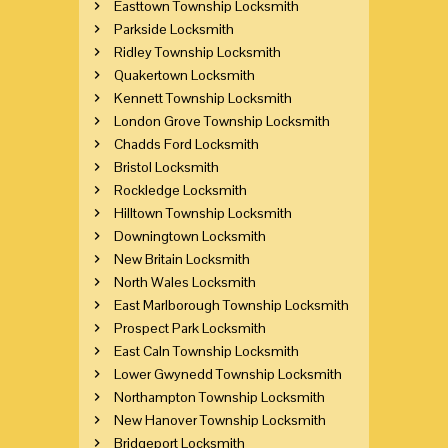
Easttown Township Locksmith
Parkside Locksmith
Ridley Township Locksmith
Quakertown Locksmith
Kennett Township Locksmith
London Grove Township Locksmith
Chadds Ford Locksmith
Bristol Locksmith
Rockledge Locksmith
Hilltown Township Locksmith
Downingtown Locksmith
New Britain Locksmith
North Wales Locksmith
East Marlborough Township Locksmith
Prospect Park Locksmith
East Caln Township Locksmith
Lower Gwynedd Township Locksmith
Northampton Township Locksmith
New Hanover Township Locksmith
Bridgeport Locksmith