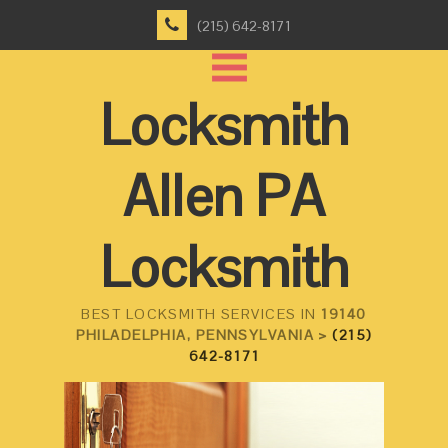
(215) 642-8171
Locksmith
Allen PA
Locksmith
BEST LOCKSMITH SERVICES IN
19140
PHILADELPHIA, PENNSYLVANIA >
(215)
642-8171