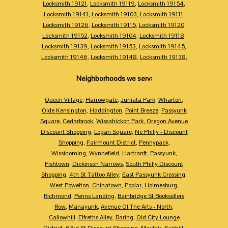
Locksmith 19121
,
Locksmith 19119
,
Locksmith 19154
,
Locksmith 19141
,
Locksmith 19103
,
Locksmith 19111
,
Locksmith 19126
,
Locksmith 19115
,
Locksmith 19120
,
Locksmith 19152
,
Locksmith 19104
,
Locksmith 19118
,
Locksmith 19139
,
Locksmith 19153
,
Locksmith 19145
,
Locksmith 19146
,
Locksmith 19148
,
Locksmith 19138
,
Neighborhoods we serv:
Queen Village
,
Harrowgate
,
Juniata Park
,
Wharton
,
Olde Kensington
,
Haddington
,
Point Breeze
,
Passyunk
Square
,
Cedarbrook
,
Wissahickon Park
,
Oregon Avenue
Discount Shopping
,
Logan Square
,
Ne Philly - Discount
Shopping
,
Fairmount District
,
Pennypack
,
Wissinoming
,
Wynnefield
,
Hartranft
,
Passyunk
,
Fishtown
,
Dickinson Narrows
,
South Philly Discount
Shopping
,
4th St Tattoo Alley
,
East Passyunk Crossing
,
West Powelton
,
Chinatown
,
Poplar
,
Holmesburg
,
Richmond
,
Penns Landing
,
Bainbridge St Booksellers
Row
,
Manayunk
,
Avenue Of The Arts - North
,
Callowhill
,
Elfreths Alley
,
Baring
,
Old City Lounge
District
,
63rd St Discount Shopping
,
Mayfair
,
Fairhill
,