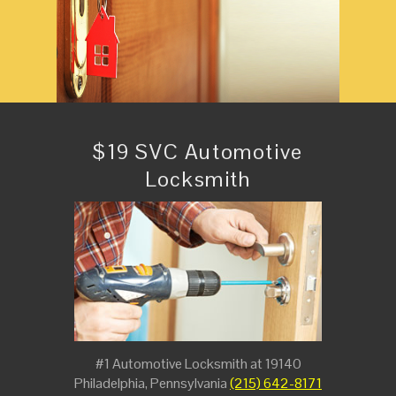
$19 SVC Automotive
Locksmith
#1 Automotive Locksmith at 19140
Philadelphia, Pennsylvania
(215) 642-8171