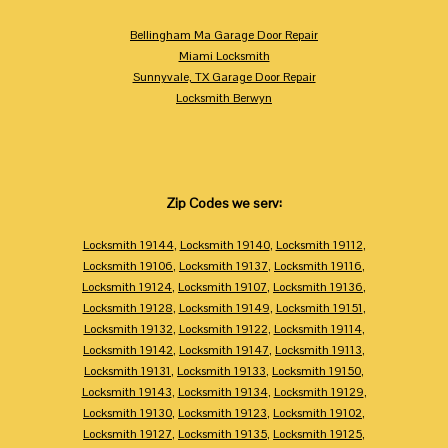
Bellingham Ma Garage Door Repair
Miami Locksmith
Sunnyvale, TX Garage Door Repair
Locksmith Berwyn
Zip Codes we serv:
Locksmith 19144
,
Locksmith 19140
,
Locksmith 19112
,
Locksmith 19106
,
Locksmith 19137
,
Locksmith 19116
,
Locksmith 19124
,
Locksmith 19107
,
Locksmith 19136
,
Locksmith 19128
,
Locksmith 19149
,
Locksmith 19151
,
Locksmith 19132
,
Locksmith 19122
,
Locksmith 19114
,
Locksmith 19142
,
Locksmith 19147
,
Locksmith 19113
,
Locksmith 19131
,
Locksmith 19133
,
Locksmith 19150
,
Locksmith 19143
,
Locksmith 19134
,
Locksmith 19129
,
Locksmith 19130
,
Locksmith 19123
,
Locksmith 19102
,
Locksmith 19127
,
Locksmith 19135
,
Locksmith 19125
,