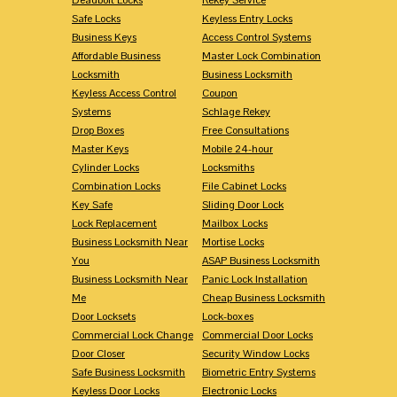
Safe Locks
Keyless Entry Locks
Business Keys
Access Control Systems
Affordable Business
Master Lock Combination
Locksmith
Business Locksmith
Keyless Access Control
Coupon
Systems
Schlage Rekey
Drop Boxes
Free Consultations
Master Keys
Mobile 24-hour
Cylinder Locks
Locksmiths
Combination Locks
File Cabinet Locks
Key Safe
Sliding Door Lock
Lock Replacement
Mailbox Locks
Business Locksmith Near
Mortise Locks
You
ASAP Business Locksmith
Business Locksmith Near
Panic Lock Installation
Me
Cheap Business Locksmith
Door Locksets
Lock-boxes
Commercial Lock Change
Commercial Door Locks
Door Closer
Security Window Locks
Safe Business Locksmith
Biometric Entry Systems
Keyless Door Locks
Electronic Locks