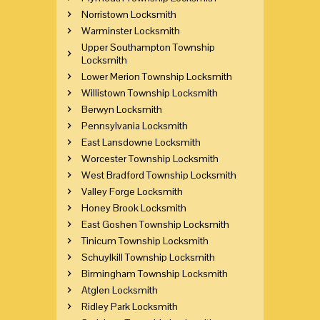
Norristown Locksmith
Warminster Locksmith
Upper Southampton Township
Locksmith
Lower Merion Township Locksmith
Willistown Township Locksmith
Berwyn Locksmith
Pennsylvania Locksmith
East Lansdowne Locksmith
Worcester Township Locksmith
West Bradford Township Locksmith
Valley Forge Locksmith
Honey Brook Locksmith
East Goshen Township Locksmith
Tinicum Township Locksmith
Schuylkill Township Locksmith
Birmingham Township Locksmith
Atglen Locksmith
Ridley Park Locksmith