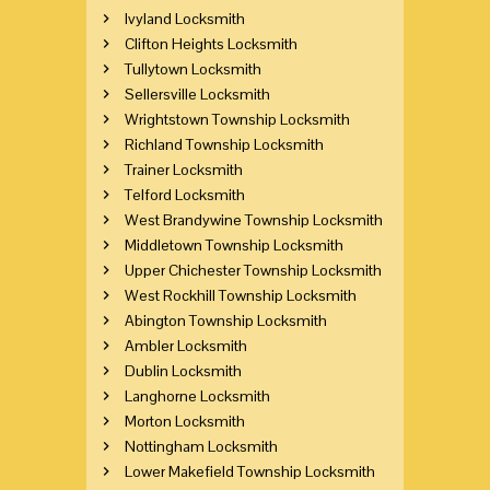
Ivyland Locksmith
Clifton Heights Locksmith
Tullytown Locksmith
Sellersville Locksmith
Wrightstown Township Locksmith
Richland Township Locksmith
Trainer Locksmith
Telford Locksmith
West Brandywine Township Locksmith
Middletown Township Locksmith
Upper Chichester Township Locksmith
West Rockhill Township Locksmith
Abington Township Locksmith
Ambler Locksmith
Dublin Locksmith
Langhorne Locksmith
Morton Locksmith
Nottingham Locksmith
Lower Makefield Township Locksmith