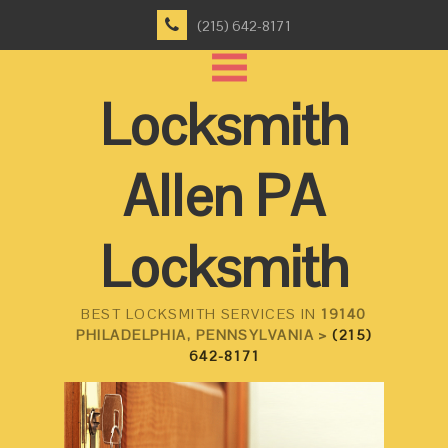
(215) 642-8171
Locksmith
Allen PA
Locksmith
BEST LOCKSMITH SERVICES IN
19140
PHILADELPHIA, PENNSYLVANIA >
(215)
642-8171