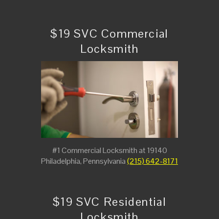
$19 SVC Commercial
Locksmith
#1 Commercial Locksmith at 19140
Philadelphia, Pennsylvania
(215) 642-8171
$19 SVC Residential
Locksmith