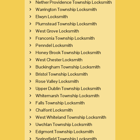
Nether Providence Township Locksmith
Warrington Township Locksmith
Elwyn Locksmith
Plumstead Township Locksmith
West Grove Locksmith
Franconia Township Locksmith
Penndel Locksmith
Honey Brook Township Locksmith
West Chester Locksmith
Buckingham Township Locksmith
Bristol Township Locksmith
Rose Valley Locksmith
Upper Dublin Township Locksmith
Whitemarsh Township Locksmith
Falls Township Locksmith
Chalfont Locksmith
West Whiteland Township Locksmith
Uwchlan Township Locksmith
Edgmont Township Locksmith
Springfield Township Locksmith