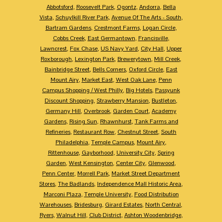
Abbotsford
,
Roosevelt Park
,
Ogontz
,
Andorra
,
Bella
Vista
,
Schuylkill River Park
,
Avenue Of The Arts - South
,
Bartram Gardens
,
Crestmont Farms
,
Logan Circle
,
Cobbs Creek
,
East Germantown
,
Francisville
,
Lawncrest
,
Fox Chase
,
US Navy Yard
,
City Hall
,
Upper
Roxborough
,
Lexington Park
,
Brewerytown
,
Mill Creek
,
Bainbridge Street
,
Bells Corners
,
Oxford Circle
,
East
Mount Airy
,
Market East
,
West Oak Lane
,
Penn
Campus Shopping / West Philly
,
Big Hotels
,
Passyunk
Discount Shopping
,
Strawberry Mansion
,
Bustleton
,
Germany Hill
,
Overbrook
,
Garden Court
,
Academy
Gardens
,
Rising Sun
,
Rhawnhurst
,
Tank Farms and
Refineries
,
Restaurant Row
,
Chestnut Street
,
South
Philadelphia
,
Temple Campus
,
Mount Airy
,
Rittenhouse
,
Gayborhood
,
University City
,
Spring
Garden
,
West Kensington
,
Center City
,
Glenwood
,
Penn Center
,
Morrell Park
,
Market Street Department
Stores
,
The Badlands
,
Independence Mall Historic Area
,
Marconi Plaza
,
Temple University
,
Food Distribution
Warehouses
,
Bridesburg
,
Girard Estates
,
North Central
,
Ryers
,
Walnut Hill
,
Club District
,
Ashton Woodenbridge
,