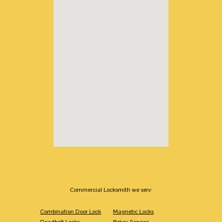
Commercial Locksmith we serv:
Combination Door Lock
Magnetic Locks
Deadbolt Locks
Rekey Service