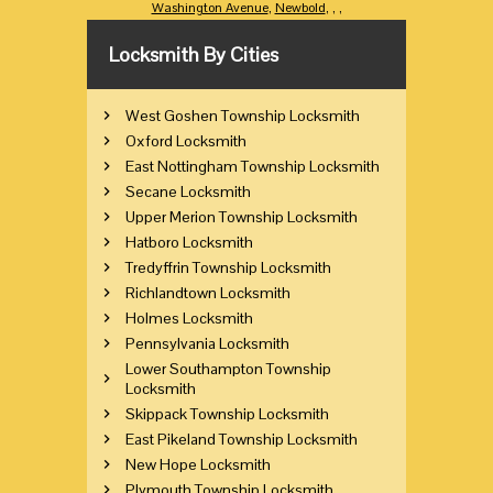
Washington Avenue
,
Newbold
,
,
,
Locksmith By Cities
West Goshen Township Locksmith
Oxford Locksmith
East Nottingham Township Locksmith
Secane Locksmith
Upper Merion Township Locksmith
Hatboro Locksmith
Tredyffrin Township Locksmith
Richlandtown Locksmith
Holmes Locksmith
Pennsylvania Locksmith
Lower Southampton Township
Locksmith
Skippack Township Locksmith
East Pikeland Township Locksmith
New Hope Locksmith
Plymouth Township Locksmith