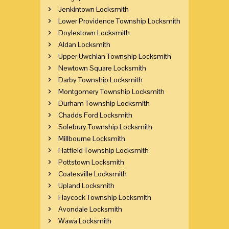
Jenkintown Locksmith
Lower Providence Township Locksmith
Doylestown Locksmith
Aldan Locksmith
Upper Uwchlan Township Locksmith
Newtown Square Locksmith
Darby Township Locksmith
Montgomery Township Locksmith
Durham Township Locksmith
Chadds Ford Locksmith
Solebury Township Locksmith
Millbourne Locksmith
Hatfield Township Locksmith
Pottstown Locksmith
Coatesville Locksmith
Upland Locksmith
Haycock Township Locksmith
Avondale Locksmith
Wawa Locksmith