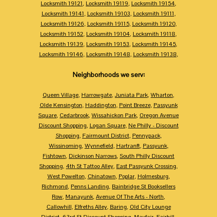
Locksmith 19121
,
Locksmith 19119
,
Locksmith 19154
,
Locksmith 19141
,
Locksmith 19103
,
Locksmith 19111
,
Locksmith 19126
,
Locksmith 19115
,
Locksmith 19120
,
Locksmith 19152
,
Locksmith 19104
,
Locksmith 19118
,
Locksmith 19139
,
Locksmith 19153
,
Locksmith 19145
,
Locksmith 19146
,
Locksmith 19148
,
Locksmith 19138
,
Neighborhoods we serv:
Queen Village
,
Harrowgate
,
Juniata Park
,
Wharton
,
Olde Kensington
,
Haddington
,
Point Breeze
,
Passyunk
Square
,
Cedarbrook
,
Wissahickon Park
,
Oregon Avenue
Discount Shopping
,
Logan Square
,
Ne Philly - Discount
Shopping
,
Fairmount District
,
Pennypack
,
Wissinoming
,
Wynnefield
,
Hartranft
,
Passyunk
,
Fishtown
,
Dickinson Narrows
,
South Philly Discount
Shopping
,
4th St Tattoo Alley
,
East Passyunk Crossing
,
West Powelton
,
Chinatown
,
Poplar
,
Holmesburg
,
Richmond
,
Penns Landing
,
Bainbridge St Booksellers
Row
,
Manayunk
,
Avenue Of The Arts - North
,
Callowhill
,
Elfreths Alley
,
Baring
,
Old City Lounge
District
,
63rd St Discount Shopping
,
Mayfair
,
Fairhill
,