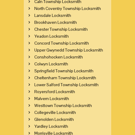
Caln Township Locksmith
North Coventry Township Locksmith
Lansdale Locksmith
Brookhaven Locksmith
Chester Township Locksmith
Yeadon Locksmith
Concord Township Locksmith
Upper Gwynedd Township Locksmith
Conshohocken Locksmith
Colwyn Locksmith
Springfield Township Locksmith
Cheltenham Township Locksmith
Lower Salford Township Locksmith
Royersford Locksmith
Malvern Locksmith
Westtown Township Locksmith
Collegeville Locksmith
Glenolden Locksmith
Yardley Locksmith
Morrisville Locksmith