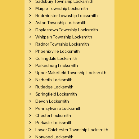
Sadsbury Township Locksmith
Marple Township Locksmith
Bedminster Township Locksmith
Aston Township Locksmith
Doylestown Township Locksmith
Whitpain Township Locksmith
Radnor Township Locksmith
Phoenixville Locksmith
Collingdale Locksmith
Parkesburg Locksmith
Upper Makefield Township Locksmith
Narberth Locksmith
Rutledge Locksmith
Springfield Locksmith
Devon Locksmith
Pennsylvania Locksmith
Chester Locksmith
Perkasie Locksmith
Lower Chichester Township Locksmith
Norwood Locksmith