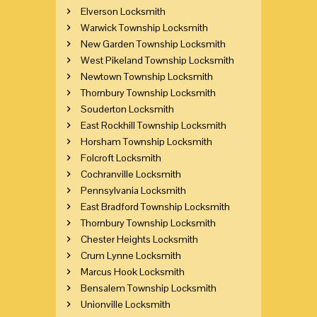
Elverson Locksmith
Warwick Township Locksmith
New Garden Township Locksmith
West Pikeland Township Locksmith
Newtown Township Locksmith
Thornbury Township Locksmith
Souderton Locksmith
East Rockhill Township Locksmith
Horsham Township Locksmith
Folcroft Locksmith
Cochranville Locksmith
Pennsylvania Locksmith
East Bradford Township Locksmith
Thornbury Township Locksmith
Chester Heights Locksmith
Crum Lynne Locksmith
Marcus Hook Locksmith
Bensalem Township Locksmith
Unionville Locksmith