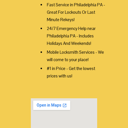
Fast Service in Philadelphia PA -
Great For Lockouts Or Last
Minute Rekeys!
24/7 Emergency Help near
Philadelphia PA - Includes
Holidays And Weekends!
Mobile Locksmith Services - We
will come to your place!
#1 in Price - Get the lowest
prices with us!