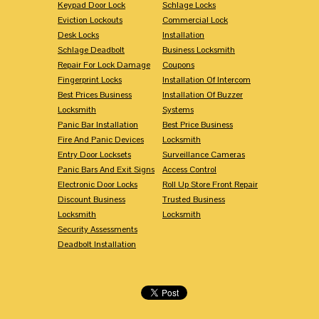
Keypad Door Lock
Schlage Locks
Eviction Lockouts
Commercial Lock
Desk Locks
Installation
Schlage Deadbolt
Business Locksmith
Repair For Lock Damage
Coupons
Fingerprint Locks
Installation Of Intercom
Best Prices Business
Installation Of Buzzer
Locksmith
Systems
Panic Bar Installation
Best Price Business
Fire And Panic Devices
Locksmith
Entry Door Locksets
Surveillance Cameras
Panic Bars And Exit Signs
Access Control
Electronic Door Locks
Roll Up Store Front Repair
Discount Business
Trusted Business
Locksmith
Locksmith
Security Assessments
Deadbolt Installation