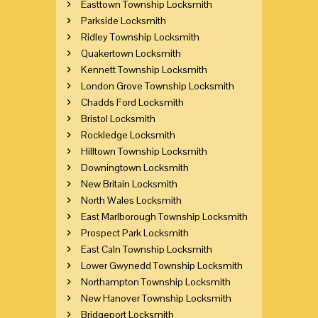
Easttown Township Locksmith
Parkside Locksmith
Ridley Township Locksmith
Quakertown Locksmith
Kennett Township Locksmith
London Grove Township Locksmith
Chadds Ford Locksmith
Bristol Locksmith
Rockledge Locksmith
Hilltown Township Locksmith
Downingtown Locksmith
New Britain Locksmith
North Wales Locksmith
East Marlborough Township Locksmith
Prospect Park Locksmith
East Caln Township Locksmith
Lower Gwynedd Township Locksmith
Northampton Township Locksmith
New Hanover Township Locksmith
Bridgeport Locksmith