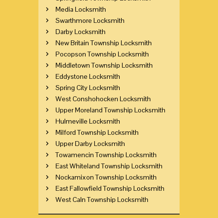
Media Locksmith
Swarthmore Locksmith
Darby Locksmith
New Britain Township Locksmith
Pocopson Township Locksmith
Middletown Township Locksmith
Eddystone Locksmith
Spring City Locksmith
West Conshohocken Locksmith
Upper Moreland Township Locksmith
Hulmeville Locksmith
Milford Township Locksmith
Upper Darby Locksmith
Towamencin Township Locksmith
East Whiteland Township Locksmith
Nockamixon Township Locksmith
East Fallowfield Township Locksmith
West Caln Township Locksmith