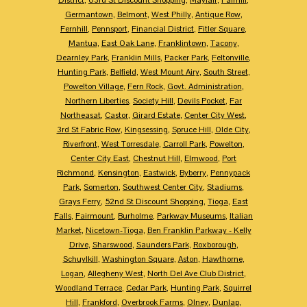
Germantown
,
Belmont
,
West Philly
,
Antique Row
,
Fernhill
,
Pennsport
,
Financial District
,
Fitler Square
,
Mantua
,
East Oak Lane
,
Franklintown
,
Tacony
,
Dearnley Park
,
Franklin Mills
,
Packer Park
,
Feltonville
,
Hunting Park
,
Belfield
,
West Mount Airy
,
South Street
,
Powelton Village
,
Fern Rock
,
Govt. Administration
,
Northern Liberties
,
Society Hill
,
Devils Pocket
,
Far
Northeasat
,
Castor
,
Girard Estate
,
Center City West
,
3rd St Fabric Row
,
Kingsessing
,
Spruce Hill
,
Olde City
,
Riverfront
,
West Torresdale
,
Carroll Park
,
Powelton
,
Center City East
,
Chestnut Hill
,
Elmwood
,
Port
Richmond
,
Kensington
,
Eastwick
,
Byberry
,
Pennypack
Park
,
Somerton
,
Southwest Center City
,
Stadiums
,
Grays Ferry
,
52nd St Discount Shopping
,
Tioga
,
East
Falls
,
Fairmount
,
Burholme
,
Parkway Museums
,
Italian
Market
,
Nicetown-Tioga
,
Ben Franklin Parkway - Kelly
Drive
,
Sharswood
,
Saunders Park
,
Roxborough
,
Schuylkill
,
Washington Square
,
Aston
,
Hawthorne
,
Logan
,
Allegheny West
,
North Del Ave Club District
,
Woodland Terrace
,
Cedar Park
,
Hunting Park
,
Squirrel
Hill
,
Frankford
,
Overbrook Farms
,
Olney
,
Dunlap
,