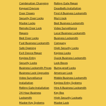
Combination Changing
Rolling Gate Repair
Keypad Devices
Deadbolts Installation
Door Closers
Find A Business Locksmith
Security Door Locks
Mul-t-lock
Master Locks
Best Business Locksmith
Remote Door Lock
Video Surveillance
Repairs
Local Business Locksmith
Best Door Locks
Business Locksmith
Fast Business Locksmith
Company
Safe Opening
High Security Locks
Exit Device Repair
Keyless Locks
Keyless Entry
Quick Business Locksmith
Security Locks
Lock Boxes
Business Locksmith Prices
Bump-proof Locks
Business Lock Upgrades
American Lock
Video Surveillance
Mobile Business Locksmith
Installation
Keyless Entry Systems
Rolling Gate Installation
Hire A Business Locksmith
24 Hour Business
Key Box
Locksmith
High Security Locksets
Master Key Systems
Master Lock