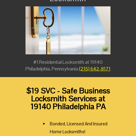
#1 Residential Locksmith at 19140
Philadelphia, Pennsylvania
(215) 642-8171
$19 SVC - Safe Business
Locksmith Services at
19140 Philadelphia PA
Bonded, Licensed And Insured
Home Locksmiths!