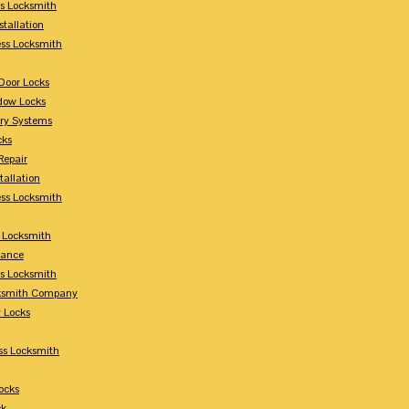
s Locksmith
stallation
ss Locksmith
Door Locks
dow Locks
try Systems
cks
Repair
tallation
ess Locksmith
s Locksmith
lance
ss Locksmith
cksmith Company
y Locks
ss Locksmith
ocks
ck