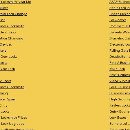
s Locksmith Near Me
ASAP Busines
cksets
Panic Lock In
ial Lock Change
Cheap Busine
ser
Lock-boxes
siness Locksmith
Commercial 
Door Locks
Security Win
tion Changing
Biometric En
Devices
Electronic Lo
sers
Rolling Gate 
 Door Locks
Deadbolts Ins
Locks
Find A Busin
Door Lock
Mul-t-lock
Best Busines
r Locks
Video Surveil
siness Locksmith
Local Busine
ening
Business Lo
ice Repair
High Securit
Entry
Keyless Locks
 Locks
Quick Busine
 Locksmith Prices
Lock Boxes
s Lock Upgrades
Bump-proof L
rveillance Installation
American Lo