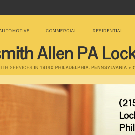
AUTOMOTIVE
COMMERCIAL
RESIDENTIAL
mith Allen PA Loc
ITH SERVICES IN
19140 PHILADELPHIA, PENNSYLVANIA >
(
(21
Loc
Phi