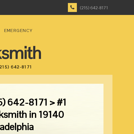
(215) 642-8171
EMERGENCY
ksmith
215) 642-8171
5) 642-8171 > #1
ksmith in 19140
ladelphia