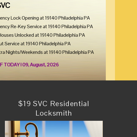
SVC
ency Lock Opening at 19140 Philadelphia PA
ency Re-Key Service at 19140 Philadelphia PA
Houses Unlocked at 19140 Philadelphia PA
ut Service at 19140 Philadelphia PA
tra Nights/Weekends at 19140 Philadelphia PA
F TODAY ! 09, August, 2026
$19 SVC Residential
Locksmith