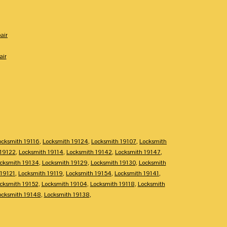
air
air
ocksmith 19116
,
Locksmith 19124
,
Locksmith 19107
,
Locksmith
 19122
,
Locksmith 19114
,
Locksmith 19142
,
Locksmith 19147
,
cksmith 19134
,
Locksmith 19129
,
Locksmith 19130
,
Locksmith
 19121
,
Locksmith 19119
,
Locksmith 19154
,
Locksmith 19141
,
cksmith 19152
,
Locksmith 19104
,
Locksmith 19118
,
Locksmith
ocksmith 19148
,
Locksmith 19138
,