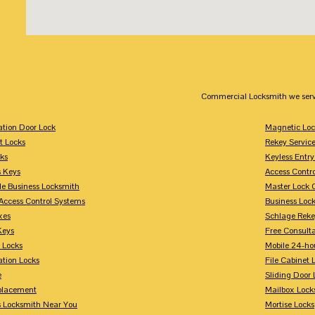
Commercial Locksmith we serv
tion Door Lock
Magnetic Loc
t Locks
Rekey Servic
ks
Keyless Entry
s Keys
Access Contr
le Business Locksmith
Master Lock 
Access Control Systems
Business Loc
xes
Schlage Rek
Keys
Free Consulta
 Locks
Mobile 24-ho
tion Locks
File Cabinet 
e
Sliding Door 
placement
Mailbox Lock
s Locksmith Near You
Mortise Locks