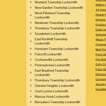
Warwick Township Locksmith
Rolling 
New Garden Township Locksmith
24 Hour
West Pikeland Township
Master 
Locksmith
Keypad 
Newtown Township Locksmith
Eviction
Thornbury Township Locksmith
Desk Lo
Souderton Locksmith
Schlage
East Rockhill Township
Repair 
Locksmith
Fingerpr
Horsham Township Locksmith
Best Pri
Folcroft Locksmith
Panic Ba
Cochranville Locksmith
Fire And
Entry Do
Pennsylvania Locksmith
Panic Ba
East Bradford Township
Electron
Locksmith
Discoun
Thornbury Township Locksmith
Securit
Chester Heights Locksmith
Deadbolt
Crum Lynne Locksmith
Marcus Hook Locksmith
Bensalem Township Locksmith