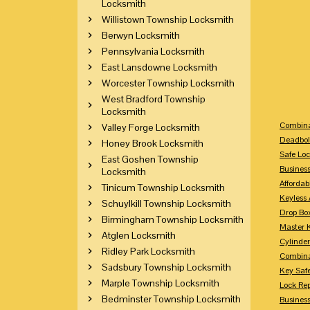
Locksmith
Willistown Township Locksmith
Berwyn Locksmith
Pennsylvania Locksmith
East Lansdowne Locksmith
Worcester Township Locksmith
West Bradford Township
Locksmith
Combina
Valley Forge Locksmith
Deadbol
Honey Brook Locksmith
Safe Loc
East Goshen Township
Busines
Locksmith
Affordab
Tinicum Township Locksmith
Keyless 
Schuylkill Township Locksmith
Drop Bo
Birmingham Township Locksmith
Master 
Atglen Locksmith
Cylinder
Ridley Park Locksmith
Combina
Sadsbury Township Locksmith
Key Saf
Marple Township Locksmith
Lock Re
Bedminster Township Locksmith
Busines