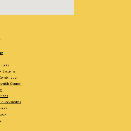
:
ks
e
 Locks
ol Systems
Combination
ksmith Coupon
ey
tions
ur Locksmiths
Locks
Lock
s