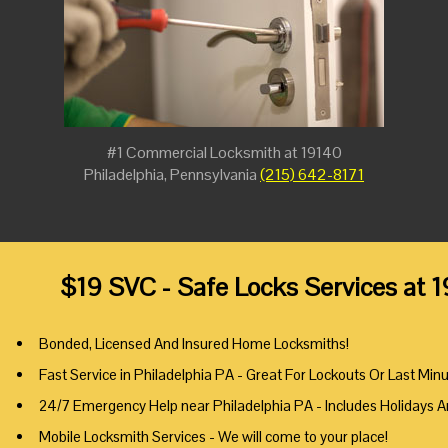
#1 Commercial Locksmith at 19140
Philadelphia, Pennsylvania
(215) 642-8171
$19 SVC - Safe Locks Services at 
Bonded, Licensed And Insured Home Locksmiths!
Fast Service in Philadelphia PA - Great For Lockouts Or Last Min
24/7 Emergency Help near Philadelphia PA - Includes Holidays 
Mobile Locksmith Services - We will come to your place!