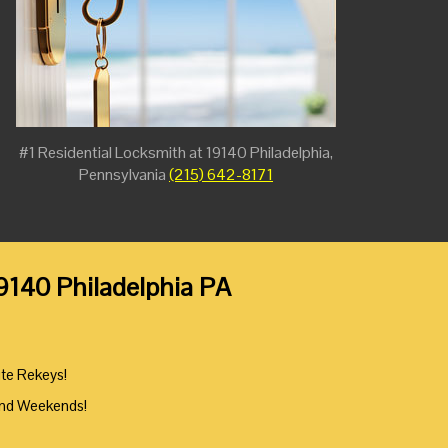
#1 Residential Locksmith at 19140 Philadelphia,
Pennsylvania
(215) 642-8171
19140 Philadelphia PA
ute Rekeys!
And Weekends!