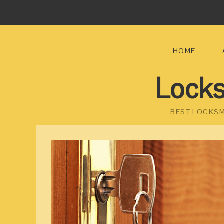
HOME
Locks
BEST LOCKSM