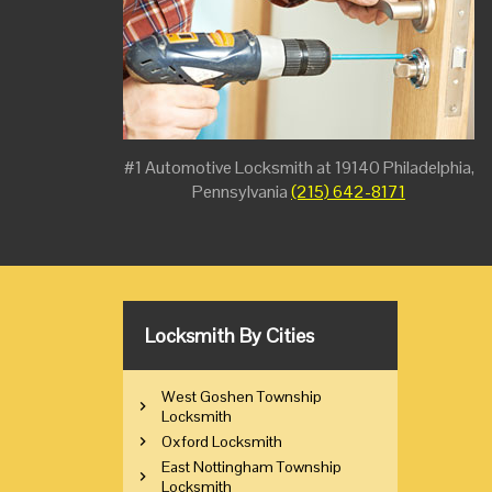
#1 Automotive Locksmith at 19140 Philadelphia,
Pennsylvania
(215) 642-8171
Locksmith By Cities
West Goshen Township
Locksmith
Oxford Locksmith
East Nottingham Township
Locksmith