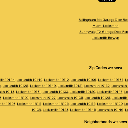
Bellingham Ma Garage Door Rep
Miami Locksmith
Sunnyvale, TX Garage Door Rep
Locksmith Berwyn
Zip Codes we serv:
ith 19144
,
Locksmith 19140
,
Locksmith 19112
,
Locksmith 19106
,
Locksmith 19137
,
L
6
,
Locksmith 19128
,
Locksmith 19149
,
Locksmith 19151
,
Locksmith 19132
,
Locksmith
ith 19113
,
Locksmith 19131
,
Locksmith 19133
,
Locksmith 19150
,
Locksmith 19143
,
Lo
3
,
Locksmith 19102
,
Locksmith 19127
,
Locksmith 19135
,
Locksmith 19125
,
Locksmith
mith 19103
,
Locksmith 19111
,
Locksmith 19126
,
Locksmith 19115
,
Locksmith 19120
,
Lo
19139
,
Locksmith 19153
,
Locksmith 19145
,
Locksmith 19146
,
L
Neighborhoods we serv: