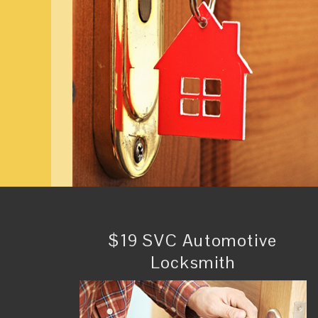
$19 SVC Automotive
Locksmith