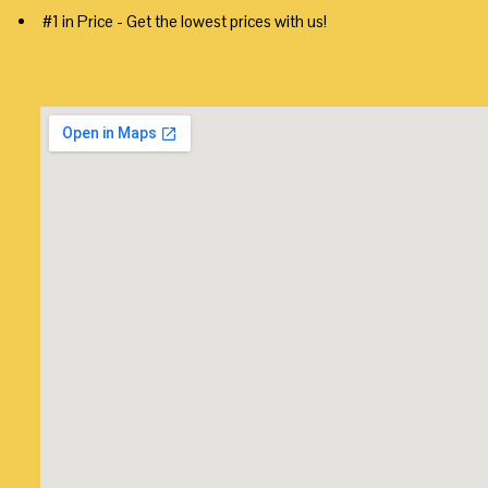
#1 in Price - Get the lowest prices with us!