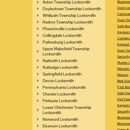
Aston Township Locksmith
Busines
Door Lo
Doylestown Township Locksmith
Commerc
Whitpain Township Locksmith
Door Clo
Radnor Township Locksmith
Safe Bu
Phoenixville Locksmith
Keyless 
Collingdale Locksmith
Combina
Parkesburg Locksmith
Keypad 
Upper Makefield Township
Door Clo
Locksmith
Security
Narberth Locksmith
Master 
Rutledge Locksmith
Remote 
Springfield Locksmith
Repairs
Devon Locksmith
Best Doo
Pennsylvania Locksmith
Fast Bu
Safe Op
Chester Locksmith
Exit Dev
Perkasie Locksmith
Keyless 
Lower Chichester Township
Security
Locksmith
Business
Norwood Locksmith
Busines
Elverson Locksmith
Video Su