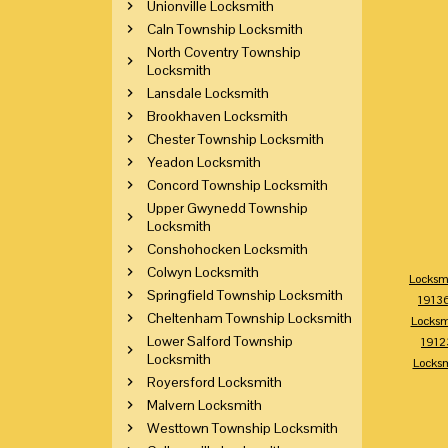
Unionville Locksmith
Caln Township Locksmith
North Coventry Township
Locksmith
Lansdale Locksmith
Brookhaven Locksmith
Chester Township Locksmith
Yeadon Locksmith
Concord Township Locksmith
Upper Gwynedd Township
Locksmith
Conshohocken Locksmith
Colwyn Locksmith
Locksm
Springfield Township Locksmith
1913
Cheltenham Township Locksmith
Locksm
Lower Salford Township
1912
Locksmith
Locks
Royersford Locksmith
Malvern Locksmith
Westtown Township Locksmith