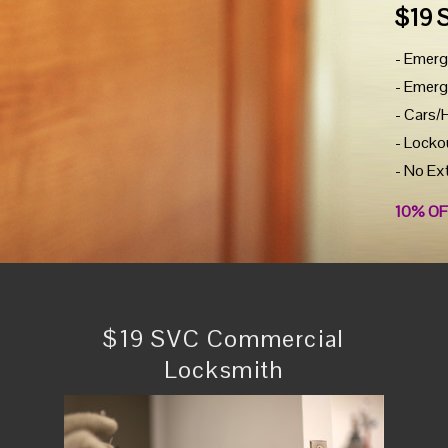
$19 
- Emerg
- Emerg
- Cars/
- Locko
- No Ex
10% OF
$19 SVC Commercial
Locksmith