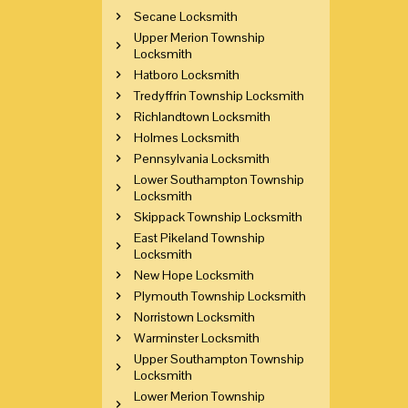
Secane Locksmith
Upper Merion Township
Locksmith
Hatboro Locksmith
Tredyffrin Township Locksmith
Richlandtown Locksmith
Holmes Locksmith
Pennsylvania Locksmith
Lower Southampton Township
Locksmith
Skippack Township Locksmith
East Pikeland Township
Locksmith
New Hope Locksmith
Plymouth Township Locksmith
Norristown Locksmith
Warminster Locksmith
Upper Southampton Township
Locksmith
Lower Merion Township