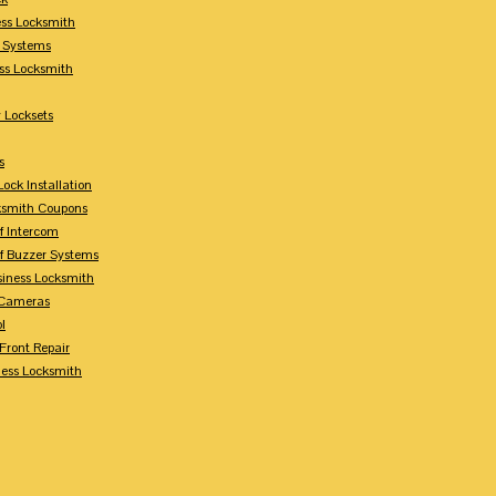
ess Locksmith
y Systems
ess Locksmith
 Locksets
s
ock Installation
ksmith Coupons
Of Intercom
Of Buzzer Systems
siness Locksmith
 Cameras
l
 Front Repair
ness Locksmith