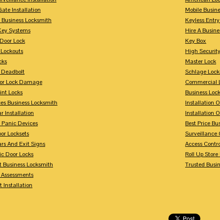
Gate Installation
Mobile Busin
 Business Locksmith
Keyless Entr
Key Systems
Hire A Busin
Door Lock
Key Box
 Lockouts
High Security
cks
Master Lock
 Deadbolt
Schlage Lock
For Lock Damage
Commercial L
int Locks
Business Loc
ces Business Locksmith
Installation 
r Installation
Installation 
 Panic Devices
Best Price Bu
or Locksets
Surveillance
rs And Exit Signs
Access Contro
ic Door Locks
Roll Up Store
t Business Locksmith
Trusted Busi
y Assessments
 Installation