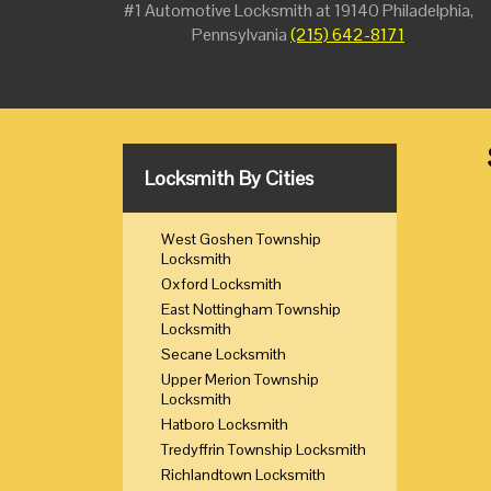
#1 Automotive Locksmith at 19140 Philadelphia,
Pennsylvania
(215) 642-8171
Locksmith By Cities
West Goshen Township
Locksmith
Oxford Locksmith
East Nottingham Township
Locksmith
Secane Locksmith
Upper Merion Township
Locksmith
Hatboro Locksmith
Tredyffrin Township Locksmith
Richlandtown Locksmith