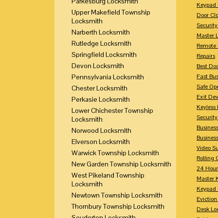
Parkesburg Locksmith
Keypad 
Upper Makefield Township
Door Clo
Locksmith
Security
Narberth Locksmith
Master 
Rutledge Locksmith
Remote 
Springfield Locksmith
Repairs
Devon Locksmith
Best Doo
Pennsylvania Locksmith
Fast Bu
Safe Op
Chester Locksmith
Exit Dev
Perkasie Locksmith
Keyless 
Lower Chichester Township
Security
Locksmith
Business
Norwood Locksmith
Busines
Elverson Locksmith
Video Su
Warwick Township Locksmith
Rolling 
New Garden Township Locksmith
24 Hour
West Pikeland Township
Master 
Locksmith
Keypad 
Newtown Township Locksmith
Eviction
Thornbury Township Locksmith
Desk Lo
Souderton Locksmith