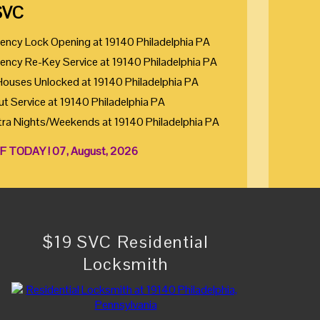
SVC
ency Lock Opening at 19140 Philadelphia PA
ency Re-Key Service at 19140 Philadelphia PA
Houses Unlocked at 19140 Philadelphia PA
ut Service at 19140 Philadelphia PA
tra Nights/Weekends at 19140 Philadelphia PA
F TODAY ! 07, August, 2026
$19 SVC Residential
Locksmith