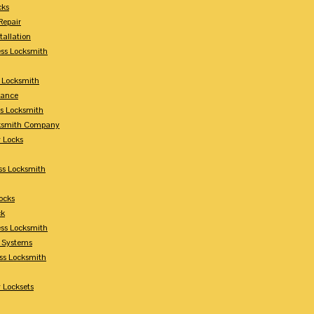
cks
Repair
tallation
ess Locksmith
s Locksmith
lance
ss Locksmith
cksmith Company
y Locks
ss Locksmith
ocks
ck
ess Locksmith
y Systems
ess Locksmith
 Locksets