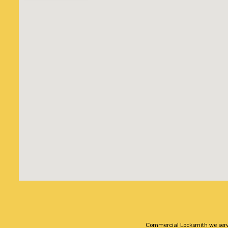
Commercial Locksmith we serv