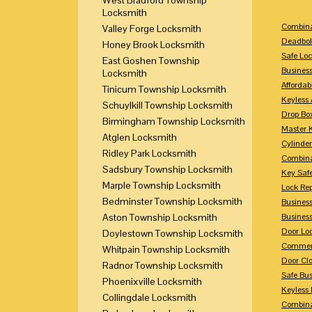
Locksmith
Combina
Valley Forge Locksmith
Deadbol
Honey Brook Locksmith
Safe Loc
East Goshen Township
Busines
Locksmith
Affordab
Tinicum Township Locksmith
Keyless 
Schuylkill Township Locksmith
Drop Bo
Birmingham Township Locksmith
Master 
Atglen Locksmith
Cylinder
Ridley Park Locksmith
Combina
Sadsbury Township Locksmith
Key Saf
Marple Township Locksmith
Lock Re
Bedminster Township Locksmith
Busines
Aston Township Locksmith
Busines
Door Lo
Doylestown Township Locksmith
Commerc
Whitpain Township Locksmith
Door Clo
Radnor Township Locksmith
Safe Bu
Phoenixville Locksmith
Keyless 
Collingdale Locksmith
Combina