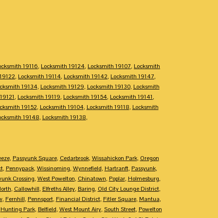
ocksmith 19116
,
Locksmith 19124
,
Locksmith 19107
,
Locksmith
 19122
,
Locksmith 19114
,
Locksmith 19142
,
Locksmith 19147
,
cksmith 19134
,
Locksmith 19129
,
Locksmith 19130
,
Locksmith
 19121
,
Locksmith 19119
,
Locksmith 19154
,
Locksmith 19141
,
cksmith 19152
,
Locksmith 19104
,
Locksmith 19118
,
Locksmith
ocksmith 19148
,
Locksmith 19138
,
eeze
,
Passyunk Square
,
Cedarbrook
,
Wissahickon Park
,
Oregon
ct
,
Pennypack
,
Wissinoming
,
Wynnefield
,
Hartranft
,
Passyunk
,
yunk Crossing
,
West Powelton
,
Chinatown
,
Poplar
,
Holmesburg
,
North
,
Callowhill
,
Elfreths Alley
,
Baring
,
Old City Lounge District
,
w
,
Fernhill
,
Pennsport
,
Financial District
,
Fitler Square
,
Mantua
,
,
Hunting Park
,
Belfield
,
West Mount Airy
,
South Street
,
Powelton