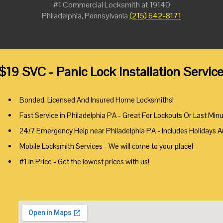
#1 Commercial Locksmith at 19140
Philadelphia, Pennsylvania
(215) 642-8171
$19 SVC - Panic Lock Installation Servic
Bonded, Licensed And Insured Home Locksmiths!
Fast Service in Philadelphia PA - Great For Lockouts Or Last Min
24/7 Emergency Help near Philadelphia PA - Includes Holidays 
Mobile Locksmith Services - We will come to your place!
#1 in Price - Get the lowest prices with us!