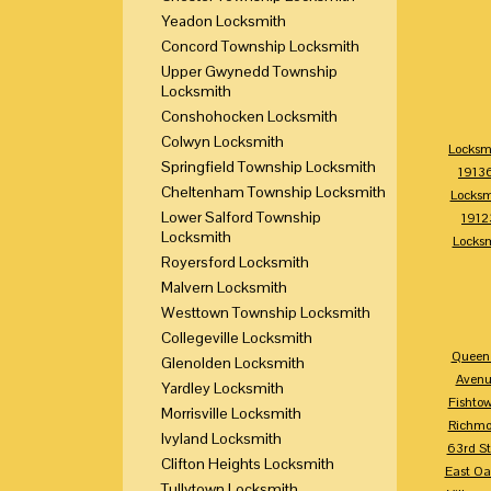
Yeadon Locksmith
Concord Township Locksmith
Upper Gwynedd Township
Locksmith
Conshohocken Locksmith
Colwyn Locksmith
Locksm
Springfield Township Locksmith
1913
Cheltenham Township Locksmith
Locksm
Lower Salford Township
1912
Locksmith
Locks
Royersford Locksmith
Malvern Locksmith
Westtown Township Locksmith
Collegeville Locksmith
Queen 
Glenolden Locksmith
Avenu
Yardley Locksmith
Fishto
Morrisville Locksmith
Richm
Ivyland Locksmith
63rd St
Clifton Heights Locksmith
East Oa
Tullytown Locksmith