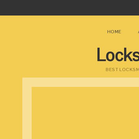
HOME
Locks
BEST LOCKSM