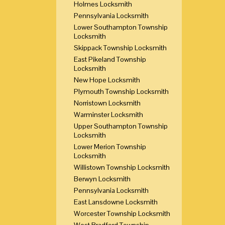
Holmes Locksmith
Pennsylvania Locksmith
Lower Southampton Township
Locksmith
Skippack Township Locksmith
East Pikeland Township
Locksmith
New Hope Locksmith
Plymouth Township Locksmith
Norristown Locksmith
Warminster Locksmith
Upper Southampton Township
Locksmith
Lower Merion Township
Locksmith
Willistown Township Locksmith
Berwyn Locksmith
Pennsylvania Locksmith
East Lansdowne Locksmith
Worcester Township Locksmith
West Bradford Township