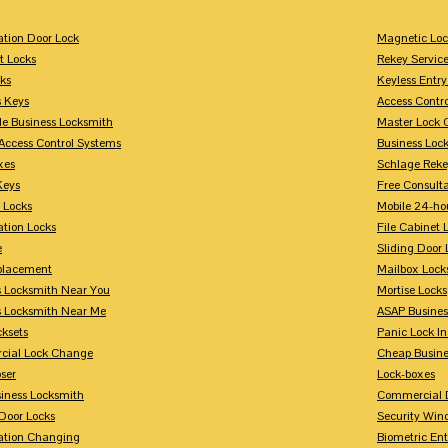
tion Door Lock
Magnetic Loc
t Locks
Rekey Servic
ks
Keyless Entry
s Keys
Access Contr
le Business Locksmith
Master Lock 
Access Control Systems
Business Loc
xes
Schlage Rek
Keys
Free Consulta
 Locks
Mobile 24-ho
tion Locks
File Cabinet 
e
Sliding Door 
placement
Mailbox Lock
s Locksmith Near You
Mortise Locks
s Locksmith Near Me
ASAP Busines
cksets
Panic Lock In
ial Lock Change
Cheap Busine
ser
Lock-boxes
siness Locksmith
Commercial 
Door Locks
Security Win
tion Changing
Biometric En