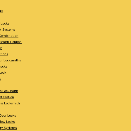
ks
e
 Locks
ol Systems
Combination
ksmith Coupon
ey
tions
ur Locksmiths
Locks
Lock
s
s Locksmith
stallation
ss Locksmith
Door Locks
dow Locks
try Systems