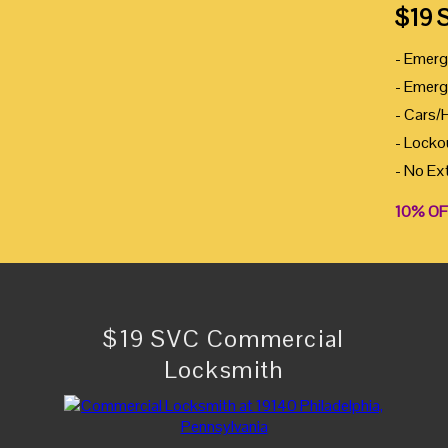
$19 
- Emerg
- Emerg
- Cars/
- Locko
- No Ex
10% OF
$19 SVC Commercial
Locksmith