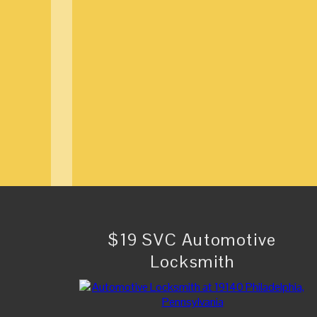
$19 SVC Automotive
Locksmith