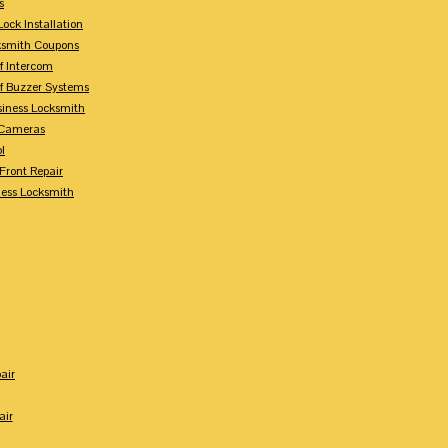
s
ock Installation
ksmith Coupons
Of Intercom
Of Buzzer Systems
siness Locksmith
 Cameras
l
 Front Repair
ness Locksmith
air
air