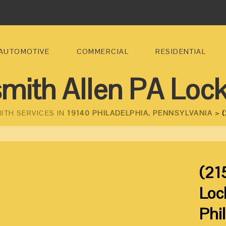
AUTOMOTIVE
COMMERCIAL
RESIDENTIAL
mith Allen PA Loc
ITH SERVICES IN
19140 PHILADELPHIA, PENNSYLVANIA >
(
(21
Loc
Phi