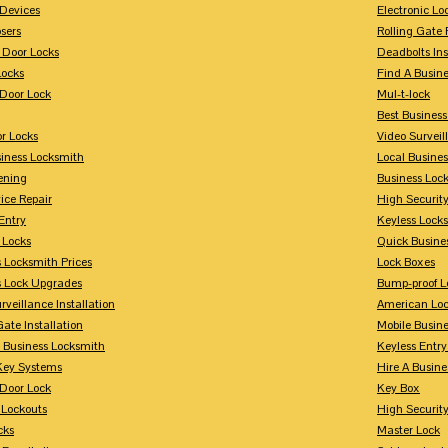
Devices
Electronic Lo
sers
Rolling Gate 
 Door Locks
Deadbolts Ins
Locks
Find A Busin
Door Lock
Mul-t-lock
Best Busines
r Locks
Video Surveil
siness Locksmith
Local Busine
ening
Business Lo
ice Repair
High Securit
Entry
Keyless Locks
 Locks
Quick Busine
 Locksmith Prices
Lock Boxes
s Lock Upgrades
Bump-proof L
rveillance Installation
American Lo
Gate Installation
Mobile Busin
 Business Locksmith
Keyless Entr
Key Systems
Hire A Busin
Door Lock
Key Box
 Lockouts
High Security
cks
Master Lock