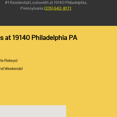
#1 Residential Locksmith at 19140 Philadelphia,
Pennsylvania
(215) 642-8171
es at 19140 Philadelphia PA
ute Rekeys!
And Weekends!