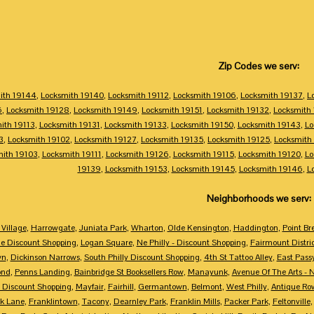
Zip Codes we serv:
ith 19144
,
Locksmith 19140
,
Locksmith 19112
,
Locksmith 19106
,
Locksmith 19137
,
L
6
,
Locksmith 19128
,
Locksmith 19149
,
Locksmith 19151
,
Locksmith 19132
,
Locksmith
ith 19113
,
Locksmith 19131
,
Locksmith 19133
,
Locksmith 19150
,
Locksmith 19143
,
Lo
3
,
Locksmith 19102
,
Locksmith 19127
,
Locksmith 19135
,
Locksmith 19125
,
Locksmith
mith 19103
,
Locksmith 19111
,
Locksmith 19126
,
Locksmith 19115
,
Locksmith 19120
,
Lo
19139
,
Locksmith 19153
,
Locksmith 19145
,
Locksmith 19146
,
L
Neighborhoods we serv:
Village
,
Harrowgate
,
Juniata Park
,
Wharton
,
Olde Kensington
,
Haddington
,
Point Br
e Discount Shopping
,
Logan Square
,
Ne Philly - Discount Shopping
,
Fairmount Distri
wn
,
Dickinson Narrows
,
South Philly Discount Shopping
,
4th St Tattoo Alley
,
East Pass
ond
,
Penns Landing
,
Bainbridge St Booksellers Row
,
Manayunk
,
Avenue Of The Arts - 
 Discount Shopping
,
Mayfair
,
Fairhill
,
Germantown
,
Belmont
,
West Philly
,
Antique Ro
k Lane
,
Franklintown
,
Tacony
,
Dearnley Park
,
Franklin Mills
,
Packer Park
,
Feltonville