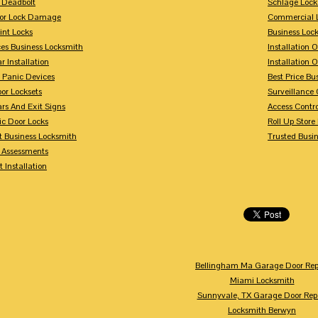
 Deadbolt
Schlage Lock
For Lock Damage
Commercial L
int Locks
Business Loc
ces Business Locksmith
Installation 
r Installation
Installation 
 Panic Devices
Best Price Bu
or Locksets
Surveillance
rs And Exit Signs
Access Contro
ic Door Locks
Roll Up Store
t Business Locksmith
Trusted Busi
y Assessments
 Installation
Bellingham Ma Garage Door Rep
Miami Locksmith
Sunnyvale, TX Garage Door Rep
Locksmith Berwyn