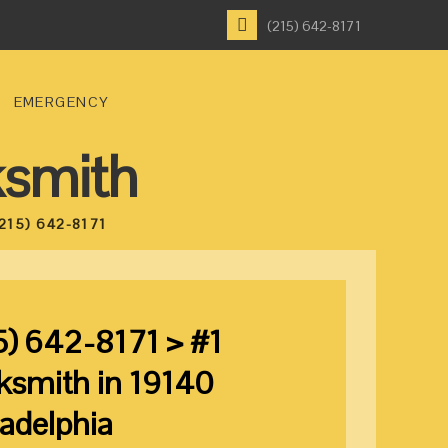
(215) 642-8171
EMERGENCY
ksmith
215) 642-8171
5) 642-8171 > #1
ksmith in 19140
ladelphia