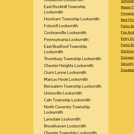
Schlage
East Rockhill Township
Repair 
Locksmith
Fingerpr
Horsham Township Locksmith
Best Pri
Folcroft Locksmith
Panic Ba
Cochranville Locksmith
Fire And
Entry Do
Pennsylvania Locksmith
Panic Ba
East Bradford Township
Electron
Locksmith
Discoun
Thornbury Township Locksmith
Securit
Chester Heights Locksmith
Deadbolt
Crum Lynne Locksmith
Marcus Hook Locksmith
Bensalem Township Locksmith
Unionville Locksmith
Caln Township Locksmith
North Coventry Township
Locksmith
Lansdale Locksmith
Brookhaven Locksmith
Chester Township Locksmith