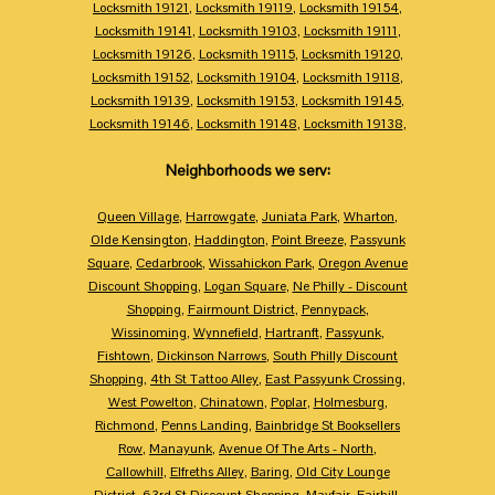
Locksmith 19121
,
Locksmith 19119
,
Locksmith 19154
,
Locksmith 19141
,
Locksmith 19103
,
Locksmith 19111
,
Locksmith 19126
,
Locksmith 19115
,
Locksmith 19120
,
Locksmith 19152
,
Locksmith 19104
,
Locksmith 19118
,
Locksmith 19139
,
Locksmith 19153
,
Locksmith 19145
,
Locksmith 19146
,
Locksmith 19148
,
Locksmith 19138
,
Neighborhoods we serv:
Queen Village
,
Harrowgate
,
Juniata Park
,
Wharton
,
Olde Kensington
,
Haddington
,
Point Breeze
,
Passyunk
Square
,
Cedarbrook
,
Wissahickon Park
,
Oregon Avenue
Discount Shopping
,
Logan Square
,
Ne Philly - Discount
Shopping
,
Fairmount District
,
Pennypack
,
Wissinoming
,
Wynnefield
,
Hartranft
,
Passyunk
,
Fishtown
,
Dickinson Narrows
,
South Philly Discount
Shopping
,
4th St Tattoo Alley
,
East Passyunk Crossing
,
West Powelton
,
Chinatown
,
Poplar
,
Holmesburg
,
Richmond
,
Penns Landing
,
Bainbridge St Booksellers
Row
,
Manayunk
,
Avenue Of The Arts - North
,
Callowhill
,
Elfreths Alley
,
Baring
,
Old City Lounge
District
,
63rd St Discount Shopping
,
Mayfair
,
Fairhill
,