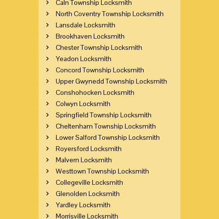
Caln Township Locksmith
North Coventry Township Locksmith
Lansdale Locksmith
Brookhaven Locksmith
Chester Township Locksmith
Yeadon Locksmith
Concord Township Locksmith
Upper Gwynedd Township Locksmith
Conshohocken Locksmith
Colwyn Locksmith
Springfield Township Locksmith
Cheltenham Township Locksmith
Lower Salford Township Locksmith
Royersford Locksmith
Malvern Locksmith
Westtown Township Locksmith
Collegeville Locksmith
Glenolden Locksmith
Yardley Locksmith
Morrisville Locksmith