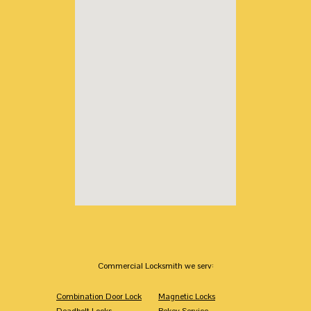
Commercial Locksmith we serv:
Combination Door Lock
Magnetic Locks
Deadbolt Locks
Rekey Service