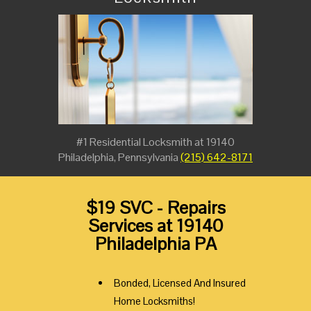
#1 Residential Locksmith at 19140
Philadelphia, Pennsylvania
(215) 642-8171
$19 SVC - Repairs
Services at 19140
Philadelphia PA
Bonded, Licensed And Insured
Home Locksmiths!