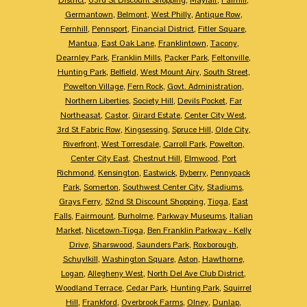
Germantown
,
Belmont
,
West Philly
,
Antique Row
,
Fernhill
,
Pennsport
,
Financial District
,
Fitler Square
,
Mantua
,
East Oak Lane
,
Franklintown
,
Tacony
,
Dearnley Park
,
Franklin Mills
,
Packer Park
,
Feltonville
,
Hunting Park
,
Belfield
,
West Mount Airy
,
South Street
,
Powelton Village
,
Fern Rock
,
Govt. Administration
,
Northern Liberties
,
Society Hill
,
Devils Pocket
,
Far
Northeasat
,
Castor
,
Girard Estate
,
Center City West
,
3rd St Fabric Row
,
Kingsessing
,
Spruce Hill
,
Olde City
,
Riverfront
,
West Torresdale
,
Carroll Park
,
Powelton
,
Center City East
,
Chestnut Hill
,
Elmwood
,
Port
Richmond
,
Kensington
,
Eastwick
,
Byberry
,
Pennypack
Park
,
Somerton
,
Southwest Center City
,
Stadiums
,
Grays Ferry
,
52nd St Discount Shopping
,
Tioga
,
East
Falls
,
Fairmount
,
Burholme
,
Parkway Museums
,
Italian
Market
,
Nicetown-Tioga
,
Ben Franklin Parkway - Kelly
Drive
,
Sharswood
,
Saunders Park
,
Roxborough
,
Schuylkill
,
Washington Square
,
Aston
,
Hawthorne
,
Logan
,
Allegheny West
,
North Del Ave Club District
,
Woodland Terrace
,
Cedar Park
,
Hunting Park
,
Squirrel
Hill
,
Frankford
,
Overbrook Farms
,
Olney
,
Dunlap
,