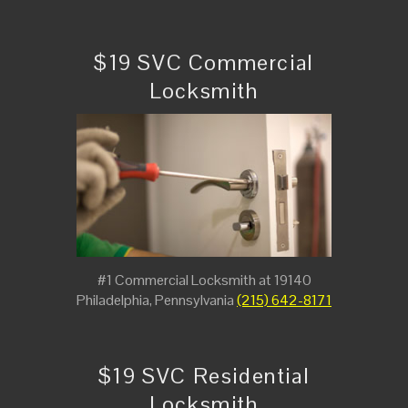
$19 SVC Commercial
Locksmith
#1 Commercial Locksmith at 19140
Philadelphia, Pennsylvania
(215) 642-8171
$19 SVC Residential
Locksmith