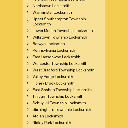
Norristown Locksmith
Warminster Locksmith
Upper Southampton Township
Locksmith
Lower Merion Township Locksmith
Willistown Township Locksmith
Berwyn Locksmith
Pennsylvania Locksmith
East Lansdowne Locksmith
Worcester Township Locksmith
West Bradford Township Locksmith
Valley Forge Locksmith
Honey Brook Locksmith
East Goshen Township Locksmith
Tinicum Township Locksmith
Schuylkill Township Locksmith
Birmingham Township Locksmith
Atglen Locksmith
Ridley Park Locksmith