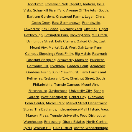
Abbotsford
,
Roosevelt Park
,
Ogontz
,
Andorra
,
Bella
Vista
,
Schuylkill River Park
,
Avenue Of The Arts - South
,
Bartram Gardens
,
Crestmont Farms
,
Logan Circle
,
Cobbs Creek
,
East Germantown
,
Francisville
,
Lawncrest
,
Fox Chase
,
US Navy Yard
,
City Hall
,
Upper
Roxborough
,
Lexington Park
,
Brewerytown
,
Mill Creek
,
Bainbridge Street
,
Bells Corners
,
Oxford Circle
,
East
Mount Airy
,
Market East
,
West Oak Lane
,
Penn
Campus Shopping / West Philly
,
Big Hotels
,
Passyunk
Discount Shopping
,
Strawberry Mansion
,
Bustleton
,
Germany Hill
,
Overbrook
,
Garden Court
,
Academy
Gardens
,
Rising Sun
,
Rhawnhurst
,
Tank Farms and
Refineries
,
Restaurant Row
,
Chestnut Street
,
South
Philadelphia
,
Temple Campus
,
Mount Airy
,
Rittenhouse
,
Gayborhood
,
University City
,
Spring
Garden
,
West Kensington
,
Center City
,
Glenwood
,
Penn Center
,
Morrell Park
,
Market Street Department
Stores
,
The Badlands
,
Independence Mall Historic Area
,
Marconi Plaza
,
Temple University
,
Food Distribution
Warehouses
,
Bridesburg
,
Girard Estates
,
North Central
,
Ryers
,
Walnut Hill
,
Club District
,
Ashton Woodenbridge
,