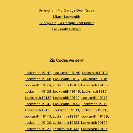
Bellingham Ma Garage Door Repair
Miami Locksmith
Sunnyvale, TX Garage Door Repair
Locksmith Berwyn
Zip Codes we serv:
Locksmith 19144
,
Locksmith 19140
,
Locksmith 19112
,
Locksmith 19106
,
Locksmith 19137
,
Locksmith 19116
,
Locksmith 19124
,
Locksmith 19107
,
Locksmith 19136
,
Locksmith 19128
,
Locksmith 19149
,
Locksmith 19151
,
Locksmith 19132
,
Locksmith 19122
,
Locksmith 19114
,
Locksmith 19142
,
Locksmith 19147
,
Locksmith 19113
,
Locksmith 19131
,
Locksmith 19133
,
Locksmith 19150
,
Locksmith 19143
,
Locksmith 19134
,
Locksmith 19129
,
Locksmith 19130
,
Locksmith 19123
,
Locksmith 19102
,
Locksmith 19127
,
Locksmith 19135
,
Locksmith 19125
,