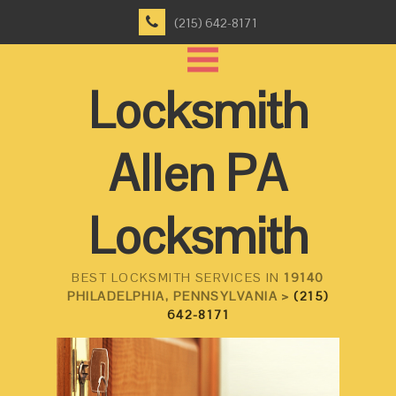
(215) 642-8171
Locksmith
Allen PA
Locksmith
BEST LOCKSMITH SERVICES IN
19140
PHILADELPHIA, PENNSYLVANIA >
(215)
642-8171