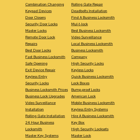
Combination Changing
Rolling Gate Repair
Keypad Devices
Deadbolts Installation
Door Closers
Find A Business Locksmith
Security Door Locks
Mul-t-lock
Master Locks
Best Business Locksmith
Remote Door Lock
Video Surveillance
Repairs
Local Business Locksmith
Best Door Locks
Business Locksmith
Fast Business Locksmith
Company
Safe Opening
High Security Locks
Exit Device Repair
Keyless Locks
Keyless Entry
Quick Business Locksmith
Security Locks
Lock Boxes
Business Locksmith Prices
Bump-proof Locks
Business Lock Upgrades
American Lock
Video Surveillance
Mobile Business Locksmith
Installation
Keyless Entry Systems
Rolling Gate Installation
Hire A Business Locksmith
24 Hour Business
Key Box
Locksmith
High Security Locksets
Master Key Systems
Master Lock