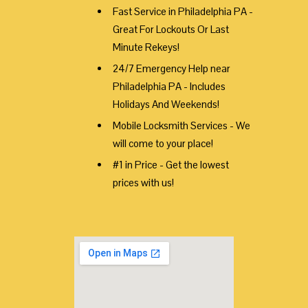
Fast Service in Philadelphia PA -
Great For Lockouts Or Last
Minute Rekeys!
24/7 Emergency Help near
Philadelphia PA - Includes
Holidays And Weekends!
Mobile Locksmith Services - We
will come to your place!
#1 in Price - Get the lowest
prices with us!