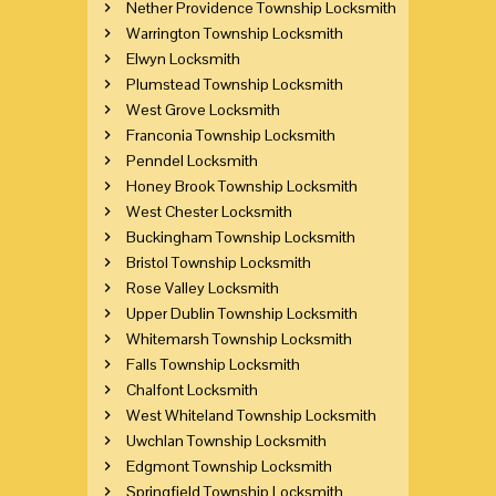
Nether Providence Township Locksmith
Warrington Township Locksmith
Elwyn Locksmith
Plumstead Township Locksmith
West Grove Locksmith
Franconia Township Locksmith
Penndel Locksmith
Honey Brook Township Locksmith
West Chester Locksmith
Buckingham Township Locksmith
Bristol Township Locksmith
Rose Valley Locksmith
Upper Dublin Township Locksmith
Whitemarsh Township Locksmith
Falls Township Locksmith
Chalfont Locksmith
West Whiteland Township Locksmith
Uwchlan Township Locksmith
Edgmont Township Locksmith
Springfield Township Locksmith