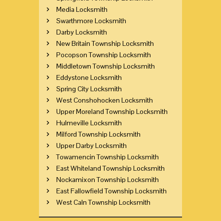
Media Locksmith
Swarthmore Locksmith
Darby Locksmith
New Britain Township Locksmith
Pocopson Township Locksmith
Middletown Township Locksmith
Eddystone Locksmith
Spring City Locksmith
West Conshohocken Locksmith
Upper Moreland Township Locksmith
Hulmeville Locksmith
Milford Township Locksmith
Upper Darby Locksmith
Towamencin Township Locksmith
East Whiteland Township Locksmith
Nockamixon Township Locksmith
East Fallowfield Township Locksmith
West Caln Township Locksmith