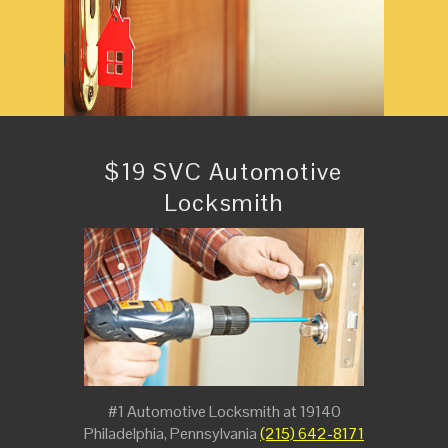
$19 SVC Automotive
Locksmith
#1 Automotive Locksmith at 19140
Philadelphia, Pennsylvania
(215) 642-8171