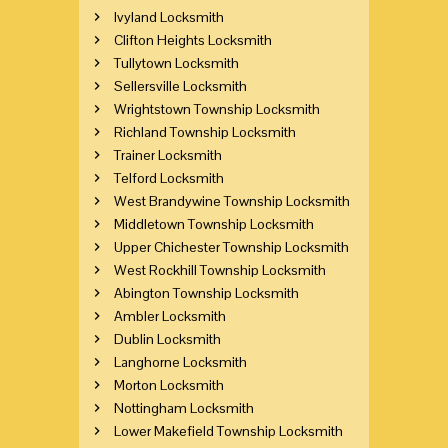
Ivyland Locksmith
Clifton Heights Locksmith
Tullytown Locksmith
Sellersville Locksmith
Wrightstown Township Locksmith
Richland Township Locksmith
Trainer Locksmith
Telford Locksmith
West Brandywine Township Locksmith
Middletown Township Locksmith
Upper Chichester Township Locksmith
West Rockhill Township Locksmith
Abington Township Locksmith
Ambler Locksmith
Dublin Locksmith
Langhorne Locksmith
Morton Locksmith
Nottingham Locksmith
Lower Makefield Township Locksmith