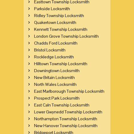
Easttown Township Locksmith
Parkside Locksmith
Ridley Township Locksmith
Quakertown Locksmith
Kennett Township Locksmith
London Grove Township Locksmith
Chadds Ford Locksmith
Bristol Locksmith
Rockledge Locksmith
Hilltown Township Locksmith
Downingtown Locksmith
New Britain Locksmith
North Wales Locksmith
East Marlborough Township Locksmith
Prospect Park Locksmith
East Caln Township Locksmith
Lower Gwynedd Township Locksmith
Northampton Township Locksmith
New Hanover Township Locksmith
Bridgeport Locksmith