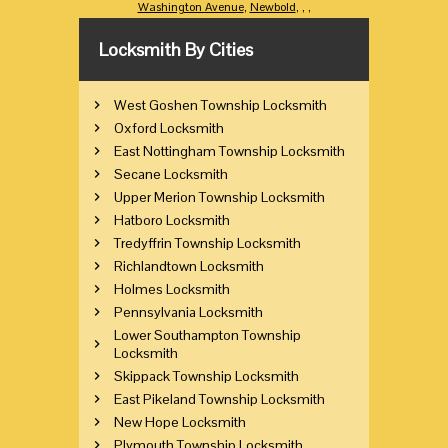
Washington Avenue
,
Newbold
,
,
,
Locksmith By Cities
West Goshen Township Locksmith
Oxford Locksmith
East Nottingham Township Locksmith
Secane Locksmith
Upper Merion Township Locksmith
Hatboro Locksmith
Tredyffrin Township Locksmith
Richlandtown Locksmith
Holmes Locksmith
Pennsylvania Locksmith
Lower Southampton Township
Locksmith
Skippack Township Locksmith
East Pikeland Township Locksmith
New Hope Locksmith
Plymouth Township Locksmith