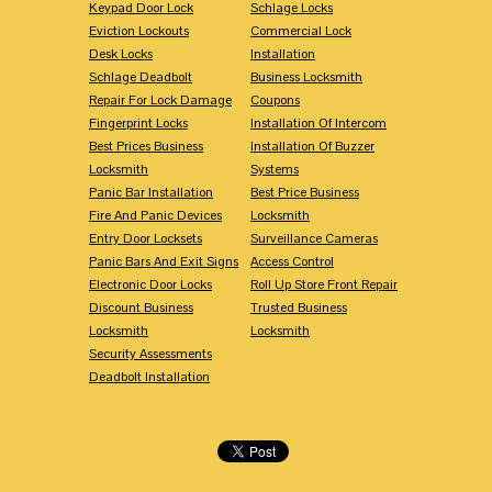
Keypad Door Lock
Schlage Locks
Eviction Lockouts
Commercial Lock
Desk Locks
Installation
Schlage Deadbolt
Business Locksmith
Repair For Lock Damage
Coupons
Fingerprint Locks
Installation Of Intercom
Best Prices Business
Installation Of Buzzer
Locksmith
Systems
Panic Bar Installation
Best Price Business
Fire And Panic Devices
Locksmith
Entry Door Locksets
Surveillance Cameras
Panic Bars And Exit Signs
Access Control
Electronic Door Locks
Roll Up Store Front Repair
Discount Business
Trusted Business
Locksmith
Locksmith
Security Assessments
Deadbolt Installation