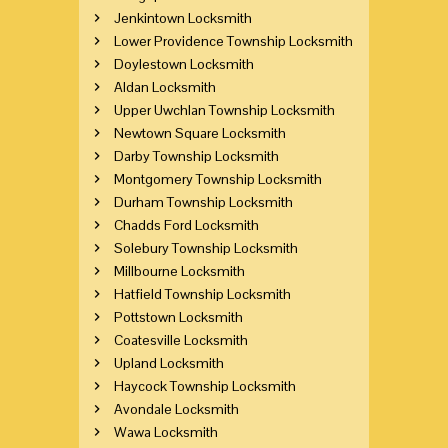
Jenkintown Locksmith
Lower Providence Township Locksmith
Doylestown Locksmith
Aldan Locksmith
Upper Uwchlan Township Locksmith
Newtown Square Locksmith
Darby Township Locksmith
Montgomery Township Locksmith
Durham Township Locksmith
Chadds Ford Locksmith
Solebury Township Locksmith
Millbourne Locksmith
Hatfield Township Locksmith
Pottstown Locksmith
Coatesville Locksmith
Upland Locksmith
Haycock Township Locksmith
Avondale Locksmith
Wawa Locksmith