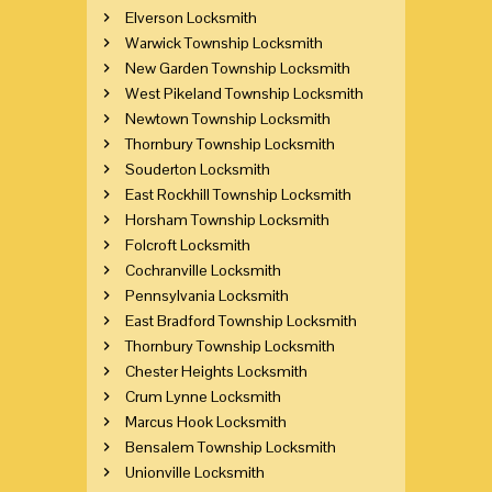
Elverson Locksmith
Warwick Township Locksmith
New Garden Township Locksmith
West Pikeland Township Locksmith
Newtown Township Locksmith
Thornbury Township Locksmith
Souderton Locksmith
East Rockhill Township Locksmith
Horsham Township Locksmith
Folcroft Locksmith
Cochranville Locksmith
Pennsylvania Locksmith
East Bradford Township Locksmith
Thornbury Township Locksmith
Chester Heights Locksmith
Crum Lynne Locksmith
Marcus Hook Locksmith
Bensalem Township Locksmith
Unionville Locksmith