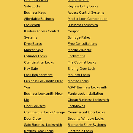
Safe Locks
Keyless Entry Locks
Business Keys
Access Control Systems
Affordable Business
Master Lock Combination
Locksmith
Business Locksmith
Keyless Access Control
Coupon
Systems
Schlage Rekey
Drop Boxes
Free Consultations
Master Keys
Mobile 24-hour
Cylinder Locks
Locksmiths
Combination Locks
File Cabinet Locks
Key Safe
Sliding Door Lock
Lock Replacement
Mailbox Locks
Business Locksmith Near
Mortise Locks
You
ASAP Business Locksmith
Business Locksmith Near
Panic Lock Installation
Me
Cheap Business Locksmith
Door Locksets
Lock-boxes
Commercial Lock Change
Commercial Door Locks
Door Closer
Security Window Locks
Safe Business Locksmith
Biometric Entry Systems
Keyless Door Locks
Electronic Locks