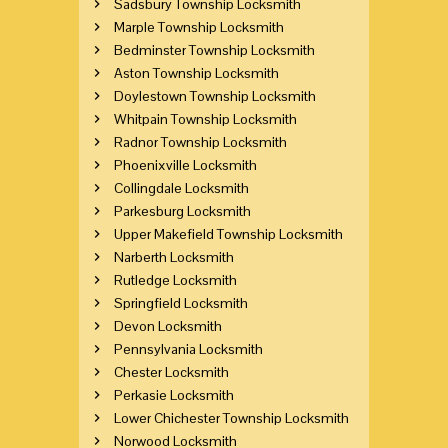
Sadsbury Township Locksmith
Marple Township Locksmith
Bedminster Township Locksmith
Aston Township Locksmith
Doylestown Township Locksmith
Whitpain Township Locksmith
Radnor Township Locksmith
Phoenixville Locksmith
Collingdale Locksmith
Parkesburg Locksmith
Upper Makefield Township Locksmith
Narberth Locksmith
Rutledge Locksmith
Springfield Locksmith
Devon Locksmith
Pennsylvania Locksmith
Chester Locksmith
Perkasie Locksmith
Lower Chichester Township Locksmith
Norwood Locksmith