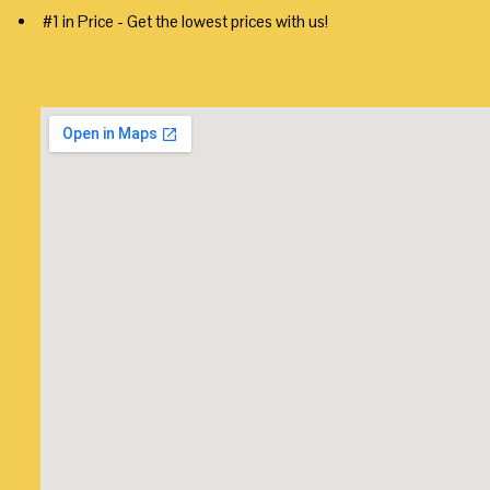
#1 in Price - Get the lowest prices with us!