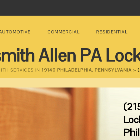
AUTOMOTIVE
COMMERCIAL
RESIDENTIAL
mith Allen PA Loc
ITH SERVICES IN
19140 PHILADELPHIA, PENNSYLVANIA >
(
(21
Loc
Phi