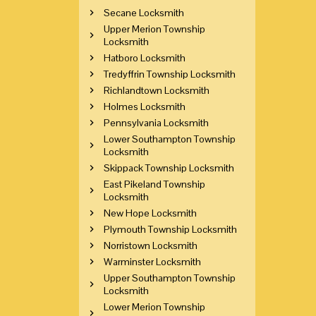
Secane Locksmith
Upper Merion Township
Locksmith
Hatboro Locksmith
Tredyffrin Township Locksmith
Richlandtown Locksmith
Holmes Locksmith
Pennsylvania Locksmith
Lower Southampton Township
Locksmith
Skippack Township Locksmith
East Pikeland Township
Locksmith
New Hope Locksmith
Plymouth Township Locksmith
Norristown Locksmith
Warminster Locksmith
Upper Southampton Township
Locksmith
Lower Merion Township