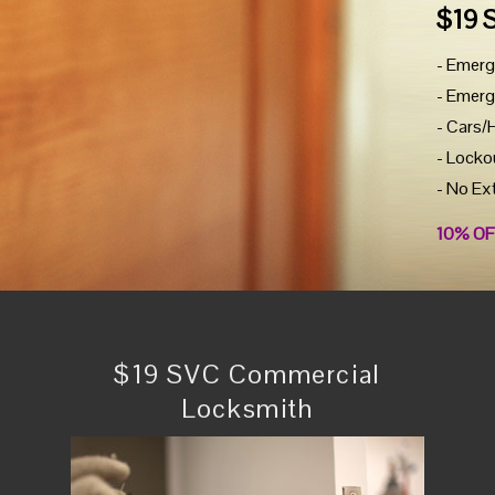
$19 
- Emerg
- Emerg
- Cars/
- Locko
- No Ex
10% OF
$19 SVC Commercial
Locksmith