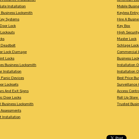
Gate Installation
Mobile Busin
 Business Locksmith
Keyless Entr
Key Systems
Hire A Busin
Door Lock
Key Box
 Lockouts
High Security
cks
Master Lock
 Deadbolt
Schlage Lock
For Lock Damage
Commercial L
int Locks
Business Loc
ces Business Locksmith
Installation 
r Installation
Installation 
 Panic Devices
Best Price Bu
or Locksets
Surveillance
rs And Exit Signs
Access Contro
ic Door Locks
Roll Up Store
t Business Locksmith
Trusted Busi
y Assessments
 Installation