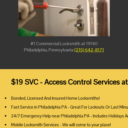
#1 Commercial Locksmith at 19140
Philadelphia, Pennsylvania
(215) 642-8171
$19 SVC - Access Control Services a
Bonded, Licensed And Insured Home Locksmiths!
Fast Service in Philadelphia PA - Great For Lockouts Or Last Min
24/7 Emergency Help near Philadelphia PA - Includes Holidays 
Mobile Locksmith Services - We will come to your place!