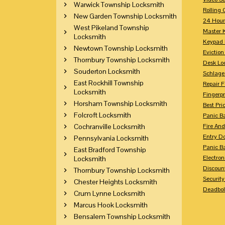
Warwick Township Locksmith
Rolling 
New Garden Township Locksmith
24 Hour
West Pikeland Township
Master 
Locksmith
Keypad 
Newtown Township Locksmith
Eviction
Thornbury Township Locksmith
Desk Lo
Souderton Locksmith
Schlage
East Rockhill Township
Repair 
Locksmith
Fingerpr
Horsham Township Locksmith
Best Pri
Folcroft Locksmith
Panic Ba
Cochranville Locksmith
Fire And
Entry Do
Pennsylvania Locksmith
Panic Ba
East Bradford Township
Electron
Locksmith
Discoun
Thornbury Township Locksmith
Securit
Chester Heights Locksmith
Deadbolt
Crum Lynne Locksmith
Marcus Hook Locksmith
Bensalem Township Locksmith