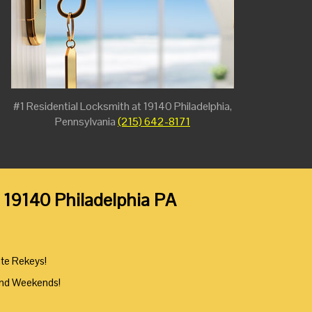
#1 Residential Locksmith at 19140 Philadelphia,
Pennsylvania
(215) 642-8171
t 19140 Philadelphia PA
ute Rekeys!
And Weekends!