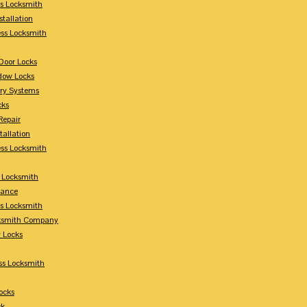
s Locksmith
stallation
ss Locksmith
Door Locks
dow Locks
try Systems
cks
Repair
tallation
ess Locksmith
s Locksmith
lance
ss Locksmith
cksmith Company
y Locks
ss Locksmith
ocks
ck