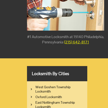
#1 Automotive Locksmith at 19140 Philadelphia,
Pennsylvania
(215) 642-8171
Locksmith By Cities
West Goshen Township
Locksmith
Oxford Locksmith
East Nottingham Township
Locksmith