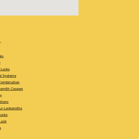
:
ks
e
 Locks
ol Systems
Combination
ksmith Coupon
ey
tions
ur Locksmiths
Locks
Lock
s