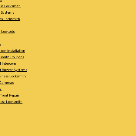
ess Locksmith
y Systems
ess Locksmith
 Locksets
s
ock Installation
ksmith Coupons
Of Intercom
Of Buzzer Systems
siness Locksmith
 Cameras
l
 Front Repair
ness Locksmith