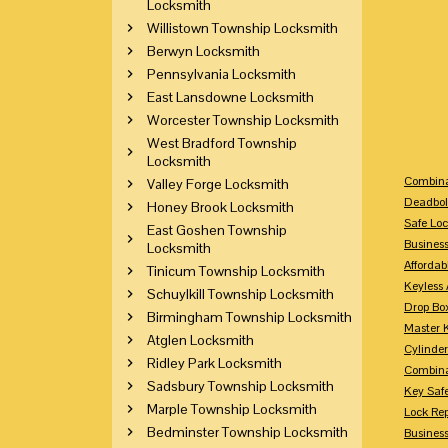
Locksmith
Willistown Township Locksmith
Berwyn Locksmith
Pennsylvania Locksmith
East Lansdowne Locksmith
Worcester Township Locksmith
West Bradford Township
Locksmith
Combina
Valley Forge Locksmith
Deadbol
Honey Brook Locksmith
Safe Loc
East Goshen Township
Busines
Locksmith
Affordab
Tinicum Township Locksmith
Keyless 
Schuylkill Township Locksmith
Drop Bo
Birmingham Township Locksmith
Master 
Atglen Locksmith
Cylinder
Ridley Park Locksmith
Combina
Sadsbury Township Locksmith
Key Saf
Marple Township Locksmith
Lock Re
Bedminster Township Locksmith
Busines