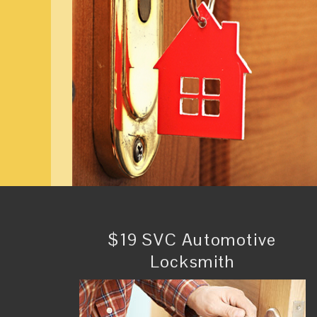
$19 SVC Automotive
Locksmith