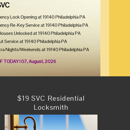
SVC
ency Lock Opening at 19140 Philadelphia PA
ency Re-Key Service at 19140 Philadelphia PA
Houses Unlocked at 19140 Philadelphia PA
ut Service at 19140 Philadelphia PA
tra Nights/Weekends at 19140 Philadelphia PA
F TODAY ! 07, August, 2026
$19 SVC Residential
Locksmith