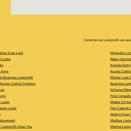
Commercial Locksmith we serv
tion Door Lock
Magnetic Loc
t Locks
Rekey Servic
ks
Keyless Entry
s Keys
Access Contr
le Business Locksmith
Master Lock 
Access Control Systems
Business Loc
xes
Schlage Rek
Keys
Free Consulta
 Locks
Mobile 24-ho
tion Locks
File Cabinet 
e
Sliding Door 
placement
Mailbox Lock
s Locksmith Near You
Mortise Locks