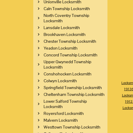
Unionville Locksmith
Caln Township Locksmith
North Coventry Township
Locksmith
Lansdale Locksmith
Brookhaven Locksmith
Chester Township Locksmith
Yeadon Locksmith
Concord Township Locksmith
Upper Gwynedd Township
Locksmith
Conshohocken Locksmith
Colwyn Locksmith
Locksm
Springfield Township Locksmith
1913
Cheltenham Township Locksmith
Locksm
Lower Salford Township
1912
Locksmith
Locks
Royersford Locksmith
Malvern Locksmith
Westtown Township Locksmith