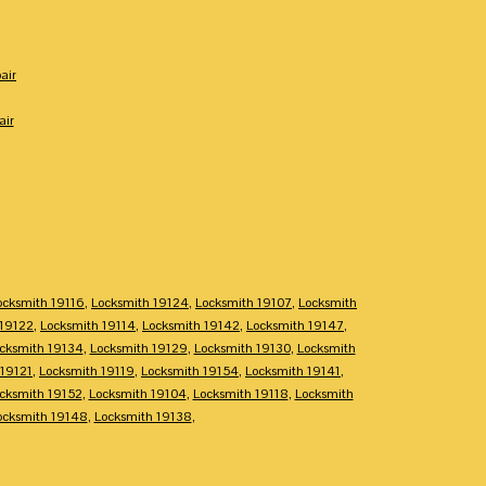
air
air
ocksmith 19116
,
Locksmith 19124
,
Locksmith 19107
,
Locksmith
 19122
,
Locksmith 19114
,
Locksmith 19142
,
Locksmith 19147
,
cksmith 19134
,
Locksmith 19129
,
Locksmith 19130
,
Locksmith
 19121
,
Locksmith 19119
,
Locksmith 19154
,
Locksmith 19141
,
cksmith 19152
,
Locksmith 19104
,
Locksmith 19118
,
Locksmith
ocksmith 19148
,
Locksmith 19138
,