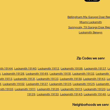
Bellingham Ma Garage Door Rep
Miami Locksmith
Sunnyvale, TX Garage Door Rep
Locksmith Berwyn
Zip Codes we serv:
ith 19144
,
Locksmith 19140
,
Locksmith 19112
,
Locksmith 19106
,
Locksmith 19137
,
L
6
,
Locksmith 19128
,
Locksmith 19149
,
Locksmith 19151
,
Locksmith 19132
,
Locksmith
ith 19113
,
Locksmith 19131
,
Locksmith 19133
,
Locksmith 19150
,
Locksmith 19143
,
Lo
3
,
Locksmith 19102
,
Locksmith 19127
,
Locksmith 19135
,
Locksmith 19125
,
Locksmith
mith 19103
,
Locksmith 19111
,
Locksmith 19126
,
Locksmith 19115
,
Locksmith 19120
,
Lo
19139
,
Locksmith 19153
,
Locksmith 19145
,
Locksmith 19146
,
L
Neighborhoods we serv: