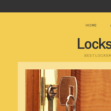
HOME
Locks
BEST LOCKSM