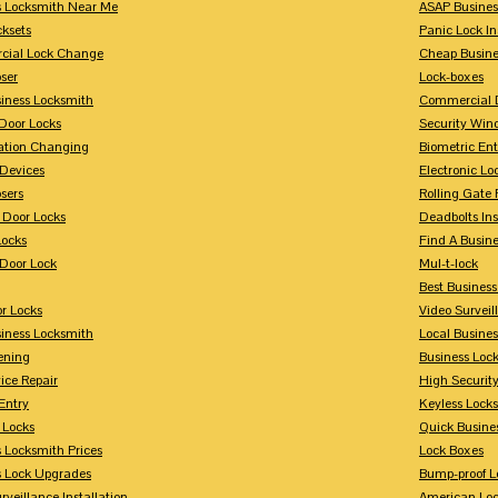
s Locksmith Near Me
ASAP Busines
cksets
Panic Lock In
ial Lock Change
Cheap Busine
ser
Lock-boxes
siness Locksmith
Commercial 
Door Locks
Security Win
tion Changing
Biometric En
Devices
Electronic Lo
sers
Rolling Gate 
 Door Locks
Deadbolts Ins
Locks
Find A Busin
Door Lock
Mul-t-lock
Best Busines
r Locks
Video Surveil
siness Locksmith
Local Busine
ening
Business Lo
ice Repair
High Securit
Entry
Keyless Locks
 Locks
Quick Busine
 Locksmith Prices
Lock Boxes
s Lock Upgrades
Bump-proof L
rveillance Installation
American Lo