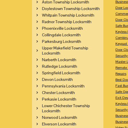
Aston Township Locksmith
Busines
Door Lo
Doylestown Township Locksmith
Commerc
Whitpain Township Locksmith
Door Clo
Radnor Township Locksmith
Safe Bu
Phoenixville Locksmith
Keyless 
Collingdale Locksmith
Combina
Parkesburg Locksmith
Keypad 
Upper Makefield Township
Door Clo
Locksmith
Security
Narberth Locksmith
Master 
Rutledge Locksmith
Remote 
Springfield Locksmith
Repairs
Devon Locksmith
Best Doo
Pennsylvania Locksmith
Fast Bu
Safe Op
Chester Locksmith
Exit Dev
Perkasie Locksmith
Keyless 
Lower Chichester Township
Security
Locksmith
Business
Norwood Locksmith
Busines
Elverson Locksmith
Video Su