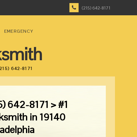
(215) 642-8171
EMERGENCY
ksmith
215) 642-8171
5) 642-8171 > #1
ksmith in 19140
ladelphia