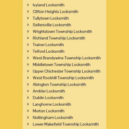
Ivyland Locksmith
Clifton Heights Locksmith
Tullytown Locksmith
Sellersville Locksmith
Wrightstown Township Locksmith
Richland Township Locksmith
Trainer Locksmith
Telford Locksmith
West Brandywine Township Locksmith
Middletown Township Locksmith
Upper Chichester Township Locksmith
West Rockhill Township Locksmith
Abington Township Locksmith
Ambler Locksmith
Dublin Locksmith
Langhorne Locksmith
Morton Locksmith
Nottingham Locksmith
Lower Makefield Township Locksmith