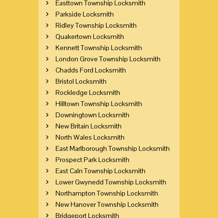
Easttown Township Locksmith
Parkside Locksmith
Ridley Township Locksmith
Quakertown Locksmith
Kennett Township Locksmith
London Grove Township Locksmith
Chadds Ford Locksmith
Bristol Locksmith
Rockledge Locksmith
Hilltown Township Locksmith
Downingtown Locksmith
New Britain Locksmith
North Wales Locksmith
East Marlborough Township Locksmith
Prospect Park Locksmith
East Caln Township Locksmith
Lower Gwynedd Township Locksmith
Northampton Township Locksmith
New Hanover Township Locksmith
Bridgeport Locksmith