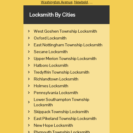
Washington Avenue
,
Newbold
,
,
,
Locksmith By Cities
West Goshen Township Locksmith
Oxford Locksmith
East Nottingham Township Locksmith
Secane Locksmith
Upper Merion Township Locksmith
Hatboro Locksmith
Tredyffrin Township Locksmith
Richlandtown Locksmith
Holmes Locksmith
Pennsylvania Locksmith
Lower Southampton Township
Locksmith
Skippack Township Locksmith
East Pikeland Township Locksmith
New Hope Locksmith
Plymouth Township Locksmith