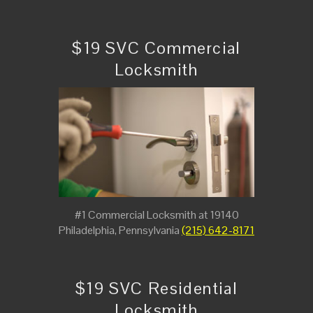
$19 SVC Commercial
Locksmith
#1 Commercial Locksmith at 19140
Philadelphia, Pennsylvania
(215) 642-8171
$19 SVC Residential
Locksmith