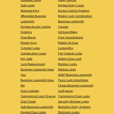
Safe Locks
Keyless Entry Locks
Business Keys
Access Control Systems
Affordable Business
Master Lock Combination
Locksmith
Business Locksmith
Keyless Access Control
Coupon
Systems
Schlage Rekey
Drop Boxes
Free Consultations
Master Keys
Mobile 24-hour
Cylinder Locks
Locksmiths
Combination Locks
File Cabinet Locks
Key Safe
Sliding Door Lock
Lock Replacement
Mailbox Locks
Business Locksmith Near
Mortise Locks
You
ASAP Business Locksmith
Business Locksmith Near
Panic Lock Installation
Me
Cheap Business Locksmith
Door Locksets
Lock-boxes
Commercial Lock Change
Commercial Door Locks
Door Closer
Security Window Locks
Safe Business Locksmith
Biometric Entry Systems
Keyless Door Locks
Electronic Locks