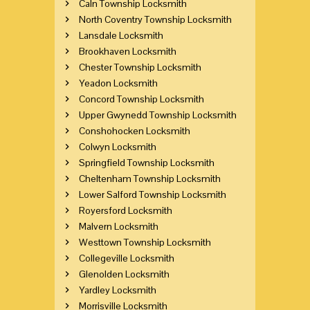
Caln Township Locksmith
North Coventry Township Locksmith
Lansdale Locksmith
Brookhaven Locksmith
Chester Township Locksmith
Yeadon Locksmith
Concord Township Locksmith
Upper Gwynedd Township Locksmith
Conshohocken Locksmith
Colwyn Locksmith
Springfield Township Locksmith
Cheltenham Township Locksmith
Lower Salford Township Locksmith
Royersford Locksmith
Malvern Locksmith
Westtown Township Locksmith
Collegeville Locksmith
Glenolden Locksmith
Yardley Locksmith
Morrisville Locksmith