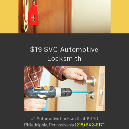
$19 SVC Automotive
Locksmith
#1 Automotive Locksmith at 19140
Philadelphia, Pennsylvania
(215) 642-8171