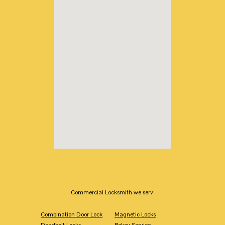
Commercial Locksmith we serv:
Combination Door Lock
Magnetic Locks
Deadbolt Locks
Rekey Service