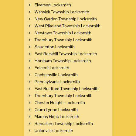
Elverson Locksmith
Warwick Township Locksmith
New Garden Township Locksmith
West Pikeland Township Locksmith
Newtown Township Locksmith
Thornbury Township Locksmith
Souderton Locksmith
East Rockhill Township Locksmith
Horsham Township Locksmith
Folcroft Locksmith
Cochranville Locksmith
Pennsylvania Locksmith
East Bradford Township Locksmith
Thornbury Township Locksmith
Chester Heights Locksmith
Crum Lynne Locksmith
Marcus Hook Locksmith
Bensalem Township Locksmith
Unionville Locksmith