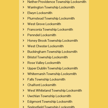
Nether Providence Township Locksmith
Warrington Township Locksmith
Elwyn Locksmith
Plumstead Township Locksmith
West Grove Locksmith
Franconia Township Locksmith
Penndel Locksmith
Honey Brook Township Locksmith
West Chester Locksmith
Buckingham Township Locksmith
Bristol Township Locksmith
Rose Valley Locksmith
Upper Dublin Township Locksmith
Whitemarsh Township Locksmith
Falls Township Locksmith
Chalfont Locksmith
West Whiteland Township Locksmith
Uwchlan Township Locksmith
Edgmont Township Locksmith
Springfield Township Locksmith