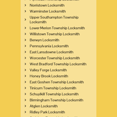
Norristown Locksmith
Warminster Locksmith
Upper Southampton Township
Locksmith
Lower Merion Township Locksmith
Willistown Township Locksmith
Berwyn Locksmith
Pennsylvania Locksmith
East Lansdowne Locksmith
Worcester Township Locksmith
West Bradford Township Locksmith
Valley Forge Locksmith
Honey Brook Locksmith
East Goshen Township Locksmith
Tinicum Township Locksmith
Schuylkill Township Locksmith
Birmingham Township Locksmith
Atglen Locksmith
Ridley Park Locksmith