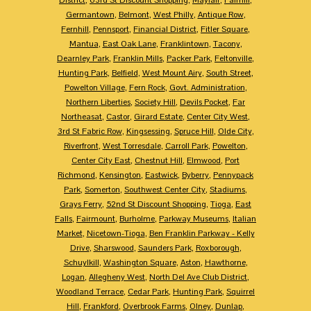
Germantown
,
Belmont
,
West Philly
,
Antique Row
,
Fernhill
,
Pennsport
,
Financial District
,
Fitler Square
,
Mantua
,
East Oak Lane
,
Franklintown
,
Tacony
,
Dearnley Park
,
Franklin Mills
,
Packer Park
,
Feltonville
,
Hunting Park
,
Belfield
,
West Mount Airy
,
South Street
,
Powelton Village
,
Fern Rock
,
Govt. Administration
,
Northern Liberties
,
Society Hill
,
Devils Pocket
,
Far
Northeasat
,
Castor
,
Girard Estate
,
Center City West
,
3rd St Fabric Row
,
Kingsessing
,
Spruce Hill
,
Olde City
,
Riverfront
,
West Torresdale
,
Carroll Park
,
Powelton
,
Center City East
,
Chestnut Hill
,
Elmwood
,
Port
Richmond
,
Kensington
,
Eastwick
,
Byberry
,
Pennypack
Park
,
Somerton
,
Southwest Center City
,
Stadiums
,
Grays Ferry
,
52nd St Discount Shopping
,
Tioga
,
East
Falls
,
Fairmount
,
Burholme
,
Parkway Museums
,
Italian
Market
,
Nicetown-Tioga
,
Ben Franklin Parkway - Kelly
Drive
,
Sharswood
,
Saunders Park
,
Roxborough
,
Schuylkill
,
Washington Square
,
Aston
,
Hawthorne
,
Logan
,
Allegheny West
,
North Del Ave Club District
,
Woodland Terrace
,
Cedar Park
,
Hunting Park
,
Squirrel
Hill
,
Frankford
,
Overbrook Farms
,
Olney
,
Dunlap
,