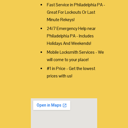
Fast Service in Philadelphia PA -
Great For Lockouts Or Last
Minute Rekeys!
24/7 Emergency Help near
Philadelphia PA - Includes
Holidays And Weekends!
Mobile Locksmith Services - We
will come to your place!
#1 in Price - Get the lowest
prices with us!