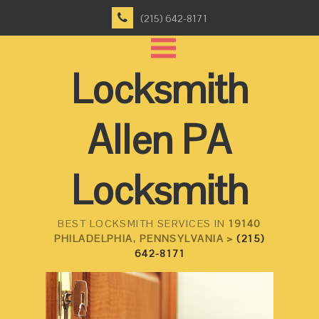
(215) 642-8171
Locksmith
Allen PA
Locksmith
BEST LOCKSMITH SERVICES IN
19140
PHILADELPHIA, PENNSYLVANIA >
(215)
642-8171