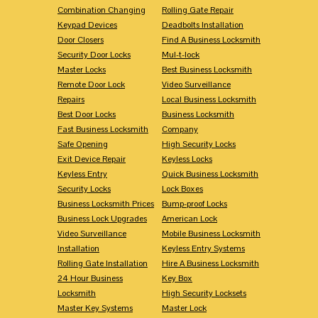
Combination Changing
Rolling Gate Repair
Keypad Devices
Deadbolts Installation
Door Closers
Find A Business Locksmith
Security Door Locks
Mul-t-lock
Master Locks
Best Business Locksmith
Remote Door Lock
Video Surveillance
Repairs
Local Business Locksmith
Best Door Locks
Business Locksmith
Fast Business Locksmith
Company
Safe Opening
High Security Locks
Exit Device Repair
Keyless Locks
Keyless Entry
Quick Business Locksmith
Security Locks
Lock Boxes
Business Locksmith Prices
Bump-proof Locks
Business Lock Upgrades
American Lock
Video Surveillance
Mobile Business Locksmith
Installation
Keyless Entry Systems
Rolling Gate Installation
Hire A Business Locksmith
24 Hour Business
Key Box
Locksmith
High Security Locksets
Master Key Systems
Master Lock