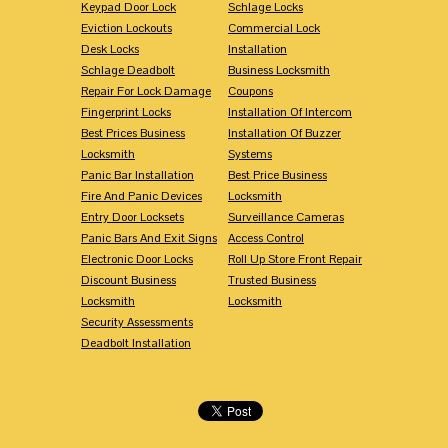
Keypad Door Lock
Schlage Locks
Eviction Lockouts
Commercial Lock
Desk Locks
Installation
Schlage Deadbolt
Business Locksmith
Repair For Lock Damage
Coupons
Fingerprint Locks
Installation Of Intercom
Best Prices Business
Installation Of Buzzer
Locksmith
Systems
Panic Bar Installation
Best Price Business
Fire And Panic Devices
Locksmith
Entry Door Locksets
Surveillance Cameras
Panic Bars And Exit Signs
Access Control
Electronic Door Locks
Roll Up Store Front Repair
Discount Business
Trusted Business
Locksmith
Locksmith
Security Assessments
Deadbolt Installation