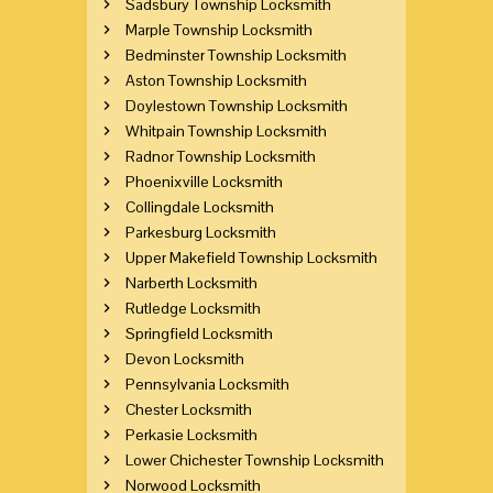
Sadsbury Township Locksmith
Marple Township Locksmith
Bedminster Township Locksmith
Aston Township Locksmith
Doylestown Township Locksmith
Whitpain Township Locksmith
Radnor Township Locksmith
Phoenixville Locksmith
Collingdale Locksmith
Parkesburg Locksmith
Upper Makefield Township Locksmith
Narberth Locksmith
Rutledge Locksmith
Springfield Locksmith
Devon Locksmith
Pennsylvania Locksmith
Chester Locksmith
Perkasie Locksmith
Lower Chichester Township Locksmith
Norwood Locksmith