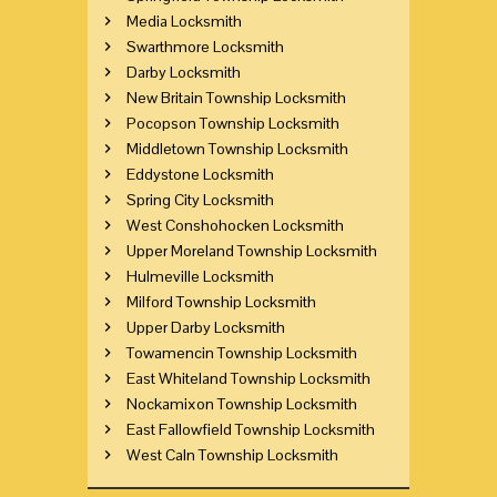
Media Locksmith
Swarthmore Locksmith
Darby Locksmith
New Britain Township Locksmith
Pocopson Township Locksmith
Middletown Township Locksmith
Eddystone Locksmith
Spring City Locksmith
West Conshohocken Locksmith
Upper Moreland Township Locksmith
Hulmeville Locksmith
Milford Township Locksmith
Upper Darby Locksmith
Towamencin Township Locksmith
East Whiteland Township Locksmith
Nockamixon Township Locksmith
East Fallowfield Township Locksmith
West Caln Township Locksmith