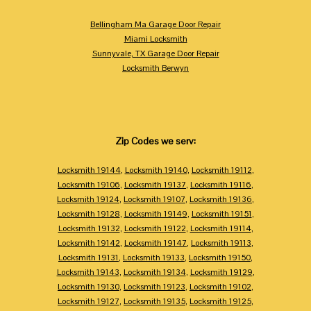
Bellingham Ma Garage Door Repair
Miami Locksmith
Sunnyvale, TX Garage Door Repair
Locksmith Berwyn
Zip Codes we serv:
Locksmith 19144
,
Locksmith 19140
,
Locksmith 19112
,
Locksmith 19106
,
Locksmith 19137
,
Locksmith 19116
,
Locksmith 19124
,
Locksmith 19107
,
Locksmith 19136
,
Locksmith 19128
,
Locksmith 19149
,
Locksmith 19151
,
Locksmith 19132
,
Locksmith 19122
,
Locksmith 19114
,
Locksmith 19142
,
Locksmith 19147
,
Locksmith 19113
,
Locksmith 19131
,
Locksmith 19133
,
Locksmith 19150
,
Locksmith 19143
,
Locksmith 19134
,
Locksmith 19129
,
Locksmith 19130
,
Locksmith 19123
,
Locksmith 19102
,
Locksmith 19127
,
Locksmith 19135
,
Locksmith 19125
,