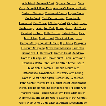
Abbotsford
,
Roosevelt Park
,
Ogontz
,
Andorra
,
Bella
Vista
,
Schuylkill River Park
,
Avenue Of The Arts - South
,
Bartram Gardens
,
Crestmont Farms
,
Logan Circle
,
Cobbs Creek
,
East Germantown
,
Francisville
,
Lawncrest
,
Fox Chase
,
US Navy Yard
,
City Hall
,
Upper
Roxborough
,
Lexington Park
,
Brewerytown
,
Mill Creek
,
Bainbridge Street
,
Bells Corners
,
Oxford Circle
,
East
Mount Airy
,
Market East
,
West Oak Lane
,
Penn
Campus Shopping / West Philly
,
Big Hotels
,
Passyunk
Discount Shopping
,
Strawberry Mansion
,
Bustleton
,
Germany Hill
,
Overbrook
,
Garden Court
,
Academy
Gardens
,
Rising Sun
,
Rhawnhurst
,
Tank Farms and
Refineries
,
Restaurant Row
,
Chestnut Street
,
South
Philadelphia
,
Temple Campus
,
Mount Airy
,
Rittenhouse
,
Gayborhood
,
University City
,
Spring
Garden
,
West Kensington
,
Center City
,
Glenwood
,
Penn Center
,
Morrell Park
,
Market Street Department
Stores
,
The Badlands
,
Independence Mall Historic Area
,
Marconi Plaza
,
Temple University
,
Food Distribution
Warehouses
,
Bridesburg
,
Girard Estates
,
North Central
,
Ryers
,
Walnut Hill
,
Club District
,
Ashton Woodenbridge
,