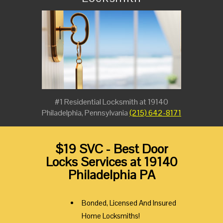
#1 Residential Locksmith at 19140
Philadelphia, Pennsylvania
(215) 642-8171
$19 SVC - Best Door
Locks Services at 19140
Philadelphia PA
Bonded, Licensed And Insured
Home Locksmiths!