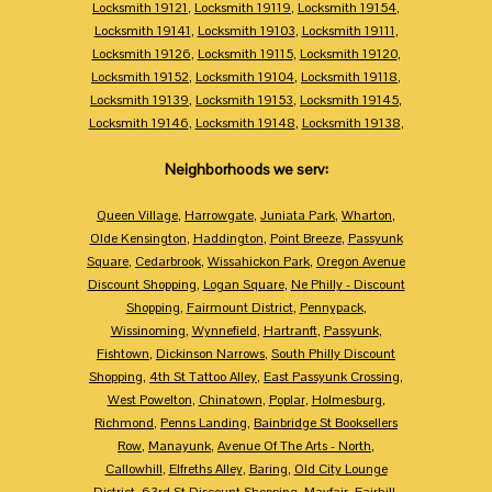
Locksmith 19121
,
Locksmith 19119
,
Locksmith 19154
,
Locksmith 19141
,
Locksmith 19103
,
Locksmith 19111
,
Locksmith 19126
,
Locksmith 19115
,
Locksmith 19120
,
Locksmith 19152
,
Locksmith 19104
,
Locksmith 19118
,
Locksmith 19139
,
Locksmith 19153
,
Locksmith 19145
,
Locksmith 19146
,
Locksmith 19148
,
Locksmith 19138
,
Neighborhoods we serv:
Queen Village
,
Harrowgate
,
Juniata Park
,
Wharton
,
Olde Kensington
,
Haddington
,
Point Breeze
,
Passyunk
Square
,
Cedarbrook
,
Wissahickon Park
,
Oregon Avenue
Discount Shopping
,
Logan Square
,
Ne Philly - Discount
Shopping
,
Fairmount District
,
Pennypack
,
Wissinoming
,
Wynnefield
,
Hartranft
,
Passyunk
,
Fishtown
,
Dickinson Narrows
,
South Philly Discount
Shopping
,
4th St Tattoo Alley
,
East Passyunk Crossing
,
West Powelton
,
Chinatown
,
Poplar
,
Holmesburg
,
Richmond
,
Penns Landing
,
Bainbridge St Booksellers
Row
,
Manayunk
,
Avenue Of The Arts - North
,
Callowhill
,
Elfreths Alley
,
Baring
,
Old City Lounge
District
,
63rd St Discount Shopping
,
Mayfair
,
Fairhill
,