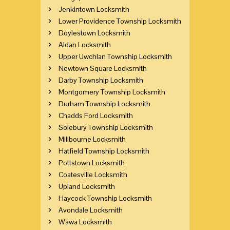
Jenkintown Locksmith
Lower Providence Township Locksmith
Doylestown Locksmith
Aldan Locksmith
Upper Uwchlan Township Locksmith
Newtown Square Locksmith
Darby Township Locksmith
Montgomery Township Locksmith
Durham Township Locksmith
Chadds Ford Locksmith
Solebury Township Locksmith
Millbourne Locksmith
Hatfield Township Locksmith
Pottstown Locksmith
Coatesville Locksmith
Upland Locksmith
Haycock Township Locksmith
Avondale Locksmith
Wawa Locksmith