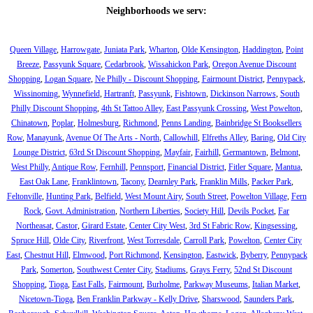
Neighborhoods we serv:
Queen Village
,
Harrowgate
,
Juniata Park
,
Wharton
,
Olde Kensington
,
Haddington
,
Point
Breeze
,
Passyunk Square
,
Cedarbrook
,
Wissahickon Park
,
Oregon Avenue Discount
Shopping
,
Logan Square
,
Ne Philly - Discount Shopping
,
Fairmount District
,
Pennypack
,
Wissinoming
,
Wynnefield
,
Hartranft
,
Passyunk
,
Fishtown
,
Dickinson Narrows
,
South
Philly Discount Shopping
,
4th St Tattoo Alley
,
East Passyunk Crossing
,
West Powelton
,
Chinatown
,
Poplar
,
Holmesburg
,
Richmond
,
Penns Landing
,
Bainbridge St Booksellers
Row
,
Manayunk
,
Avenue Of The Arts - North
,
Callowhill
,
Elfreths Alley
,
Baring
,
Old City
Lounge District
,
63rd St Discount Shopping
,
Mayfair
,
Fairhill
,
Germantown
,
Belmont
,
West Philly
,
Antique Row
,
Fernhill
,
Pennsport
,
Financial District
,
Fitler Square
,
Mantua
,
East Oak Lane
,
Franklintown
,
Tacony
,
Dearnley Park
,
Franklin Mills
,
Packer Park
,
Feltonville
,
Hunting Park
,
Belfield
,
West Mount Airy
,
South Street
,
Powelton Village
,
Fern
Rock
,
Govt. Administration
,
Northern Liberties
,
Society Hill
,
Devils Pocket
,
Far
Northeasat
,
Castor
,
Girard Estate
,
Center City West
,
3rd St Fabric Row
,
Kingsessing
,
Spruce Hill
,
Olde City
,
Riverfront
,
West Torresdale
,
Carroll Park
,
Powelton
,
Center City
East
,
Chestnut Hill
,
Elmwood
,
Port Richmond
,
Kensington
,
Eastwick
,
Byberry
,
Pennypack
Park
,
Somerton
,
Southwest Center City
,
Stadiums
,
Grays Ferry
,
52nd St Discount
Shopping
,
Tioga
,
East Falls
,
Fairmount
,
Burholme
,
Parkway Museums
,
Italian Market
,
Nicetown-Tioga
,
Ben Franklin Parkway - Kelly Drive
,
Sharswood
,
Saunders Park
,