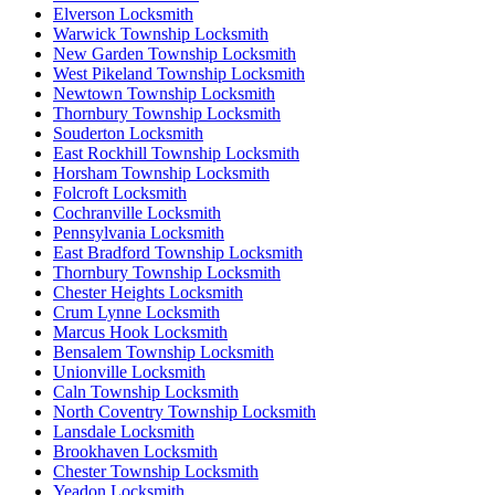
Elverson Locksmith
Warwick Township Locksmith
New Garden Township Locksmith
West Pikeland Township Locksmith
Newtown Township Locksmith
Thornbury Township Locksmith
Souderton Locksmith
East Rockhill Township Locksmith
Horsham Township Locksmith
Folcroft Locksmith
Cochranville Locksmith
Pennsylvania Locksmith
East Bradford Township Locksmith
Thornbury Township Locksmith
Chester Heights Locksmith
Crum Lynne Locksmith
Marcus Hook Locksmith
Bensalem Township Locksmith
Unionville Locksmith
Caln Township Locksmith
North Coventry Township Locksmith
Lansdale Locksmith
Brookhaven Locksmith
Chester Township Locksmith
Yeadon Locksmith