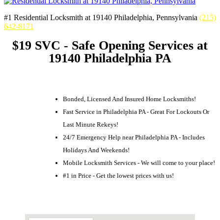
#1 Residential Locksmith at 19140 Philadelphia, Pennsylvania
(215)
642-8171
$19 SVC - Safe Opening Services at
19140 Philadelphia PA
Bonded, Licensed And Insured Home Locksmiths!
Fast Service in Philadelphia PA - Great For Lockouts Or
Last Minute Rekeys!
24/7 Emergency Help near Philadelphia PA - Includes
Holidays And Weekends!
Mobile Locksmith Services - We will come to your place!
#1 in Price - Get the lowest prices with us!