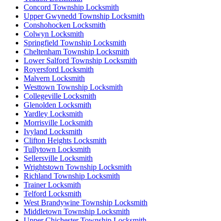
Concord Township Locksmith
Upper Gwynedd Township Locksmith
Conshohocken Locksmith
Colwyn Locksmith
Springfield Township Locksmith
Cheltenham Township Locksmith
Lower Salford Township Locksmith
Royersford Locksmith
Malvern Locksmith
Westtown Township Locksmith
Collegeville Locksmith
Glenolden Locksmith
Yardley Locksmith
Morrisville Locksmith
Ivyland Locksmith
Clifton Heights Locksmith
Tullytown Locksmith
Sellersville Locksmith
Wrightstown Township Locksmith
Richland Township Locksmith
Trainer Locksmith
Telford Locksmith
West Brandywine Township Locksmith
Middletown Township Locksmith
Upper Chichester Township Locksmith