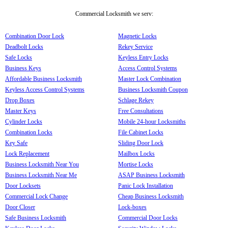
Commercial Locksmith we serv:
Combination Door Lock
Magnetic Locks
Deadbolt Locks
Rekey Service
Safe Locks
Keyless Entry Locks
Business Keys
Access Control Systems
Affordable Business Locksmith
Master Lock Combination
Keyless Access Control Systems
Business Locksmith Coupon
Drop Boxes
Schlage Rekey
Master Keys
Free Consultations
Cylinder Locks
Mobile 24-hour Locksmiths
Combination Locks
File Cabinet Locks
Key Safe
Sliding Door Lock
Lock Replacement
Mailbox Locks
Business Locksmith Near You
Mortise Locks
Business Locksmith Near Me
ASAP Business Locksmith
Door Locksets
Panic Lock Installation
Commercial Lock Change
Cheap Business Locksmith
Door Closer
Lock-boxes
Safe Business Locksmith
Commercial Door Locks