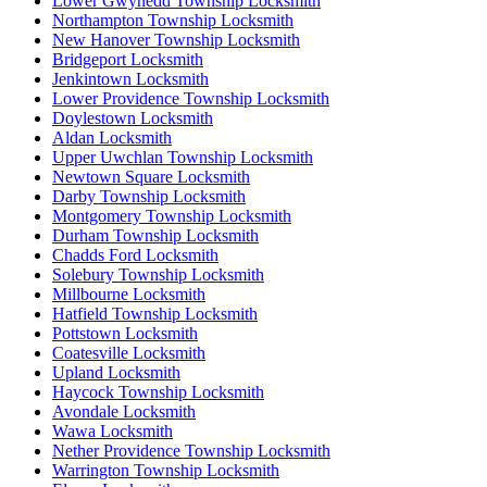
Lower Gwynedd Township Locksmith
Northampton Township Locksmith
New Hanover Township Locksmith
Bridgeport Locksmith
Jenkintown Locksmith
Lower Providence Township Locksmith
Doylestown Locksmith
Aldan Locksmith
Upper Uwchlan Township Locksmith
Newtown Square Locksmith
Darby Township Locksmith
Montgomery Township Locksmith
Durham Township Locksmith
Chadds Ford Locksmith
Solebury Township Locksmith
Millbourne Locksmith
Hatfield Township Locksmith
Pottstown Locksmith
Coatesville Locksmith
Upland Locksmith
Haycock Township Locksmith
Avondale Locksmith
Wawa Locksmith
Nether Providence Township Locksmith
Warrington Township Locksmith