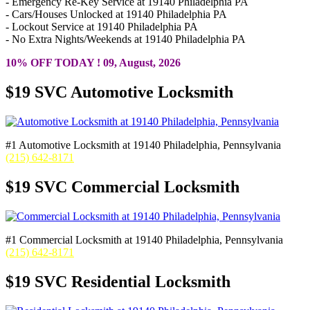
- Emergency Re-Key Service at 19140 Philadelphia PA
- Cars/Houses Unlocked at 19140 Philadelphia PA
- Lockout Service at 19140 Philadelphia PA
- No Extra Nights/Weekends at 19140 Philadelphia PA
10% OFF TODAY ! 09, August, 2026
$19 SVC Automotive Locksmith
#1 Automotive Locksmith at 19140 Philadelphia, Pennsylvania
(215) 642-8171
$19 SVC Commercial Locksmith
#1 Commercial Locksmith at 19140 Philadelphia, Pennsylvania
(215) 642-8171
$19 SVC Residential Locksmith