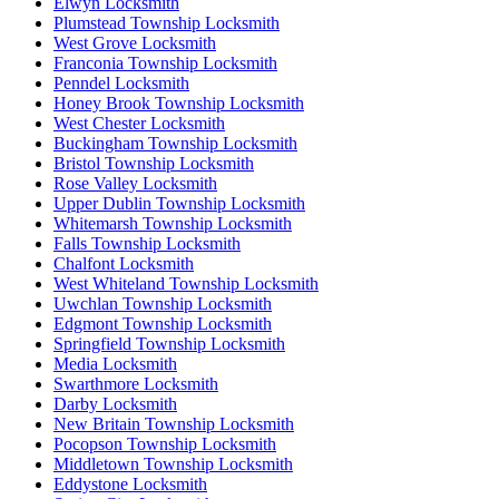
Elwyn Locksmith
Plumstead Township Locksmith
West Grove Locksmith
Franconia Township Locksmith
Penndel Locksmith
Honey Brook Township Locksmith
West Chester Locksmith
Buckingham Township Locksmith
Bristol Township Locksmith
Rose Valley Locksmith
Upper Dublin Township Locksmith
Whitemarsh Township Locksmith
Falls Township Locksmith
Chalfont Locksmith
West Whiteland Township Locksmith
Uwchlan Township Locksmith
Edgmont Township Locksmith
Springfield Township Locksmith
Media Locksmith
Swarthmore Locksmith
Darby Locksmith
New Britain Township Locksmith
Pocopson Township Locksmith
Middletown Township Locksmith
Eddystone Locksmith