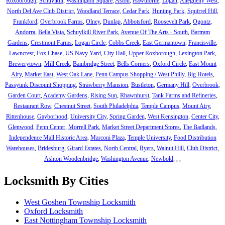
Roxborough
,
Schuylkill
,
Washington Square
,
Aston
,
Hawthorne
,
Logan
,
Allegheny West
,
North Del Ave Club District
,
Woodland Terrace
,
Cedar Park
,
Hunting Park
,
Squirrel Hill
,
Frankford
,
Overbrook Farms
,
Olney
,
Dunlap
,
Abbotsford
,
Roosevelt Park
,
Ogontz
,
Andorra
,
Bella Vista
,
Schuylkill River Park
,
Avenue Of The Arts - South
,
Bartram
Gardens
,
Crestmont Farms
,
Logan Circle
,
Cobbs Creek
,
East Germantown
,
Francisville
,
Lawncrest
,
Fox Chase
,
US Navy Yard
,
City Hall
,
Upper Roxborough
,
Lexington Park
,
Brewerytown
,
Mill Creek
,
Bainbridge Street
,
Bells Corners
,
Oxford Circle
,
East Mount
Airy
,
Market East
,
West Oak Lane
,
Penn Campus Shopping / West Philly
,
Big Hotels
,
Passyunk Discount Shopping
,
Strawberry Mansion
,
Bustleton
,
Germany Hill
,
Overbrook
,
Garden Court
,
Academy Gardens
,
Rising Sun
,
Rhawnhurst
,
Tank Farms and Refineries
,
Restaurant Row
,
Chestnut Street
,
South Philadelphia
,
Temple Campus
,
Mount Airy
,
Rittenhouse
,
Gayborhood
,
University City
,
Spring Garden
,
West Kensington
,
Center City
,
Glenwood
,
Penn Center
,
Morrell Park
,
Market Street Department Stores
,
The Badlands
,
Independence Mall Historic Area
,
Marconi Plaza
,
Temple University
,
Food Distribution
Warehouses
,
Bridesburg
,
Girard Estates
,
North Central
,
Ryers
,
Walnut Hill
,
Club District
,
Ashton Woodenbridge
,
Washington Avenue
,
Newbold
,
,
,
Locksmith By Cities
West Goshen Township Locksmith
Oxford Locksmith
East Nottingham Township Locksmith