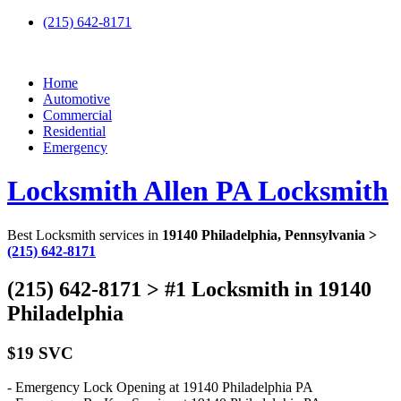
(215) 642-8171
Home
Automotive
Commercial
Residential
Emergency
Locksmith Allen PA Locksmith
Best Locksmith services in
19140 Philadelphia, Pennsylvania >
(215) 642-8171
(215) 642-8171 > #1 Locksmith in 19140
Philadelphia
$19 SVC
- Emergency Lock Opening at 19140 Philadelphia PA