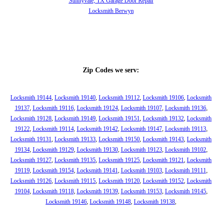
Sunnyvale, TX Garage Door Repair
Locksmith Berwyn
Zip Codes we serv:
Locksmith 19144
,
Locksmith 19140
,
Locksmith 19112
,
Locksmith 19106
,
Locksmith
19137
,
Locksmith 19116
,
Locksmith 19124
,
Locksmith 19107
,
Locksmith 19136
,
Locksmith 19128
,
Locksmith 19149
,
Locksmith 19151
,
Locksmith 19132
,
Locksmith
19122
,
Locksmith 19114
,
Locksmith 19142
,
Locksmith 19147
,
Locksmith 19113
,
Locksmith 19131
,
Locksmith 19133
,
Locksmith 19150
,
Locksmith 19143
,
Locksmith
19134
,
Locksmith 19129
,
Locksmith 19130
,
Locksmith 19123
,
Locksmith 19102
,
Locksmith 19127
,
Locksmith 19135
,
Locksmith 19125
,
Locksmith 19121
,
Locksmith
19119
,
Locksmith 19154
,
Locksmith 19141
,
Locksmith 19103
,
Locksmith 19111
,
Locksmith 19126
,
Locksmith 19115
,
Locksmith 19120
,
Locksmith 19152
,
Locksmith
19104
,
Locksmith 19118
,
Locksmith 19139
,
Locksmith 19153
,
Locksmith 19145
,
Locksmith 19146
,
Locksmith 19148
,
Locksmith 19138
,