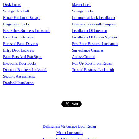
Desk Locks
Master Lock
Schlage Deadbolt
Schlage Locks
Repair For Lock Damage
Commercial Lock Installation
Fingerprint Locks
Business Locksmith Coupons
Best Prices Business Locksmith
Installation Of Intercom
Panic Bar Installation
Installation Of Buzzer Systems
Fire And Panic Devices
Best Price Business Locksmith
Entry Door Locksets
Surveillance Cameras
Panic Bars And Exit Signs
Access Control
Electronic Door Locks
Roll Up Store Front Repair
Discount Business Locksmith
Trusted Business Locksmith
Security Assessments
Deadbolt Installation
Bellingham Ma Garage Door Repair
Miami Locksmith