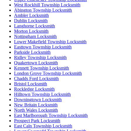
West Rockhill Township Locksmith
Abington Township Locksmith
Ambler Locksmith
Dublin Locksmith
Langhorne Locksmith
Morton Locksmith
Nottingham Locksmith
Lower Makefield Township Locksmith
Easttown Township Locksmith
Parkside Locksmith
Ridley Township Locksmith
Quakertown Locksmith
Kennett Township Locksmith
London Grove Township Locksmith
Chadds Ford Locksmith
Bristol Locksmith
Rockledge Locksmith
Hilltown Township Locksmith
Downingtown Locksmith
New Britain Locksmith
North Wales Locksmith
East Marlborough Township Locksmith
Prospect Park Locksmith
East Caln Township Locksmith