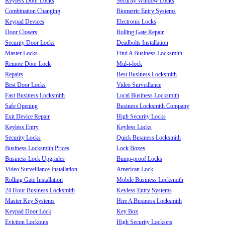
Keyless Door Locks
Security Window Locks
Combination Changing
Biometric Entry Systems
Keypad Devices
Electronic Locks
Door Closers
Rolling Gate Repair
Security Door Locks
Deadbolts Installation
Master Locks
Find A Business Locksmith
Remote Door Lock
Mul-t-lock
Repairs
Best Business Locksmith
Best Door Locks
Video Surveillance
Fast Business Locksmith
Local Business Locksmith
Safe Opening
Business Locksmith Company
Exit Device Repair
High Security Locks
Keyless Entry
Keyless Locks
Security Locks
Quick Business Locksmith
Business Locksmith Prices
Lock Boxes
Business Lock Upgrades
Bump-proof Locks
Video Surveillance Installation
American Lock
Rolling Gate Installation
Mobile Business Locksmith
24 Hour Business Locksmith
Keyless Entry Systems
Master Key Systems
Hire A Business Locksmith
Keypad Door Lock
Key Box
Eviction Lockouts
High Security Locksets