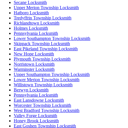
Secane Locksmith
Upper Merion Township Locksmith
Hatboro Locksmith
Tredyffrin Township Locksmith
Richlandtown Locksmith
Holmes Locksmith
Pennsylvania Locksmith
Lower Southampton Township Locksmith
Skippack Township Locksmith
East Pikeland Township Locksmith
New Hope Locksmith
Plymouth Township Locksmith
Norristown Locksmith
Warminster Locksmith
Upper Southampton Township Locksmith
Lower Merion Township Locksmith
Willistown Township Locksmith
Berwyn Locksmith
Pennsylvania Locksmith
East Lansdowne Locksmith
Worcester Township Locksmith
West Bradford Township Locksmith
Valley Forge Locksmith
Honey Brook Locksmith
East Goshen Township Locksmith