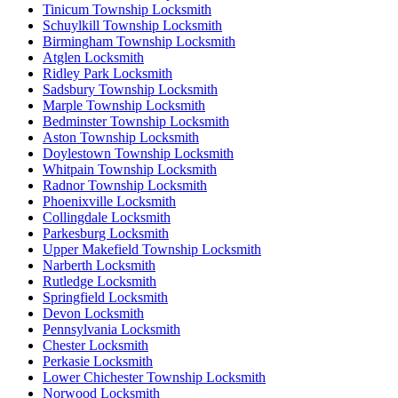
Tinicum Township Locksmith
Schuylkill Township Locksmith
Birmingham Township Locksmith
Atglen Locksmith
Ridley Park Locksmith
Sadsbury Township Locksmith
Marple Township Locksmith
Bedminster Township Locksmith
Aston Township Locksmith
Doylestown Township Locksmith
Whitpain Township Locksmith
Radnor Township Locksmith
Phoenixville Locksmith
Collingdale Locksmith
Parkesburg Locksmith
Upper Makefield Township Locksmith
Narberth Locksmith
Rutledge Locksmith
Springfield Locksmith
Devon Locksmith
Pennsylvania Locksmith
Chester Locksmith
Perkasie Locksmith
Lower Chichester Township Locksmith
Norwood Locksmith