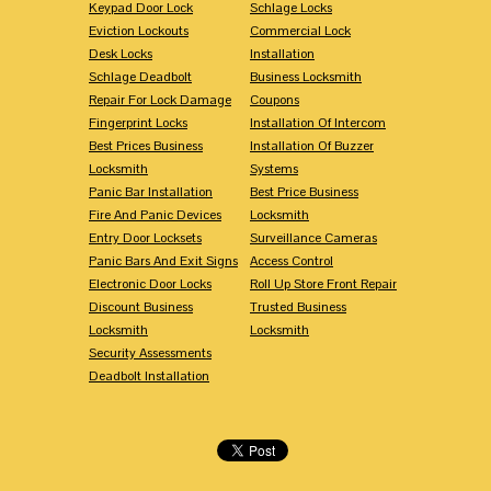
Keypad Door Lock
Schlage Locks
Eviction Lockouts
Commercial Lock
Desk Locks
Installation
Schlage Deadbolt
Business Locksmith
Repair For Lock Damage
Coupons
Fingerprint Locks
Installation Of Intercom
Best Prices Business
Installation Of Buzzer
Locksmith
Systems
Panic Bar Installation
Best Price Business
Fire And Panic Devices
Locksmith
Entry Door Locksets
Surveillance Cameras
Panic Bars And Exit Signs
Access Control
Electronic Door Locks
Roll Up Store Front Repair
Discount Business
Trusted Business
Locksmith
Locksmith
Security Assessments
Deadbolt Installation