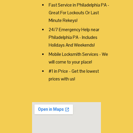
Fast Service in Philadelphia PA -
Great For Lockouts Or Last
Minute Rekeys!
24/7 Emergency Help near
Philadelphia PA - Includes
Holidays And Weekends!
Mobile Locksmith Services - We
will come to your place!
#1 in Price - Get the lowest
prices with us!