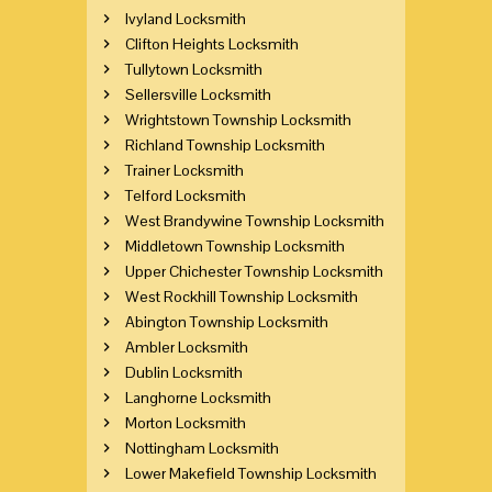
Ivyland Locksmith
Clifton Heights Locksmith
Tullytown Locksmith
Sellersville Locksmith
Wrightstown Township Locksmith
Richland Township Locksmith
Trainer Locksmith
Telford Locksmith
West Brandywine Township Locksmith
Middletown Township Locksmith
Upper Chichester Township Locksmith
West Rockhill Township Locksmith
Abington Township Locksmith
Ambler Locksmith
Dublin Locksmith
Langhorne Locksmith
Morton Locksmith
Nottingham Locksmith
Lower Makefield Township Locksmith