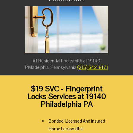
#1 Residential Locksmith at 19140
Philadelphia, Pennsylvania
(215) 642-8171
$19 SVC - Fingerprint
Locks Services at 19140
Philadelphia PA
Bonded, Licensed And Insured
Home Locksmiths!