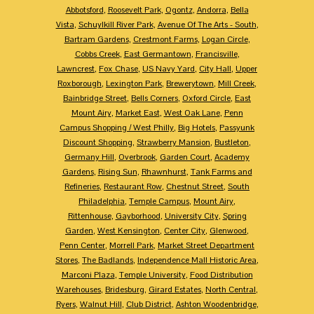
Abbotsford
,
Roosevelt Park
,
Ogontz
,
Andorra
,
Bella
Vista
,
Schuylkill River Park
,
Avenue Of The Arts - South
,
Bartram Gardens
,
Crestmont Farms
,
Logan Circle
,
Cobbs Creek
,
East Germantown
,
Francisville
,
Lawncrest
,
Fox Chase
,
US Navy Yard
,
City Hall
,
Upper
Roxborough
,
Lexington Park
,
Brewerytown
,
Mill Creek
,
Bainbridge Street
,
Bells Corners
,
Oxford Circle
,
East
Mount Airy
,
Market East
,
West Oak Lane
,
Penn
Campus Shopping / West Philly
,
Big Hotels
,
Passyunk
Discount Shopping
,
Strawberry Mansion
,
Bustleton
,
Germany Hill
,
Overbrook
,
Garden Court
,
Academy
Gardens
,
Rising Sun
,
Rhawnhurst
,
Tank Farms and
Refineries
,
Restaurant Row
,
Chestnut Street
,
South
Philadelphia
,
Temple Campus
,
Mount Airy
,
Rittenhouse
,
Gayborhood
,
University City
,
Spring
Garden
,
West Kensington
,
Center City
,
Glenwood
,
Penn Center
,
Morrell Park
,
Market Street Department
Stores
,
The Badlands
,
Independence Mall Historic Area
,
Marconi Plaza
,
Temple University
,
Food Distribution
Warehouses
,
Bridesburg
,
Girard Estates
,
North Central
,
Ryers
,
Walnut Hill
,
Club District
,
Ashton Woodenbridge
,