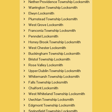
Nether Providence Township Locksmith
Warrington Township Locksmith
Elwyn Locksmith
Plumstead Township Locksmith
West Grove Locksmith
Franconia Township Locksmith
Penndel Locksmith
Honey Brook Township Locksmith
West Chester Locksmith
Buckingham Township Locksmith
Bristol Township Locksmith
Rose Valley Locksmith
Upper Dublin Township Locksmith
Whitemarsh Township Locksmith
Falls Township Locksmith
Chalfont Locksmith
West Whiteland Township Locksmith
Uwchlan Township Locksmith
Edgmont Township Locksmith
Springfield Township Locksmith