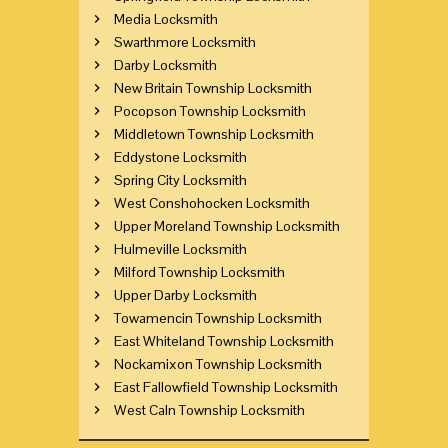
Media Locksmith
Swarthmore Locksmith
Darby Locksmith
New Britain Township Locksmith
Pocopson Township Locksmith
Middletown Township Locksmith
Eddystone Locksmith
Spring City Locksmith
West Conshohocken Locksmith
Upper Moreland Township Locksmith
Hulmeville Locksmith
Milford Township Locksmith
Upper Darby Locksmith
Towamencin Township Locksmith
East Whiteland Township Locksmith
Nockamixon Township Locksmith
East Fallowfield Township Locksmith
West Caln Township Locksmith