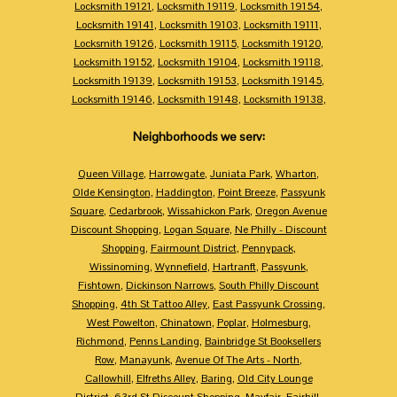
Locksmith 19121
,
Locksmith 19119
,
Locksmith 19154
,
Locksmith 19141
,
Locksmith 19103
,
Locksmith 19111
,
Locksmith 19126
,
Locksmith 19115
,
Locksmith 19120
,
Locksmith 19152
,
Locksmith 19104
,
Locksmith 19118
,
Locksmith 19139
,
Locksmith 19153
,
Locksmith 19145
,
Locksmith 19146
,
Locksmith 19148
,
Locksmith 19138
,
Neighborhoods we serv:
Queen Village
,
Harrowgate
,
Juniata Park
,
Wharton
,
Olde Kensington
,
Haddington
,
Point Breeze
,
Passyunk
Square
,
Cedarbrook
,
Wissahickon Park
,
Oregon Avenue
Discount Shopping
,
Logan Square
,
Ne Philly - Discount
Shopping
,
Fairmount District
,
Pennypack
,
Wissinoming
,
Wynnefield
,
Hartranft
,
Passyunk
,
Fishtown
,
Dickinson Narrows
,
South Philly Discount
Shopping
,
4th St Tattoo Alley
,
East Passyunk Crossing
,
West Powelton
,
Chinatown
,
Poplar
,
Holmesburg
,
Richmond
,
Penns Landing
,
Bainbridge St Booksellers
Row
,
Manayunk
,
Avenue Of The Arts - North
,
Callowhill
,
Elfreths Alley
,
Baring
,
Old City Lounge
District
,
63rd St Discount Shopping
,
Mayfair
,
Fairhill
,