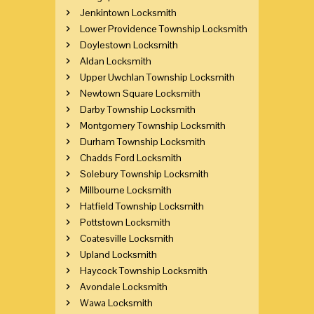
Jenkintown Locksmith
Lower Providence Township Locksmith
Doylestown Locksmith
Aldan Locksmith
Upper Uwchlan Township Locksmith
Newtown Square Locksmith
Darby Township Locksmith
Montgomery Township Locksmith
Durham Township Locksmith
Chadds Ford Locksmith
Solebury Township Locksmith
Millbourne Locksmith
Hatfield Township Locksmith
Pottstown Locksmith
Coatesville Locksmith
Upland Locksmith
Haycock Township Locksmith
Avondale Locksmith
Wawa Locksmith