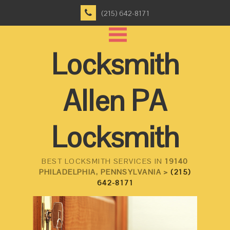
(215) 642-8171
Locksmith
Allen PA
Locksmith
BEST LOCKSMITH SERVICES IN
19140
PHILADELPHIA, PENNSYLVANIA >
(215)
642-8171