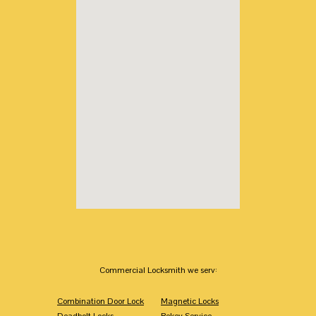
Commercial Locksmith we serv:
Combination Door Lock
Magnetic Locks
Deadbolt Locks
Rekey Service