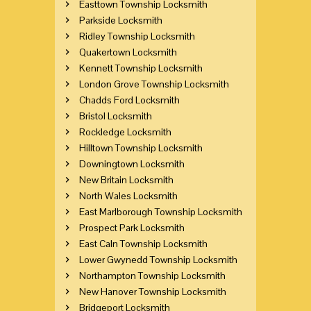
Easttown Township Locksmith
Parkside Locksmith
Ridley Township Locksmith
Quakertown Locksmith
Kennett Township Locksmith
London Grove Township Locksmith
Chadds Ford Locksmith
Bristol Locksmith
Rockledge Locksmith
Hilltown Township Locksmith
Downingtown Locksmith
New Britain Locksmith
North Wales Locksmith
East Marlborough Township Locksmith
Prospect Park Locksmith
East Caln Township Locksmith
Lower Gwynedd Township Locksmith
Northampton Township Locksmith
New Hanover Township Locksmith
Bridgeport Locksmith