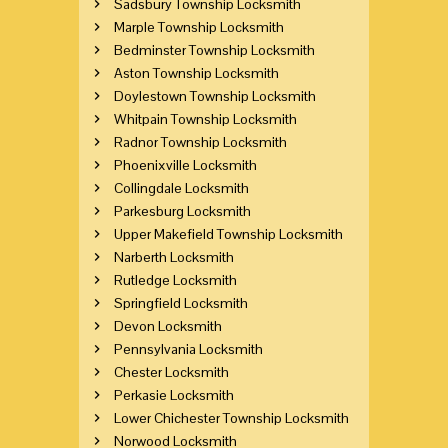
Sadsbury Township Locksmith
Marple Township Locksmith
Bedminster Township Locksmith
Aston Township Locksmith
Doylestown Township Locksmith
Whitpain Township Locksmith
Radnor Township Locksmith
Phoenixville Locksmith
Collingdale Locksmith
Parkesburg Locksmith
Upper Makefield Township Locksmith
Narberth Locksmith
Rutledge Locksmith
Springfield Locksmith
Devon Locksmith
Pennsylvania Locksmith
Chester Locksmith
Perkasie Locksmith
Lower Chichester Township Locksmith
Norwood Locksmith