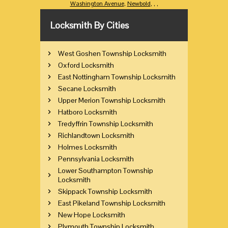
Washington Avenue
,
Newbold
,
,
,
Locksmith By Cities
West Goshen Township Locksmith
Oxford Locksmith
East Nottingham Township Locksmith
Secane Locksmith
Upper Merion Township Locksmith
Hatboro Locksmith
Tredyffrin Township Locksmith
Richlandtown Locksmith
Holmes Locksmith
Pennsylvania Locksmith
Lower Southampton Township
Locksmith
Skippack Township Locksmith
East Pikeland Township Locksmith
New Hope Locksmith
Plymouth Township Locksmith