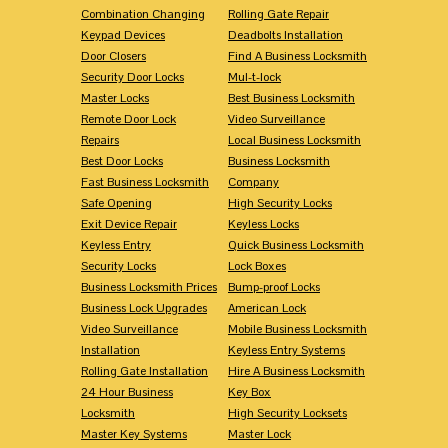
Combination Changing
Rolling Gate Repair
Keypad Devices
Deadbolts Installation
Door Closers
Find A Business Locksmith
Security Door Locks
Mul-t-lock
Master Locks
Best Business Locksmith
Remote Door Lock
Video Surveillance
Repairs
Local Business Locksmith
Best Door Locks
Business Locksmith
Fast Business Locksmith
Company
Safe Opening
High Security Locks
Exit Device Repair
Keyless Locks
Keyless Entry
Quick Business Locksmith
Security Locks
Lock Boxes
Business Locksmith Prices
Bump-proof Locks
Business Lock Upgrades
American Lock
Video Surveillance
Mobile Business Locksmith
Installation
Keyless Entry Systems
Rolling Gate Installation
Hire A Business Locksmith
24 Hour Business
Key Box
Locksmith
High Security Locksets
Master Key Systems
Master Lock