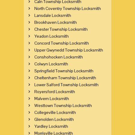
Caln Township Locksmith
North Coventry Township Locksmith
Lansdale Locksmith
Brookhaven Locksmith
Chester Township Locksmith
Yeadon Locksmith
Concord Township Locksmith
Upper Gwynedd Township Locksmith
Conshohocken Locksmith
Colwyn Locksmith
Springfield Township Locksmith
Cheltenham Township Locksmith
Lower Salford Township Locksmith
Royersford Locksmith
Malvern Locksmith
Westtown Township Locksmith
Collegeville Locksmith
Glenolden Locksmith
Yardley Locksmith
Morrisville Locksmith