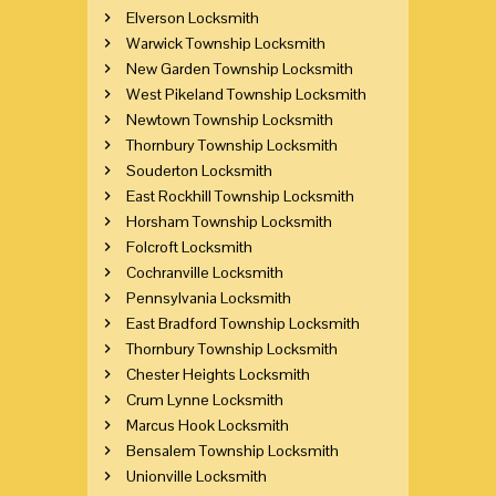
Elverson Locksmith
Warwick Township Locksmith
New Garden Township Locksmith
West Pikeland Township Locksmith
Newtown Township Locksmith
Thornbury Township Locksmith
Souderton Locksmith
East Rockhill Township Locksmith
Horsham Township Locksmith
Folcroft Locksmith
Cochranville Locksmith
Pennsylvania Locksmith
East Bradford Township Locksmith
Thornbury Township Locksmith
Chester Heights Locksmith
Crum Lynne Locksmith
Marcus Hook Locksmith
Bensalem Township Locksmith
Unionville Locksmith