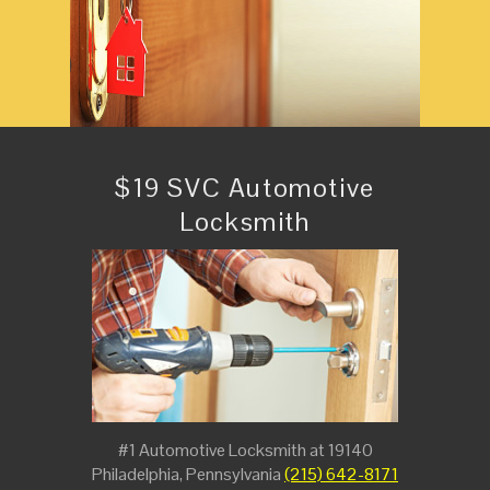
$19 SVC Automotive
Locksmith
#1 Automotive Locksmith at 19140
Philadelphia, Pennsylvania
(215) 642-8171