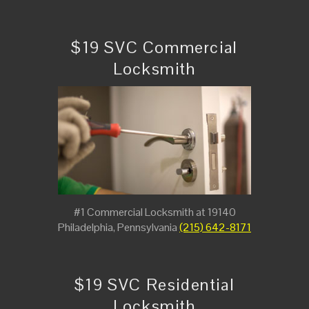
$19 SVC Commercial
Locksmith
#1 Commercial Locksmith at 19140
Philadelphia, Pennsylvania
(215) 642-8171
$19 SVC Residential
Locksmith