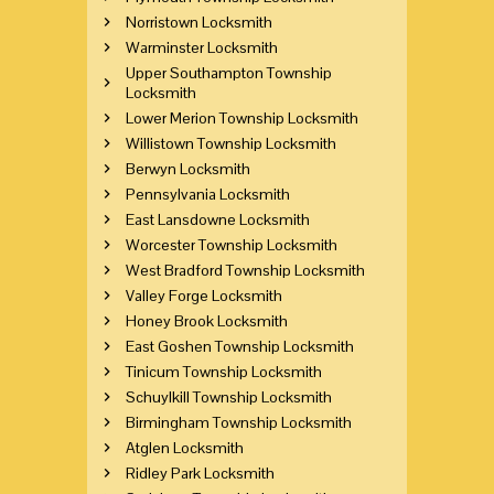
Norristown Locksmith
Warminster Locksmith
Upper Southampton Township
Locksmith
Lower Merion Township Locksmith
Willistown Township Locksmith
Berwyn Locksmith
Pennsylvania Locksmith
East Lansdowne Locksmith
Worcester Township Locksmith
West Bradford Township Locksmith
Valley Forge Locksmith
Honey Brook Locksmith
East Goshen Township Locksmith
Tinicum Township Locksmith
Schuylkill Township Locksmith
Birmingham Township Locksmith
Atglen Locksmith
Ridley Park Locksmith