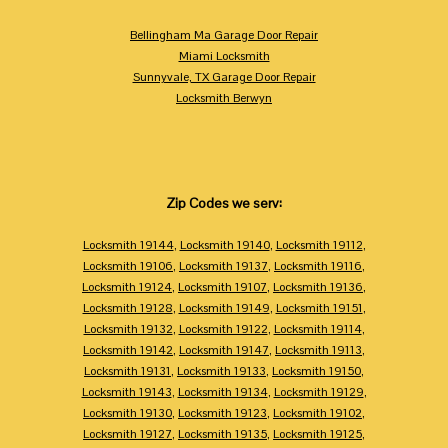
Bellingham Ma Garage Door Repair
Miami Locksmith
Sunnyvale, TX Garage Door Repair
Locksmith Berwyn
Zip Codes we serv:
Locksmith 19144
,
Locksmith 19140
,
Locksmith 19112
,
Locksmith 19106
,
Locksmith 19137
,
Locksmith 19116
,
Locksmith 19124
,
Locksmith 19107
,
Locksmith 19136
,
Locksmith 19128
,
Locksmith 19149
,
Locksmith 19151
,
Locksmith 19132
,
Locksmith 19122
,
Locksmith 19114
,
Locksmith 19142
,
Locksmith 19147
,
Locksmith 19113
,
Locksmith 19131
,
Locksmith 19133
,
Locksmith 19150
,
Locksmith 19143
,
Locksmith 19134
,
Locksmith 19129
,
Locksmith 19130
,
Locksmith 19123
,
Locksmith 19102
,
Locksmith 19127
,
Locksmith 19135
,
Locksmith 19125
,