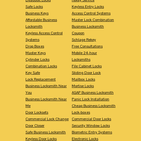
Safe Locks
Keyless Entry Locks
Business Keys
Access Control Systems
Affordable Business
Master Lock Combination
Locksmith
Business Locksmith
Keyless Access Control
Coupon
Systems
Schlage Rekey
Drop Boxes
Free Consultations
Master Keys
Mobile 24-hour
Cylinder Locks
Locksmiths
Combination Locks
File Cabinet Locks
Key Safe
Sliding Door Lock
Lock Replacement
Mailbox Locks
Business Locksmith Near
Mortise Locks
You
ASAP Business Locksmith
Business Locksmith Near
Panic Lock Installation
Me
Cheap Business Locksmith
Door Locksets
Lock-boxes
Commercial Lock Change
Commercial Door Locks
Door Closer
Security Window Locks
Safe Business Locksmith
Biometric Entry Systems
Keyless Door Locks
Electronic Locks