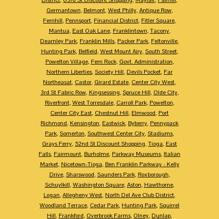
Germantown
,
Belmont
,
West Philly
,
Antique Row
,
Fernhill
,
Pennsport
,
Financial District
,
Fitler Square
,
Mantua
,
East Oak Lane
,
Franklintown
,
Tacony
,
Dearnley Park
,
Franklin Mills
,
Packer Park
,
Feltonville
,
Hunting Park
,
Belfield
,
West Mount Airy
,
South Street
,
Powelton Village
,
Fern Rock
,
Govt. Administration
,
Northern Liberties
,
Society Hill
,
Devils Pocket
,
Far
Northeasat
,
Castor
,
Girard Estate
,
Center City West
,
3rd St Fabric Row
,
Kingsessing
,
Spruce Hill
,
Olde City
,
Riverfront
,
West Torresdale
,
Carroll Park
,
Powelton
,
Center City East
,
Chestnut Hill
,
Elmwood
,
Port
Richmond
,
Kensington
,
Eastwick
,
Byberry
,
Pennypack
Park
,
Somerton
,
Southwest Center City
,
Stadiums
,
Grays Ferry
,
52nd St Discount Shopping
,
Tioga
,
East
Falls
,
Fairmount
,
Burholme
,
Parkway Museums
,
Italian
Market
,
Nicetown-Tioga
,
Ben Franklin Parkway - Kelly
Drive
,
Sharswood
,
Saunders Park
,
Roxborough
,
Schuylkill
,
Washington Square
,
Aston
,
Hawthorne
,
Logan
,
Allegheny West
,
North Del Ave Club District
,
Woodland Terrace
,
Cedar Park
,
Hunting Park
,
Squirrel
Hill
,
Frankford
,
Overbrook Farms
,
Olney
,
Dunlap
,