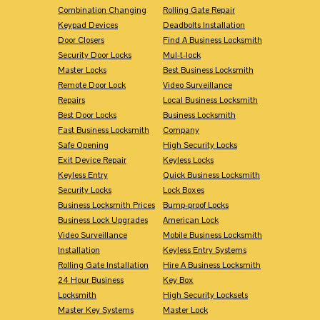
Combination Changing
Rolling Gate Repair
Keypad Devices
Deadbolts Installation
Door Closers
Find A Business Locksmith
Security Door Locks
Mul-t-lock
Master Locks
Best Business Locksmith
Remote Door Lock
Video Surveillance
Repairs
Local Business Locksmith
Best Door Locks
Business Locksmith
Fast Business Locksmith
Company
Safe Opening
High Security Locks
Exit Device Repair
Keyless Locks
Keyless Entry
Quick Business Locksmith
Security Locks
Lock Boxes
Business Locksmith Prices
Bump-proof Locks
Business Lock Upgrades
American Lock
Video Surveillance
Mobile Business Locksmith
Installation
Keyless Entry Systems
Rolling Gate Installation
Hire A Business Locksmith
24 Hour Business
Key Box
Locksmith
High Security Locksets
Master Key Systems
Master Lock