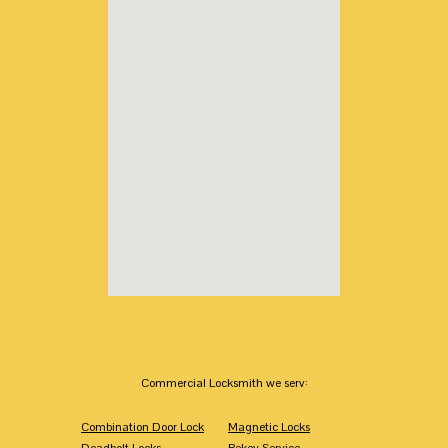
Commercial Locksmith we serv:
Combination Door Lock
Magnetic Locks
Deadbolt Locks
Rekey Service