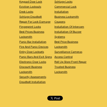
Keypad Door Lock
Schlage Locks
Eviction Lockouts
Commercial Lock
Desk Locks
Installation
Schlage Deadbolt
Business Locksmith
Repair For Lock Damage
Coupons
Fingerprint Locks
Installation Of Intercom
Best Prices Business
Installation Of Buzzer
Locksmith
Systems
Panic Bar Installation
Best Price Business
Fire And Panic Devices
Locksmith
Entry Door Locksets
Surveillance Cameras
Panic Bars And Exit Signs
Access Control
Electronic Door Locks
Roll Up Store Front Repair
Discount Business
Trusted Business
Locksmith
Locksmith
Security Assessments
Deadbolt Installation