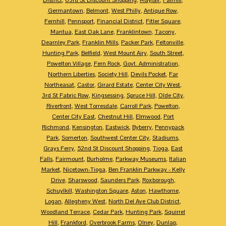
Germantown
,
Belmont
,
West Philly
,
Antique Row
,
Fernhill
,
Pennsport
,
Financial District
,
Fitler Square
,
Mantua
,
East Oak Lane
,
Franklintown
,
Tacony
,
Dearnley Park
,
Franklin Mills
,
Packer Park
,
Feltonville
,
Hunting Park
,
Belfield
,
West Mount Airy
,
South Street
,
Powelton Village
,
Fern Rock
,
Govt. Administration
,
Northern Liberties
,
Society Hill
,
Devils Pocket
,
Far
Northeasat
,
Castor
,
Girard Estate
,
Center City West
,
3rd St Fabric Row
,
Kingsessing
,
Spruce Hill
,
Olde City
,
Riverfront
,
West Torresdale
,
Carroll Park
,
Powelton
,
Center City East
,
Chestnut Hill
,
Elmwood
,
Port
Richmond
,
Kensington
,
Eastwick
,
Byberry
,
Pennypack
Park
,
Somerton
,
Southwest Center City
,
Stadiums
,
Grays Ferry
,
52nd St Discount Shopping
,
Tioga
,
East
Falls
,
Fairmount
,
Burholme
,
Parkway Museums
,
Italian
Market
,
Nicetown-Tioga
,
Ben Franklin Parkway - Kelly
Drive
,
Sharswood
,
Saunders Park
,
Roxborough
,
Schuylkill
,
Washington Square
,
Aston
,
Hawthorne
,
Logan
,
Allegheny West
,
North Del Ave Club District
,
Woodland Terrace
,
Cedar Park
,
Hunting Park
,
Squirrel
Hill
,
Frankford
,
Overbrook Farms
,
Olney
,
Dunlap
,