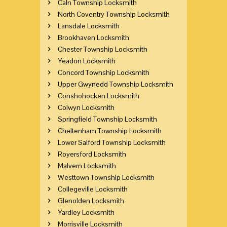
Caln Township Locksmith
North Coventry Township Locksmith
Lansdale Locksmith
Brookhaven Locksmith
Chester Township Locksmith
Yeadon Locksmith
Concord Township Locksmith
Upper Gwynedd Township Locksmith
Conshohocken Locksmith
Colwyn Locksmith
Springfield Township Locksmith
Cheltenham Township Locksmith
Lower Salford Township Locksmith
Royersford Locksmith
Malvern Locksmith
Westtown Township Locksmith
Collegeville Locksmith
Glenolden Locksmith
Yardley Locksmith
Morrisville Locksmith