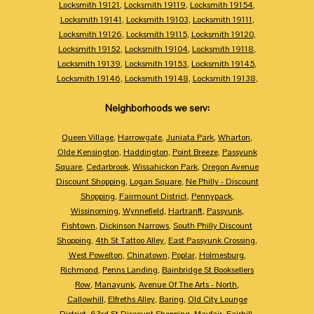
Locksmith 19121
,
Locksmith 19119
,
Locksmith 19154
,
Locksmith 19141
,
Locksmith 19103
,
Locksmith 19111
,
Locksmith 19126
,
Locksmith 19115
,
Locksmith 19120
,
Locksmith 19152
,
Locksmith 19104
,
Locksmith 19118
,
Locksmith 19139
,
Locksmith 19153
,
Locksmith 19145
,
Locksmith 19146
,
Locksmith 19148
,
Locksmith 19138
,
Neighborhoods we serv:
Queen Village
,
Harrowgate
,
Juniata Park
,
Wharton
,
Olde Kensington
,
Haddington
,
Point Breeze
,
Passyunk
Square
,
Cedarbrook
,
Wissahickon Park
,
Oregon Avenue
Discount Shopping
,
Logan Square
,
Ne Philly - Discount
Shopping
,
Fairmount District
,
Pennypack
,
Wissinoming
,
Wynnefield
,
Hartranft
,
Passyunk
,
Fishtown
,
Dickinson Narrows
,
South Philly Discount
Shopping
,
4th St Tattoo Alley
,
East Passyunk Crossing
,
West Powelton
,
Chinatown
,
Poplar
,
Holmesburg
,
Richmond
,
Penns Landing
,
Bainbridge St Booksellers
Row
,
Manayunk
,
Avenue Of The Arts - North
,
Callowhill
,
Elfreths Alley
,
Baring
,
Old City Lounge
District
,
63rd St Discount Shopping
,
Mayfair
,
Fairhill
,