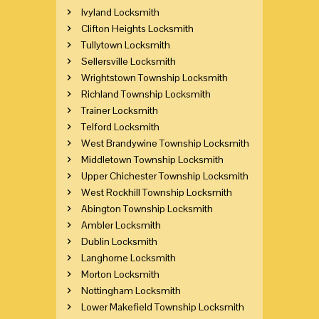
Ivyland Locksmith
Clifton Heights Locksmith
Tullytown Locksmith
Sellersville Locksmith
Wrightstown Township Locksmith
Richland Township Locksmith
Trainer Locksmith
Telford Locksmith
West Brandywine Township Locksmith
Middletown Township Locksmith
Upper Chichester Township Locksmith
West Rockhill Township Locksmith
Abington Township Locksmith
Ambler Locksmith
Dublin Locksmith
Langhorne Locksmith
Morton Locksmith
Nottingham Locksmith
Lower Makefield Township Locksmith