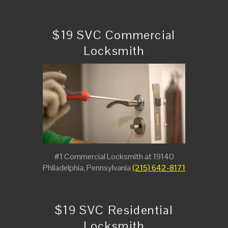
$19 SVC Commercial
Locksmith
#1 Commercial Locksmith at 19140
Philadelphia, Pennsylvania
(215) 642-8171
$19 SVC Residential
Locksmith