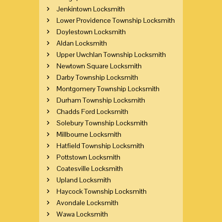
Jenkintown Locksmith
Lower Providence Township Locksmith
Doylestown Locksmith
Aldan Locksmith
Upper Uwchlan Township Locksmith
Newtown Square Locksmith
Darby Township Locksmith
Montgomery Township Locksmith
Durham Township Locksmith
Chadds Ford Locksmith
Solebury Township Locksmith
Millbourne Locksmith
Hatfield Township Locksmith
Pottstown Locksmith
Coatesville Locksmith
Upland Locksmith
Haycock Township Locksmith
Avondale Locksmith
Wawa Locksmith