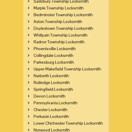
Sadsbury Township Locksmith
Marple Township Locksmith
Bedminster Township Locksmith
Aston Township Locksmith
Doylestown Township Locksmith
Whitpain Township Locksmith
Radnor Township Locksmith
Phoenixville Locksmith
Collingdale Locksmith
Parkesburg Locksmith
Upper Makefield Township Locksmith
Narberth Locksmith
Rutledge Locksmith
Springfield Locksmith
Devon Locksmith
Pennsylvania Locksmith
Chester Locksmith
Perkasie Locksmith
Lower Chichester Township Locksmith
Norwood Locksmith