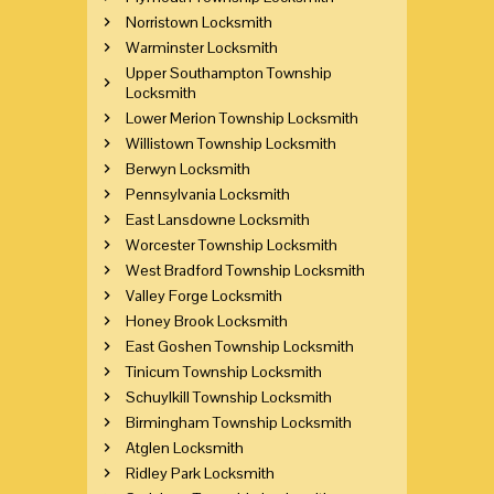
Norristown Locksmith
Warminster Locksmith
Upper Southampton Township
Locksmith
Lower Merion Township Locksmith
Willistown Township Locksmith
Berwyn Locksmith
Pennsylvania Locksmith
East Lansdowne Locksmith
Worcester Township Locksmith
West Bradford Township Locksmith
Valley Forge Locksmith
Honey Brook Locksmith
East Goshen Township Locksmith
Tinicum Township Locksmith
Schuylkill Township Locksmith
Birmingham Township Locksmith
Atglen Locksmith
Ridley Park Locksmith