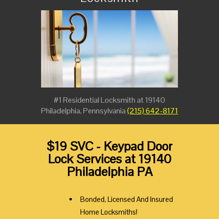
#1 Residential Locksmith at 19140
Philadelphia, Pennsylvania
(215) 642-8171
$19 SVC - Keypad Door
Lock Services at 19140
Philadelphia PA
Bonded, Licensed And Insured
Home Locksmiths!