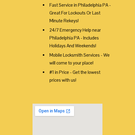
Fast Service in Philadelphia PA -
Great For Lockouts Or Last
Minute Rekeys!
24/7 Emergency Help near
Philadelphia PA - Includes
Holidays And Weekends!
Mobile Locksmith Services - We
will come to your place!
#1 in Price - Get the lowest
prices with us!