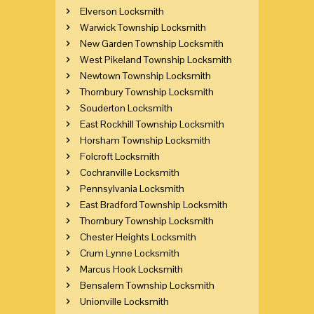
Elverson Locksmith
Warwick Township Locksmith
New Garden Township Locksmith
West Pikeland Township Locksmith
Newtown Township Locksmith
Thornbury Township Locksmith
Souderton Locksmith
East Rockhill Township Locksmith
Horsham Township Locksmith
Folcroft Locksmith
Cochranville Locksmith
Pennsylvania Locksmith
East Bradford Township Locksmith
Thornbury Township Locksmith
Chester Heights Locksmith
Crum Lynne Locksmith
Marcus Hook Locksmith
Bensalem Township Locksmith
Unionville Locksmith