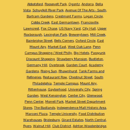
Abbotsford
,
Roosevelt Park
,
Ogontz
,
Andorra
,
Bella
Vista
,
Schuylkill River Park
,
Avenue Of The Arts - South
,
Bartram Gardens
,
Crestmont Farms
,
Logan Circle
,
Cobbs Creek
,
East Germantown
,
Francisville
,
Lawncrest
,
Fox Chase
,
US Navy Yard
,
City Hall
,
Upper
Roxborough
,
Lexington Park
,
Brewerytown
,
Mill Creek
,
Bainbridge Street
,
Bells Corners
,
Oxford Circle
,
East
Mount Airy
,
Market East
,
West Oak Lane
,
Penn
Campus Shopping / West Philly
,
Big Hotels
,
Passyunk
Discount Shopping
,
Strawberry Mansion
,
Bustleton
,
Germany Hill
,
Overbrook
,
Garden Court
,
Academy
Gardens
,
Rising Sun
,
Rhawnhurst
,
Tank Farms and
Refineries
,
Restaurant Row
,
Chestnut Street
,
South
Philadelphia
,
Temple Campus
,
Mount Airy
,
Rittenhouse
,
Gayborhood
,
University City
,
Spring
Garden
,
West Kensington
,
Center City
,
Glenwood
,
Penn Center
,
Morrell Park
,
Market Street Department
Stores
,
The Badlands
,
Independence Mall Historic Area
,
Marconi Plaza
,
Temple University
,
Food Distribution
Warehouses
,
Bridesburg
,
Girard Estates
,
North Central
,
Ryers
,
Walnut Hill
,
Club District
,
Ashton Woodenbridge
,