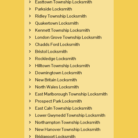
Easttown Township Locksmith
Parkside Locksmith
Ridley Township Locksmith
Quakertown Locksmith
Kennett Township Locksmith
London Grove Township Locksmith
Chadds Ford Locksmith
Bristol Locksmith
Rockledge Locksmith
Hilltown Township Locksmith
Downingtown Locksmith
New Britain Locksmith
North Wales Locksmith
East Marlborough Township Locksmith
Prospect Park Locksmith
East Caln Township Locksmith
Lower Gwynedd Township Locksmith
Northampton Township Locksmith
New Hanover Township Locksmith
Bridgeport Locksmith