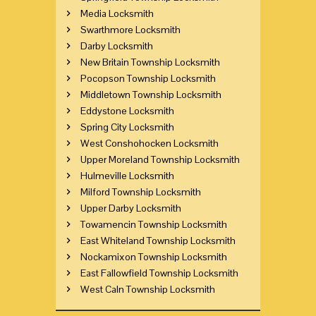
Media Locksmith
Swarthmore Locksmith
Darby Locksmith
New Britain Township Locksmith
Pocopson Township Locksmith
Middletown Township Locksmith
Eddystone Locksmith
Spring City Locksmith
West Conshohocken Locksmith
Upper Moreland Township Locksmith
Hulmeville Locksmith
Milford Township Locksmith
Upper Darby Locksmith
Towamencin Township Locksmith
East Whiteland Township Locksmith
Nockamixon Township Locksmith
East Fallowfield Township Locksmith
West Caln Township Locksmith