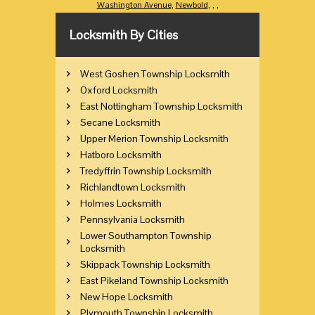
Washington Avenue
,
Newbold
,
,
,
Locksmith By Cities
West Goshen Township Locksmith
Oxford Locksmith
East Nottingham Township Locksmith
Secane Locksmith
Upper Merion Township Locksmith
Hatboro Locksmith
Tredyffrin Township Locksmith
Richlandtown Locksmith
Holmes Locksmith
Pennsylvania Locksmith
Lower Southampton Township
Locksmith
Skippack Township Locksmith
East Pikeland Township Locksmith
New Hope Locksmith
Plymouth Township Locksmith