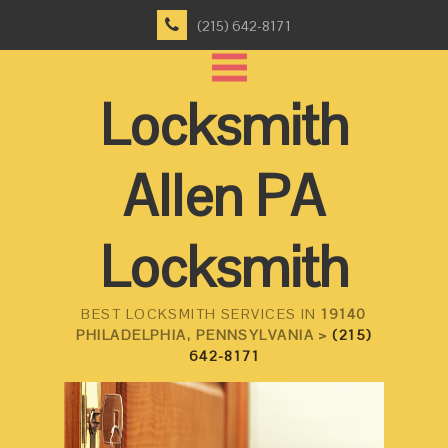
(215) 642-8171
Locksmith
Allen PA
Locksmith
BEST LOCKSMITH SERVICES IN
19140
PHILADELPHIA, PENNSYLVANIA >
(215)
642-8171