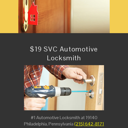
$19 SVC Automotive
Locksmith
#1 Automotive Locksmith at 19140
Philadelphia, Pennsylvania
(215) 642-8171