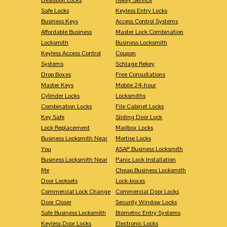
Safe Locks
Keyless Entry Locks
Business Keys
Access Control Systems
Affordable Business
Master Lock Combination
Locksmith
Business Locksmith
Keyless Access Control
Coupon
Systems
Schlage Rekey
Drop Boxes
Free Consultations
Master Keys
Mobile 24-hour
Cylinder Locks
Locksmiths
Combination Locks
File Cabinet Locks
Key Safe
Sliding Door Lock
Lock Replacement
Mailbox Locks
Business Locksmith Near
Mortise Locks
You
ASAP Business Locksmith
Business Locksmith Near
Panic Lock Installation
Me
Cheap Business Locksmith
Door Locksets
Lock-boxes
Commercial Lock Change
Commercial Door Locks
Door Closer
Security Window Locks
Safe Business Locksmith
Biometric Entry Systems
Keyless Door Locks
Electronic Locks