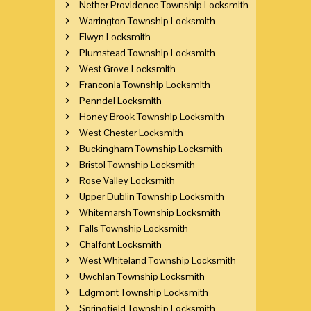
Nether Providence Township Locksmith
Warrington Township Locksmith
Elwyn Locksmith
Plumstead Township Locksmith
West Grove Locksmith
Franconia Township Locksmith
Penndel Locksmith
Honey Brook Township Locksmith
West Chester Locksmith
Buckingham Township Locksmith
Bristol Township Locksmith
Rose Valley Locksmith
Upper Dublin Township Locksmith
Whitemarsh Township Locksmith
Falls Township Locksmith
Chalfont Locksmith
West Whiteland Township Locksmith
Uwchlan Township Locksmith
Edgmont Township Locksmith
Springfield Township Locksmith