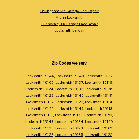
Bellingham Ma Garage Door Repair
Miami Locksmith
Sunnyvale, TX Garage Door Repair
Locksmith Berwyn
Zip Codes we serv:
Locksmith 19144
,
Locksmith 19140
,
Locksmith 19112
,
Locksmith 19106
,
Locksmith 19137
,
Locksmith 19116
,
Locksmith 19124
,
Locksmith 19107
,
Locksmith 19136
,
Locksmith 19128
,
Locksmith 19149
,
Locksmith 19151
,
Locksmith 19132
,
Locksmith 19122
,
Locksmith 19114
,
Locksmith 19142
,
Locksmith 19147
,
Locksmith 19113
,
Locksmith 19131
,
Locksmith 19133
,
Locksmith 19150
,
Locksmith 19143
,
Locksmith 19134
,
Locksmith 19129
,
Locksmith 19130
,
Locksmith 19123
,
Locksmith 19102
,
Locksmith 19127
,
Locksmith 19135
,
Locksmith 19125
,