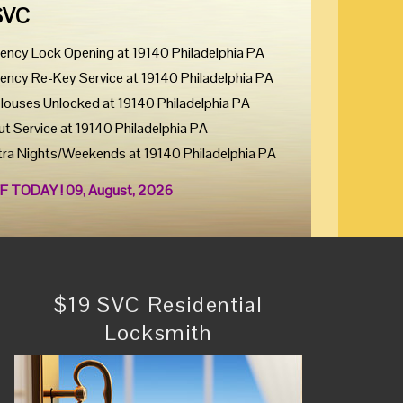
SVC
ency Lock Opening at 19140 Philadelphia PA
ency Re-Key Service at 19140 Philadelphia PA
Houses Unlocked at 19140 Philadelphia PA
ut Service at 19140 Philadelphia PA
tra Nights/Weekends at 19140 Philadelphia PA
F TODAY ! 09, August, 2026
$19 SVC Residential
Locksmith