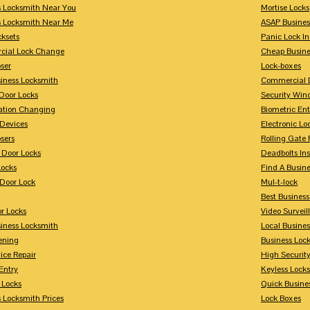
s Locksmith Near You
Mortise Locks
s Locksmith Near Me
ASAP Busines
cksets
Panic Lock In
ial Lock Change
Cheap Busine
ser
Lock-boxes
siness Locksmith
Commercial 
Door Locks
Security Win
tion Changing
Biometric En
Devices
Electronic Lo
sers
Rolling Gate 
 Door Locks
Deadbolts Ins
Locks
Find A Busin
Door Lock
Mul-t-lock
Best Busines
r Locks
Video Surveil
siness Locksmith
Local Busine
ening
Business Lo
ice Repair
High Securit
Entry
Keyless Locks
 Locks
Quick Busine
 Locksmith Prices
Lock Boxes