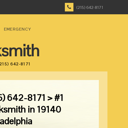
(215) 642-8171
EMERGENCY
ksmith
215) 642-8171
5) 642-8171 > #1
ksmith in 19140
ladelphia