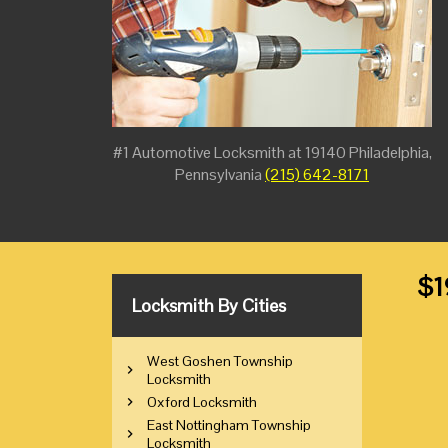
#1 Automotive Locksmith at 19140 Philadelphia,
Pennsylvania
(215) 642-8171
$1
Locksmith By Cities
West Goshen Township
Locksmith
Oxford Locksmith
East Nottingham Township
Locksmith