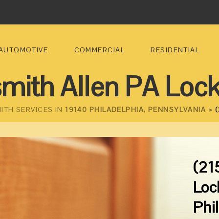
AUTOMOTIVE
COMMERCIAL
RESIDENTIAL
mith Allen PA Loc
ITH SERVICES IN
19140 PHILADELPHIA, PENNSYLVANIA >
(
(21
Loc
Phi