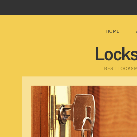
HOME
Locks
BEST LOCKSM