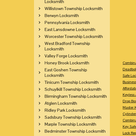
Locksmith
Willistown Township Locksmith
Berwyn Locksmith
Pennsylvania Locksmith
East Lansdowne Locksmith
Worcester Township Locksmith
West Bradford Township
Locksmith
Valley Forge Locksmith
Honey Brook Locksmith
Combina
Deadbol
East Goshen Township
Locksmith
Safe Loc
Tinicum Township Locksmith
Busines
Affordab
Schuylkill Township Locksmith
Keyless 
Birmingham Township Locksmith
Drop Bo
Atglen Locksmith
Master 
Ridley Park Locksmith
Cylinder
Sadsbury Township Locksmith
Combina
Marple Township Locksmith
Key Saf
Bedminster Township Locksmith
Lock Re