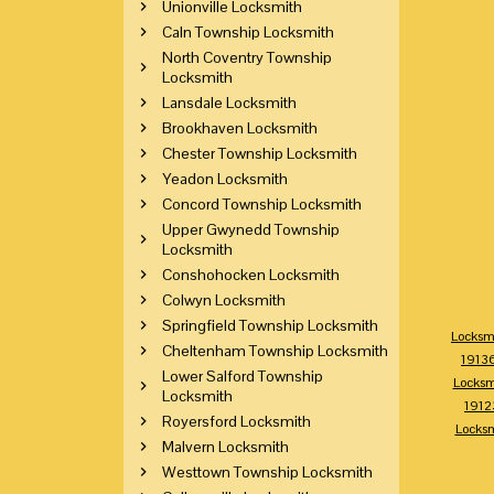
Unionville Locksmith
Caln Township Locksmith
North Coventry Township
Locksmith
Lansdale Locksmith
Brookhaven Locksmith
Chester Township Locksmith
Yeadon Locksmith
Concord Township Locksmith
Upper Gwynedd Township
Locksmith
Conshohocken Locksmith
Colwyn Locksmith
Springfield Township Locksmith
Locksm
Cheltenham Township Locksmith
1913
Lower Salford Township
Locksm
Locksmith
1912
Royersford Locksmith
Locks
Malvern Locksmith
Westtown Township Locksmith