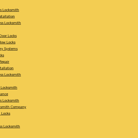
s Locksmith
stallation
ss Locksmith
Door Locks
dow Locks
try Systems
cks
Repair
tallation
ess Locksmith
s Locksmith
lance
ss Locksmith
cksmith Company
y Locks
ss Locksmith