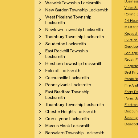
Busines
Warwick Township Locksmith
Video Su
New Garden Township Locksmith
Rolling 
West Pikeland Township
24 Hour
Locksmith
Master 
Newtown Township Locksmith
Keypad 
Thornbury Township Locksmith
Eviction
Souderton Locksmith
Desk Lo
East Rockhill Township
Schlage
Locksmith
Repair 
Horsham Township Locksmith
Fingerpr
Folcroft Locksmith
Best Pri
Cochranville Locksmith
Panic Ba
Pennsylvania Locksmith
Fire And
East Bradford Township
Entry Do
Locksmith
Panic Ba
Thornbury Township Locksmith
Electron
Chester Heights Locksmith
Discoun
Securit
Crum Lynne Locksmith
Deadbolt
Marcus Hook Locksmith
Bensalem Township Locksmith