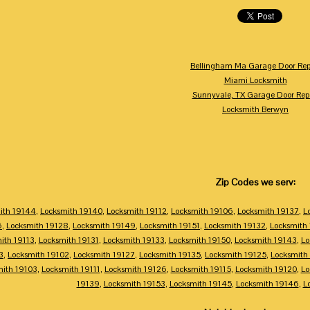
Bellingham Ma Garage Door Rep
Miami Locksmith
Sunnyvale, TX Garage Door Rep
Locksmith Berwyn
Zip Codes we serv:
ith 19144
,
Locksmith 19140
,
Locksmith 19112
,
Locksmith 19106
,
Locksmith 19137
,
L
6
,
Locksmith 19128
,
Locksmith 19149
,
Locksmith 19151
,
Locksmith 19132
,
Locksmith
ith 19113
,
Locksmith 19131
,
Locksmith 19133
,
Locksmith 19150
,
Locksmith 19143
,
Lo
3
,
Locksmith 19102
,
Locksmith 19127
,
Locksmith 19135
,
Locksmith 19125
,
Locksmith
mith 19103
,
Locksmith 19111
,
Locksmith 19126
,
Locksmith 19115
,
Locksmith 19120
,
Lo
19139
,
Locksmith 19153
,
Locksmith 19145
,
Locksmith 19146
,
L