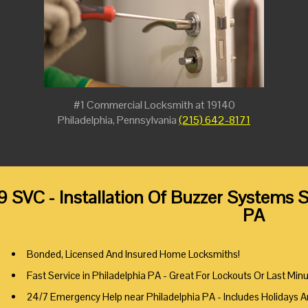
#1 Commercial Locksmith at 19140
Philadelphia, Pennsylvania
(215) 642-8171
9 SVC - Installation Of Buzzer Systems S
PA
Bonded, Licensed And Insured Home Locksmiths!
Fast Service in Philadelphia PA - Great For Lockouts Or Last Min
24/7 Emergency Help near Philadelphia PA - Includes Holidays 