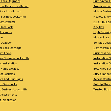
s Lock Upgrades
Bump-proof L
rveillance Installation
American Lo
Gate Installation
Mobile Busin
 Business Locksmith
Keyless Entr
Key Systems
Hire A Busin
Door Lock
Key Box
 Lockouts
High Security
cks
Master Lock
 Deadbolt
Schlage Lock
For Lock Damage
Commercial L
int Locks
Business Loc
ces Business Locksmith
Installation 
r Installation
Installation 
 Panic Devices
Best Price Bu
or Locksets
Surveillance
rs And Exit Signs
Access Contro
ic Door Locks
Roll Up Store
t Business Locksmith
Trusted Busi
y Assessments
 Installation