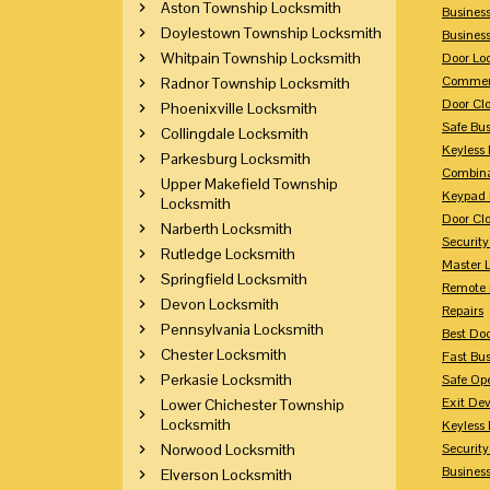
Aston Township Locksmith
Busines
Doylestown Township Locksmith
Busines
Whitpain Township Locksmith
Door Lo
Commerc
Radnor Township Locksmith
Door Clo
Phoenixville Locksmith
Safe Bu
Collingdale Locksmith
Keyless 
Parkesburg Locksmith
Combina
Upper Makefield Township
Keypad 
Locksmith
Door Clo
Narberth Locksmith
Security
Rutledge Locksmith
Master 
Springfield Locksmith
Remote 
Devon Locksmith
Repairs
Pennsylvania Locksmith
Best Doo
Chester Locksmith
Fast Bu
Perkasie Locksmith
Safe Op
Exit Dev
Lower Chichester Township
Locksmith
Keyless 
Norwood Locksmith
Security
Business
Elverson Locksmith