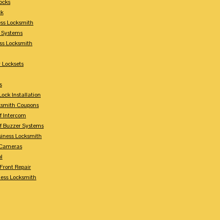
ocks
ck
ess Locksmith
y Systems
ess Locksmith
 Locksets
s
ock Installation
ksmith Coupons
Of Intercom
Of Buzzer Systems
siness Locksmith
 Cameras
l
 Front Repair
ness Locksmith