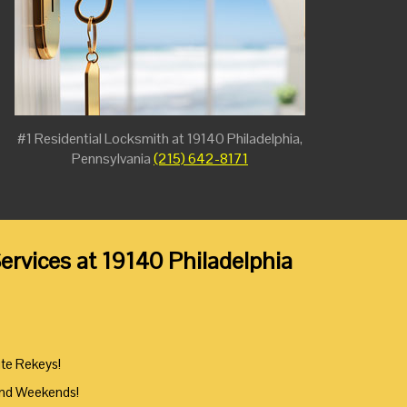
#1 Residential Locksmith at 19140 Philadelphia,
Pennsylvania
(215) 642-8171
ervices at 19140 Philadelphia
ute Rekeys!
And Weekends!