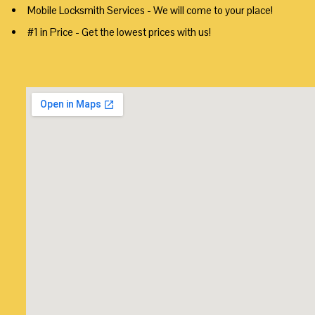
Mobile Locksmith Services - We will come to your place!
#1 in Price - Get the lowest prices with us!