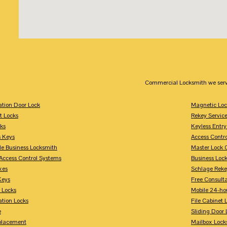
Commercial Locksmith we serv
tion Door Lock
Magnetic Loc
t Locks
Rekey Servic
ks
Keyless Entry
s Keys
Access Contr
le Business Locksmith
Master Lock 
Access Control Systems
Business Loc
xes
Schlage Rek
Keys
Free Consulta
 Locks
Mobile 24-ho
tion Locks
File Cabinet 
e
Sliding Door 
placement
Mailbox Lock