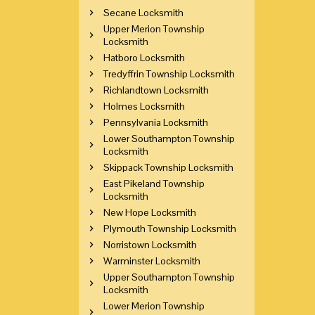
Secane Locksmith
Upper Merion Township
Locksmith
Hatboro Locksmith
Tredyffrin Township Locksmith
Richlandtown Locksmith
Holmes Locksmith
Pennsylvania Locksmith
Lower Southampton Township
Locksmith
Skippack Township Locksmith
East Pikeland Township
Locksmith
New Hope Locksmith
Plymouth Township Locksmith
Norristown Locksmith
Warminster Locksmith
Upper Southampton Township
Locksmith
Lower Merion Township