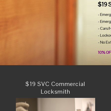
$19 
- Emerg
- Emerg
- Cars/
- Locko
- No Ex
10% OF
$19 SVC Commercial
Locksmith