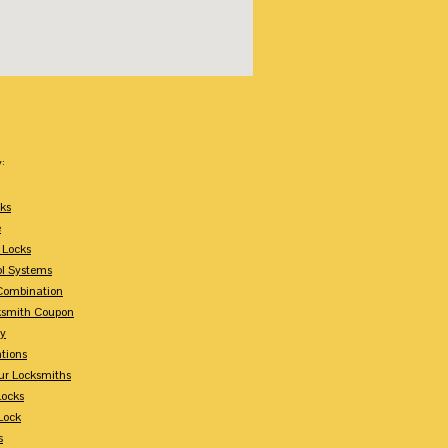
:
ks
e
 Locks
ol Systems
Combination
ksmith Coupon
ey
tions
ur Locksmiths
Locks
Lock
s