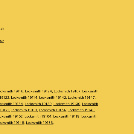
air
air
ocksmith 19116
,
Locksmith 19124
,
Locksmith 19107
,
Locksmith
 19122
,
Locksmith 19114
,
Locksmith 19142
,
Locksmith 19147
,
cksmith 19134
,
Locksmith 19129
,
Locksmith 19130
,
Locksmith
 19121
,
Locksmith 19119
,
Locksmith 19154
,
Locksmith 19141
,
cksmith 19152
,
Locksmith 19104
,
Locksmith 19118
,
Locksmith
ocksmith 19148
,
Locksmith 19138
,