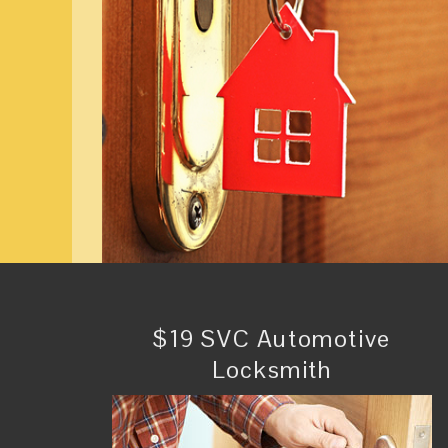
$19 SVC Automotive
Locksmith