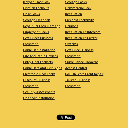
Keypad Door Lock
Schlage Locks
Eviction Lockouts
Commercial Lock
Desk Locks
Installation
Schlage Deadbolt
Business Locksmith
Repair For Lock Damage
Coupons
Fingerprint Locks
Installation Of Intercom
Best Prices Business
Installation Of Buzzer
Locksmith
Systems
Panic Bar Installation
Best Price Business
Fire And Panic Devices
Locksmith
Entry Door Locksets
Surveillance Cameras
Panic Bars And Exit Signs
Access Control
Electronic Door Locks
Roll Up Store Front Repair
Discount Business
Trusted Business
Locksmith
Locksmith
Security Assessments
Deadbolt Installation