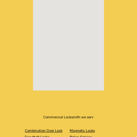
Commercial Locksmith we serv:
Combination Door Lock
Magnetic Locks
Deadbolt Locks
Rekey Service