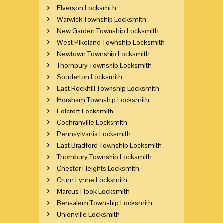
Elverson Locksmith
Warwick Township Locksmith
New Garden Township Locksmith
West Pikeland Township Locksmith
Newtown Township Locksmith
Thornbury Township Locksmith
Souderton Locksmith
East Rockhill Township Locksmith
Horsham Township Locksmith
Folcroft Locksmith
Cochranville Locksmith
Pennsylvania Locksmith
East Bradford Township Locksmith
Thornbury Township Locksmith
Chester Heights Locksmith
Crum Lynne Locksmith
Marcus Hook Locksmith
Bensalem Township Locksmith
Unionville Locksmith