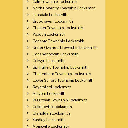
Caln Township Locksmith
North Coventry Township Locksmith
Lansdale Locksmith
Brookhaven Locksmith
Chester Township Locksmith
Yeadon Locksmith
Concord Township Locksmith
Upper Gwynedd Township Locksmith
Conshohocken Locksmith
Colwyn Locksmith
Springfield Township Locksmith
Cheltenham Township Locksmith
Lower Salford Township Locksmith
Royersford Locksmith
Malvern Locksmith
Westtown Township Locksmith
Collegeville Locksmith
Glenolden Locksmith
Yardley Locksmith
Morrisville Locksmith