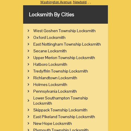
Washington Avenue
,
Newbold
,
,
,
Locksmith By Cities
West Goshen Township Locksmith
Oxford Locksmith
East Nottingham Township Locksmith
Secane Locksmith
Upper Merion Township Locksmith
Hatboro Locksmith
Tredyffrin Township Locksmith
Richlandtown Locksmith
Holmes Locksmith
Pennsylvania Locksmith
Lower Southampton Township
Locksmith
Skippack Township Locksmith
East Pikeland Township Locksmith
New Hope Locksmith
Plymouth Township Locksmith