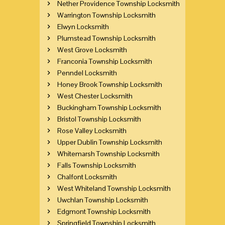
Nether Providence Township Locksmith
Warrington Township Locksmith
Elwyn Locksmith
Plumstead Township Locksmith
West Grove Locksmith
Franconia Township Locksmith
Penndel Locksmith
Honey Brook Township Locksmith
West Chester Locksmith
Buckingham Township Locksmith
Bristol Township Locksmith
Rose Valley Locksmith
Upper Dublin Township Locksmith
Whitemarsh Township Locksmith
Falls Township Locksmith
Chalfont Locksmith
West Whiteland Township Locksmith
Uwchlan Township Locksmith
Edgmont Township Locksmith
Springfield Township Locksmith