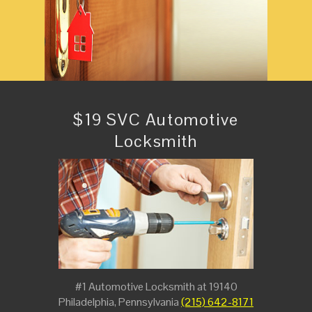
$19 SVC Automotive
Locksmith
#1 Automotive Locksmith at 19140
Philadelphia, Pennsylvania
(215) 642-8171