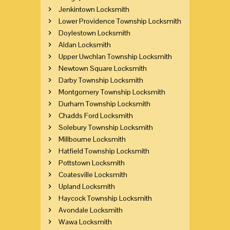
Jenkintown Locksmith
Lower Providence Township Locksmith
Doylestown Locksmith
Aldan Locksmith
Upper Uwchlan Township Locksmith
Newtown Square Locksmith
Darby Township Locksmith
Montgomery Township Locksmith
Durham Township Locksmith
Chadds Ford Locksmith
Solebury Township Locksmith
Millbourne Locksmith
Hatfield Township Locksmith
Pottstown Locksmith
Coatesville Locksmith
Upland Locksmith
Haycock Township Locksmith
Avondale Locksmith
Wawa Locksmith