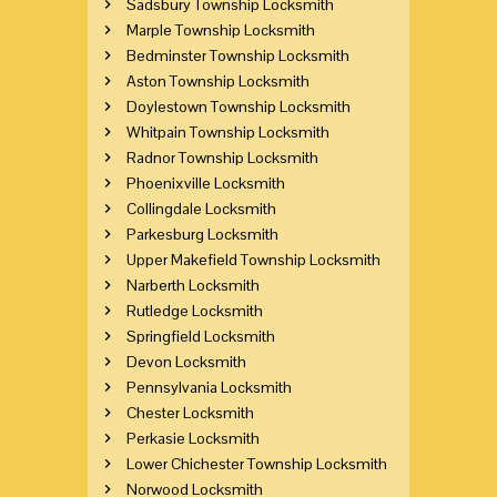
Sadsbury Township Locksmith
Marple Township Locksmith
Bedminster Township Locksmith
Aston Township Locksmith
Doylestown Township Locksmith
Whitpain Township Locksmith
Radnor Township Locksmith
Phoenixville Locksmith
Collingdale Locksmith
Parkesburg Locksmith
Upper Makefield Township Locksmith
Narberth Locksmith
Rutledge Locksmith
Springfield Locksmith
Devon Locksmith
Pennsylvania Locksmith
Chester Locksmith
Perkasie Locksmith
Lower Chichester Township Locksmith
Norwood Locksmith