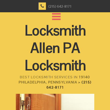
(215) 642-8171
Locksmith
Allen PA
Locksmith
BEST LOCKSMITH SERVICES IN
19140
PHILADELPHIA, PENNSYLVANIA >
(215)
642-8171