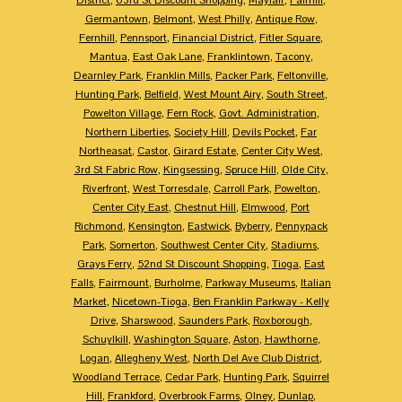
Germantown
,
Belmont
,
West Philly
,
Antique Row
,
Fernhill
,
Pennsport
,
Financial District
,
Fitler Square
,
Mantua
,
East Oak Lane
,
Franklintown
,
Tacony
,
Dearnley Park
,
Franklin Mills
,
Packer Park
,
Feltonville
,
Hunting Park
,
Belfield
,
West Mount Airy
,
South Street
,
Powelton Village
,
Fern Rock
,
Govt. Administration
,
Northern Liberties
,
Society Hill
,
Devils Pocket
,
Far
Northeasat
,
Castor
,
Girard Estate
,
Center City West
,
3rd St Fabric Row
,
Kingsessing
,
Spruce Hill
,
Olde City
,
Riverfront
,
West Torresdale
,
Carroll Park
,
Powelton
,
Center City East
,
Chestnut Hill
,
Elmwood
,
Port
Richmond
,
Kensington
,
Eastwick
,
Byberry
,
Pennypack
Park
,
Somerton
,
Southwest Center City
,
Stadiums
,
Grays Ferry
,
52nd St Discount Shopping
,
Tioga
,
East
Falls
,
Fairmount
,
Burholme
,
Parkway Museums
,
Italian
Market
,
Nicetown-Tioga
,
Ben Franklin Parkway - Kelly
Drive
,
Sharswood
,
Saunders Park
,
Roxborough
,
Schuylkill
,
Washington Square
,
Aston
,
Hawthorne
,
Logan
,
Allegheny West
,
North Del Ave Club District
,
Woodland Terrace
,
Cedar Park
,
Hunting Park
,
Squirrel
Hill
,
Frankford
,
Overbrook Farms
,
Olney
,
Dunlap
,