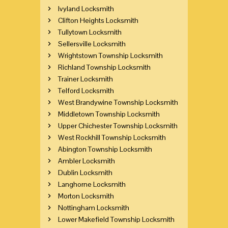
Ivyland Locksmith
Clifton Heights Locksmith
Tullytown Locksmith
Sellersville Locksmith
Wrightstown Township Locksmith
Richland Township Locksmith
Trainer Locksmith
Telford Locksmith
West Brandywine Township Locksmith
Middletown Township Locksmith
Upper Chichester Township Locksmith
West Rockhill Township Locksmith
Abington Township Locksmith
Ambler Locksmith
Dublin Locksmith
Langhorne Locksmith
Morton Locksmith
Nottingham Locksmith
Lower Makefield Township Locksmith