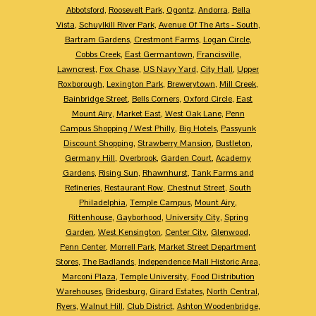
Abbotsford
,
Roosevelt Park
,
Ogontz
,
Andorra
,
Bella
Vista
,
Schuylkill River Park
,
Avenue Of The Arts - South
,
Bartram Gardens
,
Crestmont Farms
,
Logan Circle
,
Cobbs Creek
,
East Germantown
,
Francisville
,
Lawncrest
,
Fox Chase
,
US Navy Yard
,
City Hall
,
Upper
Roxborough
,
Lexington Park
,
Brewerytown
,
Mill Creek
,
Bainbridge Street
,
Bells Corners
,
Oxford Circle
,
East
Mount Airy
,
Market East
,
West Oak Lane
,
Penn
Campus Shopping / West Philly
,
Big Hotels
,
Passyunk
Discount Shopping
,
Strawberry Mansion
,
Bustleton
,
Germany Hill
,
Overbrook
,
Garden Court
,
Academy
Gardens
,
Rising Sun
,
Rhawnhurst
,
Tank Farms and
Refineries
,
Restaurant Row
,
Chestnut Street
,
South
Philadelphia
,
Temple Campus
,
Mount Airy
,
Rittenhouse
,
Gayborhood
,
University City
,
Spring
Garden
,
West Kensington
,
Center City
,
Glenwood
,
Penn Center
,
Morrell Park
,
Market Street Department
Stores
,
The Badlands
,
Independence Mall Historic Area
,
Marconi Plaza
,
Temple University
,
Food Distribution
Warehouses
,
Bridesburg
,
Girard Estates
,
North Central
,
Ryers
,
Walnut Hill
,
Club District
,
Ashton Woodenbridge
,