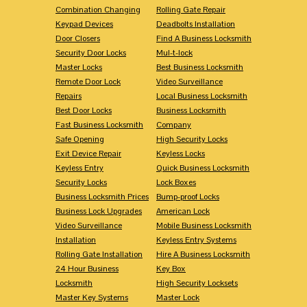
Combination Changing
Rolling Gate Repair
Keypad Devices
Deadbolts Installation
Door Closers
Find A Business Locksmith
Security Door Locks
Mul-t-lock
Master Locks
Best Business Locksmith
Remote Door Lock
Video Surveillance
Repairs
Local Business Locksmith
Best Door Locks
Business Locksmith
Fast Business Locksmith
Company
Safe Opening
High Security Locks
Exit Device Repair
Keyless Locks
Keyless Entry
Quick Business Locksmith
Security Locks
Lock Boxes
Business Locksmith Prices
Bump-proof Locks
Business Lock Upgrades
American Lock
Video Surveillance
Mobile Business Locksmith
Installation
Keyless Entry Systems
Rolling Gate Installation
Hire A Business Locksmith
24 Hour Business
Key Box
Locksmith
High Security Locksets
Master Key Systems
Master Lock