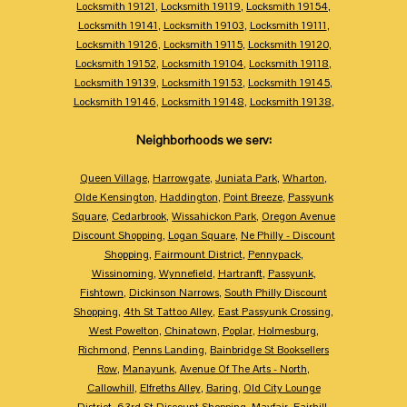
Locksmith 19121
,
Locksmith 19119
,
Locksmith 19154
,
Locksmith 19141
,
Locksmith 19103
,
Locksmith 19111
,
Locksmith 19126
,
Locksmith 19115
,
Locksmith 19120
,
Locksmith 19152
,
Locksmith 19104
,
Locksmith 19118
,
Locksmith 19139
,
Locksmith 19153
,
Locksmith 19145
,
Locksmith 19146
,
Locksmith 19148
,
Locksmith 19138
,
Neighborhoods we serv:
Queen Village
,
Harrowgate
,
Juniata Park
,
Wharton
,
Olde Kensington
,
Haddington
,
Point Breeze
,
Passyunk
Square
,
Cedarbrook
,
Wissahickon Park
,
Oregon Avenue
Discount Shopping
,
Logan Square
,
Ne Philly - Discount
Shopping
,
Fairmount District
,
Pennypack
,
Wissinoming
,
Wynnefield
,
Hartranft
,
Passyunk
,
Fishtown
,
Dickinson Narrows
,
South Philly Discount
Shopping
,
4th St Tattoo Alley
,
East Passyunk Crossing
,
West Powelton
,
Chinatown
,
Poplar
,
Holmesburg
,
Richmond
,
Penns Landing
,
Bainbridge St Booksellers
Row
,
Manayunk
,
Avenue Of The Arts - North
,
Callowhill
,
Elfreths Alley
,
Baring
,
Old City Lounge
District
,
63rd St Discount Shopping
,
Mayfair
,
Fairhill
,