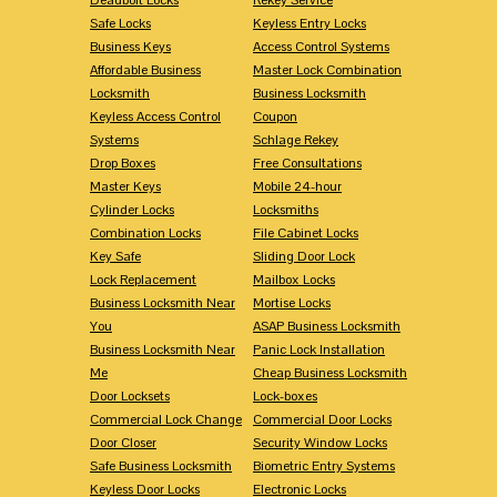
Safe Locks
Keyless Entry Locks
Business Keys
Access Control Systems
Affordable Business
Master Lock Combination
Locksmith
Business Locksmith
Keyless Access Control
Coupon
Systems
Schlage Rekey
Drop Boxes
Free Consultations
Master Keys
Mobile 24-hour
Cylinder Locks
Locksmiths
Combination Locks
File Cabinet Locks
Key Safe
Sliding Door Lock
Lock Replacement
Mailbox Locks
Business Locksmith Near
Mortise Locks
You
ASAP Business Locksmith
Business Locksmith Near
Panic Lock Installation
Me
Cheap Business Locksmith
Door Locksets
Lock-boxes
Commercial Lock Change
Commercial Door Locks
Door Closer
Security Window Locks
Safe Business Locksmith
Biometric Entry Systems
Keyless Door Locks
Electronic Locks