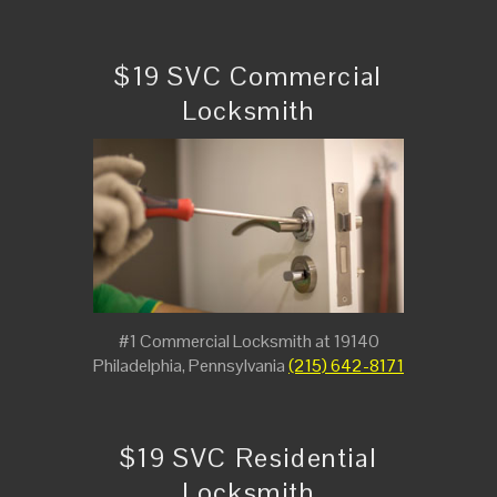
$19 SVC Commercial
Locksmith
#1 Commercial Locksmith at 19140
Philadelphia, Pennsylvania
(215) 642-8171
$19 SVC Residential
Locksmith