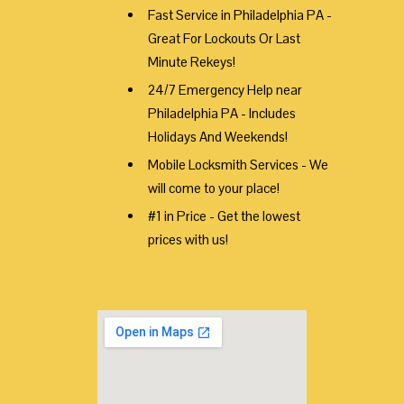
Fast Service in Philadelphia PA -
Great For Lockouts Or Last
Minute Rekeys!
24/7 Emergency Help near
Philadelphia PA - Includes
Holidays And Weekends!
Mobile Locksmith Services - We
will come to your place!
#1 in Price - Get the lowest
prices with us!