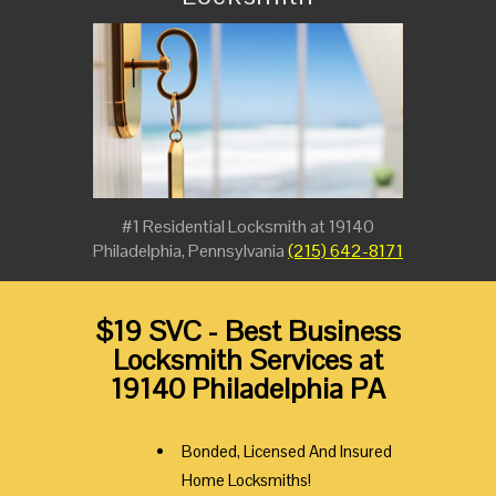
#1 Residential Locksmith at 19140
Philadelphia, Pennsylvania
(215) 642-8171
$19 SVC - Best Business
Locksmith Services at
19140 Philadelphia PA
Bonded, Licensed And Insured
Home Locksmiths!