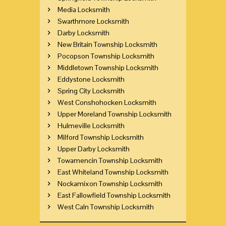
Media Locksmith
Swarthmore Locksmith
Darby Locksmith
New Britain Township Locksmith
Pocopson Township Locksmith
Middletown Township Locksmith
Eddystone Locksmith
Spring City Locksmith
West Conshohocken Locksmith
Upper Moreland Township Locksmith
Hulmeville Locksmith
Milford Township Locksmith
Upper Darby Locksmith
Towamencin Township Locksmith
East Whiteland Township Locksmith
Nockamixon Township Locksmith
East Fallowfield Township Locksmith
West Caln Township Locksmith