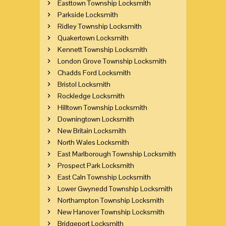
Easttown Township Locksmith
Parkside Locksmith
Ridley Township Locksmith
Quakertown Locksmith
Kennett Township Locksmith
London Grove Township Locksmith
Chadds Ford Locksmith
Bristol Locksmith
Rockledge Locksmith
Hilltown Township Locksmith
Downingtown Locksmith
New Britain Locksmith
North Wales Locksmith
East Marlborough Township Locksmith
Prospect Park Locksmith
East Caln Township Locksmith
Lower Gwynedd Township Locksmith
Northampton Township Locksmith
New Hanover Township Locksmith
Bridgeport Locksmith