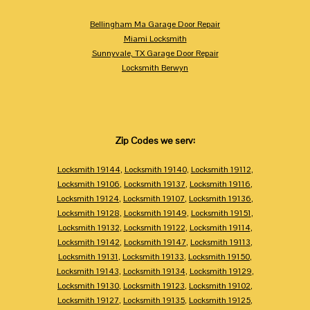
Bellingham Ma Garage Door Repair
Miami Locksmith
Sunnyvale, TX Garage Door Repair
Locksmith Berwyn
Zip Codes we serv:
Locksmith 19144
,
Locksmith 19140
,
Locksmith 19112
,
Locksmith 19106
,
Locksmith 19137
,
Locksmith 19116
,
Locksmith 19124
,
Locksmith 19107
,
Locksmith 19136
,
Locksmith 19128
,
Locksmith 19149
,
Locksmith 19151
,
Locksmith 19132
,
Locksmith 19122
,
Locksmith 19114
,
Locksmith 19142
,
Locksmith 19147
,
Locksmith 19113
,
Locksmith 19131
,
Locksmith 19133
,
Locksmith 19150
,
Locksmith 19143
,
Locksmith 19134
,
Locksmith 19129
,
Locksmith 19130
,
Locksmith 19123
,
Locksmith 19102
,
Locksmith 19127
,
Locksmith 19135
,
Locksmith 19125
,