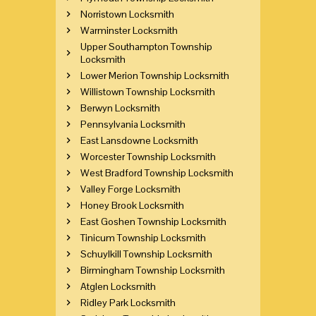
Norristown Locksmith
Warminster Locksmith
Upper Southampton Township
Locksmith
Lower Merion Township Locksmith
Willistown Township Locksmith
Berwyn Locksmith
Pennsylvania Locksmith
East Lansdowne Locksmith
Worcester Township Locksmith
West Bradford Township Locksmith
Valley Forge Locksmith
Honey Brook Locksmith
East Goshen Township Locksmith
Tinicum Township Locksmith
Schuylkill Township Locksmith
Birmingham Township Locksmith
Atglen Locksmith
Ridley Park Locksmith