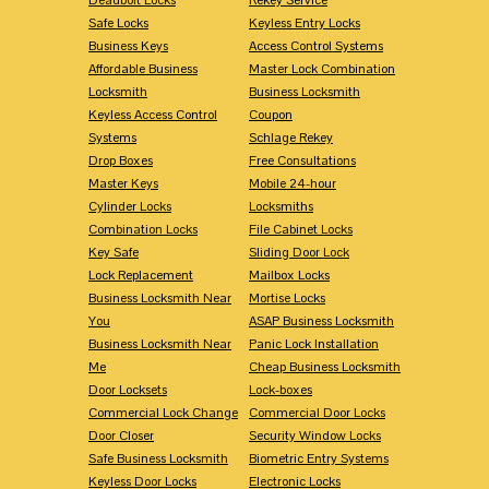
Safe Locks
Keyless Entry Locks
Business Keys
Access Control Systems
Affordable Business
Master Lock Combination
Locksmith
Business Locksmith
Keyless Access Control
Coupon
Systems
Schlage Rekey
Drop Boxes
Free Consultations
Master Keys
Mobile 24-hour
Cylinder Locks
Locksmiths
Combination Locks
File Cabinet Locks
Key Safe
Sliding Door Lock
Lock Replacement
Mailbox Locks
Business Locksmith Near
Mortise Locks
You
ASAP Business Locksmith
Business Locksmith Near
Panic Lock Installation
Me
Cheap Business Locksmith
Door Locksets
Lock-boxes
Commercial Lock Change
Commercial Door Locks
Door Closer
Security Window Locks
Safe Business Locksmith
Biometric Entry Systems
Keyless Door Locks
Electronic Locks