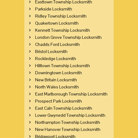
Easttown Township Locksmith
Parkside Locksmith
Ridley Township Locksmith
Quakertown Locksmith
Kennett Township Locksmith
London Grove Township Locksmith
Chadds Ford Locksmith
Bristol Locksmith
Rockledge Locksmith
Hilltown Township Locksmith
Downingtown Locksmith
New Britain Locksmith
North Wales Locksmith
East Marlborough Township Locksmith
Prospect Park Locksmith
East Caln Township Locksmith
Lower Gwynedd Township Locksmith
Northampton Township Locksmith
New Hanover Township Locksmith
Bridgeport Locksmith