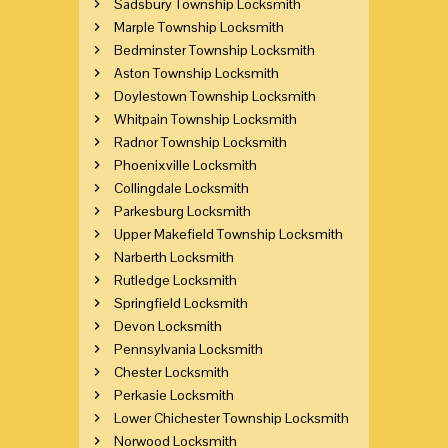
Sadsbury Township Locksmith
Marple Township Locksmith
Bedminster Township Locksmith
Aston Township Locksmith
Doylestown Township Locksmith
Whitpain Township Locksmith
Radnor Township Locksmith
Phoenixville Locksmith
Collingdale Locksmith
Parkesburg Locksmith
Upper Makefield Township Locksmith
Narberth Locksmith
Rutledge Locksmith
Springfield Locksmith
Devon Locksmith
Pennsylvania Locksmith
Chester Locksmith
Perkasie Locksmith
Lower Chichester Township Locksmith
Norwood Locksmith