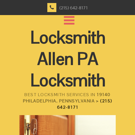
(215) 642-8171
Locksmith
Allen PA
Locksmith
BEST LOCKSMITH SERVICES IN
19140
PHILADELPHIA, PENNSYLVANIA >
(215)
642-8171