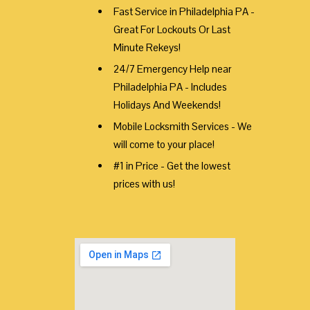
Fast Service in Philadelphia PA -
Great For Lockouts Or Last
Minute Rekeys!
24/7 Emergency Help near
Philadelphia PA - Includes
Holidays And Weekends!
Mobile Locksmith Services - We
will come to your place!
#1 in Price - Get the lowest
prices with us!