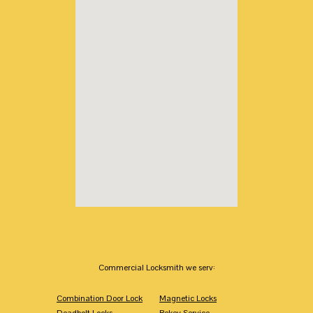
Commercial Locksmith we serv:
Combination Door Lock
Magnetic Locks
Deadbolt Locks
Rekey Service