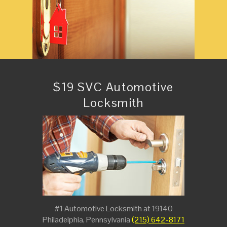
$19 SVC Automotive
Locksmith
#1 Automotive Locksmith at 19140
Philadelphia, Pennsylvania
(215) 642-8171