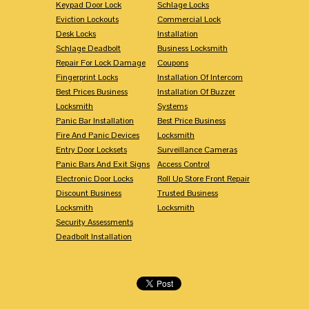
Keypad Door Lock
Schlage Locks
Eviction Lockouts
Commercial Lock
Desk Locks
Installation
Schlage Deadbolt
Business Locksmith
Repair For Lock Damage
Coupons
Fingerprint Locks
Installation Of Intercom
Best Prices Business
Installation Of Buzzer
Locksmith
Systems
Panic Bar Installation
Best Price Business
Fire And Panic Devices
Locksmith
Entry Door Locksets
Surveillance Cameras
Panic Bars And Exit Signs
Access Control
Electronic Door Locks
Roll Up Store Front Repair
Discount Business
Trusted Business
Locksmith
Locksmith
Security Assessments
Deadbolt Installation