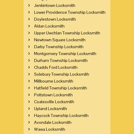
Jenkintown Locksmith
Lower Providence Township Locksmith
Doylestown Locksmith
Aldan Locksmith
Upper Uwchlan Township Locksmith
Newtown Square Locksmith
Darby Township Locksmith
Montgomery Township Locksmith
Durham Township Locksmith
Chadds Ford Locksmith
Solebury Township Locksmith
Millbourne Locksmith
Hatfield Township Locksmith
Pottstown Locksmith
Coatesville Locksmith
Upland Locksmith
Haycock Township Locksmith
Avondale Locksmith
Wawa Locksmith