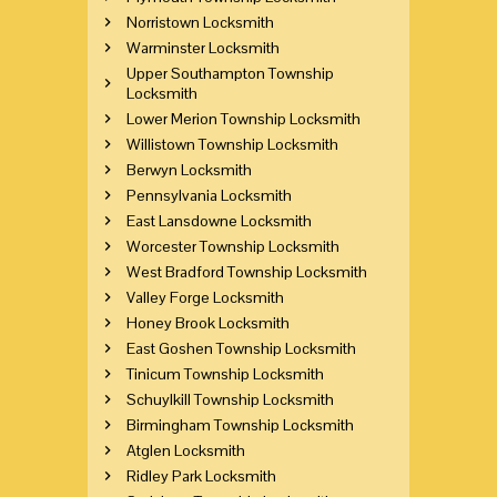
Norristown Locksmith
Warminster Locksmith
Upper Southampton Township
Locksmith
Lower Merion Township Locksmith
Willistown Township Locksmith
Berwyn Locksmith
Pennsylvania Locksmith
East Lansdowne Locksmith
Worcester Township Locksmith
West Bradford Township Locksmith
Valley Forge Locksmith
Honey Brook Locksmith
East Goshen Township Locksmith
Tinicum Township Locksmith
Schuylkill Township Locksmith
Birmingham Township Locksmith
Atglen Locksmith
Ridley Park Locksmith