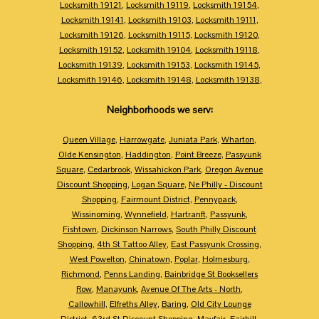
Locksmith 19121
,
Locksmith 19119
,
Locksmith 19154
,
Locksmith 19141
,
Locksmith 19103
,
Locksmith 19111
,
Locksmith 19126
,
Locksmith 19115
,
Locksmith 19120
,
Locksmith 19152
,
Locksmith 19104
,
Locksmith 19118
,
Locksmith 19139
,
Locksmith 19153
,
Locksmith 19145
,
Locksmith 19146
,
Locksmith 19148
,
Locksmith 19138
,
Neighborhoods we serv:
Queen Village
,
Harrowgate
,
Juniata Park
,
Wharton
,
Olde Kensington
,
Haddington
,
Point Breeze
,
Passyunk
Square
,
Cedarbrook
,
Wissahickon Park
,
Oregon Avenue
Discount Shopping
,
Logan Square
,
Ne Philly - Discount
Shopping
,
Fairmount District
,
Pennypack
,
Wissinoming
,
Wynnefield
,
Hartranft
,
Passyunk
,
Fishtown
,
Dickinson Narrows
,
South Philly Discount
Shopping
,
4th St Tattoo Alley
,
East Passyunk Crossing
,
West Powelton
,
Chinatown
,
Poplar
,
Holmesburg
,
Richmond
,
Penns Landing
,
Bainbridge St Booksellers
Row
,
Manayunk
,
Avenue Of The Arts - North
,
Callowhill
,
Elfreths Alley
,
Baring
,
Old City Lounge
District
,
63rd St Discount Shopping
,
Mayfair
,
Fairhill
,