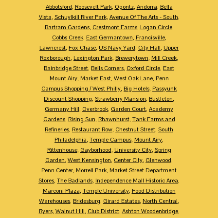
Abbotsford
,
Roosevelt Park
,
Ogontz
,
Andorra
,
Bella
Vista
,
Schuylkill River Park
,
Avenue Of The Arts - South
,
Bartram Gardens
,
Crestmont Farms
,
Logan Circle
,
Cobbs Creek
,
East Germantown
,
Francisville
,
Lawncrest
,
Fox Chase
,
US Navy Yard
,
City Hall
,
Upper
Roxborough
,
Lexington Park
,
Brewerytown
,
Mill Creek
,
Bainbridge Street
,
Bells Corners
,
Oxford Circle
,
East
Mount Airy
,
Market East
,
West Oak Lane
,
Penn
Campus Shopping / West Philly
,
Big Hotels
,
Passyunk
Discount Shopping
,
Strawberry Mansion
,
Bustleton
,
Germany Hill
,
Overbrook
,
Garden Court
,
Academy
Gardens
,
Rising Sun
,
Rhawnhurst
,
Tank Farms and
Refineries
,
Restaurant Row
,
Chestnut Street
,
South
Philadelphia
,
Temple Campus
,
Mount Airy
,
Rittenhouse
,
Gayborhood
,
University City
,
Spring
Garden
,
West Kensington
,
Center City
,
Glenwood
,
Penn Center
,
Morrell Park
,
Market Street Department
Stores
,
The Badlands
,
Independence Mall Historic Area
,
Marconi Plaza
,
Temple University
,
Food Distribution
Warehouses
,
Bridesburg
,
Girard Estates
,
North Central
,
Ryers
,
Walnut Hill
,
Club District
,
Ashton Woodenbridge
,