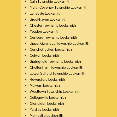
Caln Township Locksmith
North Coventry Township Locksmith
Lansdale Locksmith
Brookhaven Locksmith
Chester Township Locksmith
Yeadon Locksmith
Concord Township Locksmith
Upper Gwynedd Township Locksmith
Conshohocken Locksmith
Colwyn Locksmith
Springfield Township Locksmith
Cheltenham Township Locksmith
Lower Salford Township Locksmith
Royersford Locksmith
Malvern Locksmith
Westtown Township Locksmith
Collegeville Locksmith
Glenolden Locksmith
Yardley Locksmith
Morrisville Locksmith