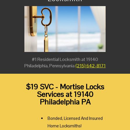
#1 Residential Locksmith at 19140
Philadelphia, Pennsylvania
(215) 642-8171
$19 SVC - Mortise Locks
Services at 19140
Philadelphia PA
Bonded, Licensed And Insured
Home Locksmiths!