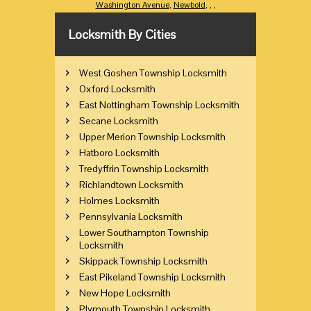
Washington Avenue
,
Newbold
,
,
,
Locksmith By Cities
West Goshen Township Locksmith
Oxford Locksmith
East Nottingham Township Locksmith
Secane Locksmith
Upper Merion Township Locksmith
Hatboro Locksmith
Tredyffrin Township Locksmith
Richlandtown Locksmith
Holmes Locksmith
Pennsylvania Locksmith
Lower Southampton Township
Locksmith
Skippack Township Locksmith
East Pikeland Township Locksmith
New Hope Locksmith
Plymouth Township Locksmith