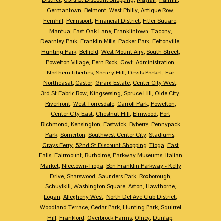
Germantown
,
Belmont
,
West Philly
,
Antique Row
,
Fernhill
,
Pennsport
,
Financial District
,
Fitler Square
,
Mantua
,
East Oak Lane
,
Franklintown
,
Tacony
,
Dearnley Park
,
Franklin Mills
,
Packer Park
,
Feltonville
,
Hunting Park
,
Belfield
,
West Mount Airy
,
South Street
,
Powelton Village
,
Fern Rock
,
Govt. Administration
,
Northern Liberties
,
Society Hill
,
Devils Pocket
,
Far
Northeasat
,
Castor
,
Girard Estate
,
Center City West
,
3rd St Fabric Row
,
Kingsessing
,
Spruce Hill
,
Olde City
,
Riverfront
,
West Torresdale
,
Carroll Park
,
Powelton
,
Center City East
,
Chestnut Hill
,
Elmwood
,
Port
Richmond
,
Kensington
,
Eastwick
,
Byberry
,
Pennypack
Park
,
Somerton
,
Southwest Center City
,
Stadiums
,
Grays Ferry
,
52nd St Discount Shopping
,
Tioga
,
East
Falls
,
Fairmount
,
Burholme
,
Parkway Museums
,
Italian
Market
,
Nicetown-Tioga
,
Ben Franklin Parkway - Kelly
Drive
,
Sharswood
,
Saunders Park
,
Roxborough
,
Schuylkill
,
Washington Square
,
Aston
,
Hawthorne
,
Logan
,
Allegheny West
,
North Del Ave Club District
,
Woodland Terrace
,
Cedar Park
,
Hunting Park
,
Squirrel
Hill
,
Frankford
,
Overbrook Farms
,
Olney
,
Dunlap
,