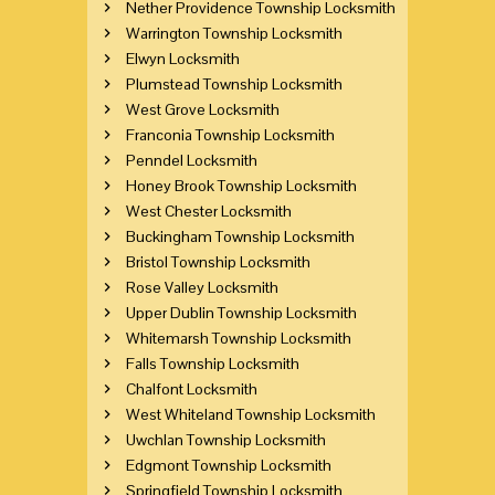
Nether Providence Township Locksmith
Warrington Township Locksmith
Elwyn Locksmith
Plumstead Township Locksmith
West Grove Locksmith
Franconia Township Locksmith
Penndel Locksmith
Honey Brook Township Locksmith
West Chester Locksmith
Buckingham Township Locksmith
Bristol Township Locksmith
Rose Valley Locksmith
Upper Dublin Township Locksmith
Whitemarsh Township Locksmith
Falls Township Locksmith
Chalfont Locksmith
West Whiteland Township Locksmith
Uwchlan Township Locksmith
Edgmont Township Locksmith
Springfield Township Locksmith