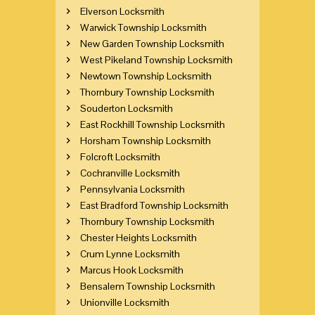
Elverson Locksmith
Warwick Township Locksmith
New Garden Township Locksmith
West Pikeland Township Locksmith
Newtown Township Locksmith
Thornbury Township Locksmith
Souderton Locksmith
East Rockhill Township Locksmith
Horsham Township Locksmith
Folcroft Locksmith
Cochranville Locksmith
Pennsylvania Locksmith
East Bradford Township Locksmith
Thornbury Township Locksmith
Chester Heights Locksmith
Crum Lynne Locksmith
Marcus Hook Locksmith
Bensalem Township Locksmith
Unionville Locksmith