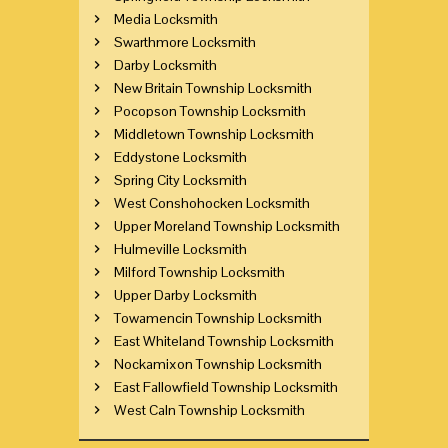
Media Locksmith
Swarthmore Locksmith
Darby Locksmith
New Britain Township Locksmith
Pocopson Township Locksmith
Middletown Township Locksmith
Eddystone Locksmith
Spring City Locksmith
West Conshohocken Locksmith
Upper Moreland Township Locksmith
Hulmeville Locksmith
Milford Township Locksmith
Upper Darby Locksmith
Towamencin Township Locksmith
East Whiteland Township Locksmith
Nockamixon Township Locksmith
East Fallowfield Township Locksmith
West Caln Township Locksmith