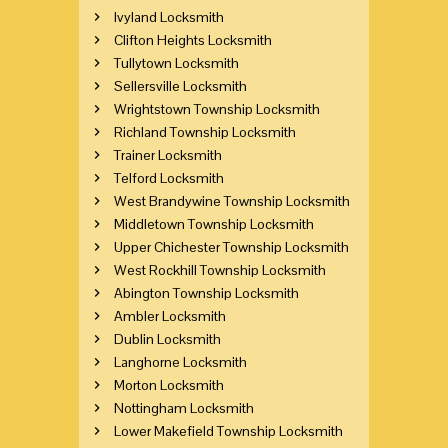
Ivyland Locksmith
Clifton Heights Locksmith
Tullytown Locksmith
Sellersville Locksmith
Wrightstown Township Locksmith
Richland Township Locksmith
Trainer Locksmith
Telford Locksmith
West Brandywine Township Locksmith
Middletown Township Locksmith
Upper Chichester Township Locksmith
West Rockhill Township Locksmith
Abington Township Locksmith
Ambler Locksmith
Dublin Locksmith
Langhorne Locksmith
Morton Locksmith
Nottingham Locksmith
Lower Makefield Township Locksmith