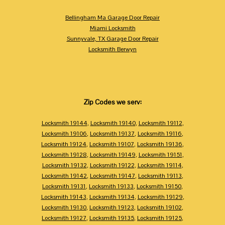
Bellingham Ma Garage Door Repair
Miami Locksmith
Sunnyvale, TX Garage Door Repair
Locksmith Berwyn
Zip Codes we serv:
Locksmith 19144
,
Locksmith 19140
,
Locksmith 19112
,
Locksmith 19106
,
Locksmith 19137
,
Locksmith 19116
,
Locksmith 19124
,
Locksmith 19107
,
Locksmith 19136
,
Locksmith 19128
,
Locksmith 19149
,
Locksmith 19151
,
Locksmith 19132
,
Locksmith 19122
,
Locksmith 19114
,
Locksmith 19142
,
Locksmith 19147
,
Locksmith 19113
,
Locksmith 19131
,
Locksmith 19133
,
Locksmith 19150
,
Locksmith 19143
,
Locksmith 19134
,
Locksmith 19129
,
Locksmith 19130
,
Locksmith 19123
,
Locksmith 19102
,
Locksmith 19127
,
Locksmith 19135
,
Locksmith 19125
,