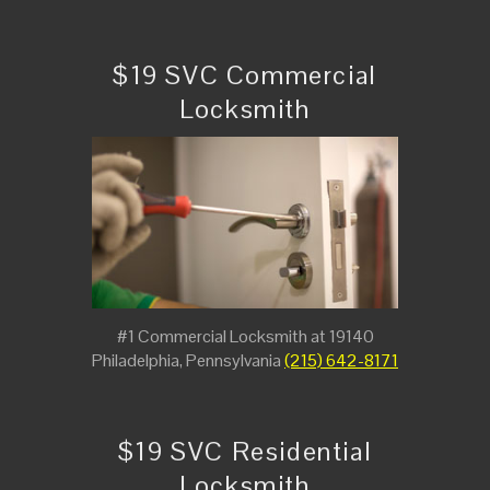
$19 SVC Commercial
Locksmith
#1 Commercial Locksmith at 19140
Philadelphia, Pennsylvania
(215) 642-8171
$19 SVC Residential
Locksmith