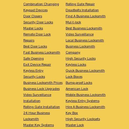
Combination Changing
Rolling Gate Repair
Keypad Devices
Deadbolts Installation
Door Closers
Find A Business Locksmith
Security Door Locks
Mul-t-lock
Master Locks
Best Business Locksmith
Remote Door Lock
Video Surveillance
Repairs
Local Business Locksmith
Best Door Locks
Business Locksmith
Fast Business Locksmith
Company
Safe Opening
High Security Locks
Exit Device Repair
Keyless Locks
Keyless Entry
Quick Business Locksmith
Security Locks
Lock Boxes
Business Locksmith Prices
Bump-proof Locks
Business Lock Upgrades
American Lock
Video Surveillance
Mobile Business Locksmith
Installation
Keyless Entry Systems
Rolling Gate Installation
Hire A Business Locksmith
24 Hour Business
Key Box
Locksmith
High Security Locksets
Master Key Systems
Master Lock