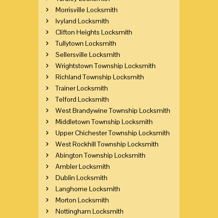
Morrisville Locksmith
Ivyland Locksmith
Clifton Heights Locksmith
Tullytown Locksmith
Sellersville Locksmith
Wrightstown Township Locksmith
Richland Township Locksmith
Trainer Locksmith
Telford Locksmith
West Brandywine Township Locksmith
Middletown Township Locksmith
Upper Chichester Township Locksmith
West Rockhill Township Locksmith
Abington Township Locksmith
Ambler Locksmith
Dublin Locksmith
Langhorne Locksmith
Morton Locksmith
Nottingham Locksmith