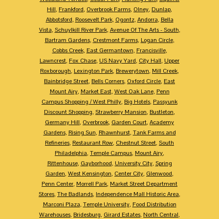
Hill
,
Frankford
,
Overbrook Farms
,
Olney
,
Dunlap
,
Abbotsford
,
Roosevelt Park
,
Ogontz
,
Andorra
,
Bella
Vista
,
Schuylkill River Park
,
Avenue Of The Arts - South
,
Bartram Gardens
,
Crestmont Farms
,
Logan Circle
,
Cobbs Creek
,
East Germantown
,
Francisville
,
Lawncrest
,
Fox Chase
,
US Navy Yard
,
City Hall
,
Upper
Roxborough
,
Lexington Park
,
Brewerytown
,
Mill Creek
,
Bainbridge Street
,
Bells Corners
,
Oxford Circle
,
East
Mount Airy
,
Market East
,
West Oak Lane
,
Penn
Campus Shopping / West Philly
,
Big Hotels
,
Passyunk
Discount Shopping
,
Strawberry Mansion
,
Bustleton
,
Germany Hill
,
Overbrook
,
Garden Court
,
Academy
Gardens
,
Rising Sun
,
Rhawnhurst
,
Tank Farms and
Refineries
,
Restaurant Row
,
Chestnut Street
,
South
Philadelphia
,
Temple Campus
,
Mount Airy
,
Rittenhouse
,
Gayborhood
,
University City
,
Spring
Garden
,
West Kensington
,
Center City
,
Glenwood
,
Penn Center
,
Morrell Park
,
Market Street Department
Stores
,
The Badlands
,
Independence Mall Historic Area
,
Marconi Plaza
,
Temple University
,
Food Distribution
Warehouses
,
Bridesburg
,
Girard Estates
,
North Central
,