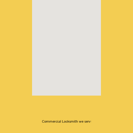
Commercial Locksmith we serv: