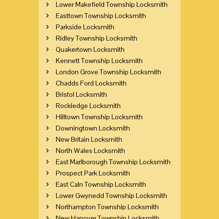
Lower Makefield Township Locksmith
Easttown Township Locksmith
Parkside Locksmith
Ridley Township Locksmith
Quakertown Locksmith
Kennett Township Locksmith
London Grove Township Locksmith
Chadds Ford Locksmith
Bristol Locksmith
Rockledge Locksmith
Hilltown Township Locksmith
Downingtown Locksmith
New Britain Locksmith
North Wales Locksmith
East Marlborough Township Locksmith
Prospect Park Locksmith
East Caln Township Locksmith
Lower Gwynedd Township Locksmith
Northampton Township Locksmith
New Hanover Township Locksmith