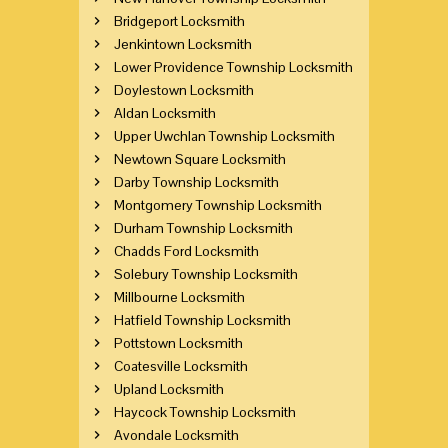
Bridgeport Locksmith
Jenkintown Locksmith
Lower Providence Township Locksmith
Doylestown Locksmith
Aldan Locksmith
Upper Uwchlan Township Locksmith
Newtown Square Locksmith
Darby Township Locksmith
Montgomery Township Locksmith
Durham Township Locksmith
Chadds Ford Locksmith
Solebury Township Locksmith
Millbourne Locksmith
Hatfield Township Locksmith
Pottstown Locksmith
Coatesville Locksmith
Upland Locksmith
Haycock Township Locksmith
Avondale Locksmith