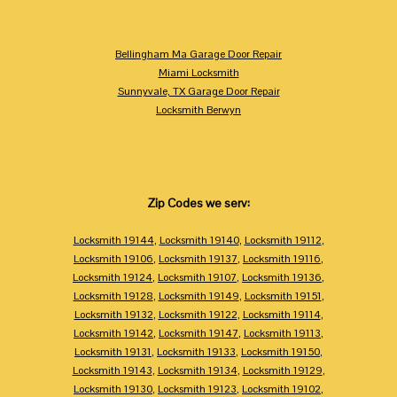
Bellingham Ma Garage Door Repair
Miami Locksmith
Sunnyvale, TX Garage Door Repair
Locksmith Berwyn
Zip Codes we serv:
Locksmith 19144
,
Locksmith 19140
,
Locksmith 19112
,
Locksmith 19106
,
Locksmith 19137
,
Locksmith 19116
,
Locksmith 19124
,
Locksmith 19107
,
Locksmith 19136
,
Locksmith 19128
,
Locksmith 19149
,
Locksmith 19151
,
Locksmith 19132
,
Locksmith 19122
,
Locksmith 19114
,
Locksmith 19142
,
Locksmith 19147
,
Locksmith 19113
,
Locksmith 19131
,
Locksmith 19133
,
Locksmith 19150
,
Locksmith 19143
,
Locksmith 19134
,
Locksmith 19129
,
Locksmith 19130
,
Locksmith 19123
,
Locksmith 19102
,