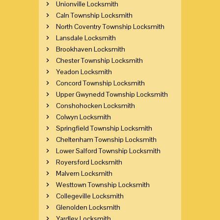
Unionville Locksmith
Caln Township Locksmith
North Coventry Township Locksmith
Lansdale Locksmith
Brookhaven Locksmith
Chester Township Locksmith
Yeadon Locksmith
Concord Township Locksmith
Upper Gwynedd Township Locksmith
Conshohocken Locksmith
Colwyn Locksmith
Springfield Township Locksmith
Cheltenham Township Locksmith
Lower Salford Township Locksmith
Royersford Locksmith
Malvern Locksmith
Westtown Township Locksmith
Collegeville Locksmith
Glenolden Locksmith
Yardley Locksmith