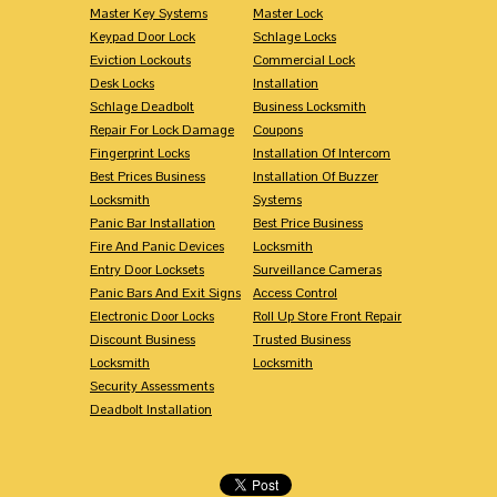
Master Key Systems
Master Lock
Keypad Door Lock
Schlage Locks
Eviction Lockouts
Commercial Lock
Desk Locks
Installation
Schlage Deadbolt
Business Locksmith
Repair For Lock Damage
Coupons
Fingerprint Locks
Installation Of Intercom
Best Prices Business
Installation Of Buzzer
Locksmith
Systems
Panic Bar Installation
Best Price Business
Fire And Panic Devices
Locksmith
Entry Door Locksets
Surveillance Cameras
Panic Bars And Exit Signs
Access Control
Electronic Door Locks
Roll Up Store Front Repair
Discount Business
Trusted Business
Locksmith
Locksmith
Security Assessments
Deadbolt Installation