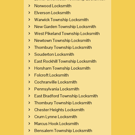
Norwood Locksmith
Elverson Locksmith
Warwick Township Locksmith
New Garden Township Locksmith
West Pikeland Township Locksmith
Newtown Township Locksmith
Thornbury Township Locksmith
Souderton Locksmith
East Rockhill Township Locksmith
Horsham Township Locksmith
Folcroft Locksmith
Cochranville Locksmith
Pennsylvania Locksmith
East Bradford Township Locksmith
Thornbury Township Locksmith
Chester Heights Locksmith
Crum Lynne Locksmith
Marcus Hook Locksmith
Bensalem Township Locksmith