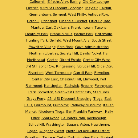
Callowhill
,
Elfreths Alley
,
Baring
,
Old City Lounge
District
,
63rd St Discount Shopping
,
Mayfair
,
Fairhill
,
Germantown
,
Belmont
,
West Philly
,
Antique Row
,
Fernhill
,
Pennsport
,
Financial District
,
Fitler Square
,
Mantua
,
East Oak Lane
,
Franklintown
,
Tacony
,
Dearnley Park
,
Franklin Mills
,
Packer Park
,
Feltonville
,
Hunting Park
,
Belfield
,
West Mount Airy
,
South Street
,
Powelton Village
,
Fern Rock
,
Govt. Administration
,
Northern Liberties
,
Society Hill
,
Devils Pocket
,
Far
Northeasat
,
Castor
,
Girard Estate
,
Center City West
,
3rd St Fabric Row
,
Kingsessing
,
Spruce Hill
,
Olde City
,
Riverfront
,
West Torresdale
,
Carroll Park
,
Powelton
,
Center City East
,
Chestnut Hill
,
Elmwood
,
Port
Richmond
,
Kensington
,
Eastwick
,
Byberry
,
Pennypack
Park
,
Somerton
,
Southwest Center City
,
Stadiums
,
Grays Ferry
,
52nd St Discount Shopping
,
Tioga
,
East
Falls
,
Fairmount
,
Burholme
,
Parkway Museums
,
Italian
Market
,
Nicetown-Tioga
,
Ben Franklin Parkway - Kelly
Drive
,
Sharswood
,
Saunders Park
,
Roxborough
,
Schuylkill
,
Washington Square
,
Aston
,
Hawthorne
,
Logan
,
Allegheny West
,
North Del Ave Club District
,
Woodland Terrace
,
Cedar Park
,
Hunting Park
,
Squirrel