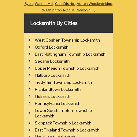
Ryers
,
Walnut Hill
,
Club District
,
Ashton Woodenbridge
,
Washington Avenue
,
Newbold
,
,
,
Locksmith By Cities
West Goshen Township Locksmith
Oxford Locksmith
East Nottingham Township Locksmith
Secane Locksmith
Upper Merion Township Locksmith
Hatboro Locksmith
Tredyffrin Township Locksmith
Richlandtown Locksmith
Holmes Locksmith
Pennsylvania Locksmith
Lower Southampton Township
Locksmith
Skippack Township Locksmith
East Pikeland Township Locksmith
New Hope Locksmith