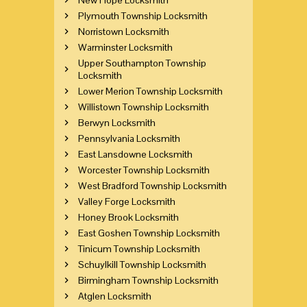
Plymouth Township Locksmith
Norristown Locksmith
Warminster Locksmith
Upper Southampton Township
Locksmith
Lower Merion Township Locksmith
Willistown Township Locksmith
Berwyn Locksmith
Pennsylvania Locksmith
East Lansdowne Locksmith
Worcester Township Locksmith
West Bradford Township Locksmith
Valley Forge Locksmith
Honey Brook Locksmith
East Goshen Township Locksmith
Tinicum Township Locksmith
Schuylkill Township Locksmith
Birmingham Township Locksmith
Atglen Locksmith