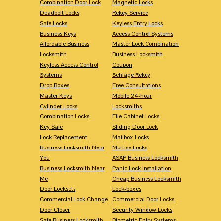
Combination Door Lock
Magnetic Locks
Deadbolt Locks
Rekey Service
Safe Locks
Keyless Entry Locks
Business Keys
Access Control Systems
Affordable Business
Master Lock Combination
Locksmith
Business Locksmith
Keyless Access Control
Coupon
Systems
Schlage Rekey
Drop Boxes
Free Consultations
Master Keys
Mobile 24-hour
Cylinder Locks
Locksmiths
Combination Locks
File Cabinet Locks
Key Safe
Sliding Door Lock
Lock Replacement
Mailbox Locks
Business Locksmith Near
Mortise Locks
You
ASAP Business Locksmith
Business Locksmith Near
Panic Lock Installation
Me
Cheap Business Locksmith
Door Locksets
Lock-boxes
Commercial Lock Change
Commercial Door Locks
Door Closer
Security Window Locks
Safe Business Locksmith
Biometric Entry Systems