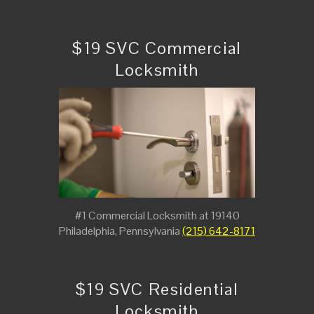
$19 SVC Commercial
Locksmith
#1 Commercial Locksmith at 19140
Philadelphia, Pennsylvania
(215) 642-8171
$19 SVC Residential
Locksmith