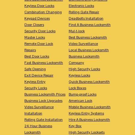
Keyless Door Locks
Electronic Locks
Combination Changing
Rolling Gate Repair
Keypad Devices
Deadbolts Installation
Door Closers
Find A Business Locksmith
Security Door Locks
Mul-t-lock
Master Locks
Best Business Locksmith
Remote Door Lock
Video Surveillance
Repairs
Local Business Locksmith
Best Door Locks
Business Locksmith
Fast Business Locksmith
Company
Safe Opening
High Security Locks
Exit Device Repair
Keyless Locks
Keyless Entry
Quick Business Locksmith
Security Locks
Lock Boxes
Business Locksmith Prices
Bump-proof Locks
Business Lock Upgrades
American Lock
Video Surveillance
Mobile Business Locksmith
Installation
Keyless Entry Systems
Rolling Gate Installation
Hire A Business Locksmith
24 Hour Business
Key Box
Locksmith
High Security Locksets