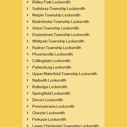
Ridley Park Locksmith
Sadsbury Township Locksmith
Marple Township Locksmith
Bedminster Township Locksmith
Aston Township Locksmith
Doylestown Township Locksmith
Whitpain Township Locksmith
Radnor Township Locksmith
Phoenixville Locksmith
Collingdale Locksmith
Parkesburg Locksmith
Upper Makefield Township Locksmith
Narberth Locksmith
Rutledge Locksmith
Springfield Locksmith
Devon Locksmith
Pennsylvania Locksmith
Chester Locksmith
Perkasie Locksmith
Lower Chichester Township Locksmith