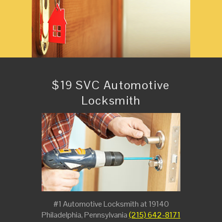
$19 SVC Automotive
Locksmith
#1 Automotive Locksmith at 19140
Philadelphia, Pennsylvania
(215) 642-8171