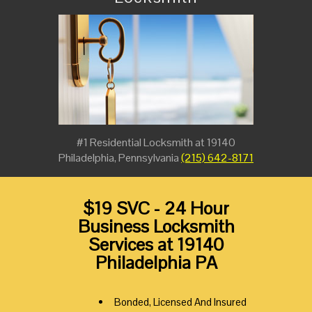
#1 Residential Locksmith at 19140
Philadelphia, Pennsylvania
(215) 642-8171
$19 SVC - 24 Hour
Business Locksmith
Services at 19140
Philadelphia PA
Bonded, Licensed And Insured