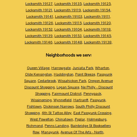
Locksmith 19127
,
Locksmith 19135
,
Locksmith 19125
,
Locksmith 19121
,
Locksmith 19119
,
Locksmith 19154
,
Locksmith 19141
,
Locksmith 19103
,
Locksmith 19111
,
Locksmith 19126
,
Locksmith 19115
,
Locksmith 19120
,
Locksmith 19152
,
Locksmith 19104
,
Locksmith 19118
,
Locksmith 19139
,
Locksmith 19153
,
Locksmith 19145
,
Locksmith 19146
,
Locksmith 19148
,
Locksmith 19138
,
Neighborhoods we serv:
Queen Village
,
Harrowgate
,
Juniata Park
,
Wharton
,
Olde Kensington
,
Haddington
,
Point Breeze
,
Passyunk
Square
,
Cedarbrook
,
Wissahickon Park
,
Oregon Avenue
Discount Shopping
,
Logan Square
,
Ne Philly - Discount
Shopping
,
Fairmount District
,
Pennypack
,
Wissinoming
,
Wynnefield
,
Hartranft
,
Passyunk
,
Fishtown
,
Dickinson Narrows
,
South Philly Discount
Shopping
,
4th St Tattoo Alley
,
East Passyunk Crossing
,
West Powelton
,
Chinatown
,
Poplar
,
Holmesburg
,
Richmond
,
Penns Landing
,
Bainbridge St Booksellers
Row
,
Manayunk
,
Avenue Of The Arts - North
,