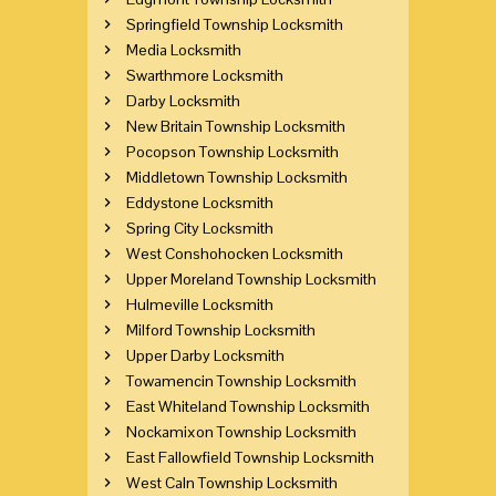
Springfield Township Locksmith
Media Locksmith
Swarthmore Locksmith
Darby Locksmith
New Britain Township Locksmith
Pocopson Township Locksmith
Middletown Township Locksmith
Eddystone Locksmith
Spring City Locksmith
West Conshohocken Locksmith
Upper Moreland Township Locksmith
Hulmeville Locksmith
Milford Township Locksmith
Upper Darby Locksmith
Towamencin Township Locksmith
East Whiteland Township Locksmith
Nockamixon Township Locksmith
East Fallowfield Township Locksmith
West Caln Township Locksmith