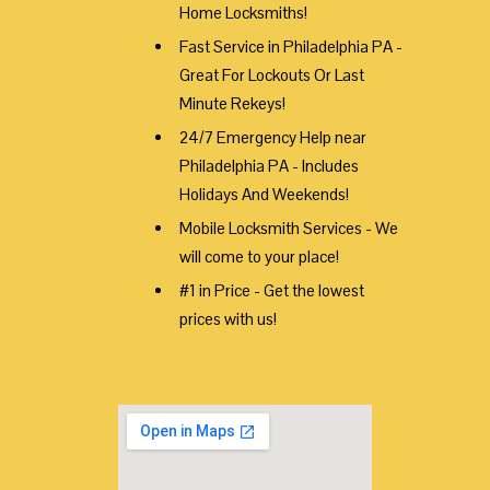
Home Locksmiths!
Fast Service in Philadelphia PA -
Great For Lockouts Or Last
Minute Rekeys!
24/7 Emergency Help near
Philadelphia PA - Includes
Holidays And Weekends!
Mobile Locksmith Services - We
will come to your place!
#1 in Price - Get the lowest
prices with us!