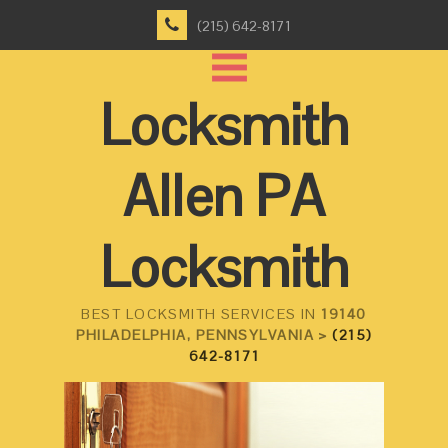
(215) 642-8171
Locksmith
Allen PA
Locksmith
BEST LOCKSMITH SERVICES IN
19140
PHILADELPHIA, PENNSYLVANIA >
(215)
642-8171