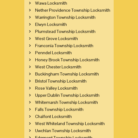
Wawa Locksmith
Nether Providence Township Locksmith
Warrington Township Locksmith
Elwyn Locksmith
Plumstead Township Locksmith
West Grove Locksmith
Franconia Township Locksmith
Penndel Locksmith
Honey Brook Township Locksmith
West Chester Locksmith
Buckingham Township Locksmith
Bristol Township Locksmith
Rose Valley Locksmith
Upper Dublin Township Locksmith
Whitemarsh Township Locksmith
Falls Township Locksmith
Chalfont Locksmith
West Whiteland Township Locksmith
Uwchlan Township Locksmith
Edgmont Township Locksmith