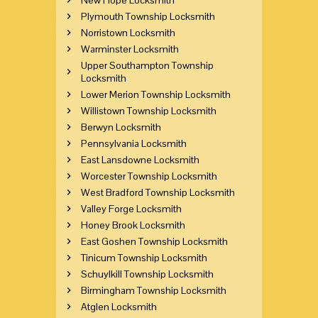
Plymouth Township Locksmith
Norristown Locksmith
Warminster Locksmith
Upper Southampton Township
Locksmith
Lower Merion Township Locksmith
Willistown Township Locksmith
Berwyn Locksmith
Pennsylvania Locksmith
East Lansdowne Locksmith
Worcester Township Locksmith
West Bradford Township Locksmith
Valley Forge Locksmith
Honey Brook Locksmith
East Goshen Township Locksmith
Tinicum Township Locksmith
Schuylkill Township Locksmith
Birmingham Township Locksmith
Atglen Locksmith