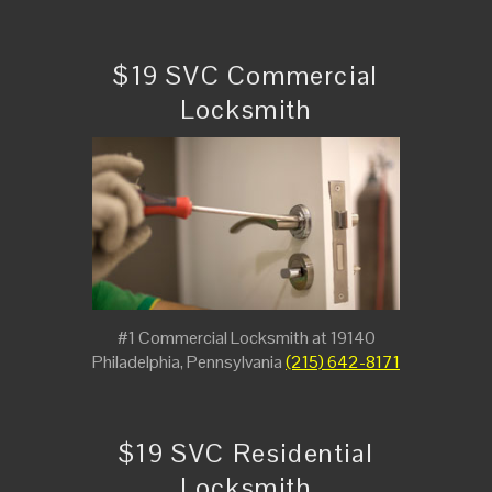
$19 SVC Commercial
Locksmith
#1 Commercial Locksmith at 19140
Philadelphia, Pennsylvania
(215) 642-8171
$19 SVC Residential
Locksmith