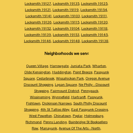
Locksmith 19127
,
Locksmith 19135
,
Locksmith 19125
,
Locksmith 19121
,
Locksmith 19119
,
Locksmith 19154
,
Locksmith 19141
,
Locksmith 19103
,
Locksmith 19111
,
Locksmith 19126
,
Locksmith 19115
,
Locksmith 19120
,
Locksmith 19152
,
Locksmith 19104
,
Locksmith 19118
,
Locksmith 19139
,
Locksmith 19153
,
Locksmith 19145
,
Locksmith 19146
,
Locksmith 19148
,
Locksmith 19138
,
Neighborhoods we serv:
Queen Village
,
Harrowgate
,
Juniata Park
,
Wharton
,
Olde Kensington
,
Haddington
,
Point Breeze
,
Passyunk
Square
,
Cedarbrook
,
Wissahickon Park
,
Oregon Avenue
Discount Shopping
,
Logan Square
,
Ne Philly - Discount
Shopping
,
Fairmount District
,
Pennypack
,
Wissinoming
,
Wynnefield
,
Hartranft
,
Passyunk
,
Fishtown
,
Dickinson Narrows
,
South Philly Discount
Shopping
,
4th St Tattoo Alley
,
East Passyunk Crossing
,
West Powelton
,
Chinatown
,
Poplar
,
Holmesburg
,
Richmond
,
Penns Landing
,
Bainbridge St Booksellers
Row
,
Manayunk
,
Avenue Of The Arts - North
,