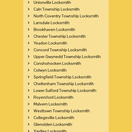
Unionville Locksmith
Caln Township Locksmith
North Coventry Township Locksmith
Lansdale Locksmith
Brookhaven Locksmith
Chester Township Locksmith
Yeadon Locksmith
Concord Township Locksmith
Upper Gwynedd Township Locksmith
Conshohocken Locksmith
Colwyn Locksmith
Springfield Township Locksmith
Cheltenham Township Locksmith
Lower Salford Township Locksmith
Royersford Locksmith
Malvern Locksmith
Westtown Township Locksmith
Collegeville Locksmith
Glenolden Locksmith
Yardley Locksmith