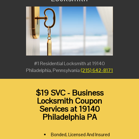
#1 Residential Locksmith at 19140
Philadelphia, Pennsylvania
(215) 642-8171
$19 SVC - Business
Locksmith Coupon
Services at 19140
Philadelphia PA
Bonded, Licensed And Insured