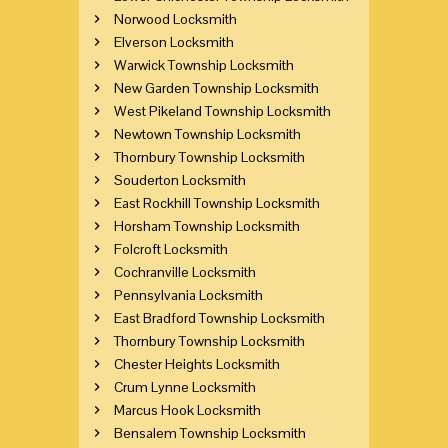
Norwood Locksmith
Elverson Locksmith
Warwick Township Locksmith
New Garden Township Locksmith
West Pikeland Township Locksmith
Newtown Township Locksmith
Thornbury Township Locksmith
Souderton Locksmith
East Rockhill Township Locksmith
Horsham Township Locksmith
Folcroft Locksmith
Cochranville Locksmith
Pennsylvania Locksmith
East Bradford Township Locksmith
Thornbury Township Locksmith
Chester Heights Locksmith
Crum Lynne Locksmith
Marcus Hook Locksmith
Bensalem Township Locksmith