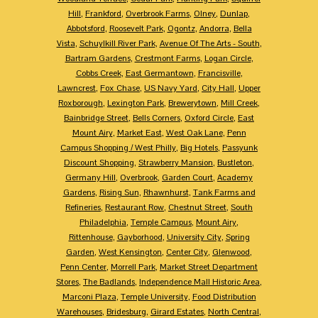
Hill
,
Frankford
,
Overbrook Farms
,
Olney
,
Dunlap
,
Abbotsford
,
Roosevelt Park
,
Ogontz
,
Andorra
,
Bella
Vista
,
Schuylkill River Park
,
Avenue Of The Arts - South
,
Bartram Gardens
,
Crestmont Farms
,
Logan Circle
,
Cobbs Creek
,
East Germantown
,
Francisville
,
Lawncrest
,
Fox Chase
,
US Navy Yard
,
City Hall
,
Upper
Roxborough
,
Lexington Park
,
Brewerytown
,
Mill Creek
,
Bainbridge Street
,
Bells Corners
,
Oxford Circle
,
East
Mount Airy
,
Market East
,
West Oak Lane
,
Penn
Campus Shopping / West Philly
,
Big Hotels
,
Passyunk
Discount Shopping
,
Strawberry Mansion
,
Bustleton
,
Germany Hill
,
Overbrook
,
Garden Court
,
Academy
Gardens
,
Rising Sun
,
Rhawnhurst
,
Tank Farms and
Refineries
,
Restaurant Row
,
Chestnut Street
,
South
Philadelphia
,
Temple Campus
,
Mount Airy
,
Rittenhouse
,
Gayborhood
,
University City
,
Spring
Garden
,
West Kensington
,
Center City
,
Glenwood
,
Penn Center
,
Morrell Park
,
Market Street Department
Stores
,
The Badlands
,
Independence Mall Historic Area
,
Marconi Plaza
,
Temple University
,
Food Distribution
Warehouses
,
Bridesburg
,
Girard Estates
,
North Central
,