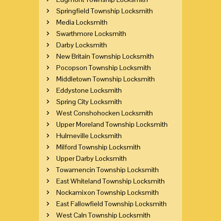
Springfield Township Locksmith
Media Locksmith
Swarthmore Locksmith
Darby Locksmith
New Britain Township Locksmith
Pocopson Township Locksmith
Middletown Township Locksmith
Eddystone Locksmith
Spring City Locksmith
West Conshohocken Locksmith
Upper Moreland Township Locksmith
Hulmeville Locksmith
Milford Township Locksmith
Upper Darby Locksmith
Towamencin Township Locksmith
East Whiteland Township Locksmith
Nockamixon Township Locksmith
East Fallowfield Township Locksmith
West Caln Township Locksmith