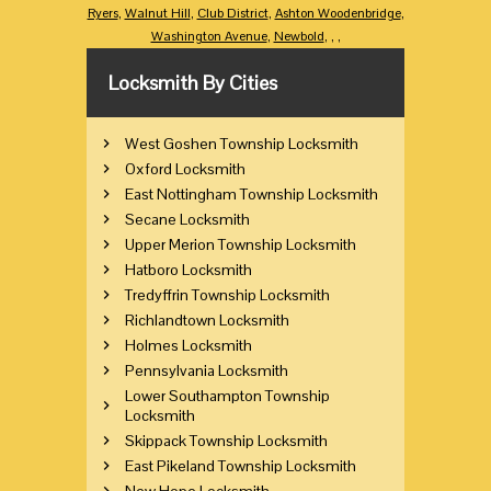
Ryers
,
Walnut Hill
,
Club District
,
Ashton Woodenbridge
,
Washington Avenue
,
Newbold
,
,
,
Locksmith By Cities
West Goshen Township Locksmith
Oxford Locksmith
East Nottingham Township Locksmith
Secane Locksmith
Upper Merion Township Locksmith
Hatboro Locksmith
Tredyffrin Township Locksmith
Richlandtown Locksmith
Holmes Locksmith
Pennsylvania Locksmith
Lower Southampton Township
Locksmith
Skippack Township Locksmith
East Pikeland Township Locksmith
New Hope Locksmith