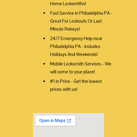
Home Locksmiths!
Fast Service in Philadelphia PA -
Great For Lockouts Or Last
Minute Rekeys!
24/7 Emergency Help near
Philadelphia PA - Includes
Holidays And Weekends!
Mobile Locksmith Services - We
will come to your place!
#1 in Price - Get the lowest
prices with us!