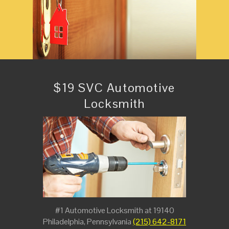
$19 SVC Automotive
Locksmith
#1 Automotive Locksmith at 19140
Philadelphia, Pennsylvania
(215) 642-8171