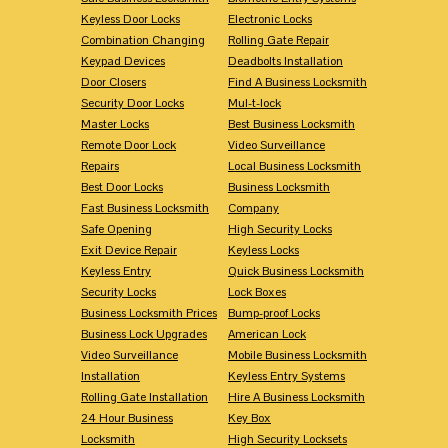
Keyless Door Locks
Electronic Locks
Combination Changing
Rolling Gate Repair
Keypad Devices
Deadbolts Installation
Door Closers
Find A Business Locksmith
Security Door Locks
Mul-t-lock
Master Locks
Best Business Locksmith
Remote Door Lock
Video Surveillance
Repairs
Local Business Locksmith
Best Door Locks
Business Locksmith
Fast Business Locksmith
Company
Safe Opening
High Security Locks
Exit Device Repair
Keyless Locks
Keyless Entry
Quick Business Locksmith
Security Locks
Lock Boxes
Business Locksmith Prices
Bump-proof Locks
Business Lock Upgrades
American Lock
Video Surveillance
Mobile Business Locksmith
Installation
Keyless Entry Systems
Rolling Gate Installation
Hire A Business Locksmith
24 Hour Business
Key Box
Locksmith
High Security Locksets