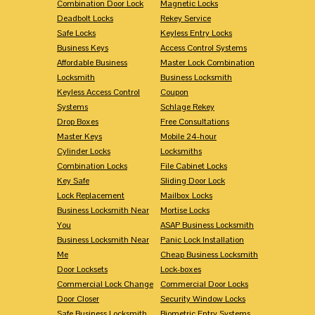
Combination Door Lock
Magnetic Locks
Deadbolt Locks
Rekey Service
Safe Locks
Keyless Entry Locks
Business Keys
Access Control Systems
Affordable Business
Master Lock Combination
Locksmith
Business Locksmith
Keyless Access Control
Coupon
Systems
Schlage Rekey
Drop Boxes
Free Consultations
Master Keys
Mobile 24-hour
Cylinder Locks
Locksmiths
Combination Locks
File Cabinet Locks
Key Safe
Sliding Door Lock
Lock Replacement
Mailbox Locks
Business Locksmith Near
Mortise Locks
You
ASAP Business Locksmith
Business Locksmith Near
Panic Lock Installation
Me
Cheap Business Locksmith
Door Locksets
Lock-boxes
Commercial Lock Change
Commercial Door Locks
Door Closer
Security Window Locks
Safe Business Locksmith
Biometric Entry Systems