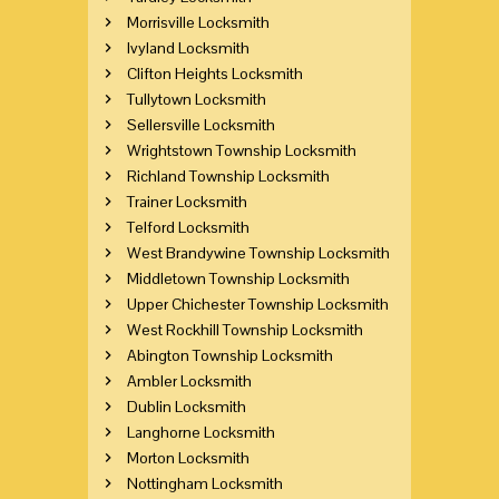
Morrisville Locksmith
Ivyland Locksmith
Clifton Heights Locksmith
Tullytown Locksmith
Sellersville Locksmith
Wrightstown Township Locksmith
Richland Township Locksmith
Trainer Locksmith
Telford Locksmith
West Brandywine Township Locksmith
Middletown Township Locksmith
Upper Chichester Township Locksmith
West Rockhill Township Locksmith
Abington Township Locksmith
Ambler Locksmith
Dublin Locksmith
Langhorne Locksmith
Morton Locksmith
Nottingham Locksmith