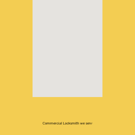
Commercial Locksmith we serv: