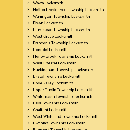
Wawa Locksmith
Nether Providence Township Locksmith
Warrington Township Locksmith
Elwyn Locksmith
Plumstead Township Locksmith
West Grove Locksmith
Franconia Township Locksmith
Penndel Locksmith
Honey Brook Township Locksmith
West Chester Locksmith
Buckingham Township Locksmith
Bristol Township Locksmith
Rose Valley Locksmith
Upper Dublin Township Locksmith
Whitemarsh Township Locksmith
Falls Township Locksmith
Chalfont Locksmith
West Whiteland Township Locksmith
Uwchlan Township Locksmith
Edgmont Township Locksmith