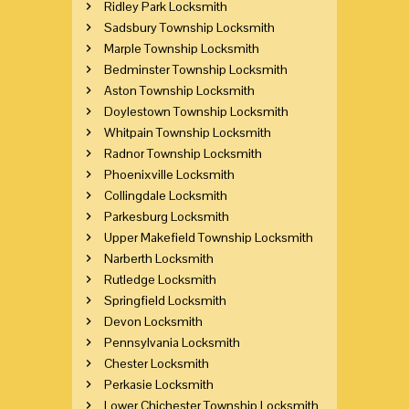
Ridley Park Locksmith
Sadsbury Township Locksmith
Marple Township Locksmith
Bedminster Township Locksmith
Aston Township Locksmith
Doylestown Township Locksmith
Whitpain Township Locksmith
Radnor Township Locksmith
Phoenixville Locksmith
Collingdale Locksmith
Parkesburg Locksmith
Upper Makefield Township Locksmith
Narberth Locksmith
Rutledge Locksmith
Springfield Locksmith
Devon Locksmith
Pennsylvania Locksmith
Chester Locksmith
Perkasie Locksmith
Lower Chichester Township Locksmith