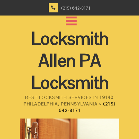
(215) 642-8171
Locksmith
Allen PA
Locksmith
BEST LOCKSMITH SERVICES IN
19140
PHILADELPHIA, PENNSYLVANIA >
(215)
642-8171