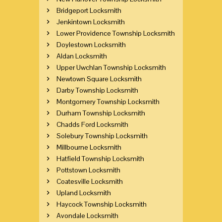
Bridgeport Locksmith
Jenkintown Locksmith
Lower Providence Township Locksmith
Doylestown Locksmith
Aldan Locksmith
Upper Uwchlan Township Locksmith
Newtown Square Locksmith
Darby Township Locksmith
Montgomery Township Locksmith
Durham Township Locksmith
Chadds Ford Locksmith
Solebury Township Locksmith
Millbourne Locksmith
Hatfield Township Locksmith
Pottstown Locksmith
Coatesville Locksmith
Upland Locksmith
Haycock Township Locksmith
Avondale Locksmith