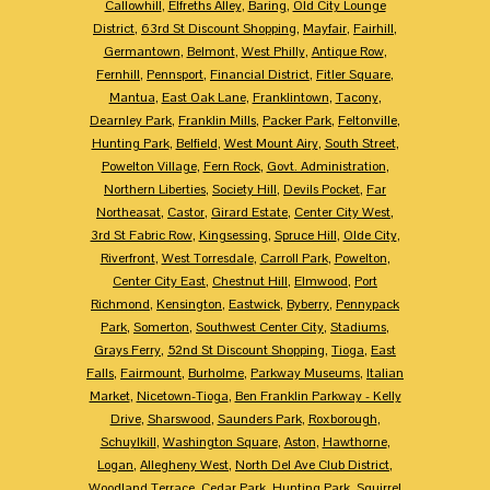
Callowhill
,
Elfreths Alley
,
Baring
,
Old City Lounge
District
,
63rd St Discount Shopping
,
Mayfair
,
Fairhill
,
Germantown
,
Belmont
,
West Philly
,
Antique Row
,
Fernhill
,
Pennsport
,
Financial District
,
Fitler Square
,
Mantua
,
East Oak Lane
,
Franklintown
,
Tacony
,
Dearnley Park
,
Franklin Mills
,
Packer Park
,
Feltonville
,
Hunting Park
,
Belfield
,
West Mount Airy
,
South Street
,
Powelton Village
,
Fern Rock
,
Govt. Administration
,
Northern Liberties
,
Society Hill
,
Devils Pocket
,
Far
Northeasat
,
Castor
,
Girard Estate
,
Center City West
,
3rd St Fabric Row
,
Kingsessing
,
Spruce Hill
,
Olde City
,
Riverfront
,
West Torresdale
,
Carroll Park
,
Powelton
,
Center City East
,
Chestnut Hill
,
Elmwood
,
Port
Richmond
,
Kensington
,
Eastwick
,
Byberry
,
Pennypack
Park
,
Somerton
,
Southwest Center City
,
Stadiums
,
Grays Ferry
,
52nd St Discount Shopping
,
Tioga
,
East
Falls
,
Fairmount
,
Burholme
,
Parkway Museums
,
Italian
Market
,
Nicetown-Tioga
,
Ben Franklin Parkway - Kelly
Drive
,
Sharswood
,
Saunders Park
,
Roxborough
,
Schuylkill
,
Washington Square
,
Aston
,
Hawthorne
,
Logan
,
Allegheny West
,
North Del Ave Club District
,
Woodland Terrace
,
Cedar Park
,
Hunting Park
,
Squirrel