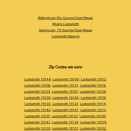
Bellingham Ma Garage Door Repair
Miami Locksmith
Sunnyvale, TX Garage Door Repair
Locksmith Berwyn
Zip Codes we serv:
Locksmith 19144
,
Locksmith 19140
,
Locksmith 19112
,
Locksmith 19106
,
Locksmith 19137
,
Locksmith 19116
,
Locksmith 19124
,
Locksmith 19107
,
Locksmith 19136
,
Locksmith 19128
,
Locksmith 19149
,
Locksmith 19151
,
Locksmith 19132
,
Locksmith 19122
,
Locksmith 19114
,
Locksmith 19142
,
Locksmith 19147
,
Locksmith 19113
,
Locksmith 19131
,
Locksmith 19133
,
Locksmith 19150
,
Locksmith 19143
,
Locksmith 19134
,
Locksmith 19129
,
Locksmith 19130
,
Locksmith 19123
,
Locksmith 19102
,