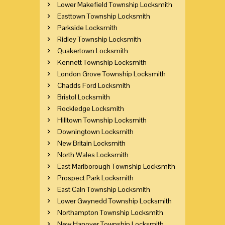
Lower Makefield Township Locksmith
Easttown Township Locksmith
Parkside Locksmith
Ridley Township Locksmith
Quakertown Locksmith
Kennett Township Locksmith
London Grove Township Locksmith
Chadds Ford Locksmith
Bristol Locksmith
Rockledge Locksmith
Hilltown Township Locksmith
Downingtown Locksmith
New Britain Locksmith
North Wales Locksmith
East Marlborough Township Locksmith
Prospect Park Locksmith
East Caln Township Locksmith
Lower Gwynedd Township Locksmith
Northampton Township Locksmith
New Hanover Township Locksmith