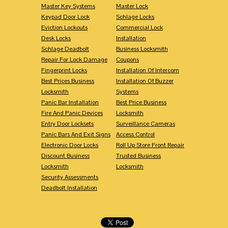
Master Key Systems
Master Lock
Keypad Door Lock
Schlage Locks
Eviction Lockouts
Commercial Lock
Desk Locks
Installation
Schlage Deadbolt
Business Locksmith
Repair For Lock Damage
Coupons
Fingerprint Locks
Installation Of Intercom
Best Prices Business
Installation Of Buzzer
Locksmith
Systems
Panic Bar Installation
Best Price Business
Fire And Panic Devices
Locksmith
Entry Door Locksets
Surveillance Cameras
Panic Bars And Exit Signs
Access Control
Electronic Door Locks
Roll Up Store Front Repair
Discount Business
Trusted Business
Locksmith
Locksmith
Security Assessments
Deadbolt Installation