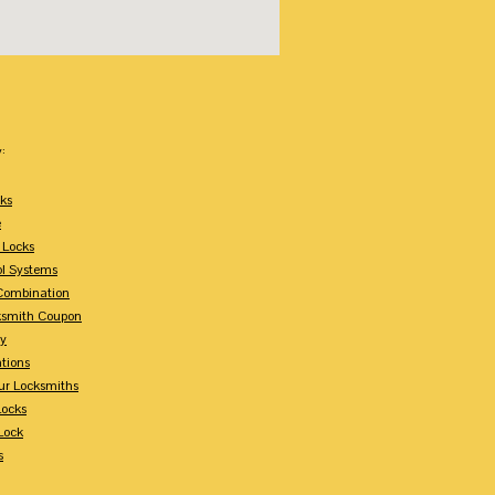
:
ks
e
 Locks
ol Systems
Combination
ksmith Coupon
ey
tions
ur Locksmiths
Locks
Lock
s