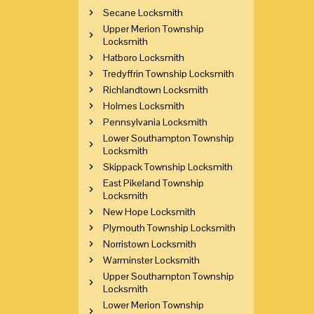
Secane Locksmith
Upper Merion Township
Locksmith
Hatboro Locksmith
Tredyffrin Township Locksmith
Richlandtown Locksmith
Holmes Locksmith
Pennsylvania Locksmith
Lower Southampton Township
Locksmith
Skippack Township Locksmith
East Pikeland Township
Locksmith
New Hope Locksmith
Plymouth Township Locksmith
Norristown Locksmith
Warminster Locksmith
Upper Southampton Township
Locksmith
Lower Merion Township