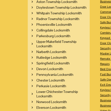
Aston Township Locksmith
Busines
Door Lo
Doylestown Township Locksmith
Commerc
Whitpain Township Locksmith
Door Clo
Radnor Township Locksmith
Safe Bu
Phoenixville Locksmith
Keyless 
Collingdale Locksmith
Combina
Parkesburg Locksmith
Keypad 
Upper Makefield Township
Door Clo
Locksmith
Security
Narberth Locksmith
Master 
Rutledge Locksmith
Remote 
Springfield Locksmith
Repairs
Devon Locksmith
Best Doo
Pennsylvania Locksmith
Fast Bu
Safe Op
Chester Locksmith
Exit Dev
Perkasie Locksmith
Keyless 
Lower Chichester Township
Security
Locksmith
Business
Norwood Locksmith
Busines
Elverson Locksmith
Video Su