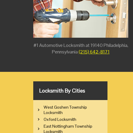
#1 Automotive Locksmith at 19140 Philadelphia,
Pennsylvania
(215) 642-8171
Locksmith By Cities
West Goshen Township
Locksmith
Oxford Locksmith
East Nottingham Township
Locksmith