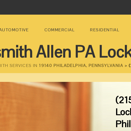
AUTOMOTIVE
COMMERCIAL
RESIDENTIAL
mith Allen PA Loc
ITH SERVICES IN
19140 PHILADELPHIA, PENNSYLVANIA >
(
(21
Loc
Phi