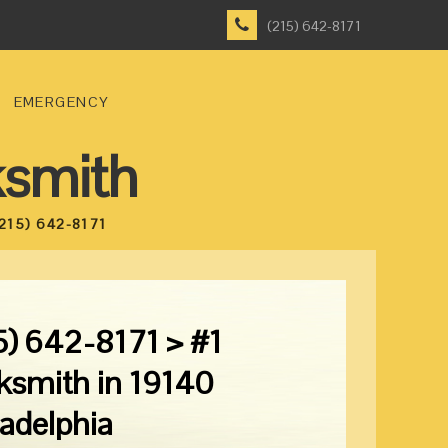
(215) 642-8171
EMERGENCY
ksmith
215) 642-8171
5) 642-8171 > #1
ksmith in 19140
ladelphia