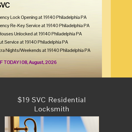
SVC
ency Lock Opening at 19140 Philadelphia PA
ency Re-Key Service at 19140 Philadelphia PA
Houses Unlocked at 19140 Philadelphia PA
ut Service at 19140 Philadelphia PA
tra Nights/Weekends at 19140 Philadelphia PA
F TODAY ! 08, August, 2026
$19 SVC Residential
Locksmith