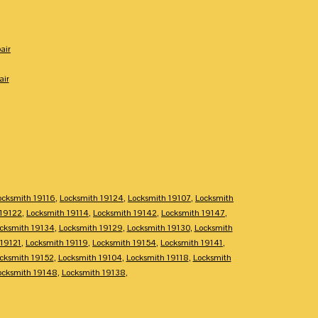
air
air
ocksmith 19116
,
Locksmith 19124
,
Locksmith 19107
,
Locksmith
 19122
,
Locksmith 19114
,
Locksmith 19142
,
Locksmith 19147
,
cksmith 19134
,
Locksmith 19129
,
Locksmith 19130
,
Locksmith
 19121
,
Locksmith 19119
,
Locksmith 19154
,
Locksmith 19141
,
cksmith 19152
,
Locksmith 19104
,
Locksmith 19118
,
Locksmith
ocksmith 19148
,
Locksmith 19138
,