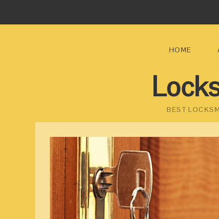
HOME
Locks
BEST LOCKSM