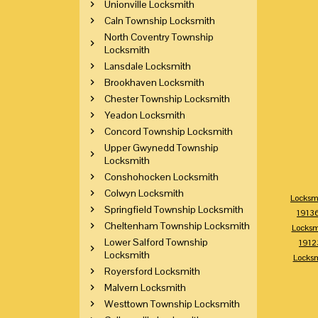
Unionville Locksmith
Caln Township Locksmith
North Coventry Township
Locksmith
Lansdale Locksmith
Brookhaven Locksmith
Chester Township Locksmith
Yeadon Locksmith
Concord Township Locksmith
Upper Gwynedd Township
Locksmith
Conshohocken Locksmith
Colwyn Locksmith
Locksm
Springfield Township Locksmith
1913
Cheltenham Township Locksmith
Locksm
Lower Salford Township
1912
Locksmith
Locks
Royersford Locksmith
Malvern Locksmith
Westtown Township Locksmith