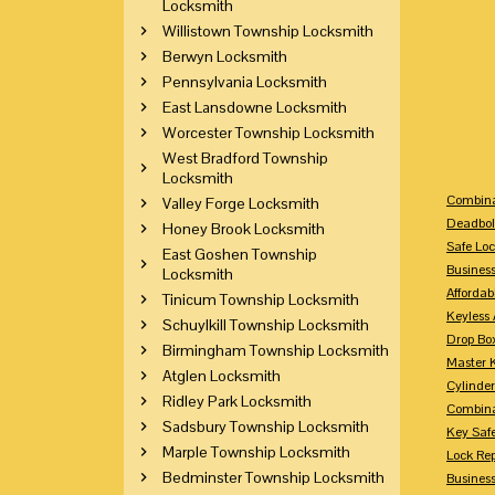
Locksmith
Willistown Township Locksmith
Berwyn Locksmith
Pennsylvania Locksmith
East Lansdowne Locksmith
Worcester Township Locksmith
West Bradford Township
Locksmith
Combina
Valley Forge Locksmith
Deadbol
Honey Brook Locksmith
Safe Loc
East Goshen Township
Busines
Locksmith
Affordab
Tinicum Township Locksmith
Keyless 
Schuylkill Township Locksmith
Drop Bo
Birmingham Township Locksmith
Master 
Atglen Locksmith
Cylinder
Ridley Park Locksmith
Combina
Sadsbury Township Locksmith
Key Saf
Marple Township Locksmith
Lock Re
Bedminster Township Locksmith
Busines