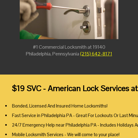
#1 Commercial Locksmith at 19140
Philadelphia, Pennsylvania
(215) 642-8171
$19 SVC - American Lock Services at
Bonded, Licensed And Insured Home Locksmiths!
Fast Service in Philadelphia PA - Great For Lockouts Or Last Min
24/7 Emergency Help near Philadelphia PA - Includes Holidays 
Mobile Locksmith Services - We will come to your place!