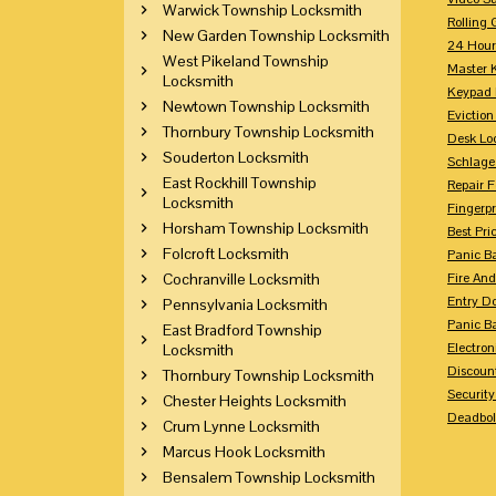
Warwick Township Locksmith
Rolling 
New Garden Township Locksmith
24 Hour
West Pikeland Township
Master 
Locksmith
Keypad 
Newtown Township Locksmith
Eviction
Thornbury Township Locksmith
Desk Lo
Souderton Locksmith
Schlage
East Rockhill Township
Repair 
Locksmith
Fingerpr
Horsham Township Locksmith
Best Pri
Folcroft Locksmith
Panic Ba
Cochranville Locksmith
Fire And
Entry Do
Pennsylvania Locksmith
Panic Ba
East Bradford Township
Electron
Locksmith
Discoun
Thornbury Township Locksmith
Securit
Chester Heights Locksmith
Deadbolt
Crum Lynne Locksmith
Marcus Hook Locksmith
Bensalem Township Locksmith