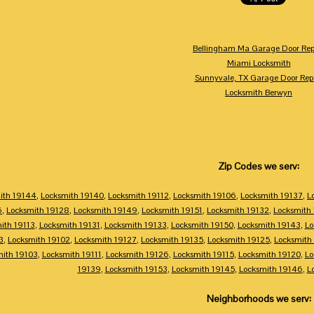
Bellingham Ma Garage Door Rep
Miami Locksmith
Sunnyvale, TX Garage Door Rep
Locksmith Berwyn
Zip Codes we serv:
ith 19144
,
Locksmith 19140
,
Locksmith 19112
,
Locksmith 19106
,
Locksmith 19137
,
L
6
,
Locksmith 19128
,
Locksmith 19149
,
Locksmith 19151
,
Locksmith 19132
,
Locksmith
ith 19113
,
Locksmith 19131
,
Locksmith 19133
,
Locksmith 19150
,
Locksmith 19143
,
Lo
3
,
Locksmith 19102
,
Locksmith 19127
,
Locksmith 19135
,
Locksmith 19125
,
Locksmith
mith 19103
,
Locksmith 19111
,
Locksmith 19126
,
Locksmith 19115
,
Locksmith 19120
,
Lo
19139
,
Locksmith 19153
,
Locksmith 19145
,
Locksmith 19146
,
L
Neighborhoods we serv: