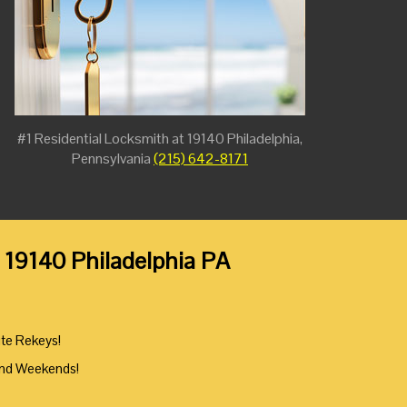
#1 Residential Locksmith at 19140 Philadelphia,
Pennsylvania
(215) 642-8171
 19140 Philadelphia PA
ute Rekeys!
And Weekends!