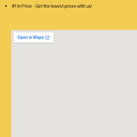
#1 in Price - Get the lowest prices with us!