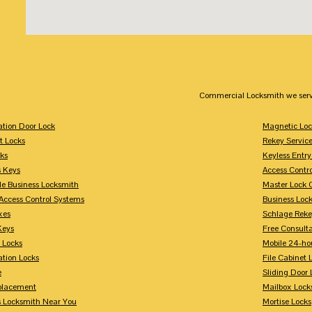
Commercial Locksmith we serv
tion Door Lock
Magnetic Loc
t Locks
Rekey Servic
ks
Keyless Entry
s Keys
Access Contr
le Business Locksmith
Master Lock 
Access Control Systems
Business Loc
xes
Schlage Rek
Keys
Free Consulta
 Locks
Mobile 24-ho
tion Locks
File Cabinet 
e
Sliding Door 
placement
Mailbox Lock
s Locksmith Near You
Mortise Locks