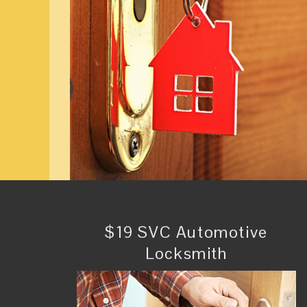
$19 SVC Automotive
Locksmith