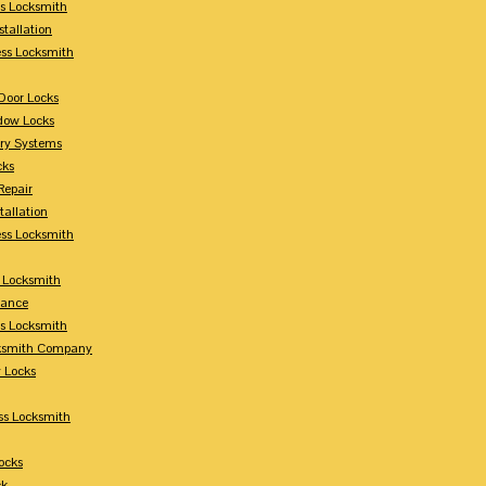
s Locksmith
stallation
ss Locksmith
Door Locks
dow Locks
try Systems
cks
Repair
tallation
ess Locksmith
s Locksmith
lance
ss Locksmith
cksmith Company
y Locks
ss Locksmith
ocks
ck