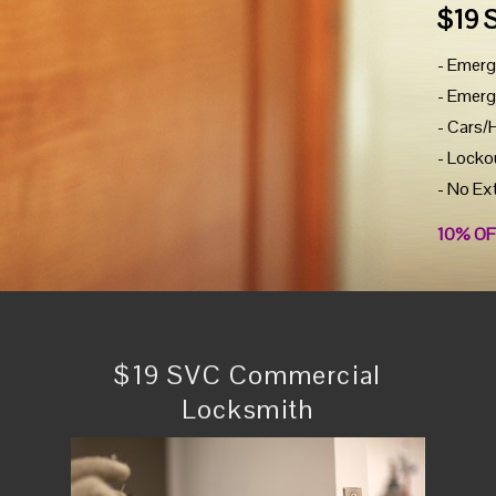
$19 
- Emerg
- Emerg
- Cars/
- Locko
- No Ex
10% OF
$19 SVC Commercial
Locksmith