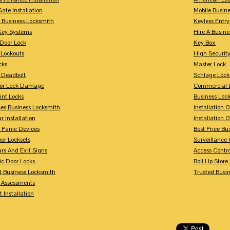
Gate Installation
Mobile Busin
 Business Locksmith
Keyless Entr
Key Systems
Hire A Busin
Door Lock
Key Box
 Lockouts
High Security
cks
Master Lock
 Deadbolt
Schlage Lock
For Lock Damage
Commercial L
int Locks
Business Loc
ces Business Locksmith
Installation 
r Installation
Installation 
 Panic Devices
Best Price Bu
or Locksets
Surveillance
rs And Exit Signs
Access Contro
ic Door Locks
Roll Up Store
t Business Locksmith
Trusted Busi
y Assessments
 Installation