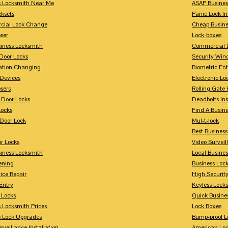
s Locksmith Near Me
ASAP Busines
cksets
Panic Lock In
ial Lock Change
Cheap Busine
ser
Lock-boxes
siness Locksmith
Commercial 
Door Locks
Security Win
tion Changing
Biometric En
Devices
Electronic Lo
sers
Rolling Gate 
 Door Locks
Deadbolts Ins
Locks
Find A Busin
Door Lock
Mul-t-lock
Best Busines
r Locks
Video Surveil
siness Locksmith
Local Busine
ening
Business Lo
ice Repair
High Securit
Entry
Keyless Locks
 Locks
Quick Busine
 Locksmith Prices
Lock Boxes
s Lock Upgrades
Bump-proof L
rveillance Installation
American Lo