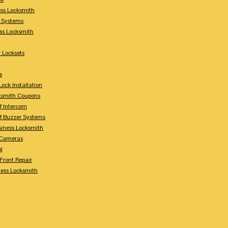
ess Locksmith
y Systems
ess Locksmith
 Locksets
s
ock Installation
ksmith Coupons
Of Intercom
Of Buzzer Systems
siness Locksmith
 Cameras
l
 Front Repair
ness Locksmith