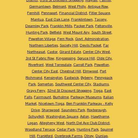
Germantown
,
Belmont
,
West Philly
,
Antique Row
,
Fernhill
,
Pennsport
,
Financial District
,
Fitler Square
,
Mantua
,
East Oak Lane
,
Franklintown
,
Tacony
,
Dearnley Park
,
Franklin Mills
,
Packer Park
,
Feltonville
,
Hunting Park
,
Belfield
,
West Mount Airy
,
South Street
,
Powelton Village
,
Fern Rock
,
Govt. Administration
,
Northern Liberties
,
Society Hill
,
Devils Pocket
,
Far
Northeasat
,
Castor
,
Girard Estate
,
Center City West
,
3rd St Fabric Row
,
Kingsessing
,
Spruce Hill
,
Olde City
,
Riverfront
,
West Torresdale
,
Carroll Park
,
Powelton
,
Center City East
,
Chestnut Hill
,
Elmwood
,
Port
Richmond
,
Kensington
,
Eastwick
,
Byberry
,
Pennypack
Park
,
Somerton
,
Southwest Center City
,
Stadiums
,
Grays Ferry
,
52nd St Discount Shopping
,
Tioga
,
East
Falls
,
Fairmount
,
Burholme
,
Parkway Museums
,
Italian
Market
,
Nicetown-Tioga
,
Ben Franklin Parkway - Kelly
Drive
,
Sharswood
,
Saunders Park
,
Roxborough
,
Schuylkill
,
Washington Square
,
Aston
,
Hawthorne
,
Logan
,
Allegheny West
,
North Del Ave Club District
,
Woodland Terrace
,
Cedar Park
,
Hunting Park
,
Squirrel
Hill
,
Frankford
,
Overbrook Farms
,
Olney
,
Dunlap
,