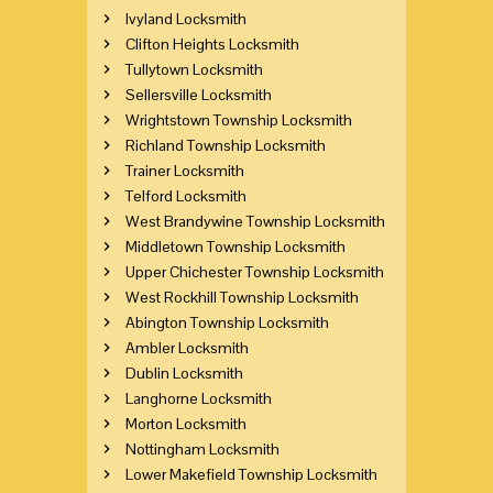
Ivyland Locksmith
Clifton Heights Locksmith
Tullytown Locksmith
Sellersville Locksmith
Wrightstown Township Locksmith
Richland Township Locksmith
Trainer Locksmith
Telford Locksmith
West Brandywine Township Locksmith
Middletown Township Locksmith
Upper Chichester Township Locksmith
West Rockhill Township Locksmith
Abington Township Locksmith
Ambler Locksmith
Dublin Locksmith
Langhorne Locksmith
Morton Locksmith
Nottingham Locksmith
Lower Makefield Township Locksmith