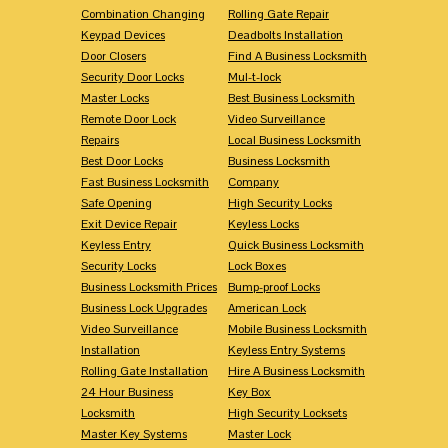
Combination Changing
Rolling Gate Repair
Keypad Devices
Deadbolts Installation
Door Closers
Find A Business Locksmith
Security Door Locks
Mul-t-lock
Master Locks
Best Business Locksmith
Remote Door Lock
Video Surveillance
Repairs
Local Business Locksmith
Best Door Locks
Business Locksmith
Fast Business Locksmith
Company
Safe Opening
High Security Locks
Exit Device Repair
Keyless Locks
Keyless Entry
Quick Business Locksmith
Security Locks
Lock Boxes
Business Locksmith Prices
Bump-proof Locks
Business Lock Upgrades
American Lock
Video Surveillance
Mobile Business Locksmith
Installation
Keyless Entry Systems
Rolling Gate Installation
Hire A Business Locksmith
24 Hour Business
Key Box
Locksmith
High Security Locksets
Master Key Systems
Master Lock