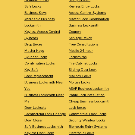
Safe Locks
Keyless Entry Locks
Business Keys
Access Control Systems
Affordable Business
Master Lock Combination
Locksmith
Business Locksmith
Keyless Access Control
Coupon
Systems
Schlage Rekey
Drop Boxes
Free Consultations
Master Keys
Mobile 24-hour
Cylinder Locks
Locksmiths
Combination Locks
File Cabinet Locks
Key Safe
Sliding Door Lock
Lock Replacement
Mailbox Locks
Business Locksmith Near
Mortise Locks
You
ASAP Business Locksmith
Business Locksmith Near
Panic Lock Installation
Me
Cheap Business Locksmith
Door Locksets
Lock-boxes
Commercial Lock Change
Commercial Door Locks
Door Closer
Security Window Locks
Safe Business Locksmith
Biometric Entry Systems
Keyless Door Locks
Electronic Locks