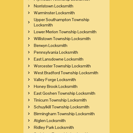
Norristown Locksmith
Warminster Locksmith
Upper Southampton Township
Locksmith
Lower Merion Township Locksmith
Willistown Township Locksmith
Berwyn Locksmith
Pennsylvania Locksmith
East Lansdowne Locksmith
Worcester Township Locksmith
West Bradford Township Locksmith
Valley Forge Locksmith
Honey Brook Locksmith
East Goshen Township Locksmith
Tinicum Township Locksmith
Schuylkill Township Locksmith
Birmingham Township Locksmith
Atglen Locksmith
Ridley Park Locksmith