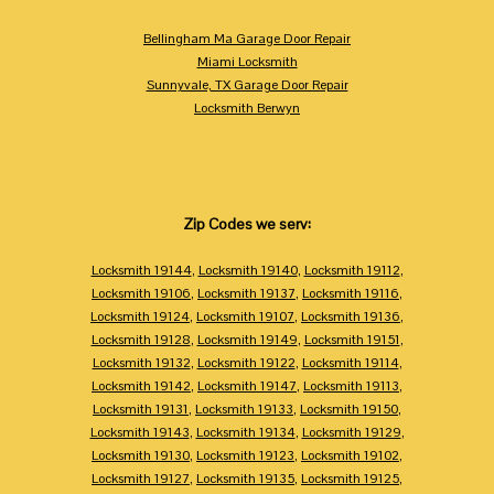
Bellingham Ma Garage Door Repair
Miami Locksmith
Sunnyvale, TX Garage Door Repair
Locksmith Berwyn
Zip Codes we serv:
Locksmith 19144
,
Locksmith 19140
,
Locksmith 19112
,
Locksmith 19106
,
Locksmith 19137
,
Locksmith 19116
,
Locksmith 19124
,
Locksmith 19107
,
Locksmith 19136
,
Locksmith 19128
,
Locksmith 19149
,
Locksmith 19151
,
Locksmith 19132
,
Locksmith 19122
,
Locksmith 19114
,
Locksmith 19142
,
Locksmith 19147
,
Locksmith 19113
,
Locksmith 19131
,
Locksmith 19133
,
Locksmith 19150
,
Locksmith 19143
,
Locksmith 19134
,
Locksmith 19129
,
Locksmith 19130
,
Locksmith 19123
,
Locksmith 19102
,
Locksmith 19127
,
Locksmith 19135
,
Locksmith 19125
,