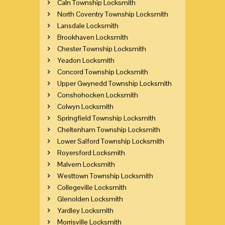
Caln Township Locksmith
North Coventry Township Locksmith
Lansdale Locksmith
Brookhaven Locksmith
Chester Township Locksmith
Yeadon Locksmith
Concord Township Locksmith
Upper Gwynedd Township Locksmith
Conshohocken Locksmith
Colwyn Locksmith
Springfield Township Locksmith
Cheltenham Township Locksmith
Lower Salford Township Locksmith
Royersford Locksmith
Malvern Locksmith
Westtown Township Locksmith
Collegeville Locksmith
Glenolden Locksmith
Yardley Locksmith
Morrisville Locksmith