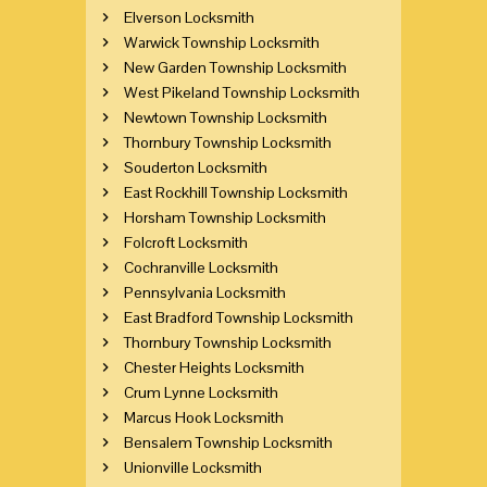
Elverson Locksmith
Warwick Township Locksmith
New Garden Township Locksmith
West Pikeland Township Locksmith
Newtown Township Locksmith
Thornbury Township Locksmith
Souderton Locksmith
East Rockhill Township Locksmith
Horsham Township Locksmith
Folcroft Locksmith
Cochranville Locksmith
Pennsylvania Locksmith
East Bradford Township Locksmith
Thornbury Township Locksmith
Chester Heights Locksmith
Crum Lynne Locksmith
Marcus Hook Locksmith
Bensalem Township Locksmith
Unionville Locksmith