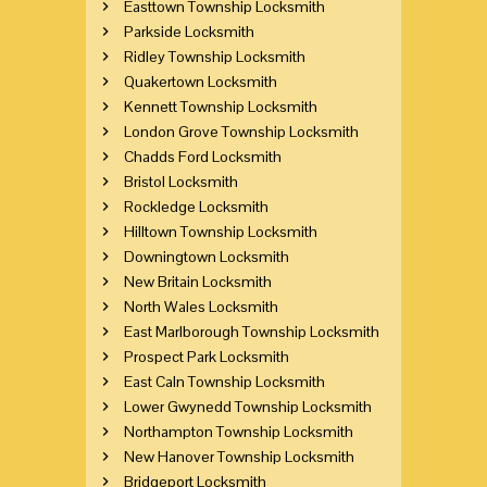
Easttown Township Locksmith
Parkside Locksmith
Ridley Township Locksmith
Quakertown Locksmith
Kennett Township Locksmith
London Grove Township Locksmith
Chadds Ford Locksmith
Bristol Locksmith
Rockledge Locksmith
Hilltown Township Locksmith
Downingtown Locksmith
New Britain Locksmith
North Wales Locksmith
East Marlborough Township Locksmith
Prospect Park Locksmith
East Caln Township Locksmith
Lower Gwynedd Township Locksmith
Northampton Township Locksmith
New Hanover Township Locksmith
Bridgeport Locksmith