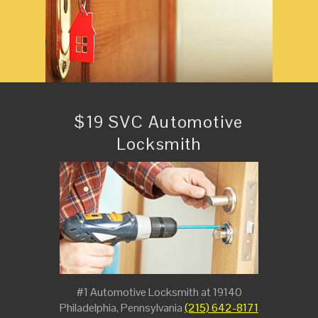
$19 SVC Automotive
Locksmith
#1 Automotive Locksmith at 19140
Philadelphia, Pennsylvania
(215) 642-8171