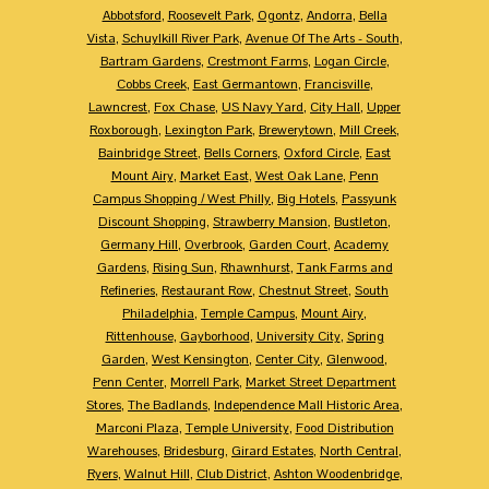
Abbotsford
,
Roosevelt Park
,
Ogontz
,
Andorra
,
Bella
Vista
,
Schuylkill River Park
,
Avenue Of The Arts - South
,
Bartram Gardens
,
Crestmont Farms
,
Logan Circle
,
Cobbs Creek
,
East Germantown
,
Francisville
,
Lawncrest
,
Fox Chase
,
US Navy Yard
,
City Hall
,
Upper
Roxborough
,
Lexington Park
,
Brewerytown
,
Mill Creek
,
Bainbridge Street
,
Bells Corners
,
Oxford Circle
,
East
Mount Airy
,
Market East
,
West Oak Lane
,
Penn
Campus Shopping / West Philly
,
Big Hotels
,
Passyunk
Discount Shopping
,
Strawberry Mansion
,
Bustleton
,
Germany Hill
,
Overbrook
,
Garden Court
,
Academy
Gardens
,
Rising Sun
,
Rhawnhurst
,
Tank Farms and
Refineries
,
Restaurant Row
,
Chestnut Street
,
South
Philadelphia
,
Temple Campus
,
Mount Airy
,
Rittenhouse
,
Gayborhood
,
University City
,
Spring
Garden
,
West Kensington
,
Center City
,
Glenwood
,
Penn Center
,
Morrell Park
,
Market Street Department
Stores
,
The Badlands
,
Independence Mall Historic Area
,
Marconi Plaza
,
Temple University
,
Food Distribution
Warehouses
,
Bridesburg
,
Girard Estates
,
North Central
,
Ryers
,
Walnut Hill
,
Club District
,
Ashton Woodenbridge
,