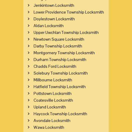
Jenkintown Locksmith
Lower Providence Township Locksmith
Doylestown Locksmith
Aldan Locksmith
Upper Uwchlan Township Locksmith
Newtown Square Locksmith
Darby Township Locksmith
Montgomery Township Locksmith
Durham Township Locksmith
Chadds Ford Locksmith
Solebury Township Locksmith
Millbourne Locksmith
Hatfield Township Locksmith
Pottstown Locksmith
Coatesville Locksmith
Upland Locksmith
Haycock Township Locksmith
Avondale Locksmith
Wawa Locksmith