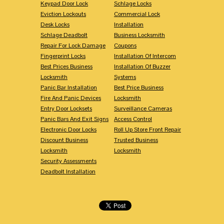
Keypad Door Lock
Schlage Locks
Eviction Lockouts
Commercial Lock
Desk Locks
Installation
Schlage Deadbolt
Business Locksmith
Repair For Lock Damage
Coupons
Fingerprint Locks
Installation Of Intercom
Best Prices Business
Installation Of Buzzer
Locksmith
Systems
Panic Bar Installation
Best Price Business
Fire And Panic Devices
Locksmith
Entry Door Locksets
Surveillance Cameras
Panic Bars And Exit Signs
Access Control
Electronic Door Locks
Roll Up Store Front Repair
Discount Business
Trusted Business
Locksmith
Locksmith
Security Assessments
Deadbolt Installation