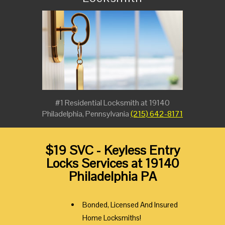
#1 Residential Locksmith at 19140
Philadelphia, Pennsylvania
(215) 642-8171
$19 SVC - Keyless Entry
Locks Services at 19140
Philadelphia PA
Bonded, Licensed And Insured
Home Locksmiths!