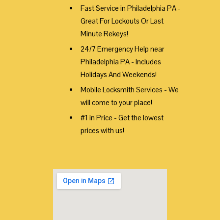
Fast Service in Philadelphia PA -
Great For Lockouts Or Last
Minute Rekeys!
24/7 Emergency Help near
Philadelphia PA - Includes
Holidays And Weekends!
Mobile Locksmith Services - We
will come to your place!
#1 in Price - Get the lowest
prices with us!