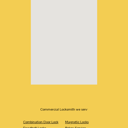
Commercial Locksmith we serv:
Combination Door Lock
Magnetic Locks
Deadbolt Locks
Rekey Service