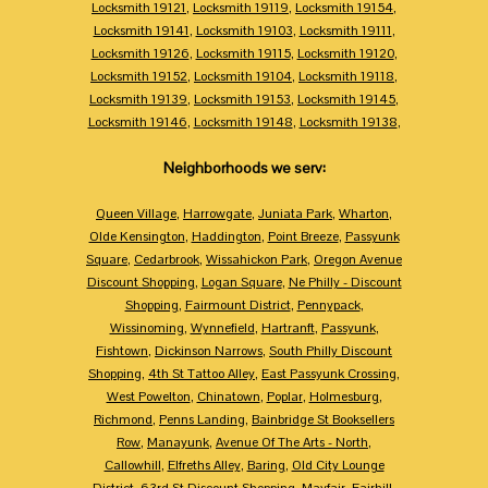
Locksmith 19121
,
Locksmith 19119
,
Locksmith 19154
,
Locksmith 19141
,
Locksmith 19103
,
Locksmith 19111
,
Locksmith 19126
,
Locksmith 19115
,
Locksmith 19120
,
Locksmith 19152
,
Locksmith 19104
,
Locksmith 19118
,
Locksmith 19139
,
Locksmith 19153
,
Locksmith 19145
,
Locksmith 19146
,
Locksmith 19148
,
Locksmith 19138
,
Neighborhoods we serv:
Queen Village
,
Harrowgate
,
Juniata Park
,
Wharton
,
Olde Kensington
,
Haddington
,
Point Breeze
,
Passyunk
Square
,
Cedarbrook
,
Wissahickon Park
,
Oregon Avenue
Discount Shopping
,
Logan Square
,
Ne Philly - Discount
Shopping
,
Fairmount District
,
Pennypack
,
Wissinoming
,
Wynnefield
,
Hartranft
,
Passyunk
,
Fishtown
,
Dickinson Narrows
,
South Philly Discount
Shopping
,
4th St Tattoo Alley
,
East Passyunk Crossing
,
West Powelton
,
Chinatown
,
Poplar
,
Holmesburg
,
Richmond
,
Penns Landing
,
Bainbridge St Booksellers
Row
,
Manayunk
,
Avenue Of The Arts - North
,
Callowhill
,
Elfreths Alley
,
Baring
,
Old City Lounge
District
,
63rd St Discount Shopping
,
Mayfair
,
Fairhill
,