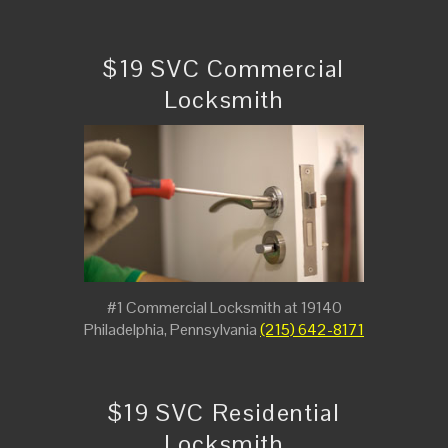
$19 SVC Commercial
Locksmith
#1 Commercial Locksmith at 19140
Philadelphia, Pennsylvania
(215) 642-8171
$19 SVC Residential
Locksmith