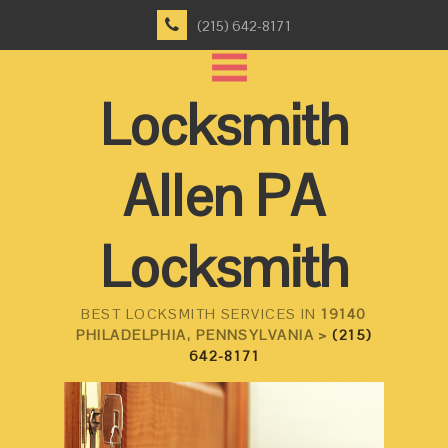
(215) 642-8171
Locksmith
Allen PA
Locksmith
BEST LOCKSMITH SERVICES IN
19140
PHILADELPHIA, PENNSYLVANIA >
(215)
642-8171