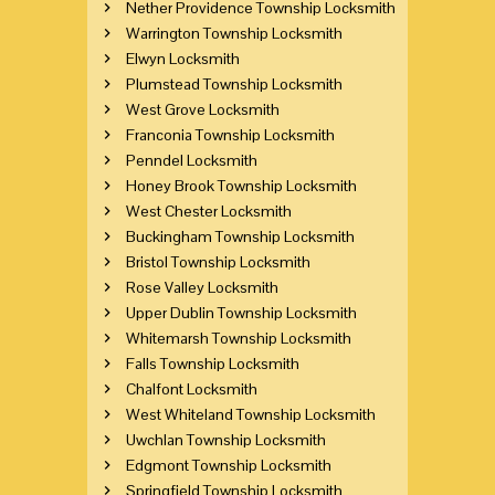
Nether Providence Township Locksmith
Warrington Township Locksmith
Elwyn Locksmith
Plumstead Township Locksmith
West Grove Locksmith
Franconia Township Locksmith
Penndel Locksmith
Honey Brook Township Locksmith
West Chester Locksmith
Buckingham Township Locksmith
Bristol Township Locksmith
Rose Valley Locksmith
Upper Dublin Township Locksmith
Whitemarsh Township Locksmith
Falls Township Locksmith
Chalfont Locksmith
West Whiteland Township Locksmith
Uwchlan Township Locksmith
Edgmont Township Locksmith
Springfield Township Locksmith