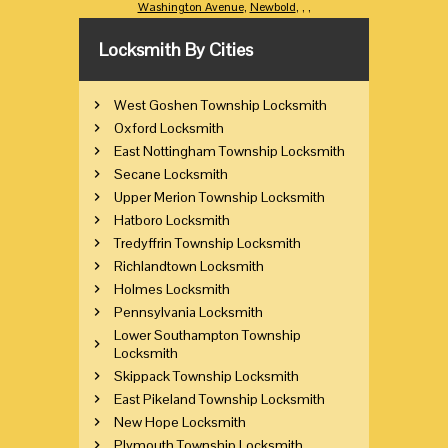
Washington Avenue
,
Newbold
,
,
,
Locksmith By Cities
West Goshen Township Locksmith
Oxford Locksmith
East Nottingham Township Locksmith
Secane Locksmith
Upper Merion Township Locksmith
Hatboro Locksmith
Tredyffrin Township Locksmith
Richlandtown Locksmith
Holmes Locksmith
Pennsylvania Locksmith
Lower Southampton Township
Locksmith
Skippack Township Locksmith
East Pikeland Township Locksmith
New Hope Locksmith
Plymouth Township Locksmith