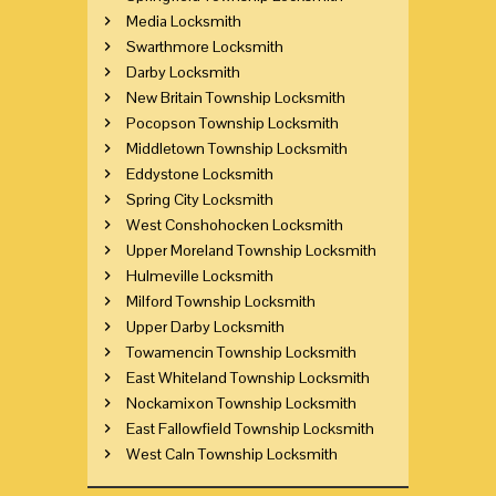
Media Locksmith
Swarthmore Locksmith
Darby Locksmith
New Britain Township Locksmith
Pocopson Township Locksmith
Middletown Township Locksmith
Eddystone Locksmith
Spring City Locksmith
West Conshohocken Locksmith
Upper Moreland Township Locksmith
Hulmeville Locksmith
Milford Township Locksmith
Upper Darby Locksmith
Towamencin Township Locksmith
East Whiteland Township Locksmith
Nockamixon Township Locksmith
East Fallowfield Township Locksmith
West Caln Township Locksmith