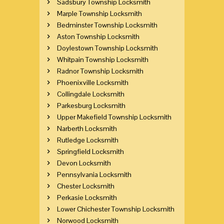
Sadsbury Township Locksmith
Marple Township Locksmith
Bedminster Township Locksmith
Aston Township Locksmith
Doylestown Township Locksmith
Whitpain Township Locksmith
Radnor Township Locksmith
Phoenixville Locksmith
Collingdale Locksmith
Parkesburg Locksmith
Upper Makefield Township Locksmith
Narberth Locksmith
Rutledge Locksmith
Springfield Locksmith
Devon Locksmith
Pennsylvania Locksmith
Chester Locksmith
Perkasie Locksmith
Lower Chichester Township Locksmith
Norwood Locksmith