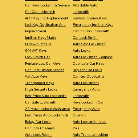
Car Keys Locksmith Service
Affordable Auto
Car Car Locksmith
Locksmith
Auto Key Fob Replacement
Keyless Ignition Keys
Lost Key Duplication And
Emergency Ignition Keys
Replacement
Car Ignition Locksmith
Ignition Keys Made
Car Lock Smith
Break-in Repairs
Auto Safe Locksmith
GM VAT Keys
Auto Locks
Lock Smith Car
Auto Locksmith Coupons
Replace Lost Car Keys
Duplicate Car Keys
Car Door Unlock Service
Replace Car Locks
Vat Auto Keys
Car Key Duplication
Transponder Keys
Auto Locksmiths
High Security Locks
Emergency Auto
Best Price Auto Locksmith
Locksmith
Car Safe Locksmith
Keys Locked In Car
24 Hour Lockout Assistance
Emergency Auto
Best Prices Auto Locksmith
Opening
Rekey Car Locks
Auto Locksmith Near
Car Lock Changes
You
Auto Lock Repair
Auto Trunk Unlocking