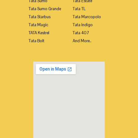
Tata Sumo
Tata Estate
Tata Sumo Grande
Tata TL
Tata Starbus
Tata Marcopolo
Tata Magic
Tata Indigo
TATA Kestrel
Tata 407
Tata Bolt
And More..