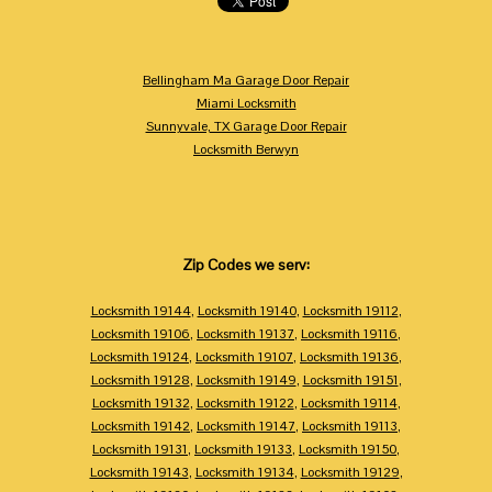
Bellingham Ma Garage Door Repair
Miami Locksmith
Sunnyvale, TX Garage Door Repair
Locksmith Berwyn
Zip Codes we serv:
Locksmith 19144
,
Locksmith 19140
,
Locksmith 19112
,
Locksmith 19106
,
Locksmith 19137
,
Locksmith 19116
,
Locksmith 19124
,
Locksmith 19107
,
Locksmith 19136
,
Locksmith 19128
,
Locksmith 19149
,
Locksmith 19151
,
Locksmith 19132
,
Locksmith 19122
,
Locksmith 19114
,
Locksmith 19142
,
Locksmith 19147
,
Locksmith 19113
,
Locksmith 19131
,
Locksmith 19133
,
Locksmith 19150
,
Locksmith 19143
,
Locksmith 19134
,
Locksmith 19129
,