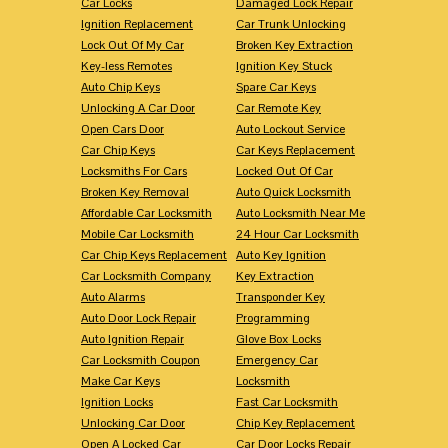
Car Locks
Damaged Lock Repair
Ignition Replacement
Car Trunk Unlocking
Lock Out Of My Car
Broken Key Extraction
Key-less Remotes
Ignition Key Stuck
Auto Chip Keys
Spare Car Keys
Unlocking A Car Door
Car Remote Key
Open Cars Door
Auto Lockout Service
Car Chip Keys
Car Keys Replacement
Locksmiths For Cars
Locked Out Of Car
Broken Key Removal
Auto Quick Locksmith
Affordable Car Locksmith
Auto Locksmith Near Me
Mobile Car Locksmith
24 Hour Car Locksmith
Car Chip Keys Replacement
Auto Key Ignition
Car Locksmith Company
Key Extraction
Auto Alarms
Transponder Key
Auto Door Lock Repair
Programming
Auto Ignition Repair
Glove Box Locks
Car Locksmith Coupon
Emergency Car
Make Car Keys
Locksmith
Ignition Locks
Fast Car Locksmith
Unlocking Car Door
Chip Key Replacement
Open A Locked Car
Car Door Locks Repair