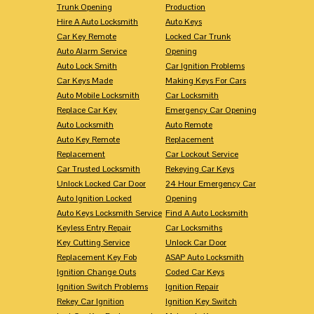
Trunk Opening
Production
Hire A Auto Locksmith
Auto Keys
Car Key Remote
Locked Car Trunk
Auto Alarm Service
Opening
Auto Lock Smith
Car Ignition Problems
Car Keys Made
Making Keys For Cars
Auto Mobile Locksmith
Car Locksmith
Replace Car Key
Emergency Car Opening
Auto Locksmith
Auto Remote
Auto Key Remote
Replacement
Replacement
Car Lockout Service
Car Trusted Locksmith
Rekeying Car Keys
Unlock Locked Car Door
24 Hour Emergency Car
Auto Ignition Locked
Opening
Auto Keys Locksmith Service
Find A Auto Locksmith
Keyless Entry Repair
Car Locksmiths
Key Cutting Service
Unlock Car Door
Replacement Key Fob
ASAP Auto Locksmith
Ignition Change Outs
Coded Car Keys
Ignition Switch Problems
Ignition Repair
Rekey Car Ignition
Ignition Key Switch