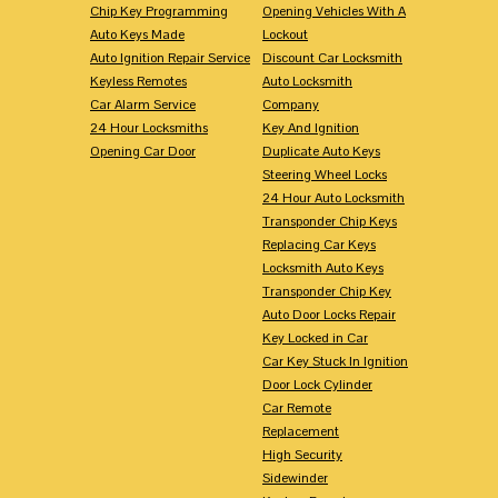
Chip Key Programming
Opening Vehicles With A
Auto Keys Made
Lockout
Auto Ignition Repair Service
Discount Car Locksmith
Keyless Remotes
Auto Locksmith
Car Alarm Service
Company
24 Hour Locksmiths
Key And Ignition
Opening Car Door
Duplicate Auto Keys
Steering Wheel Locks
24 Hour Auto Locksmith
Transponder Chip Keys
Replacing Car Keys
Locksmith Auto Keys
Transponder Chip Key
Auto Door Locks Repair
Key Locked in Car
Car Key Stuck In Ignition
Door Lock Cylinder
Car Remote
Replacement
High Security
Sidewinder