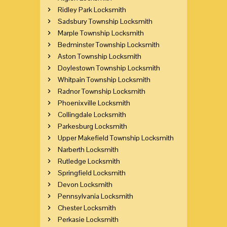
Ridley Park Locksmith
Sadsbury Township Locksmith
Marple Township Locksmith
Bedminster Township Locksmith
Aston Township Locksmith
Doylestown Township Locksmith
Whitpain Township Locksmith
Radnor Township Locksmith
Phoenixville Locksmith
Collingdale Locksmith
Parkesburg Locksmith
Upper Makefield Township Locksmith
Narberth Locksmith
Rutledge Locksmith
Springfield Locksmith
Devon Locksmith
Pennsylvania Locksmith
Chester Locksmith
Perkasie Locksmith