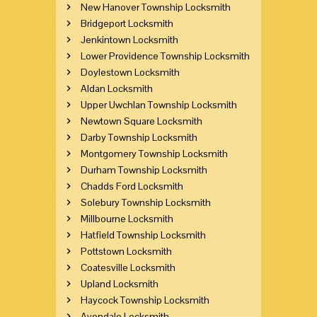
New Hanover Township Locksmith
Bridgeport Locksmith
Jenkintown Locksmith
Lower Providence Township Locksmith
Doylestown Locksmith
Aldan Locksmith
Upper Uwchlan Township Locksmith
Newtown Square Locksmith
Darby Township Locksmith
Montgomery Township Locksmith
Durham Township Locksmith
Chadds Ford Locksmith
Solebury Township Locksmith
Millbourne Locksmith
Hatfield Township Locksmith
Pottstown Locksmith
Coatesville Locksmith
Upland Locksmith
Haycock Township Locksmith
Avondale Locksmith