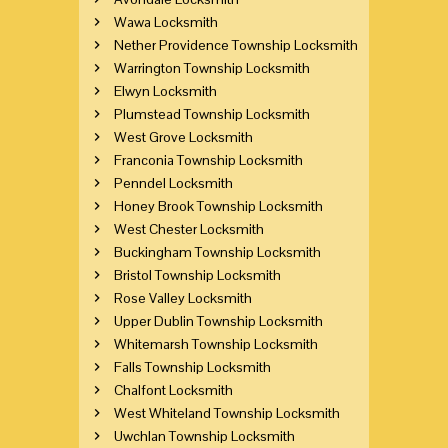
Wawa Locksmith
Nether Providence Township Locksmith
Warrington Township Locksmith
Elwyn Locksmith
Plumstead Township Locksmith
West Grove Locksmith
Franconia Township Locksmith
Penndel Locksmith
Honey Brook Township Locksmith
West Chester Locksmith
Buckingham Township Locksmith
Bristol Township Locksmith
Rose Valley Locksmith
Upper Dublin Township Locksmith
Whitemarsh Township Locksmith
Falls Township Locksmith
Chalfont Locksmith
West Whiteland Township Locksmith
Uwchlan Township Locksmith