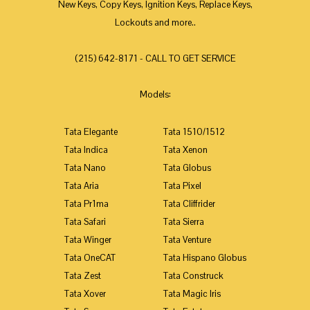
New Keys, Copy Keys, Ignition Keys, Replace Keys,
Lockouts and more..
(215) 642-8171 - CALL TO GET SERVICE
Models:
Tata Elegante
Tata 1510/1512
Tata Indica
Tata Xenon
Tata Nano
Tata Globus
Tata Aria
Tata Pixel
Tata Pr1ma
Tata Cliffrider
Tata Safari
Tata Sierra
Tata Winger
Tata Venture
Tata OneCAT
Tata Hispano Globus
Tata Zest
Tata Construck
Tata Xover
Tata Magic Iris