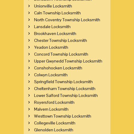
Unionville Locksmith
Caln Township Locksmith
North Coventry Township Locksmith
Lansdale Locksmith
Brookhaven Locksmith
Chester Township Locksmith
Yeadon Locksmith
Concord Township Locksmith
Upper Gwynedd Township Locksmith
Conshohocken Locksmith
Colwyn Locksmith
Springfield Township Locksmith
Cheltenham Township Locksmith
Lower Salford Township Locksmith
Royersford Locksmith
Malvern Locksmith
Westtown Township Locksmith
Collegeville Locksmith
Glenolden Locksmith