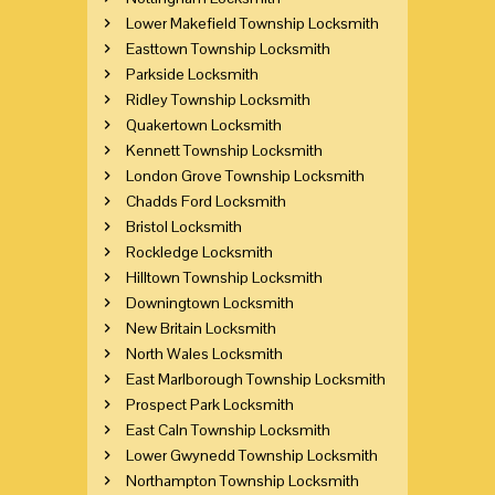
Lower Makefield Township Locksmith
Easttown Township Locksmith
Parkside Locksmith
Ridley Township Locksmith
Quakertown Locksmith
Kennett Township Locksmith
London Grove Township Locksmith
Chadds Ford Locksmith
Bristol Locksmith
Rockledge Locksmith
Hilltown Township Locksmith
Downingtown Locksmith
New Britain Locksmith
North Wales Locksmith
East Marlborough Township Locksmith
Prospect Park Locksmith
East Caln Township Locksmith
Lower Gwynedd Township Locksmith
Northampton Township Locksmith