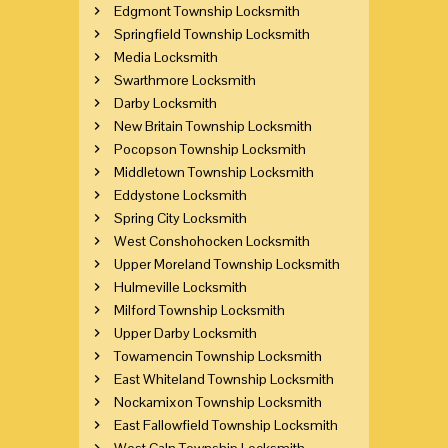
Edgmont Township Locksmith
Springfield Township Locksmith
Media Locksmith
Swarthmore Locksmith
Darby Locksmith
New Britain Township Locksmith
Pocopson Township Locksmith
Middletown Township Locksmith
Eddystone Locksmith
Spring City Locksmith
West Conshohocken Locksmith
Upper Moreland Township Locksmith
Hulmeville Locksmith
Milford Township Locksmith
Upper Darby Locksmith
Towamencin Township Locksmith
East Whiteland Township Locksmith
Nockamixon Township Locksmith
East Fallowfield Township Locksmith
West Caln Township Locksmith