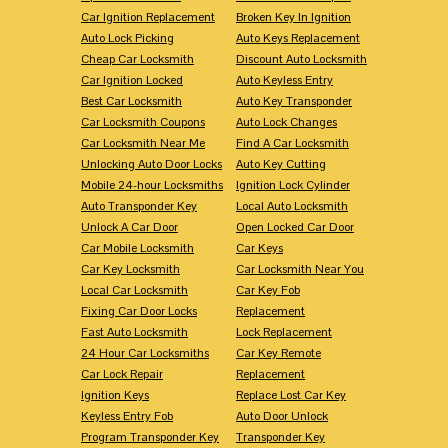
Car Ignition Replacement
Broken Key In Ignition
Auto Lock Picking
Auto Keys Replacement
Cheap Car Locksmith
Discount Auto Locksmith
Car Ignition Locked
Auto Keyless Entry
Best Car Locksmith
Auto Key Transponder
Car Locksmith Coupons
Auto Lock Changes
Car Locksmith Near Me
Find A Car Locksmith
Unlocking Auto Door Locks
Auto Key Cutting
Mobile 24-hour Locksmiths
Ignition Lock Cylinder
Auto Transponder Key
Local Auto Locksmith
Unlock A Car Door
Open Locked Car Door
Car Mobile Locksmith
Car Keys
Car Key Locksmith
Car Locksmith Near You
Local Car Locksmith
Car Key Fob
Fixing Car Door Locks
Replacement
Fast Auto Locksmith
Lock Replacement
24 Hour Car Locksmiths
Car Key Remote
Car Lock Repair
Replacement
Ignition Keys
Replace Lost Car Key
Keyless Entry Fob
Auto Door Unlock
Program Transponder Key
Transponder Key