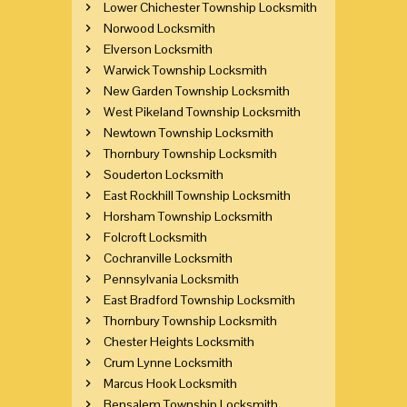
Lower Chichester Township Locksmith
Norwood Locksmith
Elverson Locksmith
Warwick Township Locksmith
New Garden Township Locksmith
West Pikeland Township Locksmith
Newtown Township Locksmith
Thornbury Township Locksmith
Souderton Locksmith
East Rockhill Township Locksmith
Horsham Township Locksmith
Folcroft Locksmith
Cochranville Locksmith
Pennsylvania Locksmith
East Bradford Township Locksmith
Thornbury Township Locksmith
Chester Heights Locksmith
Crum Lynne Locksmith
Marcus Hook Locksmith
Bensalem Township Locksmith