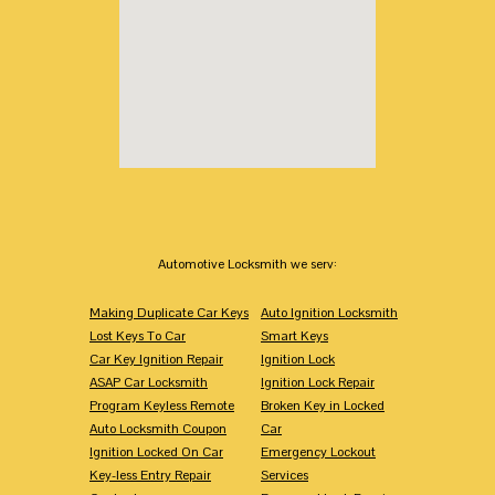
Automotive Locksmith we serv:
Making Duplicate Car Keys
Auto Ignition Locksmith
Lost Keys To Car
Smart Keys
Car Key Ignition Repair
Ignition Lock
ASAP Car Locksmith
Ignition Lock Repair
Program Keyless Remote
Broken Key in Locked
Auto Locksmith Coupon
Car
Ignition Locked On Car
Emergency Lockout
Key-less Entry Repair
Services