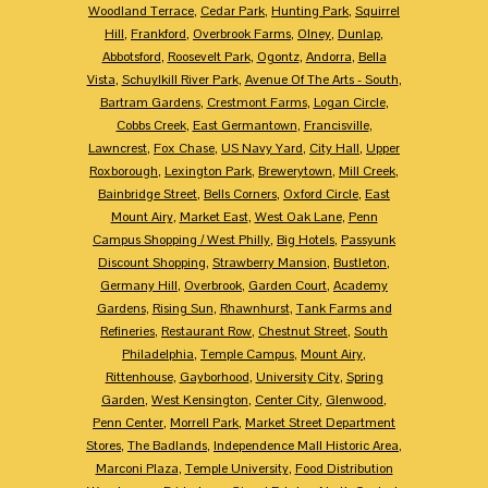
Woodland Terrace
,
Cedar Park
,
Hunting Park
,
Squirrel
Hill
,
Frankford
,
Overbrook Farms
,
Olney
,
Dunlap
,
Abbotsford
,
Roosevelt Park
,
Ogontz
,
Andorra
,
Bella
Vista
,
Schuylkill River Park
,
Avenue Of The Arts - South
,
Bartram Gardens
,
Crestmont Farms
,
Logan Circle
,
Cobbs Creek
,
East Germantown
,
Francisville
,
Lawncrest
,
Fox Chase
,
US Navy Yard
,
City Hall
,
Upper
Roxborough
,
Lexington Park
,
Brewerytown
,
Mill Creek
,
Bainbridge Street
,
Bells Corners
,
Oxford Circle
,
East
Mount Airy
,
Market East
,
West Oak Lane
,
Penn
Campus Shopping / West Philly
,
Big Hotels
,
Passyunk
Discount Shopping
,
Strawberry Mansion
,
Bustleton
,
Germany Hill
,
Overbrook
,
Garden Court
,
Academy
Gardens
,
Rising Sun
,
Rhawnhurst
,
Tank Farms and
Refineries
,
Restaurant Row
,
Chestnut Street
,
South
Philadelphia
,
Temple Campus
,
Mount Airy
,
Rittenhouse
,
Gayborhood
,
University City
,
Spring
Garden
,
West Kensington
,
Center City
,
Glenwood
,
Penn Center
,
Morrell Park
,
Market Street Department
Stores
,
The Badlands
,
Independence Mall Historic Area
,
Marconi Plaza
,
Temple University
,
Food Distribution