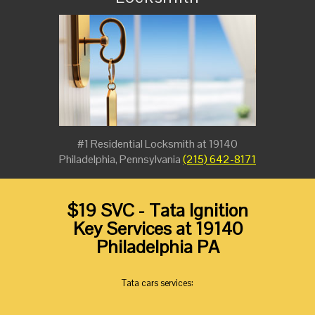
#1 Residential Locksmith at 19140
Philadelphia, Pennsylvania
(215) 642-8171
$19 SVC - Tata Ignition
Key Services at 19140
Philadelphia PA
Tata cars services: