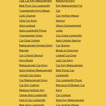
Lost Car Key Replacement
Motorcyle Keys
Best Price Car Locksmith
Key Replacement For
Transponder Keys Repair
Car
Lock Change
Car Ignition Repair
Chip Car Keys
Service
Auto Lockout
Glove Compartment
Auto Locksmith Prices
Locks
Transponder Chips
Car Quick Locksmith
Car Door Unlock
Auto Unlock Service
Replacement Keyless Entry
Car Alarms
Remote
Break-in Damage
Car Unlock Service
Locked Car Door
Keys Made
Lost Car Keys
Replacement Car Keys
Car Key Replacement
Auto Ignition Replacement
Best Prices Car
Unlock Car Doors
Locksmith
Car Replacement Keys
Car Locksmith Prices
Car Key Cutting
Removal Of Broken Car
Replace Ignition Key
Keys
Cheap Auto Locksmith
Car Lockout
Hire A Car Locksmith
Auto Key Replacement
Best Auto Locksmith
Car Ignition Repair