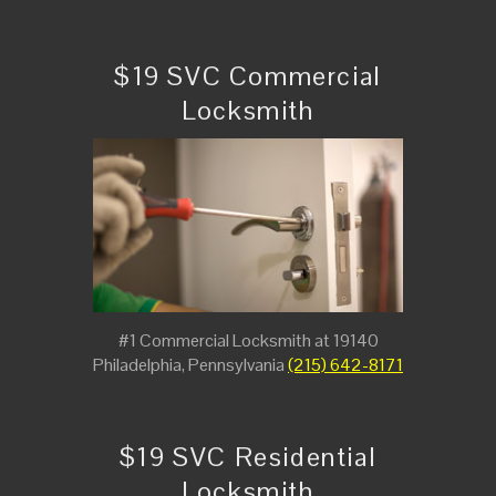
$19 SVC Commercial
Locksmith
#1 Commercial Locksmith at 19140
Philadelphia, Pennsylvania
(215) 642-8171
$19 SVC Residential
Locksmith