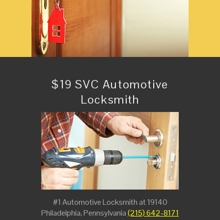
$19 SVC Automotive
Locksmith
#1 Automotive Locksmith at 19140
Philadelphia, Pennsylvania
(215) 642-8171