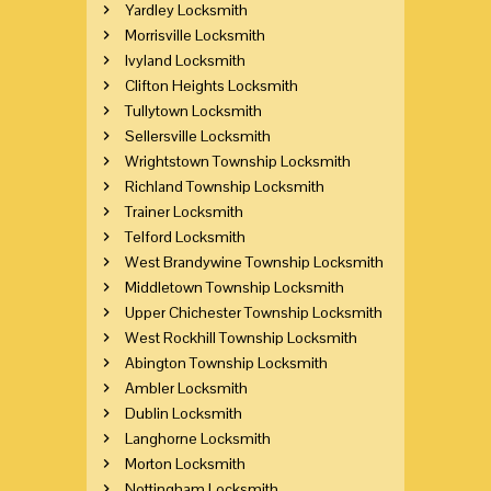
Yardley Locksmith
Morrisville Locksmith
Ivyland Locksmith
Clifton Heights Locksmith
Tullytown Locksmith
Sellersville Locksmith
Wrightstown Township Locksmith
Richland Township Locksmith
Trainer Locksmith
Telford Locksmith
West Brandywine Township Locksmith
Middletown Township Locksmith
Upper Chichester Township Locksmith
West Rockhill Township Locksmith
Abington Township Locksmith
Ambler Locksmith
Dublin Locksmith
Langhorne Locksmith
Morton Locksmith
Nottingham Locksmith