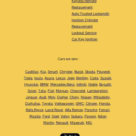
Keyless Remote
Replacement
Auto Trusted Locksmith
Ignition Cylinder
Replacement
Lockout Service
Car Key Ignition
Cars we serv:
Cadillac
,
Kia
,
Smart
,
Chrysler
,
Buick
,
Skoda
,
Peugeot
,
Tesla
,
Isuzu
,
Acura
,
Lexus
,
Jeep
,
Bentley
,
Coda
,
Suzuki
,
Hyundai
,
BMW
,
Mercedes-Benz
,
Infiniti
,
Noble
,
Bugatti
,
Scion
,
Tata
,
Fiat
,
Morgan
,
Chevrolet
,
Lamborghini
,
Jaguar
,
Audi
,
Mini
,
Dodge
,
Chery
,
Nissan
,
Mitsubishi
,
Daihatsu
,
Toyota
,
Volkswagen
,
GMC
,
Citroen
,
Honda
,
Rolls Royce
,
Land Rover
,
Alfa Romeo
,
Porsche
,
Ferrari
,
Mazda
,
Ford
,
Opel
,
Volvo
,
Subaru
,
Pagani
,
Aston
Martin
,
Renault
,
Maserati
,
MG
,