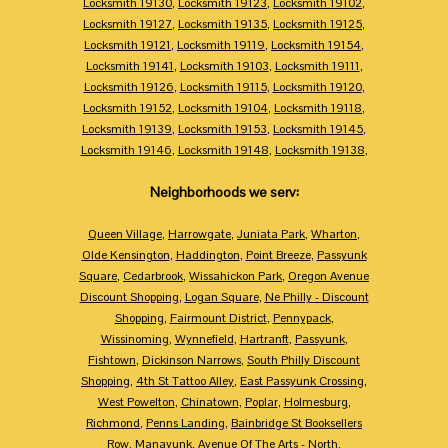
Locksmith 19130
,
Locksmith 19123
,
Locksmith 19102
,
Locksmith 19127
,
Locksmith 19135
,
Locksmith 19125
,
Locksmith 19121
,
Locksmith 19119
,
Locksmith 19154
,
Locksmith 19141
,
Locksmith 19103
,
Locksmith 19111
,
Locksmith 19126
,
Locksmith 19115
,
Locksmith 19120
,
Locksmith 19152
,
Locksmith 19104
,
Locksmith 19118
,
Locksmith 19139
,
Locksmith 19153
,
Locksmith 19145
,
Locksmith 19146
,
Locksmith 19148
,
Locksmith 19138
,
Neighborhoods we serv:
Queen Village
,
Harrowgate
,
Juniata Park
,
Wharton
,
Olde Kensington
,
Haddington
,
Point Breeze
,
Passyunk
Square
,
Cedarbrook
,
Wissahickon Park
,
Oregon Avenue
Discount Shopping
,
Logan Square
,
Ne Philly - Discount
Shopping
,
Fairmount District
,
Pennypack
,
Wissinoming
,
Wynnefield
,
Hartranft
,
Passyunk
,
Fishtown
,
Dickinson Narrows
,
South Philly Discount
Shopping
,
4th St Tattoo Alley
,
East Passyunk Crossing
,
West Powelton
,
Chinatown
,
Poplar
,
Holmesburg
,
Richmond
,
Penns Landing
,
Bainbridge St Booksellers
Row
,
Manayunk
,
Avenue Of The Arts - North
,