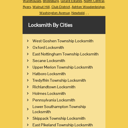
Warehouses
,
Bridesburg
,
Girard Estates
,
North Central
,
Ryers
,
Walnut Hill
,
Club District
,
Ashton Woodenbridge
,
Washington Avenue
,
Newbold
,
,
,
Locksmith By Cities
West Goshen Township Locksmith
Oxford Locksmith
East Nottingham Township Locksmith
Secane Locksmith
Upper Merion Township Locksmith
Hatboro Locksmith
Tredyffrin Township Locksmith
Richlandtown Locksmith
Holmes Locksmith
Pennsylvania Locksmith
Lower Southampton Township
Locksmith
Skippack Township Locksmith
East Pikeland Township Locksmith