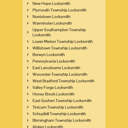
New Hope Locksmith
Plymouth Township Locksmith
Norristown Locksmith
Warminster Locksmith
Upper Southampton Township
Locksmith
Lower Merion Township Locksmith
Willistown Township Locksmith
Berwyn Locksmith
Pennsylvania Locksmith
East Lansdowne Locksmith
Worcester Township Locksmith
West Bradford Township Locksmith
Valley Forge Locksmith
Honey Brook Locksmith
East Goshen Township Locksmith
Tinicum Township Locksmith
Schuylkill Township Locksmith
Birmingham Township Locksmith
Atglen Locksmith