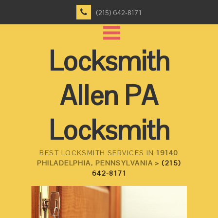
(215) 642-8171
Locksmith
Allen PA
Locksmith
BEST LOCKSMITH SERVICES IN
19140
PHILADELPHIA, PENNSYLVANIA >
(215)
642-8171