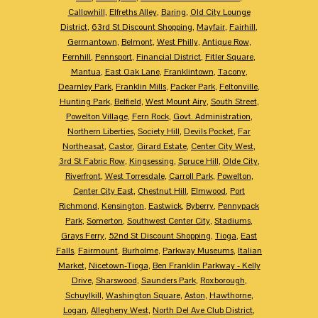
Callowhill
,
Elfreths Alley
,
Baring
,
Old City Lounge
District
,
63rd St Discount Shopping
,
Mayfair
,
Fairhill
,
Germantown
,
Belmont
,
West Philly
,
Antique Row
,
Fernhill
,
Pennsport
,
Financial District
,
Fitler Square
,
Mantua
,
East Oak Lane
,
Franklintown
,
Tacony
,
Dearnley Park
,
Franklin Mills
,
Packer Park
,
Feltonville
,
Hunting Park
,
Belfield
,
West Mount Airy
,
South Street
,
Powelton Village
,
Fern Rock
,
Govt. Administration
,
Northern Liberties
,
Society Hill
,
Devils Pocket
,
Far
Northeasat
,
Castor
,
Girard Estate
,
Center City West
,
3rd St Fabric Row
,
Kingsessing
,
Spruce Hill
,
Olde City
,
Riverfront
,
West Torresdale
,
Carroll Park
,
Powelton
,
Center City East
,
Chestnut Hill
,
Elmwood
,
Port
Richmond
,
Kensington
,
Eastwick
,
Byberry
,
Pennypack
Park
,
Somerton
,
Southwest Center City
,
Stadiums
,
Grays Ferry
,
52nd St Discount Shopping
,
Tioga
,
East
Falls
,
Fairmount
,
Burholme
,
Parkway Museums
,
Italian
Market
,
Nicetown-Tioga
,
Ben Franklin Parkway - Kelly
Drive
,
Sharswood
,
Saunders Park
,
Roxborough
,
Schuylkill
,
Washington Square
,
Aston
,
Hawthorne
,
Logan
,
Allegheny West
,
North Del Ave Club District
,