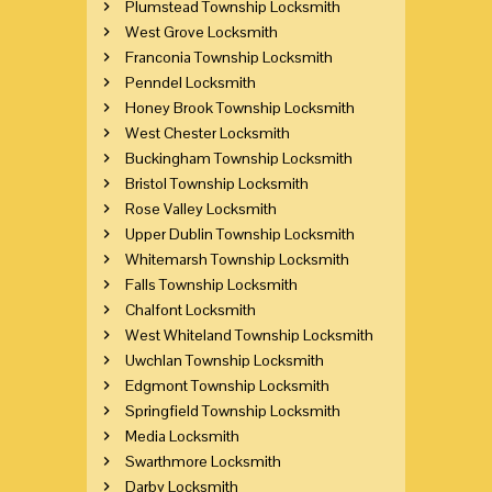
Plumstead Township Locksmith
West Grove Locksmith
Franconia Township Locksmith
Penndel Locksmith
Honey Brook Township Locksmith
West Chester Locksmith
Buckingham Township Locksmith
Bristol Township Locksmith
Rose Valley Locksmith
Upper Dublin Township Locksmith
Whitemarsh Township Locksmith
Falls Township Locksmith
Chalfont Locksmith
West Whiteland Township Locksmith
Uwchlan Township Locksmith
Edgmont Township Locksmith
Springfield Township Locksmith
Media Locksmith
Swarthmore Locksmith
Darby Locksmith