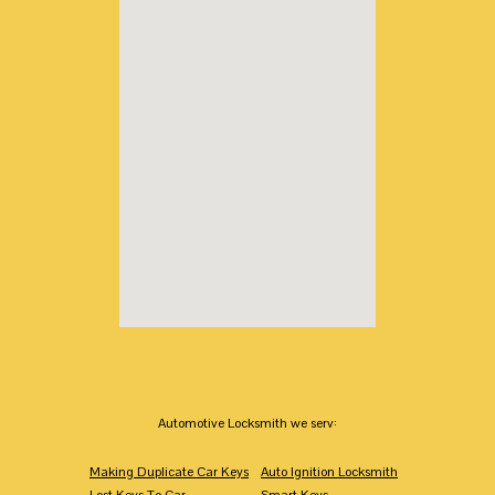
Automotive Locksmith we serv:
Making Duplicate Car Keys
Auto Ignition Locksmith
Lost Keys To Car
Smart Keys