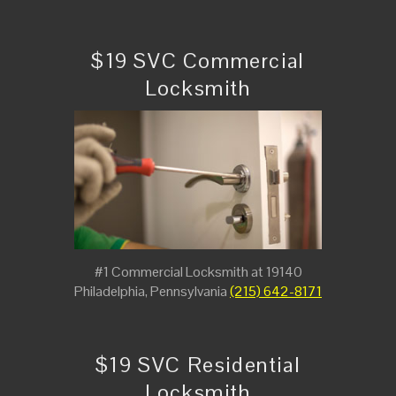
$19 SVC Commercial
Locksmith
#1 Commercial Locksmith at 19140
Philadelphia, Pennsylvania
(215) 642-8171
$19 SVC Residential
Locksmith