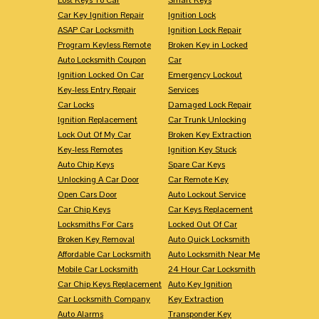
Car Key Ignition Repair
Ignition Lock
ASAP Car Locksmith
Ignition Lock Repair
Program Keyless Remote
Broken Key in Locked
Auto Locksmith Coupon
Car
Ignition Locked On Car
Emergency Lockout
Key-less Entry Repair
Services
Car Locks
Damaged Lock Repair
Ignition Replacement
Car Trunk Unlocking
Lock Out Of My Car
Broken Key Extraction
Key-less Remotes
Ignition Key Stuck
Auto Chip Keys
Spare Car Keys
Unlocking A Car Door
Car Remote Key
Open Cars Door
Auto Lockout Service
Car Chip Keys
Car Keys Replacement
Locksmiths For Cars
Locked Out Of Car
Broken Key Removal
Auto Quick Locksmith
Affordable Car Locksmith
Auto Locksmith Near Me
Mobile Car Locksmith
24 Hour Car Locksmith
Car Chip Keys Replacement
Auto Key Ignition
Car Locksmith Company
Key Extraction
Auto Alarms
Transponder Key