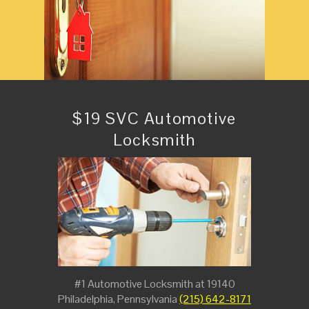
$19 SVC Automotive
Locksmith
#1 Automotive Locksmith at 19140
Philadelphia, Pennsylvania
(215) 642-8171