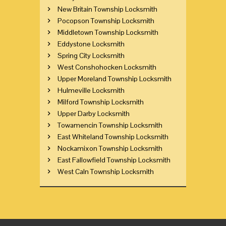
New Britain Township Locksmith
Pocopson Township Locksmith
Middletown Township Locksmith
Eddystone Locksmith
Spring City Locksmith
West Conshohocken Locksmith
Upper Moreland Township Locksmith
Hulmeville Locksmith
Milford Township Locksmith
Upper Darby Locksmith
Towamencin Township Locksmith
East Whiteland Township Locksmith
Nockamixon Township Locksmith
East Fallowfield Township Locksmith
West Caln Township Locksmith