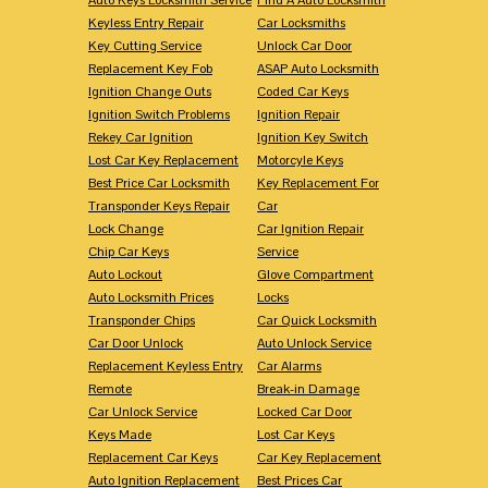
Keyless Entry Repair
Car Locksmiths
Key Cutting Service
Unlock Car Door
Replacement Key Fob
ASAP Auto Locksmith
Ignition Change Outs
Coded Car Keys
Ignition Switch Problems
Ignition Repair
Rekey Car Ignition
Ignition Key Switch
Lost Car Key Replacement
Motorcyle Keys
Best Price Car Locksmith
Key Replacement For
Transponder Keys Repair
Car
Lock Change
Car Ignition Repair
Chip Car Keys
Service
Auto Lockout
Glove Compartment
Auto Locksmith Prices
Locks
Transponder Chips
Car Quick Locksmith
Car Door Unlock
Auto Unlock Service
Replacement Keyless Entry
Car Alarms
Remote
Break-in Damage
Car Unlock Service
Locked Car Door
Keys Made
Lost Car Keys
Replacement Car Keys
Car Key Replacement
Auto Ignition Replacement
Best Prices Car