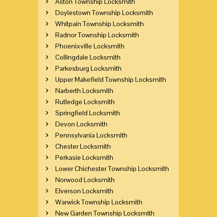
Aston Township Locksmith
Doylestown Township Locksmith
Whitpain Township Locksmith
Radnor Township Locksmith
Phoenixville Locksmith
Collingdale Locksmith
Parkesburg Locksmith
Upper Makefield Township Locksmith
Narberth Locksmith
Rutledge Locksmith
Springfield Locksmith
Devon Locksmith
Pennsylvania Locksmith
Chester Locksmith
Perkasie Locksmith
Lower Chichester Township Locksmith
Norwood Locksmith
Elverson Locksmith
Warwick Township Locksmith
New Garden Township Locksmith