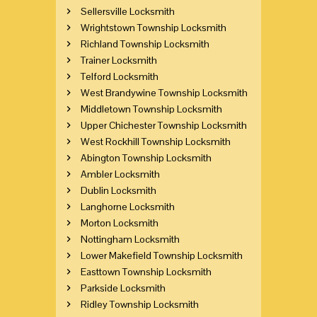
Sellersville Locksmith
Wrightstown Township Locksmith
Richland Township Locksmith
Trainer Locksmith
Telford Locksmith
West Brandywine Township Locksmith
Middletown Township Locksmith
Upper Chichester Township Locksmith
West Rockhill Township Locksmith
Abington Township Locksmith
Ambler Locksmith
Dublin Locksmith
Langhorne Locksmith
Morton Locksmith
Nottingham Locksmith
Lower Makefield Township Locksmith
Easttown Township Locksmith
Parkside Locksmith
Ridley Township Locksmith