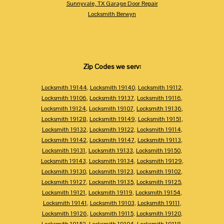
Sunnyvale, TX Garage Door Repair
Locksmith Berwyn
Zip Codes we serv:
Locksmith 19144
,
Locksmith 19140
,
Locksmith 19112
,
Locksmith 19106
,
Locksmith 19137
,
Locksmith 19116
,
Locksmith 19124
,
Locksmith 19107
,
Locksmith 19136
,
Locksmith 19128
,
Locksmith 19149
,
Locksmith 19151
,
Locksmith 19132
,
Locksmith 19122
,
Locksmith 19114
,
Locksmith 19142
,
Locksmith 19147
,
Locksmith 19113
,
Locksmith 19131
,
Locksmith 19133
,
Locksmith 19150
,
Locksmith 19143
,
Locksmith 19134
,
Locksmith 19129
,
Locksmith 19130
,
Locksmith 19123
,
Locksmith 19102
,
Locksmith 19127
,
Locksmith 19135
,
Locksmith 19125
,
Locksmith 19121
,
Locksmith 19119
,
Locksmith 19154
,
Locksmith 19141
,
Locksmith 19103
,
Locksmith 19111
,
Locksmith 19126
,
Locksmith 19115
,
Locksmith 19120
,
Locksmith 19152
,
Locksmith 19104
,
Locksmith 19118
,