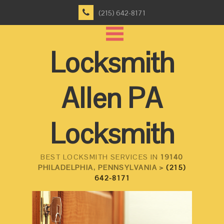
(215) 642-8171
Locksmith
Allen PA
Locksmith
BEST LOCKSMITH SERVICES IN
19140
PHILADELPHIA, PENNSYLVANIA >
(215)
642-8171