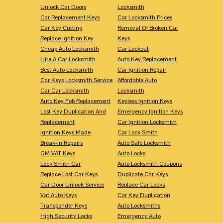
Unlock Car Doors
Locksmith
Car Replacement Keys
Car Locksmith Prices
Car Key Cutting
Removal Of Broken Car
Replace Ignition Key
Keys
Cheap Auto Locksmith
Car Lockout
Hire A Car Locksmith
Auto Key Replacement
Best Auto Locksmith
Car Ignition Repair
Car Keys Locksmith Service
Affordable Auto
Car Car Locksmith
Locksmith
Auto Key Fob Replacement
Keyless Ignition Keys
Lost Key Duplication And
Emergency Ignition Keys
Replacement
Car Ignition Locksmith
Ignition Keys Made
Car Lock Smith
Break-in Repairs
Auto Safe Locksmith
GM VAT Keys
Auto Locks
Lock Smith Car
Auto Locksmith Coupons
Replace Lost Car Keys
Duplicate Car Keys
Car Door Unlock Service
Replace Car Locks
Vat Auto Keys
Car Key Duplication
Transponder Keys
Auto Locksmiths
High Security Locks
Emergency Auto