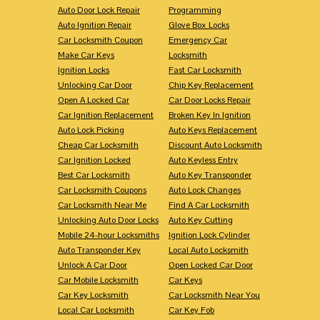
Auto Door Lock Repair
Programming
Auto Ignition Repair
Glove Box Locks
Car Locksmith Coupon
Emergency Car
Make Car Keys
Locksmith
Ignition Locks
Fast Car Locksmith
Unlocking Car Door
Chip Key Replacement
Open A Locked Car
Car Door Locks Repair
Car Ignition Replacement
Broken Key In Ignition
Auto Lock Picking
Auto Keys Replacement
Cheap Car Locksmith
Discount Auto Locksmith
Car Ignition Locked
Auto Keyless Entry
Best Car Locksmith
Auto Key Transponder
Car Locksmith Coupons
Auto Lock Changes
Car Locksmith Near Me
Find A Car Locksmith
Unlocking Auto Door Locks
Auto Key Cutting
Mobile 24-hour Locksmiths
Ignition Lock Cylinder
Auto Transponder Key
Local Auto Locksmith
Unlock A Car Door
Open Locked Car Door
Car Mobile Locksmith
Car Keys
Car Key Locksmith
Car Locksmith Near You
Local Car Locksmith
Car Key Fob