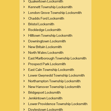
Quakertown Locksmith
Kennett Township Locksmith
London Grove Township Locksmith
Chadds Ford Locksmith
Bristol Locksmith
Rockledge Locksmith
Hilltown Township Locksmith
Downingtown Locksmith
New Britain Locksmith
North Wales Locksmith
East Marlborough Township Locksmith
Prospect Park Locksmith
East Caln Township Locksmith
Lower Gwynedd Township Locksmith
Northampton Township Locksmith
New Hanover Township Locksmith
Bridgeport Locksmith
Jenkintown Locksmith
Lower Providence Township Locksmith
Doylestown Locksmith