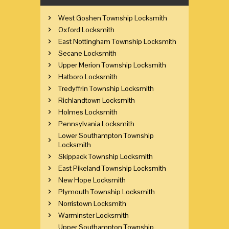
West Goshen Township Locksmith
Oxford Locksmith
East Nottingham Township Locksmith
Secane Locksmith
Upper Merion Township Locksmith
Hatboro Locksmith
Tredyffrin Township Locksmith
Richlandtown Locksmith
Holmes Locksmith
Pennsylvania Locksmith
Lower Southampton Township
Locksmith
Skippack Township Locksmith
East Pikeland Township Locksmith
New Hope Locksmith
Plymouth Township Locksmith
Norristown Locksmith
Warminster Locksmith
Upper Southampton Township