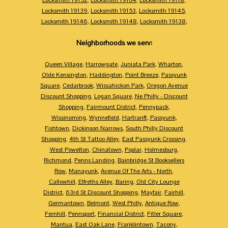
Locksmith 19139
,
Locksmith 19153
,
Locksmith 19145
,
Locksmith 19146
,
Locksmith 19148
,
Locksmith 19138
,
Neighborhoods we serv:
Queen Village
,
Harrowgate
,
Juniata Park
,
Wharton
,
Olde Kensington
,
Haddington
,
Point Breeze
,
Passyunk
Square
,
Cedarbrook
,
Wissahickon Park
,
Oregon Avenue
Discount Shopping
,
Logan Square
,
Ne Philly - Discount
Shopping
,
Fairmount District
,
Pennypack
,
Wissinoming
,
Wynnefield
,
Hartranft
,
Passyunk
,
Fishtown
,
Dickinson Narrows
,
South Philly Discount
Shopping
,
4th St Tattoo Alley
,
East Passyunk Crossing
,
West Powelton
,
Chinatown
,
Poplar
,
Holmesburg
,
Richmond
,
Penns Landing
,
Bainbridge St Booksellers
Row
,
Manayunk
,
Avenue Of The Arts - North
,
Callowhill
,
Elfreths Alley
,
Baring
,
Old City Lounge
District
,
63rd St Discount Shopping
,
Mayfair
,
Fairhill
,
Germantown
,
Belmont
,
West Philly
,
Antique Row
,
Fernhill
,
Pennsport
,
Financial District
,
Fitler Square
,
Mantua
,
East Oak Lane
,
Franklintown
,
Tacony
,