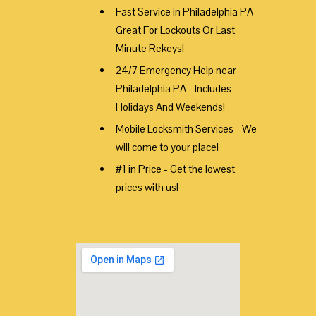
Fast Service in Philadelphia PA -
Great For Lockouts Or Last
Minute Rekeys!
24/7 Emergency Help near
Philadelphia PA - Includes
Holidays And Weekends!
Mobile Locksmith Services - We
will come to your place!
#1 in Price - Get the lowest
prices with us!