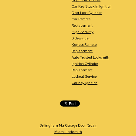
Car Key Stuck In Ignition
Door Lock Cylinder
Car Remote
Replacement
High Security
Sidewinder
Keyless Remote
Replacement
Auto Trusted Locksmith
Ignition Cylinder
Replacement
Lockout Service
Car Key Ignition
Bellingham Ma Garage Door Repair
Miami Locksmith