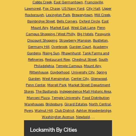
Cobbs Creek
,
East Germantown
,
Francisville
,
Lawncrest
,
Fox Chase
,
US Navy Yard
,
City Hall
,
Upper
Roxborough
,
Lexington Park
,
Brewerytown
,
Mill Creek
,
Bainbridge Street
,
Bells Corners
,
Oxford Circle
,
East
Mount Airy
,
Market East
,
West Oak Lane
,
Penn
Campus Shopping / West Philly
,
Big Hotels
,
Passyunk
Discount Shopping
,
Strawberry Mansion
,
Bustleton
,
Germany Hill
,
Overbrook
,
Garden Court
,
Academy
Gardens
,
Rising Sun
,
Rhawnhurst
,
Tank Farms and
Refineries
,
Restaurant Row
,
Chestnut Street
,
South
Philadelphia
,
Temple Campus
,
Mount Airy
,
Rittenhouse
,
Gayborhood
,
University City
,
Spring
Garden
,
West Kensington
,
Center City
,
Glenwood
,
Penn Center
,
Morrell Park
,
Market Street Department
Stores
,
The Badlands
,
Independence Mall Historic Area
,
Marconi Plaza
,
Temple University
,
Food Distribution
Warehouses
,
Bridesburg
,
Girard Estates
,
North Central
,
Ryers
,
Walnut Hill
,
Club District
,
Ashton Woodenbridge
,
Washington Avenue
,
Newbold
,
,
,
Locksmith By Cities