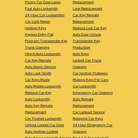
Fixing Car Door Locks
Replacement
Fast Auto Locksmith
Lock Replacement
24 Hour Car Locksmiths
Car Key Remote
Car Lock Repair
Replacement
Ignition Keys
Replace Lost Car Key
Keyless Entry Fob
Auto Door Unlock
Program Transponder Key
Transponder Key
Trunk Opening
Production
Hire A Auto Locksmith
Auto Keys
Car Key Remote
Locked Car Trunk
Auto Alarm Service
Opening
Auto Lock Smith
Car Ignition Problems
Car Keys Made
Making Keys For Cars
Auto Mobile Locksmith
Car Locksmith
Replace Car Key
Emergency Car Opening
Auto Locksmith
Auto Remote
Auto Key Remote
Replacement
Replacement
Car Lockout Service
Car Trusted Locksmith
Rekeying Car Keys
Unlock Locked Car Door
24 Hour Emergency Car
Auto Ignition Locked
Opening
Auto Keys Locksmith Service
Find A Auto Locksmith