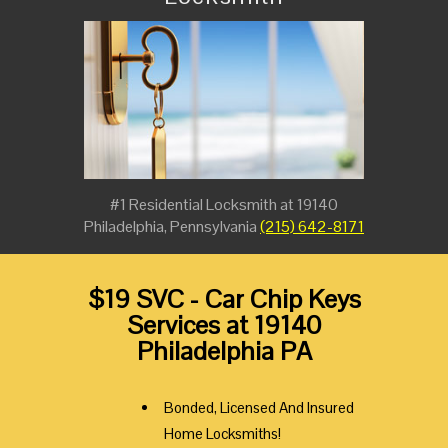
#1 Residential Locksmith at 19140
Philadelphia, Pennsylvania
(215) 642-8171
$19 SVC - Car Chip Keys
Services at 19140
Philadelphia PA
Bonded, Licensed And Insured
Home Locksmiths!