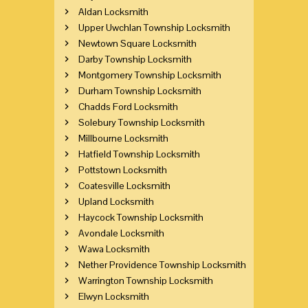
Aldan Locksmith
Upper Uwchlan Township Locksmith
Newtown Square Locksmith
Darby Township Locksmith
Montgomery Township Locksmith
Durham Township Locksmith
Chadds Ford Locksmith
Solebury Township Locksmith
Millbourne Locksmith
Hatfield Township Locksmith
Pottstown Locksmith
Coatesville Locksmith
Upland Locksmith
Haycock Township Locksmith
Avondale Locksmith
Wawa Locksmith
Nether Providence Township Locksmith
Warrington Township Locksmith
Elwyn Locksmith