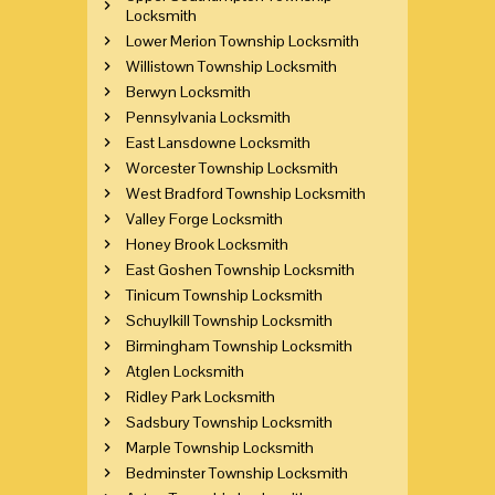
Locksmith
Lower Merion Township Locksmith
Willistown Township Locksmith
Berwyn Locksmith
Pennsylvania Locksmith
East Lansdowne Locksmith
Worcester Township Locksmith
West Bradford Township Locksmith
Valley Forge Locksmith
Honey Brook Locksmith
East Goshen Township Locksmith
Tinicum Township Locksmith
Schuylkill Township Locksmith
Birmingham Township Locksmith
Atglen Locksmith
Ridley Park Locksmith
Sadsbury Township Locksmith
Marple Township Locksmith
Bedminster Township Locksmith