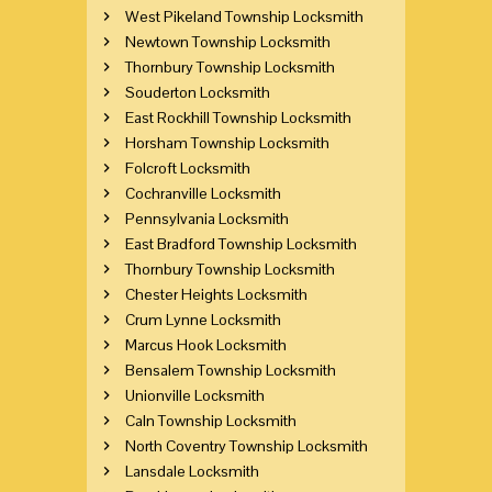
West Pikeland Township Locksmith
Newtown Township Locksmith
Thornbury Township Locksmith
Souderton Locksmith
East Rockhill Township Locksmith
Horsham Township Locksmith
Folcroft Locksmith
Cochranville Locksmith
Pennsylvania Locksmith
East Bradford Township Locksmith
Thornbury Township Locksmith
Chester Heights Locksmith
Crum Lynne Locksmith
Marcus Hook Locksmith
Bensalem Township Locksmith
Unionville Locksmith
Caln Township Locksmith
North Coventry Township Locksmith
Lansdale Locksmith