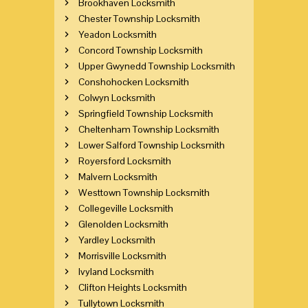
Brookhaven Locksmith
Chester Township Locksmith
Yeadon Locksmith
Concord Township Locksmith
Upper Gwynedd Township Locksmith
Conshohocken Locksmith
Colwyn Locksmith
Springfield Township Locksmith
Cheltenham Township Locksmith
Lower Salford Township Locksmith
Royersford Locksmith
Malvern Locksmith
Westtown Township Locksmith
Collegeville Locksmith
Glenolden Locksmith
Yardley Locksmith
Morrisville Locksmith
Ivyland Locksmith
Clifton Heights Locksmith
Tullytown Locksmith