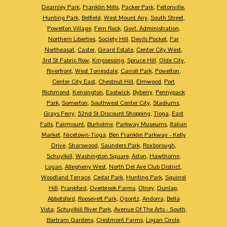
Dearnley Park
,
Franklin Mills
,
Packer Park
,
Feltonville
,
Hunting Park
,
Belfield
,
West Mount Airy
,
South Street
,
Powelton Village
,
Fern Rock
,
Govt. Administration
,
Northern Liberties
,
Society Hill
,
Devils Pocket
,
Far
Northeasat
,
Castor
,
Girard Estate
,
Center City West
,
3rd St Fabric Row
,
Kingsessing
,
Spruce Hill
,
Olde City
,
Riverfront
,
West Torresdale
,
Carroll Park
,
Powelton
,
Center City East
,
Chestnut Hill
,
Elmwood
,
Port
Richmond
,
Kensington
,
Eastwick
,
Byberry
,
Pennypack
Park
,
Somerton
,
Southwest Center City
,
Stadiums
,
Grays Ferry
,
52nd St Discount Shopping
,
Tioga
,
East
Falls
,
Fairmount
,
Burholme
,
Parkway Museums
,
Italian
Market
,
Nicetown-Tioga
,
Ben Franklin Parkway - Kelly
Drive
,
Sharswood
,
Saunders Park
,
Roxborough
,
Schuylkill
,
Washington Square
,
Aston
,
Hawthorne
,
Logan
,
Allegheny West
,
North Del Ave Club District
,
Woodland Terrace
,
Cedar Park
,
Hunting Park
,
Squirrel
Hill
,
Frankford
,
Overbrook Farms
,
Olney
,
Dunlap
,
Abbotsford
,
Roosevelt Park
,
Ogontz
,
Andorra
,
Bella
Vista
,
Schuylkill River Park
,
Avenue Of The Arts - South
,
Bartram Gardens
,
Crestmont Farms
,
Logan Circle
,