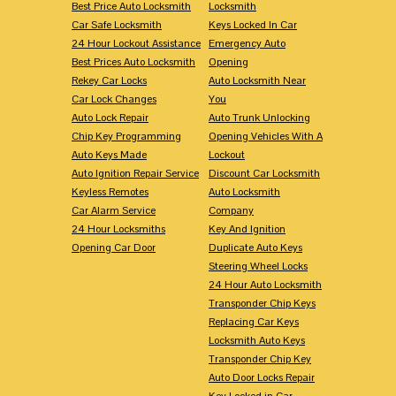
Best Price Auto Locksmith
Locksmith
Car Safe Locksmith
Keys Locked In Car
24 Hour Lockout Assistance
Emergency Auto
Best Prices Auto Locksmith
Opening
Rekey Car Locks
Auto Locksmith Near
Car Lock Changes
You
Auto Lock Repair
Auto Trunk Unlocking
Chip Key Programming
Opening Vehicles With A
Auto Keys Made
Lockout
Auto Ignition Repair Service
Discount Car Locksmith
Keyless Remotes
Auto Locksmith
Car Alarm Service
Company
24 Hour Locksmiths
Key And Ignition
Opening Car Door
Duplicate Auto Keys
Steering Wheel Locks
24 Hour Auto Locksmith
Transponder Chip Keys
Replacing Car Keys
Locksmith Auto Keys
Transponder Chip Key
Auto Door Locks Repair
Key Locked in Car