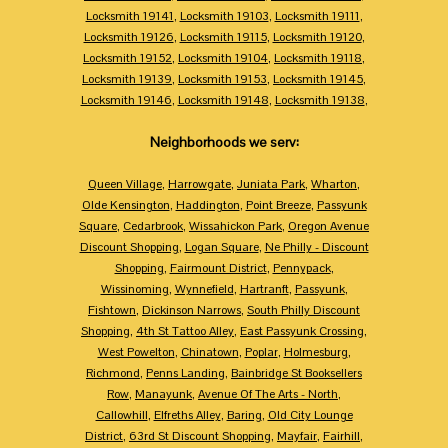
Locksmith 19141
,
Locksmith 19103
,
Locksmith 19111
,
Locksmith 19126
,
Locksmith 19115
,
Locksmith 19120
,
Locksmith 19152
,
Locksmith 19104
,
Locksmith 19118
,
Locksmith 19139
,
Locksmith 19153
,
Locksmith 19145
,
Locksmith 19146
,
Locksmith 19148
,
Locksmith 19138
,
Neighborhoods we serv:
Queen Village
,
Harrowgate
,
Juniata Park
,
Wharton
,
Olde Kensington
,
Haddington
,
Point Breeze
,
Passyunk
Square
,
Cedarbrook
,
Wissahickon Park
,
Oregon Avenue
Discount Shopping
,
Logan Square
,
Ne Philly - Discount
Shopping
,
Fairmount District
,
Pennypack
,
Wissinoming
,
Wynnefield
,
Hartranft
,
Passyunk
,
Fishtown
,
Dickinson Narrows
,
South Philly Discount
Shopping
,
4th St Tattoo Alley
,
East Passyunk Crossing
,
West Powelton
,
Chinatown
,
Poplar
,
Holmesburg
,
Richmond
,
Penns Landing
,
Bainbridge St Booksellers
Row
,
Manayunk
,
Avenue Of The Arts - North
,
Callowhill
,
Elfreths Alley
,
Baring
,
Old City Lounge
District
,
63rd St Discount Shopping
,
Mayfair
,
Fairhill
,