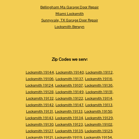
Bellingham Ma Garage Door Repair
Miami Locksmith
Sunnyvale, TX Garage Door Repair
Locksmith Berwyn
Zip Codes we serv:
Locksmith 19144
,
Locksmith 19140
,
Locksmith 19112
,
Locksmith 19106
,
Locksmith 19137
,
Locksmith 19116
,
Locksmith 19124
,
Locksmith 19107
,
Locksmith 19136
,
Locksmith 19128
,
Locksmith 19149
,
Locksmith 19151
,
Locksmith 19132
,
Locksmith 19122
,
Locksmith 19114
,
Locksmith 19142
,
Locksmith 19147
,
Locksmith 19113
,
Locksmith 19131
,
Locksmith 19133
,
Locksmith 19150
,
Locksmith 19143
,
Locksmith 19134
,
Locksmith 19129
,
Locksmith 19130
,
Locksmith 19123
,
Locksmith 19102
,
Locksmith 19127
,
Locksmith 19135
,
Locksmith 19125
,
Locksmith 19121
,
Locksmith 19119
,
Locksmith 19154
,