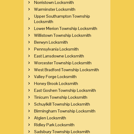
Norristown Locksmith
Warminster Locksmith
Upper Southampton Township
Locksmith
Lower Merion Township Locksmith
Willistown Township Locksmith
Berwyn Locksmith
Pennsylvania Locksmith
East Lansdowne Locksmith
Worcester Township Locksmith
West Bradford Township Locksmith
Valley Forge Locksmith
Honey Brook Locksmith
East Goshen Township Locksmith
Tinicum Township Locksmith
Schuylkill Township Locksmith
Birmingham Township Locksmith
Atglen Locksmith
Ridley Park Locksmith
Sadsbury Township Locksmith