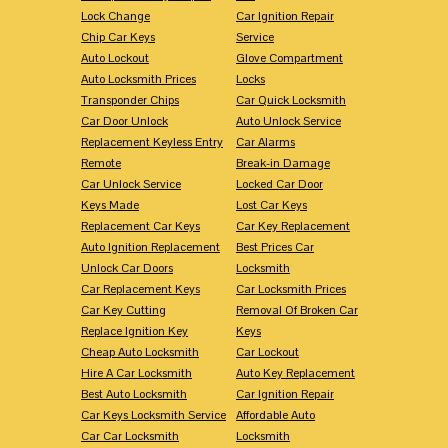
Lock Change
Car Ignition Repair
Chip Car Keys
Service
Auto Lockout
Glove Compartment
Auto Locksmith Prices
Locks
Transponder Chips
Car Quick Locksmith
Car Door Unlock
Auto Unlock Service
Replacement Keyless Entry
Car Alarms
Remote
Break-in Damage
Car Unlock Service
Locked Car Door
Keys Made
Lost Car Keys
Replacement Car Keys
Car Key Replacement
Auto Ignition Replacement
Best Prices Car
Unlock Car Doors
Locksmith
Car Replacement Keys
Car Locksmith Prices
Car Key Cutting
Removal Of Broken Car
Replace Ignition Key
Keys
Cheap Auto Locksmith
Car Lockout
Hire A Car Locksmith
Auto Key Replacement
Best Auto Locksmith
Car Ignition Repair
Car Keys Locksmith Service
Affordable Auto
Car Car Locksmith
Locksmith