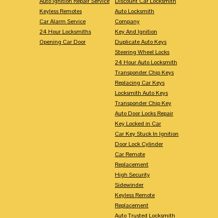
Auto Ignition Repair Service
Discount Car Locksmith
Keyless Remotes
Auto Locksmith
Car Alarm Service
Company
24 Hour Locksmiths
Key And Ignition
Opening Car Door
Duplicate Auto Keys
Steering Wheel Locks
24 Hour Auto Locksmith
Transponder Chip Keys
Replacing Car Keys
Locksmith Auto Keys
Transponder Chip Key
Auto Door Locks Repair
Key Locked in Car
Car Key Stuck In Ignition
Door Lock Cylinder
Car Remote
Replacement
High Security
Sidewinder
Keyless Remote
Replacement
Auto Trusted Locksmith