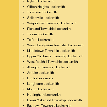
Ivyland Locksmith
Clifton Heights Locksmith
Tullytown Locksmith
Sellersville Locksmith
Wrightstown Township Locksmith
Richland Township Locksmith
Trainer Locksmith
Telford Locksmith
West Brandywine Township Locksmith
Middletown Township Locksmith
Upper Chichester Township Locksmith
West Rockhill Township Locksmith
Abington Township Locksmith
Ambler Locksmith
Dublin Locksmith
Langhorne Locksmith
Morton Locksmith
Nottingham Locksmith
Lower Makefield Township Locksmith
Easttown Township Locksmith