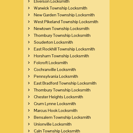
Elverson Locksmith
Warwick Township Locksmith
New Garden Township Locksmith
West Pikeland Township Locksmith
Newtown Township Locksmith
Thornbury Township Locksmith
Souderton Locksmith
East Rockhill Township Locksmith
Horsham Township Locksmith
Folcroft Locksmith
Cochranville Locksmith
Pennsylvania Locksmith
East Bradford Township Locksmith
Thornbury Township Locksmith
Chester Heights Locksmith
Crum Lynne Locksmith
Marcus Hook Locksmith
Bensalem Township Locksmith
Unionville Locksmith
Caln Township Locksmith