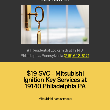
#1 Residential Locksmith at 19140
Philadelphia, Pennsylvania
(215) 642-8171
$19 SVC - Mitsubishi
Ignition Key Services at
19140 Philadelphia PA
Mitsubishi cars services: