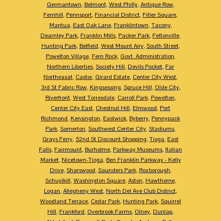
Germantown
,
Belmont
,
West Philly
,
Antique Row
,
Fernhill
,
Pennsport
,
Financial District
,
Fitler Square
,
Mantua
,
East Oak Lane
,
Franklintown
,
Tacony
,
Dearnley Park
,
Franklin Mills
,
Packer Park
,
Feltonville
,
Hunting Park
,
Belfield
,
West Mount Airy
,
South Street
,
Powelton Village
,
Fern Rock
,
Govt. Administration
,
Northern Liberties
,
Society Hill
,
Devils Pocket
,
Far
Northeasat
,
Castor
,
Girard Estate
,
Center City West
,
3rd St Fabric Row
,
Kingsessing
,
Spruce Hill
,
Olde City
,
Riverfront
,
West Torresdale
,
Carroll Park
,
Powelton
,
Center City East
,
Chestnut Hill
,
Elmwood
,
Port
Richmond
,
Kensington
,
Eastwick
,
Byberry
,
Pennypack
Park
,
Somerton
,
Southwest Center City
,
Stadiums
,
Grays Ferry
,
52nd St Discount Shopping
,
Tioga
,
East
Falls
,
Fairmount
,
Burholme
,
Parkway Museums
,
Italian
Market
,
Nicetown-Tioga
,
Ben Franklin Parkway - Kelly
Drive
,
Sharswood
,
Saunders Park
,
Roxborough
,
Schuylkill
,
Washington Square
,
Aston
,
Hawthorne
,
Logan
,
Allegheny West
,
North Del Ave Club District
,
Woodland Terrace
,
Cedar Park
,
Hunting Park
,
Squirrel
Hill
,
Frankford
,
Overbrook Farms
,
Olney
,
Dunlap
,