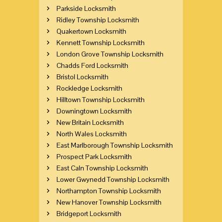
Parkside Locksmith
Ridley Township Locksmith
Quakertown Locksmith
Kennett Township Locksmith
London Grove Township Locksmith
Chadds Ford Locksmith
Bristol Locksmith
Rockledge Locksmith
Hilltown Township Locksmith
Downingtown Locksmith
New Britain Locksmith
North Wales Locksmith
East Marlborough Township Locksmith
Prospect Park Locksmith
East Caln Township Locksmith
Lower Gwynedd Township Locksmith
Northampton Township Locksmith
New Hanover Township Locksmith
Bridgeport Locksmith