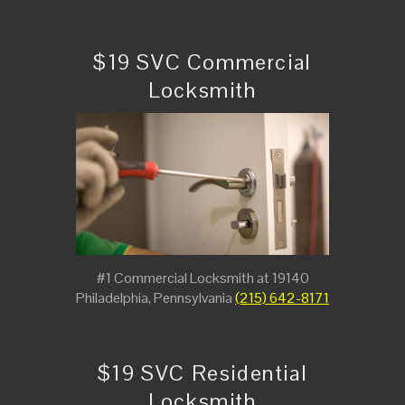
$19 SVC Commercial
Locksmith
#1 Commercial Locksmith at 19140
Philadelphia, Pennsylvania
(215) 642-8171
$19 SVC Residential
Locksmith