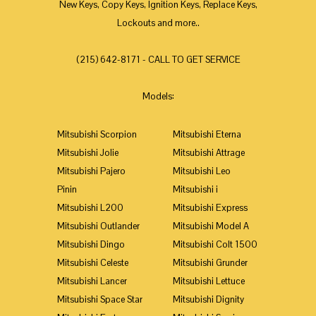
New Keys, Copy Keys, Ignition Keys, Replace Keys,
Lockouts and more..
(215) 642-8171 - CALL TO GET SERVICE
Models:
Mitsubishi Scorpion
Mitsubishi Eterna
Mitsubishi Jolie
Mitsubishi Attrage
Mitsubishi Pajero
Mitsubishi Leo
Pinin
Mitsubishi i
Mitsubishi L200
Mitsubishi Express
Mitsubishi Outlander
Mitsubishi Model A
Mitsubishi Dingo
Mitsubishi Colt 1500
Mitsubishi Celeste
Mitsubishi Grunder
Mitsubishi Lancer
Mitsubishi Lettuce
Mitsubishi Space Star
Mitsubishi Dignity