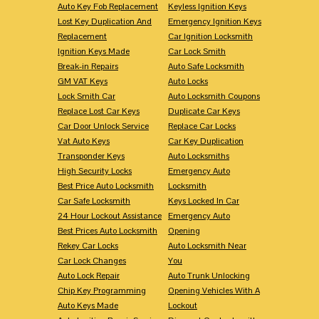
Auto Key Fob Replacement
Keyless Ignition Keys
Lost Key Duplication And
Emergency Ignition Keys
Replacement
Car Ignition Locksmith
Ignition Keys Made
Car Lock Smith
Break-in Repairs
Auto Safe Locksmith
GM VAT Keys
Auto Locks
Lock Smith Car
Auto Locksmith Coupons
Replace Lost Car Keys
Duplicate Car Keys
Car Door Unlock Service
Replace Car Locks
Vat Auto Keys
Car Key Duplication
Transponder Keys
Auto Locksmiths
High Security Locks
Emergency Auto
Best Price Auto Locksmith
Locksmith
Car Safe Locksmith
Keys Locked In Car
24 Hour Lockout Assistance
Emergency Auto
Best Prices Auto Locksmith
Opening
Rekey Car Locks
Auto Locksmith Near
Car Lock Changes
You
Auto Lock Repair
Auto Trunk Unlocking
Chip Key Programming
Opening Vehicles With A
Auto Keys Made
Lockout