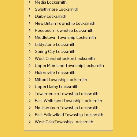
Media Locksmith
Swarthmore Locksmith
Darby Locksmith
New Britain Township Locksmith
Pocopson Township Locksmith
Middletown Township Locksmith
Eddystone Locksmith
Spring City Locksmith
West Conshohocken Locksmith
Upper Moreland Township Locksmith
Hulmeville Locksmith
Milford Township Locksmith
Upper Darby Locksmith
Towamencin Township Locksmith
East Whiteland Township Locksmith
Nockamixon Township Locksmith
East Fallowfield Township Locksmith
West Caln Township Locksmith