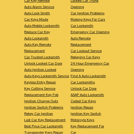
Car Key Remote
Locked Car Trunk
Auto Alarm Service
Opening
Auto Lock Smith
Car Ignition Problems
Car Keys Made
Making Keys For Cars
Auto Mobile Locksmith
Car Locksmith
Replace Car Key
Emergency Car Opening
Auto Locksmith
Auto Remote
Auto Key Remote
Replacement
Replacement
Car Lockout Service
Car Trusted Locksmith
Rekeying Car Keys
Unlock Locked Car Door
24 Hour Emergency Car
Auto Ignition Locked
Opening
Auto Keys Locksmith Service
Find A Auto Locksmith
Keyless Entry Repair
Car Locksmiths
Key Cutting Service
Unlock Car Door
Replacement Key Fob
ASAP Auto Locksmith
Ignition Change Outs
Coded Car Keys
Ignition Switch Problems
Ignition Repair
Rekey Car Ignition
Ignition Key Switch
Lost Car Key Replacement
Motorcyle Keys
Best Price Car Locksmith
Key Replacement For
Transponder Keys Repair
Car