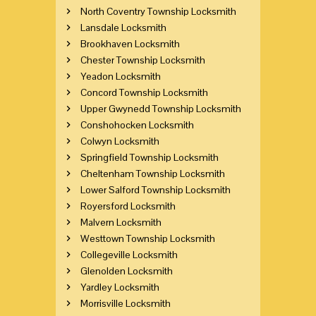
North Coventry Township Locksmith
Lansdale Locksmith
Brookhaven Locksmith
Chester Township Locksmith
Yeadon Locksmith
Concord Township Locksmith
Upper Gwynedd Township Locksmith
Conshohocken Locksmith
Colwyn Locksmith
Springfield Township Locksmith
Cheltenham Township Locksmith
Lower Salford Township Locksmith
Royersford Locksmith
Malvern Locksmith
Westtown Township Locksmith
Collegeville Locksmith
Glenolden Locksmith
Yardley Locksmith
Morrisville Locksmith