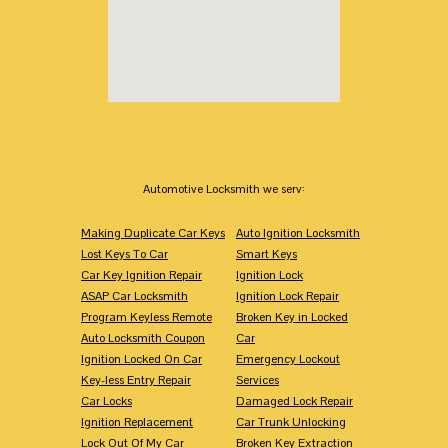
Automotive Locksmith we serv:
Making Duplicate Car Keys
Auto Ignition Locksmith
Lost Keys To Car
Smart Keys
Car Key Ignition Repair
Ignition Lock
ASAP Car Locksmith
Ignition Lock Repair
Program Keyless Remote
Broken Key in Locked
Auto Locksmith Coupon
Car
Ignition Locked On Car
Emergency Lockout
Key-less Entry Repair
Services
Car Locks
Damaged Lock Repair
Ignition Replacement
Car Trunk Unlocking
Lock Out Of My Car
Broken Key Extraction