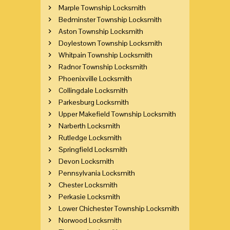
Marple Township Locksmith
Bedminster Township Locksmith
Aston Township Locksmith
Doylestown Township Locksmith
Whitpain Township Locksmith
Radnor Township Locksmith
Phoenixville Locksmith
Collingdale Locksmith
Parkesburg Locksmith
Upper Makefield Township Locksmith
Narberth Locksmith
Rutledge Locksmith
Springfield Locksmith
Devon Locksmith
Pennsylvania Locksmith
Chester Locksmith
Perkasie Locksmith
Lower Chichester Township Locksmith
Norwood Locksmith