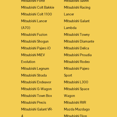
Mitsubishi Forte
Mitsubishi Savrin
Mitsubishi Colt Bakkie
Mitsubishi Racing
Mitsubishi Colt 1100
Lancer
Mitsubishi Lancer
Mitsubishi Galant
(A70)
Lambda
Mitsubishi Fuzion
Mitsubishi Towny
Mitsubishi Shogun
Mitsubishi Diamante
Mitsubishi Pajero iO
Mitsubishi Delica
Mitsubishi MiEV
Mitsubishi Proudia
Evolution
Mitsubishi Rodeo
Mitsubishi Legnum
Mitsubishi Pajero
Mitsubishi Strada
Sport
Mitsubishi Endeavor
Mitsubishi L300
Mitsubishi G-Wagon
Mitsubishi Space
Mitsubishi Town Box
Wagon
Mitsubishi Precis
Mitsubishi RVR
Mitsubishi Galant VR-
Mazda Mazdago
4
Mitsubishi Dion