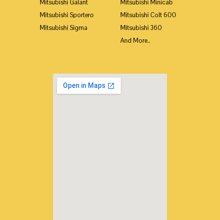
Mitsubishi Galant
Mitsubishi Minicab
Mitsubishi Sportero
Mitsubishi Colt 600
Mitsubishi Sigma
Mitsubishi 360
And More..