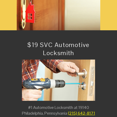
$19 SVC Automotive
Locksmith
#1 Automotive Locksmith at 19140
Philadelphia, Pennsylvania
(215) 642-8171