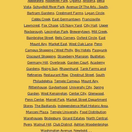
Abbotsford
,
Roosevelt Park
,
Ogontz
,
Andorra
,
Bella
Vista
,
Schuylkill River Park
,
Avenue Of The Arts - South
,
Bartram Gardens
,
Crestmont Farms
,
Logan Circle
,
Cobbs Creek
,
East Germantown
,
Francisville
,
Lawncrest
,
Fox Chase
,
US Navy Yard
,
City Hall
,
Upper
Roxborough
,
Lexington Park
,
Brewerytown
,
Mill Creek
,
Bainbridge Street
,
Bells Corners
,
Oxford Circle
,
East
Mount Airy
,
Market East
,
West Oak Lane
,
Penn
Campus Shopping / West Philly
,
Big Hotels
,
Passyunk
Discount Shopping
,
Strawberry Mansion
,
Bustleton
,
Germany Hill
,
Overbrook
,
Garden Court
,
Academy
Gardens
,
Rising Sun
,
Rhawnhurst
,
Tank Farms and
Refineries
,
Restaurant Row
,
Chestnut Street
,
South
Philadelphia
,
Temple Campus
,
Mount Airy
,
Rittenhouse
,
Gayborhood
,
University City
,
Spring
Garden
,
West Kensington
,
Center City
,
Glenwood
,
Penn Center
,
Morrell Park
,
Market Street Department
Stores
,
The Badlands
,
Independence Mall Historic Area
,
Marconi Plaza
,
Temple University
,
Food Distribution
Warehouses
,
Bridesburg
,
Girard Estates
,
North Central
,
Ryers
,
Walnut Hill
,
Club District
,
Ashton Woodenbridge
,
Washington Avenue
,
Newbold
,
,
,