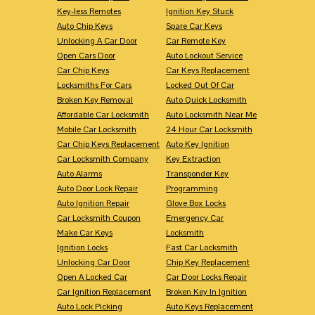
Key-less Remotes
Ignition Key Stuck
Auto Chip Keys
Spare Car Keys
Unlocking A Car Door
Car Remote Key
Open Cars Door
Auto Lockout Service
Car Chip Keys
Car Keys Replacement
Locksmiths For Cars
Locked Out Of Car
Broken Key Removal
Auto Quick Locksmith
Affordable Car Locksmith
Auto Locksmith Near Me
Mobile Car Locksmith
24 Hour Car Locksmith
Car Chip Keys Replacement
Auto Key Ignition
Car Locksmith Company
Key Extraction
Auto Alarms
Transponder Key
Auto Door Lock Repair
Programming
Auto Ignition Repair
Glove Box Locks
Car Locksmith Coupon
Emergency Car
Make Car Keys
Locksmith
Ignition Locks
Fast Car Locksmith
Unlocking Car Door
Chip Key Replacement
Open A Locked Car
Car Door Locks Repair
Car Ignition Replacement
Broken Key In Ignition
Auto Lock Picking
Auto Keys Replacement