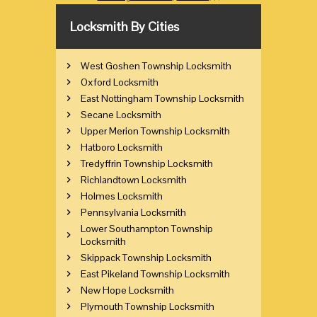
Locksmith By Cities
West Goshen Township Locksmith
Oxford Locksmith
East Nottingham Township Locksmith
Secane Locksmith
Upper Merion Township Locksmith
Hatboro Locksmith
Tredyffrin Township Locksmith
Richlandtown Locksmith
Holmes Locksmith
Pennsylvania Locksmith
Lower Southampton Township
Locksmith
Skippack Township Locksmith
East Pikeland Township Locksmith
New Hope Locksmith
Plymouth Township Locksmith