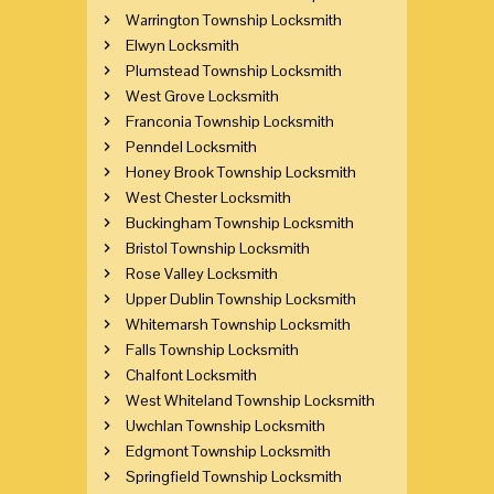
Warrington Township Locksmith
Elwyn Locksmith
Plumstead Township Locksmith
West Grove Locksmith
Franconia Township Locksmith
Penndel Locksmith
Honey Brook Township Locksmith
West Chester Locksmith
Buckingham Township Locksmith
Bristol Township Locksmith
Rose Valley Locksmith
Upper Dublin Township Locksmith
Whitemarsh Township Locksmith
Falls Township Locksmith
Chalfont Locksmith
West Whiteland Township Locksmith
Uwchlan Township Locksmith
Edgmont Township Locksmith
Springfield Township Locksmith