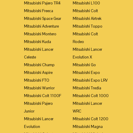
Mitsubishi Pajero TR4
Mitsubishi L100
Mitsubishi Freeca
Mitsubishi Colt
Mitsubishi Space Gear
Mitsubishi Airtrek
Mitsubishi Adventure
Mitsubishi Toppo
Mitsubishi Montero
Mitsubishi Colt
Mitsubishi Kuda
Rodeo
Mitsubishi Lancer
Mitsubishi Lancer
Celeste
Evolution X
Mitsubishi Champ
Mitsubishi Go
Mitsubishi Aspire
Mitsubishi Expo
Mitsubishi FTO
Mitsubishi Expo LRV
Mitsubishi Warrior
Mitsubishi Tredia
Mitsubishi Colt 1100F
Mitsubishi Colt 1000
Mitsubishi Pajero
Mitsubishi Lancer
Junior
WRC
Mitsubishi Lancer
Mitsubishi Colt 1200
Evolution
Mitsubishi Magna