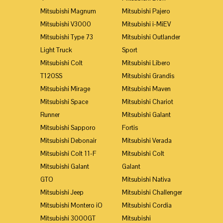
Mitsubishi Magnum
Mitsubishi Pajero
Mitsubishi V3000
Mitsubishi i-MiEV
Mitsubishi Type 73
Mitsubishi Outlander
Light Truck
Sport
Mitsubishi Colt
Mitsubishi Libero
T120SS
Mitsubishi Grandis
Mitsubishi Mirage
Mitsubishi Maven
Mitsubishi Space
Mitsubishi Chariot
Runner
Mitsubishi Galant
Mitsubishi Sapporo
Fortis
Mitsubishi Debonair
Mitsubishi Verada
Mitsubishi Colt 11-F
Mitsubishi Colt
Mitsubishi Galant
Galant
GTO
Mitsubishi Nativa
Mitsubishi Jeep
Mitsubishi Challenger
Mitsubishi Montero iO
Mitsubishi Cordia
Mitsubishi 3000GT
Mitsubishi