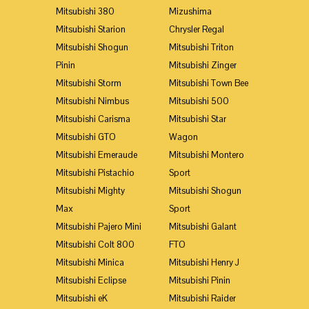
Mitsubishi 380
Mizushima
Mitsubishi Starion
Chrysler Regal
Mitsubishi Shogun
Mitsubishi Triton
Pinin
Mitsubishi Zinger
Mitsubishi Storm
Mitsubishi Town Bee
Mitsubishi Nimbus
Mitsubishi 500
Mitsubishi Carisma
Mitsubishi Star
Mitsubishi GTO
Wagon
Mitsubishi Emeraude
Mitsubishi Montero
Mitsubishi Pistachio
Sport
Mitsubishi Mighty
Mitsubishi Shogun
Max
Sport
Mitsubishi Pajero Mini
Mitsubishi Galant
Mitsubishi Colt 800
FTO
Mitsubishi Minica
Mitsubishi Henry J
Mitsubishi Eclipse
Mitsubishi Pinin
Mitsubishi eK
Mitsubishi Raider