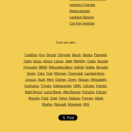
Ignition Cylinder
Replacement
Lockout Service
Car Key Ignition
Cars we serv:
Cadillac
,
Kia
,
Smart
,
Chrysler
,
Buick
,
Skoda
,
Peugeot
,
Tesla
,
Isuzu
,
Acura
,
Lexus
,
Jeep
,
Bentley
,
Coda
,
Suzuki
,
Hyundai
,
BMW
,
Mercedes-Benz
,
Infiniti
,
Noble
,
Bugatti
,
Scion
,
Tata
,
Fiat
,
Morgan
,
Chevrolet
,
Lamborghini
,
Jaguar
,
Audi
,
Mini
,
Dodge
,
Chery
,
Nissan
,
Mitsubishi
,
Daihatsu
,
Toyota
,
Volkswagen
,
GMC
,
Citroen
,
Honda
,
Rolls Royce
,
Land Rover
,
Alfa Romeo
,
Porsche
,
Ferrari
,
Mazda
,
Ford
,
Opel
,
Volvo
,
Subaru
,
Pagani
,
Aston
Martin
,
Renault
,
Maserati
,
MG
,