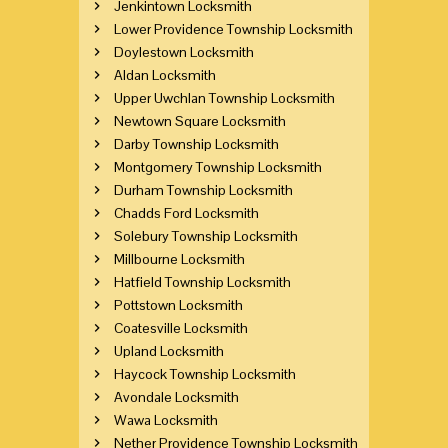
Jenkintown Locksmith
Lower Providence Township Locksmith
Doylestown Locksmith
Aldan Locksmith
Upper Uwchlan Township Locksmith
Newtown Square Locksmith
Darby Township Locksmith
Montgomery Township Locksmith
Durham Township Locksmith
Chadds Ford Locksmith
Solebury Township Locksmith
Millbourne Locksmith
Hatfield Township Locksmith
Pottstown Locksmith
Coatesville Locksmith
Upland Locksmith
Haycock Township Locksmith
Avondale Locksmith
Wawa Locksmith
Nether Providence Township Locksmith