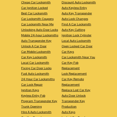
Cheap Car Locksmith
Discount Auto Locksmith
Car Ignition Locked
Auto Keyless Entry
Best Car Locksmith
Auto Key Transponder
Car Locksmith Coupons
Auto Lock Changes
Car Locksmith Near Me
Find A Car Locksmith
Unlocking Auto Door Locks
Auto Key Cutting
Mobile 24-hour Locksmiths
Ignition Lock Cylinder
Auto Transponder Key
Local Auto Locksmith
Unlock A Car Door
Open Locked Car Door
Car Mobile Locksmith
Car Keys
Car Key Locksmith
Car Locksmith Near You
Local Car Locksmith
Car Key Fob
Fixing Car Door Locks
Replacement
Fast Auto Locksmith
Lock Replacement
24 Hour Car Locksmiths
Car Key Remote
Car Lock Repair
Replacement
Ignition Keys
Replace Lost Car Key
Keyless Entry Fob
Auto Door Unlock
Program Transponder Key
Transponder Key
Trunk Opening
Production
Hire A Auto Locksmith
Auto Keys