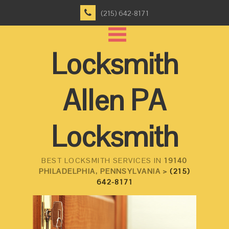
(215) 642-8171
Locksmith
Allen PA
Locksmith
BEST LOCKSMITH SERVICES IN
19140
PHILADELPHIA, PENNSYLVANIA >
(215)
642-8171