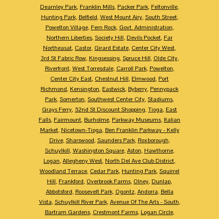
Dearnley Park
,
Franklin Mills
,
Packer Park
,
Feltonville
,
Hunting Park
,
Belfield
,
West Mount Airy
,
South Street
,
Powelton Village
,
Fern Rock
,
Govt. Administration
,
Northern Liberties
,
Society Hill
,
Devils Pocket
,
Far
Northeasat
,
Castor
,
Girard Estate
,
Center City West
,
3rd St Fabric Row
,
Kingsessing
,
Spruce Hill
,
Olde City
,
Riverfront
,
West Torresdale
,
Carroll Park
,
Powelton
,
Center City East
,
Chestnut Hill
,
Elmwood
,
Port
Richmond
,
Kensington
,
Eastwick
,
Byberry
,
Pennypack
Park
,
Somerton
,
Southwest Center City
,
Stadiums
,
Grays Ferry
,
52nd St Discount Shopping
,
Tioga
,
East
Falls
,
Fairmount
,
Burholme
,
Parkway Museums
,
Italian
Market
,
Nicetown-Tioga
,
Ben Franklin Parkway - Kelly
Drive
,
Sharswood
,
Saunders Park
,
Roxborough
,
Schuylkill
,
Washington Square
,
Aston
,
Hawthorne
,
Logan
,
Allegheny West
,
North Del Ave Club District
,
Woodland Terrace
,
Cedar Park
,
Hunting Park
,
Squirrel
Hill
,
Frankford
,
Overbrook Farms
,
Olney
,
Dunlap
,
Abbotsford
,
Roosevelt Park
,
Ogontz
,
Andorra
,
Bella
Vista
,
Schuylkill River Park
,
Avenue Of The Arts - South
,
Bartram Gardens
,
Crestmont Farms
,
Logan Circle
,