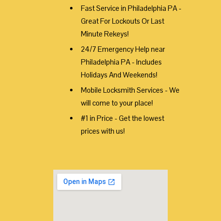
Fast Service in Philadelphia PA -
Great For Lockouts Or Last
Minute Rekeys!
24/7 Emergency Help near
Philadelphia PA - Includes
Holidays And Weekends!
Mobile Locksmith Services - We
will come to your place!
#1 in Price - Get the lowest
prices with us!