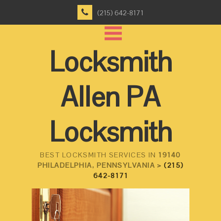
(215) 642-8171
Locksmith
Allen PA
Locksmith
BEST LOCKSMITH SERVICES IN
19140
PHILADELPHIA, PENNSYLVANIA >
(215)
642-8171