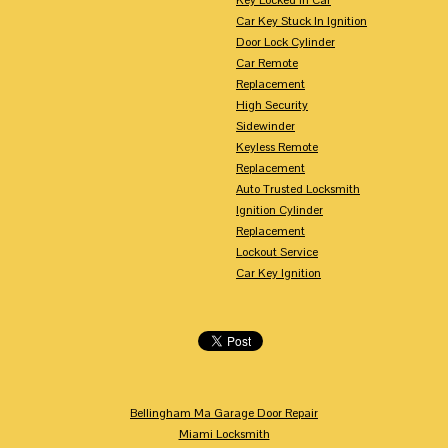
Car Key Stuck In Ignition
Door Lock Cylinder
Car Remote
Replacement
High Security
Sidewinder
Keyless Remote
Replacement
Auto Trusted Locksmith
Ignition Cylinder
Replacement
Lockout Service
Car Key Ignition
Bellingham Ma Garage Door Repair
Miami Locksmith