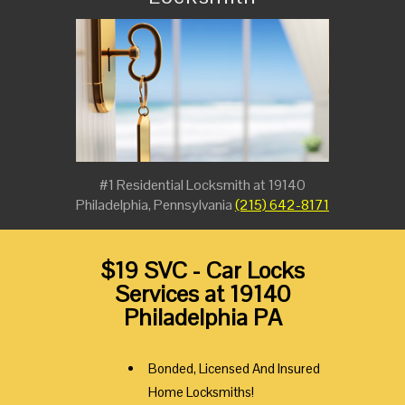
#1 Residential Locksmith at 19140
Philadelphia, Pennsylvania
(215) 642-8171
$19 SVC - Car Locks
Services at 19140
Philadelphia PA
Bonded, Licensed And Insured
Home Locksmiths!