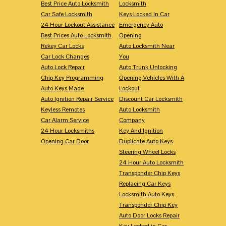
Best Price Auto Locksmith
Locksmith
Car Safe Locksmith
Keys Locked In Car
24 Hour Lockout Assistance
Emergency Auto
Best Prices Auto Locksmith
Opening
Rekey Car Locks
Auto Locksmith Near
Car Lock Changes
You
Auto Lock Repair
Auto Trunk Unlocking
Chip Key Programming
Opening Vehicles With A
Auto Keys Made
Lockout
Auto Ignition Repair Service
Discount Car Locksmith
Keyless Remotes
Auto Locksmith
Car Alarm Service
Company
24 Hour Locksmiths
Key And Ignition
Opening Car Door
Duplicate Auto Keys
Steering Wheel Locks
24 Hour Auto Locksmith
Transponder Chip Keys
Replacing Car Keys
Locksmith Auto Keys
Transponder Chip Key
Auto Door Locks Repair
Key Locked in Car