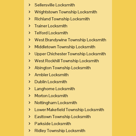
Sellersville Locksmith
Wrightstown Township Locksmith
Richland Township Locksmith
Trainer Locksmith
Telford Locksmith
West Brandywine Township Locksmith
Middletown Township Locksmith
Upper Chichester Township Locksmith
West Rockhill Township Locksmith
Abington Township Locksmith
Ambler Locksmith
Dublin Locksmith
Langhorne Locksmith
Morton Locksmith
Nottingham Locksmith
Lower Makefield Township Locksmith
Easttown Township Locksmith
Parkside Locksmith
Ridley Township Locksmith