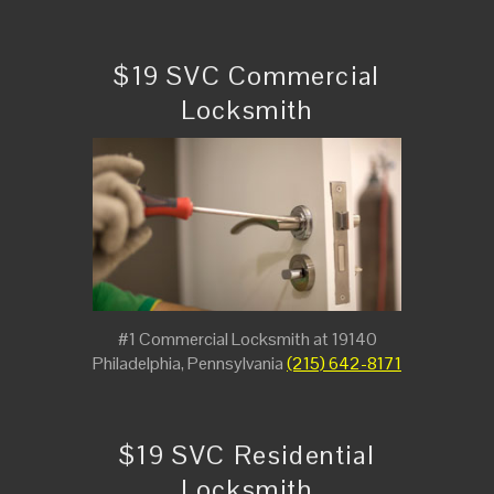
$19 SVC Commercial
Locksmith
#1 Commercial Locksmith at 19140
Philadelphia, Pennsylvania
(215) 642-8171
$19 SVC Residential
Locksmith