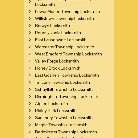
Locksmith
Lower Merion Township Locksmith
Willistown Township Locksmith
Berwyn Locksmith
Pennsylvania Locksmith
East Lansdowne Locksmith
Worcester Township Locksmith
West Bradford Township Locksmith
Valley Forge Locksmith
Honey Brook Locksmith
East Goshen Township Locksmith
Tinicum Township Locksmith
Schuylkill Township Locksmith
Birmingham Township Locksmith
Atglen Locksmith
Ridley Park Locksmith
Sadsbury Township Locksmith
Marple Township Locksmith
Bedminster Township Locksmith