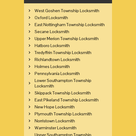
West Goshen Township Locksmith
Oxford Locksmith
East Nottingham Township Locksmith
Secane Locksmith
Upper Merion Township Locksmith
Hatboro Locksmith
Tredyffrin Township Locksmith
Richlandtown Locksmith
Holmes Locksmith
Pennsylvania Locksmith
Lower Southampton Township
Locksmith
Skippack Township Locksmith
East Pikeland Township Locksmith
New Hope Locksmith
Plymouth Township Locksmith
Norristown Locksmith
Warminster Locksmith
Upper Southampton Township