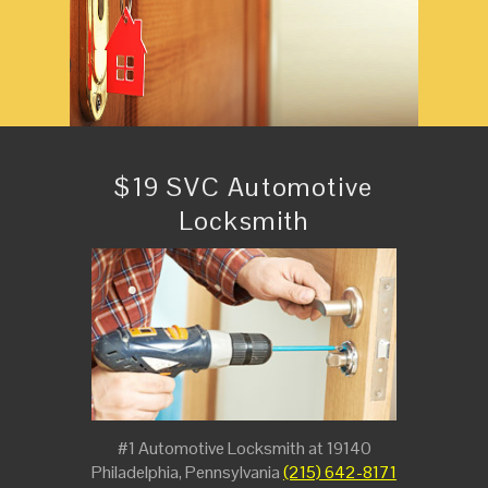
$19 SVC Automotive
Locksmith
#1 Automotive Locksmith at 19140
Philadelphia, Pennsylvania
(215) 642-8171