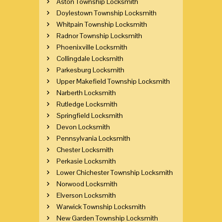
Aston Township Locksmith
Doylestown Township Locksmith
Whitpain Township Locksmith
Radnor Township Locksmith
Phoenixville Locksmith
Collingdale Locksmith
Parkesburg Locksmith
Upper Makefield Township Locksmith
Narberth Locksmith
Rutledge Locksmith
Springfield Locksmith
Devon Locksmith
Pennsylvania Locksmith
Chester Locksmith
Perkasie Locksmith
Lower Chichester Township Locksmith
Norwood Locksmith
Elverson Locksmith
Warwick Township Locksmith
New Garden Township Locksmith