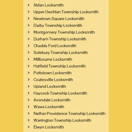
Aldan Locksmith
Upper Uwchlan Township Locksmith
Newtown Square Locksmith
Darby Township Locksmith
Montgomery Township Locksmith
Durham Township Locksmith
Chadds Ford Locksmith
Solebury Township Locksmith
Millbourne Locksmith
Hatfield Township Locksmith
Pottstown Locksmith
Coatesville Locksmith
Upland Locksmith
Haycock Township Locksmith
Avondale Locksmith
Wawa Locksmith
Nether Providence Township Locksmith
Warrington Township Locksmith
Elwyn Locksmith