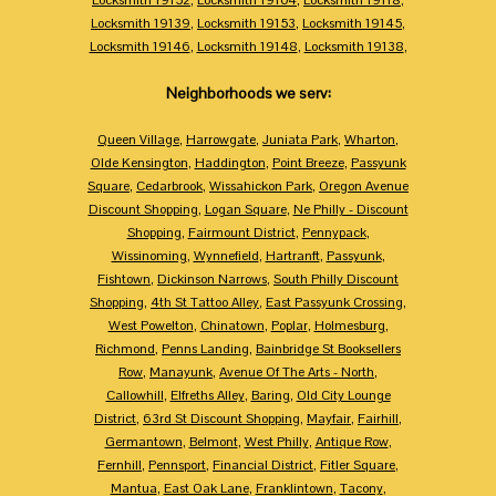
Locksmith 19139
,
Locksmith 19153
,
Locksmith 19145
,
Locksmith 19146
,
Locksmith 19148
,
Locksmith 19138
,
Neighborhoods we serv:
Queen Village
,
Harrowgate
,
Juniata Park
,
Wharton
,
Olde Kensington
,
Haddington
,
Point Breeze
,
Passyunk
Square
,
Cedarbrook
,
Wissahickon Park
,
Oregon Avenue
Discount Shopping
,
Logan Square
,
Ne Philly - Discount
Shopping
,
Fairmount District
,
Pennypack
,
Wissinoming
,
Wynnefield
,
Hartranft
,
Passyunk
,
Fishtown
,
Dickinson Narrows
,
South Philly Discount
Shopping
,
4th St Tattoo Alley
,
East Passyunk Crossing
,
West Powelton
,
Chinatown
,
Poplar
,
Holmesburg
,
Richmond
,
Penns Landing
,
Bainbridge St Booksellers
Row
,
Manayunk
,
Avenue Of The Arts - North
,
Callowhill
,
Elfreths Alley
,
Baring
,
Old City Lounge
District
,
63rd St Discount Shopping
,
Mayfair
,
Fairhill
,
Germantown
,
Belmont
,
West Philly
,
Antique Row
,
Fernhill
,
Pennsport
,
Financial District
,
Fitler Square
,
Mantua
,
East Oak Lane
,
Franklintown
,
Tacony
,