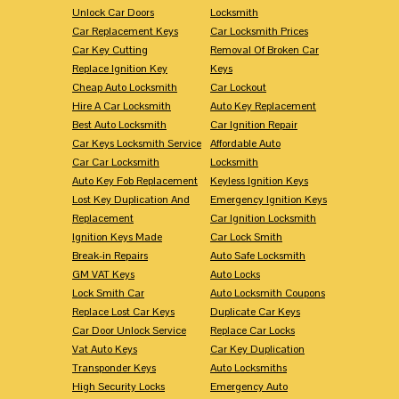
Unlock Car Doors
Locksmith
Car Replacement Keys
Car Locksmith Prices
Car Key Cutting
Removal Of Broken Car
Replace Ignition Key
Keys
Cheap Auto Locksmith
Car Lockout
Hire A Car Locksmith
Auto Key Replacement
Best Auto Locksmith
Car Ignition Repair
Car Keys Locksmith Service
Affordable Auto
Car Car Locksmith
Locksmith
Auto Key Fob Replacement
Keyless Ignition Keys
Lost Key Duplication And
Emergency Ignition Keys
Replacement
Car Ignition Locksmith
Ignition Keys Made
Car Lock Smith
Break-in Repairs
Auto Safe Locksmith
GM VAT Keys
Auto Locks
Lock Smith Car
Auto Locksmith Coupons
Replace Lost Car Keys
Duplicate Car Keys
Car Door Unlock Service
Replace Car Locks
Vat Auto Keys
Car Key Duplication
Transponder Keys
Auto Locksmiths
High Security Locks
Emergency Auto