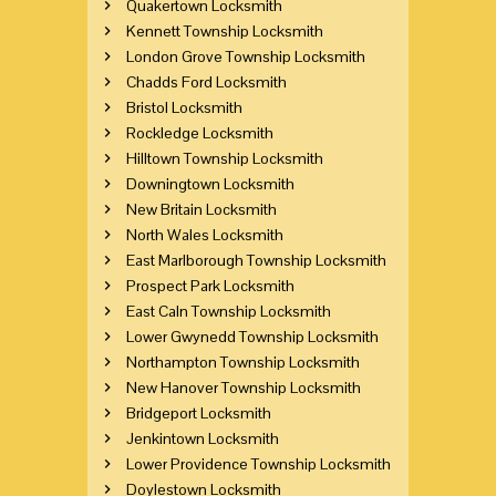
Quakertown Locksmith
Kennett Township Locksmith
London Grove Township Locksmith
Chadds Ford Locksmith
Bristol Locksmith
Rockledge Locksmith
Hilltown Township Locksmith
Downingtown Locksmith
New Britain Locksmith
North Wales Locksmith
East Marlborough Township Locksmith
Prospect Park Locksmith
East Caln Township Locksmith
Lower Gwynedd Township Locksmith
Northampton Township Locksmith
New Hanover Township Locksmith
Bridgeport Locksmith
Jenkintown Locksmith
Lower Providence Township Locksmith
Doylestown Locksmith