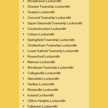
Brookhaven Locksmith
Chester Township Locksmith
Yeadon Locksmith
Concord Township Locksmith
Upper Gwynedd Township Locksmith
Conshohocken Locksmith
Colwyn Locksmith
Springfield Township Locksmith
Cheltenham Township Locksmith
Lower Salford Township Locksmith
Royersford Locksmith
Malvern Locksmith
Westtown Township Locksmith
Collegeville Locksmith
Glenolden Locksmith
Yardley Locksmith
Morrisville Locksmith
Ivyland Locksmith
Clifton Heights Locksmith
Tullytown Locksmith