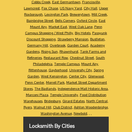
Cobbs Creek
,
East Germantown
,
Francisville
,
Lawncrest
,
Fox Chase
,
US Navy Yard
,
City Hall
,
Upper
Roxborough
,
Lexington Park
,
Brewerytown
,
Mill Creek
,
Bainbridge Street
,
Bells Corners
,
Oxford Circle
,
East
Mount Airy
,
Market East
,
West Oak Lane
,
Penn
Campus Shopping / West Philly
,
Big Hotels
,
Passyunk
Discount Shopping
,
Strawberry Mansion
,
Bustleton
,
Germany Hill
,
Overbrook
,
Garden Court
,
Academy
Gardens
,
Rising Sun
,
Rhawnhurst
,
Tank Farms and
Refineries
,
Restaurant Row
,
Chestnut Street
,
South
Philadelphia
,
Temple Campus
,
Mount Airy
,
Rittenhouse
,
Gayborhood
,
University City
,
Spring
Garden
,
West Kensington
,
Center City
,
Glenwood
,
Penn Center
,
Morrell Park
,
Market Street Department
Stores
,
The Badlands
,
Independence Mall Historic Area
,
Marconi Plaza
,
Temple University
,
Food Distribution
Warehouses
,
Bridesburg
,
Girard Estates
,
North Central
,
Ryers
,
Walnut Hill
,
Club District
,
Ashton Woodenbridge
,
Washington Avenue
,
Newbold
,
,
,
Locksmith By Cities