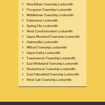
New Britain Township Locksmith
Pocopson Township Locksmith
Middletown Township Locksmith
Eddystone Locksmith
Spring City Locksmith
West Conshohocken Locksmith
Upper Moreland Township Locksmith
Hulmeville Locksmith
Milford Township Locksmith
Upper Darby Locksmith
Towamencin Township Locksmith
East Whiteland Township Locksmith
Nockamixon Township Locksmith
East Fallowfield Township Locksmith
West Caln Township Locksmith