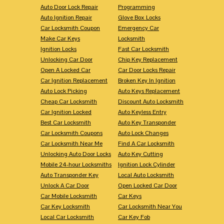
Auto Door Lock Repair
Programming
Auto Ignition Repair
Glove Box Locks
Car Locksmith Coupon
Emergency Car
Make Car Keys
Locksmith
Ignition Locks
Fast Car Locksmith
Unlocking Car Door
Chip Key Replacement
Open A Locked Car
Car Door Locks Repair
Car Ignition Replacement
Broken Key In Ignition
Auto Lock Picking
Auto Keys Replacement
Cheap Car Locksmith
Discount Auto Locksmith
Car Ignition Locked
Auto Keyless Entry
Best Car Locksmith
Auto Key Transponder
Car Locksmith Coupons
Auto Lock Changes
Car Locksmith Near Me
Find A Car Locksmith
Unlocking Auto Door Locks
Auto Key Cutting
Mobile 24-hour Locksmiths
Ignition Lock Cylinder
Auto Transponder Key
Local Auto Locksmith
Unlock A Car Door
Open Locked Car Door
Car Mobile Locksmith
Car Keys
Car Key Locksmith
Car Locksmith Near You
Local Car Locksmith
Car Key Fob