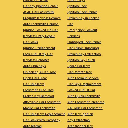
Car Key Ignition Repair
Ignition Lock
ASAP Car Locksmith
Ignition Lock Repair
Program Keyless Remote
Broken Key in Locked
Auto Locksmith Coupon
Car
Ignition Locked On Car
Emergency Lockout
Key-less Entry Repair
Services
Car Locks
Damaged Lock Repair
Ignition Replacement
Car Trunk Unlocking
Lock Out Of My Car
Broken Key Extraction
Key-less Remotes
Ignition Key Stuck
Auto Chip Keys
Spare Car Keys
Unlocking A Car Door
Car Remote Key
Open Cars Door
Auto Lockout Service
Car Chip Keys
Car Keys Replacement
Locksmiths For Cars
Locked Out Of Car
Broken Key Removal
Auto Quick Locksmith
Affordable Car Locksmith
Auto Locksmith Near Me
Mobile Car Locksmith
24 Hour Car Locksmith
Car Chip Keys Replacement
Auto Key Ignition
Car Locksmith Company
Key Extraction
Auto Alarms
Transponder Key