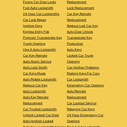
Fixing Car Door Locks
Replacement
Fast Auto Locksmith
Lock Replacement
24 Hour Car Locksmiths
Car Key Remote
Car Lock Repair
Replacement
Ignition Keys
Replace Lost Car Key
Keyless Entry Fob
Auto Door Unlock
Program Transponder Key
Transponder Key
Trunk Opening
Production
Hire A Auto Locksmith
Auto Keys
Car Key Remote
Locked Car Trunk
Auto Alarm Service
Opening
Auto Lock Smith
Car Ignition Problems
Car Keys Made
Making Keys For Cars
Auto Mobile Locksmith
Car Locksmith
Replace Car Key
Emergency Car Opening
Auto Locksmith
Auto Remote
Auto Key Remote
Replacement
Replacement
Car Lockout Service
Car Trusted Locksmith
Rekeying Car Keys
Unlock Locked Car Door
24 Hour Emergency Car
Auto Ignition Locked
Opening
Auto Keys Locksmith Service
Find A Auto Locksmith