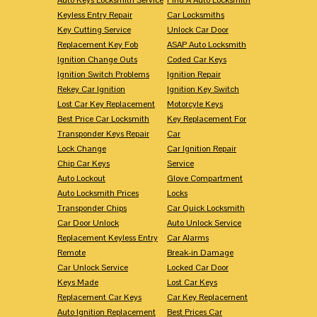
Keyless Entry Repair
Car Locksmiths
Key Cutting Service
Unlock Car Door
Replacement Key Fob
ASAP Auto Locksmith
Ignition Change Outs
Coded Car Keys
Ignition Switch Problems
Ignition Repair
Rekey Car Ignition
Ignition Key Switch
Lost Car Key Replacement
Motorcyle Keys
Best Price Car Locksmith
Key Replacement For
Transponder Keys Repair
Car
Lock Change
Car Ignition Repair
Chip Car Keys
Service
Auto Lockout
Glove Compartment
Auto Locksmith Prices
Locks
Transponder Chips
Car Quick Locksmith
Car Door Unlock
Auto Unlock Service
Replacement Keyless Entry
Car Alarms
Remote
Break-in Damage
Car Unlock Service
Locked Car Door
Keys Made
Lost Car Keys
Replacement Car Keys
Car Key Replacement
Auto Ignition Replacement
Best Prices Car