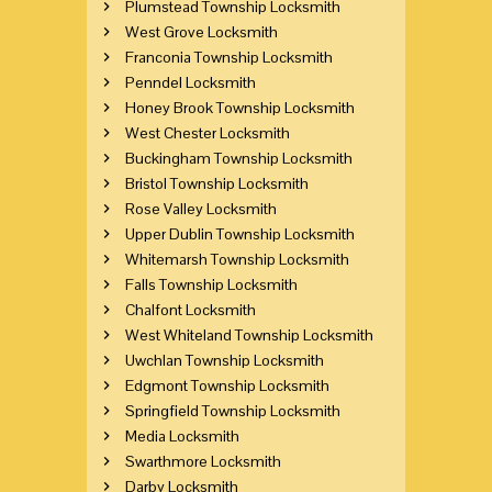
Plumstead Township Locksmith
West Grove Locksmith
Franconia Township Locksmith
Penndel Locksmith
Honey Brook Township Locksmith
West Chester Locksmith
Buckingham Township Locksmith
Bristol Township Locksmith
Rose Valley Locksmith
Upper Dublin Township Locksmith
Whitemarsh Township Locksmith
Falls Township Locksmith
Chalfont Locksmith
West Whiteland Township Locksmith
Uwchlan Township Locksmith
Edgmont Township Locksmith
Springfield Township Locksmith
Media Locksmith
Swarthmore Locksmith
Darby Locksmith