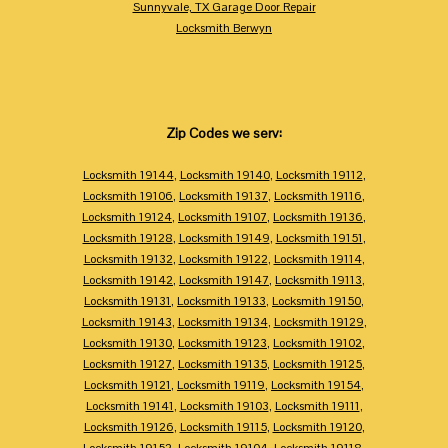
Sunnyvale, TX Garage Door Repair
Locksmith Berwyn
Zip Codes we serv:
Locksmith 19144
,
Locksmith 19140
,
Locksmith 19112
,
Locksmith 19106
,
Locksmith 19137
,
Locksmith 19116
,
Locksmith 19124
,
Locksmith 19107
,
Locksmith 19136
,
Locksmith 19128
,
Locksmith 19149
,
Locksmith 19151
,
Locksmith 19132
,
Locksmith 19122
,
Locksmith 19114
,
Locksmith 19142
,
Locksmith 19147
,
Locksmith 19113
,
Locksmith 19131
,
Locksmith 19133
,
Locksmith 19150
,
Locksmith 19143
,
Locksmith 19134
,
Locksmith 19129
,
Locksmith 19130
,
Locksmith 19123
,
Locksmith 19102
,
Locksmith 19127
,
Locksmith 19135
,
Locksmith 19125
,
Locksmith 19121
,
Locksmith 19119
,
Locksmith 19154
,
Locksmith 19141
,
Locksmith 19103
,
Locksmith 19111
,
Locksmith 19126
,
Locksmith 19115
,
Locksmith 19120
,
Locksmith 19152
,
Locksmith 19104
,
Locksmith 19118
,