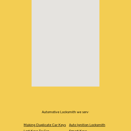
Automotive Locksmith we serv:
Making Duplicate Car Keys
Auto Ignition Locksmith
Lost Keys To Car
Smart Keys