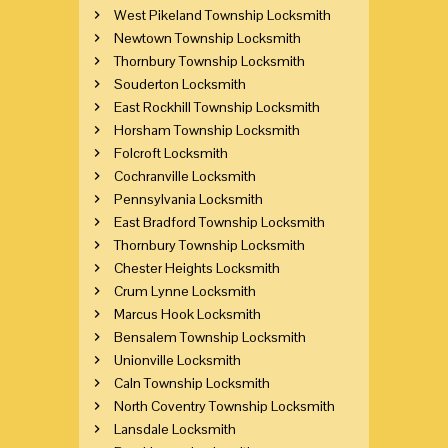
West Pikeland Township Locksmith
Newtown Township Locksmith
Thornbury Township Locksmith
Souderton Locksmith
East Rockhill Township Locksmith
Horsham Township Locksmith
Folcroft Locksmith
Cochranville Locksmith
Pennsylvania Locksmith
East Bradford Township Locksmith
Thornbury Township Locksmith
Chester Heights Locksmith
Crum Lynne Locksmith
Marcus Hook Locksmith
Bensalem Township Locksmith
Unionville Locksmith
Caln Township Locksmith
North Coventry Township Locksmith
Lansdale Locksmith