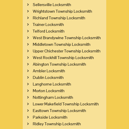
Sellersville Locksmith
Wrightstown Township Locksmith
Richland Township Locksmith
Trainer Locksmith
Telford Locksmith
West Brandywine Township Locksmith
Middletown Township Locksmith
Upper Chichester Township Locksmith
West Rockhill Township Locksmith
Abington Township Locksmith
Ambler Locksmith
Dublin Locksmith
Langhorne Locksmith
Morton Locksmith
Nottingham Locksmith
Lower Makefield Township Locksmith
Easttown Township Locksmith
Parkside Locksmith
Ridley Township Locksmith