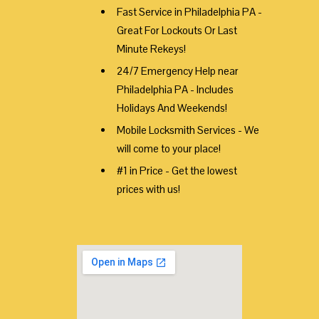
Fast Service in Philadelphia PA -
Great For Lockouts Or Last
Minute Rekeys!
24/7 Emergency Help near
Philadelphia PA - Includes
Holidays And Weekends!
Mobile Locksmith Services - We
will come to your place!
#1 in Price - Get the lowest
prices with us!