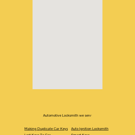
Automotive Locksmith we serv:
Making Duplicate Car Keys
Auto Ignition Locksmith
Lost Keys To Car
Smart Keys