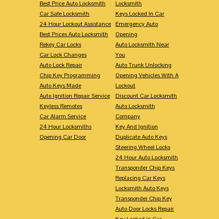
Best Price Auto Locksmith
Locksmith
Car Safe Locksmith
Keys Locked In Car
24 Hour Lockout Assistance
Emergency Auto
Best Prices Auto Locksmith
Opening
Rekey Car Locks
Auto Locksmith Near
Car Lock Changes
You
Auto Lock Repair
Auto Trunk Unlocking
Chip Key Programming
Opening Vehicles With A
Auto Keys Made
Lockout
Auto Ignition Repair Service
Discount Car Locksmith
Keyless Remotes
Auto Locksmith
Car Alarm Service
Company
24 Hour Locksmiths
Key And Ignition
Opening Car Door
Duplicate Auto Keys
Steering Wheel Locks
24 Hour Auto Locksmith
Transponder Chip Keys
Replacing Car Keys
Locksmith Auto Keys
Transponder Chip Key
Auto Door Locks Repair
Key Locked in Car