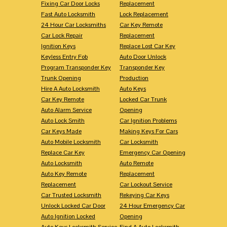
Fixing Car Door Locks
Replacement
Fast Auto Locksmith
Lock Replacement
24 Hour Car Locksmiths
Car Key Remote
Car Lock Repair
Replacement
Ignition Keys
Replace Lost Car Key
Keyless Entry Fob
Auto Door Unlock
Program Transponder Key
Transponder Key
Trunk Opening
Production
Hire A Auto Locksmith
Auto Keys
Car Key Remote
Locked Car Trunk
Auto Alarm Service
Opening
Auto Lock Smith
Car Ignition Problems
Car Keys Made
Making Keys For Cars
Auto Mobile Locksmith
Car Locksmith
Replace Car Key
Emergency Car Opening
Auto Locksmith
Auto Remote
Auto Key Remote
Replacement
Replacement
Car Lockout Service
Car Trusted Locksmith
Rekeying Car Keys
Unlock Locked Car Door
24 Hour Emergency Car
Auto Ignition Locked
Opening
Auto Keys Locksmith Service
Find A Auto Locksmith