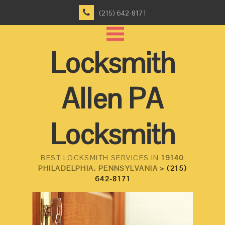
(215) 642-8171
Locksmith
Allen PA
Locksmith
BEST LOCKSMITH SERVICES IN
19140
PHILADELPHIA, PENNSYLVANIA >
(215)
642-8171