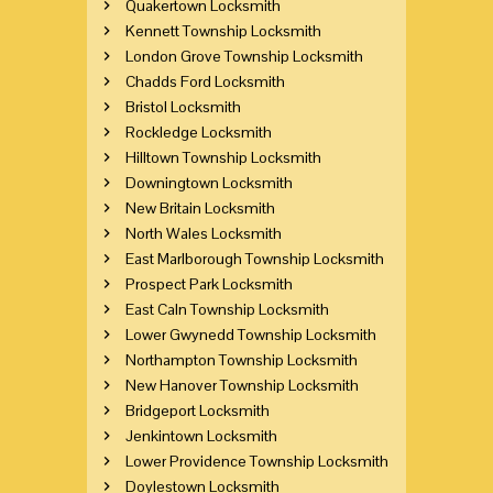
Quakertown Locksmith
Kennett Township Locksmith
London Grove Township Locksmith
Chadds Ford Locksmith
Bristol Locksmith
Rockledge Locksmith
Hilltown Township Locksmith
Downingtown Locksmith
New Britain Locksmith
North Wales Locksmith
East Marlborough Township Locksmith
Prospect Park Locksmith
East Caln Township Locksmith
Lower Gwynedd Township Locksmith
Northampton Township Locksmith
New Hanover Township Locksmith
Bridgeport Locksmith
Jenkintown Locksmith
Lower Providence Township Locksmith
Doylestown Locksmith