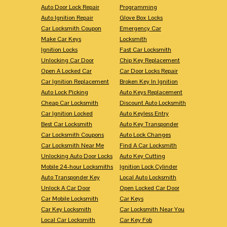
Auto Door Lock Repair
Programming
Auto Ignition Repair
Glove Box Locks
Car Locksmith Coupon
Emergency Car
Make Car Keys
Locksmith
Ignition Locks
Fast Car Locksmith
Unlocking Car Door
Chip Key Replacement
Open A Locked Car
Car Door Locks Repair
Car Ignition Replacement
Broken Key In Ignition
Auto Lock Picking
Auto Keys Replacement
Cheap Car Locksmith
Discount Auto Locksmith
Car Ignition Locked
Auto Keyless Entry
Best Car Locksmith
Auto Key Transponder
Car Locksmith Coupons
Auto Lock Changes
Car Locksmith Near Me
Find A Car Locksmith
Unlocking Auto Door Locks
Auto Key Cutting
Mobile 24-hour Locksmiths
Ignition Lock Cylinder
Auto Transponder Key
Local Auto Locksmith
Unlock A Car Door
Open Locked Car Door
Car Mobile Locksmith
Car Keys
Car Key Locksmith
Car Locksmith Near You
Local Car Locksmith
Car Key Fob