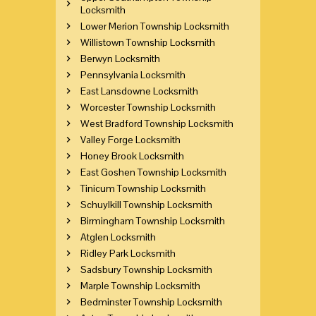
Locksmith
Lower Merion Township Locksmith
Willistown Township Locksmith
Berwyn Locksmith
Pennsylvania Locksmith
East Lansdowne Locksmith
Worcester Township Locksmith
West Bradford Township Locksmith
Valley Forge Locksmith
Honey Brook Locksmith
East Goshen Township Locksmith
Tinicum Township Locksmith
Schuylkill Township Locksmith
Birmingham Township Locksmith
Atglen Locksmith
Ridley Park Locksmith
Sadsbury Township Locksmith
Marple Township Locksmith
Bedminster Township Locksmith