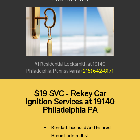
#1 Residential Locksmith at 19140
Philadelphia, Pennsylvania
(215) 642-8171
$19 SVC - Rekey Car
Ignition Services at 19140
Philadelphia PA
Bonded, Licensed And Insured
Home Locksmiths!