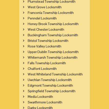
Plumstead Township Locksmith
West Grove Locksmith
Franconia Township Locksmith
Penndel Locksmith
Honey Brook Township Locksmith
West Chester Locksmith
Buckingham Township Locksmith
Bristol Township Locksmith
Rose Valley Locksmith
Upper Dublin Township Locksmith
Whitemarsh Township Locksmith
Falls Township Locksmith
Chalfont Locksmith
West Whiteland Township Locksmith
Uwchlan Township Locksmith
Edgmont Township Locksmith
Springfield Township Locksmith
Media Locksmith
Swarthmore Locksmith
Darby Locksmith