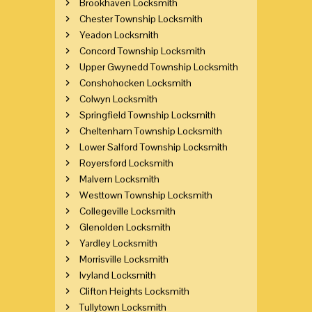
Brookhaven Locksmith
Chester Township Locksmith
Yeadon Locksmith
Concord Township Locksmith
Upper Gwynedd Township Locksmith
Conshohocken Locksmith
Colwyn Locksmith
Springfield Township Locksmith
Cheltenham Township Locksmith
Lower Salford Township Locksmith
Royersford Locksmith
Malvern Locksmith
Westtown Township Locksmith
Collegeville Locksmith
Glenolden Locksmith
Yardley Locksmith
Morrisville Locksmith
Ivyland Locksmith
Clifton Heights Locksmith
Tullytown Locksmith