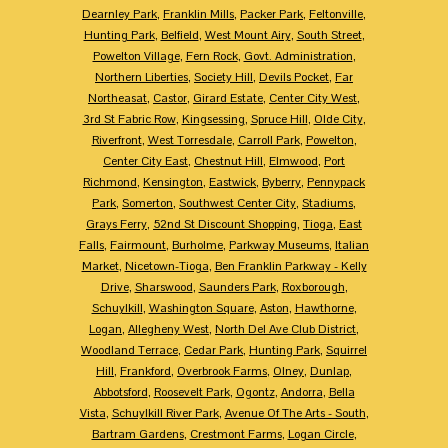
Dearnley Park
,
Franklin Mills
,
Packer Park
,
Feltonville
,
Hunting Park
,
Belfield
,
West Mount Airy
,
South Street
,
Powelton Village
,
Fern Rock
,
Govt. Administration
,
Northern Liberties
,
Society Hill
,
Devils Pocket
,
Far
Northeasat
,
Castor
,
Girard Estate
,
Center City West
,
3rd St Fabric Row
,
Kingsessing
,
Spruce Hill
,
Olde City
,
Riverfront
,
West Torresdale
,
Carroll Park
,
Powelton
,
Center City East
,
Chestnut Hill
,
Elmwood
,
Port
Richmond
,
Kensington
,
Eastwick
,
Byberry
,
Pennypack
Park
,
Somerton
,
Southwest Center City
,
Stadiums
,
Grays Ferry
,
52nd St Discount Shopping
,
Tioga
,
East
Falls
,
Fairmount
,
Burholme
,
Parkway Museums
,
Italian
Market
,
Nicetown-Tioga
,
Ben Franklin Parkway - Kelly
Drive
,
Sharswood
,
Saunders Park
,
Roxborough
,
Schuylkill
,
Washington Square
,
Aston
,
Hawthorne
,
Logan
,
Allegheny West
,
North Del Ave Club District
,
Woodland Terrace
,
Cedar Park
,
Hunting Park
,
Squirrel
Hill
,
Frankford
,
Overbrook Farms
,
Olney
,
Dunlap
,
Abbotsford
,
Roosevelt Park
,
Ogontz
,
Andorra
,
Bella
Vista
,
Schuylkill River Park
,
Avenue Of The Arts - South
,
Bartram Gardens
,
Crestmont Farms
,
Logan Circle
,