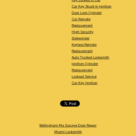
Car Key Stuck In Ignition
Door Lock Cylinder
Car Remote
Replacement
High Security
Sidewinder
Keyless Remote
Replacement
Auto Trusted Locksmith
Ignition Cylinder
Replacement
Lockout Service
Car Key Ignition
Bellingham Ma Garage Door Repair
Miami Locksmith