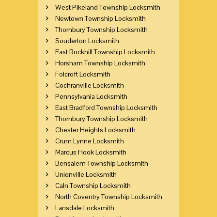
West Pikeland Township Locksmith
Newtown Township Locksmith
Thornbury Township Locksmith
Souderton Locksmith
East Rockhill Township Locksmith
Horsham Township Locksmith
Folcroft Locksmith
Cochranville Locksmith
Pennsylvania Locksmith
East Bradford Township Locksmith
Thornbury Township Locksmith
Chester Heights Locksmith
Crum Lynne Locksmith
Marcus Hook Locksmith
Bensalem Township Locksmith
Unionville Locksmith
Caln Township Locksmith
North Coventry Township Locksmith
Lansdale Locksmith