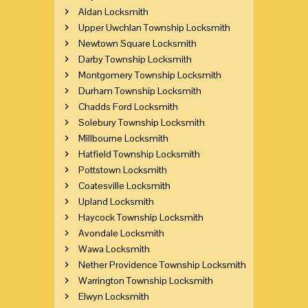
Aldan Locksmith
Upper Uwchlan Township Locksmith
Newtown Square Locksmith
Darby Township Locksmith
Montgomery Township Locksmith
Durham Township Locksmith
Chadds Ford Locksmith
Solebury Township Locksmith
Millbourne Locksmith
Hatfield Township Locksmith
Pottstown Locksmith
Coatesville Locksmith
Upland Locksmith
Haycock Township Locksmith
Avondale Locksmith
Wawa Locksmith
Nether Providence Township Locksmith
Warrington Township Locksmith
Elwyn Locksmith