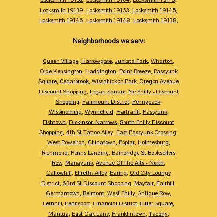
Locksmith 19139
,
Locksmith 19153
,
Locksmith 19145
,
Locksmith 19146
,
Locksmith 19148
,
Locksmith 19138
,
Neighborhoods we serv:
Queen Village
,
Harrowgate
,
Juniata Park
,
Wharton
,
Olde Kensington
,
Haddington
,
Point Breeze
,
Passyunk
Square
,
Cedarbrook
,
Wissahickon Park
,
Oregon Avenue
Discount Shopping
,
Logan Square
,
Ne Philly - Discount
Shopping
,
Fairmount District
,
Pennypack
,
Wissinoming
,
Wynnefield
,
Hartranft
,
Passyunk
,
Fishtown
,
Dickinson Narrows
,
South Philly Discount
Shopping
,
4th St Tattoo Alley
,
East Passyunk Crossing
,
West Powelton
,
Chinatown
,
Poplar
,
Holmesburg
,
Richmond
,
Penns Landing
,
Bainbridge St Booksellers
Row
,
Manayunk
,
Avenue Of The Arts - North
,
Callowhill
,
Elfreths Alley
,
Baring
,
Old City Lounge
District
,
63rd St Discount Shopping
,
Mayfair
,
Fairhill
,
Germantown
,
Belmont
,
West Philly
,
Antique Row
,
Fernhill
,
Pennsport
,
Financial District
,
Fitler Square
,
Mantua
,
East Oak Lane
,
Franklintown
,
Tacony
,