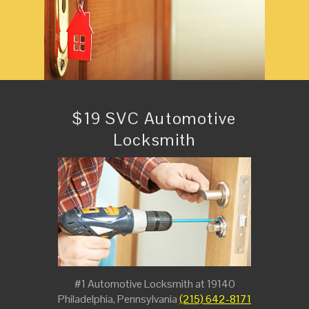
$19 SVC Automotive
Locksmith
#1 Automotive Locksmith at 19140
Philadelphia, Pennsylvania
(215) 642-8171