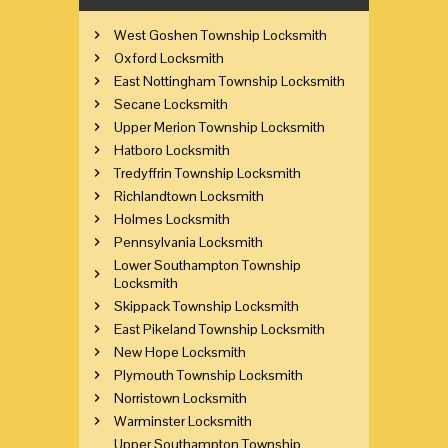
West Goshen Township Locksmith
Oxford Locksmith
East Nottingham Township Locksmith
Secane Locksmith
Upper Merion Township Locksmith
Hatboro Locksmith
Tredyffrin Township Locksmith
Richlandtown Locksmith
Holmes Locksmith
Pennsylvania Locksmith
Lower Southampton Township
Locksmith
Skippack Township Locksmith
East Pikeland Township Locksmith
New Hope Locksmith
Plymouth Township Locksmith
Norristown Locksmith
Warminster Locksmith
Upper Southampton Township