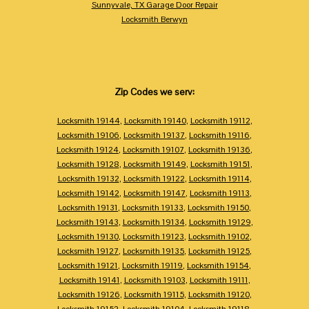
Sunnyvale, TX Garage Door Repair
Locksmith Berwyn
Zip Codes we serv:
Locksmith 19144
,
Locksmith 19140
,
Locksmith 19112
,
Locksmith 19106
,
Locksmith 19137
,
Locksmith 19116
,
Locksmith 19124
,
Locksmith 19107
,
Locksmith 19136
,
Locksmith 19128
,
Locksmith 19149
,
Locksmith 19151
,
Locksmith 19132
,
Locksmith 19122
,
Locksmith 19114
,
Locksmith 19142
,
Locksmith 19147
,
Locksmith 19113
,
Locksmith 19131
,
Locksmith 19133
,
Locksmith 19150
,
Locksmith 19143
,
Locksmith 19134
,
Locksmith 19129
,
Locksmith 19130
,
Locksmith 19123
,
Locksmith 19102
,
Locksmith 19127
,
Locksmith 19135
,
Locksmith 19125
,
Locksmith 19121
,
Locksmith 19119
,
Locksmith 19154
,
Locksmith 19141
,
Locksmith 19103
,
Locksmith 19111
,
Locksmith 19126
,
Locksmith 19115
,
Locksmith 19120
,
Locksmith 19152
,
Locksmith 19104
,
Locksmith 19118
,