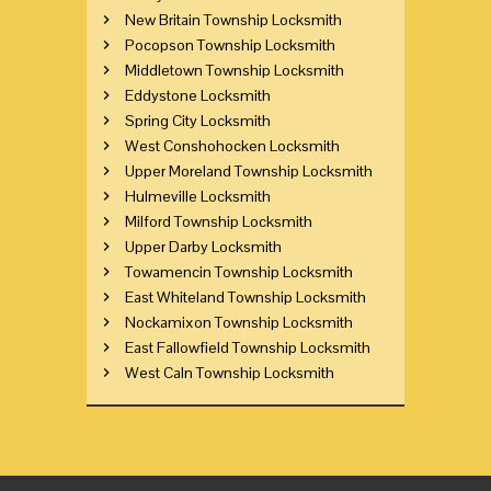
New Britain Township Locksmith
Pocopson Township Locksmith
Middletown Township Locksmith
Eddystone Locksmith
Spring City Locksmith
West Conshohocken Locksmith
Upper Moreland Township Locksmith
Hulmeville Locksmith
Milford Township Locksmith
Upper Darby Locksmith
Towamencin Township Locksmith
East Whiteland Township Locksmith
Nockamixon Township Locksmith
East Fallowfield Township Locksmith
West Caln Township Locksmith