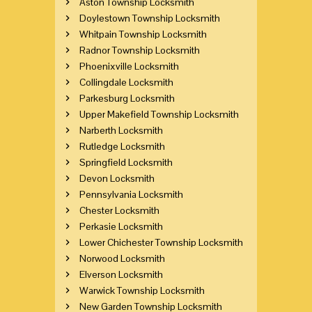
Aston Township Locksmith
Doylestown Township Locksmith
Whitpain Township Locksmith
Radnor Township Locksmith
Phoenixville Locksmith
Collingdale Locksmith
Parkesburg Locksmith
Upper Makefield Township Locksmith
Narberth Locksmith
Rutledge Locksmith
Springfield Locksmith
Devon Locksmith
Pennsylvania Locksmith
Chester Locksmith
Perkasie Locksmith
Lower Chichester Township Locksmith
Norwood Locksmith
Elverson Locksmith
Warwick Township Locksmith
New Garden Township Locksmith