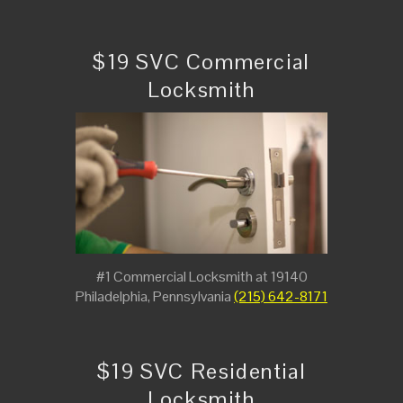
$19 SVC Commercial
Locksmith
#1 Commercial Locksmith at 19140
Philadelphia, Pennsylvania
(215) 642-8171
$19 SVC Residential
Locksmith