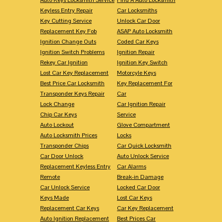
Keyless Entry Repair
Car Locksmiths
Key Cutting Service
Unlock Car Door
Replacement Key Fob
ASAP Auto Locksmith
Ignition Change Outs
Coded Car Keys
Ignition Switch Problems
Ignition Repair
Rekey Car Ignition
Ignition Key Switch
Lost Car Key Replacement
Motorcyle Keys
Best Price Car Locksmith
Key Replacement For
Transponder Keys Repair
Car
Lock Change
Car Ignition Repair
Chip Car Keys
Service
Auto Lockout
Glove Compartment
Auto Locksmith Prices
Locks
Transponder Chips
Car Quick Locksmith
Car Door Unlock
Auto Unlock Service
Replacement Keyless Entry
Car Alarms
Remote
Break-in Damage
Car Unlock Service
Locked Car Door
Keys Made
Lost Car Keys
Replacement Car Keys
Car Key Replacement
Auto Ignition Replacement
Best Prices Car