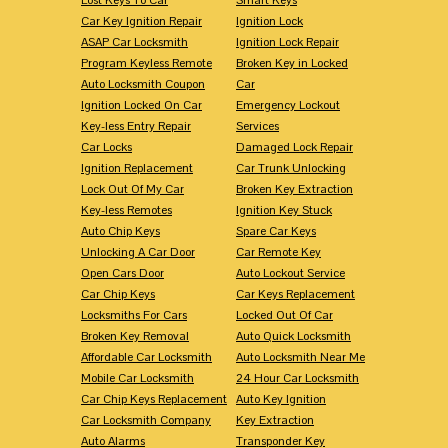
Car Key Ignition Repair
Ignition Lock
ASAP Car Locksmith
Ignition Lock Repair
Program Keyless Remote
Broken Key in Locked
Auto Locksmith Coupon
Car
Ignition Locked On Car
Emergency Lockout
Key-less Entry Repair
Services
Car Locks
Damaged Lock Repair
Ignition Replacement
Car Trunk Unlocking
Lock Out Of My Car
Broken Key Extraction
Key-less Remotes
Ignition Key Stuck
Auto Chip Keys
Spare Car Keys
Unlocking A Car Door
Car Remote Key
Open Cars Door
Auto Lockout Service
Car Chip Keys
Car Keys Replacement
Locksmiths For Cars
Locked Out Of Car
Broken Key Removal
Auto Quick Locksmith
Affordable Car Locksmith
Auto Locksmith Near Me
Mobile Car Locksmith
24 Hour Car Locksmith
Car Chip Keys Replacement
Auto Key Ignition
Car Locksmith Company
Key Extraction
Auto Alarms
Transponder Key