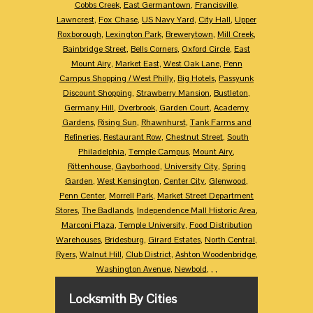
Cobbs Creek
,
East Germantown
,
Francisville
,
Lawncrest
,
Fox Chase
,
US Navy Yard
,
City Hall
,
Upper
Roxborough
,
Lexington Park
,
Brewerytown
,
Mill Creek
,
Bainbridge Street
,
Bells Corners
,
Oxford Circle
,
East
Mount Airy
,
Market East
,
West Oak Lane
,
Penn
Campus Shopping / West Philly
,
Big Hotels
,
Passyunk
Discount Shopping
,
Strawberry Mansion
,
Bustleton
,
Germany Hill
,
Overbrook
,
Garden Court
,
Academy
Gardens
,
Rising Sun
,
Rhawnhurst
,
Tank Farms and
Refineries
,
Restaurant Row
,
Chestnut Street
,
South
Philadelphia
,
Temple Campus
,
Mount Airy
,
Rittenhouse
,
Gayborhood
,
University City
,
Spring
Garden
,
West Kensington
,
Center City
,
Glenwood
,
Penn Center
,
Morrell Park
,
Market Street Department
Stores
,
The Badlands
,
Independence Mall Historic Area
,
Marconi Plaza
,
Temple University
,
Food Distribution
Warehouses
,
Bridesburg
,
Girard Estates
,
North Central
,
Ryers
,
Walnut Hill
,
Club District
,
Ashton Woodenbridge
,
Washington Avenue
,
Newbold
,
,
,
Locksmith By Cities