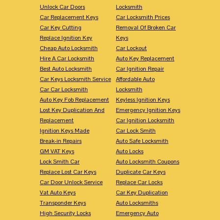
Unlock Car Doors
Locksmith
Car Replacement Keys
Car Locksmith Prices
Car Key Cutting
Removal Of Broken Car
Replace Ignition Key
Keys
Cheap Auto Locksmith
Car Lockout
Hire A Car Locksmith
Auto Key Replacement
Best Auto Locksmith
Car Ignition Repair
Car Keys Locksmith Service
Affordable Auto
Car Car Locksmith
Locksmith
Auto Key Fob Replacement
Keyless Ignition Keys
Lost Key Duplication And
Emergency Ignition Keys
Replacement
Car Ignition Locksmith
Ignition Keys Made
Car Lock Smith
Break-in Repairs
Auto Safe Locksmith
GM VAT Keys
Auto Locks
Lock Smith Car
Auto Locksmith Coupons
Replace Lost Car Keys
Duplicate Car Keys
Car Door Unlock Service
Replace Car Locks
Vat Auto Keys
Car Key Duplication
Transponder Keys
Auto Locksmiths
High Security Locks
Emergency Auto