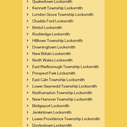
Quakertown Locksmith
Kennett Township Locksmith
London Grove Township Locksmith
Chadds Ford Locksmith
Bristol Locksmith
Rockledge Locksmith
Hilltown Township Locksmith
Downingtown Locksmith
New Britain Locksmith
North Wales Locksmith
East Marlborough Township Locksmith
Prospect Park Locksmith
East Caln Township Locksmith
Lower Gwynedd Township Locksmith
Northampton Township Locksmith
New Hanover Township Locksmith
Bridgeport Locksmith
Jenkintown Locksmith
Lower Providence Township Locksmith
Doylestown Locksmith