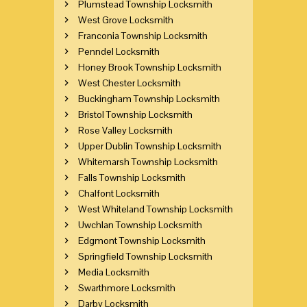
Plumstead Township Locksmith
West Grove Locksmith
Franconia Township Locksmith
Penndel Locksmith
Honey Brook Township Locksmith
West Chester Locksmith
Buckingham Township Locksmith
Bristol Township Locksmith
Rose Valley Locksmith
Upper Dublin Township Locksmith
Whitemarsh Township Locksmith
Falls Township Locksmith
Chalfont Locksmith
West Whiteland Township Locksmith
Uwchlan Township Locksmith
Edgmont Township Locksmith
Springfield Township Locksmith
Media Locksmith
Swarthmore Locksmith
Darby Locksmith