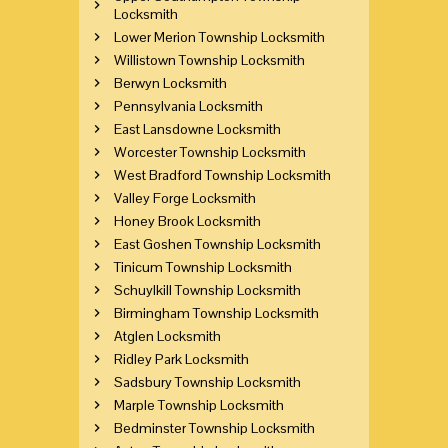
Locksmith
Lower Merion Township Locksmith
Willistown Township Locksmith
Berwyn Locksmith
Pennsylvania Locksmith
East Lansdowne Locksmith
Worcester Township Locksmith
West Bradford Township Locksmith
Valley Forge Locksmith
Honey Brook Locksmith
East Goshen Township Locksmith
Tinicum Township Locksmith
Schuylkill Township Locksmith
Birmingham Township Locksmith
Atglen Locksmith
Ridley Park Locksmith
Sadsbury Township Locksmith
Marple Township Locksmith
Bedminster Township Locksmith