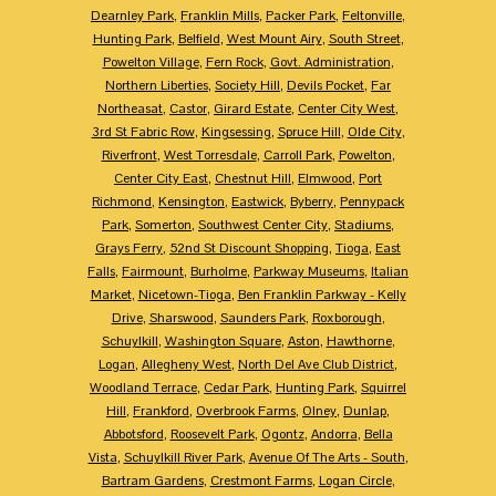
Dearnley Park
,
Franklin Mills
,
Packer Park
,
Feltonville
,
Hunting Park
,
Belfield
,
West Mount Airy
,
South Street
,
Powelton Village
,
Fern Rock
,
Govt. Administration
,
Northern Liberties
,
Society Hill
,
Devils Pocket
,
Far
Northeasat
,
Castor
,
Girard Estate
,
Center City West
,
3rd St Fabric Row
,
Kingsessing
,
Spruce Hill
,
Olde City
,
Riverfront
,
West Torresdale
,
Carroll Park
,
Powelton
,
Center City East
,
Chestnut Hill
,
Elmwood
,
Port
Richmond
,
Kensington
,
Eastwick
,
Byberry
,
Pennypack
Park
,
Somerton
,
Southwest Center City
,
Stadiums
,
Grays Ferry
,
52nd St Discount Shopping
,
Tioga
,
East
Falls
,
Fairmount
,
Burholme
,
Parkway Museums
,
Italian
Market
,
Nicetown-Tioga
,
Ben Franklin Parkway - Kelly
Drive
,
Sharswood
,
Saunders Park
,
Roxborough
,
Schuylkill
,
Washington Square
,
Aston
,
Hawthorne
,
Logan
,
Allegheny West
,
North Del Ave Club District
,
Woodland Terrace
,
Cedar Park
,
Hunting Park
,
Squirrel
Hill
,
Frankford
,
Overbrook Farms
,
Olney
,
Dunlap
,
Abbotsford
,
Roosevelt Park
,
Ogontz
,
Andorra
,
Bella
Vista
,
Schuylkill River Park
,
Avenue Of The Arts - South
,
Bartram Gardens
,
Crestmont Farms
,
Logan Circle
,