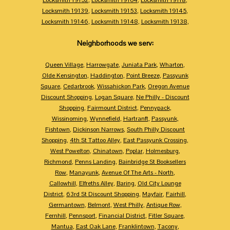
Locksmith 19139
,
Locksmith 19153
,
Locksmith 19145
,
Locksmith 19146
,
Locksmith 19148
,
Locksmith 19138
,
Neighborhoods we serv:
Queen Village
,
Harrowgate
,
Juniata Park
,
Wharton
,
Olde Kensington
,
Haddington
,
Point Breeze
,
Passyunk
Square
,
Cedarbrook
,
Wissahickon Park
,
Oregon Avenue
Discount Shopping
,
Logan Square
,
Ne Philly - Discount
Shopping
,
Fairmount District
,
Pennypack
,
Wissinoming
,
Wynnefield
,
Hartranft
,
Passyunk
,
Fishtown
,
Dickinson Narrows
,
South Philly Discount
Shopping
,
4th St Tattoo Alley
,
East Passyunk Crossing
,
West Powelton
,
Chinatown
,
Poplar
,
Holmesburg
,
Richmond
,
Penns Landing
,
Bainbridge St Booksellers
Row
,
Manayunk
,
Avenue Of The Arts - North
,
Callowhill
,
Elfreths Alley
,
Baring
,
Old City Lounge
District
,
63rd St Discount Shopping
,
Mayfair
,
Fairhill
,
Germantown
,
Belmont
,
West Philly
,
Antique Row
,
Fernhill
,
Pennsport
,
Financial District
,
Fitler Square
,
Mantua
,
East Oak Lane
,
Franklintown
,
Tacony
,