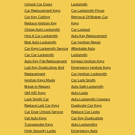
Unlock Car Doors
Locksmith
Car Replacement Keys
Car Locksmith Prices
Car Key Cutting
Removal Of Broken Car
Replace Ignition Key
Keys
Cheap Auto Locksmith
Car Lockout
Hire A Car Locksmith
Auto Key Replacement
Best Auto Locksmith
Car Ignition Repair
Car Keys Locksmith Service
Affordable Auto
Car Car Locksmith
Locksmith
Auto Key Fob Replacement
Keyless Ignition Keys
Lost Key Duplication And
Emergency Ignition Keys
Replacement
Car Ignition Locksmith
Ignition Keys Made
Car Lock Smith
Break-in Repairs
Auto Safe Locksmith
GM VAT Keys
Auto Locks
Lock Smith Car
Auto Locksmith Coupons
Replace Lost Car Keys
Duplicate Car Keys
Car Door Unlock Service
Replace Car Locks
Vat Auto Keys
Car Key Duplication
Transponder Keys
Auto Locksmiths
High Security Locks
Emergency Auto