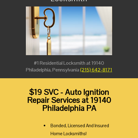
#1 Residential Locksmith at 19140
Philadelphia, Pennsylvania
(215) 642-8171
$19 SVC - Auto Ignition
Repair Services at 19140
Philadelphia PA
Bonded, Licensed And Insured
Home Locksmiths!