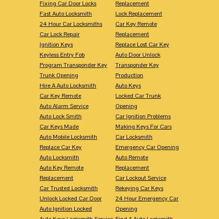
Fixing Car Door Locks
Replacement
Fast Auto Locksmith
Lock Replacement
24 Hour Car Locksmiths
Car Key Remote
Car Lock Repair
Replacement
Ignition Keys
Replace Lost Car Key
Keyless Entry Fob
Auto Door Unlock
Program Transponder Key
Transponder Key
Trunk Opening
Production
Hire A Auto Locksmith
Auto Keys
Car Key Remote
Locked Car Trunk
Auto Alarm Service
Opening
Auto Lock Smith
Car Ignition Problems
Car Keys Made
Making Keys For Cars
Auto Mobile Locksmith
Car Locksmith
Replace Car Key
Emergency Car Opening
Auto Locksmith
Auto Remote
Auto Key Remote
Replacement
Replacement
Car Lockout Service
Car Trusted Locksmith
Rekeying Car Keys
Unlock Locked Car Door
24 Hour Emergency Car
Auto Ignition Locked
Opening
Auto Keys Locksmith Service
Find A Auto Locksmith