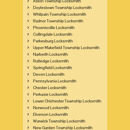
Aston Township Locksmith
Doylestown Township Locksmith
Whitpain Township Locksmith
Radnor Township Locksmith
Phoenixville Locksmith
Collingdale Locksmith
Parkesburg Locksmith
Upper Makefield Township Locksmith
Narberth Locksmith
Rutledge Locksmith
Springfield Locksmith
Devon Locksmith
Pennsylvania Locksmith
Chester Locksmith
Perkasie Locksmith
Lower Chichester Township Locksmith
Norwood Locksmith
Elverson Locksmith
Warwick Township Locksmith
New Garden Township Locksmith