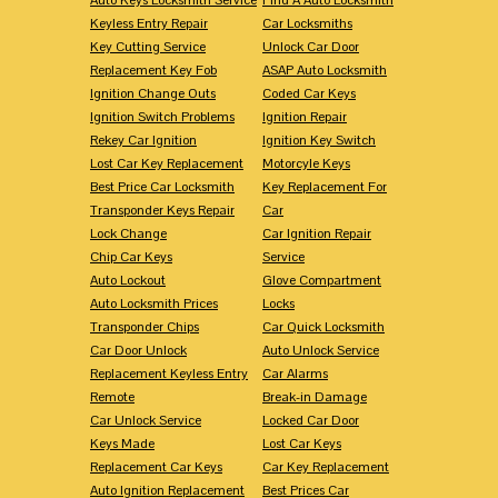
Keyless Entry Repair
Car Locksmiths
Key Cutting Service
Unlock Car Door
Replacement Key Fob
ASAP Auto Locksmith
Ignition Change Outs
Coded Car Keys
Ignition Switch Problems
Ignition Repair
Rekey Car Ignition
Ignition Key Switch
Lost Car Key Replacement
Motorcyle Keys
Best Price Car Locksmith
Key Replacement For
Transponder Keys Repair
Car
Lock Change
Car Ignition Repair
Chip Car Keys
Service
Auto Lockout
Glove Compartment
Auto Locksmith Prices
Locks
Transponder Chips
Car Quick Locksmith
Car Door Unlock
Auto Unlock Service
Replacement Keyless Entry
Car Alarms
Remote
Break-in Damage
Car Unlock Service
Locked Car Door
Keys Made
Lost Car Keys
Replacement Car Keys
Car Key Replacement
Auto Ignition Replacement
Best Prices Car