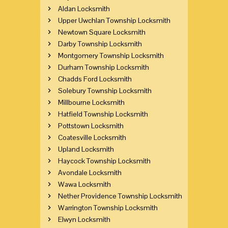
Aldan Locksmith
Upper Uwchlan Township Locksmith
Newtown Square Locksmith
Darby Township Locksmith
Montgomery Township Locksmith
Durham Township Locksmith
Chadds Ford Locksmith
Solebury Township Locksmith
Millbourne Locksmith
Hatfield Township Locksmith
Pottstown Locksmith
Coatesville Locksmith
Upland Locksmith
Haycock Township Locksmith
Avondale Locksmith
Wawa Locksmith
Nether Providence Township Locksmith
Warrington Township Locksmith
Elwyn Locksmith