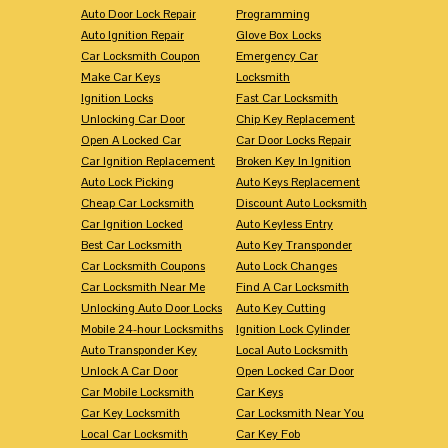
Auto Door Lock Repair
Programming
Auto Ignition Repair
Glove Box Locks
Car Locksmith Coupon
Emergency Car
Make Car Keys
Locksmith
Ignition Locks
Fast Car Locksmith
Unlocking Car Door
Chip Key Replacement
Open A Locked Car
Car Door Locks Repair
Car Ignition Replacement
Broken Key In Ignition
Auto Lock Picking
Auto Keys Replacement
Cheap Car Locksmith
Discount Auto Locksmith
Car Ignition Locked
Auto Keyless Entry
Best Car Locksmith
Auto Key Transponder
Car Locksmith Coupons
Auto Lock Changes
Car Locksmith Near Me
Find A Car Locksmith
Unlocking Auto Door Locks
Auto Key Cutting
Mobile 24-hour Locksmiths
Ignition Lock Cylinder
Auto Transponder Key
Local Auto Locksmith
Unlock A Car Door
Open Locked Car Door
Car Mobile Locksmith
Car Keys
Car Key Locksmith
Car Locksmith Near You
Local Car Locksmith
Car Key Fob