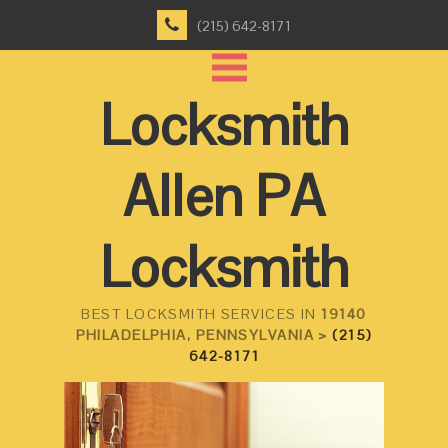
(215) 642-8171
Locksmith
Allen PA
Locksmith
BEST LOCKSMITH SERVICES IN
19140
PHILADELPHIA, PENNSYLVANIA >
(215)
642-8171