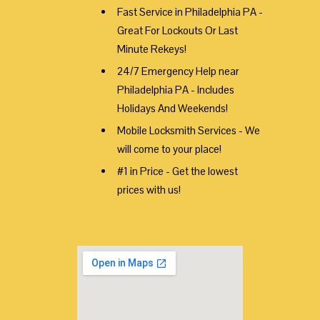
Fast Service in Philadelphia PA -
Great For Lockouts Or Last
Minute Rekeys!
24/7 Emergency Help near
Philadelphia PA - Includes
Holidays And Weekends!
Mobile Locksmith Services - We
will come to your place!
#1 in Price - Get the lowest
prices with us!