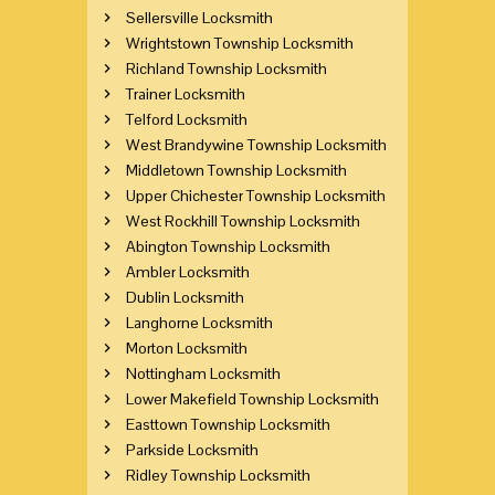
Sellersville Locksmith
Wrightstown Township Locksmith
Richland Township Locksmith
Trainer Locksmith
Telford Locksmith
West Brandywine Township Locksmith
Middletown Township Locksmith
Upper Chichester Township Locksmith
West Rockhill Township Locksmith
Abington Township Locksmith
Ambler Locksmith
Dublin Locksmith
Langhorne Locksmith
Morton Locksmith
Nottingham Locksmith
Lower Makefield Township Locksmith
Easttown Township Locksmith
Parkside Locksmith
Ridley Township Locksmith