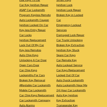
Car Key Ignition Repair
Ignition Lock
ASAP Car Locksmith
Ignition Lock Repair
Program Keyless Remote
Broken Key in Locked
Auto Locksmith Coupon
Car
Ignition Locked On Car
Emergency Lockout
Key-less Entry Repair
Services
Car Locks
Damaged Lock Repair
Ignition Replacement
Car Trunk Unlocking
Lock Out Of My Car
Broken Key Extraction
Key-less Remotes
Ignition Key Stuck
Auto Chip Keys
Spare Car Keys
Unlocking A Car Door
Car Remote Key
Open Cars Door
Auto Lockout Service
Car Chip Keys
Car Keys Replacement
Locksmiths For Cars
Locked Out Of Car
Broken Key Removal
Auto Quick Locksmith
Affordable Car Locksmith
Auto Locksmith Near Me
Mobile Car Locksmith
24 Hour Car Locksmith
Car Chip Keys Replacement
Auto Key Ignition
Car Locksmith Company
Key Extraction
Auto Alarms
Transponder Key