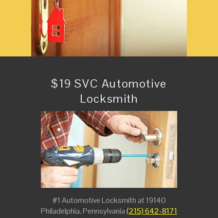
$19 SVC Automotive
Locksmith
#1 Automotive Locksmith at 19140
Philadelphia, Pennsylvania
(215) 642-8171