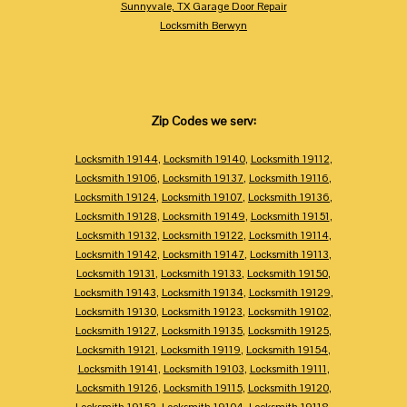
Sunnyvale, TX Garage Door Repair
Locksmith Berwyn
Zip Codes we serv:
Locksmith 19144
,
Locksmith 19140
,
Locksmith 19112
,
Locksmith 19106
,
Locksmith 19137
,
Locksmith 19116
,
Locksmith 19124
,
Locksmith 19107
,
Locksmith 19136
,
Locksmith 19128
,
Locksmith 19149
,
Locksmith 19151
,
Locksmith 19132
,
Locksmith 19122
,
Locksmith 19114
,
Locksmith 19142
,
Locksmith 19147
,
Locksmith 19113
,
Locksmith 19131
,
Locksmith 19133
,
Locksmith 19150
,
Locksmith 19143
,
Locksmith 19134
,
Locksmith 19129
,
Locksmith 19130
,
Locksmith 19123
,
Locksmith 19102
,
Locksmith 19127
,
Locksmith 19135
,
Locksmith 19125
,
Locksmith 19121
,
Locksmith 19119
,
Locksmith 19154
,
Locksmith 19141
,
Locksmith 19103
,
Locksmith 19111
,
Locksmith 19126
,
Locksmith 19115
,
Locksmith 19120
,
Locksmith 19152
,
Locksmith 19104
,
Locksmith 19118
,