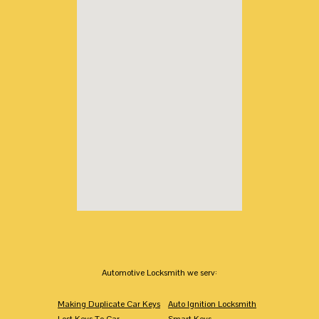
Automotive Locksmith we serv:
Making Duplicate Car Keys
Auto Ignition Locksmith
Lost Keys To Car
Smart Keys