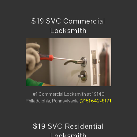
$19 SVC Commercial
Locksmith
#1 Commercial Locksmith at 19140
Philadelphia, Pennsylvania
(215) 642-8171
$19 SVC Residential
Locksmith