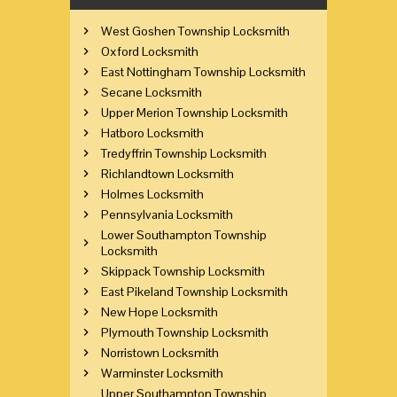
West Goshen Township Locksmith
Oxford Locksmith
East Nottingham Township Locksmith
Secane Locksmith
Upper Merion Township Locksmith
Hatboro Locksmith
Tredyffrin Township Locksmith
Richlandtown Locksmith
Holmes Locksmith
Pennsylvania Locksmith
Lower Southampton Township
Locksmith
Skippack Township Locksmith
East Pikeland Township Locksmith
New Hope Locksmith
Plymouth Township Locksmith
Norristown Locksmith
Warminster Locksmith
Upper Southampton Township