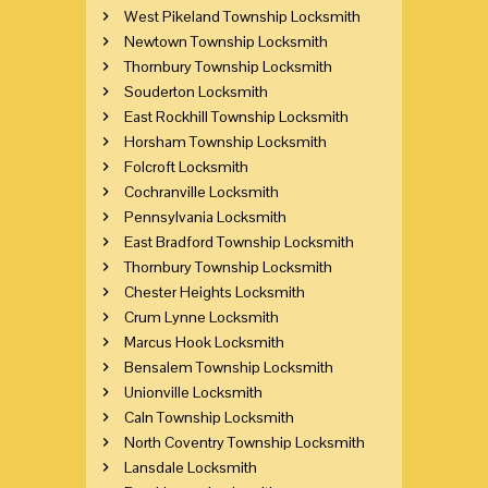
West Pikeland Township Locksmith
Newtown Township Locksmith
Thornbury Township Locksmith
Souderton Locksmith
East Rockhill Township Locksmith
Horsham Township Locksmith
Folcroft Locksmith
Cochranville Locksmith
Pennsylvania Locksmith
East Bradford Township Locksmith
Thornbury Township Locksmith
Chester Heights Locksmith
Crum Lynne Locksmith
Marcus Hook Locksmith
Bensalem Township Locksmith
Unionville Locksmith
Caln Township Locksmith
North Coventry Township Locksmith
Lansdale Locksmith