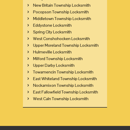
New Britain Township Locksmith
Pocopson Township Locksmith
Middletown Township Locksmith
Eddystone Locksmith
Spring City Locksmith
West Conshohocken Locksmith
Upper Moreland Township Locksmith
Hulmeville Locksmith
Milford Township Locksmith
Upper Darby Locksmith
Towamencin Township Locksmith
East Whiteland Township Locksmith
Nockamixon Township Locksmith
East Fallowfield Township Locksmith
West Caln Township Locksmith