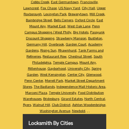
Cobbs Creek
,
East Germantown
,
Francisville
,
Lawncrest
,
Fox Chase
,
US Navy Yard
,
City Hall
,
Upper
Roxborough
,
Lexington Park
,
Brewerytown
,
Mill Creek
,
Bainbridge Street
,
Bells Corners
,
Oxford Circle
,
East
Mount Airy
,
Market East
,
West Oak Lane
,
Penn
Campus Shopping / West Philly
,
Big Hotels
,
Passyunk
Discount Shopping
,
Strawberry Mansion
,
Bustleton
,
Germany Hill
,
Overbrook
,
Garden Court
,
Academy
Gardens
,
Rising Sun
,
Rhawnhurst
,
Tank Farms and
Refineries
,
Restaurant Row
,
Chestnut Street
,
South
Philadelphia
,
Temple Campus
,
Mount Airy
,
Rittenhouse
,
Gayborhood
,
University City
,
Spring
Garden
,
West Kensington
,
Center City
,
Glenwood
,
Penn Center
,
Morrell Park
,
Market Street Department
Stores
,
The Badlands
,
Independence Mall Historic Area
,
Marconi Plaza
,
Temple University
,
Food Distribution
Warehouses
,
Bridesburg
,
Girard Estates
,
North Central
,
Ryers
,
Walnut Hill
,
Club District
,
Ashton Woodenbridge
,
Washington Avenue
,
Newbold
,
,
,
Locksmith By Cities