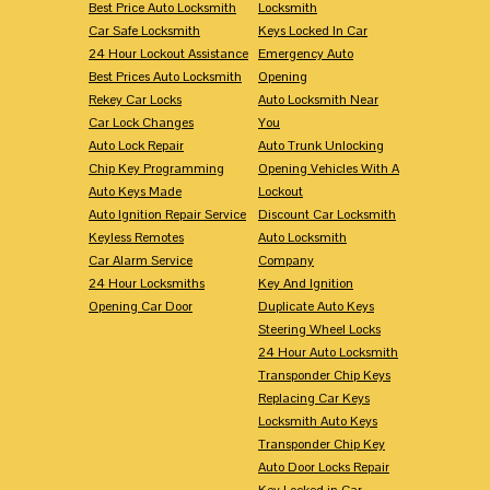
Best Price Auto Locksmith
Locksmith
Car Safe Locksmith
Keys Locked In Car
24 Hour Lockout Assistance
Emergency Auto
Best Prices Auto Locksmith
Opening
Rekey Car Locks
Auto Locksmith Near
Car Lock Changes
You
Auto Lock Repair
Auto Trunk Unlocking
Chip Key Programming
Opening Vehicles With A
Auto Keys Made
Lockout
Auto Ignition Repair Service
Discount Car Locksmith
Keyless Remotes
Auto Locksmith
Car Alarm Service
Company
24 Hour Locksmiths
Key And Ignition
Opening Car Door
Duplicate Auto Keys
Steering Wheel Locks
24 Hour Auto Locksmith
Transponder Chip Keys
Replacing Car Keys
Locksmith Auto Keys
Transponder Chip Key
Auto Door Locks Repair
Key Locked in Car