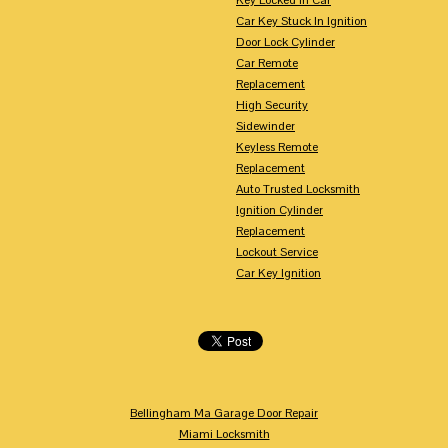
Car Key Stuck In Ignition
Door Lock Cylinder
Car Remote
Replacement
High Security
Sidewinder
Keyless Remote
Replacement
Auto Trusted Locksmith
Ignition Cylinder
Replacement
Lockout Service
Car Key Ignition
Bellingham Ma Garage Door Repair
Miami Locksmith