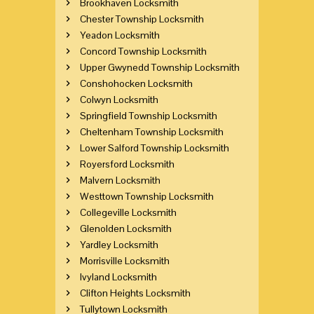
Brookhaven Locksmith
Chester Township Locksmith
Yeadon Locksmith
Concord Township Locksmith
Upper Gwynedd Township Locksmith
Conshohocken Locksmith
Colwyn Locksmith
Springfield Township Locksmith
Cheltenham Township Locksmith
Lower Salford Township Locksmith
Royersford Locksmith
Malvern Locksmith
Westtown Township Locksmith
Collegeville Locksmith
Glenolden Locksmith
Yardley Locksmith
Morrisville Locksmith
Ivyland Locksmith
Clifton Heights Locksmith
Tullytown Locksmith