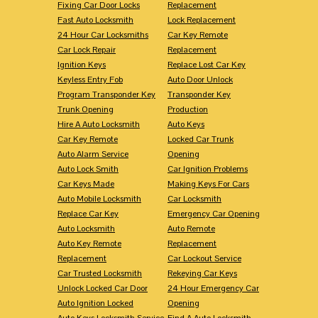
Fixing Car Door Locks
Replacement
Fast Auto Locksmith
Lock Replacement
24 Hour Car Locksmiths
Car Key Remote
Car Lock Repair
Replacement
Ignition Keys
Replace Lost Car Key
Keyless Entry Fob
Auto Door Unlock
Program Transponder Key
Transponder Key
Trunk Opening
Production
Hire A Auto Locksmith
Auto Keys
Car Key Remote
Locked Car Trunk
Auto Alarm Service
Opening
Auto Lock Smith
Car Ignition Problems
Car Keys Made
Making Keys For Cars
Auto Mobile Locksmith
Car Locksmith
Replace Car Key
Emergency Car Opening
Auto Locksmith
Auto Remote
Auto Key Remote
Replacement
Replacement
Car Lockout Service
Car Trusted Locksmith
Rekeying Car Keys
Unlock Locked Car Door
24 Hour Emergency Car
Auto Ignition Locked
Opening
Auto Keys Locksmith Service
Find A Auto Locksmith