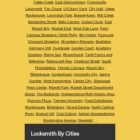
Cobbs Creek
,
East Germantown
,
Francisville
,
Lawncrest
,
Fox Chase
,
US Navy Yard
,
City Hall
,
Upper
Roxborough
,
Lexington Park
,
Brewerytown
,
Mill Creek
,
Bainbridge Street
,
Bells Corners
,
Oxford Circle
,
East
Mount Airy
,
Market East
,
West Oak Lane
,
Penn
Campus Shopping / West Philly
,
Big Hotels
,
Passyunk
Discount Shopping
,
Strawberry Mansion
,
Bustleton
,
Germany Hill
,
Overbrook
,
Garden Court
,
Academy
Gardens
,
Rising Sun
,
Rhawnhurst
,
Tank Farms and
Refineries
,
Restaurant Row
,
Chestnut Street
,
South
Philadelphia
,
Temple Campus
,
Mount Airy
,
Rittenhouse
,
Gayborhood
,
University City
,
Spring
Garden
,
West Kensington
,
Center City
,
Glenwood
,
Penn Center
,
Morrell Park
,
Market Street Department
Stores
,
The Badlands
,
Independence Mall Historic Area
,
Marconi Plaza
,
Temple University
,
Food Distribution
Warehouses
,
Bridesburg
,
Girard Estates
,
North Central
,
Ryers
,
Walnut Hill
,
Club District
,
Ashton Woodenbridge
,
Washington Avenue
,
Newbold
,
,
,
Locksmith By Cities