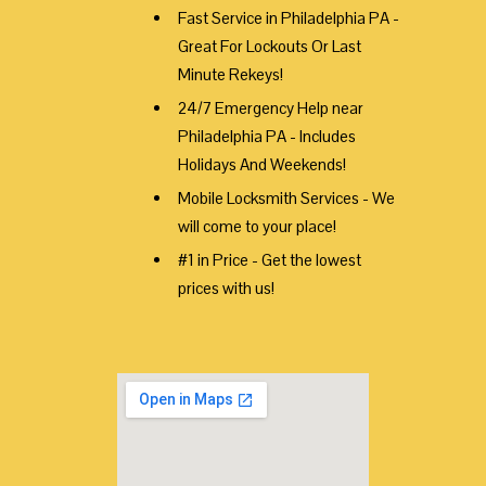
Fast Service in Philadelphia PA -
Great For Lockouts Or Last
Minute Rekeys!
24/7 Emergency Help near
Philadelphia PA - Includes
Holidays And Weekends!
Mobile Locksmith Services - We
will come to your place!
#1 in Price - Get the lowest
prices with us!