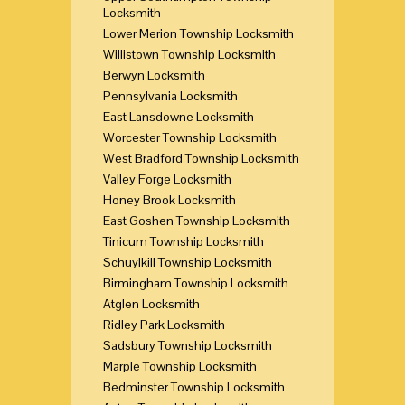
Locksmith
Lower Merion Township Locksmith
Willistown Township Locksmith
Berwyn Locksmith
Pennsylvania Locksmith
East Lansdowne Locksmith
Worcester Township Locksmith
West Bradford Township Locksmith
Valley Forge Locksmith
Honey Brook Locksmith
East Goshen Township Locksmith
Tinicum Township Locksmith
Schuylkill Township Locksmith
Birmingham Township Locksmith
Atglen Locksmith
Ridley Park Locksmith
Sadsbury Township Locksmith
Marple Township Locksmith
Bedminster Township Locksmith