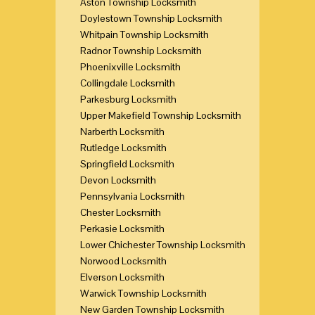
Aston Township Locksmith
Doylestown Township Locksmith
Whitpain Township Locksmith
Radnor Township Locksmith
Phoenixville Locksmith
Collingdale Locksmith
Parkesburg Locksmith
Upper Makefield Township Locksmith
Narberth Locksmith
Rutledge Locksmith
Springfield Locksmith
Devon Locksmith
Pennsylvania Locksmith
Chester Locksmith
Perkasie Locksmith
Lower Chichester Township Locksmith
Norwood Locksmith
Elverson Locksmith
Warwick Township Locksmith
New Garden Township Locksmith