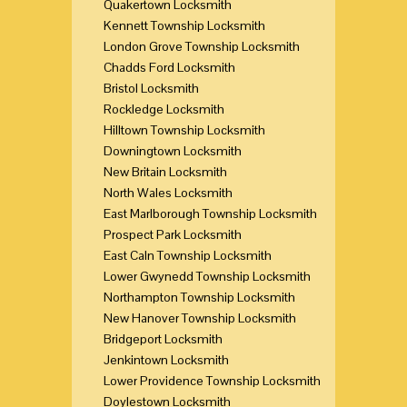
Quakertown Locksmith
Kennett Township Locksmith
London Grove Township Locksmith
Chadds Ford Locksmith
Bristol Locksmith
Rockledge Locksmith
Hilltown Township Locksmith
Downingtown Locksmith
New Britain Locksmith
North Wales Locksmith
East Marlborough Township Locksmith
Prospect Park Locksmith
East Caln Township Locksmith
Lower Gwynedd Township Locksmith
Northampton Township Locksmith
New Hanover Township Locksmith
Bridgeport Locksmith
Jenkintown Locksmith
Lower Providence Township Locksmith
Doylestown Locksmith