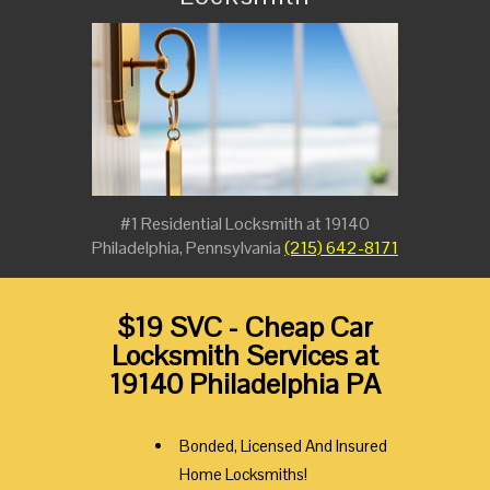
#1 Residential Locksmith at 19140
Philadelphia, Pennsylvania
(215) 642-8171
$19 SVC - Cheap Car
Locksmith Services at
19140 Philadelphia PA
Bonded, Licensed And Insured
Home Locksmiths!