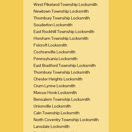
West Pikeland Township Locksmith
Newtown Township Locksmith
Thornbury Township Locksmith
Souderton Locksmith
East Rockhill Township Locksmith
Horsham Township Locksmith
Folcroft Locksmith
Cochranville Locksmith
Pennsylvania Locksmith
East Bradford Township Locksmith
Thornbury Township Locksmith
Chester Heights Locksmith
Crum Lynne Locksmith
Marcus Hook Locksmith
Bensalem Township Locksmith
Unionville Locksmith
Caln Township Locksmith
North Coventry Township Locksmith
Lansdale Locksmith