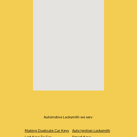
Automotive Locksmith we serv:
Making Duplicate Car Keys
Auto Ignition Locksmith
Lost Keys To Car
Smart Keys