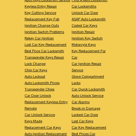
Keyless Entry Repair
Car Locksmiths
Key Cutting Service
Unlock Car Door
Replacement Key Fob
ASAP Auto Locksmith
Ignition Change Outs
Coded Car Keys
Ignition Switch Problems
Ignition Repair
Rekey Car Ignition
Ignition Key Switch
Lost Car Key Replacement
Motorcyle Keys
Best Price Car Locksmith
Key Replacement For
Transponder Keys Repair
Car
Lock Change
Car Ignition Repair
Chip Car Keys
Service
Auto Lockout
Glove Compartment
Auto Locksmith Prices
Locks
Transponder Chips
Car Quick Locksmith
Car Door Unlock
Auto Unlock Service
Replacement Keyless Entry
Car Alarms
Remote
Break-in Damage
Car Unlock Service
Locked Car Door
Keys Made
Lost Car Keys
Replacement Car Keys
Car Key Replacement
Auto Ignition Replacement
Best Prices Car