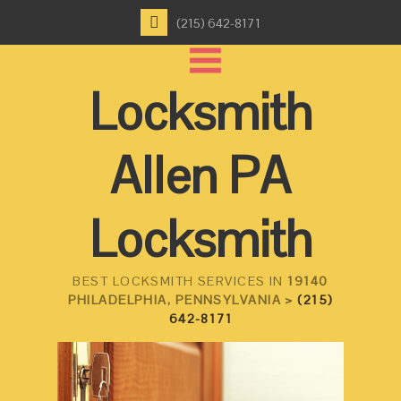
(215) 642-8171
Locksmith
Allen PA
Locksmith
BEST LOCKSMITH SERVICES IN
19140
PHILADELPHIA, PENNSYLVANIA >
(215)
642-8171