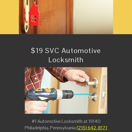
$19 SVC Automotive
Locksmith
#1 Automotive Locksmith at 19140
Philadelphia, Pennsylvania
(215) 642-8171