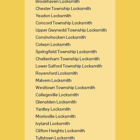
Brookhaven Locksmith
Chester Township Locksmith
Yeadon Locksmith
Concord Township Locksmith
Upper Gwynedd Township Locksmith
Conshohocken Locksmith
Colwyn Locksmith
Springfield Township Locksmith
Cheltenham Township Locksmith
Lower Salford Township Locksmith
Royersford Locksmith
Malvern Locksmith
Westtown Township Locksmith
Collegeville Locksmith
Glenolden Locksmith
Yardley Locksmith
Morrisville Locksmith
Ivyland Locksmith
Clifton Heights Locksmith
Tullytown Locksmith