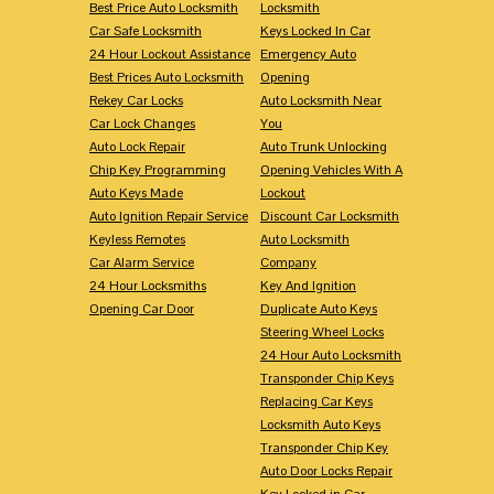
Best Price Auto Locksmith
Locksmith
Car Safe Locksmith
Keys Locked In Car
24 Hour Lockout Assistance
Emergency Auto
Best Prices Auto Locksmith
Opening
Rekey Car Locks
Auto Locksmith Near
Car Lock Changes
You
Auto Lock Repair
Auto Trunk Unlocking
Chip Key Programming
Opening Vehicles With A
Auto Keys Made
Lockout
Auto Ignition Repair Service
Discount Car Locksmith
Keyless Remotes
Auto Locksmith
Car Alarm Service
Company
24 Hour Locksmiths
Key And Ignition
Opening Car Door
Duplicate Auto Keys
Steering Wheel Locks
24 Hour Auto Locksmith
Transponder Chip Keys
Replacing Car Keys
Locksmith Auto Keys
Transponder Chip Key
Auto Door Locks Repair
Key Locked in Car