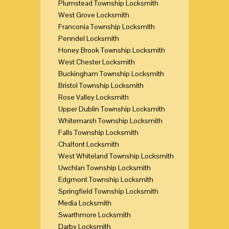
Plumstead Township Locksmith
West Grove Locksmith
Franconia Township Locksmith
Penndel Locksmith
Honey Brook Township Locksmith
West Chester Locksmith
Buckingham Township Locksmith
Bristol Township Locksmith
Rose Valley Locksmith
Upper Dublin Township Locksmith
Whitemarsh Township Locksmith
Falls Township Locksmith
Chalfont Locksmith
West Whiteland Township Locksmith
Uwchlan Township Locksmith
Edgmont Township Locksmith
Springfield Township Locksmith
Media Locksmith
Swarthmore Locksmith
Darby Locksmith