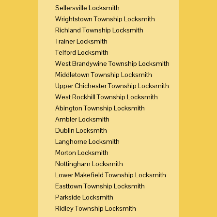
Sellersville Locksmith
Wrightstown Township Locksmith
Richland Township Locksmith
Trainer Locksmith
Telford Locksmith
West Brandywine Township Locksmith
Middletown Township Locksmith
Upper Chichester Township Locksmith
West Rockhill Township Locksmith
Abington Township Locksmith
Ambler Locksmith
Dublin Locksmith
Langhorne Locksmith
Morton Locksmith
Nottingham Locksmith
Lower Makefield Township Locksmith
Easttown Township Locksmith
Parkside Locksmith
Ridley Township Locksmith