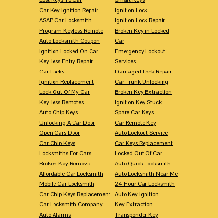
Car Key Ignition Repair
Ignition Lock
ASAP Car Locksmith
Ignition Lock Repair
Program Keyless Remote
Broken Key in Locked
Auto Locksmith Coupon
Car
Ignition Locked On Car
Emergency Lockout
Key-less Entry Repair
Services
Car Locks
Damaged Lock Repair
Ignition Replacement
Car Trunk Unlocking
Lock Out Of My Car
Broken Key Extraction
Key-less Remotes
Ignition Key Stuck
Auto Chip Keys
Spare Car Keys
Unlocking A Car Door
Car Remote Key
Open Cars Door
Auto Lockout Service
Car Chip Keys
Car Keys Replacement
Locksmiths For Cars
Locked Out Of Car
Broken Key Removal
Auto Quick Locksmith
Affordable Car Locksmith
Auto Locksmith Near Me
Mobile Car Locksmith
24 Hour Car Locksmith
Car Chip Keys Replacement
Auto Key Ignition
Car Locksmith Company
Key Extraction
Auto Alarms
Transponder Key