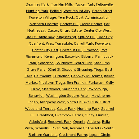
Dearnley Park
,
Franklin Mills
,
Packer Park
,
Feltonville
,
Hunting Park
,
Belfield
,
West Mount Airy
,
South Street
,
Powelton Village
,
Fern Rock
,
Govt. Administration
,
Northern Liberties
,
Society Hill
,
Devils Pocket
,
Far
Northeasat
,
Castor
,
Girard Estate
,
Center City West
,
3rd St Fabric Row
,
Kingsessing
,
Spruce Hill
,
Olde City
,
Riverfront
,
West Torresdale
,
Carroll Park
,
Powelton
,
Center City East
,
Chestnut Hill
,
Elmwood
,
Port
Richmond
,
Kensington
,
Eastwick
,
Byberry
,
Pennypack
Park
,
Somerton
,
Southwest Center City
,
Stadiums
,
Grays Ferry
,
52nd St Discount Shopping
,
Tioga
,
East
Falls
,
Fairmount
,
Burholme
,
Parkway Museums
,
Italian
Market
,
Nicetown-Tioga
,
Ben Franklin Parkway - Kelly
Drive
,
Sharswood
,
Saunders Park
,
Roxborough
,
Schuylkill
,
Washington Square
,
Aston
,
Hawthorne
,
Logan
,
Allegheny West
,
North Del Ave Club District
,
Woodland Terrace
,
Cedar Park
,
Hunting Park
,
Squirrel
Hill
,
Frankford
,
Overbrook Farms
,
Olney
,
Dunlap
,
Abbotsford
,
Roosevelt Park
,
Ogontz
,
Andorra
,
Bella
Vista
,
Schuylkill River Park
,
Avenue Of The Arts - South
,
Bartram Gardens
,
Crestmont Farms
,
Logan Circle
,