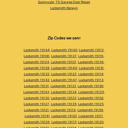
Sunnyvale, TX Garage Door Repair
Locksmith Berwyn
Zip Codes we serv:
Locksmith 19144
,
Locksmith 19140
,
Locksmith 19112
,
Locksmith 19106
,
Locksmith 19137
,
Locksmith 19116
,
Locksmith 19124
,
Locksmith 19107
,
Locksmith 19136
,
Locksmith 19128
,
Locksmith 19149
,
Locksmith 19151
,
Locksmith 19132
,
Locksmith 19122
,
Locksmith 19114
,
Locksmith 19142
,
Locksmith 19147
,
Locksmith 19113
,
Locksmith 19131
,
Locksmith 19133
,
Locksmith 19150
,
Locksmith 19143
,
Locksmith 19134
,
Locksmith 19129
,
Locksmith 19130
,
Locksmith 19123
,
Locksmith 19102
,
Locksmith 19127
,
Locksmith 19135
,
Locksmith 19125
,
Locksmith 19121
,
Locksmith 19119
,
Locksmith 19154
,
Locksmith 19141
,
Locksmith 19103
,
Locksmith 19111
,
Locksmith 19126
,
Locksmith 19115
,
Locksmith 19120
,
Locksmith 19152
,
Locksmith 19104
,
Locksmith 19118
,