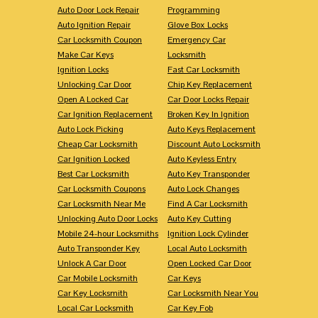
Auto Door Lock Repair
Programming
Auto Ignition Repair
Glove Box Locks
Car Locksmith Coupon
Emergency Car
Make Car Keys
Locksmith
Ignition Locks
Fast Car Locksmith
Unlocking Car Door
Chip Key Replacement
Open A Locked Car
Car Door Locks Repair
Car Ignition Replacement
Broken Key In Ignition
Auto Lock Picking
Auto Keys Replacement
Cheap Car Locksmith
Discount Auto Locksmith
Car Ignition Locked
Auto Keyless Entry
Best Car Locksmith
Auto Key Transponder
Car Locksmith Coupons
Auto Lock Changes
Car Locksmith Near Me
Find A Car Locksmith
Unlocking Auto Door Locks
Auto Key Cutting
Mobile 24-hour Locksmiths
Ignition Lock Cylinder
Auto Transponder Key
Local Auto Locksmith
Unlock A Car Door
Open Locked Car Door
Car Mobile Locksmith
Car Keys
Car Key Locksmith
Car Locksmith Near You
Local Car Locksmith
Car Key Fob