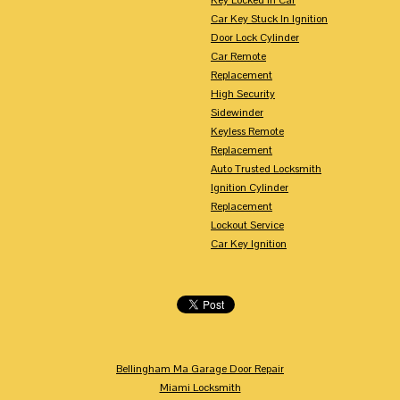
Car Key Stuck In Ignition
Door Lock Cylinder
Car Remote
Replacement
High Security
Sidewinder
Keyless Remote
Replacement
Auto Trusted Locksmith
Ignition Cylinder
Replacement
Lockout Service
Car Key Ignition
Bellingham Ma Garage Door Repair
Miami Locksmith