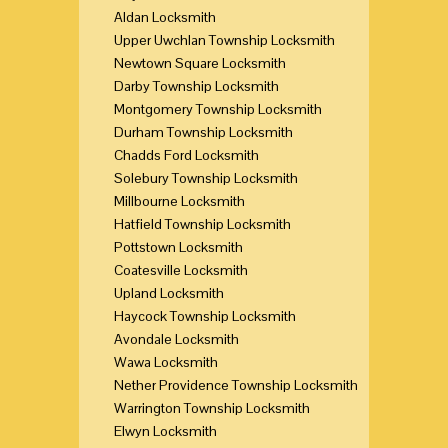
Aldan Locksmith
Upper Uwchlan Township Locksmith
Newtown Square Locksmith
Darby Township Locksmith
Montgomery Township Locksmith
Durham Township Locksmith
Chadds Ford Locksmith
Solebury Township Locksmith
Millbourne Locksmith
Hatfield Township Locksmith
Pottstown Locksmith
Coatesville Locksmith
Upland Locksmith
Haycock Township Locksmith
Avondale Locksmith
Wawa Locksmith
Nether Providence Township Locksmith
Warrington Township Locksmith
Elwyn Locksmith