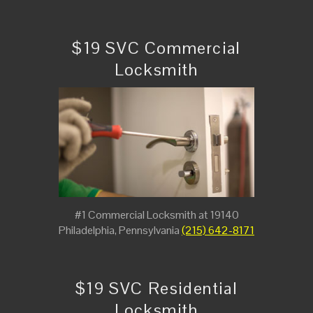
$19 SVC Commercial
Locksmith
#1 Commercial Locksmith at 19140
Philadelphia, Pennsylvania
(215) 642-8171
$19 SVC Residential
Locksmith