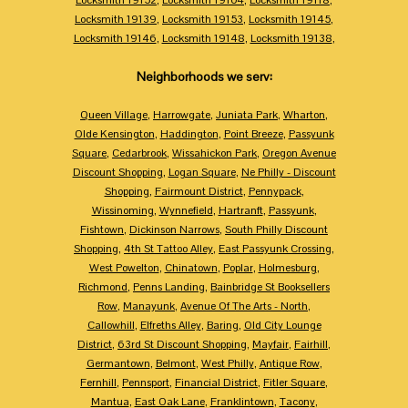
Locksmith 19139
,
Locksmith 19153
,
Locksmith 19145
,
Locksmith 19146
,
Locksmith 19148
,
Locksmith 19138
,
Neighborhoods we serv:
Queen Village
,
Harrowgate
,
Juniata Park
,
Wharton
,
Olde Kensington
,
Haddington
,
Point Breeze
,
Passyunk
Square
,
Cedarbrook
,
Wissahickon Park
,
Oregon Avenue
Discount Shopping
,
Logan Square
,
Ne Philly - Discount
Shopping
,
Fairmount District
,
Pennypack
,
Wissinoming
,
Wynnefield
,
Hartranft
,
Passyunk
,
Fishtown
,
Dickinson Narrows
,
South Philly Discount
Shopping
,
4th St Tattoo Alley
,
East Passyunk Crossing
,
West Powelton
,
Chinatown
,
Poplar
,
Holmesburg
,
Richmond
,
Penns Landing
,
Bainbridge St Booksellers
Row
,
Manayunk
,
Avenue Of The Arts - North
,
Callowhill
,
Elfreths Alley
,
Baring
,
Old City Lounge
District
,
63rd St Discount Shopping
,
Mayfair
,
Fairhill
,
Germantown
,
Belmont
,
West Philly
,
Antique Row
,
Fernhill
,
Pennsport
,
Financial District
,
Fitler Square
,
Mantua
,
East Oak Lane
,
Franklintown
,
Tacony
,