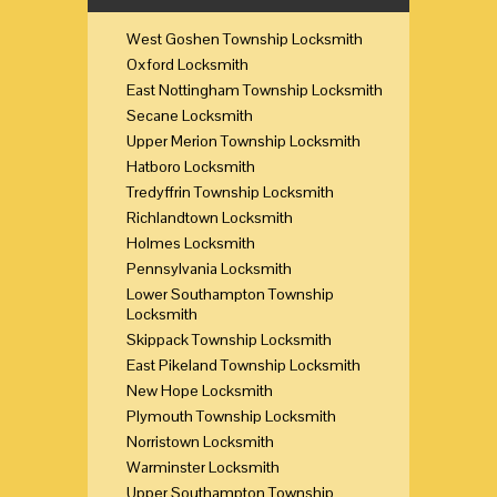
West Goshen Township Locksmith
Oxford Locksmith
East Nottingham Township Locksmith
Secane Locksmith
Upper Merion Township Locksmith
Hatboro Locksmith
Tredyffrin Township Locksmith
Richlandtown Locksmith
Holmes Locksmith
Pennsylvania Locksmith
Lower Southampton Township
Locksmith
Skippack Township Locksmith
East Pikeland Township Locksmith
New Hope Locksmith
Plymouth Township Locksmith
Norristown Locksmith
Warminster Locksmith
Upper Southampton Township