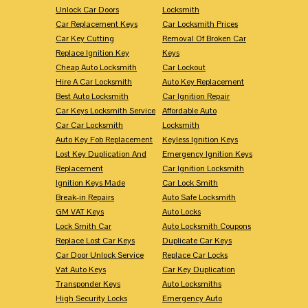
Unlock Car Doors
Locksmith
Car Replacement Keys
Car Locksmith Prices
Car Key Cutting
Removal Of Broken Car
Replace Ignition Key
Keys
Cheap Auto Locksmith
Car Lockout
Hire A Car Locksmith
Auto Key Replacement
Best Auto Locksmith
Car Ignition Repair
Car Keys Locksmith Service
Affordable Auto
Car Car Locksmith
Locksmith
Auto Key Fob Replacement
Keyless Ignition Keys
Lost Key Duplication And
Emergency Ignition Keys
Replacement
Car Ignition Locksmith
Ignition Keys Made
Car Lock Smith
Break-in Repairs
Auto Safe Locksmith
GM VAT Keys
Auto Locks
Lock Smith Car
Auto Locksmith Coupons
Replace Lost Car Keys
Duplicate Car Keys
Car Door Unlock Service
Replace Car Locks
Vat Auto Keys
Car Key Duplication
Transponder Keys
Auto Locksmiths
High Security Locks
Emergency Auto