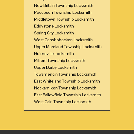
New Britain Township Locksmith
Pocopson Township Locksmith
Middletown Township Locksmith
Eddystone Locksmith
Spring City Locksmith
West Conshohocken Locksmith
Upper Moreland Township Locksmith
Hulmeville Locksmith
Milford Township Locksmith
Upper Darby Locksmith
Towamencin Township Locksmith
East Whiteland Township Locksmith
Nockamixon Township Locksmith
East Fallowfield Township Locksmith
West Caln Township Locksmith