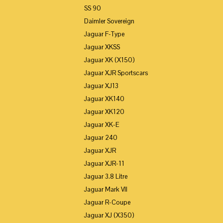
SS 90
Daimler Sovereign
Jaguar F-Type
Jaguar XKSS
Jaguar XK (X150)
Jaguar XJR Sportscars
Jaguar XJ13
Jaguar XK140
Jaguar XK120
Jaguar XK-E
Jaguar 240
Jaguar XJR
Jaguar XJR-11
Jaguar 3.8 Litre
Jaguar Mark VII
Jaguar R-Coupe
Jaguar XJ (X350)