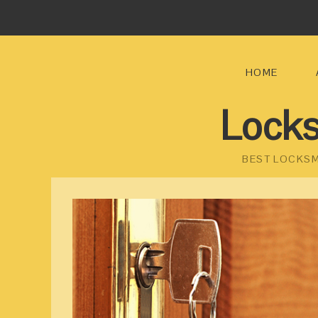
HOME
Locks
BEST LOCKSM