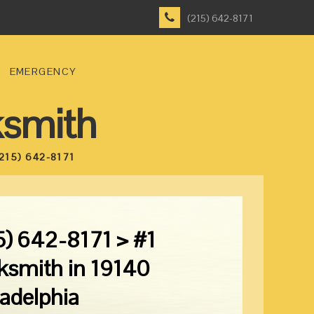
(215) 642-8171
EMERGENCY
ksmith
215) 642-8171
5) 642-8171 > #1
ksmith in 19140
ladelphia