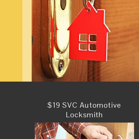
$19 SVC Automotive
Locksmith