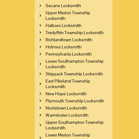
Secane Locksmith
Upper Merion Township
Locksmith
Hatboro Locksmith
Tredyffrin Township Locksmith
Richlandtown Locksmith
Holmes Locksmith
Pennsylvania Locksmith
Lower Southampton Township
Locksmith
Skippack Township Locksmith
East Pikeland Township
Locksmith
New Hope Locksmith
Plymouth Township Locksmith
Norristown Locksmith
Warminster Locksmith
Upper Southampton Township
Locksmith
Lower Merion Township