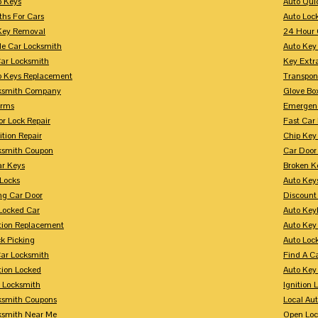
p Keys
Auto Qui
ths For Cars
Auto Loc
Key Removal
24 Hour 
le Car Locksmith
Auto Key 
Car Locksmith
Key Extr
p Keys Replacement
Transpo
ksmith Company
Glove Bo
arms
Emergenc
r Lock Repair
Fast Car
ition Repair
Chip Key
ksmith Coupon
Car Door
r Keys
Broken Ke
 Locks
Auto Key
ng Car Door
Discount
Locked Car
Auto Keyl
ition Replacement
Auto Key
k Picking
Auto Loc
ar Locksmith
Find A C
tion Locked
Auto Key
r Locksmith
Ignition 
ksmith Coupons
Local Au
ksmith Near Me
Open Loc