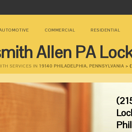
AUTOMOTIVE
COMMERCIAL
RESIDENTIAL
mith Allen PA Loc
ITH SERVICES IN
19140 PHILADELPHIA, PENNSYLVANIA >
(
(21
Loc
Phi