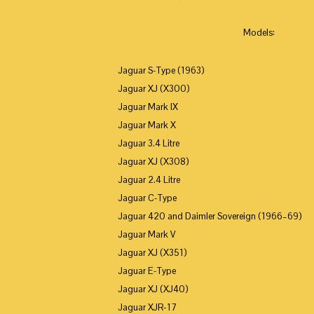
Models:
Jaguar S-Type (1963)
Jaguar XJ (X300)
Jaguar Mark IX
Jaguar Mark X
Jaguar 3.4 Litre
Jaguar XJ (X308)
Jaguar 2.4 Litre
Jaguar C-Type
Jaguar 420 and Daimler Sovereign (1966–69)
Jaguar Mark V
Jaguar XJ (X351)
Jaguar E-Type
Jaguar XJ (XJ40)
Jaguar XJR-17