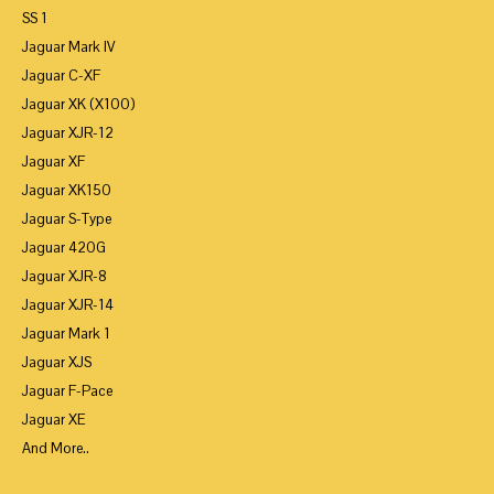
SS 1
Jaguar Mark IV
Jaguar C-XF
Jaguar XK (X100)
Jaguar XJR-12
Jaguar XF
Jaguar XK150
Jaguar S-Type
Jaguar 420G
Jaguar XJR-8
Jaguar XJR-14
Jaguar Mark 1
Jaguar XJS
Jaguar F-Pace
Jaguar XE
And More..