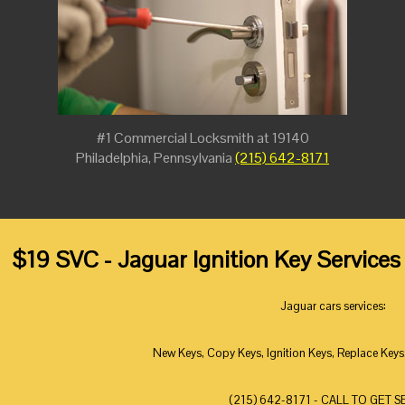
#1 Commercial Locksmith at 19140
Philadelphia, Pennsylvania
(215) 642-8171
$19 SVC - Jaguar Ignition Key Services
Jaguar cars services:
New Keys, Copy Keys, Ignition Keys, Replace Keys
(215) 642-8171 - CALL TO GET S