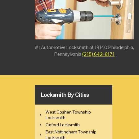
#1 Automotive Locksmith at 19140 Philadelphia,
Pennsylvania
(215) 642-8171
Locksmith By Cities
West Goshen Township
Locksmith
Oxford Locksmith
East Nottingham Township
Locksmith