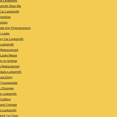
ck Locksmith
ksmith Near Me
Car Locksmith
Ignition
action
nder Key Programming
x Locks
y Car Locksmith
 Locksmith
 Replacement
 Locks Repair
y In Ignition
s Replacement
 Auto Locksmith
ess Entry
 Transponder
k Changes
ar Locksmith
 Cutting
Lock Cylinder
to Locksmith
ked Car Door