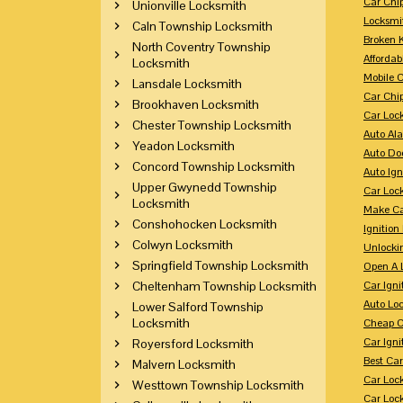
Car Chi
Unionville Locksmith
Locksmi
Caln Township Locksmith
Broken 
North Coventry Township
Affordab
Locksmith
Mobile 
Lansdale Locksmith
Car Chi
Brookhaven Locksmith
Car Loc
Chester Township Locksmith
Auto Al
Yeadon Locksmith
Auto Doo
Concord Township Locksmith
Auto Ign
Upper Gwynedd Township
Car Loc
Locksmith
Make Ca
Conshohocken Locksmith
Ignition
Colwyn Locksmith
Unlocki
Springfield Township Locksmith
Open A 
Cheltenham Township Locksmith
Car Ign
Auto Loc
Lower Salford Township
Locksmith
Cheap C
Car Igni
Royersford Locksmith
Best Ca
Malvern Locksmith
Car Loc
Westtown Township Locksmith
Car Loc