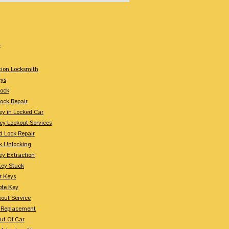
:
tion Locksmith
ys
Lock
Lock Repair
ey in Locked Car
y Lockout Services
 Lock Repair
k Unlocking
ey Extraction
Key Stuck
r Keys
te Key
kout Service
 Replacement
ut Of Car