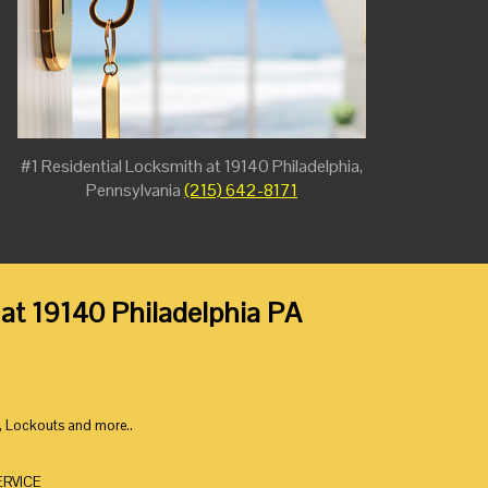
#1 Residential Locksmith at 19140 Philadelphia,
Pennsylvania
(215) 642-8171
 at 19140 Philadelphia PA
, Lockouts and more..
ERVICE