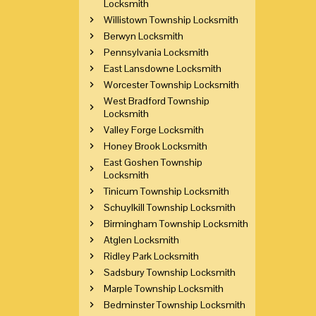
Locksmith
Willistown Township Locksmith
Berwyn Locksmith
Pennsylvania Locksmith
East Lansdowne Locksmith
Worcester Township Locksmith
West Bradford Township
Locksmith
Valley Forge Locksmith
Honey Brook Locksmith
East Goshen Township
Locksmith
Tinicum Township Locksmith
Schuylkill Township Locksmith
Birmingham Township Locksmith
Atglen Locksmith
Ridley Park Locksmith
Sadsbury Township Locksmith
Marple Township Locksmith
Bedminster Township Locksmith