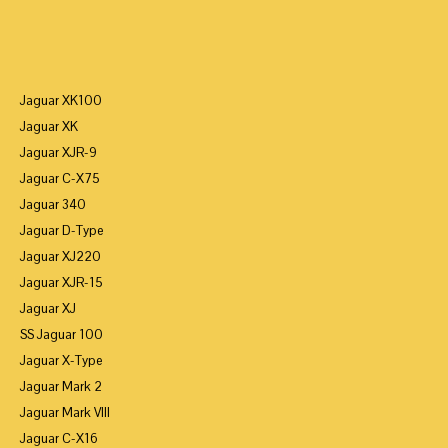
Jaguar XK100
Jaguar XK
Jaguar XJR-9
Jaguar C-X75
Jaguar 340
Jaguar D-Type
Jaguar XJ220
Jaguar XJR-15
Jaguar XJ
SS Jaguar 100
Jaguar X-Type
Jaguar Mark 2
Jaguar Mark VIII
Jaguar C-X16