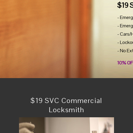
$19 
- Emerg
- Emerg
- Cars/
- Locko
- No Ex
10% OF
$19 SVC Commercial
Locksmith