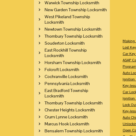
Warwick Township Locksmith
New Garden Township Locksmith
West Pikeland Township
Locksmith
Newtown Township Locksmith
Thornbury Township Locksmith
Making 
Souderton Locksmith
Lost Key
East Rockhill Township
Car Key 
Locksmith
ASAP Ca
Horsham Township Locksmith
Program
Folcroft Locksmith
Auto Lo
Cochranville Locksmith
Ignition
Pennsylvania Locksmith
Key-less
East Bradford Township
Car Loc
Locksmith
Ignitio
Thornbury Township Locksmith
Lock Ou
Chester Heights Locksmith
Key-les
Crum Lynne Locksmith
Auto Ch
Marcus Hook Locksmith
Unlocki
Open Ca
Bensalem Township Locksmith