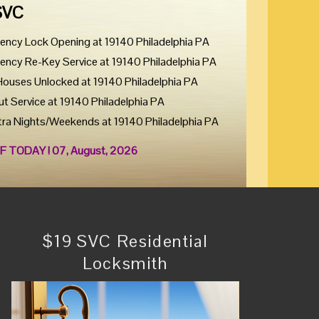
SVC
ency Lock Opening at 19140 Philadelphia PA
ency Re-Key Service at 19140 Philadelphia PA
Houses Unlocked at 19140 Philadelphia PA
ut Service at 19140 Philadelphia PA
tra Nights/Weekends at 19140 Philadelphia PA
F TODAY ! 07, August, 2026
$19 SVC Residential
Locksmith