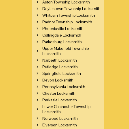
Aston Township Locksmith
Doylestown Township Locksmith
Whitpain Township Locksmith
Radnor Township Locksmith
Phoenixville Locksmith
Collingdale Locksmith
Parkesburg Locksmith
Upper Makefield Township
Locksmith
Narberth Locksmith
Rutledge Locksmith
Springfield Locksmith
Devon Locksmith
Pennsylvania Locksmith
Chester Locksmith
Perkasie Locksmith
Lower Chichester Township
Locksmith
Norwood Locksmith
Elverson Locksmith