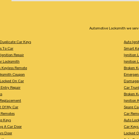
Automotive Locksmith we serv
Duplicate Car Keys
Auto Igni
s To Car
Smart Ke
Ignition Repair
Ignition 
r Locksmith
Ignition 
 Keyless Remote
Broken K
cksmith Coupon
Emergenc
 Locked On Car
Damaged
 Entry Repair
Car Trun
ks
Broken K
n Replacement
Ignition 
t Of My Car
Spare Ca
s Remotes
Car Remo
ip Keys
Auto Loc
ng A Car Door
Car Keys
rs Door
Locked O