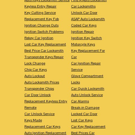
Keyless Entry Repair
Car Locksmiths
Key Cutting Service
Unlock Car Door
Replacement Key Fob
ASAP Auto Locksmith
Ignition Change Outs
Coded Car Keys
Ignition Switch Problems
Ignition Repair
Rekey Car Ignition
Ignition Key Switch
Lost Car Key Replacement
Motorcyle Keys
Best Price Car Locksmith
Key Replacement For
Transponder Keys Repair
Car
Lock Change
Car Ignition Repair
Chip Car Keys
Service
Auto Lockout
Glove Compartment
Auto Locksmith Prices
Locks
Transponder Chips
Car Quick Locksmith
Car Door Unlock
Auto Unlock Service
Replacement Keyless Entry
Car Alarms
Remote
Break-in Damage
Car Unlock Service
Locked Car Door
Keys Made
Lost Car Keys
Replacement Car Keys
Car Key Replacement
Auto Ignition Replacement
Best Prices Car