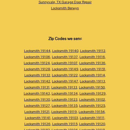
Sunnyvale, TX Garage Door Repair
Locksmith Berwyn
Zip Codes we serv:
Locksmith 19144
,
Locksmith 19140
,
Locksmith 19112
,
Locksmith 19106
,
Locksmith 19137
,
Locksmith 19116
,
Locksmith 19124
,
Locksmith 19107
,
Locksmith 19136
,
Locksmith 19128
,
Locksmith 19149
,
Locksmith 19151
,
Locksmith 19132
,
Locksmith 19122
,
Locksmith 19114
,
Locksmith 19142
,
Locksmith 19147
,
Locksmith 19113
,
Locksmith 19131
,
Locksmith 19133
,
Locksmith 19150
,
Locksmith 19143
,
Locksmith 19134
,
Locksmith 19129
,
Locksmith 19130
,
Locksmith 19123
,
Locksmith 19102
,
Locksmith 19127
,
Locksmith 19135
,
Locksmith 19125
,
Locksmith 19121
,
Locksmith 19119
,
Locksmith 19154
,
Locksmith 19141
,
Locksmith 19103
,
Locksmith 19111
,
Locksmith 19126
,
Locksmith 19115
,
Locksmith 19120
,
Locksmith 19152
,
Locksmith 19104
,
Locksmith 19118
,