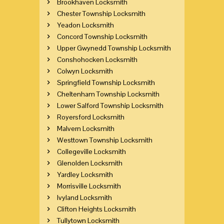
Brookhaven Locksmith
Chester Township Locksmith
Yeadon Locksmith
Concord Township Locksmith
Upper Gwynedd Township Locksmith
Conshohocken Locksmith
Colwyn Locksmith
Springfield Township Locksmith
Cheltenham Township Locksmith
Lower Salford Township Locksmith
Royersford Locksmith
Malvern Locksmith
Westtown Township Locksmith
Collegeville Locksmith
Glenolden Locksmith
Yardley Locksmith
Morrisville Locksmith
Ivyland Locksmith
Clifton Heights Locksmith
Tullytown Locksmith