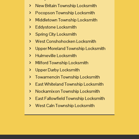
New Britain Township Locksmith
Pocopson Township Locksmith
Middletown Township Locksmith
Eddystone Locksmith
Spring City Locksmith
West Conshohocken Locksmith
Upper Moreland Township Locksmith
Hulmeville Locksmith
Milford Township Locksmith
Upper Darby Locksmith
Towamencin Township Locksmith
East Whiteland Township Locksmith
Nockamixon Township Locksmith
East Fallowfield Township Locksmith
West Caln Township Locksmith