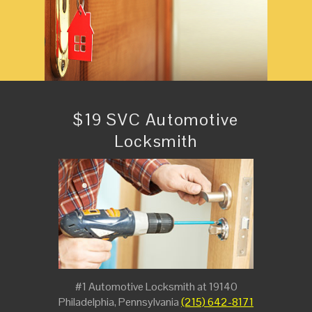
$19 SVC Automotive
Locksmith
#1 Automotive Locksmith at 19140
Philadelphia, Pennsylvania
(215) 642-8171