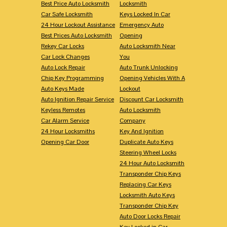
Best Price Auto Locksmith
Locksmith
Car Safe Locksmith
Keys Locked In Car
24 Hour Lockout Assistance
Emergency Auto
Best Prices Auto Locksmith
Opening
Rekey Car Locks
Auto Locksmith Near
Car Lock Changes
You
Auto Lock Repair
Auto Trunk Unlocking
Chip Key Programming
Opening Vehicles With A
Auto Keys Made
Lockout
Auto Ignition Repair Service
Discount Car Locksmith
Keyless Remotes
Auto Locksmith
Car Alarm Service
Company
24 Hour Locksmiths
Key And Ignition
Opening Car Door
Duplicate Auto Keys
Steering Wheel Locks
24 Hour Auto Locksmith
Transponder Chip Keys
Replacing Car Keys
Locksmith Auto Keys
Transponder Chip Key
Auto Door Locks Repair
Key Locked in Car