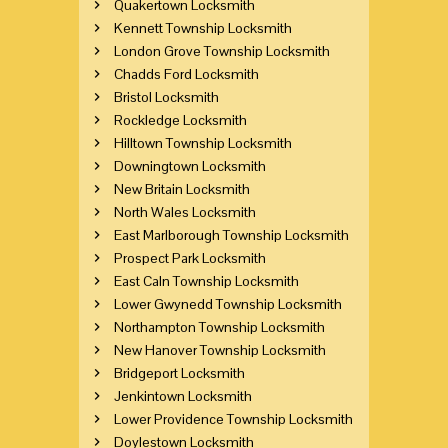
Quakertown Locksmith
Kennett Township Locksmith
London Grove Township Locksmith
Chadds Ford Locksmith
Bristol Locksmith
Rockledge Locksmith
Hilltown Township Locksmith
Downingtown Locksmith
New Britain Locksmith
North Wales Locksmith
East Marlborough Township Locksmith
Prospect Park Locksmith
East Caln Township Locksmith
Lower Gwynedd Township Locksmith
Northampton Township Locksmith
New Hanover Township Locksmith
Bridgeport Locksmith
Jenkintown Locksmith
Lower Providence Township Locksmith
Doylestown Locksmith