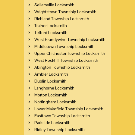
Sellersville Locksmith
Wrightstown Township Locksmith
Richland Township Locksmith
Trainer Locksmith
Telford Locksmith
West Brandywine Township Locksmith
Middletown Township Locksmith
Upper Chichester Township Locksmith
West Rockhill Township Locksmith
Abington Township Locksmith
Ambler Locksmith
Dublin Locksmith
Langhorne Locksmith
Morton Locksmith
Nottingham Locksmith
Lower Makefield Township Locksmith
Easttown Township Locksmith
Parkside Locksmith
Ridley Township Locksmith