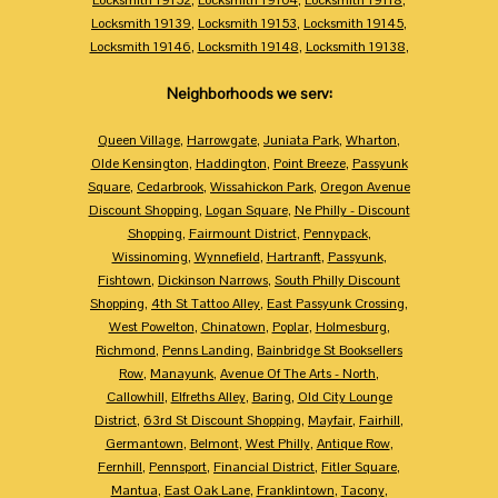
Locksmith 19139
,
Locksmith 19153
,
Locksmith 19145
,
Locksmith 19146
,
Locksmith 19148
,
Locksmith 19138
,
Neighborhoods we serv:
Queen Village
,
Harrowgate
,
Juniata Park
,
Wharton
,
Olde Kensington
,
Haddington
,
Point Breeze
,
Passyunk
Square
,
Cedarbrook
,
Wissahickon Park
,
Oregon Avenue
Discount Shopping
,
Logan Square
,
Ne Philly - Discount
Shopping
,
Fairmount District
,
Pennypack
,
Wissinoming
,
Wynnefield
,
Hartranft
,
Passyunk
,
Fishtown
,
Dickinson Narrows
,
South Philly Discount
Shopping
,
4th St Tattoo Alley
,
East Passyunk Crossing
,
West Powelton
,
Chinatown
,
Poplar
,
Holmesburg
,
Richmond
,
Penns Landing
,
Bainbridge St Booksellers
Row
,
Manayunk
,
Avenue Of The Arts - North
,
Callowhill
,
Elfreths Alley
,
Baring
,
Old City Lounge
District
,
63rd St Discount Shopping
,
Mayfair
,
Fairhill
,
Germantown
,
Belmont
,
West Philly
,
Antique Row
,
Fernhill
,
Pennsport
,
Financial District
,
Fitler Square
,
Mantua
,
East Oak Lane
,
Franklintown
,
Tacony
,