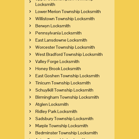
Locksmith
Lower Merion Township Locksmith
Willistown Township Locksmith
Berwyn Locksmith
Pennsylvania Locksmith
East Lansdowne Locksmith
Worcester Township Locksmith
West Bradford Township Locksmith
Valley Forge Locksmith
Honey Brook Locksmith
East Goshen Township Locksmith
Tinicum Township Locksmith
Schuylkill Township Locksmith
Birmingham Township Locksmith
Atglen Locksmith
Ridley Park Locksmith
Sadsbury Township Locksmith
Marple Township Locksmith
Bedminster Township Locksmith