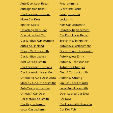
Auto Door Lock Repair
Programming
Auto Ignition Repair
Glove Box Locks
Car Locksmith Coupon
Emergency Car
Make Car Keys
Locksmith
Ignition Locks
Fast Car Locksmith
Unlocking Car Door
Chip Key Replacement
Open A Locked Car
Car Door Locks Repair
Car Ignition Replacement
Broken Key In Ignition
Auto Lock Picking
Auto Keys Replacement
Cheap Car Locksmith
Discount Auto Locksmith
Car Ignition Locked
Auto Keyless Entry
Best Car Locksmith
Auto Key Transponder
Car Locksmith Coupons
Auto Lock Changes
Car Locksmith Near Me
Find A Car Locksmith
Unlocking Auto Door Locks
Auto Key Cutting
Mobile 24-hour Locksmiths
Ignition Lock Cylinder
Auto Transponder Key
Local Auto Locksmith
Unlock A Car Door
Open Locked Car Door
Car Mobile Locksmith
Car Keys
Car Key Locksmith
Car Locksmith Near You
Local Car Locksmith
Car Key Fob