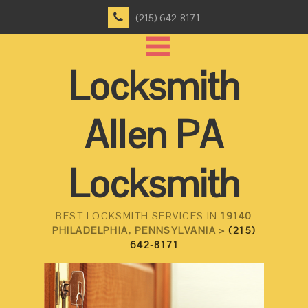
(215) 642-8171
Locksmith
Allen PA
Locksmith
BEST LOCKSMITH SERVICES IN
19140
PHILADELPHIA, PENNSYLVANIA >
(215)
642-8171