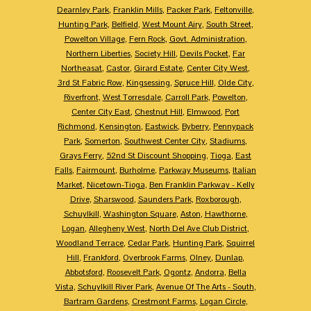
Dearnley Park
,
Franklin Mills
,
Packer Park
,
Feltonville
,
Hunting Park
,
Belfield
,
West Mount Airy
,
South Street
,
Powelton Village
,
Fern Rock
,
Govt. Administration
,
Northern Liberties
,
Society Hill
,
Devils Pocket
,
Far
Northeasat
,
Castor
,
Girard Estate
,
Center City West
,
3rd St Fabric Row
,
Kingsessing
,
Spruce Hill
,
Olde City
,
Riverfront
,
West Torresdale
,
Carroll Park
,
Powelton
,
Center City East
,
Chestnut Hill
,
Elmwood
,
Port
Richmond
,
Kensington
,
Eastwick
,
Byberry
,
Pennypack
Park
,
Somerton
,
Southwest Center City
,
Stadiums
,
Grays Ferry
,
52nd St Discount Shopping
,
Tioga
,
East
Falls
,
Fairmount
,
Burholme
,
Parkway Museums
,
Italian
Market
,
Nicetown-Tioga
,
Ben Franklin Parkway - Kelly
Drive
,
Sharswood
,
Saunders Park
,
Roxborough
,
Schuylkill
,
Washington Square
,
Aston
,
Hawthorne
,
Logan
,
Allegheny West
,
North Del Ave Club District
,
Woodland Terrace
,
Cedar Park
,
Hunting Park
,
Squirrel
Hill
,
Frankford
,
Overbrook Farms
,
Olney
,
Dunlap
,
Abbotsford
,
Roosevelt Park
,
Ogontz
,
Andorra
,
Bella
Vista
,
Schuylkill River Park
,
Avenue Of The Arts - South
,
Bartram Gardens
,
Crestmont Farms
,
Logan Circle
,