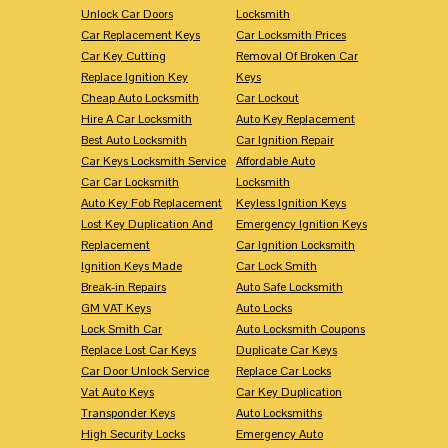
Unlock Car Doors
Locksmith
Car Replacement Keys
Car Locksmith Prices
Car Key Cutting
Removal Of Broken Car
Replace Ignition Key
Keys
Cheap Auto Locksmith
Car Lockout
Hire A Car Locksmith
Auto Key Replacement
Best Auto Locksmith
Car Ignition Repair
Car Keys Locksmith Service
Affordable Auto
Car Car Locksmith
Locksmith
Auto Key Fob Replacement
Keyless Ignition Keys
Lost Key Duplication And
Emergency Ignition Keys
Replacement
Car Ignition Locksmith
Ignition Keys Made
Car Lock Smith
Break-in Repairs
Auto Safe Locksmith
GM VAT Keys
Auto Locks
Lock Smith Car
Auto Locksmith Coupons
Replace Lost Car Keys
Duplicate Car Keys
Car Door Unlock Service
Replace Car Locks
Vat Auto Keys
Car Key Duplication
Transponder Keys
Auto Locksmiths
High Security Locks
Emergency Auto