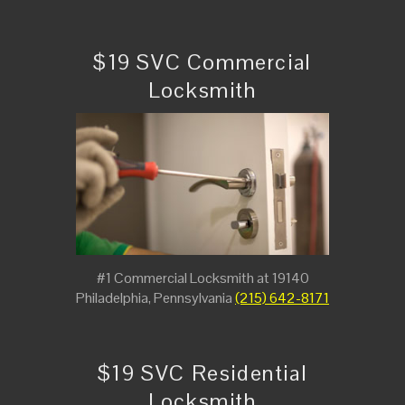
$19 SVC Commercial
Locksmith
#1 Commercial Locksmith at 19140
Philadelphia, Pennsylvania
(215) 642-8171
$19 SVC Residential
Locksmith