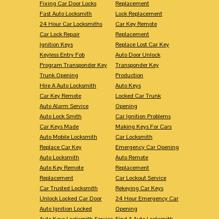
Fixing Car Door Locks
Replacement
Fast Auto Locksmith
Lock Replacement
24 Hour Car Locksmiths
Car Key Remote
Car Lock Repair
Replacement
Ignition Keys
Replace Lost Car Key
Keyless Entry Fob
Auto Door Unlock
Program Transponder Key
Transponder Key
Trunk Opening
Production
Hire A Auto Locksmith
Auto Keys
Car Key Remote
Locked Car Trunk
Auto Alarm Service
Opening
Auto Lock Smith
Car Ignition Problems
Car Keys Made
Making Keys For Cars
Auto Mobile Locksmith
Car Locksmith
Replace Car Key
Emergency Car Opening
Auto Locksmith
Auto Remote
Auto Key Remote
Replacement
Replacement
Car Lockout Service
Car Trusted Locksmith
Rekeying Car Keys
Unlock Locked Car Door
24 Hour Emergency Car
Auto Ignition Locked
Opening
Auto Keys Locksmith Service
Find A Auto Locksmith