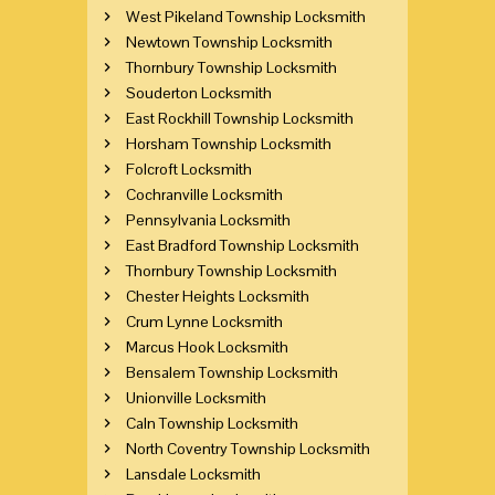
West Pikeland Township Locksmith
Newtown Township Locksmith
Thornbury Township Locksmith
Souderton Locksmith
East Rockhill Township Locksmith
Horsham Township Locksmith
Folcroft Locksmith
Cochranville Locksmith
Pennsylvania Locksmith
East Bradford Township Locksmith
Thornbury Township Locksmith
Chester Heights Locksmith
Crum Lynne Locksmith
Marcus Hook Locksmith
Bensalem Township Locksmith
Unionville Locksmith
Caln Township Locksmith
North Coventry Township Locksmith
Lansdale Locksmith