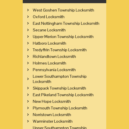
West Goshen Township Locksmith
Oxford Locksmith
East Nottingham Township Locksmith
Secane Locksmith
Upper Merion Township Locksmith
Hatboro Locksmith
Tredyffrin Township Locksmith
Richlandtown Locksmith
Holmes Locksmith
Pennsylvania Locksmith
Lower Southampton Township
Locksmith
Skippack Township Locksmith
East Pikeland Township Locksmith
New Hope Locksmith
Plymouth Township Locksmith
Norristown Locksmith
Warminster Locksmith
Upper Southampton Township