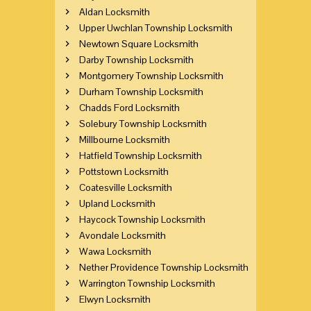
Aldan Locksmith
Upper Uwchlan Township Locksmith
Newtown Square Locksmith
Darby Township Locksmith
Montgomery Township Locksmith
Durham Township Locksmith
Chadds Ford Locksmith
Solebury Township Locksmith
Millbourne Locksmith
Hatfield Township Locksmith
Pottstown Locksmith
Coatesville Locksmith
Upland Locksmith
Haycock Township Locksmith
Avondale Locksmith
Wawa Locksmith
Nether Providence Township Locksmith
Warrington Township Locksmith
Elwyn Locksmith