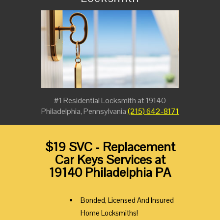
#1 Residential Locksmith at 19140
Philadelphia, Pennsylvania
(215) 642-8171
$19 SVC - Replacement
Car Keys Services at
19140 Philadelphia PA
Bonded, Licensed And Insured
Home Locksmiths!