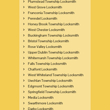
Plumstead Township Locksmith
West Grove Locksmith
Franconia Township Locksmith
Penndel Locksmith
Honey Brook Township Locksmith
West Chester Locksmith
Buckingham Township Locksmith
Bristol Township Locksmith
Rose Valley Locksmith
Upper Dublin Township Locksmith
Whitemarsh Township Locksmith
Falls Township Locksmith
Chalfont Locksmith
West Whiteland Township Locksmith
Uwchlan Township Locksmith
Edgmont Township Locksmith
Springfield Township Locksmith
Media Locksmith
Swarthmore Locksmith
Darby Locksmith