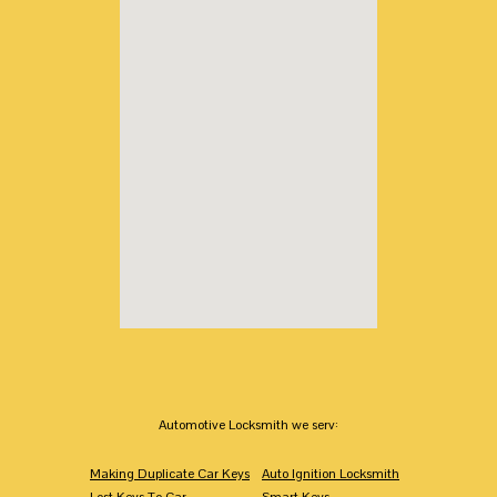
Automotive Locksmith we serv:
Making Duplicate Car Keys
Auto Ignition Locksmith
Lost Keys To Car
Smart Keys