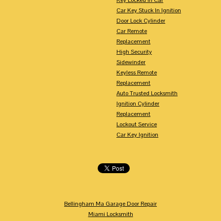
Car Key Stuck In Ignition
Door Lock Cylinder
Car Remote
Replacement
High Security
Sidewinder
Keyless Remote
Replacement
Auto Trusted Locksmith
Ignition Cylinder
Replacement
Lockout Service
Car Key Ignition
Bellingham Ma Garage Door Repair
Miami Locksmith