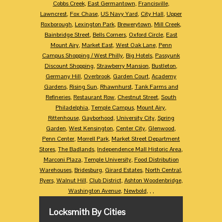
Cobbs Creek
,
East Germantown
,
Francisville
,
Lawncrest
,
Fox Chase
,
US Navy Yard
,
City Hall
,
Upper
Roxborough
,
Lexington Park
,
Brewerytown
,
Mill Creek
,
Bainbridge Street
,
Bells Corners
,
Oxford Circle
,
East
Mount Airy
,
Market East
,
West Oak Lane
,
Penn
Campus Shopping / West Philly
,
Big Hotels
,
Passyunk
Discount Shopping
,
Strawberry Mansion
,
Bustleton
,
Germany Hill
,
Overbrook
,
Garden Court
,
Academy
Gardens
,
Rising Sun
,
Rhawnhurst
,
Tank Farms and
Refineries
,
Restaurant Row
,
Chestnut Street
,
South
Philadelphia
,
Temple Campus
,
Mount Airy
,
Rittenhouse
,
Gayborhood
,
University City
,
Spring
Garden
,
West Kensington
,
Center City
,
Glenwood
,
Penn Center
,
Morrell Park
,
Market Street Department
Stores
,
The Badlands
,
Independence Mall Historic Area
,
Marconi Plaza
,
Temple University
,
Food Distribution
Warehouses
,
Bridesburg
,
Girard Estates
,
North Central
,
Ryers
,
Walnut Hill
,
Club District
,
Ashton Woodenbridge
,
Washington Avenue
,
Newbold
,
,
,
Locksmith By Cities