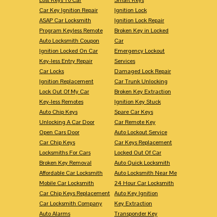
Car Key Ignition Repair
Ignition Lock
ASAP Car Locksmith
Ignition Lock Repair
Program Keyless Remote
Broken Key in Locked
Auto Locksmith Coupon
Car
Ignition Locked On Car
Emergency Lockout
Key-less Entry Repair
Services
Car Locks
Damaged Lock Repair
Ignition Replacement
Car Trunk Unlocking
Lock Out Of My Car
Broken Key Extraction
Key-less Remotes
Ignition Key Stuck
Auto Chip Keys
Spare Car Keys
Unlocking A Car Door
Car Remote Key
Open Cars Door
Auto Lockout Service
Car Chip Keys
Car Keys Replacement
Locksmiths For Cars
Locked Out Of Car
Broken Key Removal
Auto Quick Locksmith
Affordable Car Locksmith
Auto Locksmith Near Me
Mobile Car Locksmith
24 Hour Car Locksmith
Car Chip Keys Replacement
Auto Key Ignition
Car Locksmith Company
Key Extraction
Auto Alarms
Transponder Key