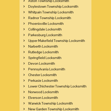
Aston Township Locksmith
Doylestown Township Locksmith
Whitpain Township Locksmith
Radnor Township Locksmith
Phoenixville Locksmith
Collingdale Locksmith
Parkesburg Locksmith
Upper Makefield Township Locksmith
Narberth Locksmith
Rutledge Locksmith
Springfield Locksmith
Devon Locksmith
Pennsylvania Locksmith
Chester Locksmith
Perkasie Locksmith
Lower Chichester Township Locksmith
Norwood Locksmith
Elverson Locksmith
Warwick Township Locksmith
New Garden Township Locksmith