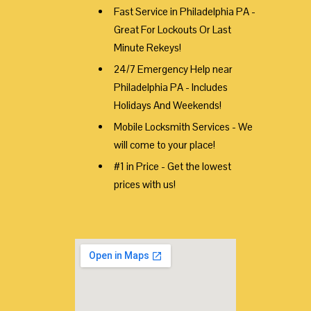
Fast Service in Philadelphia PA -
Great For Lockouts Or Last
Minute Rekeys!
24/7 Emergency Help near
Philadelphia PA - Includes
Holidays And Weekends!
Mobile Locksmith Services - We
will come to your place!
#1 in Price - Get the lowest
prices with us!