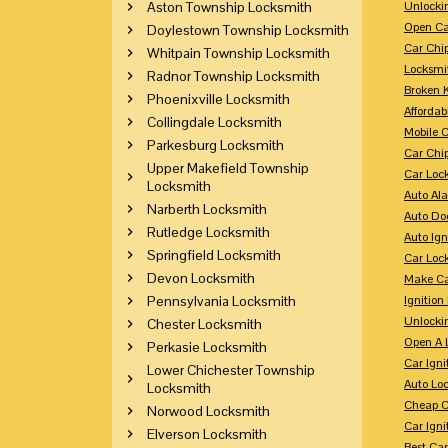
Aston Township Locksmith
Unlocki
Open Ca
Doylestown Township Locksmith
Car Chi
Whitpain Township Locksmith
Locksmi
Radnor Township Locksmith
Broken 
Phoenixville Locksmith
Affordab
Collingdale Locksmith
Mobile 
Parkesburg Locksmith
Car Chi
Upper Makefield Township
Car Loc
Locksmith
Auto Al
Narberth Locksmith
Auto Doo
Rutledge Locksmith
Auto Ign
Springfield Locksmith
Car Loc
Devon Locksmith
Make Ca
Pennsylvania Locksmith
Ignition
Unlocki
Chester Locksmith
Open A 
Perkasie Locksmith
Car Ign
Lower Chichester Township
Auto Loc
Locksmith
Cheap C
Norwood Locksmith
Car Igni
Elverson Locksmith
Best Ca