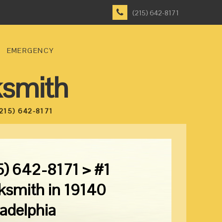
(215) 642-8171
EMERGENCY
ksmith
215) 642-8171
5) 642-8171 > #1
ksmith in 19140
ladelphia