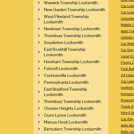
Warwick Township Locksmith
Car Loc
New Garden Township Locksmith
Car Loc
West Pikeland Township
Unlocki
Locksmith
Mobile 
Newtown Township Locksmith
Auto Tr
Thornbury Township Locksmith
Unlock 
Souderton Locksmith
Car Mob
East Rockhill Township
Car Key
Locksmith
Local C
Horsham Township Locksmith
Fixing 
Folcroft Locksmith
Fast Au
Cochranville Locksmith
24 Hour
Car Lock
Pennsylvania Locksmith
Ignition
East Bradford Township
Keyless 
Locksmith
Program
Thornbury Township Locksmith
Trunk O
Chester Heights Locksmith
Hire A 
Crum Lynne Locksmith
Car Key
Marcus Hook Locksmith
Auto Al
Bensalem Township Locksmith
Auto Lo