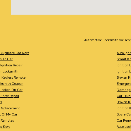
Automotive Locksmith we serv
Duplicate Car Keys
Auto Igni
s To Car
Smart Ke
Ignition Repair
Ignition 
r Locksmith
Ignition 
 Keyless Remote
Broken K
cksmith Coupon
Emergenc
 Locked On Car
Damaged
 Entry Repair
Car Trun
ks
Broken K
n Replacement
Ignition 
t Of My Car
Spare Ca
s Remotes
Car Remo
ip Keys
Auto Loc