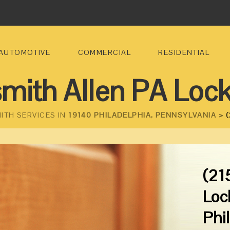
AUTOMOTIVE
COMMERCIAL
RESIDENTIAL
mith Allen PA Loc
ITH SERVICES IN
19140 PHILADELPHIA, PENNSYLVANIA >
(
(21
Loc
Phi