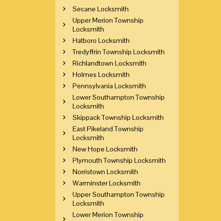
Secane Locksmith
Upper Merion Township
Locksmith
Hatboro Locksmith
Tredyffrin Township Locksmith
Richlandtown Locksmith
Holmes Locksmith
Pennsylvania Locksmith
Lower Southampton Township
Locksmith
Skippack Township Locksmith
East Pikeland Township
Locksmith
New Hope Locksmith
Plymouth Township Locksmith
Norristown Locksmith
Warminster Locksmith
Upper Southampton Township
Locksmith
Lower Merion Township