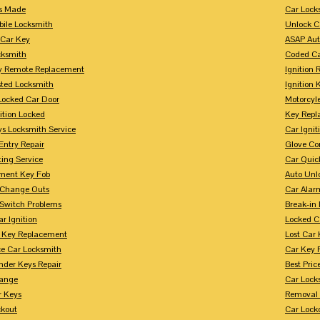
s Made
Car Lock
bile Locksmith
Unlock C
 Car Key
ASAP Aut
cksmith
Coded Ca
y Remote Replacement
Ignition 
sted Locksmith
Ignition 
Locked Car Door
Motorcyl
ition Locked
Key Repl
ys Locksmith Service
Car Ignit
Entry Repair
Glove Co
ing Service
Car Quic
ment Key Fob
Auto Unl
n Change Outs
Car Alar
 Switch Problems
Break-i
r Ignition
Locked C
r Key Replacement
Lost Car
ce Car Locksmith
Car Key 
nder Keys Repair
Best Pric
ange
Car Lock
r Keys
Removal 
ckout
Car Lock