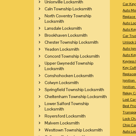
Unionville Locksmith
Car Key
Caln Township Locksmith
Auto Mo
North Coventry Township
Replace
Locksmith
Auto Lo
Lansdale Locksmith
Auto Ke
Brookhaven Locksmith
Car Tru
Chester Township Locksmith
Unlock 
Auto Ign
Yeadon Locksmith
Auto Ke
Concord Township Locksmith
Keyless 
Upper Gwynedd Township
Key Cutt
Locksmith
Replace
Conshohocken Locksmith
Ignitio
Colwyn Locksmith
Ignition
Springfield Township Locksmith
Rekey Ca
Cheltenham Township Locksmith
Lost Ca
Lower Salford Township
Best Pri
Locksmith
Transpo
Royersford Locksmith
Lock Ch
Malvern Locksmith
Chip Ca
Westtown Township Locksmith
Auto Lo