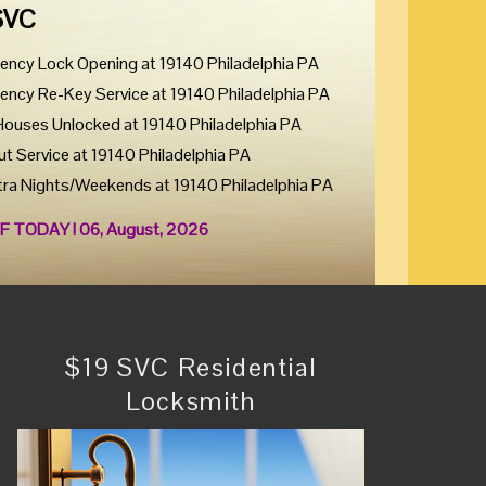
SVC
ency Lock Opening at 19140 Philadelphia PA
ency Re-Key Service at 19140 Philadelphia PA
Houses Unlocked at 19140 Philadelphia PA
ut Service at 19140 Philadelphia PA
tra Nights/Weekends at 19140 Philadelphia PA
F TODAY ! 06, August, 2026
$19 SVC Residential
Locksmith