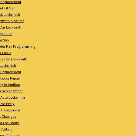
 Replacement
ut Of Car
ck Locksmith
ksmith Near Me
Car Locksmith
Ignition
action
nder Key Programming
x Locks
y Car Locksmith
 Locksmith
 Replacement
 Locks Repair
y In Ignition
s Replacement
 Auto Locksmith
ess Entry
 Transponder
k Changes
ar Locksmith
 Cutting
Lock Cylinder