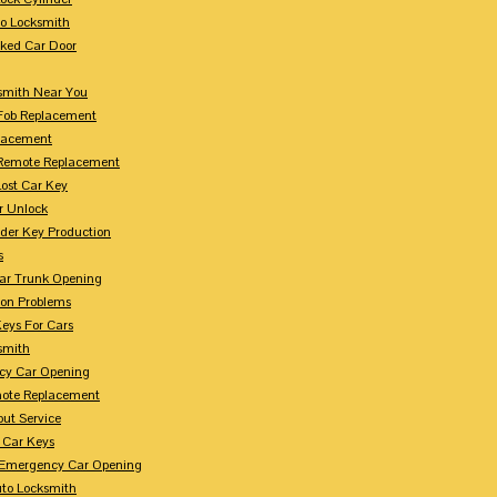
to Locksmith
ked Car Door
smith Near You
Fob Replacement
lacement
Remote Replacement
Lost Car Key
r Unlock
der Key Production
s
ar Trunk Opening
ion Problems
eys For Cars
smith
cy Car Opening
ote Replacement
out Service
 Car Keys
Emergency Car Opening
uto Locksmith