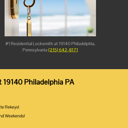
#1 Residential Locksmith at 19140 Philadelphia,
Pennsylvania
(215) 642-8171
t 19140 Philadelphia PA
ute Rekeys!
And Weekends!