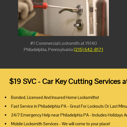
#1 Commercial Locksmith at 19140
Philadelphia, Pennsylvania
(215) 642-8171
$19 SVC - Car Key Cutting Services a
Bonded, Licensed And Insured Home Locksmiths!
Fast Service in Philadelphia PA - Great For Lockouts Or Last Min
24/7 Emergency Help near Philadelphia PA - Includes Holidays 
Mobile Locksmith Services - We will come to your place!