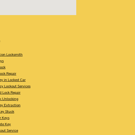
:
tion Locksmith
ys
Lock
Lock Repair
ey in Locked Car
y Lockout Services
 Lock Repair
k Unlocking
ey Extraction
Key Stuck
r Keys
te Key
kout Service