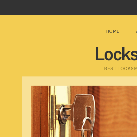
HOME
Locks
BEST LOCKSM