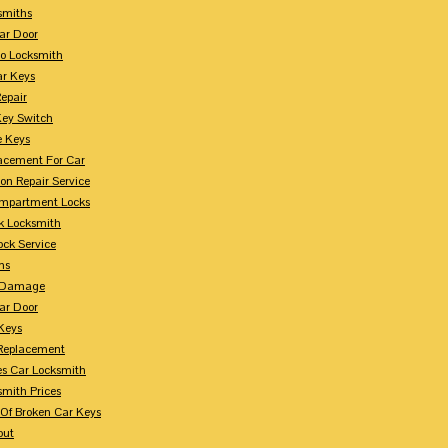
smiths
ar Door
o Locksmith
r Keys
Repair
Key Switch
e Keys
acement For Car
ion Repair Service
mpartment Locks
k Locksmith
ock Service
ms
n Damage
ar Door
 Keys
Replacement
es Car Locksmith
smith Prices
Of Broken Car Keys
out