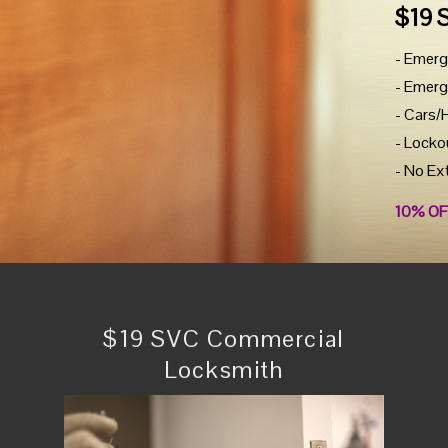
$19 
- Emerg
- Emerg
- Cars/
- Locko
- No Ex
10% OF
$19 SVC Commercial
Locksmith