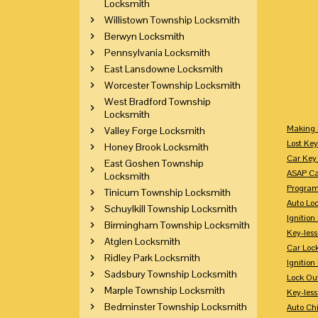
Locksmith
Willistown Township Locksmith
Berwyn Locksmith
Pennsylvania Locksmith
East Lansdowne Locksmith
Worcester Township Locksmith
West Bradford Township
Locksmith
Making 
Valley Forge Locksmith
Lost Key
Honey Brook Locksmith
Car Key 
East Goshen Township
ASAP Ca
Locksmith
Program
Tinicum Township Locksmith
Auto Lo
Schuylkill Township Locksmith
Ignition
Birmingham Township Locksmith
Key-less
Atglen Locksmith
Car Loc
Ridley Park Locksmith
Ignitio
Sadsbury Township Locksmith
Lock Ou
Marple Township Locksmith
Key-les
Bedminster Township Locksmith
Auto Ch