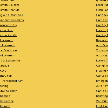
ksmith Coupons
Local Au
ksmith Near Me
Open Loc
ng Auto Door Locks
Car Keys
24-hour Locksmiths
Car Lock
ansponder Key
Car Key 
A Car Door
Lock Rep
ile Locksmith
Car Key 
 Locksmith
Replace 
ar Locksmith
Auto Doo
Car Door Locks
Transpon
to Locksmith
Auto Key
 Car Locksmiths
Locked C
 Repair
Car Ignit
 Keys
Making K
Entry Fob
Car Lock
 Transponder Key
Emergen
pening
Auto Rem
Auto Locksmith
Car Lock
 Remote
Rekeying
arm Service
24 Hour 
ck Smith
Find A A