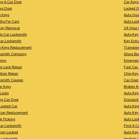
ng A Car Door
Car Keys
rs Door
Locked O
p Keys
Auto Qui
ths For Cars
Auto Loc
Key Removal
24 Hour 
le Car Locksmith
Auto Key 
Car Locksmith
Key Extr
p Keys Replacement
Transpo
ksmith Company
Glove Bo
arms
Emergenc
r Lock Repair
Fast Car
ition Repair
Chip Key
ksmith Coupon
Car Door
r Keys
Broken Ke
 Locks
Auto Key
ng Car Door
Discount
Locked Car
Auto Keyl
ition Replacement
Auto Key
k Picking
Auto Loc
ar Locksmith
Find A C
tion Locked
Auto Key
r Locksmith
Ignition 