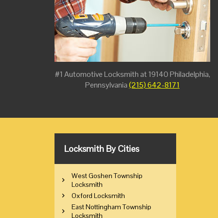
#1 Automotive Locksmith at 19140 Philadelphia,
Pennsylvania
(215) 642-8171
Locksmith By Cities
West Goshen Township
Locksmith
Oxford Locksmith
East Nottingham Township
Locksmith