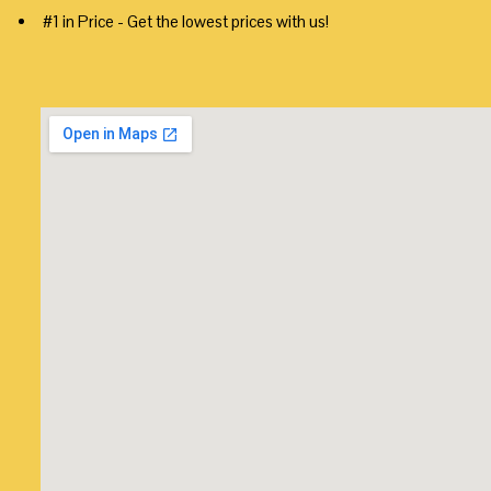
#1 in Price - Get the lowest prices with us!