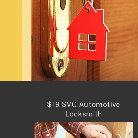
$19 SVC Automotive
Locksmith