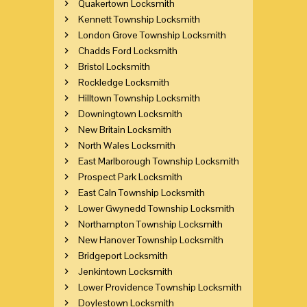
Quakertown Locksmith
Kennett Township Locksmith
London Grove Township Locksmith
Chadds Ford Locksmith
Bristol Locksmith
Rockledge Locksmith
Hilltown Township Locksmith
Downingtown Locksmith
New Britain Locksmith
North Wales Locksmith
East Marlborough Township Locksmith
Prospect Park Locksmith
East Caln Township Locksmith
Lower Gwynedd Township Locksmith
Northampton Township Locksmith
New Hanover Township Locksmith
Bridgeport Locksmith
Jenkintown Locksmith
Lower Providence Township Locksmith
Doylestown Locksmith