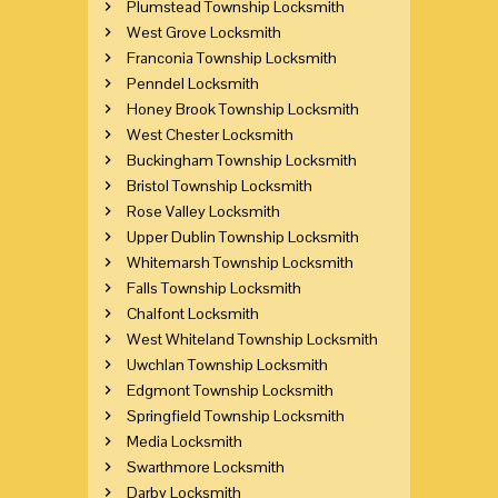
Plumstead Township Locksmith
West Grove Locksmith
Franconia Township Locksmith
Penndel Locksmith
Honey Brook Township Locksmith
West Chester Locksmith
Buckingham Township Locksmith
Bristol Township Locksmith
Rose Valley Locksmith
Upper Dublin Township Locksmith
Whitemarsh Township Locksmith
Falls Township Locksmith
Chalfont Locksmith
West Whiteland Township Locksmith
Uwchlan Township Locksmith
Edgmont Township Locksmith
Springfield Township Locksmith
Media Locksmith
Swarthmore Locksmith
Darby Locksmith