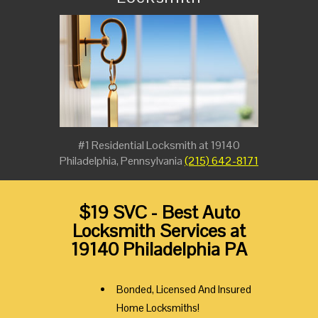
#1 Residential Locksmith at 19140
Philadelphia, Pennsylvania
(215) 642-8171
$19 SVC - Best Auto
Locksmith Services at
19140 Philadelphia PA
Bonded, Licensed And Insured
Home Locksmiths!