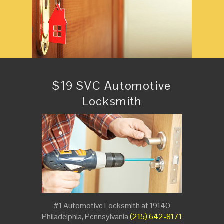
$19 SVC Automotive
Locksmith
#1 Automotive Locksmith at 19140
Philadelphia, Pennsylvania
(215) 642-8171