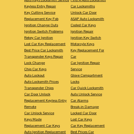
Keyless Entry Repair
Car Locksmiths
Key Cutting Service
Unlock Car Door
Replacement Key Fob
ASAP Auto Locksmith
Ignition Change Outs
Coded Car Keys
Ignition Switch Problems
Ignition Repair
Rekey Car Ignition
Ignition Key Switch
Lost Car Key Replacement
Motorcyle Keys
Best Price Car Locksmith
Key Replacement For
Transponder Keys Repair
Car
Lock Change
Car Ignition Repair
Chip Car Keys
Service
Auto Lockout
Glove Compartment
Auto Locksmith Prices
Locks
Transponder Chips
Car Quick Locksmith
Car Door Unlock
Auto Unlock Service
Replacement Keyless Entry
Car Alarms
Remote
Break-in Damage
Car Unlock Service
Locked Car Door
Keys Made
Lost Car Keys
Replacement Car Keys
Car Key Replacement
Auto Ignition Replacement
Best Prices Car