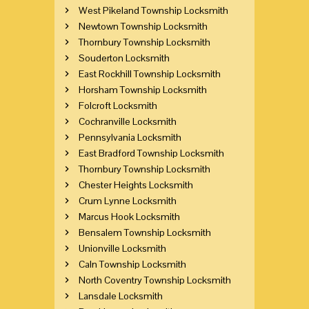
West Pikeland Township Locksmith
Newtown Township Locksmith
Thornbury Township Locksmith
Souderton Locksmith
East Rockhill Township Locksmith
Horsham Township Locksmith
Folcroft Locksmith
Cochranville Locksmith
Pennsylvania Locksmith
East Bradford Township Locksmith
Thornbury Township Locksmith
Chester Heights Locksmith
Crum Lynne Locksmith
Marcus Hook Locksmith
Bensalem Township Locksmith
Unionville Locksmith
Caln Township Locksmith
North Coventry Township Locksmith
Lansdale Locksmith