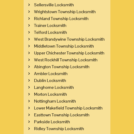
Sellersville Locksmith
Wrightstown Township Locksmith
Richland Township Locksmith
Trainer Locksmith
Telford Locksmith
West Brandywine Township Locksmith
Middletown Township Locksmith
Upper Chichester Township Locksmith
West Rockhill Township Locksmith
Abington Township Locksmith
Ambler Locksmith
Dublin Locksmith
Langhorne Locksmith
Morton Locksmith
Nottingham Locksmith
Lower Makefield Township Locksmith
Easttown Township Locksmith
Parkside Locksmith
Ridley Township Locksmith