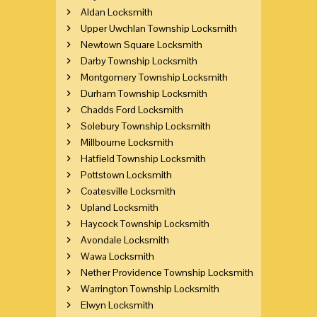
Aldan Locksmith
Upper Uwchlan Township Locksmith
Newtown Square Locksmith
Darby Township Locksmith
Montgomery Township Locksmith
Durham Township Locksmith
Chadds Ford Locksmith
Solebury Township Locksmith
Millbourne Locksmith
Hatfield Township Locksmith
Pottstown Locksmith
Coatesville Locksmith
Upland Locksmith
Haycock Township Locksmith
Avondale Locksmith
Wawa Locksmith
Nether Providence Township Locksmith
Warrington Township Locksmith
Elwyn Locksmith