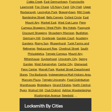
Cobbs Creek
,
East Germantown
,
Francisville
,
Lawncrest
,
Fox Chase
,
US Navy Yard
,
City Hall
,
Upper
Roxborough
,
Lexington Park
,
Brewerytown
,
Mill Creek
,
Bainbridge Street
,
Bells Corners
,
Oxford Circle
,
East
Mount Airy
,
Market East
,
West Oak Lane
,
Penn
Campus Shopping / West Philly
,
Big Hotels
,
Passyunk
Discount Shopping
,
Strawberry Mansion
,
Bustleton
,
Germany Hill
,
Overbrook
,
Garden Court
,
Academy
Gardens
,
Rising Sun
,
Rhawnhurst
,
Tank Farms and
Refineries
,
Restaurant Row
,
Chestnut Street
,
South
Philadelphia
,
Temple Campus
,
Mount Airy
,
Rittenhouse
,
Gayborhood
,
University City
,
Spring
Garden
,
West Kensington
,
Center City
,
Glenwood
,
Penn Center
,
Morrell Park
,
Market Street Department
Stores
,
The Badlands
,
Independence Mall Historic Area
,
Marconi Plaza
,
Temple University
,
Food Distribution
Warehouses
,
Bridesburg
,
Girard Estates
,
North Central
,
Ryers
,
Walnut Hill
,
Club District
,
Ashton Woodenbridge
,
Washington Avenue
,
Newbold
,
,
,
Locksmith By Cities