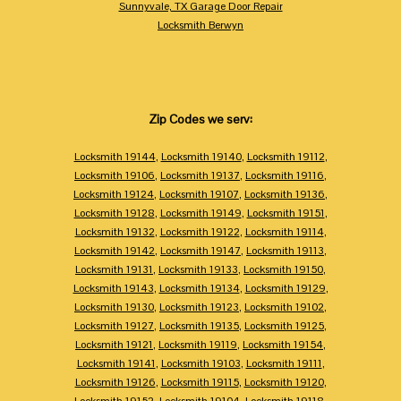
Sunnyvale, TX Garage Door Repair
Locksmith Berwyn
Zip Codes we serv:
Locksmith 19144
,
Locksmith 19140
,
Locksmith 19112
,
Locksmith 19106
,
Locksmith 19137
,
Locksmith 19116
,
Locksmith 19124
,
Locksmith 19107
,
Locksmith 19136
,
Locksmith 19128
,
Locksmith 19149
,
Locksmith 19151
,
Locksmith 19132
,
Locksmith 19122
,
Locksmith 19114
,
Locksmith 19142
,
Locksmith 19147
,
Locksmith 19113
,
Locksmith 19131
,
Locksmith 19133
,
Locksmith 19150
,
Locksmith 19143
,
Locksmith 19134
,
Locksmith 19129
,
Locksmith 19130
,
Locksmith 19123
,
Locksmith 19102
,
Locksmith 19127
,
Locksmith 19135
,
Locksmith 19125
,
Locksmith 19121
,
Locksmith 19119
,
Locksmith 19154
,
Locksmith 19141
,
Locksmith 19103
,
Locksmith 19111
,
Locksmith 19126
,
Locksmith 19115
,
Locksmith 19120
,
Locksmith 19152
,
Locksmith 19104
,
Locksmith 19118
,