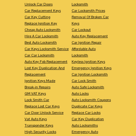
Unlock Car Doors
Locksmith
Car Replacement Keys
Car Locksmith Prices
Car Key Cutting
Removal Of Broken Car
Replace Ignition Key
Keys
Cheap Auto Locksmith
Car Lockout
Hire A Car Locksmith
Auto Key Replacement
Best Auto Locksmith
Car Ignition Repair
Car Keys Locksmith Service
Affordable Auto
Car Car Locksmith
Locksmith
Auto Key Fob Replacement
Keyless Ignition Keys
Lost Key Duplication And
Emergency Ignition Keys
Replacement
Car Ignition Locksmith
Ignition Keys Made
Car Lock Smith
Break-in Repairs
Auto Safe Locksmith
GM VAT Keys
Auto Locks
Lock Smith Car
Auto Locksmith Coupons
Replace Lost Car Keys
Duplicate Car Keys
Car Door Unlock Service
Replace Car Locks
Vat Auto Keys
Car Key Duplication
Transponder Keys
Auto Locksmiths
High Security Locks
Emergency Auto