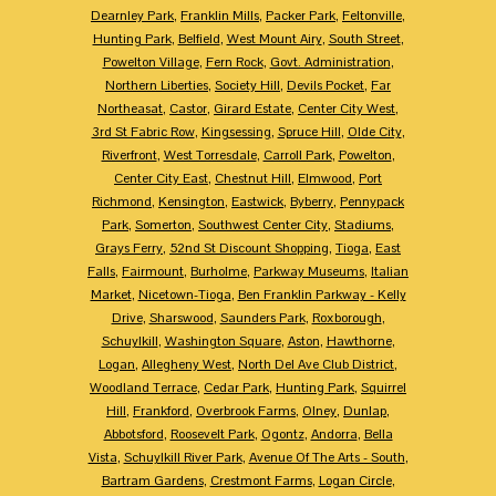
Dearnley Park
,
Franklin Mills
,
Packer Park
,
Feltonville
,
Hunting Park
,
Belfield
,
West Mount Airy
,
South Street
,
Powelton Village
,
Fern Rock
,
Govt. Administration
,
Northern Liberties
,
Society Hill
,
Devils Pocket
,
Far
Northeasat
,
Castor
,
Girard Estate
,
Center City West
,
3rd St Fabric Row
,
Kingsessing
,
Spruce Hill
,
Olde City
,
Riverfront
,
West Torresdale
,
Carroll Park
,
Powelton
,
Center City East
,
Chestnut Hill
,
Elmwood
,
Port
Richmond
,
Kensington
,
Eastwick
,
Byberry
,
Pennypack
Park
,
Somerton
,
Southwest Center City
,
Stadiums
,
Grays Ferry
,
52nd St Discount Shopping
,
Tioga
,
East
Falls
,
Fairmount
,
Burholme
,
Parkway Museums
,
Italian
Market
,
Nicetown-Tioga
,
Ben Franklin Parkway - Kelly
Drive
,
Sharswood
,
Saunders Park
,
Roxborough
,
Schuylkill
,
Washington Square
,
Aston
,
Hawthorne
,
Logan
,
Allegheny West
,
North Del Ave Club District
,
Woodland Terrace
,
Cedar Park
,
Hunting Park
,
Squirrel
Hill
,
Frankford
,
Overbrook Farms
,
Olney
,
Dunlap
,
Abbotsford
,
Roosevelt Park
,
Ogontz
,
Andorra
,
Bella
Vista
,
Schuylkill River Park
,
Avenue Of The Arts - South
,
Bartram Gardens
,
Crestmont Farms
,
Logan Circle
,