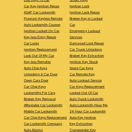
Car Key Ignition Repair
Ignition Lock
ASAP Car Locksmith
Ignition Lock Repair
Program Keyless Remote
Broken Key in Locked
Auto Locksmith Coupon
Car
Ignition Locked On Car
Emergency Lockout
Key-less Entry Repair
Services
Car Locks
Damaged Lock Repair
Ignition Replacement
Car Trunk Unlocking
Lock Out Of My Car
Broken Key Extraction
Key-less Remotes
Ignition Key Stuck
Auto Chip Keys
Spare Car Keys
Unlocking A Car Door
Car Remote Key
Open Cars Door
Auto Lockout Service
Car Chip Keys
Car Keys Replacement
Locksmiths For Cars
Locked Out Of Car
Broken Key Removal
Auto Quick Locksmith
Affordable Car Locksmith
Auto Locksmith Near Me
Mobile Car Locksmith
24 Hour Car Locksmith
Car Chip Keys Replacement
Auto Key Ignition
Car Locksmith Company
Key Extraction
Auto Alarms
Transponder Key