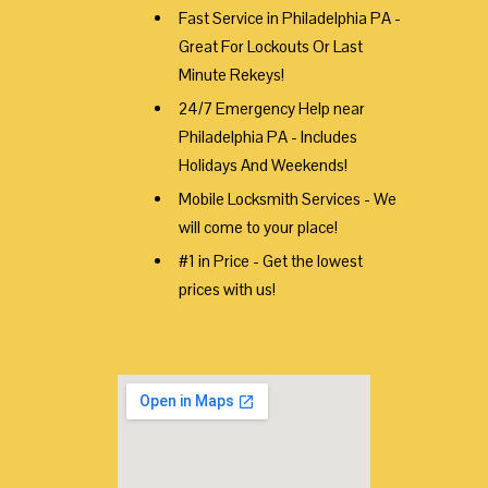
Fast Service in Philadelphia PA -
Great For Lockouts Or Last
Minute Rekeys!
24/7 Emergency Help near
Philadelphia PA - Includes
Holidays And Weekends!
Mobile Locksmith Services - We
will come to your place!
#1 in Price - Get the lowest
prices with us!