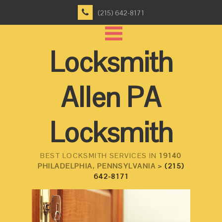
(215) 642-8171
Locksmith
Allen PA
Locksmith
BEST LOCKSMITH SERVICES IN
19140
PHILADELPHIA, PENNSYLVANIA >
(215)
642-8171