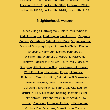
Locksmith 19139
,
Locksmith 19153
,
Locksmith 19145
,
Locksmith 19146
,
Locksmith 19148
,
Locksmith 19138
,
Neighborhoods we serv:
Queen Village
,
Harrowgate
,
Juniata Park
,
Wharton
,
Olde Kensington
,
Haddington
,
Point Breeze
,
Passyunk
Square
,
Cedarbrook
,
Wissahickon Park
,
Oregon Avenue
Discount Shopping
,
Logan Square
,
Ne Philly - Discount
Shopping
,
Fairmount District
,
Pennypack
,
Wissinoming
,
Wynnefield
,
Hartranft
,
Passyunk
,
Fishtown
,
Dickinson Narrows
,
South Philly Discount
Shopping
,
4th St Tattoo Alley
,
East Passyunk Crossing
,
West Powelton
,
Chinatown
,
Poplar
,
Holmesburg
,
Richmond
,
Penns Landing
,
Bainbridge St Booksellers
Row
,
Manayunk
,
Avenue Of The Arts - North
,
Callowhill
,
Elfreths Alley
,
Baring
,
Old City Lounge
District
,
63rd St Discount Shopping
,
Mayfair
,
Fairhill
,
Germantown
,
Belmont
,
West Philly
,
Antique Row
,
Fernhill
,
Pennsport
,
Financial District
,
Fitler Square
,
Mantua
,
East Oak Lane
,
Franklintown
,
Tacony
,