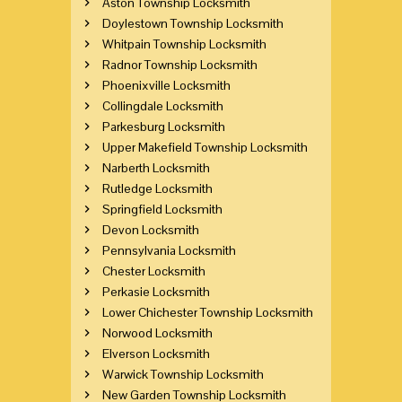
Aston Township Locksmith
Doylestown Township Locksmith
Whitpain Township Locksmith
Radnor Township Locksmith
Phoenixville Locksmith
Collingdale Locksmith
Parkesburg Locksmith
Upper Makefield Township Locksmith
Narberth Locksmith
Rutledge Locksmith
Springfield Locksmith
Devon Locksmith
Pennsylvania Locksmith
Chester Locksmith
Perkasie Locksmith
Lower Chichester Township Locksmith
Norwood Locksmith
Elverson Locksmith
Warwick Township Locksmith
New Garden Township Locksmith