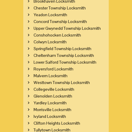
Brookhaven Locksmith
Chester Township Locksmith
Yeadon Locksmith
Concord Township Locksmith
Upper Gwynedd Township Locksmith
Conshohocken Locksmith
Colwyn Locksmith
Springfield Township Locksmith
Cheltenham Township Locksmith
Lower Salford Township Locksmith
Royersford Locksmith
Malvern Locksmith
Westtown Township Locksmith
Collegeville Locksmith
Glenolden Locksmith
Yardley Locksmith
Morrisville Locksmith
Ivyland Locksmith
Clifton Heights Locksmith
Tullytown Locksmith