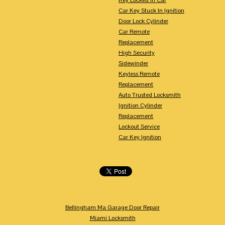
Car Key Stuck In Ignition
Door Lock Cylinder
Car Remote
Replacement
High Security
Sidewinder
Keyless Remote
Replacement
Auto Trusted Locksmith
Ignition Cylinder
Replacement
Lockout Service
Car Key Ignition
Bellingham Ma Garage Door Repair
Miami Locksmith