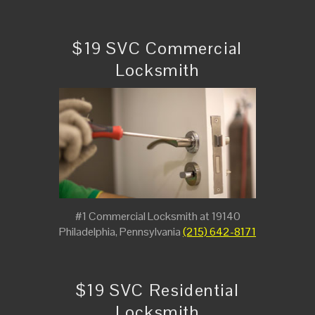
$19 SVC Commercial
Locksmith
#1 Commercial Locksmith at 19140
Philadelphia, Pennsylvania
(215) 642-8171
$19 SVC Residential
Locksmith