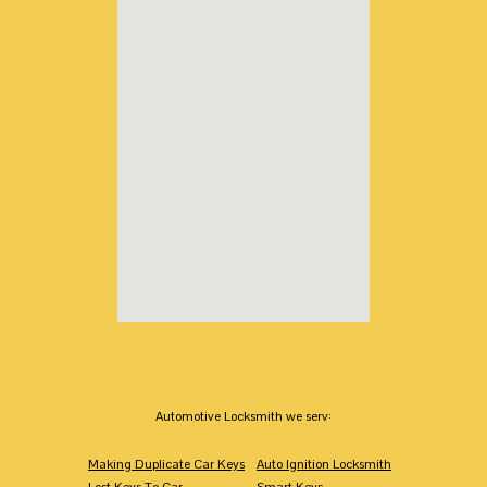
Automotive Locksmith we serv:
Making Duplicate Car Keys
Auto Ignition Locksmith
Lost Keys To Car
Smart Keys