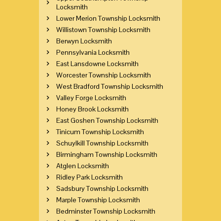
Locksmith
Lower Merion Township Locksmith
Willistown Township Locksmith
Berwyn Locksmith
Pennsylvania Locksmith
East Lansdowne Locksmith
Worcester Township Locksmith
West Bradford Township Locksmith
Valley Forge Locksmith
Honey Brook Locksmith
East Goshen Township Locksmith
Tinicum Township Locksmith
Schuylkill Township Locksmith
Birmingham Township Locksmith
Atglen Locksmith
Ridley Park Locksmith
Sadsbury Township Locksmith
Marple Township Locksmith
Bedminster Township Locksmith