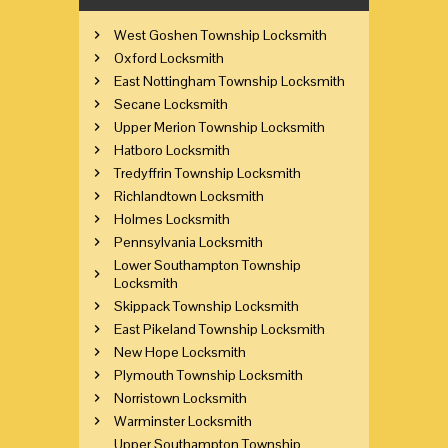
West Goshen Township Locksmith
Oxford Locksmith
East Nottingham Township Locksmith
Secane Locksmith
Upper Merion Township Locksmith
Hatboro Locksmith
Tredyffrin Township Locksmith
Richlandtown Locksmith
Holmes Locksmith
Pennsylvania Locksmith
Lower Southampton Township
Locksmith
Skippack Township Locksmith
East Pikeland Township Locksmith
New Hope Locksmith
Plymouth Township Locksmith
Norristown Locksmith
Warminster Locksmith
Upper Southampton Township