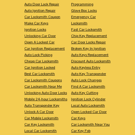
Auto Door Lock Repair
Programming
Auto Ignition Repair
Glove Box Locks
Car Locksmith Coupon
Emergency Car
Make Car Keys
Locksmith
Ignition Locks
Fast Car Locksmith
Unlocking Car Door
Chip Key Replacement
Open A Locked Car
Car Door Locks Repair
Car Ignition Replacement
Broken Key In Ignition
Auto Lock Picking
Auto Keys Replacement
Cheap Car Locksmith
Discount Auto Locksmith
Car Ignition Locked
Auto Keyless Entry
Best Car Locksmith
Auto Key Transponder
Car Locksmith Coupons
Auto Lock Changes
Car Locksmith Near Me
Find A Car Locksmith
Unlocking Auto Door Locks
Auto Key Cutting
Mobile 24-hour Locksmiths
Ignition Lock Cylinder
Auto Transponder Key
Local Auto Locksmith
Unlock A Car Door
Open Locked Car Door
Car Mobile Locksmith
Car Keys
Car Key Locksmith
Car Locksmith Near You
Local Car Locksmith
Car Key Fob