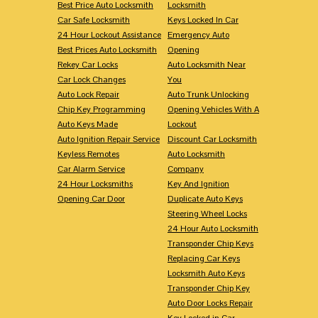
Best Price Auto Locksmith
Locksmith
Car Safe Locksmith
Keys Locked In Car
24 Hour Lockout Assistance
Emergency Auto
Best Prices Auto Locksmith
Opening
Rekey Car Locks
Auto Locksmith Near
Car Lock Changes
You
Auto Lock Repair
Auto Trunk Unlocking
Chip Key Programming
Opening Vehicles With A
Auto Keys Made
Lockout
Auto Ignition Repair Service
Discount Car Locksmith
Keyless Remotes
Auto Locksmith
Car Alarm Service
Company
24 Hour Locksmiths
Key And Ignition
Opening Car Door
Duplicate Auto Keys
Steering Wheel Locks
24 Hour Auto Locksmith
Transponder Chip Keys
Replacing Car Keys
Locksmith Auto Keys
Transponder Chip Key
Auto Door Locks Repair
Key Locked in Car