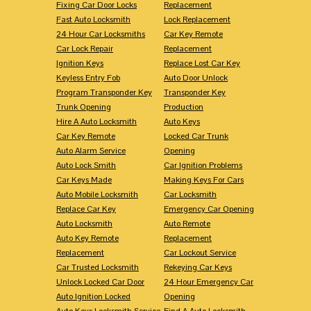
Fixing Car Door Locks
Replacement
Fast Auto Locksmith
Lock Replacement
24 Hour Car Locksmiths
Car Key Remote
Car Lock Repair
Replacement
Ignition Keys
Replace Lost Car Key
Keyless Entry Fob
Auto Door Unlock
Program Transponder Key
Transponder Key
Trunk Opening
Production
Hire A Auto Locksmith
Auto Keys
Car Key Remote
Locked Car Trunk
Auto Alarm Service
Opening
Auto Lock Smith
Car Ignition Problems
Car Keys Made
Making Keys For Cars
Auto Mobile Locksmith
Car Locksmith
Replace Car Key
Emergency Car Opening
Auto Locksmith
Auto Remote
Auto Key Remote
Replacement
Replacement
Car Lockout Service
Car Trusted Locksmith
Rekeying Car Keys
Unlock Locked Car Door
24 Hour Emergency Car
Auto Ignition Locked
Opening
Auto Keys Locksmith Service
Find A Auto Locksmith