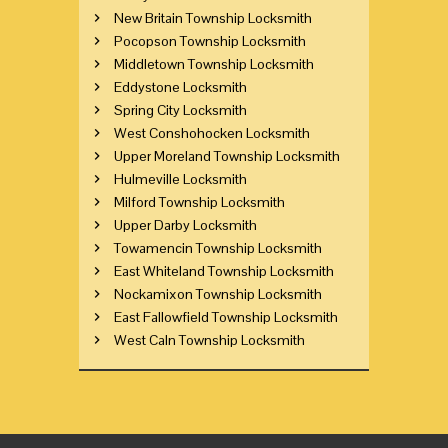
New Britain Township Locksmith
Pocopson Township Locksmith
Middletown Township Locksmith
Eddystone Locksmith
Spring City Locksmith
West Conshohocken Locksmith
Upper Moreland Township Locksmith
Hulmeville Locksmith
Milford Township Locksmith
Upper Darby Locksmith
Towamencin Township Locksmith
East Whiteland Township Locksmith
Nockamixon Township Locksmith
East Fallowfield Township Locksmith
West Caln Township Locksmith