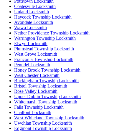
Pottstown Locksmith
Coatesville Locksmith
Upland Locksmith
Haycock Township Locksmith
Avondale Locksmith
Wawa Locksmith
Nether Providence Township Locksmith
Warrington Township Locksmith
Elwyn Locksmith
Plumstead Township Locksmith
West Grove Locksmith
Franconia Township Locksmith
Penndel Locksmith
Honey Brook Township Locksmith
West Chester Locksmith
Buckingham Township Locksmith
Bristol Township Locksmith
Rose Valley Locksmith
Upper Dublin Township Locksmith
Whitemarsh Township Locksmith
Falls Township Locksmith
Chalfont Locksmith
West Whiteland Township Locksmith
Uwchlan Township Locksmith
Edgmont Township Locksmith