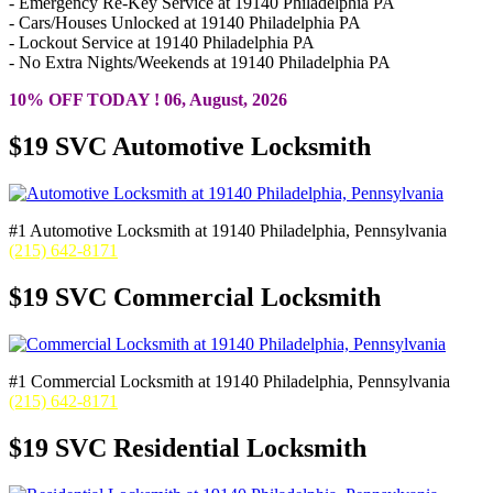
- Emergency Re-Key Service at 19140 Philadelphia PA
- Cars/Houses Unlocked at 19140 Philadelphia PA
- Lockout Service at 19140 Philadelphia PA
- No Extra Nights/Weekends at 19140 Philadelphia PA
10% OFF TODAY ! 06, August, 2026
$19 SVC Automotive Locksmith
#1 Automotive Locksmith at 19140 Philadelphia, Pennsylvania
(215) 642-8171
$19 SVC Commercial Locksmith
#1 Commercial Locksmith at 19140 Philadelphia, Pennsylvania
(215) 642-8171
$19 SVC Residential Locksmith