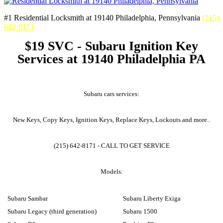
#1 Residential Locksmith at 19140 Philadelphia, Pennsylvania
(215)
642-8171
$19 SVC - Subaru Ignition Key
Services at 19140 Philadelphia PA
Subaru cars services:
New Keys, Copy Keys, Ignition Keys, Replace Keys, Lockouts and more..
(215) 642-8171 - CALL TO GET SERVICE
Models:
Subaru Sambar
Subaru Liberty Exiga
Subaru Legacy (third generation)
Subaru 1500