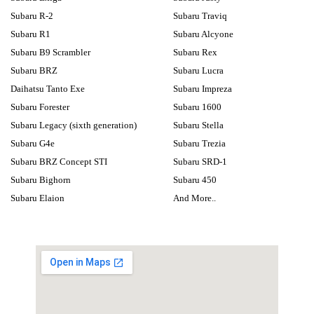
Subaru R-2
Subaru Traviq
Subaru R1
Subaru Alcyone
Subaru B9 Scrambler
Subaru Rex
Subaru BRZ
Subaru Lucra
Daihatsu Tanto Exe
Subaru Impreza
Subaru Forester
Subaru 1600
Subaru Legacy (sixth generation)
Subaru Stella
Subaru G4e
Subaru Trezia
Subaru BRZ Concept STI
Subaru SRD-1
Subaru Bighorn
Subaru 450
Subaru Elaion
And More..