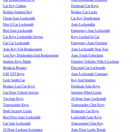
Car Key Cutting
Duplicate Car Keys
Replace Ignition Key
Replace Car Locks
Cheap Auto Locksmith
Car Key Duplication
Hire A Car Locksmith
Auto Locksmiths
Best Auto Locksmith
Emergency Auto Locksmith
Car Keys Locksmith Service
Keys Locked In Car
Car Car Locksmith
Emergency Auto Opening
Auto Key Fob Replacement
Auto Locksmith Near You
Lost Key Duplication And Replacement
Auto Trunk Unlocking
Ignition Keys Made
Opening Vehicles With A Lockout
Break-in Repairs
Discount Car Locksmith
GM VAT Keys
Auto Locksmith Company
Lock Smith Car
Key And Ignition
Replace Lost Car Keys
Duplicate Auto Keys
Car Door Unlock Service
Steering Wheel Locks
Vat Auto Keys
24 Hour Auto Locksmith
Transponder Keys
Transponder Chip Keys
High Security Locks
Replacing Car Keys
Best Price Auto Locksmith
Locksmith Auto Keys
Car Safe Locksmith
Transponder Chip Key
24 Hour Lockout Assistance
Auto Door Locks Repair