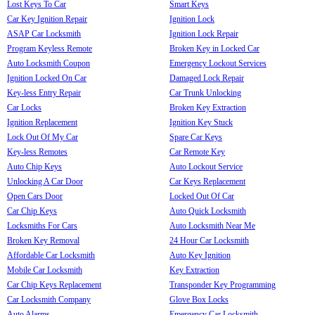
Lost Keys To Car
Smart Keys
Car Key Ignition Repair
Ignition Lock
ASAP Car Locksmith
Ignition Lock Repair
Program Keyless Remote
Broken Key in Locked Car
Auto Locksmith Coupon
Emergency Lockout Services
Ignition Locked On Car
Damaged Lock Repair
Key-less Entry Repair
Car Trunk Unlocking
Car Locks
Broken Key Extraction
Ignition Replacement
Ignition Key Stuck
Lock Out Of My Car
Spare Car Keys
Key-less Remotes
Car Remote Key
Auto Chip Keys
Auto Lockout Service
Unlocking A Car Door
Car Keys Replacement
Open Cars Door
Locked Out Of Car
Car Chip Keys
Auto Quick Locksmith
Locksmiths For Cars
Auto Locksmith Near Me
Broken Key Removal
24 Hour Car Locksmith
Affordable Car Locksmith
Auto Key Ignition
Mobile Car Locksmith
Key Extraction
Car Chip Keys Replacement
Transponder Key Programming
Car Locksmith Company
Glove Box Locks
Auto Alarms
Emergency Car Locksmith