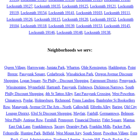
Locksmith 19127
,
Locksmith 19135
,
Locksmith 19125
,
Locksmith 19121
,
Locksmith
19119
,
Locksmith 19154
,
Locksmith 19141
,
Locksmith 19103
,
Locksmith 19111
,
Locksmith 19126
,
Locksmith 19115
,
Locksmith 19120
,
Locksmith 19152
,
Locksmith
19104
,
Locksmith 19118
,
Locksmith 19139
,
Locksmith 19153
,
Locksmith 19145
,
Locksmith 19146
,
Locksmith 19148
,
Locksmith 19138
,
Neighborhoods we serv:
Queen Village
,
Harrowgate
,
Juniata Park
,
Wharton
,
Olde Kensington
,
Haddington
,
Point
Breeze
,
Passyunk Square
,
Cedarbrook
,
Wissahickon Park
,
Oregon Avenue Discount
Shopping
,
Logan Square
,
Ne Philly - Discount Shopping
,
Fairmount District
,
Pennypack
,
Wissinoming
,
Wynnefield
,
Hartranft
,
Passyunk
,
Fishtown
,
Dickinson Narrows
,
South
Philly Discount Shopping
,
4th St Tattoo Alley
,
East Passyunk Crossing
,
West Powelton
,
Chinatown
,
Poplar
,
Holmesburg
,
Richmond
,
Penns Landing
,
Bainbridge St Booksellers
Row
,
Manayunk
,
Avenue Of The Arts - North
,
Callowhill
,
Elfreths Alley
,
Baring
,
Old City
Lounge District
,
63rd St Discount Shopping
,
Mayfair
,
Fairhill
,
Germantown
,
Belmont
,
West Philly
,
Antique Row
,
Fernhill
,
Pennsport
,
Financial District
,
Fitler Square
,
Mantua
,
East Oak Lane
,
Franklintown
,
Tacony
,
Dearnley Park
,
Franklin Mills
,
Packer Park
,
Feltonville
,
Hunting Park
,
Belfield
,
West Mount Airy
,
South Street
,
Powelton Village
,
Fern
Rock
,
Govt. Administration
,
Northern Liberties
,
Society Hill
,
Devils Pocket
,
Far