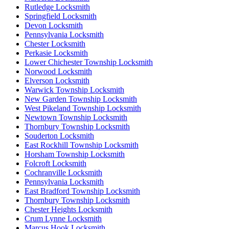
Rutledge Locksmith
Springfield Locksmith
Devon Locksmith
Pennsylvania Locksmith
Chester Locksmith
Perkasie Locksmith
Lower Chichester Township Locksmith
Norwood Locksmith
Elverson Locksmith
Warwick Township Locksmith
New Garden Township Locksmith
West Pikeland Township Locksmith
Newtown Township Locksmith
Thornbury Township Locksmith
Souderton Locksmith
East Rockhill Township Locksmith
Horsham Township Locksmith
Folcroft Locksmith
Cochranville Locksmith
Pennsylvania Locksmith
East Bradford Township Locksmith
Thornbury Township Locksmith
Chester Heights Locksmith
Crum Lynne Locksmith
Marcus Hook Locksmith