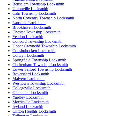
Bensalem Township Locksmith
Unionville Locksmith
Caln Township Locksmith
North Coventry Township Locksmith
Lansdale Locksmith
Brookhaven Locksmith
Chester Township Locksmith
Yeadon Locksmith
Concord Township Locksmith
Upper Gwynedd Township Locksmith
Conshohocken Locksmith
Colwyn Locksmith
Springfield Township Locksmith
Cheltenham Township Locksmith
Lower Salford Township Locksmith
Royersford Locksmith
Malvern Locksmith
Westtown Township Locksmith
Collegeville Locksmith
Glenolden Locksmith
Yardley Locksmith
Morrisville Locksmith
Ivyland Locksmith
Clifton Heights Locksmith
Tullytown Locksmith