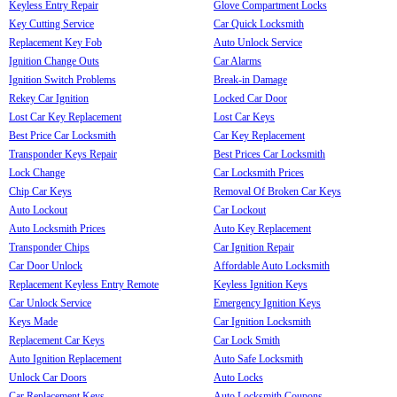
Keyless Entry Repair
Glove Compartment Locks
Key Cutting Service
Car Quick Locksmith
Replacement Key Fob
Auto Unlock Service
Ignition Change Outs
Car Alarms
Ignition Switch Problems
Break-in Damage
Rekey Car Ignition
Locked Car Door
Lost Car Key Replacement
Lost Car Keys
Best Price Car Locksmith
Car Key Replacement
Transponder Keys Repair
Best Prices Car Locksmith
Lock Change
Car Locksmith Prices
Chip Car Keys
Removal Of Broken Car Keys
Auto Lockout
Car Lockout
Auto Locksmith Prices
Auto Key Replacement
Transponder Chips
Car Ignition Repair
Car Door Unlock
Affordable Auto Locksmith
Replacement Keyless Entry Remote
Keyless Ignition Keys
Car Unlock Service
Emergency Ignition Keys
Keys Made
Car Ignition Locksmith
Replacement Car Keys
Car Lock Smith
Auto Ignition Replacement
Auto Safe Locksmith
Unlock Car Doors
Auto Locks
Car Replacement Keys
Auto Locksmith Coupons