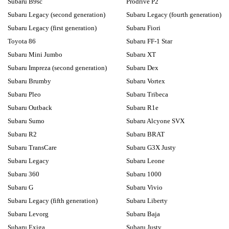
Subaru B9sc
Prodrive P2
Subaru Legacy (second generation)
Subaru Legacy (fourth generation)
Subaru Legacy (first generation)
Subaru Fiori
Toyota 86
Subaru FF-1 Star
Subaru Mini Jumbo
Subaru XT
Subaru Impreza (second generation)
Subaru Dex
Subaru Brumby
Subaru Vortex
Subaru Pleo
Subaru Tribeca
Subaru Outback
Subaru R1e
Subaru Sumo
Subaru Alcyone SVX
Subaru R2
Subaru BRAT
Subaru TransCare
Subaru G3X Justy
Subaru Legacy
Subaru Leone
Subaru 360
Subaru 1000
Subaru G
Subaru Vivio
Subaru Legacy (fifth generation)
Subaru Liberty
Subaru Levorg
Subaru Baja
Subaru Exiga
Subaru Justy