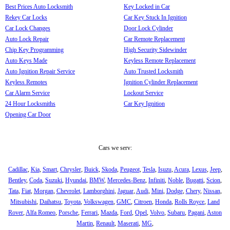
Best Prices Auto Locksmith
Key Locked in Car
Rekey Car Locks
Car Key Stuck In Ignition
Car Lock Changes
Door Lock Cylinder
Auto Lock Repair
Car Remote Replacement
Chip Key Programming
High Security Sidewinder
Auto Keys Made
Keyless Remote Replacement
Auto Ignition Repair Service
Auto Trusted Locksmith
Keyless Remotes
Ignition Cylinder Replacement
Car Alarm Service
Lockout Service
24 Hour Locksmiths
Car Key Ignition
Opening Car Door
Cars we serv:
Cadillac
,
Kia
,
Smart
,
Chrysler
,
Buick
,
Skoda
,
Peugeot
,
Tesla
,
Isuzu
,
Acura
,
Lexus
,
Jeep
,
Bentley
,
Coda
,
Suzuki
,
Hyundai
,
BMW
,
Mercedes-Benz
,
Infiniti
,
Noble
,
Bugatti
,
Scion
,
Tata
,
Fiat
,
Morgan
,
Chevrolet
,
Lamborghini
,
Jaguar
,
Audi
,
Mini
,
Dodge
,
Chery
,
Nissan
,
Mitsubishi
,
Daihatsu
,
Toyota
,
Volkswagen
,
GMC
,
Citroen
,
Honda
,
Rolls Royce
,
Land
Rover
,
Alfa Romeo
,
Porsche
,
Ferrari
,
Mazda
,
Ford
,
Opel
,
Volvo
,
Subaru
,
Pagani
,
Aston
Martin
,
Renault
,
Maserati
,
MG
,