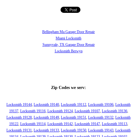
Bellingham Ma Garage Door Repair
Miami Locksmith
Sunnyvale, TX Garage Door Repair
Locksmith Berwyn
Zip Codes we serv:
Locksmith 19144
,
Locksmith 19140
,
Locksmith 19112
,
Locksmith 19106
,
Locksmith
19137
,
Locksmith 19116
,
Locksmith 19124
,
Locksmith 19107
,
Locksmith 19136
,
Locksmith 19128
,
Locksmith 19149
,
Locksmith 19151
,
Locksmith 19132
,
Locksmith
19122
,
Locksmith 19114
,
Locksmith 19142
,
Locksmith 19147
,
Locksmith 19113
,
Locksmith 19131
,
Locksmith 19133
,
Locksmith 19150
,
Locksmith 19143
,
Locksmith
19134
,
Locksmith 19129
,
Locksmith 19130
,
Locksmith 19123
,
Locksmith 19102
,