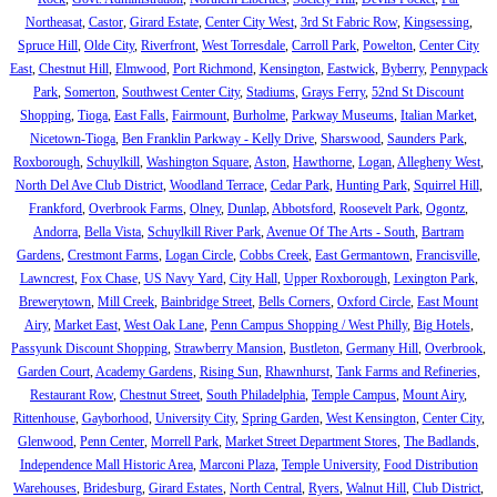
Northeasat
,
Castor
,
Girard Estate
,
Center City West
,
3rd St Fabric Row
,
Kingsessing
,
Spruce Hill
,
Olde City
,
Riverfront
,
West Torresdale
,
Carroll Park
,
Powelton
,
Center City
East
,
Chestnut Hill
,
Elmwood
,
Port Richmond
,
Kensington
,
Eastwick
,
Byberry
,
Pennypack
Park
,
Somerton
,
Southwest Center City
,
Stadiums
,
Grays Ferry
,
52nd St Discount
Shopping
,
Tioga
,
East Falls
,
Fairmount
,
Burholme
,
Parkway Museums
,
Italian Market
,
Nicetown-Tioga
,
Ben Franklin Parkway - Kelly Drive
,
Sharswood
,
Saunders Park
,
Roxborough
,
Schuylkill
,
Washington Square
,
Aston
,
Hawthorne
,
Logan
,
Allegheny West
,
North Del Ave Club District
,
Woodland Terrace
,
Cedar Park
,
Hunting Park
,
Squirrel Hill
,
Frankford
,
Overbrook Farms
,
Olney
,
Dunlap
,
Abbotsford
,
Roosevelt Park
,
Ogontz
,
Andorra
,
Bella Vista
,
Schuylkill River Park
,
Avenue Of The Arts - South
,
Bartram
Gardens
,
Crestmont Farms
,
Logan Circle
,
Cobbs Creek
,
East Germantown
,
Francisville
,
Lawncrest
,
Fox Chase
,
US Navy Yard
,
City Hall
,
Upper Roxborough
,
Lexington Park
,
Brewerytown
,
Mill Creek
,
Bainbridge Street
,
Bells Corners
,
Oxford Circle
,
East Mount
Airy
,
Market East
,
West Oak Lane
,
Penn Campus Shopping / West Philly
,
Big Hotels
,
Passyunk Discount Shopping
,
Strawberry Mansion
,
Bustleton
,
Germany Hill
,
Overbrook
,
Garden Court
,
Academy Gardens
,
Rising Sun
,
Rhawnhurst
,
Tank Farms and Refineries
,
Restaurant Row
,
Chestnut Street
,
South Philadelphia
,
Temple Campus
,
Mount Airy
,
Rittenhouse
,
Gayborhood
,
University City
,
Spring Garden
,
West Kensington
,
Center City
,
Glenwood
,
Penn Center
,
Morrell Park
,
Market Street Department Stores
,
The Badlands
,
Independence Mall Historic Area
,
Marconi Plaza
,
Temple University
,
Food Distribution
Warehouses
,
Bridesburg
,
Girard Estates
,
North Central
,
Ryers
,
Walnut Hill
,
Club District
,