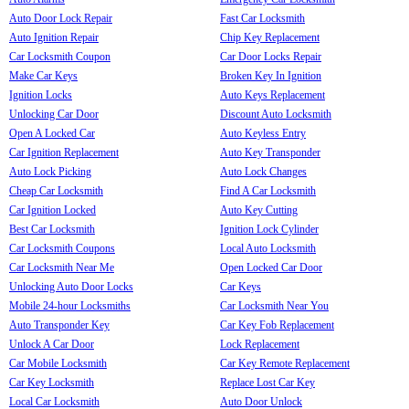
Auto Door Lock Repair
Fast Car Locksmith
Auto Ignition Repair
Chip Key Replacement
Car Locksmith Coupon
Car Door Locks Repair
Make Car Keys
Broken Key In Ignition
Ignition Locks
Auto Keys Replacement
Unlocking Car Door
Discount Auto Locksmith
Open A Locked Car
Auto Keyless Entry
Car Ignition Replacement
Auto Key Transponder
Auto Lock Picking
Auto Lock Changes
Cheap Car Locksmith
Find A Car Locksmith
Car Ignition Locked
Auto Key Cutting
Best Car Locksmith
Ignition Lock Cylinder
Car Locksmith Coupons
Local Auto Locksmith
Car Locksmith Near Me
Open Locked Car Door
Unlocking Auto Door Locks
Car Keys
Mobile 24-hour Locksmiths
Car Locksmith Near You
Auto Transponder Key
Car Key Fob Replacement
Unlock A Car Door
Lock Replacement
Car Mobile Locksmith
Car Key Remote Replacement
Car Key Locksmith
Replace Lost Car Key
Local Car Locksmith
Auto Door Unlock