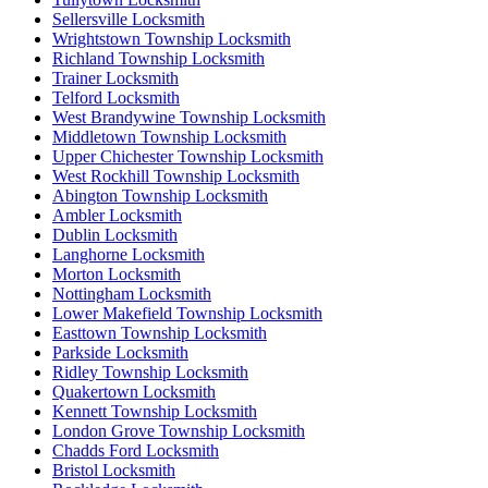
Sellersville Locksmith
Wrightstown Township Locksmith
Richland Township Locksmith
Trainer Locksmith
Telford Locksmith
West Brandywine Township Locksmith
Middletown Township Locksmith
Upper Chichester Township Locksmith
West Rockhill Township Locksmith
Abington Township Locksmith
Ambler Locksmith
Dublin Locksmith
Langhorne Locksmith
Morton Locksmith
Nottingham Locksmith
Lower Makefield Township Locksmith
Easttown Township Locksmith
Parkside Locksmith
Ridley Township Locksmith
Quakertown Locksmith
Kennett Township Locksmith
London Grove Township Locksmith
Chadds Ford Locksmith
Bristol Locksmith