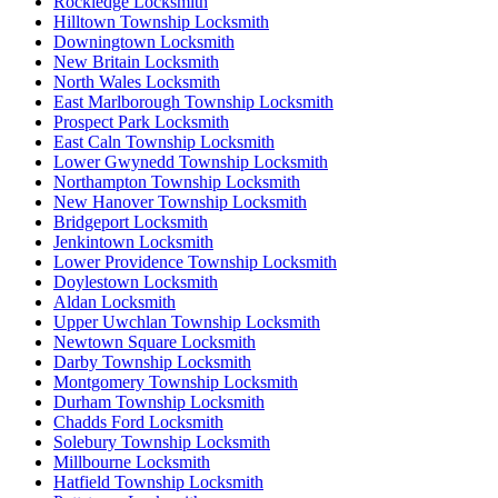
Rockledge Locksmith
Hilltown Township Locksmith
Downingtown Locksmith
New Britain Locksmith
North Wales Locksmith
East Marlborough Township Locksmith
Prospect Park Locksmith
East Caln Township Locksmith
Lower Gwynedd Township Locksmith
Northampton Township Locksmith
New Hanover Township Locksmith
Bridgeport Locksmith
Jenkintown Locksmith
Lower Providence Township Locksmith
Doylestown Locksmith
Aldan Locksmith
Upper Uwchlan Township Locksmith
Newtown Square Locksmith
Darby Township Locksmith
Montgomery Township Locksmith
Durham Township Locksmith
Chadds Ford Locksmith
Solebury Township Locksmith
Millbourne Locksmith
Hatfield Township Locksmith