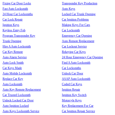
Fixing Car Door Locks
Transponder Key Production
Fast Auto Locksmith
Auto Keys
24 Hour Car Locksmiths
Locked Car Trunk Opening
Car Lock Repair
Car Ignition Problems
Ignition Keys
Making Keys For Cars
Keyless Entry Fob
Car Locksmith
Program Transponder Key
Emergency Car Opening
Trunk Opening
Auto Remote Replacement
Hire A Auto Locksmith
Car Lockout Service
Car Key Remote
Rekeying Car Keys
Auto Alarm Service
24 Hour Emergency Car Opening
Auto Lock Smith
Find A Auto Locksmith
Car Keys Made
Car Locksmiths
Auto Mobile Locksmith
Unlock Car Door
Replace Car Key
ASAP Auto Locksmith
Auto Locksmith
Coded Car Keys
Auto Key Remote Replacement
Ignition Repair
Car Trusted Locksmith
Ignition Key Switch
Unlock Locked Car Door
Motorcyle Keys
Auto Ignition Locked
Key Replacement For Car
Auto Keys Locksmith Service
Car Ignition Repair Service