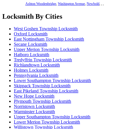
Ashton Woodenbridge
,
Washington Avenue
,
Newbold
,
,
,
Locksmith By Cities
West Goshen Township Locksmith
Oxford Locksmith
East Nottingham Township Locksmith
Secane Locksmith
Upper Merion Township Locksmith
Hatboro Locksmith
Tredyffrin Township Locksmith
Richlandtown Locksmith
Holmes Locksmith
Pennsylvania Locksmith
Lower Southampton Township Locksmith
Skippack Township Locksmith
East Pikeland Township Locksmith
New Hope Locksmith
Plymouth Township Locksmith
Norristown Locksmith
Warminster Locksmith
Upper Southampton Township Locksmith
Lower Merion Township Locksmith
Willistown Township Locksmith