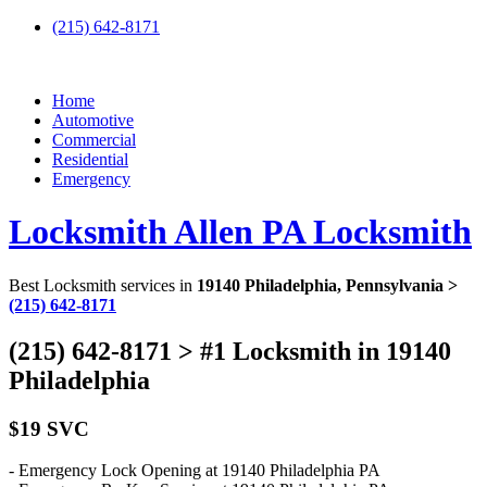
(215) 642-8171
Home
Automotive
Commercial
Residential
Emergency
Locksmith Allen PA Locksmith
Best Locksmith services in
19140 Philadelphia, Pennsylvania >
(215) 642-8171
(215) 642-8171 > #1 Locksmith in 19140
Philadelphia
$19 SVC
- Emergency Lock Opening at 19140 Philadelphia PA