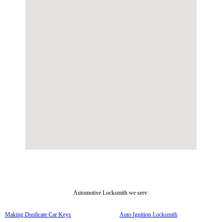
Automotive Locksmith we serv:
Making Duplicate Car Keys
Auto Ignition Locksmith