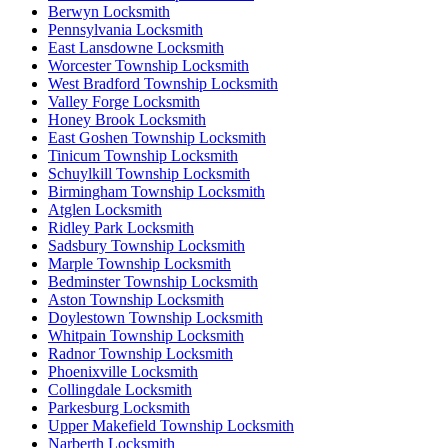
Berwyn Locksmith
Pennsylvania Locksmith
East Lansdowne Locksmith
Worcester Township Locksmith
West Bradford Township Locksmith
Valley Forge Locksmith
Honey Brook Locksmith
East Goshen Township Locksmith
Tinicum Township Locksmith
Schuylkill Township Locksmith
Birmingham Township Locksmith
Atglen Locksmith
Ridley Park Locksmith
Sadsbury Township Locksmith
Marple Township Locksmith
Bedminster Township Locksmith
Aston Township Locksmith
Doylestown Township Locksmith
Whitpain Township Locksmith
Radnor Township Locksmith
Phoenixville Locksmith
Collingdale Locksmith
Parkesburg Locksmith
Upper Makefield Township Locksmith
Narberth Locksmith