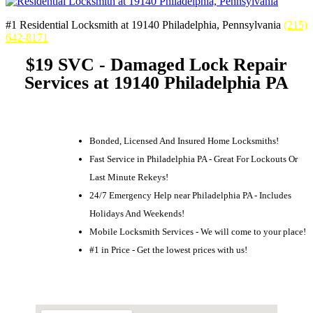
#1 Residential Locksmith at 19140 Philadelphia, Pennsylvania
(215)
642-8171
$19 SVC - Damaged Lock Repair
Services at 19140 Philadelphia PA
Bonded, Licensed And Insured Home Locksmiths!
Fast Service in Philadelphia PA - Great For Lockouts Or
Last Minute Rekeys!
24/7 Emergency Help near Philadelphia PA - Includes
Holidays And Weekends!
Mobile Locksmith Services - We will come to your place!
#1 in Price - Get the lowest prices with us!