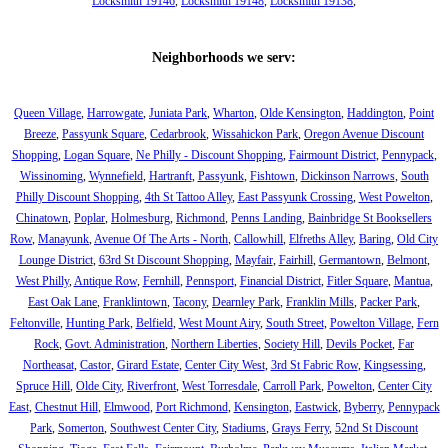
Locksmith 19146
,
Locksmith 19148
,
Locksmith 19138
,
Neighborhoods we serv:
Queen Village
,
Harrowgate
,
Juniata Park
,
Wharton
,
Olde Kensington
,
Haddington
,
Point
Breeze
,
Passyunk Square
,
Cedarbrook
,
Wissahickon Park
,
Oregon Avenue Discount
Shopping
,
Logan Square
,
Ne Philly - Discount Shopping
,
Fairmount District
,
Pennypack
,
Wissinoming
,
Wynnefield
,
Hartranft
,
Passyunk
,
Fishtown
,
Dickinson Narrows
,
South
Philly Discount Shopping
,
4th St Tattoo Alley
,
East Passyunk Crossing
,
West Powelton
,
Chinatown
,
Poplar
,
Holmesburg
,
Richmond
,
Penns Landing
,
Bainbridge St Booksellers
Row
,
Manayunk
,
Avenue Of The Arts - North
,
Callowhill
,
Elfreths Alley
,
Baring
,
Old City
Lounge District
,
63rd St Discount Shopping
,
Mayfair
,
Fairhill
,
Germantown
,
Belmont
,
West Philly
,
Antique Row
,
Fernhill
,
Pennsport
,
Financial District
,
Fitler Square
,
Mantua
,
East Oak Lane
,
Franklintown
,
Tacony
,
Dearnley Park
,
Franklin Mills
,
Packer Park
,
Feltonville
,
Hunting Park
,
Belfield
,
West Mount Airy
,
South Street
,
Powelton Village
,
Fern
Rock
,
Govt. Administration
,
Northern Liberties
,
Society Hill
,
Devils Pocket
,
Far
Northeasat
,
Castor
,
Girard Estate
,
Center City West
,
3rd St Fabric Row
,
Kingsessing
,
Spruce Hill
,
Olde City
,
Riverfront
,
West Torresdale
,
Carroll Park
,
Powelton
,
Center City
East
,
Chestnut Hill
,
Elmwood
,
Port Richmond
,
Kensington
,
Eastwick
,
Byberry
,
Pennypack
Park
,
Somerton
,
Southwest Center City
,
Stadiums
,
Grays Ferry
,
52nd St Discount