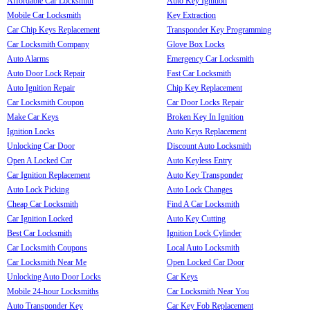
Affordable Car Locksmith
Auto Key Ignition
Mobile Car Locksmith
Key Extraction
Car Chip Keys Replacement
Transponder Key Programming
Car Locksmith Company
Glove Box Locks
Auto Alarms
Emergency Car Locksmith
Auto Door Lock Repair
Fast Car Locksmith
Auto Ignition Repair
Chip Key Replacement
Car Locksmith Coupon
Car Door Locks Repair
Make Car Keys
Broken Key In Ignition
Ignition Locks
Auto Keys Replacement
Unlocking Car Door
Discount Auto Locksmith
Open A Locked Car
Auto Keyless Entry
Car Ignition Replacement
Auto Key Transponder
Auto Lock Picking
Auto Lock Changes
Cheap Car Locksmith
Find A Car Locksmith
Car Ignition Locked
Auto Key Cutting
Best Car Locksmith
Ignition Lock Cylinder
Car Locksmith Coupons
Local Auto Locksmith
Car Locksmith Near Me
Open Locked Car Door
Unlocking Auto Door Locks
Car Keys
Mobile 24-hour Locksmiths
Car Locksmith Near You
Auto Transponder Key
Car Key Fob Replacement