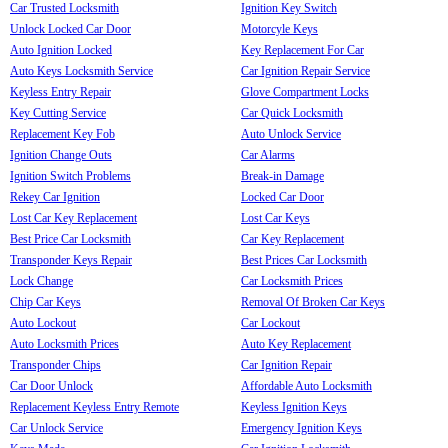
Car Trusted Locksmith
Ignition Key Switch
Unlock Locked Car Door
Motorcyle Keys
Auto Ignition Locked
Key Replacement For Car
Auto Keys Locksmith Service
Car Ignition Repair Service
Keyless Entry Repair
Glove Compartment Locks
Key Cutting Service
Car Quick Locksmith
Replacement Key Fob
Auto Unlock Service
Ignition Change Outs
Car Alarms
Ignition Switch Problems
Break-in Damage
Rekey Car Ignition
Locked Car Door
Lost Car Key Replacement
Lost Car Keys
Best Price Car Locksmith
Car Key Replacement
Transponder Keys Repair
Best Prices Car Locksmith
Lock Change
Car Locksmith Prices
Chip Car Keys
Removal Of Broken Car Keys
Auto Lockout
Car Lockout
Auto Locksmith Prices
Auto Key Replacement
Transponder Chips
Car Ignition Repair
Car Door Unlock
Affordable Auto Locksmith
Replacement Keyless Entry Remote
Keyless Ignition Keys
Car Unlock Service
Emergency Ignition Keys