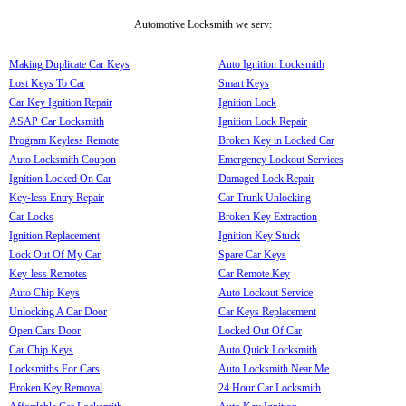
Automotive Locksmith we serv:
Making Duplicate Car Keys
Auto Ignition Locksmith
Lost Keys To Car
Smart Keys
Car Key Ignition Repair
Ignition Lock
ASAP Car Locksmith
Ignition Lock Repair
Program Keyless Remote
Broken Key in Locked Car
Auto Locksmith Coupon
Emergency Lockout Services
Ignition Locked On Car
Damaged Lock Repair
Key-less Entry Repair
Car Trunk Unlocking
Car Locks
Broken Key Extraction
Ignition Replacement
Ignition Key Stuck
Lock Out Of My Car
Spare Car Keys
Key-less Remotes
Car Remote Key
Auto Chip Keys
Auto Lockout Service
Unlocking A Car Door
Car Keys Replacement
Open Cars Door
Locked Out Of Car
Car Chip Keys
Auto Quick Locksmith
Locksmiths For Cars
Auto Locksmith Near Me
Broken Key Removal
24 Hour Car Locksmith