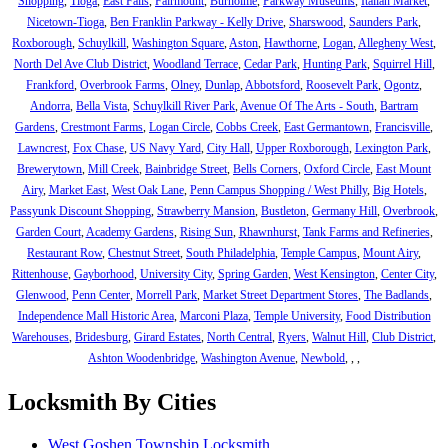
Shopping
,
Tioga
,
East Falls
,
Fairmount
,
Burholme
,
Parkway Museums
,
Italian Market
,
Nicetown-Tioga
,
Ben Franklin Parkway - Kelly Drive
,
Sharswood
,
Saunders Park
,
Roxborough
,
Schuylkill
,
Washington Square
,
Aston
,
Hawthorne
,
Logan
,
Allegheny West
,
North Del Ave Club District
,
Woodland Terrace
,
Cedar Park
,
Hunting Park
,
Squirrel Hill
,
Frankford
,
Overbrook Farms
,
Olney
,
Dunlap
,
Abbotsford
,
Roosevelt Park
,
Ogontz
,
Andorra
,
Bella Vista
,
Schuylkill River Park
,
Avenue Of The Arts - South
,
Bartram
Gardens
,
Crestmont Farms
,
Logan Circle
,
Cobbs Creek
,
East Germantown
,
Francisville
,
Lawncrest
,
Fox Chase
,
US Navy Yard
,
City Hall
,
Upper Roxborough
,
Lexington Park
,
Brewerytown
,
Mill Creek
,
Bainbridge Street
,
Bells Corners
,
Oxford Circle
,
East Mount
Airy
,
Market East
,
West Oak Lane
,
Penn Campus Shopping / West Philly
,
Big Hotels
,
Passyunk Discount Shopping
,
Strawberry Mansion
,
Bustleton
,
Germany Hill
,
Overbrook
,
Garden Court
,
Academy Gardens
,
Rising Sun
,
Rhawnhurst
,
Tank Farms and Refineries
,
Restaurant Row
,
Chestnut Street
,
South Philadelphia
,
Temple Campus
,
Mount Airy
,
Rittenhouse
,
Gayborhood
,
University City
,
Spring Garden
,
West Kensington
,
Center City
,
Glenwood
,
Penn Center
,
Morrell Park
,
Market Street Department Stores
,
The Badlands
,
Independence Mall Historic Area
,
Marconi Plaza
,
Temple University
,
Food Distribution
Warehouses
,
Bridesburg
,
Girard Estates
,
North Central
,
Ryers
,
Walnut Hill
,
Club District
,
Ashton Woodenbridge
,
Washington Avenue
,
Newbold
,
,
,
Locksmith By Cities
West Goshen Township Locksmith