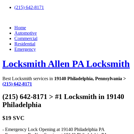
(215) 642-8171
Home
Automotive
Commercial
Residential
Emergency
Locksmith Allen PA Locksmith
Best Locksmith services in
19140 Philadelphia, Pennsylvania >
(215) 642-8171
(215) 642-8171 > #1 Locksmith in 19140
Philadelphia
$19 SVC
- Emergency Lock Opening at 19140 Philadelphia PA