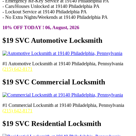
- Emergency Re-Key Service at 19140 Philadelphia PA
- Cars/Houses Unlocked at 19140 Philadelphia PA
- Lockout Service at 19140 Philadelphia PA
- No Extra Nights/Weekends at 19140 Philadelphia PA
10% OFF TODAY ! 06, August, 2026
$19 SVC Automotive Locksmith
#1 Automotive Locksmith at 19140 Philadelphia, Pennsylvania
(215) 642-8171
$19 SVC Commercial Locksmith
#1 Commercial Locksmith at 19140 Philadelphia, Pennsylvania
(215) 642-8171
$19 SVC Residential Locksmith