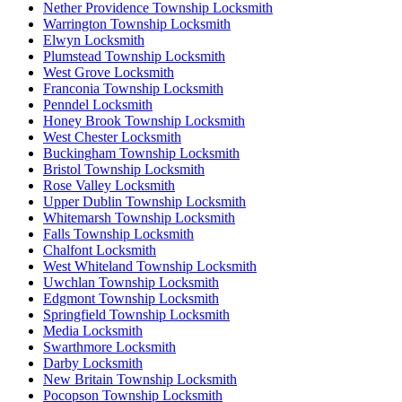
Nether Providence Township Locksmith
Warrington Township Locksmith
Elwyn Locksmith
Plumstead Township Locksmith
West Grove Locksmith
Franconia Township Locksmith
Penndel Locksmith
Honey Brook Township Locksmith
West Chester Locksmith
Buckingham Township Locksmith
Bristol Township Locksmith
Rose Valley Locksmith
Upper Dublin Township Locksmith
Whitemarsh Township Locksmith
Falls Township Locksmith
Chalfont Locksmith
West Whiteland Township Locksmith
Uwchlan Township Locksmith
Edgmont Township Locksmith
Springfield Township Locksmith
Media Locksmith
Swarthmore Locksmith
Darby Locksmith
New Britain Township Locksmith
Pocopson Township Locksmith