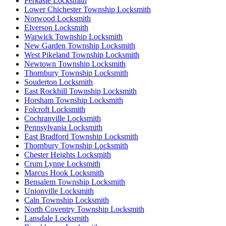
Perkasie Locksmith
Lower Chichester Township Locksmith
Norwood Locksmith
Elverson Locksmith
Warwick Township Locksmith
New Garden Township Locksmith
West Pikeland Township Locksmith
Newtown Township Locksmith
Thornbury Township Locksmith
Souderton Locksmith
East Rockhill Township Locksmith
Horsham Township Locksmith
Folcroft Locksmith
Cochranville Locksmith
Pennsylvania Locksmith
East Bradford Township Locksmith
Thornbury Township Locksmith
Chester Heights Locksmith
Crum Lynne Locksmith
Marcus Hook Locksmith
Bensalem Township Locksmith
Unionville Locksmith
Caln Township Locksmith
North Coventry Township Locksmith
Lansdale Locksmith