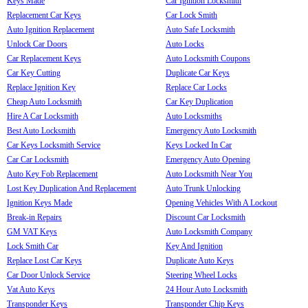
Keys Made
Car Ignition Locksmith
Replacement Car Keys
Car Lock Smith
Auto Ignition Replacement
Auto Safe Locksmith
Unlock Car Doors
Auto Locks
Car Replacement Keys
Auto Locksmith Coupons
Car Key Cutting
Duplicate Car Keys
Replace Ignition Key
Replace Car Locks
Cheap Auto Locksmith
Car Key Duplication
Hire A Car Locksmith
Auto Locksmiths
Best Auto Locksmith
Emergency Auto Locksmith
Car Keys Locksmith Service
Keys Locked In Car
Car Car Locksmith
Emergency Auto Opening
Auto Key Fob Replacement
Auto Locksmith Near You
Lost Key Duplication And Replacement
Auto Trunk Unlocking
Ignition Keys Made
Opening Vehicles With A Lockout
Break-in Repairs
Discount Car Locksmith
GM VAT Keys
Auto Locksmith Company
Lock Smith Car
Key And Ignition
Replace Lost Car Keys
Duplicate Auto Keys
Car Door Unlock Service
Steering Wheel Locks
Vat Auto Keys
24 Hour Auto Locksmith
Transponder Keys
Transponder Chip Keys