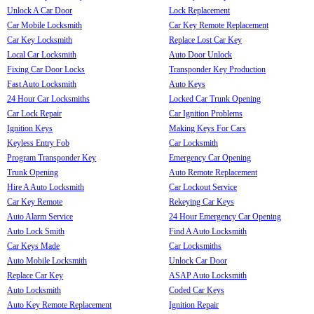
Unlock A Car Door
Lock Replacement
Car Mobile Locksmith
Car Key Remote Replacement
Car Key Locksmith
Replace Lost Car Key
Local Car Locksmith
Auto Door Unlock
Fixing Car Door Locks
Transponder Key Production
Fast Auto Locksmith
Auto Keys
24 Hour Car Locksmiths
Locked Car Trunk Opening
Car Lock Repair
Car Ignition Problems
Ignition Keys
Making Keys For Cars
Keyless Entry Fob
Car Locksmith
Program Transponder Key
Emergency Car Opening
Trunk Opening
Auto Remote Replacement
Hire A Auto Locksmith
Car Lockout Service
Car Key Remote
Rekeying Car Keys
Auto Alarm Service
24 Hour Emergency Car Opening
Auto Lock Smith
Find A Auto Locksmith
Car Keys Made
Car Locksmiths
Auto Mobile Locksmith
Unlock Car Door
Replace Car Key
ASAP Auto Locksmith
Auto Locksmith
Coded Car Keys
Auto Key Remote Replacement
Ignition Repair