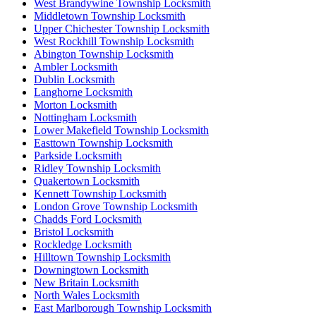
West Brandywine Township Locksmith
Middletown Township Locksmith
Upper Chichester Township Locksmith
West Rockhill Township Locksmith
Abington Township Locksmith
Ambler Locksmith
Dublin Locksmith
Langhorne Locksmith
Morton Locksmith
Nottingham Locksmith
Lower Makefield Township Locksmith
Easttown Township Locksmith
Parkside Locksmith
Ridley Township Locksmith
Quakertown Locksmith
Kennett Township Locksmith
London Grove Township Locksmith
Chadds Ford Locksmith
Bristol Locksmith
Rockledge Locksmith
Hilltown Township Locksmith
Downingtown Locksmith
New Britain Locksmith
North Wales Locksmith
East Marlborough Township Locksmith