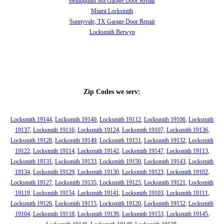
Bellingham Ma Garage Door Repair
Miami Locksmith
Sunnyvale, TX Garage Door Repair
Locksmith Berwyn
Zip Codes we serv:
Locksmith 19144
,
Locksmith 19140
,
Locksmith 19112
,
Locksmith 19106
,
Locksmith
19137
,
Locksmith 19116
,
Locksmith 19124
,
Locksmith 19107
,
Locksmith 19136
,
Locksmith 19128
,
Locksmith 19149
,
Locksmith 19151
,
Locksmith 19132
,
Locksmith
19122
,
Locksmith 19114
,
Locksmith 19142
,
Locksmith 19147
,
Locksmith 19113
,
Locksmith 19131
,
Locksmith 19133
,
Locksmith 19150
,
Locksmith 19143
,
Locksmith
19134
,
Locksmith 19129
,
Locksmith 19130
,
Locksmith 19123
,
Locksmith 19102
,
Locksmith 19127
,
Locksmith 19135
,
Locksmith 19125
,
Locksmith 19121
,
Locksmith
19119
,
Locksmith 19154
,
Locksmith 19141
,
Locksmith 19103
,
Locksmith 19111
,
Locksmith 19126
,
Locksmith 19115
,
Locksmith 19120
,
Locksmith 19152
,
Locksmith
19104
,
Locksmith 19118
,
Locksmith 19139
,
Locksmith 19153
,
Locksmith 19145
,