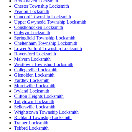
Brookhaven Locksmith
Chester Township Locksmith
Yeadon Locksmith
Concord Township Locksmith
Upper Gwynedd Township Locksmith
Conshohocken Locksmith
Colwyn Locksmith
Springfield Township Locksmith
Cheltenham Township Locksmith
Lower Salford Township Locksmith
Royersford Locksmith
Malvern Locksmith
Westtown Township Locksmith
Collegeville Locksmith
Glenolden Locksmith
Yardley Locksmith
Morrisville Locksmith
Ivyland Locksmith
Clifton Heights Locksmith
Tullytown Locksmith
Sellersville Locksmith
Wrightstown Township Locksmith
Richland Township Locksmith
Trainer Locksmith
Telford Locksmith