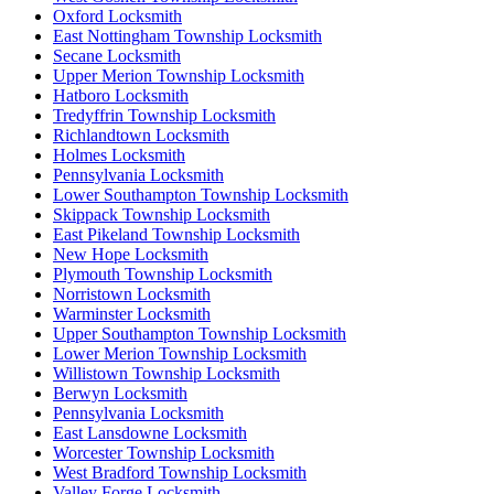
Oxford Locksmith
East Nottingham Township Locksmith
Secane Locksmith
Upper Merion Township Locksmith
Hatboro Locksmith
Tredyffrin Township Locksmith
Richlandtown Locksmith
Holmes Locksmith
Pennsylvania Locksmith
Lower Southampton Township Locksmith
Skippack Township Locksmith
East Pikeland Township Locksmith
New Hope Locksmith
Plymouth Township Locksmith
Norristown Locksmith
Warminster Locksmith
Upper Southampton Township Locksmith
Lower Merion Township Locksmith
Willistown Township Locksmith
Berwyn Locksmith
Pennsylvania Locksmith
East Lansdowne Locksmith
Worcester Township Locksmith
West Bradford Township Locksmith
Valley Forge Locksmith