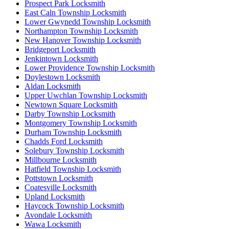
Prospect Park Locksmith
East Caln Township Locksmith
Lower Gwynedd Township Locksmith
Northampton Township Locksmith
New Hanover Township Locksmith
Bridgeport Locksmith
Jenkintown Locksmith
Lower Providence Township Locksmith
Doylestown Locksmith
Aldan Locksmith
Upper Uwchlan Township Locksmith
Newtown Square Locksmith
Darby Township Locksmith
Montgomery Township Locksmith
Durham Township Locksmith
Chadds Ford Locksmith
Solebury Township Locksmith
Millbourne Locksmith
Hatfield Township Locksmith
Pottstown Locksmith
Coatesville Locksmith
Upland Locksmith
Haycock Township Locksmith
Avondale Locksmith
Wawa Locksmith