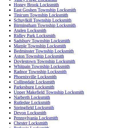
Honey Brook Locksmith
East Goshen Township Locksmith
Tinicum Township Locksmith
Schuylkill Township Locksmith
Birmingham Township Locksmith
Atglen Locksmith
Ridley Park Locksmith
Sadsbury Township Locksmith
Marple Township Locksmith
Bedminster Township Locksmith
Aston Township Locksmith
Doylestown Township Locksmith
Whitpain Township Locksmith
Radnor Township Locksmith
Phoenixville Locksmith
Collingdale Locksmith
Parkesburg Locksmith
Upper Makefield Township Locksmith
Narberth Locksmith
Rutledge Locksmith
Springfield Locksmith
Devon Locksmith
Pennsylvania Locksmith
Chester Locksmith