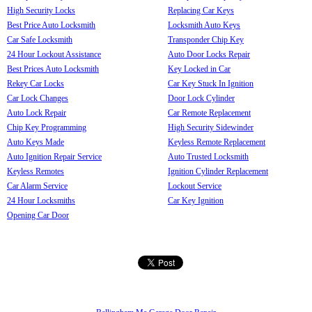
High Security Locks
Replacing Car Keys
Best Price Auto Locksmith
Locksmith Auto Keys
Car Safe Locksmith
Transponder Chip Key
24 Hour Lockout Assistance
Auto Door Locks Repair
Best Prices Auto Locksmith
Key Locked in Car
Rekey Car Locks
Car Key Stuck In Ignition
Car Lock Changes
Door Lock Cylinder
Auto Lock Repair
Car Remote Replacement
Chip Key Programming
High Security Sidewinder
Auto Keys Made
Keyless Remote Replacement
Auto Ignition Repair Service
Auto Trusted Locksmith
Keyless Remotes
Ignition Cylinder Replacement
Car Alarm Service
Lockout Service
24 Hour Locksmiths
Car Key Ignition
Opening Car Door