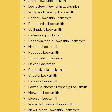
Aston Township Locksmith
Doylestown Township Locksmith
Whitpain Township Locksmith
Radnor Township Locksmith
Phoenixville Locksmith
Collingdale Locksmith
Parkesburg Locksmith
Upper Makefield Township Locksmith
Narberth Locksmith
Rutledge Locksmith
Springfield Locksmith
Devon Locksmith
Pennsylvania Locksmith
Chester Locksmith
Perkasie Locksmith
Lower Chichester Township Locksmith
Norwood Locksmith
Elverson Locksmith
Warwick Township Locksmith
New Garden Township Locksmith