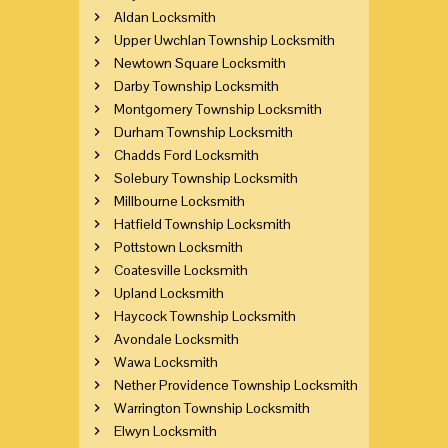
Aldan Locksmith
Upper Uwchlan Township Locksmith
Newtown Square Locksmith
Darby Township Locksmith
Montgomery Township Locksmith
Durham Township Locksmith
Chadds Ford Locksmith
Solebury Township Locksmith
Millbourne Locksmith
Hatfield Township Locksmith
Pottstown Locksmith
Coatesville Locksmith
Upland Locksmith
Haycock Township Locksmith
Avondale Locksmith
Wawa Locksmith
Nether Providence Township Locksmith
Warrington Township Locksmith
Elwyn Locksmith