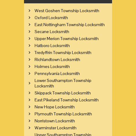
West Goshen Township Locksmith
Oxford Locksmith
East Nottingham Township Locksmith
Secane Locksmith
Upper Merion Township Locksmith
Hatboro Locksmith
Tredyffrin Township Locksmith
Richlandtown Locksmith
Holmes Locksmith
Pennsylvania Locksmith
Lower Southampton Township
Locksmith
Skippack Township Locksmith
East Pikeland Township Locksmith
New Hope Locksmith
Plymouth Township Locksmith
Norristown Locksmith
Warminster Locksmith
Upper Southampton Township