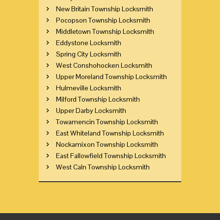
New Britain Township Locksmith
Pocopson Township Locksmith
Middletown Township Locksmith
Eddystone Locksmith
Spring City Locksmith
West Conshohocken Locksmith
Upper Moreland Township Locksmith
Hulmeville Locksmith
Milford Township Locksmith
Upper Darby Locksmith
Towamencin Township Locksmith
East Whiteland Township Locksmith
Nockamixon Township Locksmith
East Fallowfield Township Locksmith
West Caln Township Locksmith