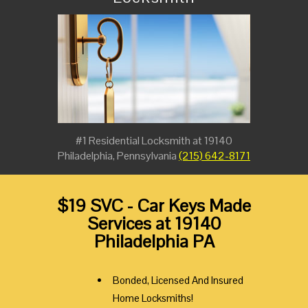
#1 Residential Locksmith at 19140
Philadelphia, Pennsylvania
(215) 642-8171
$19 SVC - Car Keys Made
Services at 19140
Philadelphia PA
Bonded, Licensed And Insured
Home Locksmiths!