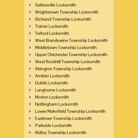
Sellersville Locksmith
Wrightstown Township Locksmith
Richland Township Locksmith
Trainer Locksmith
Telford Locksmith
West Brandywine Township Locksmith
Middletown Township Locksmith
Upper Chichester Township Locksmith
West Rockhill Township Locksmith
Abington Township Locksmith
Ambler Locksmith
Dublin Locksmith
Langhorne Locksmith
Morton Locksmith
Nottingham Locksmith
Lower Makefield Township Locksmith
Easttown Township Locksmith
Parkside Locksmith
Ridley Township Locksmith