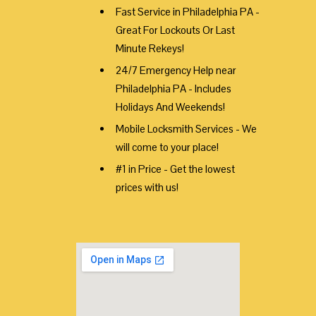
Fast Service in Philadelphia PA -
Great For Lockouts Or Last
Minute Rekeys!
24/7 Emergency Help near
Philadelphia PA - Includes
Holidays And Weekends!
Mobile Locksmith Services - We
will come to your place!
#1 in Price - Get the lowest
prices with us!