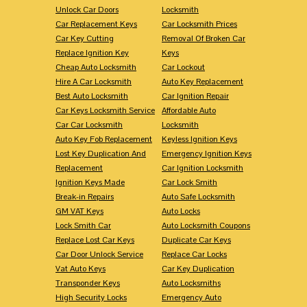
Unlock Car Doors
Locksmith
Car Replacement Keys
Car Locksmith Prices
Car Key Cutting
Removal Of Broken Car
Replace Ignition Key
Keys
Cheap Auto Locksmith
Car Lockout
Hire A Car Locksmith
Auto Key Replacement
Best Auto Locksmith
Car Ignition Repair
Car Keys Locksmith Service
Affordable Auto
Car Car Locksmith
Locksmith
Auto Key Fob Replacement
Keyless Ignition Keys
Lost Key Duplication And
Emergency Ignition Keys
Replacement
Car Ignition Locksmith
Ignition Keys Made
Car Lock Smith
Break-in Repairs
Auto Safe Locksmith
GM VAT Keys
Auto Locks
Lock Smith Car
Auto Locksmith Coupons
Replace Lost Car Keys
Duplicate Car Keys
Car Door Unlock Service
Replace Car Locks
Vat Auto Keys
Car Key Duplication
Transponder Keys
Auto Locksmiths
High Security Locks
Emergency Auto