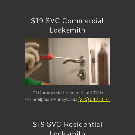
$19 SVC Commercial
Locksmith
#1 Commercial Locksmith at 19140
Philadelphia, Pennsylvania
(215) 642-8171
$19 SVC Residential
Locksmith