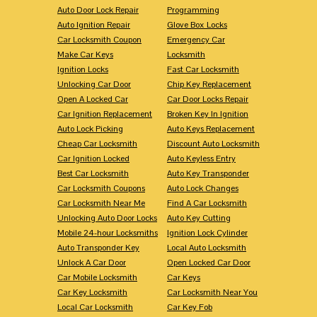
Auto Door Lock Repair
Programming
Auto Ignition Repair
Glove Box Locks
Car Locksmith Coupon
Emergency Car
Make Car Keys
Locksmith
Ignition Locks
Fast Car Locksmith
Unlocking Car Door
Chip Key Replacement
Open A Locked Car
Car Door Locks Repair
Car Ignition Replacement
Broken Key In Ignition
Auto Lock Picking
Auto Keys Replacement
Cheap Car Locksmith
Discount Auto Locksmith
Car Ignition Locked
Auto Keyless Entry
Best Car Locksmith
Auto Key Transponder
Car Locksmith Coupons
Auto Lock Changes
Car Locksmith Near Me
Find A Car Locksmith
Unlocking Auto Door Locks
Auto Key Cutting
Mobile 24-hour Locksmiths
Ignition Lock Cylinder
Auto Transponder Key
Local Auto Locksmith
Unlock A Car Door
Open Locked Car Door
Car Mobile Locksmith
Car Keys
Car Key Locksmith
Car Locksmith Near You
Local Car Locksmith
Car Key Fob