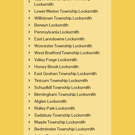
Locksmith
Lower Merion Township Locksmith
Willistown Township Locksmith
Berwyn Locksmith
Pennsylvania Locksmith
East Lansdowne Locksmith
Worcester Township Locksmith
West Bradford Township Locksmith
Valley Forge Locksmith
Honey Brook Locksmith
East Goshen Township Locksmith
Tinicum Township Locksmith
Schuylkill Township Locksmith
Birmingham Township Locksmith
Atglen Locksmith
Ridley Park Locksmith
Sadsbury Township Locksmith
Marple Township Locksmith
Bedminster Township Locksmith