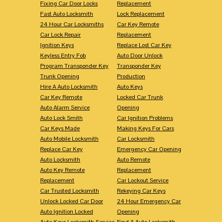
Fixing Car Door Locks
Replacement
Fast Auto Locksmith
Lock Replacement
24 Hour Car Locksmiths
Car Key Remote
Car Lock Repair
Replacement
Ignition Keys
Replace Lost Car Key
Keyless Entry Fob
Auto Door Unlock
Program Transponder Key
Transponder Key
Trunk Opening
Production
Hire A Auto Locksmith
Auto Keys
Car Key Remote
Locked Car Trunk
Auto Alarm Service
Opening
Auto Lock Smith
Car Ignition Problems
Car Keys Made
Making Keys For Cars
Auto Mobile Locksmith
Car Locksmith
Replace Car Key
Emergency Car Opening
Auto Locksmith
Auto Remote
Auto Key Remote
Replacement
Replacement
Car Lockout Service
Car Trusted Locksmith
Rekeying Car Keys
Unlock Locked Car Door
24 Hour Emergency Car
Auto Ignition Locked
Opening
Auto Keys Locksmith Service
Find A Auto Locksmith