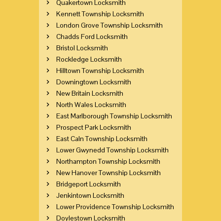
Quakertown Locksmith
Kennett Township Locksmith
London Grove Township Locksmith
Chadds Ford Locksmith
Bristol Locksmith
Rockledge Locksmith
Hilltown Township Locksmith
Downingtown Locksmith
New Britain Locksmith
North Wales Locksmith
East Marlborough Township Locksmith
Prospect Park Locksmith
East Caln Township Locksmith
Lower Gwynedd Township Locksmith
Northampton Township Locksmith
New Hanover Township Locksmith
Bridgeport Locksmith
Jenkintown Locksmith
Lower Providence Township Locksmith
Doylestown Locksmith