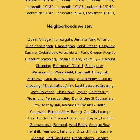
Locksmith 19139
,
Locksmith 19153
,
Locksmith 19145
,
Locksmith 19146
,
Locksmith 19148
,
Locksmith 19138
,
Neighborhoods we serv:
Queen Village
,
Harrowgate
,
Juniata Park
,
Wharton
,
Olde Kensington
,
Haddington
,
Point Breeze
,
Passyunk
Square
,
Cedarbrook
,
Wissahickon Park
,
Oregon Avenue
Discount Shopping
,
Logan Square
,
Ne Philly - Discount
Shopping
,
Fairmount District
,
Pennypack
,
Wissinoming
,
Wynnefield
,
Hartranft
,
Passyunk
,
Fishtown
,
Dickinson Narrows
,
South Philly Discount
Shopping
,
4th St Tattoo Alley
,
East Passyunk Crossing
,
West Powelton
,
Chinatown
,
Poplar
,
Holmesburg
,
Richmond
,
Penns Landing
,
Bainbridge St Booksellers
Row
,
Manayunk
,
Avenue Of The Arts - North
,
Callowhill
,
Elfreths Alley
,
Baring
,
Old City Lounge
District
,
63rd St Discount Shopping
,
Mayfair
,
Fairhill
,
Germantown
,
Belmont
,
West Philly
,
Antique Row
,
Fernhill
,
Pennsport
,
Financial District
,
Fitler Square
,
Mantua
,
East Oak Lane
,
Franklintown
,
Tacony
,