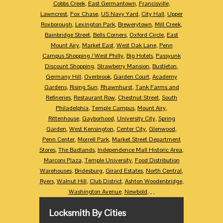
Cobbs Creek
,
East Germantown
,
Francisville
,
Lawncrest
,
Fox Chase
,
US Navy Yard
,
City Hall
,
Upper
Roxborough
,
Lexington Park
,
Brewerytown
,
Mill Creek
,
Bainbridge Street
,
Bells Corners
,
Oxford Circle
,
East
Mount Airy
,
Market East
,
West Oak Lane
,
Penn
Campus Shopping / West Philly
,
Big Hotels
,
Passyunk
Discount Shopping
,
Strawberry Mansion
,
Bustleton
,
Germany Hill
,
Overbrook
,
Garden Court
,
Academy
Gardens
,
Rising Sun
,
Rhawnhurst
,
Tank Farms and
Refineries
,
Restaurant Row
,
Chestnut Street
,
South
Philadelphia
,
Temple Campus
,
Mount Airy
,
Rittenhouse
,
Gayborhood
,
University City
,
Spring
Garden
,
West Kensington
,
Center City
,
Glenwood
,
Penn Center
,
Morrell Park
,
Market Street Department
Stores
,
The Badlands
,
Independence Mall Historic Area
,
Marconi Plaza
,
Temple University
,
Food Distribution
Warehouses
,
Bridesburg
,
Girard Estates
,
North Central
,
Ryers
,
Walnut Hill
,
Club District
,
Ashton Woodenbridge
,
Washington Avenue
,
Newbold
,
,
,
Locksmith By Cities