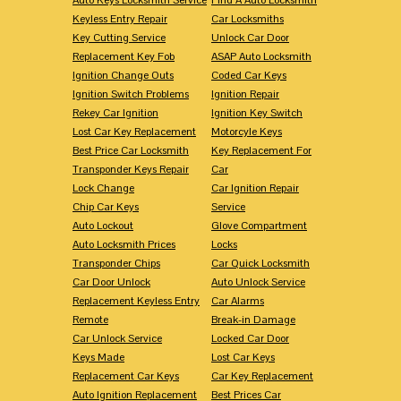
Keyless Entry Repair
Car Locksmiths
Key Cutting Service
Unlock Car Door
Replacement Key Fob
ASAP Auto Locksmith
Ignition Change Outs
Coded Car Keys
Ignition Switch Problems
Ignition Repair
Rekey Car Ignition
Ignition Key Switch
Lost Car Key Replacement
Motorcyle Keys
Best Price Car Locksmith
Key Replacement For
Transponder Keys Repair
Car
Lock Change
Car Ignition Repair
Chip Car Keys
Service
Auto Lockout
Glove Compartment
Auto Locksmith Prices
Locks
Transponder Chips
Car Quick Locksmith
Car Door Unlock
Auto Unlock Service
Replacement Keyless Entry
Car Alarms
Remote
Break-in Damage
Car Unlock Service
Locked Car Door
Keys Made
Lost Car Keys
Replacement Car Keys
Car Key Replacement
Auto Ignition Replacement
Best Prices Car