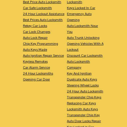
Best Price Auto Locksmith
Locksmith
Car Safe Locksmith
Keys Locked In Car
24 Hour Lockout Assistance
Emergency Auto
Best Prices Auto Locksmith
Opening
Rekey Car Locks
Auto Locksmith Near
Car Lock Changes
You
Auto Lock Repair
Auto Trunk Unlocking
Chip Key Programming
Opening Vehicles With A
Auto Keys Made
Lockout
Auto Ignition Repair Service
Discount Car Locksmith
Keyless Remotes
Auto Locksmith
Car Alarm Service
Company
24 Hour Locksmiths
Key And Ignition
Opening Car Door
Duplicate Auto Keys
Steering Wheel Locks
24 Hour Auto Locksmith
Transponder Chip Keys
Replacing Car Keys
Locksmith Auto Keys
Transponder Chip Key
Auto Door Locks Repair
Key Locked in Car