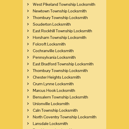
West Pikeland Township Locksmith
Newtown Township Locksmith
Thornbury Township Locksmith
Souderton Locksmith
East Rockhill Township Locksmith
Horsham Township Locksmith
Folcroft Locksmith
Cochranville Locksmith
Pennsylvania Locksmith
East Bradford Township Locksmith
Thornbury Township Locksmith
Chester Heights Locksmith
Crum Lynne Locksmith
Marcus Hook Locksmith
Bensalem Township Locksmith
Unionville Locksmith
Caln Township Locksmith
North Coventry Township Locksmith
Lansdale Locksmith