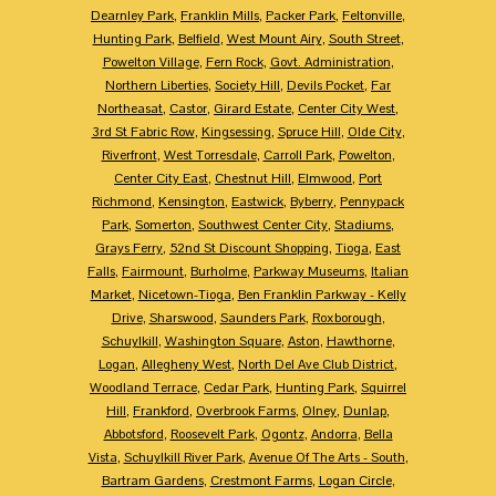
Dearnley Park
,
Franklin Mills
,
Packer Park
,
Feltonville
,
Hunting Park
,
Belfield
,
West Mount Airy
,
South Street
,
Powelton Village
,
Fern Rock
,
Govt. Administration
,
Northern Liberties
,
Society Hill
,
Devils Pocket
,
Far
Northeasat
,
Castor
,
Girard Estate
,
Center City West
,
3rd St Fabric Row
,
Kingsessing
,
Spruce Hill
,
Olde City
,
Riverfront
,
West Torresdale
,
Carroll Park
,
Powelton
,
Center City East
,
Chestnut Hill
,
Elmwood
,
Port
Richmond
,
Kensington
,
Eastwick
,
Byberry
,
Pennypack
Park
,
Somerton
,
Southwest Center City
,
Stadiums
,
Grays Ferry
,
52nd St Discount Shopping
,
Tioga
,
East
Falls
,
Fairmount
,
Burholme
,
Parkway Museums
,
Italian
Market
,
Nicetown-Tioga
,
Ben Franklin Parkway - Kelly
Drive
,
Sharswood
,
Saunders Park
,
Roxborough
,
Schuylkill
,
Washington Square
,
Aston
,
Hawthorne
,
Logan
,
Allegheny West
,
North Del Ave Club District
,
Woodland Terrace
,
Cedar Park
,
Hunting Park
,
Squirrel
Hill
,
Frankford
,
Overbrook Farms
,
Olney
,
Dunlap
,
Abbotsford
,
Roosevelt Park
,
Ogontz
,
Andorra
,
Bella
Vista
,
Schuylkill River Park
,
Avenue Of The Arts - South
,
Bartram Gardens
,
Crestmont Farms
,
Logan Circle
,