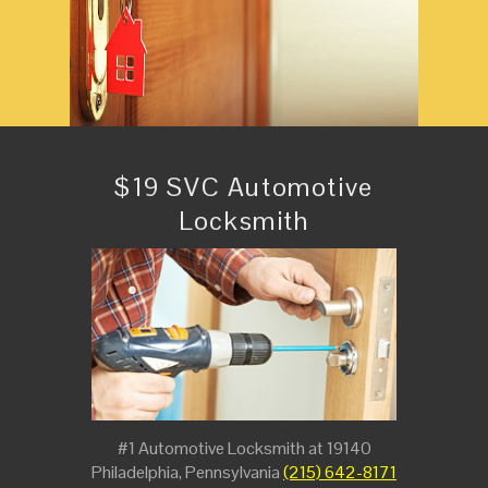
$19 SVC Automotive
Locksmith
#1 Automotive Locksmith at 19140
Philadelphia, Pennsylvania
(215) 642-8171