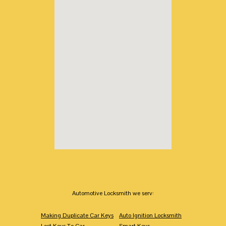
Automotive Locksmith we serv:
Making Duplicate Car Keys
Auto Ignition Locksmith
Lost Keys To Car
Smart Keys