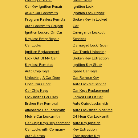
Car Key Ignition Repair
Ignition Lock
ASAP Car Locksmith
Ignition Lock Repair
Program Keyless Remote
Broken Key in Locked
Auto Locksmith Coupon
Car
Ignition Locked On Car
Emergency Lockout
Key-less Entry Repair
Services
Car Locks
Damaged Lock Repair
Ignition Replacement
Car Trunk Unlocking
Lock Out Of My Car
Broken Key Extraction
Key-less Remotes
Ignition Key Stuck
Auto Chip Keys
Spare Car Keys
Unlocking A Car Door
Car Remote Key
Open Cars Door
Auto Lockout Service
Car Chip Keys
Car Keys Replacement
Locksmiths For Cars
Locked Out Of Car
Broken Key Removal
Auto Quick Locksmith
Affordable Car Locksmith
Auto Locksmith Near Me
Mobile Car Locksmith
24 Hour Car Locksmith
Car Chip Keys Replacement
Auto Key Ignition
Car Locksmith Company
Key Extraction
Auto Alarms
Transponder Key