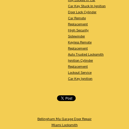
Car Key Stuck In Ignition
Door Lock Cylinder
Car Remote
Replacement
High Security
Sidewinder
Keyless Remote
Replacement
Auto Trusted Locksmith
Ignition Cylinder
Replacement
Lockout Service
Car Key Ignition
Bellingham Ma Garage Door Repair
Miami Locksmith