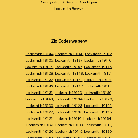
Sunnyvale, TX Garage Door Repair
Locksmith Berwyn
Zip Codes we serv:
Locksmith 19144
,
Locksmith 19140
,
Locksmith 19112
,
Locksmith 19106
,
Locksmith 19137
,
Locksmith 19116
,
Locksmith 19124
,
Locksmith 19107
,
Locksmith 19136
,
Locksmith 19128
,
Locksmith 19149
,
Locksmith 19151
,
Locksmith 19132
,
Locksmith 19122
,
Locksmith 19114
,
Locksmith 19142
,
Locksmith 19147
,
Locksmith 19113
,
Locksmith 19131
,
Locksmith 19133
,
Locksmith 19150
,
Locksmith 19143
,
Locksmith 19134
,
Locksmith 19129
,
Locksmith 19130
,
Locksmith 19123
,
Locksmith 19102
,
Locksmith 19127
,
Locksmith 19135
,
Locksmith 19125
,
Locksmith 19121
,
Locksmith 19119
,
Locksmith 19154
,
Locksmith 19141
,
Locksmith 19103
,
Locksmith 19111
,
Locksmith 19126
,
Locksmith 19115
,
Locksmith 19120
,
Locksmith 19152
,
Locksmith 19104
,
Locksmith 19118
,