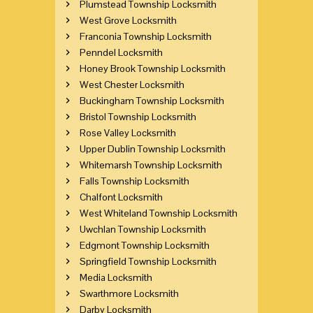
Plumstead Township Locksmith
West Grove Locksmith
Franconia Township Locksmith
Penndel Locksmith
Honey Brook Township Locksmith
West Chester Locksmith
Buckingham Township Locksmith
Bristol Township Locksmith
Rose Valley Locksmith
Upper Dublin Township Locksmith
Whitemarsh Township Locksmith
Falls Township Locksmith
Chalfont Locksmith
West Whiteland Township Locksmith
Uwchlan Township Locksmith
Edgmont Township Locksmith
Springfield Township Locksmith
Media Locksmith
Swarthmore Locksmith
Darby Locksmith