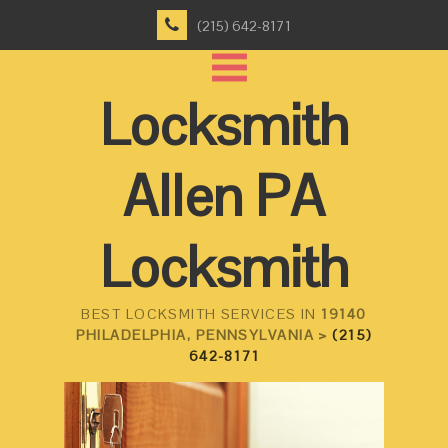
(215) 642-8171
Locksmith
Allen PA
Locksmith
BEST LOCKSMITH SERVICES IN
19140
PHILADELPHIA, PENNSYLVANIA >
(215)
642-8171