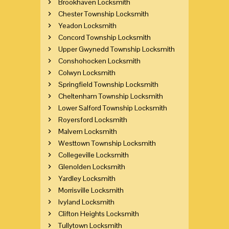
Brookhaven Locksmith
Chester Township Locksmith
Yeadon Locksmith
Concord Township Locksmith
Upper Gwynedd Township Locksmith
Conshohocken Locksmith
Colwyn Locksmith
Springfield Township Locksmith
Cheltenham Township Locksmith
Lower Salford Township Locksmith
Royersford Locksmith
Malvern Locksmith
Westtown Township Locksmith
Collegeville Locksmith
Glenolden Locksmith
Yardley Locksmith
Morrisville Locksmith
Ivyland Locksmith
Clifton Heights Locksmith
Tullytown Locksmith