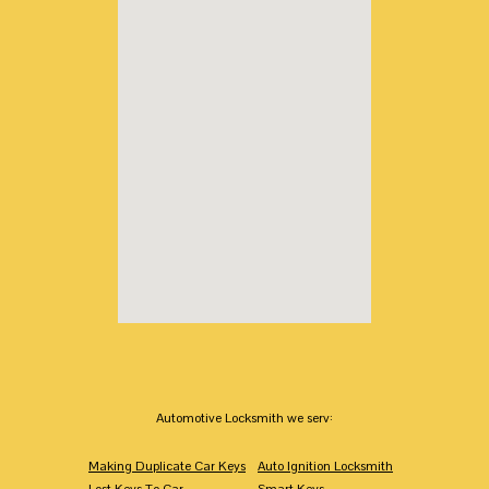
Automotive Locksmith we serv:
Making Duplicate Car Keys
Auto Ignition Locksmith
Lost Keys To Car
Smart Keys