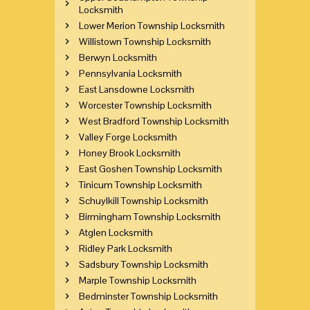
Locksmith
Lower Merion Township Locksmith
Willistown Township Locksmith
Berwyn Locksmith
Pennsylvania Locksmith
East Lansdowne Locksmith
Worcester Township Locksmith
West Bradford Township Locksmith
Valley Forge Locksmith
Honey Brook Locksmith
East Goshen Township Locksmith
Tinicum Township Locksmith
Schuylkill Township Locksmith
Birmingham Township Locksmith
Atglen Locksmith
Ridley Park Locksmith
Sadsbury Township Locksmith
Marple Township Locksmith
Bedminster Township Locksmith