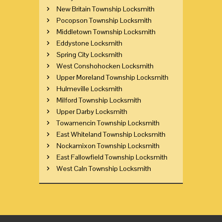
New Britain Township Locksmith
Pocopson Township Locksmith
Middletown Township Locksmith
Eddystone Locksmith
Spring City Locksmith
West Conshohocken Locksmith
Upper Moreland Township Locksmith
Hulmeville Locksmith
Milford Township Locksmith
Upper Darby Locksmith
Towamencin Township Locksmith
East Whiteland Township Locksmith
Nockamixon Township Locksmith
East Fallowfield Township Locksmith
West Caln Township Locksmith