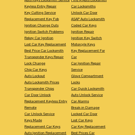
Keyless Entry Repair
Car Locksmiths
Key Cutting Service
Unlock Car Door
Replacement Key Fob
ASAP Auto Locksmith
Ignition Change Outs
Coded Car Keys
Ignition Switch Problems
Ignition Repair
Rekey Car Ignition
Ignition Key Switch
Lost Car Key Replacement
Motorcyle Keys
Best Price Car Locksmith
Key Replacement For
Transponder Keys Repair
Car
Lock Change
Car Ignition Repair
Chip Car Keys
Service
Auto Lockout
Glove Compartment
Auto Locksmith Prices
Locks
Transponder Chips
Car Quick Locksmith
Car Door Unlock
Auto Unlock Service
Replacement Keyless Entry
Car Alarms
Remote
Break-in Damage
Car Unlock Service
Locked Car Door
Keys Made
Lost Car Keys
Replacement Car Keys
Car Key Replacement
Auto Ignition Replacement
Best Prices Car