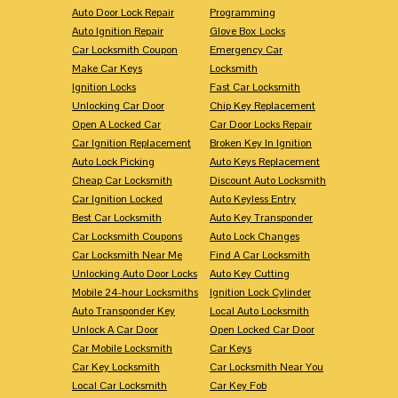
Auto Door Lock Repair
Programming
Auto Ignition Repair
Glove Box Locks
Car Locksmith Coupon
Emergency Car
Make Car Keys
Locksmith
Ignition Locks
Fast Car Locksmith
Unlocking Car Door
Chip Key Replacement
Open A Locked Car
Car Door Locks Repair
Car Ignition Replacement
Broken Key In Ignition
Auto Lock Picking
Auto Keys Replacement
Cheap Car Locksmith
Discount Auto Locksmith
Car Ignition Locked
Auto Keyless Entry
Best Car Locksmith
Auto Key Transponder
Car Locksmith Coupons
Auto Lock Changes
Car Locksmith Near Me
Find A Car Locksmith
Unlocking Auto Door Locks
Auto Key Cutting
Mobile 24-hour Locksmiths
Ignition Lock Cylinder
Auto Transponder Key
Local Auto Locksmith
Unlock A Car Door
Open Locked Car Door
Car Mobile Locksmith
Car Keys
Car Key Locksmith
Car Locksmith Near You
Local Car Locksmith
Car Key Fob