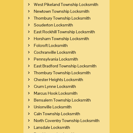
West Pikeland Township Locksmith
Newtown Township Locksmith
Thornbury Township Locksmith
Souderton Locksmith
East Rockhill Township Locksmith
Horsham Township Locksmith
Folcroft Locksmith
Cochranville Locksmith
Pennsylvania Locksmith
East Bradford Township Locksmith
Thornbury Township Locksmith
Chester Heights Locksmith
Crum Lynne Locksmith
Marcus Hook Locksmith
Bensalem Township Locksmith
Unionville Locksmith
Caln Township Locksmith
North Coventry Township Locksmith
Lansdale Locksmith