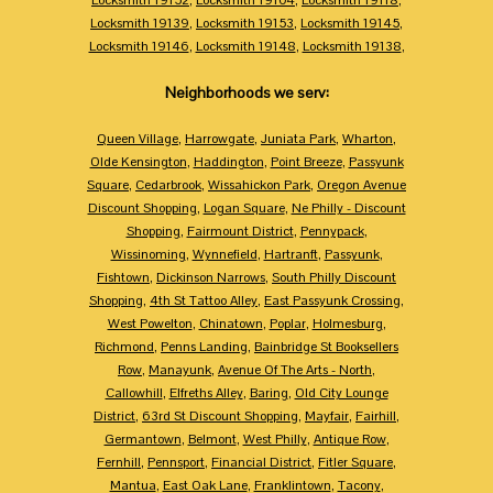
Locksmith 19139
,
Locksmith 19153
,
Locksmith 19145
,
Locksmith 19146
,
Locksmith 19148
,
Locksmith 19138
,
Neighborhoods we serv:
Queen Village
,
Harrowgate
,
Juniata Park
,
Wharton
,
Olde Kensington
,
Haddington
,
Point Breeze
,
Passyunk
Square
,
Cedarbrook
,
Wissahickon Park
,
Oregon Avenue
Discount Shopping
,
Logan Square
,
Ne Philly - Discount
Shopping
,
Fairmount District
,
Pennypack
,
Wissinoming
,
Wynnefield
,
Hartranft
,
Passyunk
,
Fishtown
,
Dickinson Narrows
,
South Philly Discount
Shopping
,
4th St Tattoo Alley
,
East Passyunk Crossing
,
West Powelton
,
Chinatown
,
Poplar
,
Holmesburg
,
Richmond
,
Penns Landing
,
Bainbridge St Booksellers
Row
,
Manayunk
,
Avenue Of The Arts - North
,
Callowhill
,
Elfreths Alley
,
Baring
,
Old City Lounge
District
,
63rd St Discount Shopping
,
Mayfair
,
Fairhill
,
Germantown
,
Belmont
,
West Philly
,
Antique Row
,
Fernhill
,
Pennsport
,
Financial District
,
Fitler Square
,
Mantua
,
East Oak Lane
,
Franklintown
,
Tacony
,