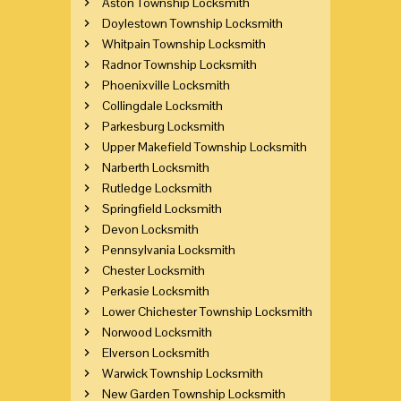
Aston Township Locksmith
Doylestown Township Locksmith
Whitpain Township Locksmith
Radnor Township Locksmith
Phoenixville Locksmith
Collingdale Locksmith
Parkesburg Locksmith
Upper Makefield Township Locksmith
Narberth Locksmith
Rutledge Locksmith
Springfield Locksmith
Devon Locksmith
Pennsylvania Locksmith
Chester Locksmith
Perkasie Locksmith
Lower Chichester Township Locksmith
Norwood Locksmith
Elverson Locksmith
Warwick Township Locksmith
New Garden Township Locksmith