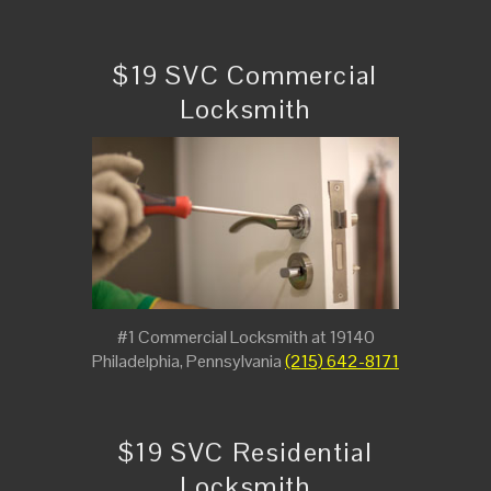
$19 SVC Commercial
Locksmith
#1 Commercial Locksmith at 19140
Philadelphia, Pennsylvania
(215) 642-8171
$19 SVC Residential
Locksmith