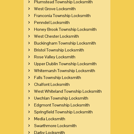
Plumstead Township Locksmith
West Grove Locksmith
Franconia Township Locksmith
Penndel Locksmith
Honey Brook Township Locksmith
West Chester Locksmith
Buckingham Township Locksmith
Bristol Township Locksmith
Rose Valley Locksmith
Upper Dublin Township Locksmith
Whitemarsh Township Locksmith
Falls Township Locksmith
Chalfont Locksmith
West Whiteland Township Locksmith
Uwchlan Township Locksmith
Edgmont Township Locksmith
Springfield Township Locksmith
Media Locksmith
Swarthmore Locksmith
Darby Locksmith