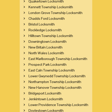
Quakertown Locksmith
Kennett Township Locksmith
London Grove Township Locksmith
Chadds Ford Locksmith
Bristol Locksmith
Rockledge Locksmith
Hilltown Township Locksmith
Downingtown Locksmith
New Britain Locksmith
North Wales Locksmith
East Marlborough Township Locksmith
Prospect Park Locksmith
East Caln Township Locksmith
Lower Gwynedd Township Locksmith
Northampton Township Locksmith
New Hanover Township Locksmith
Bridgeport Locksmith
Jenkintown Locksmith
Lower Providence Township Locksmith
Doylestown Locksmith