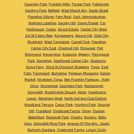
Dearnley Park
,
Franklin Mills
,
Packer Park
,
Feltonville
,
Hunting Park
,
Belfield
,
West Mount Airy
,
South Street
,
Powelton Village
,
Fern Rock
,
Govt. Administration
,
Northern Liberties
,
Society Hill
,
Devils Pocket
,
Far
Northeasat
,
Castor
,
Girard Estate
,
Center City West
,
3rd St Fabric Row
,
Kingsessing
,
Spruce Hill
,
Olde City
,
Riverfront
,
West Torresdale
,
Carroll Park
,
Powelton
,
Center City East
,
Chestnut Hill
,
Elmwood
,
Port
Richmond
,
Kensington
,
Eastwick
,
Byberry
,
Pennypack
Park
,
Somerton
,
Southwest Center City
,
Stadiums
,
Grays Ferry
,
52nd St Discount Shopping
,
Tioga
,
East
Falls
,
Fairmount
,
Burholme
,
Parkway Museums
,
Italian
Market
,
Nicetown-Tioga
,
Ben Franklin Parkway - Kelly
Drive
,
Sharswood
,
Saunders Park
,
Roxborough
,
Schuylkill
,
Washington Square
,
Aston
,
Hawthorne
,
Logan
,
Allegheny West
,
North Del Ave Club District
,
Woodland Terrace
,
Cedar Park
,
Hunting Park
,
Squirrel
Hill
,
Frankford
,
Overbrook Farms
,
Olney
,
Dunlap
,
Abbotsford
,
Roosevelt Park
,
Ogontz
,
Andorra
,
Bella
Vista
,
Schuylkill River Park
,
Avenue Of The Arts - South
,
Bartram Gardens
,
Crestmont Farms
,
Logan Circle
,