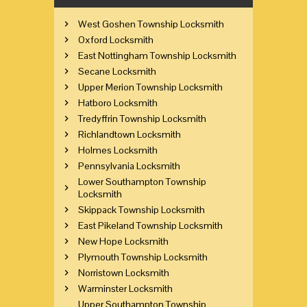
West Goshen Township Locksmith
Oxford Locksmith
East Nottingham Township Locksmith
Secane Locksmith
Upper Merion Township Locksmith
Hatboro Locksmith
Tredyffrin Township Locksmith
Richlandtown Locksmith
Holmes Locksmith
Pennsylvania Locksmith
Lower Southampton Township
Locksmith
Skippack Township Locksmith
East Pikeland Township Locksmith
New Hope Locksmith
Plymouth Township Locksmith
Norristown Locksmith
Warminster Locksmith
Upper Southampton Township