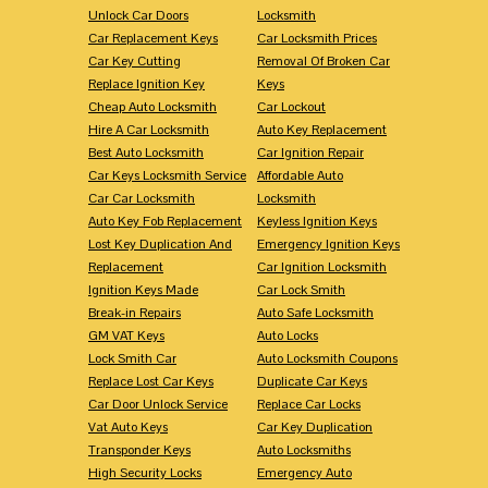
Unlock Car Doors
Locksmith
Car Replacement Keys
Car Locksmith Prices
Car Key Cutting
Removal Of Broken Car
Replace Ignition Key
Keys
Cheap Auto Locksmith
Car Lockout
Hire A Car Locksmith
Auto Key Replacement
Best Auto Locksmith
Car Ignition Repair
Car Keys Locksmith Service
Affordable Auto
Car Car Locksmith
Locksmith
Auto Key Fob Replacement
Keyless Ignition Keys
Lost Key Duplication And
Emergency Ignition Keys
Replacement
Car Ignition Locksmith
Ignition Keys Made
Car Lock Smith
Break-in Repairs
Auto Safe Locksmith
GM VAT Keys
Auto Locks
Lock Smith Car
Auto Locksmith Coupons
Replace Lost Car Keys
Duplicate Car Keys
Car Door Unlock Service
Replace Car Locks
Vat Auto Keys
Car Key Duplication
Transponder Keys
Auto Locksmiths
High Security Locks
Emergency Auto