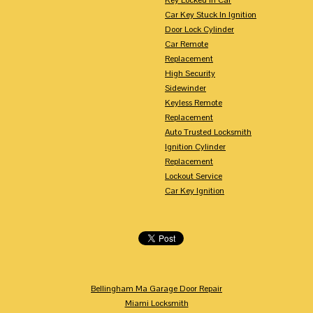
Car Key Stuck In Ignition
Door Lock Cylinder
Car Remote
Replacement
High Security
Sidewinder
Keyless Remote
Replacement
Auto Trusted Locksmith
Ignition Cylinder
Replacement
Lockout Service
Car Key Ignition
Bellingham Ma Garage Door Repair
Miami Locksmith