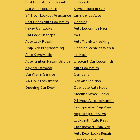
Best Price Auto Locksmith
Locksmith
Car Safe Locksmith
Keys Locked In Car
24 Hour Lockout Assistance
Emergency Auto
Best Prices Auto Locksmith
Opening
Rekey Car Locks
Auto Locksmith Near
Car Lock Changes
You
Auto Lock Repair
Auto Trunk Unlocking
Chip Key Programming
Opening Vehicles With A
Auto Keys Made
Lockout
Auto Ignition Repair Service
Discount Car Locksmith
Keyless Remotes
Auto Locksmith
Car Alarm Service
Company
24 Hour Locksmiths
Key And Ignition
Opening Car Door
Duplicate Auto Keys
Steering Wheel Locks
24 Hour Auto Locksmith
Transponder Chip Keys
Replacing Car Keys
Locksmith Auto Keys
Transponder Chip Key
Auto Door Locks Repair
Key Locked in Car