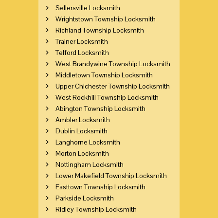
Sellersville Locksmith
Wrightstown Township Locksmith
Richland Township Locksmith
Trainer Locksmith
Telford Locksmith
West Brandywine Township Locksmith
Middletown Township Locksmith
Upper Chichester Township Locksmith
West Rockhill Township Locksmith
Abington Township Locksmith
Ambler Locksmith
Dublin Locksmith
Langhorne Locksmith
Morton Locksmith
Nottingham Locksmith
Lower Makefield Township Locksmith
Easttown Township Locksmith
Parkside Locksmith
Ridley Township Locksmith