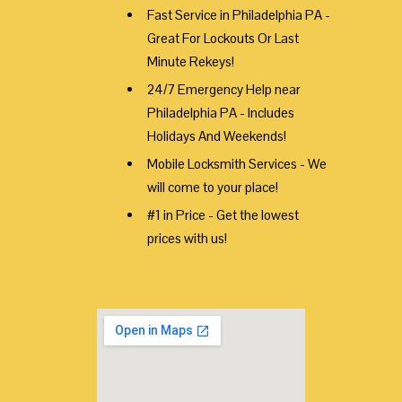
Fast Service in Philadelphia PA -
Great For Lockouts Or Last
Minute Rekeys!
24/7 Emergency Help near
Philadelphia PA - Includes
Holidays And Weekends!
Mobile Locksmith Services - We
will come to your place!
#1 in Price - Get the lowest
prices with us!