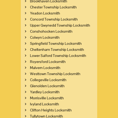
Brookhaven Locksmith
Chester Township Locksmith
Yeadon Locksmith
Concord Township Locksmith
Upper Gwynedd Township Locksmith
Conshohocken Locksmith
Colwyn Locksmith
Springfield Township Locksmith
Cheltenham Township Locksmith
Lower Salford Township Locksmith
Royersford Locksmith
Malvern Locksmith
Westtown Township Locksmith
Collegeville Locksmith
Glenolden Locksmith
Yardley Locksmith
Morrisville Locksmith
Ivyland Locksmith
Clifton Heights Locksmith
Tullytown Locksmith