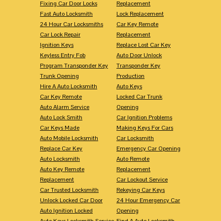
Fixing Car Door Locks
Replacement
Fast Auto Locksmith
Lock Replacement
24 Hour Car Locksmiths
Car Key Remote
Car Lock Repair
Replacement
Ignition Keys
Replace Lost Car Key
Keyless Entry Fob
Auto Door Unlock
Program Transponder Key
Transponder Key
Trunk Opening
Production
Hire A Auto Locksmith
Auto Keys
Car Key Remote
Locked Car Trunk
Auto Alarm Service
Opening
Auto Lock Smith
Car Ignition Problems
Car Keys Made
Making Keys For Cars
Auto Mobile Locksmith
Car Locksmith
Replace Car Key
Emergency Car Opening
Auto Locksmith
Auto Remote
Auto Key Remote
Replacement
Replacement
Car Lockout Service
Car Trusted Locksmith
Rekeying Car Keys
Unlock Locked Car Door
24 Hour Emergency Car
Auto Ignition Locked
Opening
Auto Keys Locksmith Service
Find A Auto Locksmith