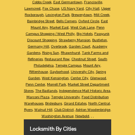
Cobbs Creek
,
East Germantown
,
Francisville
,
Lawncrest
,
Fox Chase
,
US Navy Yard
,
City Hall
,
Upper
Roxborough
,
Lexington Park
,
Brewerytown
,
Mill Creek
,
Bainbridge Street
,
Bells Corners
,
Oxford Circle
,
East
Mount Airy
,
Market East
,
West Oak Lane
,
Penn
Campus Shopping / West Philly
,
Big Hotels
,
Passyunk
Discount Shopping
,
Strawberry Mansion
,
Bustleton
,
Germany Hill
,
Overbrook
,
Garden Court
,
Academy
Gardens
,
Rising Sun
,
Rhawnhurst
,
Tank Farms and
Refineries
,
Restaurant Row
,
Chestnut Street
,
South
Philadelphia
,
Temple Campus
,
Mount Airy
,
Rittenhouse
,
Gayborhood
,
University City
,
Spring
Garden
,
West Kensington
,
Center City
,
Glenwood
,
Penn Center
,
Morrell Park
,
Market Street Department
Stores
,
The Badlands
,
Independence Mall Historic Area
,
Marconi Plaza
,
Temple University
,
Food Distribution
Warehouses
,
Bridesburg
,
Girard Estates
,
North Central
,
Ryers
,
Walnut Hill
,
Club District
,
Ashton Woodenbridge
,
Washington Avenue
,
Newbold
,
,
,
Locksmith By Cities