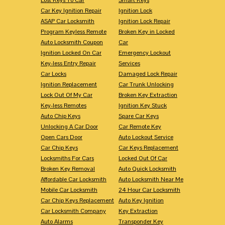
Car Key Ignition Repair
Ignition Lock
ASAP Car Locksmith
Ignition Lock Repair
Program Keyless Remote
Broken Key in Locked
Auto Locksmith Coupon
Car
Ignition Locked On Car
Emergency Lockout
Key-less Entry Repair
Services
Car Locks
Damaged Lock Repair
Ignition Replacement
Car Trunk Unlocking
Lock Out Of My Car
Broken Key Extraction
Key-less Remotes
Ignition Key Stuck
Auto Chip Keys
Spare Car Keys
Unlocking A Car Door
Car Remote Key
Open Cars Door
Auto Lockout Service
Car Chip Keys
Car Keys Replacement
Locksmiths For Cars
Locked Out Of Car
Broken Key Removal
Auto Quick Locksmith
Affordable Car Locksmith
Auto Locksmith Near Me
Mobile Car Locksmith
24 Hour Car Locksmith
Car Chip Keys Replacement
Auto Key Ignition
Car Locksmith Company
Key Extraction
Auto Alarms
Transponder Key