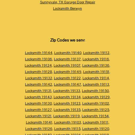
Sunnyvale, TX Garage Door Repair
Locksmith Berwyn
Zip Codes we serv:
Locksmith 19144
,
Locksmith 19140
,
Locksmith 19112
,
Locksmith 19106
,
Locksmith 19137
,
Locksmith 19116
,
Locksmith 19124
,
Locksmith 19107
,
Locksmith 19136
,
Locksmith 19128
,
Locksmith 19149
,
Locksmith 19151
,
Locksmith 19132
,
Locksmith 19122
,
Locksmith 19114
,
Locksmith 19142
,
Locksmith 19147
,
Locksmith 19113
,
Locksmith 19131
,
Locksmith 19133
,
Locksmith 19150
,
Locksmith 19143
,
Locksmith 19134
,
Locksmith 19129
,
Locksmith 19130
,
Locksmith 19123
,
Locksmith 19102
,
Locksmith 19127
,
Locksmith 19135
,
Locksmith 19125
,
Locksmith 19121
,
Locksmith 19119
,
Locksmith 19154
,
Locksmith 19141
,
Locksmith 19103
,
Locksmith 19111
,
Locksmith 19126
,
Locksmith 19115
,
Locksmith 19120
,
Locksmith 19152
,
Locksmith 19104
,
Locksmith 19118
,