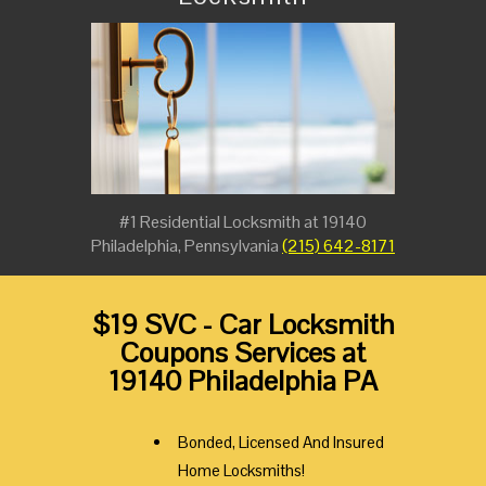
#1 Residential Locksmith at 19140
Philadelphia, Pennsylvania
(215) 642-8171
$19 SVC - Car Locksmith
Coupons Services at
19140 Philadelphia PA
Bonded, Licensed And Insured
Home Locksmiths!