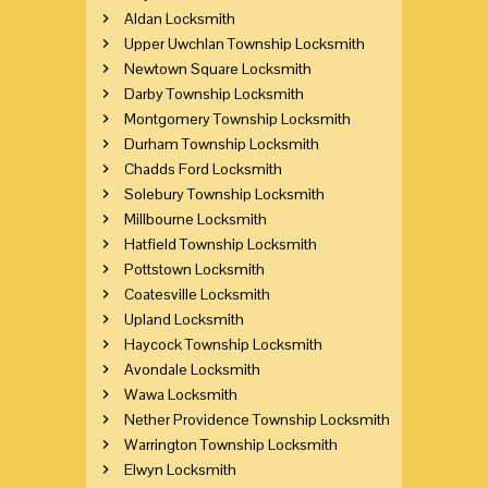
Aldan Locksmith
Upper Uwchlan Township Locksmith
Newtown Square Locksmith
Darby Township Locksmith
Montgomery Township Locksmith
Durham Township Locksmith
Chadds Ford Locksmith
Solebury Township Locksmith
Millbourne Locksmith
Hatfield Township Locksmith
Pottstown Locksmith
Coatesville Locksmith
Upland Locksmith
Haycock Township Locksmith
Avondale Locksmith
Wawa Locksmith
Nether Providence Township Locksmith
Warrington Township Locksmith
Elwyn Locksmith