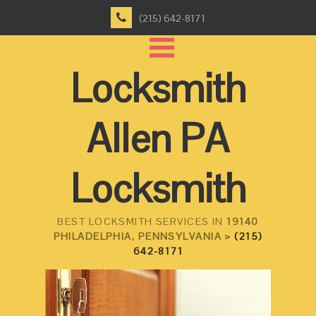
(215) 642-8171
Locksmith
Allen PA
Locksmith
BEST LOCKSMITH SERVICES IN
19140
PHILADELPHIA, PENNSYLVANIA >
(215)
642-8171