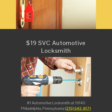
$19 SVC Automotive
Locksmith
#1 Automotive Locksmith at 19140
Philadelphia, Pennsylvania
(215) 642-8171