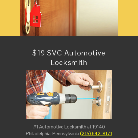
$19 SVC Automotive
Locksmith
#1 Automotive Locksmith at 19140
Philadelphia, Pennsylvania
(215) 642-8171