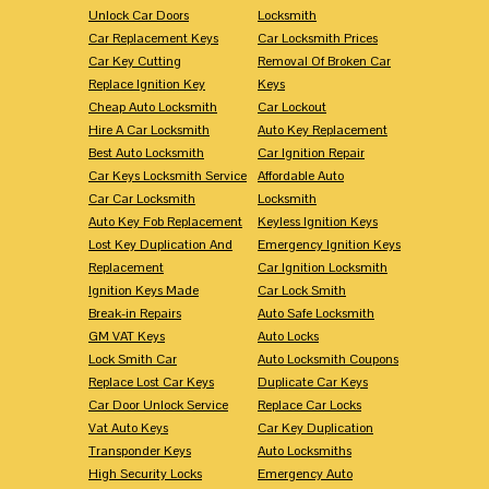
Unlock Car Doors
Locksmith
Car Replacement Keys
Car Locksmith Prices
Car Key Cutting
Removal Of Broken Car
Replace Ignition Key
Keys
Cheap Auto Locksmith
Car Lockout
Hire A Car Locksmith
Auto Key Replacement
Best Auto Locksmith
Car Ignition Repair
Car Keys Locksmith Service
Affordable Auto
Car Car Locksmith
Locksmith
Auto Key Fob Replacement
Keyless Ignition Keys
Lost Key Duplication And
Emergency Ignition Keys
Replacement
Car Ignition Locksmith
Ignition Keys Made
Car Lock Smith
Break-in Repairs
Auto Safe Locksmith
GM VAT Keys
Auto Locks
Lock Smith Car
Auto Locksmith Coupons
Replace Lost Car Keys
Duplicate Car Keys
Car Door Unlock Service
Replace Car Locks
Vat Auto Keys
Car Key Duplication
Transponder Keys
Auto Locksmiths
High Security Locks
Emergency Auto