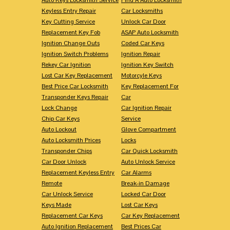
Keyless Entry Repair
Car Locksmiths
Key Cutting Service
Unlock Car Door
Replacement Key Fob
ASAP Auto Locksmith
Ignition Change Outs
Coded Car Keys
Ignition Switch Problems
Ignition Repair
Rekey Car Ignition
Ignition Key Switch
Lost Car Key Replacement
Motorcyle Keys
Best Price Car Locksmith
Key Replacement For
Transponder Keys Repair
Car
Lock Change
Car Ignition Repair
Chip Car Keys
Service
Auto Lockout
Glove Compartment
Auto Locksmith Prices
Locks
Transponder Chips
Car Quick Locksmith
Car Door Unlock
Auto Unlock Service
Replacement Keyless Entry
Car Alarms
Remote
Break-in Damage
Car Unlock Service
Locked Car Door
Keys Made
Lost Car Keys
Replacement Car Keys
Car Key Replacement
Auto Ignition Replacement
Best Prices Car