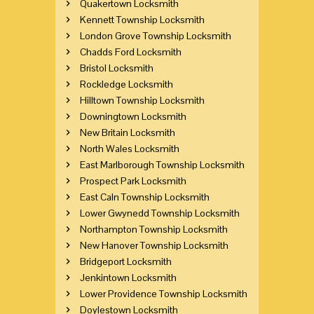
Quakertown Locksmith
Kennett Township Locksmith
London Grove Township Locksmith
Chadds Ford Locksmith
Bristol Locksmith
Rockledge Locksmith
Hilltown Township Locksmith
Downingtown Locksmith
New Britain Locksmith
North Wales Locksmith
East Marlborough Township Locksmith
Prospect Park Locksmith
East Caln Township Locksmith
Lower Gwynedd Township Locksmith
Northampton Township Locksmith
New Hanover Township Locksmith
Bridgeport Locksmith
Jenkintown Locksmith
Lower Providence Township Locksmith
Doylestown Locksmith