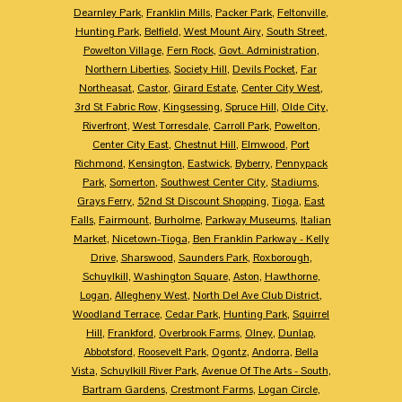
Dearnley Park
,
Franklin Mills
,
Packer Park
,
Feltonville
,
Hunting Park
,
Belfield
,
West Mount Airy
,
South Street
,
Powelton Village
,
Fern Rock
,
Govt. Administration
,
Northern Liberties
,
Society Hill
,
Devils Pocket
,
Far
Northeasat
,
Castor
,
Girard Estate
,
Center City West
,
3rd St Fabric Row
,
Kingsessing
,
Spruce Hill
,
Olde City
,
Riverfront
,
West Torresdale
,
Carroll Park
,
Powelton
,
Center City East
,
Chestnut Hill
,
Elmwood
,
Port
Richmond
,
Kensington
,
Eastwick
,
Byberry
,
Pennypack
Park
,
Somerton
,
Southwest Center City
,
Stadiums
,
Grays Ferry
,
52nd St Discount Shopping
,
Tioga
,
East
Falls
,
Fairmount
,
Burholme
,
Parkway Museums
,
Italian
Market
,
Nicetown-Tioga
,
Ben Franklin Parkway - Kelly
Drive
,
Sharswood
,
Saunders Park
,
Roxborough
,
Schuylkill
,
Washington Square
,
Aston
,
Hawthorne
,
Logan
,
Allegheny West
,
North Del Ave Club District
,
Woodland Terrace
,
Cedar Park
,
Hunting Park
,
Squirrel
Hill
,
Frankford
,
Overbrook Farms
,
Olney
,
Dunlap
,
Abbotsford
,
Roosevelt Park
,
Ogontz
,
Andorra
,
Bella
Vista
,
Schuylkill River Park
,
Avenue Of The Arts - South
,
Bartram Gardens
,
Crestmont Farms
,
Logan Circle
,