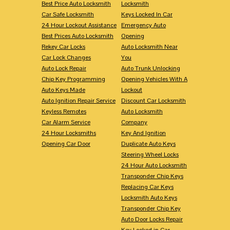
Best Price Auto Locksmith
Locksmith
Car Safe Locksmith
Keys Locked In Car
24 Hour Lockout Assistance
Emergency Auto
Best Prices Auto Locksmith
Opening
Rekey Car Locks
Auto Locksmith Near
Car Lock Changes
You
Auto Lock Repair
Auto Trunk Unlocking
Chip Key Programming
Opening Vehicles With A
Auto Keys Made
Lockout
Auto Ignition Repair Service
Discount Car Locksmith
Keyless Remotes
Auto Locksmith
Car Alarm Service
Company
24 Hour Locksmiths
Key And Ignition
Opening Car Door
Duplicate Auto Keys
Steering Wheel Locks
24 Hour Auto Locksmith
Transponder Chip Keys
Replacing Car Keys
Locksmith Auto Keys
Transponder Chip Key
Auto Door Locks Repair
Key Locked in Car