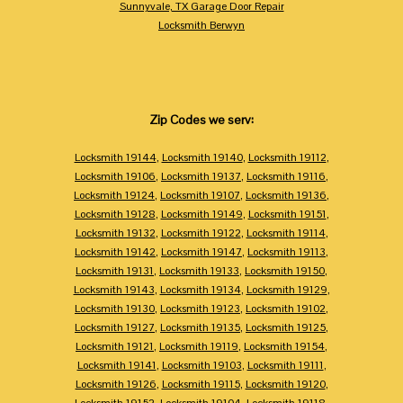
Sunnyvale, TX Garage Door Repair
Locksmith Berwyn
Zip Codes we serv:
Locksmith 19144
,
Locksmith 19140
,
Locksmith 19112
,
Locksmith 19106
,
Locksmith 19137
,
Locksmith 19116
,
Locksmith 19124
,
Locksmith 19107
,
Locksmith 19136
,
Locksmith 19128
,
Locksmith 19149
,
Locksmith 19151
,
Locksmith 19132
,
Locksmith 19122
,
Locksmith 19114
,
Locksmith 19142
,
Locksmith 19147
,
Locksmith 19113
,
Locksmith 19131
,
Locksmith 19133
,
Locksmith 19150
,
Locksmith 19143
,
Locksmith 19134
,
Locksmith 19129
,
Locksmith 19130
,
Locksmith 19123
,
Locksmith 19102
,
Locksmith 19127
,
Locksmith 19135
,
Locksmith 19125
,
Locksmith 19121
,
Locksmith 19119
,
Locksmith 19154
,
Locksmith 19141
,
Locksmith 19103
,
Locksmith 19111
,
Locksmith 19126
,
Locksmith 19115
,
Locksmith 19120
,
Locksmith 19152
,
Locksmith 19104
,
Locksmith 19118
,