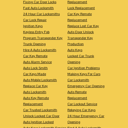
Fixing Car Door Locks
Replacement
Fast Auto Locksmith
Lock Replacement
24 Hour Car Locksmiths
Car Key Remote
Car Lock Repair
Replacement
Ignition Keys
Replace Lost Car Key
Keyless Entry Fob
Auto Door Unlock
Program Transponder Key
Transponder Key
Trunk Opening
Production
Hire A Auto Locksmith
Auto Keys
Car Key Remote
Locked Car Trunk
Auto Alarm Service
Opening
Auto Lock Smith
Car Ignition Problems
Car Keys Made
Making Keys For Cars
Auto Mobile Locksmith
Car Locksmith
Replace Car Key
Emergency Car Opening
Auto Locksmith
Auto Remote
Auto Key Remote
Replacement
Replacement
Car Lockout Service
Car Trusted Locksmith
Rekeying Car Keys
Unlock Locked Car Door
24 Hour Emergency Car
Auto Ignition Locked
Opening
Auto Keys Locksmith Service
Find A Auto Locksmith