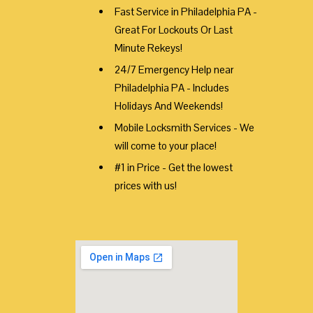
Fast Service in Philadelphia PA -
Great For Lockouts Or Last
Minute Rekeys!
24/7 Emergency Help near
Philadelphia PA - Includes
Holidays And Weekends!
Mobile Locksmith Services - We
will come to your place!
#1 in Price - Get the lowest
prices with us!