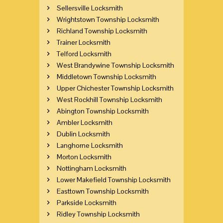
Sellersville Locksmith
Wrightstown Township Locksmith
Richland Township Locksmith
Trainer Locksmith
Telford Locksmith
West Brandywine Township Locksmith
Middletown Township Locksmith
Upper Chichester Township Locksmith
West Rockhill Township Locksmith
Abington Township Locksmith
Ambler Locksmith
Dublin Locksmith
Langhorne Locksmith
Morton Locksmith
Nottingham Locksmith
Lower Makefield Township Locksmith
Easttown Township Locksmith
Parkside Locksmith
Ridley Township Locksmith