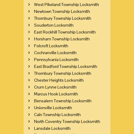
West Pikeland Township Locksmith
Newtown Township Locksmith
Thornbury Township Locksmith
Souderton Locksmith
East Rockhill Township Locksmith
Horsham Township Locksmith
Folcroft Locksmith
Cochranville Locksmith
Pennsylvania Locksmith
East Bradford Township Locksmith
Thornbury Township Locksmith
Chester Heights Locksmith
Crum Lynne Locksmith
Marcus Hook Locksmith
Bensalem Township Locksmith
Unionville Locksmith
Caln Township Locksmith
North Coventry Township Locksmith
Lansdale Locksmith