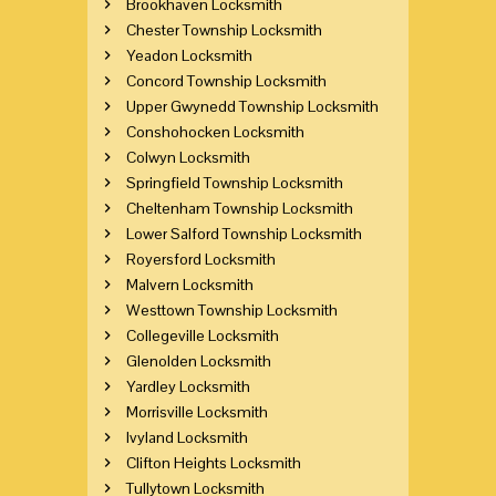
Brookhaven Locksmith
Chester Township Locksmith
Yeadon Locksmith
Concord Township Locksmith
Upper Gwynedd Township Locksmith
Conshohocken Locksmith
Colwyn Locksmith
Springfield Township Locksmith
Cheltenham Township Locksmith
Lower Salford Township Locksmith
Royersford Locksmith
Malvern Locksmith
Westtown Township Locksmith
Collegeville Locksmith
Glenolden Locksmith
Yardley Locksmith
Morrisville Locksmith
Ivyland Locksmith
Clifton Heights Locksmith
Tullytown Locksmith