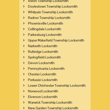
Aston Township Locksmith
Doylestown Township Locksmith
Whitpain Township Locksmith
Radnor Township Locksmith
Phoenixville Locksmith
Collingdale Locksmith
Parkesburg Locksmith
Upper Makefield Township Locksmith
Narberth Locksmith
Rutledge Locksmith
Springfield Locksmith
Devon Locksmith
Pennsylvania Locksmith
Chester Locksmith
Perkasie Locksmith
Lower Chichester Township Locksmith
Norwood Locksmith
Elverson Locksmith
Warwick Township Locksmith
New Garden Township Locksmith