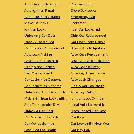
Auto Door Lock Repair
Programming
Auto Ignition Repair
Glove Box Locks
Car Locksmith Coupon
Emergency Car
Make Car Keys
Locksmith
Ignition Locks
Fast Car Locksmith
Unlocking Car Door
Chip Key Replacement
Open A Locked Car
Car Door Locks Repair
Car Ignition Replacement
Broken Key In Ignition
Auto Lock Picking
Auto Keys Replacement
Cheap Car Locksmith
Discount Auto Locksmith
Car Ignition Locked
Auto Keyless Entry
Best Car Locksmith
Auto Key Transponder
Car Locksmith Coupons
Auto Lock Changes
Car Locksmith Near Me
Find A Car Locksmith
Unlocking Auto Door Locks
Auto Key Cutting
Mobile 24-hour Locksmiths
Ignition Lock Cylinder
Auto Transponder Key
Local Auto Locksmith
Unlock A Car Door
Open Locked Car Door
Car Mobile Locksmith
Car Keys
Car Key Locksmith
Car Locksmith Near You
Local Car Locksmith
Car Key Fob