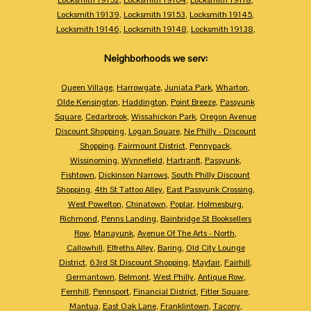
Locksmith 19139
,
Locksmith 19153
,
Locksmith 19145
,
Locksmith 19146
,
Locksmith 19148
,
Locksmith 19138
,
Neighborhoods we serv:
Queen Village
,
Harrowgate
,
Juniata Park
,
Wharton
,
Olde Kensington
,
Haddington
,
Point Breeze
,
Passyunk
Square
,
Cedarbrook
,
Wissahickon Park
,
Oregon Avenue
Discount Shopping
,
Logan Square
,
Ne Philly - Discount
Shopping
,
Fairmount District
,
Pennypack
,
Wissinoming
,
Wynnefield
,
Hartranft
,
Passyunk
,
Fishtown
,
Dickinson Narrows
,
South Philly Discount
Shopping
,
4th St Tattoo Alley
,
East Passyunk Crossing
,
West Powelton
,
Chinatown
,
Poplar
,
Holmesburg
,
Richmond
,
Penns Landing
,
Bainbridge St Booksellers
Row
,
Manayunk
,
Avenue Of The Arts - North
,
Callowhill
,
Elfreths Alley
,
Baring
,
Old City Lounge
District
,
63rd St Discount Shopping
,
Mayfair
,
Fairhill
,
Germantown
,
Belmont
,
West Philly
,
Antique Row
,
Fernhill
,
Pennsport
,
Financial District
,
Fitler Square
,
Mantua
,
East Oak Lane
,
Franklintown
,
Tacony
,