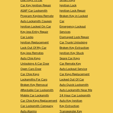
Car Key Ignition Repair
Ignition Lock
ASAP Car Locksmith
Ignition Lock Repair
Program Keyless Remote
Broken Key in Locked
Auto Locksmith Coupon
Car
Ignition Locked On Car
Emergency Lockout
Key-less Entry Repair
Services
Car Locks
Damaged Lock Repair
Ignition Replacement
Car Trunk Unlocking
Lock Out Of My Car
Broken Key Extraction
Key-less Remotes
Ignition Key Stuck
Auto Chip Keys
Spare Car Keys
Unlocking A Car Door
Car Remote Key
Open Cars Door
Auto Lockout Service
Car Chip Keys
Car Keys Replacement
Locksmiths For Cars
Locked Out Of Car
Broken Key Removal
Auto Quick Locksmith
Affordable Car Locksmith
Auto Locksmith Near Me
Mobile Car Locksmith
24 Hour Car Locksmith
Car Chip Keys Replacement
Auto Key Ignition
Car Locksmith Company
Key Extraction
Auto Alarms
Transponder Key