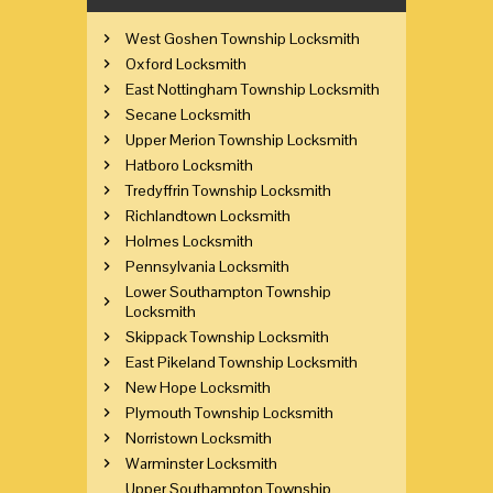
West Goshen Township Locksmith
Oxford Locksmith
East Nottingham Township Locksmith
Secane Locksmith
Upper Merion Township Locksmith
Hatboro Locksmith
Tredyffrin Township Locksmith
Richlandtown Locksmith
Holmes Locksmith
Pennsylvania Locksmith
Lower Southampton Township
Locksmith
Skippack Township Locksmith
East Pikeland Township Locksmith
New Hope Locksmith
Plymouth Township Locksmith
Norristown Locksmith
Warminster Locksmith
Upper Southampton Township