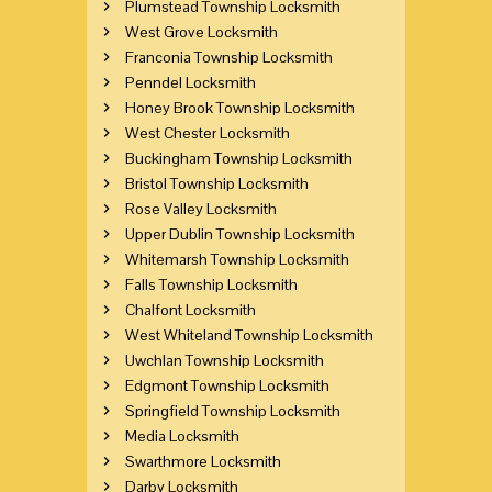
Plumstead Township Locksmith
West Grove Locksmith
Franconia Township Locksmith
Penndel Locksmith
Honey Brook Township Locksmith
West Chester Locksmith
Buckingham Township Locksmith
Bristol Township Locksmith
Rose Valley Locksmith
Upper Dublin Township Locksmith
Whitemarsh Township Locksmith
Falls Township Locksmith
Chalfont Locksmith
West Whiteland Township Locksmith
Uwchlan Township Locksmith
Edgmont Township Locksmith
Springfield Township Locksmith
Media Locksmith
Swarthmore Locksmith
Darby Locksmith