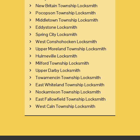
New Britain Township Locksmith
Pocopson Township Locksmith
Middletown Township Locksmith
Eddystone Locksmith
Spring City Locksmith
West Conshohocken Locksmith
Upper Moreland Township Locksmith
Hulmeville Locksmith
Milford Township Locksmith
Upper Darby Locksmith
Towamencin Township Locksmith
East Whiteland Township Locksmith
Nockamixon Township Locksmith
East Fallowfield Township Locksmith
West Caln Township Locksmith