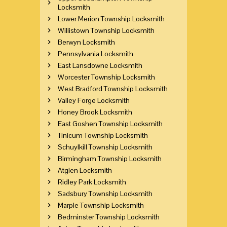
Locksmith
Lower Merion Township Locksmith
Willistown Township Locksmith
Berwyn Locksmith
Pennsylvania Locksmith
East Lansdowne Locksmith
Worcester Township Locksmith
West Bradford Township Locksmith
Valley Forge Locksmith
Honey Brook Locksmith
East Goshen Township Locksmith
Tinicum Township Locksmith
Schuylkill Township Locksmith
Birmingham Township Locksmith
Atglen Locksmith
Ridley Park Locksmith
Sadsbury Township Locksmith
Marple Township Locksmith
Bedminster Township Locksmith