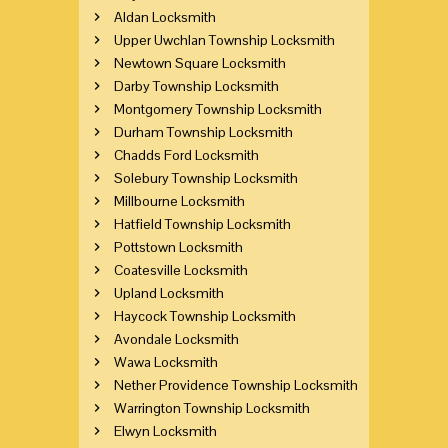
Aldan Locksmith
Upper Uwchlan Township Locksmith
Newtown Square Locksmith
Darby Township Locksmith
Montgomery Township Locksmith
Durham Township Locksmith
Chadds Ford Locksmith
Solebury Township Locksmith
Millbourne Locksmith
Hatfield Township Locksmith
Pottstown Locksmith
Coatesville Locksmith
Upland Locksmith
Haycock Township Locksmith
Avondale Locksmith
Wawa Locksmith
Nether Providence Township Locksmith
Warrington Township Locksmith
Elwyn Locksmith