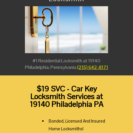
#1 Residential Locksmith at 19140
Philadelphia, Pennsylvania
(215) 642-8171
$19 SVC - Car Key
Locksmith Services at
19140 Philadelphia PA
Bonded, Licensed And Insured
Home Locksmiths!