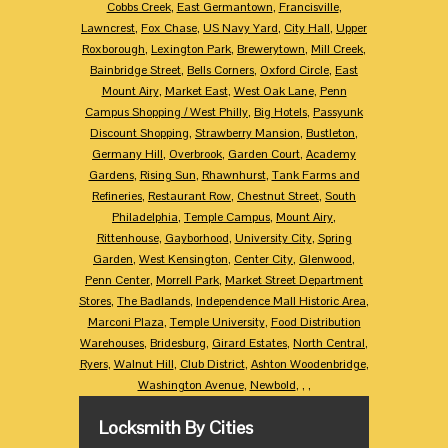
Cobbs Creek
,
East Germantown
,
Francisville
,
Lawncrest
,
Fox Chase
,
US Navy Yard
,
City Hall
,
Upper
Roxborough
,
Lexington Park
,
Brewerytown
,
Mill Creek
,
Bainbridge Street
,
Bells Corners
,
Oxford Circle
,
East
Mount Airy
,
Market East
,
West Oak Lane
,
Penn
Campus Shopping / West Philly
,
Big Hotels
,
Passyunk
Discount Shopping
,
Strawberry Mansion
,
Bustleton
,
Germany Hill
,
Overbrook
,
Garden Court
,
Academy
Gardens
,
Rising Sun
,
Rhawnhurst
,
Tank Farms and
Refineries
,
Restaurant Row
,
Chestnut Street
,
South
Philadelphia
,
Temple Campus
,
Mount Airy
,
Rittenhouse
,
Gayborhood
,
University City
,
Spring
Garden
,
West Kensington
,
Center City
,
Glenwood
,
Penn Center
,
Morrell Park
,
Market Street Department
Stores
,
The Badlands
,
Independence Mall Historic Area
,
Marconi Plaza
,
Temple University
,
Food Distribution
Warehouses
,
Bridesburg
,
Girard Estates
,
North Central
,
Ryers
,
Walnut Hill
,
Club District
,
Ashton Woodenbridge
,
Washington Avenue
,
Newbold
,
,
,
Locksmith By Cities