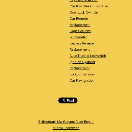
Car Key Stuck In Ignition
Door Lock Cylinder
Car Remote
Replacement
High Security
Sidewinder
Keyless Remote
Replacement
Auto Trusted Locksmith
Ignition Cylinder
Replacement
Lockout Service
Car Key Ignition
Bellingham Ma Garage Door Repair
Miami Locksmith