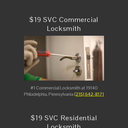
$19 SVC Commercial
Locksmith
#1 Commercial Locksmith at 19140
Philadelphia, Pennsylvania
(215) 642-8171
$19 SVC Residential
Locksmith