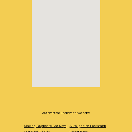
Automotive Locksmith we serv:
Making Duplicate Car Keys
Auto Ignition Locksmith
Lost Keys To Car
Smart Keys