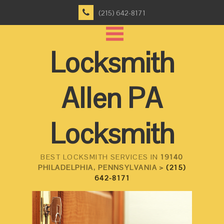
(215) 642-8171
Locksmith
Allen PA
Locksmith
BEST LOCKSMITH SERVICES IN
19140
PHILADELPHIA, PENNSYLVANIA >
(215)
642-8171