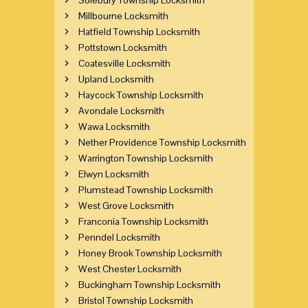
Millbourne Locksmith
Hatfield Township Locksmith
Pottstown Locksmith
Coatesville Locksmith
Upland Locksmith
Haycock Township Locksmith
Avondale Locksmith
Wawa Locksmith
Nether Providence Township Locksmith
Warrington Township Locksmith
Elwyn Locksmith
Plumstead Township Locksmith
West Grove Locksmith
Franconia Township Locksmith
Penndel Locksmith
Honey Brook Township Locksmith
West Chester Locksmith
Buckingham Township Locksmith
Bristol Township Locksmith