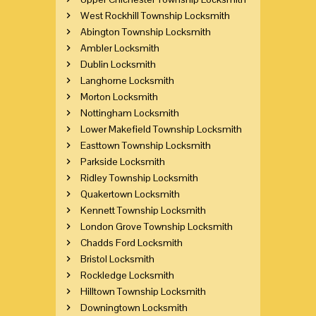
West Rockhill Township Locksmith
Abington Township Locksmith
Ambler Locksmith
Dublin Locksmith
Langhorne Locksmith
Morton Locksmith
Nottingham Locksmith
Lower Makefield Township Locksmith
Easttown Township Locksmith
Parkside Locksmith
Ridley Township Locksmith
Quakertown Locksmith
Kennett Township Locksmith
London Grove Township Locksmith
Chadds Ford Locksmith
Bristol Locksmith
Rockledge Locksmith
Hilltown Township Locksmith
Downingtown Locksmith