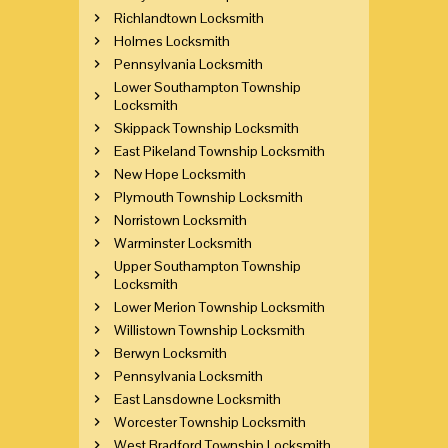
Richlandtown Locksmith
Holmes Locksmith
Pennsylvania Locksmith
Lower Southampton Township
Locksmith
Skippack Township Locksmith
East Pikeland Township Locksmith
New Hope Locksmith
Plymouth Township Locksmith
Norristown Locksmith
Warminster Locksmith
Upper Southampton Township
Locksmith
Lower Merion Township Locksmith
Willistown Township Locksmith
Berwyn Locksmith
Pennsylvania Locksmith
East Lansdowne Locksmith
Worcester Township Locksmith
West Bradford Township Locksmith