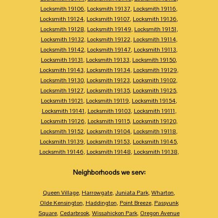
Locksmith 19106
,
Locksmith 19137
,
Locksmith 19116
,
Locksmith 19124
,
Locksmith 19107
,
Locksmith 19136
,
Locksmith 19128
,
Locksmith 19149
,
Locksmith 19151
,
Locksmith 19132
,
Locksmith 19122
,
Locksmith 19114
,
Locksmith 19142
,
Locksmith 19147
,
Locksmith 19113
,
Locksmith 19131
,
Locksmith 19133
,
Locksmith 19150
,
Locksmith 19143
,
Locksmith 19134
,
Locksmith 19129
,
Locksmith 19130
,
Locksmith 19123
,
Locksmith 19102
,
Locksmith 19127
,
Locksmith 19135
,
Locksmith 19125
,
Locksmith 19121
,
Locksmith 19119
,
Locksmith 19154
,
Locksmith 19141
,
Locksmith 19103
,
Locksmith 19111
,
Locksmith 19126
,
Locksmith 19115
,
Locksmith 19120
,
Locksmith 19152
,
Locksmith 19104
,
Locksmith 19118
,
Locksmith 19139
,
Locksmith 19153
,
Locksmith 19145
,
Locksmith 19146
,
Locksmith 19148
,
Locksmith 19138
,
Neighborhoods we serv:
Queen Village
,
Harrowgate
,
Juniata Park
,
Wharton
,
Olde Kensington
,
Haddington
,
Point Breeze
,
Passyunk
Square
,
Cedarbrook
,
Wissahickon Park
,
Oregon Avenue