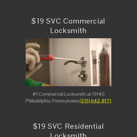
$19 SVC Commercial
Locksmith
#1 Commercial Locksmith at 19140
Philadelphia, Pennsylvania
(215) 642-8171
$19 SVC Residential
Locksmith