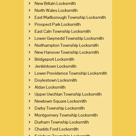
New Britain Locksmith
North Wales Locksmith
East Marlborough Township Locksmith
Prospect Park Locksmith
East Caln Township Locksmith
Lower Gwynedd Township Locksmith
Northampton Township Locksmith
New Hanover Township Locksmith
Bridgeport Locksmith
Jenkintown Locksmith
Lower Providence Township Locksmith
Doylestown Locksmith
Aldan Locksmith
Upper Uwchlan Township Locksmith
Newtown Square Locksmith
Darby Township Locksmith
Montgomery Township Locksmith
Durham Township Locksmith
Chadds Ford Locksmith
Solebury Township Locksmith