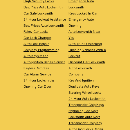
High Security Locks
Emergency Auto
Best Price Auto Locksmith
Locksmith
Car Safe Locksmith
Keys Locked In Car
24 Hour Lockout Assistance
Emergency Auto
Best Prices Auto Locksmith
Opening
Rekey Car Locks
Auto Locksmith Near
Car Lock Changes
You
Auto Lock Repair
Auto Trunk Unlocking
Chip Key Programming
Opening Vehicles With A
Auto Keys Made
Lockout
Auto Ignition Repair Service
Discount Car Locksmith
Keyless Remotes
Auto Locksmith
Car Alarm Service
Company
24 Hour Locksmiths
Key And Ignition
Opening Car Door
Duplicate Auto Keys
Steering Wheel Locks
24 Hour Auto Locksmith
Transponder Chip Keys
Replacing Car Keys
Locksmith Auto Keys
Transponder Chip Key
Auto Door Locks Repair