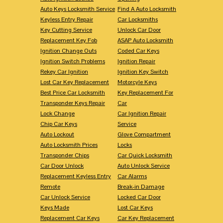
Auto Keys Locksmith Service
Find A Auto Locksmith
Keyless Entry Repair
Car Locksmiths
Key Cutting Service
Unlock Car Door
Replacement Key Fob
ASAP Auto Locksmith
Ignition Change Outs
Coded Car Keys
Ignition Switch Problems
Ignition Repair
Rekey Car Ignition
Ignition Key Switch
Lost Car Key Replacement
Motorcyle Keys
Best Price Car Locksmith
Key Replacement For
Transponder Keys Repair
Car
Lock Change
Car Ignition Repair
Chip Car Keys
Service
Auto Lockout
Glove Compartment
Auto Locksmith Prices
Locks
Transponder Chips
Car Quick Locksmith
Car Door Unlock
Auto Unlock Service
Replacement Keyless Entry
Car Alarms
Remote
Break-in Damage
Car Unlock Service
Locked Car Door
Keys Made
Lost Car Keys
Replacement Car Keys
Car Key Replacement