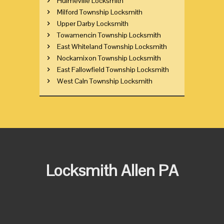
Hulmeville Locksmith
Milford Township Locksmith
Upper Darby Locksmith
Towamencin Township Locksmith
East Whiteland Township Locksmith
Nockamixon Township Locksmith
East Fallowfield Township Locksmith
West Caln Township Locksmith
Locksmith Allen PA