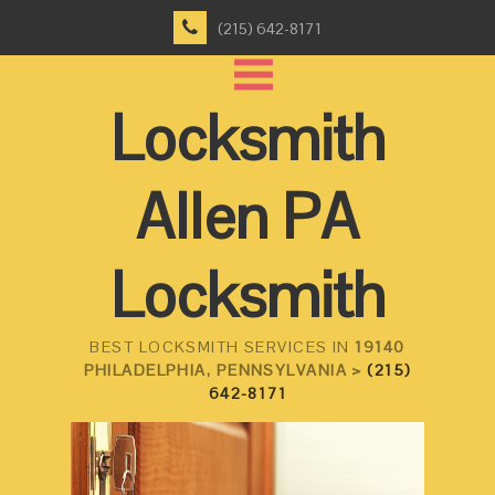
(215) 642-8171
Locksmith
Allen PA
Locksmith
BEST LOCKSMITH SERVICES IN
19140
PHILADELPHIA, PENNSYLVANIA >
(215)
642-8171