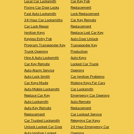
Local Car Locksmith
Car Key Fob
Fixing Car Door Locks
Replacement
Fast Auto Locksmith
Lock Replacement
24 Hour Car Locksmiths
Car Key Remote
Car Lock Repair
Replacement
Ignition Keys
Replace Lost Car Key
Keyless Entry Fob
Auto Door Unlock
Program Transponder Key
Transponder Key
Trunk Opening
Production
Hire A Auto Locksmith
Auto Keys
Car Key Remote
Locked Car Trunk
Auto Alarm Service
Opening
Auto Lock Smith
Car Ignition Problems
Car Keys Made
Making Keys For Cars
Auto Mobile Locksmith
Car Locksmith
Replace Car Key
Emergency Car Opening
Auto Locksmith
Auto Remote
Auto Key Remote
Replacement
Replacement
Car Lockout Service
Car Trusted Locksmith
Rekeying Car Keys
Unlock Locked Car Door
24 Hour Emergency Car
Auto Ignition Locked
Opening