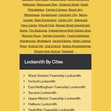
Refineries
,
Restaurant Row
,
Chestnut Street
,
South
Philadelphia
,
Temple Campus
,
Mount Airy
,
Rittenhouse
,
Gayborhood
,
University City
,
Spring
Garden
,
West Kensington
,
Center City
,
Glenwood
,
Penn Center
,
Morrell Park
,
Market Street Department
Stores
,
The Badlands
,
Independence Mall Historic Area
,
Marconi Plaza
,
Temple University
,
Food Distribution
Warehouses
,
Bridesburg
,
Girard Estates
,
North Central
,
Ryers
,
Walnut Hill
,
Club District
,
Ashton Woodenbridge
,
Washington Avenue
,
Newbold
,
,
,
Locksmith By Cities
West Goshen Township Locksmith
Oxford Locksmith
East Nottingham Township Locksmith
Secane Locksmith
Upper Merion Township Locksmith
Hatboro Locksmith
Tredyffrin Township Locksmith