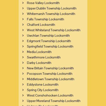
Rose Valley Locksmith
Upper Dublin Township Locksmith
Whitemarsh Township Locksmith
Falls Township Locksmith
Chalfont Locksmith
West Whiteland Township Locksmith
Uwchlan Township Locksmith
Edgmont Township Locksmith
Springfield Township Locksmith
Media Locksmith
Swarthmore Locksmith
Darby Locksmith
New Britain Township Locksmith
Pocopson Township Locksmith
Middletown Township Locksmith
Eddystone Locksmith
Spring City Locksmith
West Conshohocken Locksmith
Upper Moreland Township Locksmith