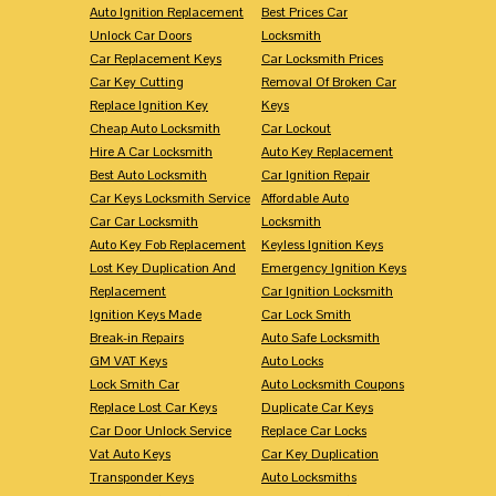
Auto Ignition Replacement
Best Prices Car
Unlock Car Doors
Locksmith
Car Replacement Keys
Car Locksmith Prices
Car Key Cutting
Removal Of Broken Car
Replace Ignition Key
Keys
Cheap Auto Locksmith
Car Lockout
Hire A Car Locksmith
Auto Key Replacement
Best Auto Locksmith
Car Ignition Repair
Car Keys Locksmith Service
Affordable Auto
Car Car Locksmith
Locksmith
Auto Key Fob Replacement
Keyless Ignition Keys
Lost Key Duplication And
Emergency Ignition Keys
Replacement
Car Ignition Locksmith
Ignition Keys Made
Car Lock Smith
Break-in Repairs
Auto Safe Locksmith
GM VAT Keys
Auto Locks
Lock Smith Car
Auto Locksmith Coupons
Replace Lost Car Keys
Duplicate Car Keys
Car Door Unlock Service
Replace Car Locks
Vat Auto Keys
Car Key Duplication
Transponder Keys
Auto Locksmiths