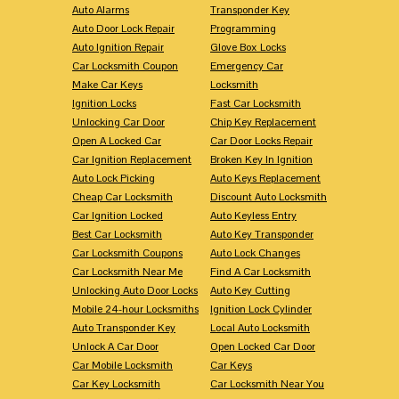
Auto Alarms
Transponder Key
Auto Door Lock Repair
Programming
Auto Ignition Repair
Glove Box Locks
Car Locksmith Coupon
Emergency Car
Make Car Keys
Locksmith
Ignition Locks
Fast Car Locksmith
Unlocking Car Door
Chip Key Replacement
Open A Locked Car
Car Door Locks Repair
Car Ignition Replacement
Broken Key In Ignition
Auto Lock Picking
Auto Keys Replacement
Cheap Car Locksmith
Discount Auto Locksmith
Car Ignition Locked
Auto Keyless Entry
Best Car Locksmith
Auto Key Transponder
Car Locksmith Coupons
Auto Lock Changes
Car Locksmith Near Me
Find A Car Locksmith
Unlocking Auto Door Locks
Auto Key Cutting
Mobile 24-hour Locksmiths
Ignition Lock Cylinder
Auto Transponder Key
Local Auto Locksmith
Unlock A Car Door
Open Locked Car Door
Car Mobile Locksmith
Car Keys
Car Key Locksmith
Car Locksmith Near You