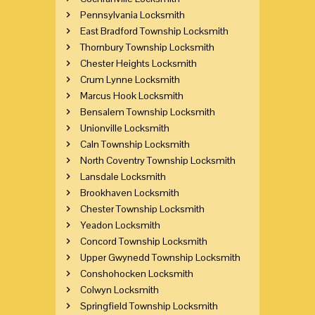
Pennsylvania Locksmith
East Bradford Township Locksmith
Thornbury Township Locksmith
Chester Heights Locksmith
Crum Lynne Locksmith
Marcus Hook Locksmith
Bensalem Township Locksmith
Unionville Locksmith
Caln Township Locksmith
North Coventry Township Locksmith
Lansdale Locksmith
Brookhaven Locksmith
Chester Township Locksmith
Yeadon Locksmith
Concord Township Locksmith
Upper Gwynedd Township Locksmith
Conshohocken Locksmith
Colwyn Locksmith
Springfield Township Locksmith