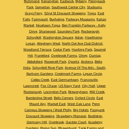
Richmond
,
Kensington
,
Eastwick
,
Byberry
,
Pennypack
Park
,
Somerton
,
Southwest Center City
,
Stadiums
,
Grays Ferry
,
52nd St Discount Shopping
,
Tioga
,
East
Falls
,
Fairmount
,
Burholme
,
Parkway Museums
,
Italian
Market
,
Nicetown-Tioga
,
Ben Franklin Parkway - Kelly
Drive
,
Sharswood
,
Saunders Park
,
Roxborough
,
Schuylkill
,
Washington Square
,
Aston
,
Hawthorne
,
Logan
,
Allegheny West
,
North Del Ave Club District
,
Woodland Terrace
,
Cedar Park
,
Hunting Park
,
Squirrel
Hill
,
Frankford
,
Overbrook Farms
,
Olney
,
Dunlap
,
Abbotsford
,
Roosevelt Park
,
Ogontz
,
Andorra
,
Bella
Vista
,
Schuylkill River Park
,
Avenue Of The Arts - South
,
Bartram Gardens
,
Crestmont Farms
,
Logan Circle
,
Cobbs Creek
,
East Germantown
,
Francisville
,
Lawncrest
,
Fox Chase
,
US Navy Yard
,
City Hall
,
Upper
Roxborough
,
Lexington Park
,
Brewerytown
,
Mill Creek
,
Bainbridge Street
,
Bells Corners
,
Oxford Circle
,
East
Mount Airy
,
Market East
,
West Oak Lane
,
Penn
Campus Shopping / West Philly
,
Big Hotels
,
Passyunk
Discount Shopping
,
Strawberry Mansion
,
Bustleton
,
Germany Hill
,
Overbrook
,
Garden Court
,
Academy
Gardens
,
Rising Sun
,
Rhawnhurst
,
Tank Farms and