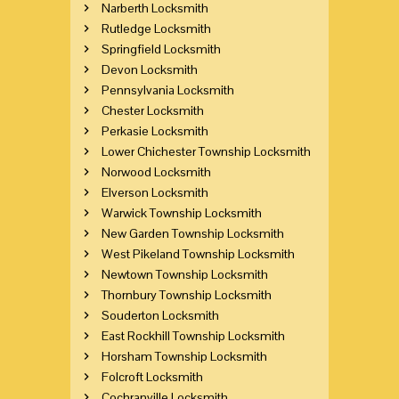
Narberth Locksmith
Rutledge Locksmith
Springfield Locksmith
Devon Locksmith
Pennsylvania Locksmith
Chester Locksmith
Perkasie Locksmith
Lower Chichester Township Locksmith
Norwood Locksmith
Elverson Locksmith
Warwick Township Locksmith
New Garden Township Locksmith
West Pikeland Township Locksmith
Newtown Township Locksmith
Thornbury Township Locksmith
Souderton Locksmith
East Rockhill Township Locksmith
Horsham Township Locksmith
Folcroft Locksmith
Cochranville Locksmith