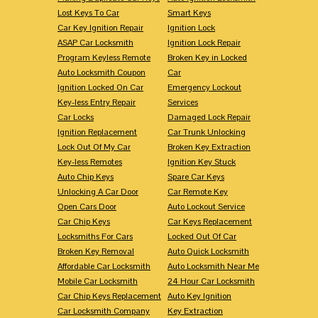
Lost Keys To Car
Smart Keys
Car Key Ignition Repair
Ignition Lock
ASAP Car Locksmith
Ignition Lock Repair
Program Keyless Remote
Broken Key in Locked
Auto Locksmith Coupon
Car
Ignition Locked On Car
Emergency Lockout
Key-less Entry Repair
Services
Car Locks
Damaged Lock Repair
Ignition Replacement
Car Trunk Unlocking
Lock Out Of My Car
Broken Key Extraction
Key-less Remotes
Ignition Key Stuck
Auto Chip Keys
Spare Car Keys
Unlocking A Car Door
Car Remote Key
Open Cars Door
Auto Lockout Service
Car Chip Keys
Car Keys Replacement
Locksmiths For Cars
Locked Out Of Car
Broken Key Removal
Auto Quick Locksmith
Affordable Car Locksmith
Auto Locksmith Near Me
Mobile Car Locksmith
24 Hour Car Locksmith
Car Chip Keys Replacement
Auto Key Ignition
Car Locksmith Company
Key Extraction