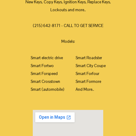
New Keys, Copy Keys, Ignition Keys, Replace Keys,
Lockouts and more..
(215) 642-8171 - CALL TO GET SERVICE
Models:
Smart electric drive
Smart Roadster
Smart Fortwo
Smart City Coupe
Smart Forspeed
Smart Forfour
Smart Crosstown
Smart Formore
Smart (automobile)
And More..