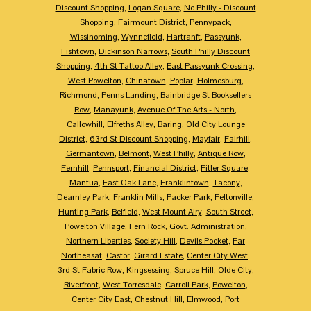
Discount Shopping
,
Logan Square
,
Ne Philly - Discount
Shopping
,
Fairmount District
,
Pennypack
,
Wissinoming
,
Wynnefield
,
Hartranft
,
Passyunk
,
Fishtown
,
Dickinson Narrows
,
South Philly Discount
Shopping
,
4th St Tattoo Alley
,
East Passyunk Crossing
,
West Powelton
,
Chinatown
,
Poplar
,
Holmesburg
,
Richmond
,
Penns Landing
,
Bainbridge St Booksellers
Row
,
Manayunk
,
Avenue Of The Arts - North
,
Callowhill
,
Elfreths Alley
,
Baring
,
Old City Lounge
District
,
63rd St Discount Shopping
,
Mayfair
,
Fairhill
,
Germantown
,
Belmont
,
West Philly
,
Antique Row
,
Fernhill
,
Pennsport
,
Financial District
,
Fitler Square
,
Mantua
,
East Oak Lane
,
Franklintown
,
Tacony
,
Dearnley Park
,
Franklin Mills
,
Packer Park
,
Feltonville
,
Hunting Park
,
Belfield
,
West Mount Airy
,
South Street
,
Powelton Village
,
Fern Rock
,
Govt. Administration
,
Northern Liberties
,
Society Hill
,
Devils Pocket
,
Far
Northeasat
,
Castor
,
Girard Estate
,
Center City West
,
3rd St Fabric Row
,
Kingsessing
,
Spruce Hill
,
Olde City
,
Riverfront
,
West Torresdale
,
Carroll Park
,
Powelton
,
Center City East
,
Chestnut Hill
,
Elmwood
,
Port