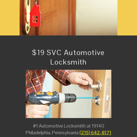
$19 SVC Automotive
Locksmith
#1 Automotive Locksmith at 19140
Philadelphia, Pennsylvania
(215) 642-8171