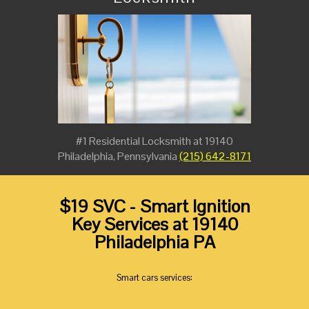
#1 Residential Locksmith at 19140
Philadelphia, Pennsylvania
(215) 642-8171
$19 SVC - Smart Ignition
Key Services at 19140
Philadelphia PA
Smart cars services: