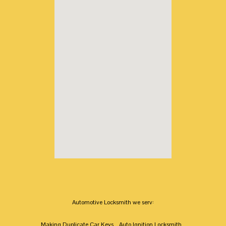
Automotive Locksmith we serv:
Making Duplicate Car Keys
Auto Ignition Locksmith