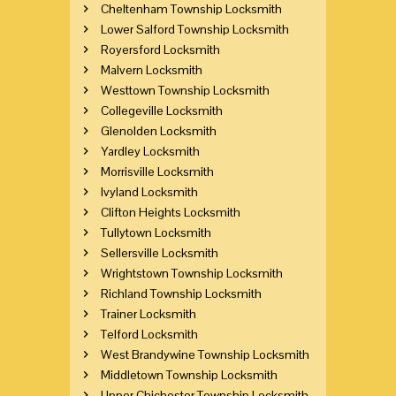
Cheltenham Township Locksmith
Lower Salford Township Locksmith
Royersford Locksmith
Malvern Locksmith
Westtown Township Locksmith
Collegeville Locksmith
Glenolden Locksmith
Yardley Locksmith
Morrisville Locksmith
Ivyland Locksmith
Clifton Heights Locksmith
Tullytown Locksmith
Sellersville Locksmith
Wrightstown Township Locksmith
Richland Township Locksmith
Trainer Locksmith
Telford Locksmith
West Brandywine Township Locksmith
Middletown Township Locksmith
Upper Chichester Township Locksmith