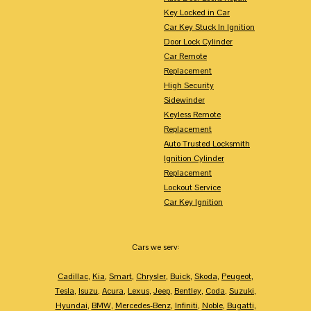
Key Locked in Car
Car Key Stuck In Ignition
Door Lock Cylinder
Car Remote
Replacement
High Security
Sidewinder
Keyless Remote
Replacement
Auto Trusted Locksmith
Ignition Cylinder
Replacement
Lockout Service
Car Key Ignition
Cars we serv:
Cadillac
,
Kia
,
Smart
,
Chrysler
,
Buick
,
Skoda
,
Peugeot
,
Tesla
,
Isuzu
,
Acura
,
Lexus
,
Jeep
,
Bentley
,
Coda
,
Suzuki
,
Hyundai
,
BMW
,
Mercedes-Benz
,
Infiniti
,
Noble
,
Bugatti
,