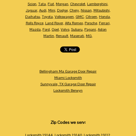
Scion
,
Tata
,
Fiat
,
Morgan
,
Chevrolet
,
Lamborghini
,
Jaguar
,
Audi
,
Mini
,
Dodge
,
Chery
,
Nissan
,
Mitsubishi
,
Daihatsu
,
Toyota
,
Volkswagen
,
GMC
,
Citroen
,
Honda
,
Rolls Royce
,
Land Rover
,
Alfa Romeo
,
Porsche
,
Ferrari
,
Mazda
,
Ford
,
Opel
,
Volvo
,
Subaru
,
Pagani
,
Aston
Martin
,
Renault
,
Maserati
,
MG
,
Bellingham Ma Garage Door Repair
Miami Locksmith
Sunnyvale, TX Garage Door Repair
Locksmith Berwyn
Zip Codes we serv:
Locksmith 19144
,
Locksmith 19140
,
Locksmith 19112
,