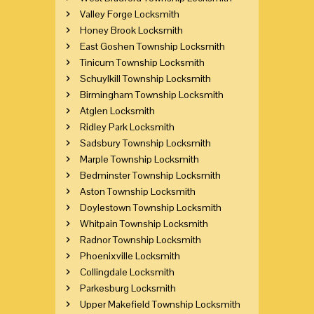
Valley Forge Locksmith
Honey Brook Locksmith
East Goshen Township Locksmith
Tinicum Township Locksmith
Schuylkill Township Locksmith
Birmingham Township Locksmith
Atglen Locksmith
Ridley Park Locksmith
Sadsbury Township Locksmith
Marple Township Locksmith
Bedminster Township Locksmith
Aston Township Locksmith
Doylestown Township Locksmith
Whitpain Township Locksmith
Radnor Township Locksmith
Phoenixville Locksmith
Collingdale Locksmith
Parkesburg Locksmith
Upper Makefield Township Locksmith