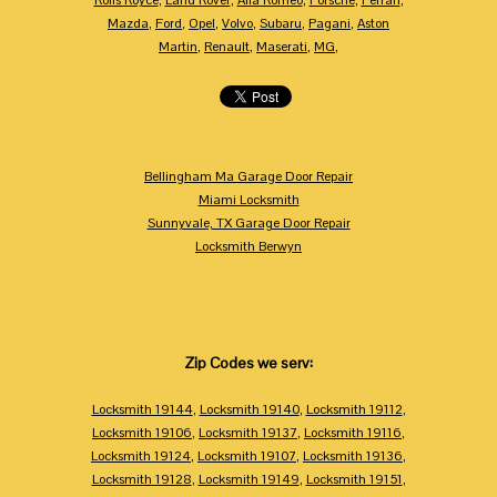
Mazda
,
Ford
,
Opel
,
Volvo
,
Subaru
,
Pagani
,
Aston
Martin
,
Renault
,
Maserati
,
MG
,
Bellingham Ma Garage Door Repair
Miami Locksmith
Sunnyvale, TX Garage Door Repair
Locksmith Berwyn
Zip Codes we serv:
Locksmith 19144
,
Locksmith 19140
,
Locksmith 19112
,
Locksmith 19106
,
Locksmith 19137
,
Locksmith 19116
,
Locksmith 19124
,
Locksmith 19107
,
Locksmith 19136
,
Locksmith 19128
,
Locksmith 19149
,
Locksmith 19151
,