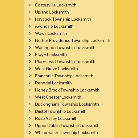
Coatesville Locksmith
Upland Locksmith
Haycock Township Locksmith
Avondale Locksmith
Wawa Locksmith
Nether Providence Township Locksmith
Warrington Township Locksmith
Elwyn Locksmith
Plumstead Township Locksmith
West Grove Locksmith
Franconia Township Locksmith
Penndel Locksmith
Honey Brook Township Locksmith
West Chester Locksmith
Buckingham Township Locksmith
Bristol Township Locksmith
Rose Valley Locksmith
Upper Dublin Township Locksmith
Whitemarsh Township Locksmith