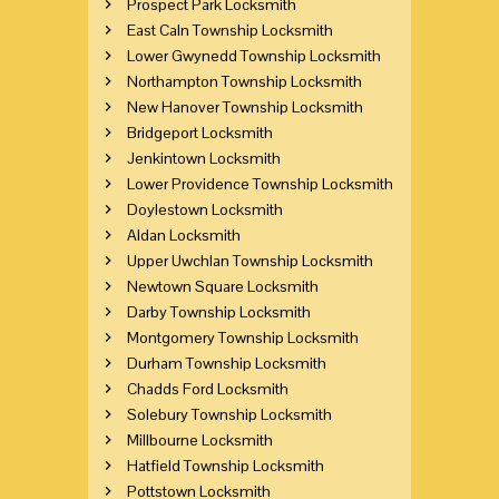
Prospect Park Locksmith
East Caln Township Locksmith
Lower Gwynedd Township Locksmith
Northampton Township Locksmith
New Hanover Township Locksmith
Bridgeport Locksmith
Jenkintown Locksmith
Lower Providence Township Locksmith
Doylestown Locksmith
Aldan Locksmith
Upper Uwchlan Township Locksmith
Newtown Square Locksmith
Darby Township Locksmith
Montgomery Township Locksmith
Durham Township Locksmith
Chadds Ford Locksmith
Solebury Township Locksmith
Millbourne Locksmith
Hatfield Township Locksmith
Pottstown Locksmith