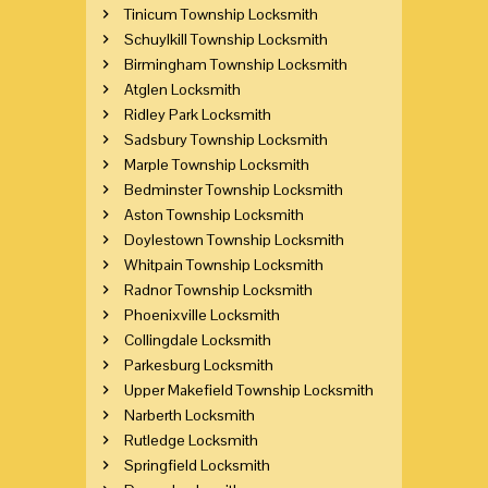
Tinicum Township Locksmith
Schuylkill Township Locksmith
Birmingham Township Locksmith
Atglen Locksmith
Ridley Park Locksmith
Sadsbury Township Locksmith
Marple Township Locksmith
Bedminster Township Locksmith
Aston Township Locksmith
Doylestown Township Locksmith
Whitpain Township Locksmith
Radnor Township Locksmith
Phoenixville Locksmith
Collingdale Locksmith
Parkesburg Locksmith
Upper Makefield Township Locksmith
Narberth Locksmith
Rutledge Locksmith
Springfield Locksmith