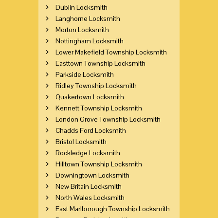
Dublin Locksmith
Langhorne Locksmith
Morton Locksmith
Nottingham Locksmith
Lower Makefield Township Locksmith
Easttown Township Locksmith
Parkside Locksmith
Ridley Township Locksmith
Quakertown Locksmith
Kennett Township Locksmith
London Grove Township Locksmith
Chadds Ford Locksmith
Bristol Locksmith
Rockledge Locksmith
Hilltown Township Locksmith
Downingtown Locksmith
New Britain Locksmith
North Wales Locksmith
East Marlborough Township Locksmith