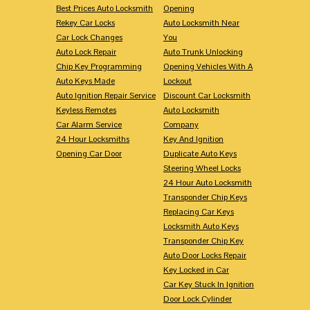
Best Prices Auto Locksmith
Opening
Rekey Car Locks
Auto Locksmith Near
Car Lock Changes
You
Auto Lock Repair
Auto Trunk Unlocking
Chip Key Programming
Opening Vehicles With A
Auto Keys Made
Lockout
Auto Ignition Repair Service
Discount Car Locksmith
Keyless Remotes
Auto Locksmith
Car Alarm Service
Company
24 Hour Locksmiths
Key And Ignition
Opening Car Door
Duplicate Auto Keys
Steering Wheel Locks
24 Hour Auto Locksmith
Transponder Chip Keys
Replacing Car Keys
Locksmith Auto Keys
Transponder Chip Key
Auto Door Locks Repair
Key Locked in Car
Car Key Stuck In Ignition
Door Lock Cylinder