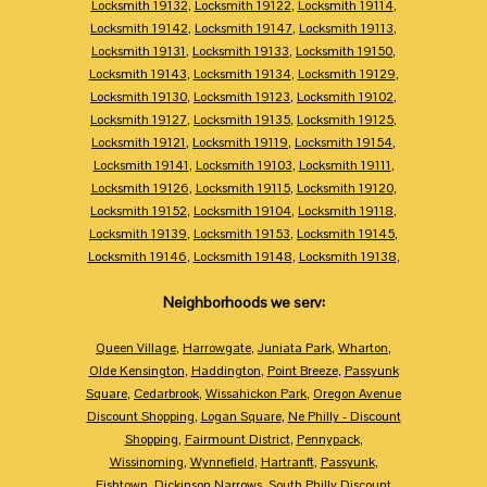
Locksmith 19132
,
Locksmith 19122
,
Locksmith 19114
,
Locksmith 19142
,
Locksmith 19147
,
Locksmith 19113
,
Locksmith 19131
,
Locksmith 19133
,
Locksmith 19150
,
Locksmith 19143
,
Locksmith 19134
,
Locksmith 19129
,
Locksmith 19130
,
Locksmith 19123
,
Locksmith 19102
,
Locksmith 19127
,
Locksmith 19135
,
Locksmith 19125
,
Locksmith 19121
,
Locksmith 19119
,
Locksmith 19154
,
Locksmith 19141
,
Locksmith 19103
,
Locksmith 19111
,
Locksmith 19126
,
Locksmith 19115
,
Locksmith 19120
,
Locksmith 19152
,
Locksmith 19104
,
Locksmith 19118
,
Locksmith 19139
,
Locksmith 19153
,
Locksmith 19145
,
Locksmith 19146
,
Locksmith 19148
,
Locksmith 19138
,
Neighborhoods we serv:
Queen Village
,
Harrowgate
,
Juniata Park
,
Wharton
,
Olde Kensington
,
Haddington
,
Point Breeze
,
Passyunk
Square
,
Cedarbrook
,
Wissahickon Park
,
Oregon Avenue
Discount Shopping
,
Logan Square
,
Ne Philly - Discount
Shopping
,
Fairmount District
,
Pennypack
,
Wissinoming
,
Wynnefield
,
Hartranft
,
Passyunk
,
Fishtown
,
Dickinson Narrows
,
South Philly Discount