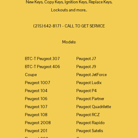
New Keys, Copy Keys, Ignition Keys, Replace Keys,
Lockouts and more..
(215) 642-8171 - CALL TO GET SERVICE
Models:
BTC-T Peugeot 307
Peugeot J7
BTC-T Peugeot 406
Peugeot J9
Coupe
Peugeot JetForce
Peugeot 1007
Peugeot Ludix
Peugeot 104
Peugeot P4
Peugeot 106
Peugeot Partner
Peugeot 107
Peugeot Quadrilette
Peugeot 108
Peugeot RCZ
Peugeot 2008
Peugeot Rapido
Peugeot 201
Peugeot Satelis