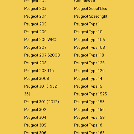
Peugeot 202
Compressor
Peugeot 203
Peugeot Scoot'Elec
Peugeot 204
Peugeot Speedfight
Peugeot 205
Peugeot Type 1
Peugeot 206
Peugeot Type 10
Peugeot 206 WRC
Peugeot Type 105
Peugeot 207
Peugeot Type 108
Peugeot 207 S2000
Peugeot Type 118
Peugeot 208
Peugeot Type 125
Peugeot 208 T16
Peugeot Type 126
Peugeot 3008
Peugeot Type 14
Peugeot 301 (1932–
Peugeot Type 15
36)
Peugeot Type 1525
Peugeot 301 (2012)
Peugeot Type 153
Peugeot 302
Peugeot Type 156
Peugeot 304
Peugeot Type 159
Peugeot 305
Peugeot Type 16
Peugeot 306
Peugeot Type 163