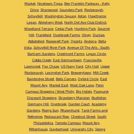
Market
,
Nicetown-Tioga
,
Ben Franklin Parkway - Kelly
Drive
,
Sharswood
,
Saunders Park
,
Roxborough
,
Schuylkill
,
Washington Square
,
Aston
,
Hawthorne
,
Logan
,
Allegheny West
,
North Del Ave Club District
,
Woodland Terrace
,
Cedar Park
,
Hunting Park
,
Squirrel
Hill
,
Frankford
,
Overbrook Farms
,
Olney
,
Dunlap
,
Abbotsford
,
Roosevelt Park
,
Ogontz
,
Andorra
,
Bella
Vista
,
Schuylkill River Park
,
Avenue Of The Arts - South
,
Bartram Gardens
,
Crestmont Farms
,
Logan Circle
,
Cobbs Creek
,
East Germantown
,
Francisville
,
Lawncrest
,
Fox Chase
,
US Navy Yard
,
City Hall
,
Upper
Roxborough
,
Lexington Park
,
Brewerytown
,
Mill Creek
,
Bainbridge Street
,
Bells Corners
,
Oxford Circle
,
East
Mount Airy
,
Market East
,
West Oak Lane
,
Penn
Campus Shopping / West Philly
,
Big Hotels
,
Passyunk
Discount Shopping
,
Strawberry Mansion
,
Bustleton
,
Germany Hill
,
Overbrook
,
Garden Court
,
Academy
Gardens
,
Rising Sun
,
Rhawnhurst
,
Tank Farms and
Refineries
,
Restaurant Row
,
Chestnut Street
,
South
Philadelphia
,
Temple Campus
,
Mount Airy
,
Rittenhouse
,
Gayborhood
,
University City
,
Spring