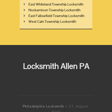
East Whiteland Township Locksmith
Nockamixon Township Locksmith
East Fallowfield Township Locksmith
West Caln Township Locksmith
Locksmith Allen PA
Philadelphia Locksmith
> 07, August,