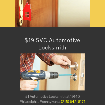
$19 SVC Automotive
Locksmith
#1 Automotive Locksmith at 19140
Philadelphia, Pennsylvania
(215) 642-8171