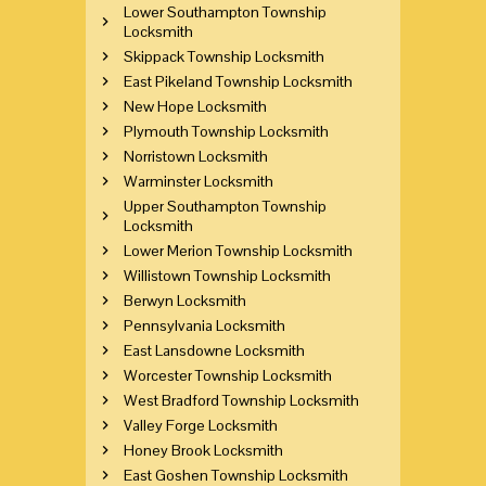
Lower Southampton Township
Locksmith
Skippack Township Locksmith
East Pikeland Township Locksmith
New Hope Locksmith
Plymouth Township Locksmith
Norristown Locksmith
Warminster Locksmith
Upper Southampton Township
Locksmith
Lower Merion Township Locksmith
Willistown Township Locksmith
Berwyn Locksmith
Pennsylvania Locksmith
East Lansdowne Locksmith
Worcester Township Locksmith
West Bradford Township Locksmith
Valley Forge Locksmith
Honey Brook Locksmith
East Goshen Township Locksmith