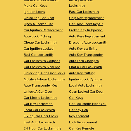
Make Car Keys
Locksmith
Ignition Locks
Fast Car Locksmith
Unlocking Car Door
Chip Key Replacement
Open A Locked Car
Car Door Locks Repair
Car Ignition Replacement
Broken Key In Ignition
Auto Lock Picking
Auto Keys Replacement
Cheap Car Locksmith
Discount Auto Locksmith
Car Ignition Locked
Auto Keyless Entry
Best Car Locksmith
Auto Key Transponder
Car Locksmith Coupons
Auto Lock Changes
Car Locksmith Near Me
Find A Car Locksmith
Unlocking Auto Door Locks
Auto Key Cutting
Mobile 24-hour Locksmiths
Ignition Lock Cylinder
Auto Transponder Key
Local Auto Locksmith
Unlock A Car Door
Open Locked Car Door
Car Mobile Locksmith
Car Keys
Car Key Locksmith
Car Locksmith Near You
Local Car Locksmith
Car Key Fob
Fixing Car Door Locks
Replacement
Fast Auto Locksmith
Lock Replacement
24 Hour Car Locksmiths
Car Key Remote