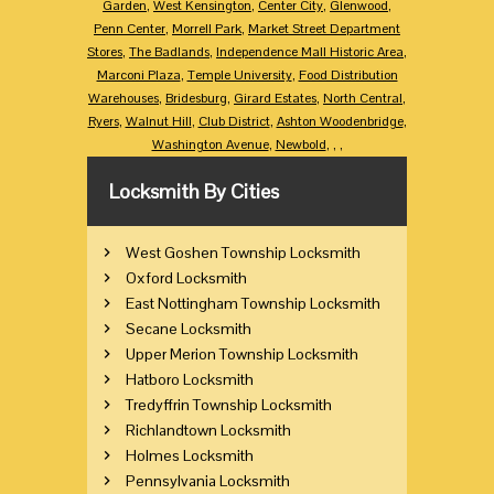
Garden
,
West Kensington
,
Center City
,
Glenwood
,
Penn Center
,
Morrell Park
,
Market Street Department
Stores
,
The Badlands
,
Independence Mall Historic Area
,
Marconi Plaza
,
Temple University
,
Food Distribution
Warehouses
,
Bridesburg
,
Girard Estates
,
North Central
,
Ryers
,
Walnut Hill
,
Club District
,
Ashton Woodenbridge
,
Washington Avenue
,
Newbold
,
,
,
Locksmith By Cities
West Goshen Township Locksmith
Oxford Locksmith
East Nottingham Township Locksmith
Secane Locksmith
Upper Merion Township Locksmith
Hatboro Locksmith
Tredyffrin Township Locksmith
Richlandtown Locksmith
Holmes Locksmith
Pennsylvania Locksmith