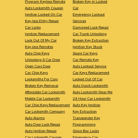
Program Keyless Remote
Broken Key in Locked
Auto Locksmith Coupon
Car
Ignition Locked On Car
Emergency Lockout
Key-less Entry Repair
Services
Car Locks
Damaged Lock Repair
Ignition Replacement
Car Trunk Unlocking
Lock Out Of My Car
Broken Key Extraction
Key-less Remotes
Ignition Key Stuck
Auto Chip Keys
Spare Car Keys
Unlocking A Car Door
Car Remote Key
Open Cars Door
Auto Lockout Service
Car Chip Keys
Car Keys Replacement
Locksmiths For Cars
Locked Out Of Car
Broken Key Removal
Auto Quick Locksmith
Affordable Car Locksmith
Auto Locksmith Near Me
Mobile Car Locksmith
24 Hour Car Locksmith
Car Chip Keys Replacement
Auto Key Ignition
Car Locksmith Company
Key Extraction
Auto Alarms
Transponder Key
Auto Door Lock Repair
Programming
Auto Ignition Repair
Glove Box Locks
Car Locksmith Coupon
Emergency Car