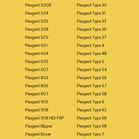
Peugeot 5008
Peugeot Type 30
Peugeot 504
Peugeot Type 31
Peugeot 505
Peugeot Type 33
Peugeot 508
Peugeot Type 36
Peugeot 5CV
Peugeot Type 37
Peugeot 601
Peugeot Type 4
Peugeot 604
Peugeot Type 48
Peugeot 605
Peugeot Type 5
Peugeot 607
Peugeot Type 54
Peugeot 802
Peugeot Type 56
Peugeot 806
Peugeot Type 57
Peugeot 807
Peugeot Type 58
Peugeot 905
Peugeot Type 6
Peugeot 908
Peugeot Type 63
Peugeot 908 HDi FAP
Peugeot Type 66
Peugeot Bipper
Peugeot Type 68
Peugeot Boxer
Peugeot Type 7