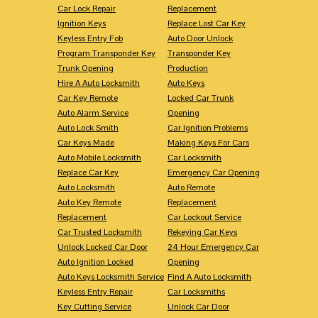
Car Lock Repair
Replacement
Ignition Keys
Replace Lost Car Key
Keyless Entry Fob
Auto Door Unlock
Program Transponder Key
Transponder Key
Trunk Opening
Production
Hire A Auto Locksmith
Auto Keys
Car Key Remote
Locked Car Trunk
Auto Alarm Service
Opening
Auto Lock Smith
Car Ignition Problems
Car Keys Made
Making Keys For Cars
Auto Mobile Locksmith
Car Locksmith
Replace Car Key
Emergency Car Opening
Auto Locksmith
Auto Remote
Auto Key Remote
Replacement
Replacement
Car Lockout Service
Car Trusted Locksmith
Rekeying Car Keys
Unlock Locked Car Door
24 Hour Emergency Car
Auto Ignition Locked
Opening
Auto Keys Locksmith Service
Find A Auto Locksmith
Keyless Entry Repair
Car Locksmiths
Key Cutting Service
Unlock Car Door