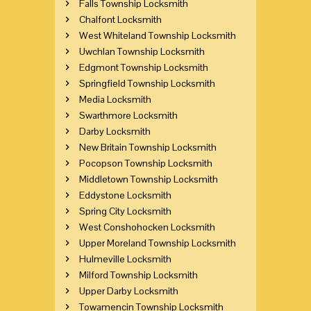
Falls Township Locksmith
Chalfont Locksmith
West Whiteland Township Locksmith
Uwchlan Township Locksmith
Edgmont Township Locksmith
Springfield Township Locksmith
Media Locksmith
Swarthmore Locksmith
Darby Locksmith
New Britain Township Locksmith
Pocopson Township Locksmith
Middletown Township Locksmith
Eddystone Locksmith
Spring City Locksmith
West Conshohocken Locksmith
Upper Moreland Township Locksmith
Hulmeville Locksmith
Milford Township Locksmith
Upper Darby Locksmith
Towamencin Township Locksmith