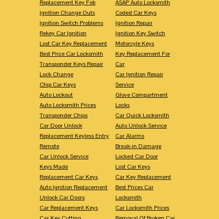
Replacement Key Fob
ASAP Auto Locksmith
Ignition Change Outs
Coded Car Keys
Ignition Switch Problems
Ignition Repair
Rekey Car Ignition
Ignition Key Switch
Lost Car Key Replacement
Motorcyle Keys
Best Price Car Locksmith
Key Replacement For
Transponder Keys Repair
Car
Lock Change
Car Ignition Repair
Chip Car Keys
Service
Auto Lockout
Glove Compartment
Auto Locksmith Prices
Locks
Transponder Chips
Car Quick Locksmith
Car Door Unlock
Auto Unlock Service
Replacement Keyless Entry
Car Alarms
Remote
Break-in Damage
Car Unlock Service
Locked Car Door
Keys Made
Lost Car Keys
Replacement Car Keys
Car Key Replacement
Auto Ignition Replacement
Best Prices Car
Unlock Car Doors
Locksmith
Car Replacement Keys
Car Locksmith Prices
Car Key Cutting
Removal Of Broken Car