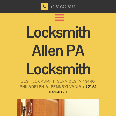
(215) 642-8171
Locksmith
Allen PA
Locksmith
BEST LOCKSMITH SERVICES IN
19140
PHILADELPHIA, PENNSYLVANIA >
(215)
642-8171