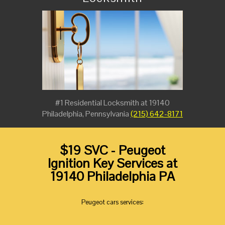
#1 Residential Locksmith at 19140
Philadelphia, Pennsylvania
(215) 642-8171
$19 SVC - Peugeot
Ignition Key Services at
19140 Philadelphia PA
Peugeot cars services: