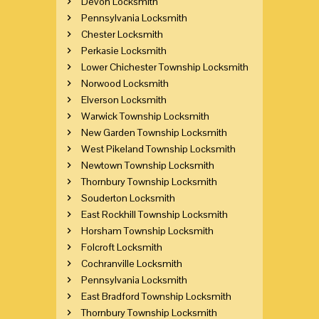
Devon Locksmith
Pennsylvania Locksmith
Chester Locksmith
Perkasie Locksmith
Lower Chichester Township Locksmith
Norwood Locksmith
Elverson Locksmith
Warwick Township Locksmith
New Garden Township Locksmith
West Pikeland Township Locksmith
Newtown Township Locksmith
Thornbury Township Locksmith
Souderton Locksmith
East Rockhill Township Locksmith
Horsham Township Locksmith
Folcroft Locksmith
Cochranville Locksmith
Pennsylvania Locksmith
East Bradford Township Locksmith
Thornbury Township Locksmith