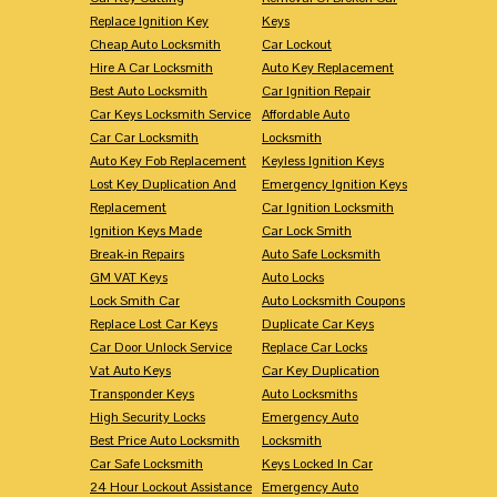
Replace Ignition Key
Keys
Cheap Auto Locksmith
Car Lockout
Hire A Car Locksmith
Auto Key Replacement
Best Auto Locksmith
Car Ignition Repair
Car Keys Locksmith Service
Affordable Auto
Car Car Locksmith
Locksmith
Auto Key Fob Replacement
Keyless Ignition Keys
Lost Key Duplication And
Emergency Ignition Keys
Replacement
Car Ignition Locksmith
Ignition Keys Made
Car Lock Smith
Break-in Repairs
Auto Safe Locksmith
GM VAT Keys
Auto Locks
Lock Smith Car
Auto Locksmith Coupons
Replace Lost Car Keys
Duplicate Car Keys
Car Door Unlock Service
Replace Car Locks
Vat Auto Keys
Car Key Duplication
Transponder Keys
Auto Locksmiths
High Security Locks
Emergency Auto
Best Price Auto Locksmith
Locksmith
Car Safe Locksmith
Keys Locked In Car
24 Hour Lockout Assistance
Emergency Auto