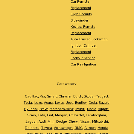
Car Remote
Replacement
High Security
Sidewinder
Keyless Remote
Replacement
Auto Trusted Locksmith
Ignition Cylinder
Replacement
Lockout Service
Car Key Ignition
Cars we serv:
Cadillac
,
Kia
,
Smart
,
Chrysler
,
Buick
,
Skoda
,
Peugeot
,
Tesla
,
Isuzu
,
Acura
,
Lexus
,
Jeep
,
Bentley
,
Coda
,
Suzuki
,
Hyundai
,
BMW
,
Mercedes-Benz
,
Infiniti
,
Noble
,
Bugatti
,
Scion
,
Tata
,
Fiat
,
Morgan
,
Chevrolet
,
Lamborghini
,
Jaguar
,
Audi
,
Mini
,
Dodge
,
Chery
,
Nissan
,
Mitsubishi
,
Daihatsu
,
Toyota
,
Volkswagen
,
GMC
,
Citroen
,
Honda
,
Rolls Royce
,
Land Rover
,
Alfa Romeo
,
Porsche
,
Ferrari
,