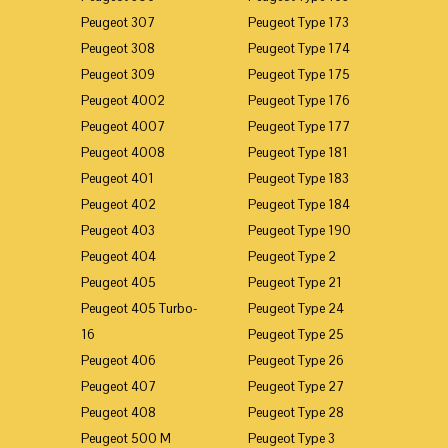
Peugeot 307
Peugeot Type 173
Peugeot 308
Peugeot Type 174
Peugeot 309
Peugeot Type 175
Peugeot 4002
Peugeot Type 176
Peugeot 4007
Peugeot Type 177
Peugeot 4008
Peugeot Type 181
Peugeot 401
Peugeot Type 183
Peugeot 402
Peugeot Type 184
Peugeot 403
Peugeot Type 190
Peugeot 404
Peugeot Type 2
Peugeot 405
Peugeot Type 21
Peugeot 405 Turbo-
Peugeot Type 24
16
Peugeot Type 25
Peugeot 406
Peugeot Type 26
Peugeot 407
Peugeot Type 27
Peugeot 408
Peugeot Type 28
Peugeot 500 M
Peugeot Type 3