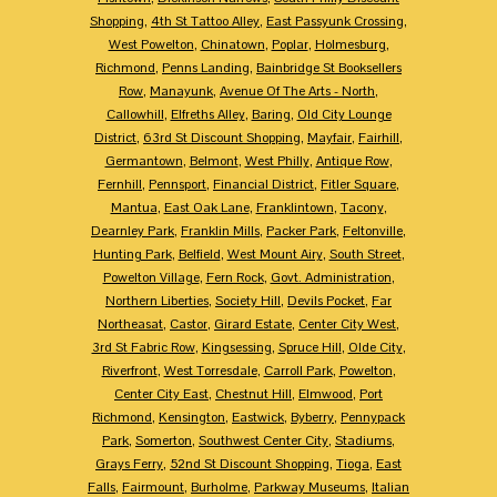
Shopping
,
4th St Tattoo Alley
,
East Passyunk Crossing
,
West Powelton
,
Chinatown
,
Poplar
,
Holmesburg
,
Richmond
,
Penns Landing
,
Bainbridge St Booksellers
Row
,
Manayunk
,
Avenue Of The Arts - North
,
Callowhill
,
Elfreths Alley
,
Baring
,
Old City Lounge
District
,
63rd St Discount Shopping
,
Mayfair
,
Fairhill
,
Germantown
,
Belmont
,
West Philly
,
Antique Row
,
Fernhill
,
Pennsport
,
Financial District
,
Fitler Square
,
Mantua
,
East Oak Lane
,
Franklintown
,
Tacony
,
Dearnley Park
,
Franklin Mills
,
Packer Park
,
Feltonville
,
Hunting Park
,
Belfield
,
West Mount Airy
,
South Street
,
Powelton Village
,
Fern Rock
,
Govt. Administration
,
Northern Liberties
,
Society Hill
,
Devils Pocket
,
Far
Northeasat
,
Castor
,
Girard Estate
,
Center City West
,
3rd St Fabric Row
,
Kingsessing
,
Spruce Hill
,
Olde City
,
Riverfront
,
West Torresdale
,
Carroll Park
,
Powelton
,
Center City East
,
Chestnut Hill
,
Elmwood
,
Port
Richmond
,
Kensington
,
Eastwick
,
Byberry
,
Pennypack
Park
,
Somerton
,
Southwest Center City
,
Stadiums
,
Grays Ferry
,
52nd St Discount Shopping
,
Tioga
,
East
Falls
,
Fairmount
,
Burholme
,
Parkway Museums
,
Italian