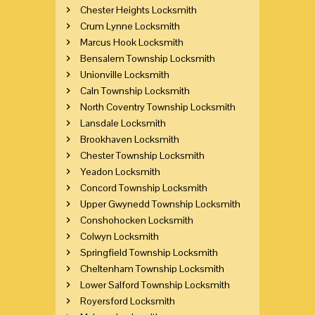
Chester Heights Locksmith
Crum Lynne Locksmith
Marcus Hook Locksmith
Bensalem Township Locksmith
Unionville Locksmith
Caln Township Locksmith
North Coventry Township Locksmith
Lansdale Locksmith
Brookhaven Locksmith
Chester Township Locksmith
Yeadon Locksmith
Concord Township Locksmith
Upper Gwynedd Township Locksmith
Conshohocken Locksmith
Colwyn Locksmith
Springfield Township Locksmith
Cheltenham Township Locksmith
Lower Salford Township Locksmith
Royersford Locksmith