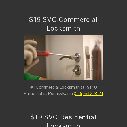
$19 SVC Commercial
Locksmith
#1 Commercial Locksmith at 19140
Philadelphia, Pennsylvania
(215) 642-8171
$19 SVC Residential
Locksmith