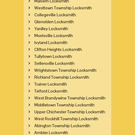
Malvern Locksmith
Westtown Township Locksmith
Collegeville Locksmith
Glenolden Locksmith
Yardley Locksmith
Morrisville Locksmith
Ivyland Locksmith
Clifton Heights Locksmith
Tullytown Locksmith
Sellersville Locksmith
Wrightstown Township Locksmith
Richland Township Locksmith
Trainer Locksmith
Telford Locksmith
West Brandywine Township Locksmith
Middletown Township Locksmith
Upper Chichester Township Locksmith
West Rockhill Township Locksmith
Abington Township Locksmith
Ambler Locksmith