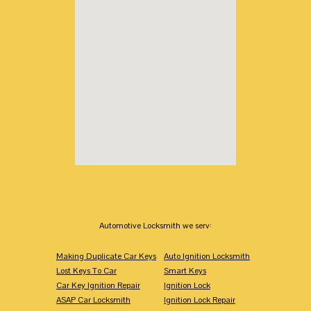
Automotive Locksmith we serv:
Making Duplicate Car Keys
Auto Ignition Locksmith
Lost Keys To Car
Smart Keys
Car Key Ignition Repair
Ignition Lock
ASAP Car Locksmith
Ignition Lock Repair