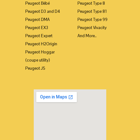
Peugeot Bébé
Peugeot Type 8
Peugeot D3 and D4
Peugeot Type 81
Peugeot DMA
Peugeot Type 99
Peugeot EX3
Peugeot Vivacity
Peugeot Expert
And More..
Peugeot H2Origin
Peugeot Hoggar
(coupe utility)
Peugeot J5