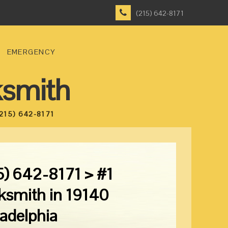
(215) 642-8171
EMERGENCY
ksmith
215) 642-8171
5) 642-8171 > #1
ksmith in 19140
ladelphia