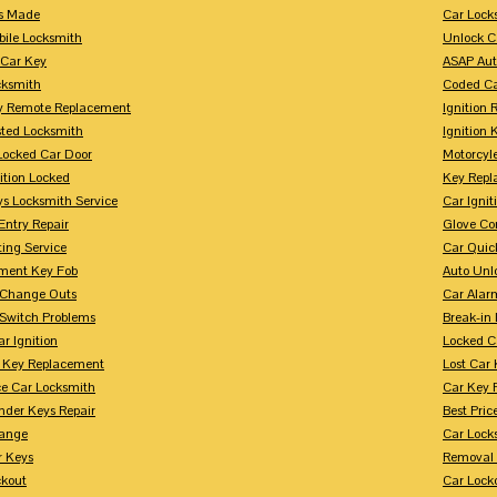
s Made
Car Lock
bile Locksmith
Unlock C
 Car Key
ASAP Aut
cksmith
Coded Ca
y Remote Replacement
Ignition 
sted Locksmith
Ignition 
Locked Car Door
Motorcyl
ition Locked
Key Repl
ys Locksmith Service
Car Ignit
Entry Repair
Glove Co
ing Service
Car Quic
ment Key Fob
Auto Unl
n Change Outs
Car Alar
 Switch Problems
Break-i
r Ignition
Locked C
r Key Replacement
Lost Car
ce Car Locksmith
Car Key 
nder Keys Repair
Best Pric
ange
Car Lock
r Keys
Removal 
ckout
Car Lock