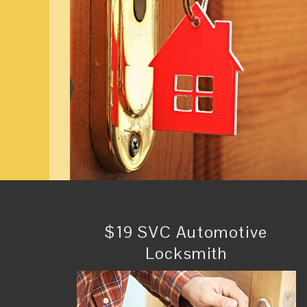
$19 SVC Automotive
Locksmith