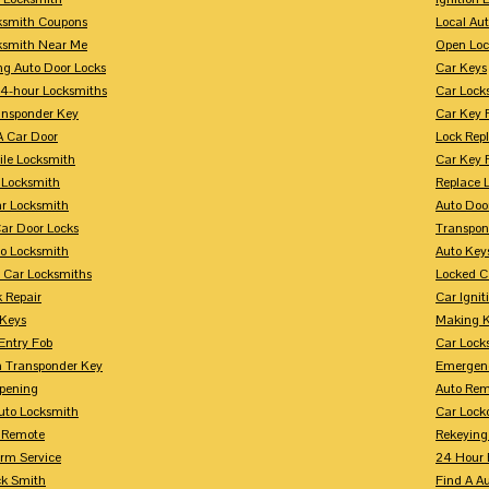
ksmith Coupons
Local Au
ksmith Near Me
Open Loc
ng Auto Door Locks
Car Keys
24-hour Locksmiths
Car Lock
ansponder Key
Car Key 
A Car Door
Lock Rep
ile Locksmith
Car Key 
 Locksmith
Replace 
ar Locksmith
Auto Doo
Car Door Locks
Transpon
to Locksmith
Auto Key
 Car Locksmiths
Locked C
 Repair
Car Ignit
 Keys
Making K
Entry Fob
Car Lock
 Transponder Key
Emergen
pening
Auto Rem
Auto Locksmith
Car Lock
 Remote
Rekeying
arm Service
24 Hour 
ck Smith
Find A A