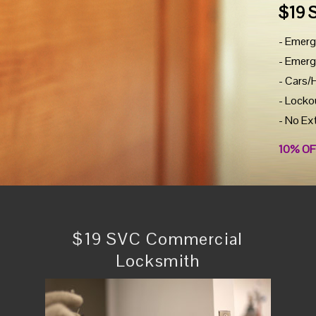
$19 
- Emerg
- Emerg
- Cars/
- Locko
- No Ex
10% OF
$19 SVC Commercial
Locksmith