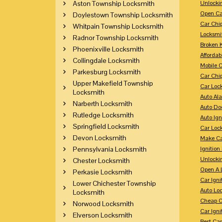
Aston Township Locksmith
Unlocki
Open Ca
Doylestown Township Locksmith
Car Chi
Whitpain Township Locksmith
Locksmi
Radnor Township Locksmith
Broken 
Phoenixville Locksmith
Affordab
Collingdale Locksmith
Mobile 
Parkesburg Locksmith
Car Chi
Upper Makefield Township
Car Loc
Locksmith
Auto Al
Narberth Locksmith
Auto Doo
Rutledge Locksmith
Auto Ign
Springfield Locksmith
Car Loc
Devon Locksmith
Make Ca
Pennsylvania Locksmith
Ignition
Unlocki
Chester Locksmith
Open A 
Perkasie Locksmith
Car Ign
Lower Chichester Township
Auto Loc
Locksmith
Cheap C
Norwood Locksmith
Car Igni
Elverson Locksmith
Best Ca