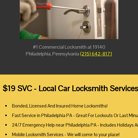
#1 Commercial Locksmith at 19140
Philadelphia, Pennsylvania
(215) 642-8171
$19 SVC - Local Car Locksmith Services
Bonded, Licensed And Insured Home Locksmiths!
Fast Service in Philadelphia PA - Great For Lockouts Or Last Min
24/7 Emergency Help near Philadelphia PA - Includes Holidays 
Mobile Locksmith Services - We will come to your place!