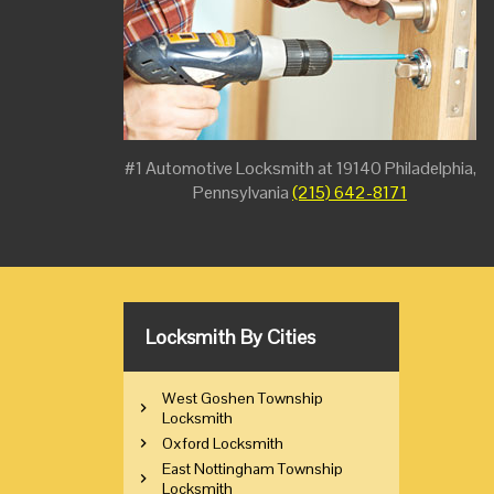
#1 Automotive Locksmith at 19140 Philadelphia,
Pennsylvania
(215) 642-8171
Locksmith By Cities
West Goshen Township
Locksmith
Oxford Locksmith
East Nottingham Township
Locksmith