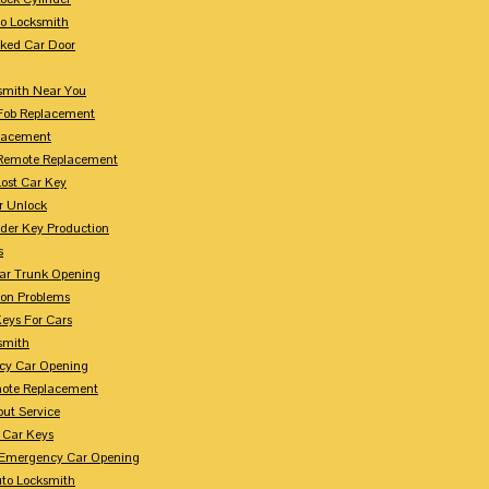
to Locksmith
ked Car Door
smith Near You
Fob Replacement
lacement
Remote Replacement
Lost Car Key
r Unlock
der Key Production
s
ar Trunk Opening
ion Problems
eys For Cars
smith
cy Car Opening
ote Replacement
out Service
 Car Keys
Emergency Car Opening
uto Locksmith