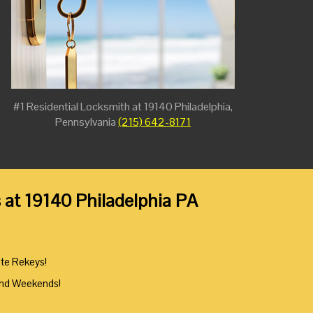
#1 Residential Locksmith at 19140 Philadelphia,
Pennsylvania
(215) 642-8171
 at 19140 Philadelphia PA
ute Rekeys!
And Weekends!