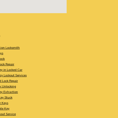
:
tion Locksmith
ys
Lock
Lock Repair
ey in Locked Car
y Lockout Services
 Lock Repair
k Unlocking
ey Extraction
Key Stuck
r Keys
te Key
kout Service