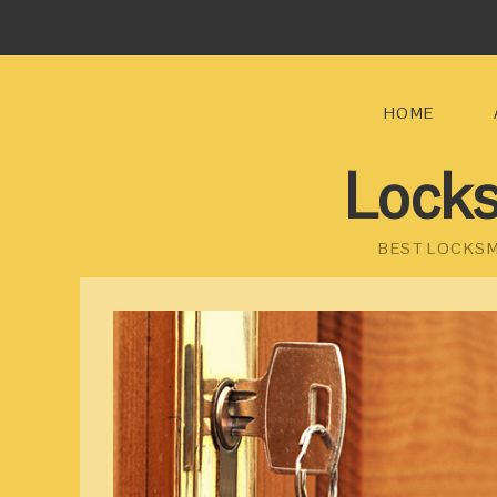
HOME
Locks
BEST LOCKSM