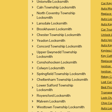
Unionville Locksmith
Car Key
Caln Township Locksmith
Auto Mo
North Coventry Township
Replace
Locksmith
Auto Lo
Lansdale Locksmith
Auto Ke
Brookhaven Locksmith
Car Tru
Chester Township Locksmith
Unlock 
Auto Ign
Yeadon Locksmith
Auto Ke
Concord Township Locksmith
Keyless 
Upper Gwynedd Township
Key Cutt
Locksmith
Replace
Conshohocken Locksmith
Ignitio
Colwyn Locksmith
Ignition
Springfield Township Locksmith
Rekey Ca
Cheltenham Township Locksmith
Lost Ca
Lower Salford Township
Best Pri
Locksmith
Transpo
Royersford Locksmith
Lock Ch
Malvern Locksmith
Chip Ca
Westtown Township Locksmith
Auto Lo