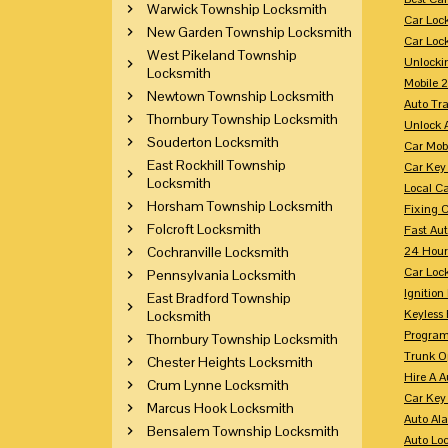
Warwick Township Locksmith
Car Loc
New Garden Township Locksmith
Car Loc
West Pikeland Township
Unlocki
Locksmith
Mobile 
Newtown Township Locksmith
Auto Tr
Thornbury Township Locksmith
Unlock 
Souderton Locksmith
Car Mob
East Rockhill Township
Car Key
Locksmith
Local C
Horsham Township Locksmith
Fixing 
Folcroft Locksmith
Fast Au
Cochranville Locksmith
24 Hour
Car Lock
Pennsylvania Locksmith
Ignition
East Bradford Township
Keyless 
Locksmith
Program
Thornbury Township Locksmith
Trunk O
Chester Heights Locksmith
Hire A 
Crum Lynne Locksmith
Car Key
Marcus Hook Locksmith
Auto Al
Bensalem Township Locksmith
Auto Lo