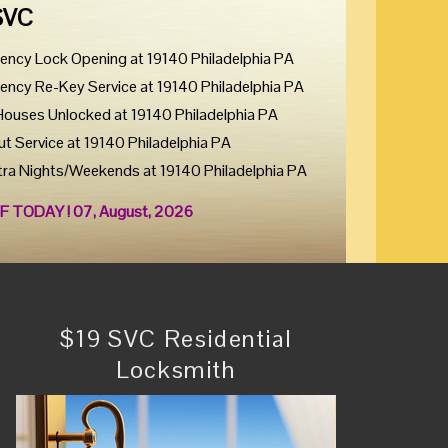
SVC
ency Lock Opening at 19140 Philadelphia PA
ency Re-Key Service at 19140 Philadelphia PA
Houses Unlocked at 19140 Philadelphia PA
ut Service at 19140 Philadelphia PA
tra Nights/Weekends at 19140 Philadelphia PA
F TODAY ! 07, August, 2026
$19 SVC Residential
Locksmith