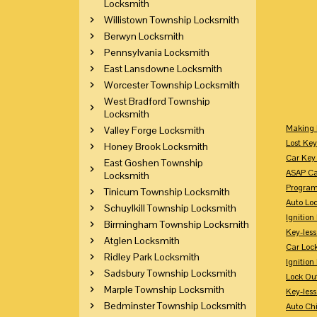
Locksmith
Willistown Township Locksmith
Berwyn Locksmith
Pennsylvania Locksmith
East Lansdowne Locksmith
Worcester Township Locksmith
West Bradford Township
Locksmith
Making 
Valley Forge Locksmith
Lost Key
Honey Brook Locksmith
Car Key 
East Goshen Township
ASAP Ca
Locksmith
Program
Tinicum Township Locksmith
Auto Lo
Schuylkill Township Locksmith
Ignition
Birmingham Township Locksmith
Key-less
Atglen Locksmith
Car Loc
Ridley Park Locksmith
Ignitio
Sadsbury Township Locksmith
Lock Ou
Marple Township Locksmith
Key-les
Bedminster Township Locksmith
Auto Ch