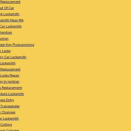
 Replacement
ut Of Car
ck Locksmith
ksmith Near Me
Car Locksmith
Ignition
action
nder Key Programming
x Locks
y Car Locksmith
 Locksmith
 Replacement
 Locks Repair
y In Ignition
s Replacement
 Auto Locksmith
ess Entry
 Transponder
k Changes
ar Locksmith
 Cutting
Lock Cylinder