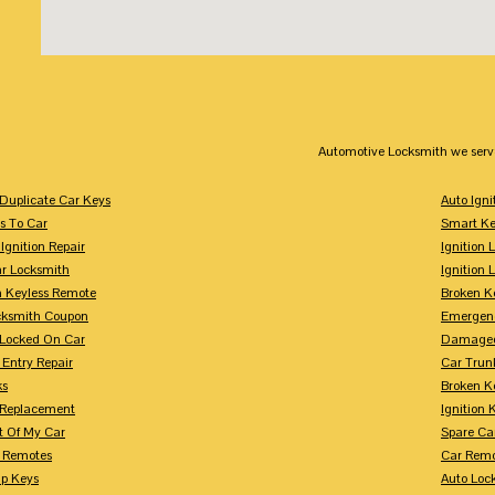
Automotive Locksmith we serv
Duplicate Car Keys
Auto Igni
s To Car
Smart Ke
Ignition Repair
Ignition 
r Locksmith
Ignition 
 Keyless Remote
Broken K
cksmith Coupon
Emergenc
 Locked On Car
Damaged
 Entry Repair
Car Trun
ks
Broken K
n Replacement
Ignition 
t Of My Car
Spare Ca
s Remotes
Car Remo
ip Keys
Auto Loc