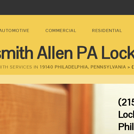
AUTOMOTIVE
COMMERCIAL
RESIDENTIAL
mith Allen PA Loc
ITH SERVICES IN
19140 PHILADELPHIA, PENNSYLVANIA >
(
(21
Loc
Phi