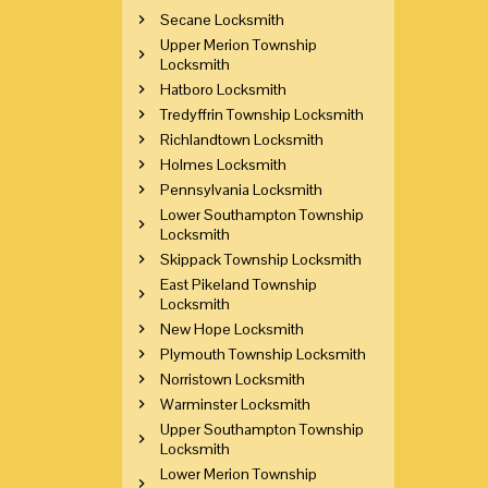
Secane Locksmith
Upper Merion Township
Locksmith
Hatboro Locksmith
Tredyffrin Township Locksmith
Richlandtown Locksmith
Holmes Locksmith
Pennsylvania Locksmith
Lower Southampton Township
Locksmith
Skippack Township Locksmith
East Pikeland Township
Locksmith
New Hope Locksmith
Plymouth Township Locksmith
Norristown Locksmith
Warminster Locksmith
Upper Southampton Township
Locksmith
Lower Merion Township