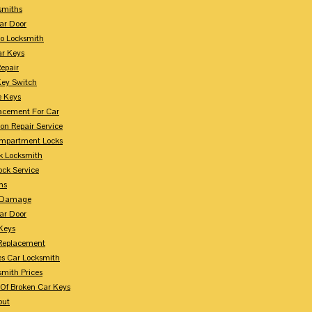
smiths
ar Door
o Locksmith
r Keys
Repair
Key Switch
e Keys
acement For Car
ion Repair Service
mpartment Locks
k Locksmith
ock Service
ms
n Damage
ar Door
 Keys
Replacement
es Car Locksmith
smith Prices
Of Broken Car Keys
out