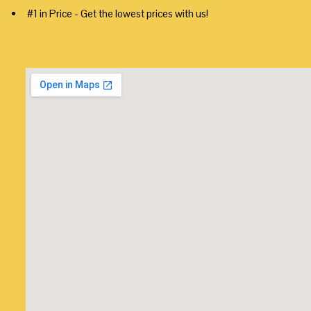
#1 in Price - Get the lowest prices with us!