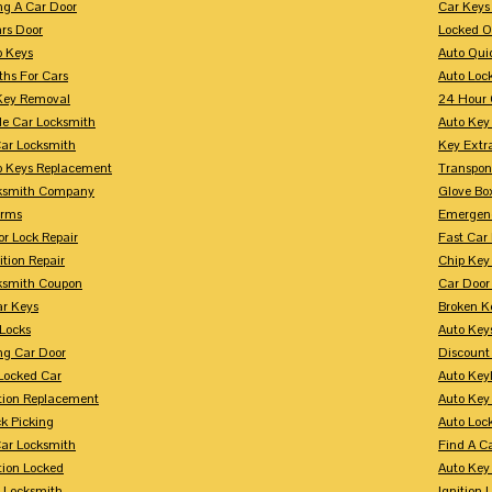
ng A Car Door
Car Keys
rs Door
Locked O
p Keys
Auto Qui
ths For Cars
Auto Loc
Key Removal
24 Hour 
le Car Locksmith
Auto Key 
Car Locksmith
Key Extr
p Keys Replacement
Transpo
ksmith Company
Glove Bo
arms
Emergenc
r Lock Repair
Fast Car
ition Repair
Chip Key
ksmith Coupon
Car Door
r Keys
Broken Ke
 Locks
Auto Key
ng Car Door
Discount
Locked Car
Auto Keyl
ition Replacement
Auto Key
k Picking
Auto Loc
ar Locksmith
Find A C
tion Locked
Auto Key
r Locksmith
Ignition 