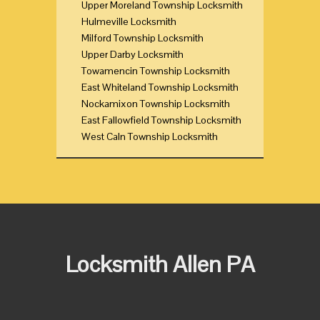
Upper Moreland Township Locksmith
Hulmeville Locksmith
Milford Township Locksmith
Upper Darby Locksmith
Towamencin Township Locksmith
East Whiteland Township Locksmith
Nockamixon Township Locksmith
East Fallowfield Township Locksmith
West Caln Township Locksmith
Locksmith Allen PA