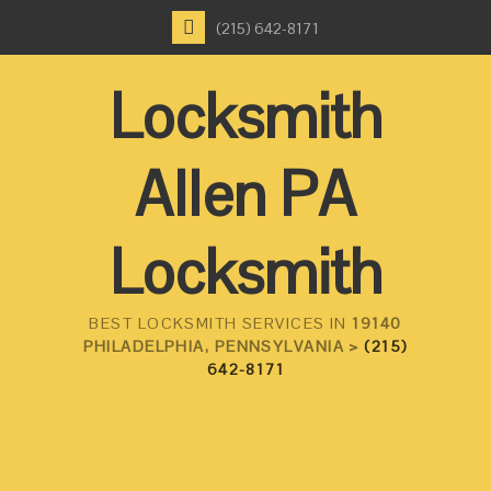
(215) 642-8171
Locksmith
Allen PA
Locksmith
BEST LOCKSMITH SERVICES IN
19140
PHILADELPHIA, PENNSYLVANIA >
(215)
642-8171