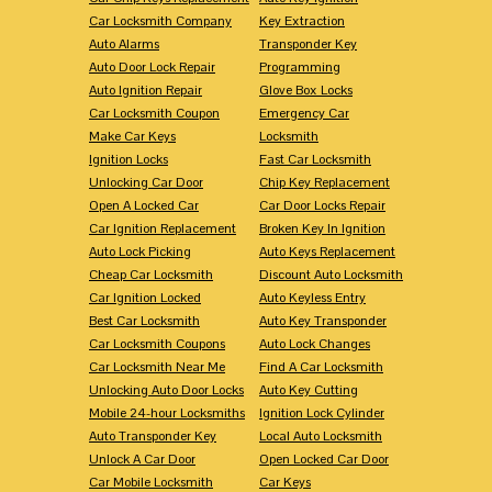
Car Locksmith Company
Key Extraction
Auto Alarms
Transponder Key
Auto Door Lock Repair
Programming
Auto Ignition Repair
Glove Box Locks
Car Locksmith Coupon
Emergency Car
Make Car Keys
Locksmith
Ignition Locks
Fast Car Locksmith
Unlocking Car Door
Chip Key Replacement
Open A Locked Car
Car Door Locks Repair
Car Ignition Replacement
Broken Key In Ignition
Auto Lock Picking
Auto Keys Replacement
Cheap Car Locksmith
Discount Auto Locksmith
Car Ignition Locked
Auto Keyless Entry
Best Car Locksmith
Auto Key Transponder
Car Locksmith Coupons
Auto Lock Changes
Car Locksmith Near Me
Find A Car Locksmith
Unlocking Auto Door Locks
Auto Key Cutting
Mobile 24-hour Locksmiths
Ignition Lock Cylinder
Auto Transponder Key
Local Auto Locksmith
Unlock A Car Door
Open Locked Car Door
Car Mobile Locksmith
Car Keys