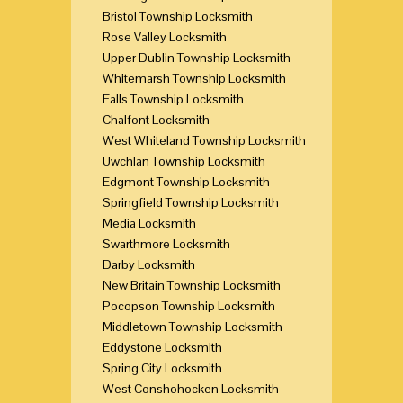
Bristol Township Locksmith
Rose Valley Locksmith
Upper Dublin Township Locksmith
Whitemarsh Township Locksmith
Falls Township Locksmith
Chalfont Locksmith
West Whiteland Township Locksmith
Uwchlan Township Locksmith
Edgmont Township Locksmith
Springfield Township Locksmith
Media Locksmith
Swarthmore Locksmith
Darby Locksmith
New Britain Township Locksmith
Pocopson Township Locksmith
Middletown Township Locksmith
Eddystone Locksmith
Spring City Locksmith
West Conshohocken Locksmith