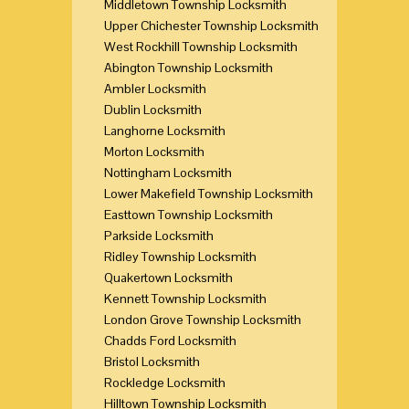
Middletown Township Locksmith
Upper Chichester Township Locksmith
West Rockhill Township Locksmith
Abington Township Locksmith
Ambler Locksmith
Dublin Locksmith
Langhorne Locksmith
Morton Locksmith
Nottingham Locksmith
Lower Makefield Township Locksmith
Easttown Township Locksmith
Parkside Locksmith
Ridley Township Locksmith
Quakertown Locksmith
Kennett Township Locksmith
London Grove Township Locksmith
Chadds Ford Locksmith
Bristol Locksmith
Rockledge Locksmith
Hilltown Township Locksmith