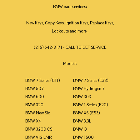
BMW cars services:
New Keys, Copy Keys, Ignition Keys, Replace Keys,
Lockouts and more..
(215) 642-8171 - CALL TO GET SERVICE
Models:
BMW 7 Series (G11)
BMW 7 Series (E38)
BMW 507
BMW Hydrogen 7
BMW 600
BMW 303
BMW 320
BMW 1 Series (F20)
BMW New Six
BMW X5 (E53)
BMW X4
BMW 3.3L
BMW 3200 CS
BMW i3
BMW V12 LMR
BMW 1500