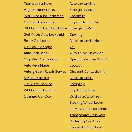
Transponder Keys
Auto Locksmiths
High Security Locks
Emergency Auto
Best Price Auto Locksmith
Locksmith
Car Safe Locksmith
Keys Locked In Car
24 Hour Lockout Assistance
Emergency Auto
Best Prices Auto Locksmith
Opening
Rekey Car Locks
Auto Locksmith Near
Car Lock Changes
You
Auto Lock Repair
Auto Trunk Unlocking
Chip Key Programming
Opening Vehicles With A
Auto Keys Made
Lockout
Auto Ignition Repair Service
Discount Car Locksmith
Keyless Remotes
Auto Locksmith
Car Alarm Service
Company
24 Hour Locksmiths
Key And Ignition
Opening Car Door
Duplicate Auto Keys
Steering Wheel Locks
24 Hour Auto Locksmith
Transponder Chip Keys
Replacing Car Keys
Locksmith Auto Keys