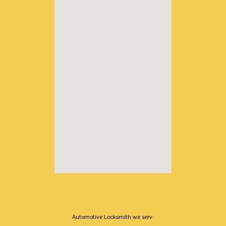
Automotive Locksmith we serv: