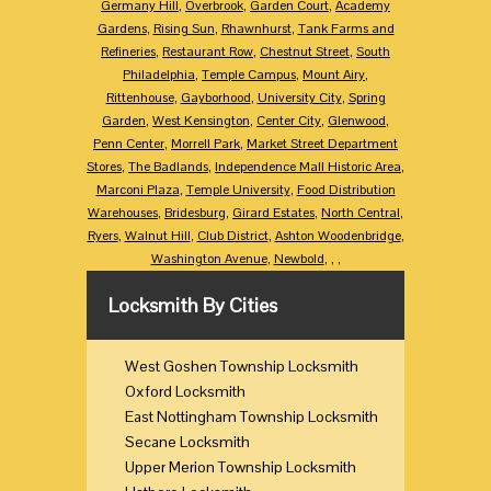
Germany Hill
,
Overbrook
,
Garden Court
,
Academy
Gardens
,
Rising Sun
,
Rhawnhurst
,
Tank Farms and
Refineries
,
Restaurant Row
,
Chestnut Street
,
South
Philadelphia
,
Temple Campus
,
Mount Airy
,
Rittenhouse
,
Gayborhood
,
University City
,
Spring
Garden
,
West Kensington
,
Center City
,
Glenwood
,
Penn Center
,
Morrell Park
,
Market Street Department
Stores
,
The Badlands
,
Independence Mall Historic Area
,
Marconi Plaza
,
Temple University
,
Food Distribution
Warehouses
,
Bridesburg
,
Girard Estates
,
North Central
,
Ryers
,
Walnut Hill
,
Club District
,
Ashton Woodenbridge
,
Washington Avenue
,
Newbold
,
,
,
Locksmith By Cities
West Goshen Township Locksmith
Oxford Locksmith
East Nottingham Township Locksmith
Secane Locksmith
Upper Merion Township Locksmith