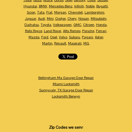
Tesla
,
Isuzu
,
Acura
,
Lexus
,
Jeep
,
Bentley
,
Coda
,
Suzuki
,
Hyundai
,
BMW
,
Mercedes-Benz
,
Infiniti
,
Noble
,
Bugatti
,
Scion
,
Tata
,
Fiat
,
Morgan
,
Chevrolet
,
Lamborghini
,
Jaguar
,
Audi
,
Mini
,
Dodge
,
Chery
,
Nissan
,
Mitsubishi
,
Daihatsu
,
Toyota
,
Volkswagen
,
GMC
,
Citroen
,
Honda
,
Rolls Royce
,
Land Rover
,
Alfa Romeo
,
Porsche
,
Ferrari
,
Mazda
,
Ford
,
Opel
,
Volvo
,
Subaru
,
Pagani
,
Aston
Martin
,
Renault
,
Maserati
,
MG
,
Bellingham Ma Garage Door Repair
Miami Locksmith
Sunnyvale, TX Garage Door Repair
Locksmith Berwyn
Zip Codes we serv: