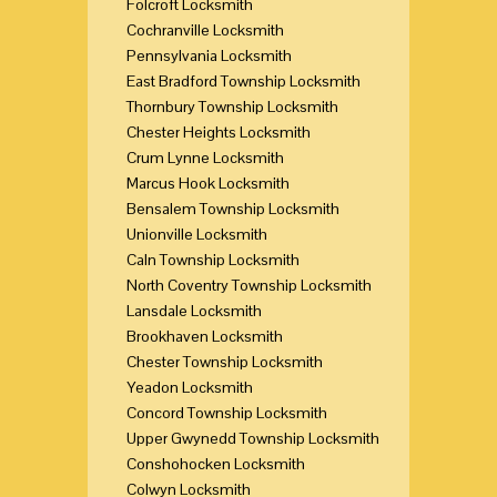
Folcroft Locksmith
Cochranville Locksmith
Pennsylvania Locksmith
East Bradford Township Locksmith
Thornbury Township Locksmith
Chester Heights Locksmith
Crum Lynne Locksmith
Marcus Hook Locksmith
Bensalem Township Locksmith
Unionville Locksmith
Caln Township Locksmith
North Coventry Township Locksmith
Lansdale Locksmith
Brookhaven Locksmith
Chester Township Locksmith
Yeadon Locksmith
Concord Township Locksmith
Upper Gwynedd Township Locksmith
Conshohocken Locksmith
Colwyn Locksmith