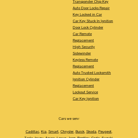
Transponder Chip Key
Auto Door Locks Repair
Key Locked in Car
Car Key Stuck In Ignition
Door Lock Cylinder
Car Remote
Replacement
High Security
Sidewinder
Keyless Remote
Replacement
Auto Trusted Locksmith
Ignition Cylinder
Replacement
Lockout Service
Car Key Ignition
Cars we serv:
Cadillac
,
Kia
,
Smart
,
Chrysler
,
Buick
,
Skoda
,
Peugeot
,