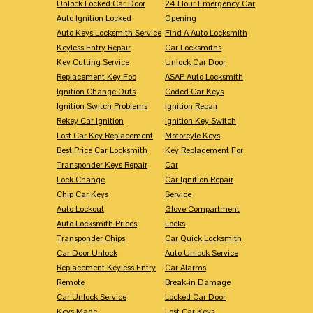
Unlock Locked Car Door
24 Hour Emergency Car
Auto Ignition Locked
Opening
Auto Keys Locksmith Service
Find A Auto Locksmith
Keyless Entry Repair
Car Locksmiths
Key Cutting Service
Unlock Car Door
Replacement Key Fob
ASAP Auto Locksmith
Ignition Change Outs
Coded Car Keys
Ignition Switch Problems
Ignition Repair
Rekey Car Ignition
Ignition Key Switch
Lost Car Key Replacement
Motorcyle Keys
Best Price Car Locksmith
Key Replacement For
Transponder Keys Repair
Car
Lock Change
Car Ignition Repair
Chip Car Keys
Service
Auto Lockout
Glove Compartment
Auto Locksmith Prices
Locks
Transponder Chips
Car Quick Locksmith
Car Door Unlock
Auto Unlock Service
Replacement Keyless Entry
Car Alarms
Remote
Break-in Damage
Car Unlock Service
Locked Car Door
Keys Made
Lost Car Keys