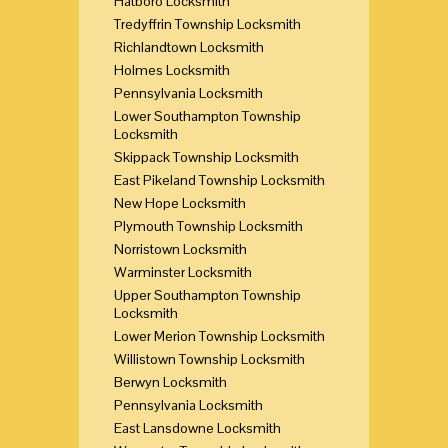
Hatboro Locksmith
Tredyffrin Township Locksmith
Richlandtown Locksmith
Holmes Locksmith
Pennsylvania Locksmith
Lower Southampton Township
Locksmith
Skippack Township Locksmith
East Pikeland Township Locksmith
New Hope Locksmith
Plymouth Township Locksmith
Norristown Locksmith
Warminster Locksmith
Upper Southampton Township
Locksmith
Lower Merion Township Locksmith
Willistown Township Locksmith
Berwyn Locksmith
Pennsylvania Locksmith
East Lansdowne Locksmith