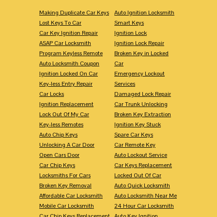
Making Duplicate Car Keys
Auto Ignition Locksmith
Lost Keys To Car
Smart Keys
Car Key Ignition Repair
Ignition Lock
ASAP Car Locksmith
Ignition Lock Repair
Program Keyless Remote
Broken Key in Locked
Auto Locksmith Coupon
Car
Ignition Locked On Car
Emergency Lockout
Key-less Entry Repair
Services
Car Locks
Damaged Lock Repair
Ignition Replacement
Car Trunk Unlocking
Lock Out Of My Car
Broken Key Extraction
Key-less Remotes
Ignition Key Stuck
Auto Chip Keys
Spare Car Keys
Unlocking A Car Door
Car Remote Key
Open Cars Door
Auto Lockout Service
Car Chip Keys
Car Keys Replacement
Locksmiths For Cars
Locked Out Of Car
Broken Key Removal
Auto Quick Locksmith
Affordable Car Locksmith
Auto Locksmith Near Me
Mobile Car Locksmith
24 Hour Car Locksmith
Car Chip Keys Replacement
Auto Key Ignition