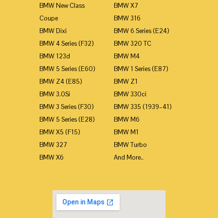
BMW New Class
BMW X7
Coupe
BMW 316
BMW Dixi
BMW 6 Series (E24)
BMW 4 Series (F32)
BMW 320 TC
BMW 123d
BMW M4
BMW 5 Series (E60)
BMW 1 Series (E87)
BMW Z4 (E85)
BMW Z1
BMW 3.0Si
BMW 330ci
BMW 3 Series (F30)
BMW 335 (1939–41)
BMW 5 Series (E28)
BMW M6
BMW X5 (F15)
BMW M1
BMW 327
BMW Turbo
BMW X6
And More..