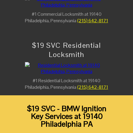
#1 Commercial Locksmith at 19140
Philadelphia, Pennsylvania
(215) 642-8171
$19 SVC Residential
Locksmith
#1 Residential Locksmith at 19140
Philadelphia, Pennsylvania
(215) 642-8171
$19 SVC - BMW Ignition
Key Services at 19140
Philadelphia PA