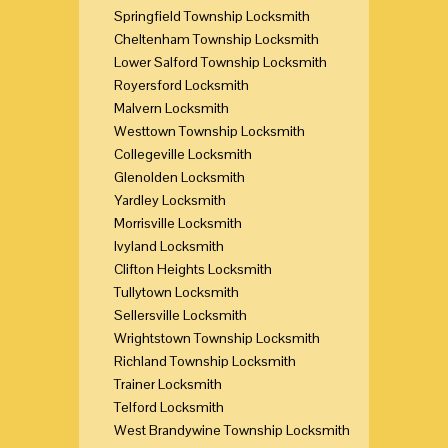
Springfield Township Locksmith
Cheltenham Township Locksmith
Lower Salford Township Locksmith
Royersford Locksmith
Malvern Locksmith
Westtown Township Locksmith
Collegeville Locksmith
Glenolden Locksmith
Yardley Locksmith
Morrisville Locksmith
Ivyland Locksmith
Clifton Heights Locksmith
Tullytown Locksmith
Sellersville Locksmith
Wrightstown Township Locksmith
Richland Township Locksmith
Trainer Locksmith
Telford Locksmith
West Brandywine Township Locksmith