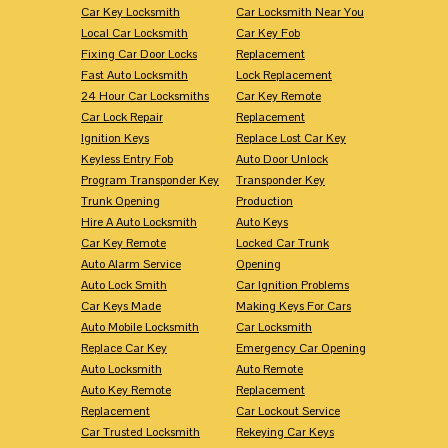
Car Key Locksmith
Car Locksmith Near You
Local Car Locksmith
Car Key Fob
Fixing Car Door Locks
Replacement
Fast Auto Locksmith
Lock Replacement
24 Hour Car Locksmiths
Car Key Remote
Car Lock Repair
Replacement
Ignition Keys
Replace Lost Car Key
Keyless Entry Fob
Auto Door Unlock
Program Transponder Key
Transponder Key
Trunk Opening
Production
Hire A Auto Locksmith
Auto Keys
Car Key Remote
Locked Car Trunk
Auto Alarm Service
Opening
Auto Lock Smith
Car Ignition Problems
Car Keys Made
Making Keys For Cars
Auto Mobile Locksmith
Car Locksmith
Replace Car Key
Emergency Car Opening
Auto Locksmith
Auto Remote
Auto Key Remote
Replacement
Replacement
Car Lockout Service
Car Trusted Locksmith
Rekeying Car Keys