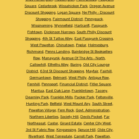
Square
,
Cedarbrook
,
Wissahickon Park
,
Oregon Avenue
Discount Shopping
,
Logan Square
,
Ne Philly - Discount
Shopping
,
Fairmount District
,
Pennypack
,
Wissinoming
,
Wynnefield
,
Hartranft
,
Passyunk
,
Fishtown
,
Dickinson Narrows
,
South Philly Discount
Shopping
,
4th St Tattoo Alley
,
East Passyunk Crossing
,
West Powelton
,
Chinatown
,
Poplar
,
Holmesburg
,
Richmond
,
Penns Landing
,
Bainbridge St Booksellers
Row
,
Manayunk
,
Avenue Of The Arts - North
,
Callowhill
,
Elfreths Alley
,
Baring
,
Old City Lounge
District
,
63rd St Discount Shopping
,
Mayfair
,
Fairhill
,
Germantown
,
Belmont
,
West Philly
,
Antique Row
,
Fernhill
,
Pennsport
,
Financial District
,
Fitler Square
,
Mantua
,
East Oak Lane
,
Franklintown
,
Tacony
,
Dearnley Park
,
Franklin Mills
,
Packer Park
,
Feltonville
,
Hunting Park
,
Belfield
,
West Mount Airy
,
South Street
,
Powelton Village
,
Fern Rock
,
Govt. Administration
,
Northern Liberties
,
Society Hill
,
Devils Pocket
,
Far
Northeasat
,
Castor
,
Girard Estate
,
Center City West
,
3rd St Fabric Row
,
Kingsessing
,
Spruce Hill
,
Olde City
,
Riverfront
,
West Torresdale
,
Carroll Park
,
Powelton
,