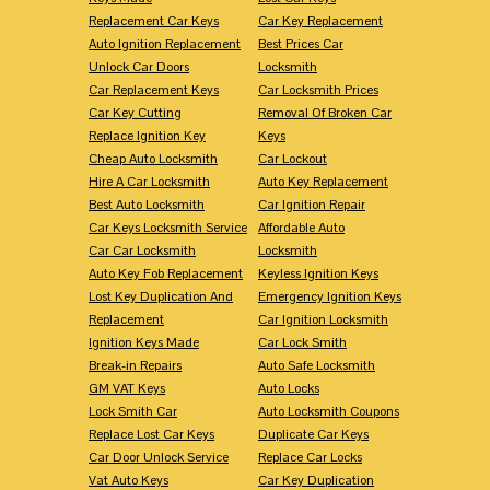
Replacement Car Keys
Car Key Replacement
Auto Ignition Replacement
Best Prices Car
Unlock Car Doors
Locksmith
Car Replacement Keys
Car Locksmith Prices
Car Key Cutting
Removal Of Broken Car
Replace Ignition Key
Keys
Cheap Auto Locksmith
Car Lockout
Hire A Car Locksmith
Auto Key Replacement
Best Auto Locksmith
Car Ignition Repair
Car Keys Locksmith Service
Affordable Auto
Car Car Locksmith
Locksmith
Auto Key Fob Replacement
Keyless Ignition Keys
Lost Key Duplication And
Emergency Ignition Keys
Replacement
Car Ignition Locksmith
Ignition Keys Made
Car Lock Smith
Break-in Repairs
Auto Safe Locksmith
GM VAT Keys
Auto Locks
Lock Smith Car
Auto Locksmith Coupons
Replace Lost Car Keys
Duplicate Car Keys
Car Door Unlock Service
Replace Car Locks
Vat Auto Keys
Car Key Duplication