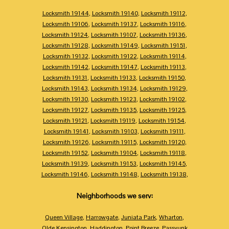
Locksmith 19144
,
Locksmith 19140
,
Locksmith 19112
,
Locksmith 19106
,
Locksmith 19137
,
Locksmith 19116
,
Locksmith 19124
,
Locksmith 19107
,
Locksmith 19136
,
Locksmith 19128
,
Locksmith 19149
,
Locksmith 19151
,
Locksmith 19132
,
Locksmith 19122
,
Locksmith 19114
,
Locksmith 19142
,
Locksmith 19147
,
Locksmith 19113
,
Locksmith 19131
,
Locksmith 19133
,
Locksmith 19150
,
Locksmith 19143
,
Locksmith 19134
,
Locksmith 19129
,
Locksmith 19130
,
Locksmith 19123
,
Locksmith 19102
,
Locksmith 19127
,
Locksmith 19135
,
Locksmith 19125
,
Locksmith 19121
,
Locksmith 19119
,
Locksmith 19154
,
Locksmith 19141
,
Locksmith 19103
,
Locksmith 19111
,
Locksmith 19126
,
Locksmith 19115
,
Locksmith 19120
,
Locksmith 19152
,
Locksmith 19104
,
Locksmith 19118
,
Locksmith 19139
,
Locksmith 19153
,
Locksmith 19145
,
Locksmith 19146
,
Locksmith 19148
,
Locksmith 19138
,
Neighborhoods we serv:
Queen Village
,
Harrowgate
,
Juniata Park
,
Wharton
,
Olde Kensington
,
Haddington
,
Point Breeze
,
Passyunk