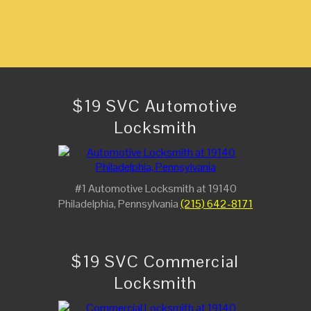
$19 SVC Automotive
Locksmith
#1 Automotive Locksmith at 19140
Philadelphia, Pennsylvania
(215) 642-8171
$19 SVC Commercial
Locksmith