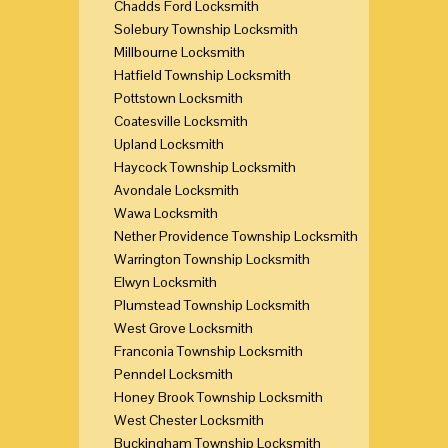
Chadds Ford Locksmith
Solebury Township Locksmith
Millbourne Locksmith
Hatfield Township Locksmith
Pottstown Locksmith
Coatesville Locksmith
Upland Locksmith
Haycock Township Locksmith
Avondale Locksmith
Wawa Locksmith
Nether Providence Township Locksmith
Warrington Township Locksmith
Elwyn Locksmith
Plumstead Township Locksmith
West Grove Locksmith
Franconia Township Locksmith
Penndel Locksmith
Honey Brook Township Locksmith
West Chester Locksmith
Buckingham Township Locksmith