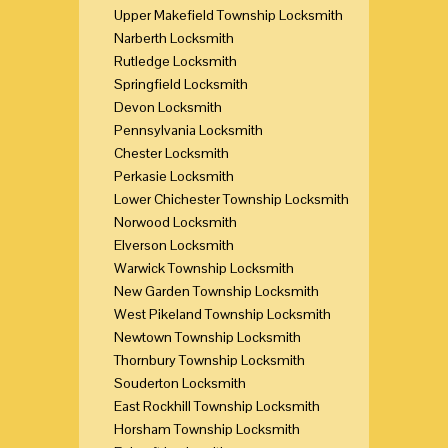
Upper Makefield Township Locksmith
Narberth Locksmith
Rutledge Locksmith
Springfield Locksmith
Devon Locksmith
Pennsylvania Locksmith
Chester Locksmith
Perkasie Locksmith
Lower Chichester Township Locksmith
Norwood Locksmith
Elverson Locksmith
Warwick Township Locksmith
New Garden Township Locksmith
West Pikeland Township Locksmith
Newtown Township Locksmith
Thornbury Township Locksmith
Souderton Locksmith
East Rockhill Township Locksmith
Horsham Township Locksmith