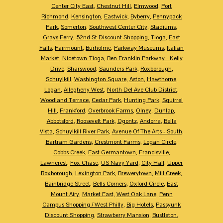
Center City East
,
Chestnut Hill
,
Elmwood
,
Port
Richmond
,
Kensington
,
Eastwick
,
Byberry
,
Pennypack
Park
,
Somerton
,
Southwest Center City
,
Stadiums
,
Grays Ferry
,
52nd St Discount Shopping
,
Tioga
,
East
Falls
,
Fairmount
,
Burholme
,
Parkway Museums
,
Italian
Market
,
Nicetown-Tioga
,
Ben Franklin Parkway - Kelly
Drive
,
Sharswood
,
Saunders Park
,
Roxborough
,
Schuylkill
,
Washington Square
,
Aston
,
Hawthorne
,
Logan
,
Allegheny West
,
North Del Ave Club District
,
Woodland Terrace
,
Cedar Park
,
Hunting Park
,
Squirrel
Hill
,
Frankford
,
Overbrook Farms
,
Olney
,
Dunlap
,
Abbotsford
,
Roosevelt Park
,
Ogontz
,
Andorra
,
Bella
Vista
,
Schuylkill River Park
,
Avenue Of The Arts - South
,
Bartram Gardens
,
Crestmont Farms
,
Logan Circle
,
Cobbs Creek
,
East Germantown
,
Francisville
,
Lawncrest
,
Fox Chase
,
US Navy Yard
,
City Hall
,
Upper
Roxborough
,
Lexington Park
,
Brewerytown
,
Mill Creek
,
Bainbridge Street
,
Bells Corners
,
Oxford Circle
,
East
Mount Airy
,
Market East
,
West Oak Lane
,
Penn
Campus Shopping / West Philly
,
Big Hotels
,
Passyunk
Discount Shopping
,
Strawberry Mansion
,
Bustleton
,