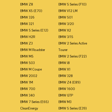
BMW Z8
BMW 5 Series (F10)
BMW X5 (E70)
BMW V12 LM
BMW 326
BMW 501
BMW 321
BMW 3/20
BMW 5 Series (E12)
BMW X2
BMW H2R
BMW 3/15
BMW Z3
BMW 2 Series Active
BMW M Roadster
Tourer
BMW M5
BMW 2 Series (F22)
BMW 503
BMW i8
BMW M Coupe
BMW X1
BMW 2002
BMW 328
BMW 1M
BMW Z4 (E89)
BMW 700
BMW 1600
BMW 340
BMW GTP
BMW 7 Series (E65)
BMW M3
CleanEnergy
BMW 5 Series (E39)