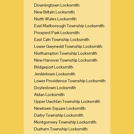
Downingtown Locksmith
New Britain Locksmith
North Wales Locksmith
East Marlborough Township Locksmith
Prospect Park Locksmith
East Caln Township Locksmith
Lower Gwynedd Township Locksmith
Northampton Township Locksmith
New Hanover Township Locksmith
Bridgeport Locksmith
Jenkintown Locksmith
Lower Providence Township Locksmith
Doylestown Locksmith
Aldan Locksmith
Upper Uwchlan Township Locksmith
Newtown Square Locksmith
Darby Township Locksmith
Montgomery Township Locksmith
Durham Township Locksmith