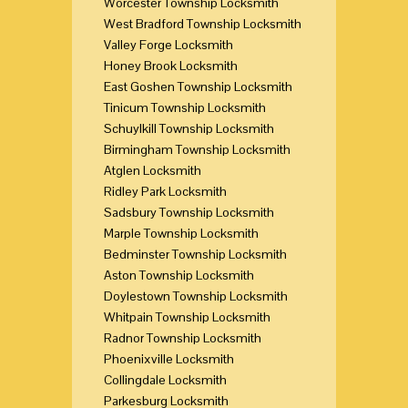
Worcester Township Locksmith
West Bradford Township Locksmith
Valley Forge Locksmith
Honey Brook Locksmith
East Goshen Township Locksmith
Tinicum Township Locksmith
Schuylkill Township Locksmith
Birmingham Township Locksmith
Atglen Locksmith
Ridley Park Locksmith
Sadsbury Township Locksmith
Marple Township Locksmith
Bedminster Township Locksmith
Aston Township Locksmith
Doylestown Township Locksmith
Whitpain Township Locksmith
Radnor Township Locksmith
Phoenixville Locksmith
Collingdale Locksmith
Parkesburg Locksmith