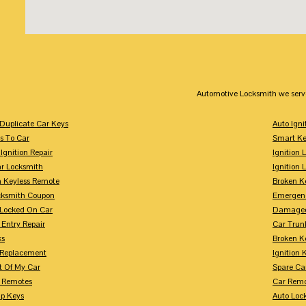
Automotive Locksmith we serv
Duplicate Car Keys
Auto Igni
s To Car
Smart Ke
Ignition Repair
Ignition 
r Locksmith
Ignition 
 Keyless Remote
Broken K
cksmith Coupon
Emergenc
 Locked On Car
Damaged
 Entry Repair
Car Trun
ks
Broken K
n Replacement
Ignition 
t Of My Car
Spare Ca
s Remotes
Car Remo
ip Keys
Auto Loc