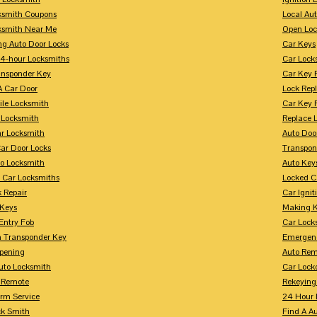
ksmith Coupons
Local Au
ksmith Near Me
Open Loc
ng Auto Door Locks
Car Keys
24-hour Locksmiths
Car Lock
ansponder Key
Car Key 
A Car Door
Lock Rep
ile Locksmith
Car Key 
 Locksmith
Replace 
ar Locksmith
Auto Doo
Car Door Locks
Transpon
to Locksmith
Auto Key
 Car Locksmiths
Locked C
 Repair
Car Ignit
 Keys
Making K
Entry Fob
Car Lock
 Transponder Key
Emergen
pening
Auto Rem
Auto Locksmith
Car Lock
 Remote
Rekeying
arm Service
24 Hour 
ck Smith
Find A A