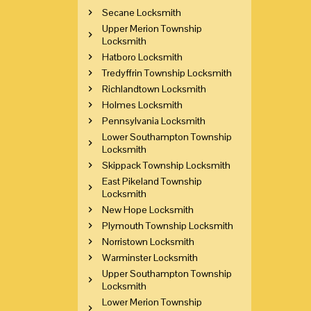
Secane Locksmith
Upper Merion Township
Locksmith
Hatboro Locksmith
Tredyffrin Township Locksmith
Richlandtown Locksmith
Holmes Locksmith
Pennsylvania Locksmith
Lower Southampton Township
Locksmith
Skippack Township Locksmith
East Pikeland Township
Locksmith
New Hope Locksmith
Plymouth Township Locksmith
Norristown Locksmith
Warminster Locksmith
Upper Southampton Township
Locksmith
Lower Merion Township