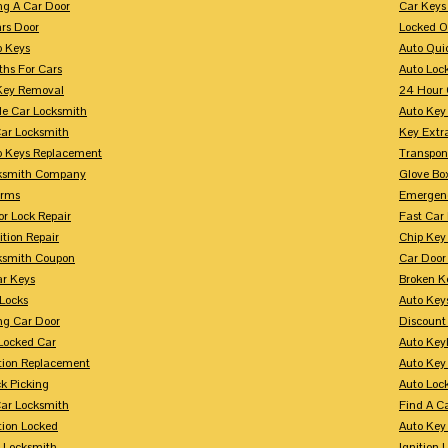
ng A Car Door
Car Keys
rs Door
Locked O
p Keys
Auto Qui
ths For Cars
Auto Loc
Key Removal
24 Hour 
le Car Locksmith
Auto Key 
Car Locksmith
Key Extr
p Keys Replacement
Transpo
ksmith Company
Glove Bo
arms
Emergenc
r Lock Repair
Fast Car
ition Repair
Chip Key
ksmith Coupon
Car Door
r Keys
Broken Ke
 Locks
Auto Key
ng Car Door
Discount
Locked Car
Auto Keyl
ition Replacement
Auto Key
k Picking
Auto Loc
ar Locksmith
Find A C
tion Locked
Auto Key
r Locksmith
Ignition 