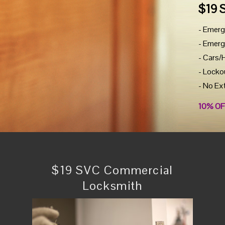
$19 
- Emerg
- Emerg
- Cars/
- Locko
- No Ex
10% OF
$19 SVC Commercial
Locksmith