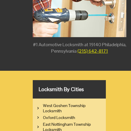
#1 Automotive Locksmith at 19140 Philadelphia,
Pennsylvania
(215) 642-8171
Locksmith By Cities
West Goshen Township
Locksmith
Oxford Locksmith
East Nottingham Township
Locksmith