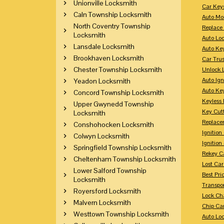
Unionville Locksmith
Car Key
Caln Township Locksmith
Auto Mo
North Coventry Township
Replace
Locksmith
Auto Lo
Lansdale Locksmith
Auto Ke
Brookhaven Locksmith
Car Tru
Chester Township Locksmith
Unlock 
Auto Ign
Yeadon Locksmith
Auto Ke
Concord Township Locksmith
Keyless 
Upper Gwynedd Township
Key Cutt
Locksmith
Replace
Conshohocken Locksmith
Ignitio
Colwyn Locksmith
Ignition
Springfield Township Locksmith
Rekey Ca
Cheltenham Township Locksmith
Lost Ca
Lower Salford Township
Best Pri
Locksmith
Transpo
Royersford Locksmith
Lock Ch
Malvern Locksmith
Chip Ca
Westtown Township Locksmith
Auto Lo