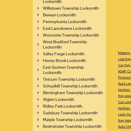
Locksmith
Willistown Township Locksmith
Berwyn Locksmith
Pennsylvania Locksmith
East Lansdowne Locksmith
Worcester Township Locksmith
West Bradford Township
Locksmith
Making 
Valley Forge Locksmith
Lost Key
Honey Brook Locksmith
Car Key 
East Goshen Township
ASAP Ca
Locksmith
Program
Tinicum Township Locksmith
Auto Lo
Schuylkill Township Locksmith
Ignition
Birmingham Township Locksmith
Key-less
Atglen Locksmith
Car Loc
Ridley Park Locksmith
Ignitio
Sadsbury Township Locksmith
Lock Ou
Marple Township Locksmith
Key-les
Bedminster Township Locksmith
Auto Ch