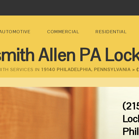
AUTOMOTIVE
COMMERCIAL
RESIDENTIAL
mith Allen PA Loc
ITH SERVICES IN
19140 PHILADELPHIA, PENNSYLVANIA >
(
(21
Loc
Phi