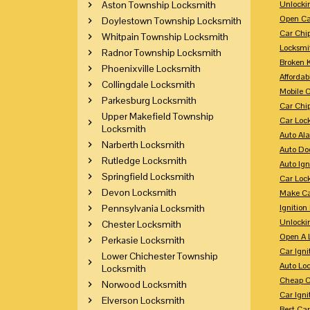
Aston Township Locksmith
Unlocki
Open Ca
Doylestown Township Locksmith
Car Chi
Whitpain Township Locksmith
Locksmi
Radnor Township Locksmith
Broken 
Phoenixville Locksmith
Affordab
Collingdale Locksmith
Mobile 
Parkesburg Locksmith
Car Chi
Upper Makefield Township
Car Loc
Locksmith
Auto Al
Narberth Locksmith
Auto Doo
Rutledge Locksmith
Auto Ign
Springfield Locksmith
Car Loc
Devon Locksmith
Make Ca
Pennsylvania Locksmith
Ignition
Unlocki
Chester Locksmith
Open A 
Perkasie Locksmith
Car Ign
Lower Chichester Township
Auto Loc
Locksmith
Cheap C
Norwood Locksmith
Car Igni
Elverson Locksmith
Best Ca