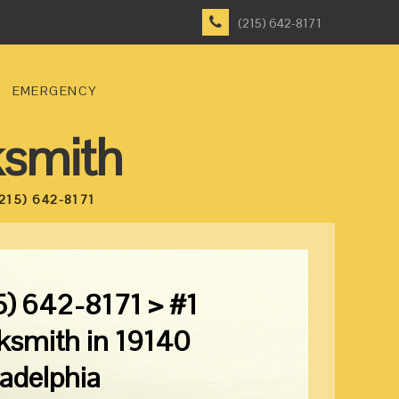
(215) 642-8171
EMERGENCY
ksmith
215) 642-8171
5) 642-8171 > #1
ksmith in 19140
ladelphia