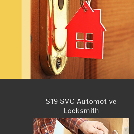
$19 SVC Automotive
Locksmith