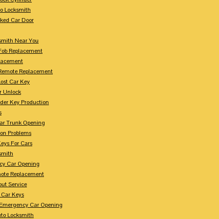
to Locksmith
ked Car Door
smith Near You
Fob Replacement
lacement
Remote Replacement
Lost Car Key
r Unlock
der Key Production
s
ar Trunk Opening
ion Problems
eys For Cars
smith
cy Car Opening
ote Replacement
out Service
 Car Keys
Emergency Car Opening
uto Locksmith