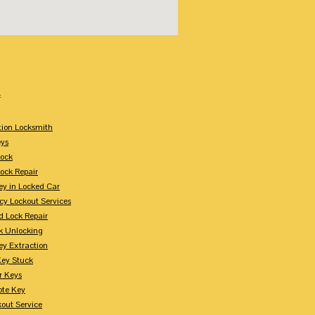
:
tion Locksmith
ys
Lock
Lock Repair
ey in Locked Car
y Lockout Services
 Lock Repair
k Unlocking
ey Extraction
Key Stuck
r Keys
te Key
kout Service