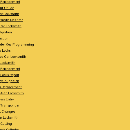
 Replacement
ut Of Car
ck Locksmith
ksmith Near Me
Car Locksmith
Ignition
action
nder Key Programming
x Locks
y Car Locksmith
 Locksmith
 Replacement
 Locks Repair
y In Ignition
s Replacement
 Auto Locksmith
ess Entry
 Transponder
k Changes
ar Locksmith
 Cutting
Lock Cylinder