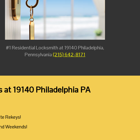
#1 Residential Locksmith at 19140 Philadelphia,
Pennsylvania
(215) 642-8171
s at 19140 Philadelphia PA
ute Rekeys!
And Weekends!