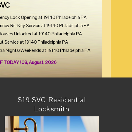
SVC
ency Lock Opening at 19140 Philadelphia PA
ency Re-Key Service at 19140 Philadelphia PA
Houses Unlocked at 19140 Philadelphia PA
ut Service at 19140 Philadelphia PA
tra Nights/Weekends at 19140 Philadelphia PA
F TODAY ! 08, August, 2026
$19 SVC Residential
Locksmith