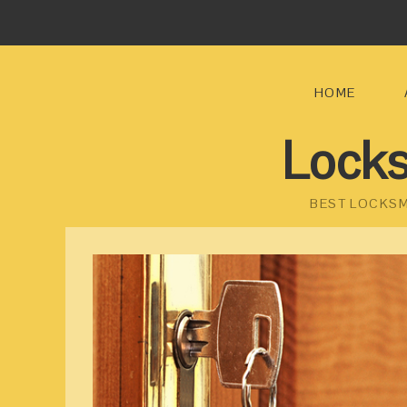
HOME
Locks
BEST LOCKSM