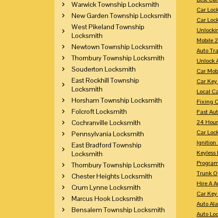
Warwick Township Locksmith
Car Loc
New Garden Township Locksmith
Car Loc
West Pikeland Township
Unlocki
Locksmith
Mobile 
Newtown Township Locksmith
Auto Tr
Thornbury Township Locksmith
Unlock 
Souderton Locksmith
Car Mob
East Rockhill Township
Car Key
Locksmith
Local C
Horsham Township Locksmith
Fixing 
Folcroft Locksmith
Fast Au
Cochranville Locksmith
24 Hour
Car Lock
Pennsylvania Locksmith
Ignition
East Bradford Township
Keyless 
Locksmith
Program
Thornbury Township Locksmith
Trunk O
Chester Heights Locksmith
Hire A 
Crum Lynne Locksmith
Car Key
Marcus Hook Locksmith
Auto Al
Bensalem Township Locksmith
Auto Lo