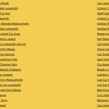
s Made
Car Lock
bile Locksmith
Unlock C
 Car Key
ASAP Aut
cksmith
Coded Ca
y Remote Replacement
Ignition 
sted Locksmith
Ignition 
Locked Car Door
Motorcyl
ition Locked
Key Repl
ys Locksmith Service
Car Ignit
Entry Repair
Glove Co
ing Service
Car Quic
ment Key Fob
Auto Unl
n Change Outs
Car Alar
 Switch Problems
Break-i
r Ignition
Locked C
r Key Replacement
Lost Car
ce Car Locksmith
Car Key 
nder Keys Repair
Best Pric
ange
Car Lock
r Keys
Removal 
ckout
Car Lock