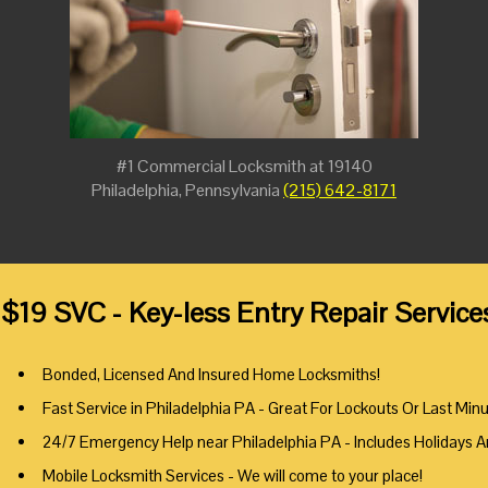
#1 Commercial Locksmith at 19140
Philadelphia, Pennsylvania
(215) 642-8171
$19 SVC - Key-less Entry Repair Service
Bonded, Licensed And Insured Home Locksmiths!
Fast Service in Philadelphia PA - Great For Lockouts Or Last Min
24/7 Emergency Help near Philadelphia PA - Includes Holidays 
Mobile Locksmith Services - We will come to your place!