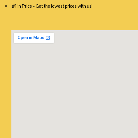
#1 in Price - Get the lowest prices with us!