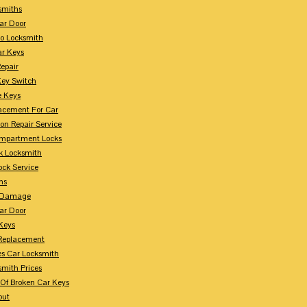
smiths
ar Door
o Locksmith
r Keys
Repair
Key Switch
e Keys
acement For Car
ion Repair Service
mpartment Locks
k Locksmith
ock Service
ms
n Damage
ar Door
 Keys
Replacement
es Car Locksmith
smith Prices
Of Broken Car Keys
out