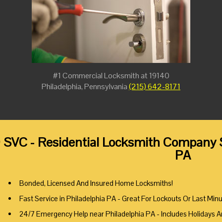
#1 Commercial Locksmith at 19140
Philadelphia, Pennsylvania
(215) 642-8171
 SVC - Residential Locksmith Company S
PA
Bonded, Licensed And Insured Home Locksmiths!
Fast Service in Philadelphia PA - Great For Lockouts Or Last Min
24/7 Emergency Help near Philadelphia PA - Includes Holidays 