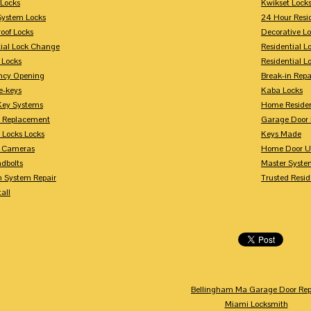
Locks
Kwikset Lock
System Locks
24 Hour Resi
oof Locks
Decorative L
tial Lock Change
Residential 
 Locks
Residential 
ncy Opening
Break-in Repa
-keys
Kaba Locks
Key Systems
Home Residen
y Replacement
Garage Door 
 Locks Locks
Keys Made
y Cameras
Home Door U
dbolts
Master Syste
m System Repair
Trusted Resid
tall
Bellingham Ma Garage Door Rep
Miami Locksmith