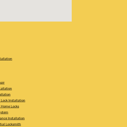
:
tallation
air
tallation
allation
 Lock Installation
y Home Locks
ystem
ance Installation
tial Locksmith