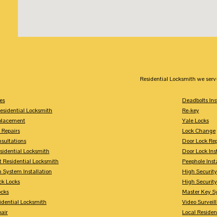
Residential Locksmith we serv
es
Deadbolts Ins
esidential Locksmith
Re-key
placement
Yale Locks
 Repairs
Lock Change
sultations
Door Lock Rep
sidential Locksmith
Door Lock Ins
 Residential Locksmith
Peephole Inst
 System Installation
High Security
ck Locks
High Securit
ocks
Master Key S
idential Locksmith
Video Surveill
air
Local Residen