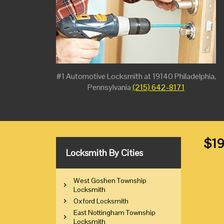
#1 Automotive Locksmith at 19140 Philadelphia,
Pennsylvania
(215) 642-8171
$19
Locksmith By Cities
West Goshen Township
Locksmith
Oxford Locksmith
East Nottingham Township
Locksmith