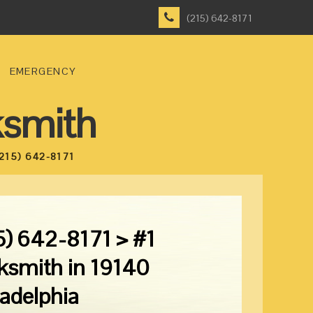
(215) 642-8171
EMERGENCY
ksmith
215) 642-8171
5) 642-8171 > #1
ksmith in 19140
ladelphia