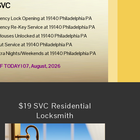
SVC
ency Lock Opening at 19140 Philadelphia PA
ency Re-Key Service at 19140 Philadelphia PA
Houses Unlocked at 19140 Philadelphia PA
ut Service at 19140 Philadelphia PA
tra Nights/Weekends at 19140 Philadelphia PA
F TODAY ! 07, August, 2026
$19 SVC Residential
Locksmith