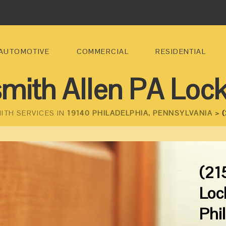
AUTOMOTIVE
COMMERCIAL
RESIDENTIAL
mith Allen PA Loc
ITH SERVICES IN
19140 PHILADELPHIA, PENNSYLVANIA >
(
(21
Loc
Phi