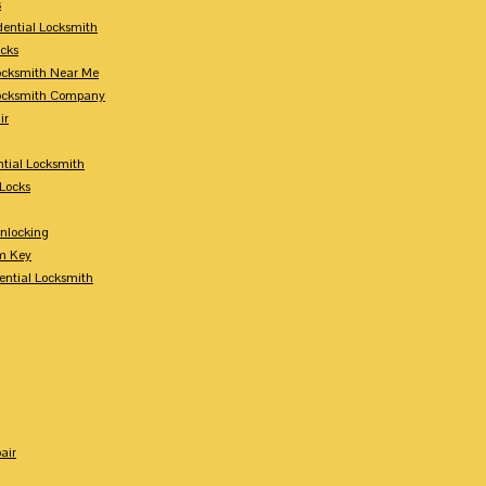
s
dential Locksmith
ocks
Locksmith Near Me
Locksmith Company
ir
tial Locksmith
Locks
nlocking
m Key
ential Locksmith
air