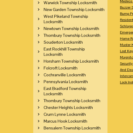
Medeco 
Warwick Township Locksmith
Buzzer 
New Garden Township Locksmith
Bump Pr
West Pikeland Township
Residen
Locksmith
Schlage
Newtown Township Locksmith
Emerge
Thornbury Township Locksmith
Home Re
Souderton Locksmith
Master 
East Rockhill Township
Lost Ke
Locksmith
Magnitc
Horsham Township Locksmith
Securit
Folcroft Locksmith
And Dea
Cochranville Locksmith
Interco
Pennsylvania Locksmith
Lock Ins
East Bradford Township
Locksmith
Thornbury Township Locksmith
Chester Heights Locksmith
Crum Lynne Locksmith
Marcus Hook Locksmith
Bensalem Township Locksmith