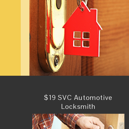
$19 SVC Automotive
Locksmith