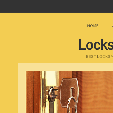
HOME
Locks
BEST LOCKSM