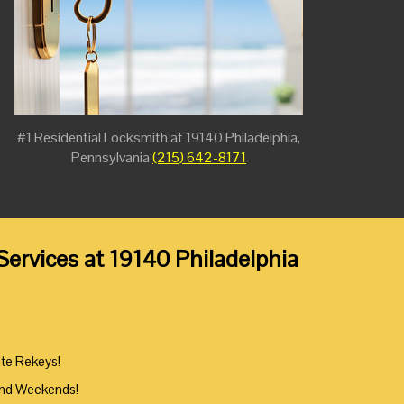
#1 Residential Locksmith at 19140 Philadelphia,
Pennsylvania
(215) 642-8171
ervices at 19140 Philadelphia
ute Rekeys!
And Weekends!