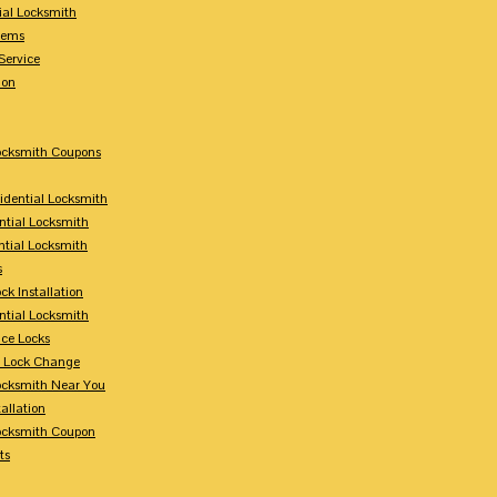
ial Locksmith
tems
Service
ion
Locksmith Coupons
sidential Locksmith
ntial Locksmith
ntial Locksmith
s
ck Installation
ntial Locksmith
ce Locks
y Lock Change
Locksmith Near You
allation
Locksmith Coupon
ts