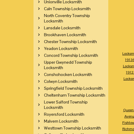
Unionville Locksmith
Caln Township Locksmith
North Coventry Township
Locksmith
Lansdale Locksmith
Brookhaven Locksmith
Chester Township Locksmith
Yeadon Locksmith
Locksm
Concord Township Locksmith
1913
Upper Gwynedd Township
Locksm
Locksmith
1912
Conshohocken Locksmith
Locks
Colwyn Locksmith
Springfield Township Locksmith
Cheltenham Township Locksmith
Lower Salford Township
Locksmith
Queen 
Royersford Locksmith
Avenu
Malvern Locksmith
Fishto
Westtown Township Locksmith
Richm