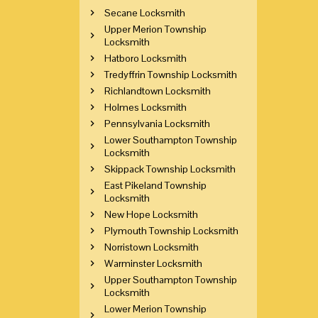
Secane Locksmith
Upper Merion Township
Locksmith
Hatboro Locksmith
Tredyffrin Township Locksmith
Richlandtown Locksmith
Holmes Locksmith
Pennsylvania Locksmith
Lower Southampton Township
Locksmith
Skippack Township Locksmith
East Pikeland Township
Locksmith
New Hope Locksmith
Plymouth Township Locksmith
Norristown Locksmith
Warminster Locksmith
Upper Southampton Township
Locksmith
Lower Merion Township