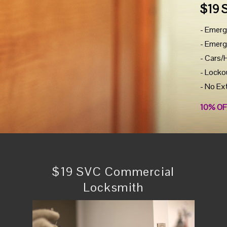
$19 
- Emerg
- Emerg
- Cars/
- Locko
- No Ex
10% OF
$19 SVC Commercial
Locksmith