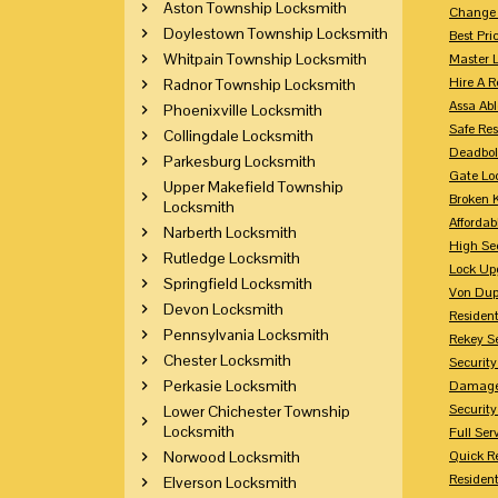
Aston Township Locksmith
Change 
Doylestown Township Locksmith
Best Pri
Whitpain Township Locksmith
Master 
Hire A R
Radnor Township Locksmith
Assa Abl
Phoenixville Locksmith
Safe Res
Collingdale Locksmith
Deadbol
Parkesburg Locksmith
Gate Lo
Upper Makefield Township
Broken 
Locksmith
Affordab
Narberth Locksmith
High Sec
Rutledge Locksmith
Lock Up
Springfield Locksmith
Von Dup
Devon Locksmith
Resident
Pennsylvania Locksmith
Rekey S
Chester Locksmith
Securit
Perkasie Locksmith
Damaged
Securit
Lower Chichester Township
Locksmith
Full Ser
Norwood Locksmith
Quick R
Resident
Elverson Locksmith