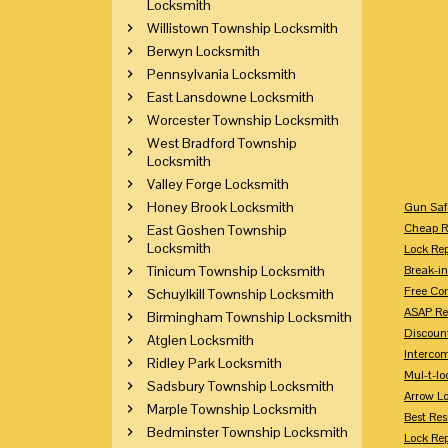
Locksmith
Willistown Township Locksmith
Berwyn Locksmith
Pennsylvania Locksmith
East Lansdowne Locksmith
Worcester Township Locksmith
West Bradford Township
Locksmith
Valley Forge Locksmith
Honey Brook Locksmith
Gun Saf
Cheap R
East Goshen Township
Locksmith
Lock Re
Tinicum Township Locksmith
Break-in
Free Con
Schuylkill Township Locksmith
ASAP Re
Birmingham Township Locksmith
Discount
Atglen Locksmith
Intercom
Ridley Park Locksmith
Mul-t-lo
Sadsbury Township Locksmith
Arrow L
Marple Township Locksmith
Best Res
Bedminster Township Locksmith
Lock Rep