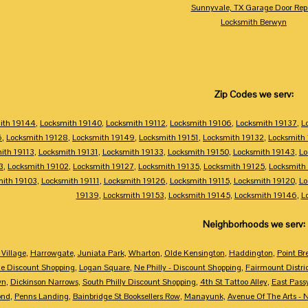
Sunnyvale, TX Garage Door Rep
Locksmith Berwyn
Zip Codes we serv:
ith 19144
,
Locksmith 19140
,
Locksmith 19112
,
Locksmith 19106
,
Locksmith 19137
,
L
6
,
Locksmith 19128
,
Locksmith 19149
,
Locksmith 19151
,
Locksmith 19132
,
Locksmith
ith 19113
,
Locksmith 19131
,
Locksmith 19133
,
Locksmith 19150
,
Locksmith 19143
,
Lo
3
,
Locksmith 19102
,
Locksmith 19127
,
Locksmith 19135
,
Locksmith 19125
,
Locksmith
mith 19103
,
Locksmith 19111
,
Locksmith 19126
,
Locksmith 19115
,
Locksmith 19120
,
Lo
19139
,
Locksmith 19153
,
Locksmith 19145
,
Locksmith 19146
,
L
Neighborhoods we serv:
Village
,
Harrowgate
,
Juniata Park
,
Wharton
,
Olde Kensington
,
Haddington
,
Point Br
e Discount Shopping
,
Logan Square
,
Ne Philly - Discount Shopping
,
Fairmount Distri
wn
,
Dickinson Narrows
,
South Philly Discount Shopping
,
4th St Tattoo Alley
,
East Pass
ond
,
Penns Landing
,
Bainbridge St Booksellers Row
,
Manayunk
,
Avenue Of The Arts - 