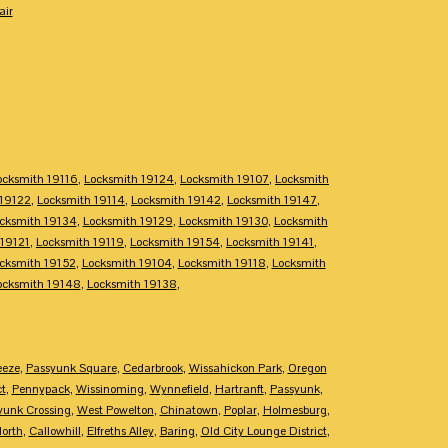
air
ocksmith 19116
,
Locksmith 19124
,
Locksmith 19107
,
Locksmith
 19122
,
Locksmith 19114
,
Locksmith 19142
,
Locksmith 19147
,
cksmith 19134
,
Locksmith 19129
,
Locksmith 19130
,
Locksmith
 19121
,
Locksmith 19119
,
Locksmith 19154
,
Locksmith 19141
,
cksmith 19152
,
Locksmith 19104
,
Locksmith 19118
,
Locksmith
ocksmith 19148
,
Locksmith 19138
,
eeze
,
Passyunk Square
,
Cedarbrook
,
Wissahickon Park
,
Oregon
ct
,
Pennypack
,
Wissinoming
,
Wynnefield
,
Hartranft
,
Passyunk
,
yunk Crossing
,
West Powelton
,
Chinatown
,
Poplar
,
Holmesburg
,
North
,
Callowhill
,
Elfreths Alley
,
Baring
,
Old City Lounge District
,