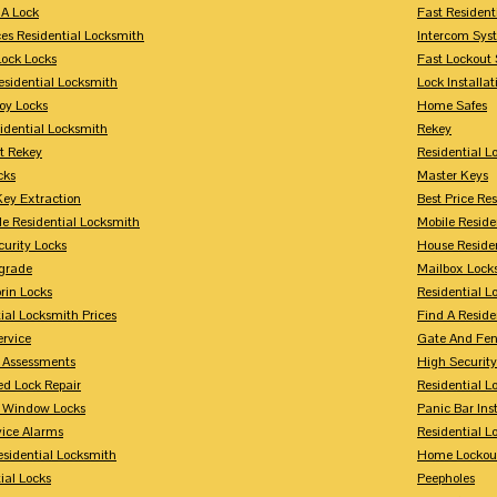
A Lock
Fast Resident
ces Residential Locksmith
Intercom Sys
Lock Locks
Fast Lockout 
esidential Locksmith
Lock Installat
oy Locks
Home Safes
idential Locksmith
Rekey
t Rekey
Residential 
cks
Master Keys
Key Extraction
Best Price Re
le Residential Locksmith
Mobile Reside
urity Locks
House Reside
grade
Mailbox Lock
rin Locks
Residential Lo
ial Locksmith Prices
Find A Reside
ervice
Gate And Fen
y Assessments
High Securit
 Lock Repair
Residential 
y Window Locks
Panic Bar Inst
vice Alarms
Residential 
esidential Locksmith
Home Lockou
ial Locks
Peepholes