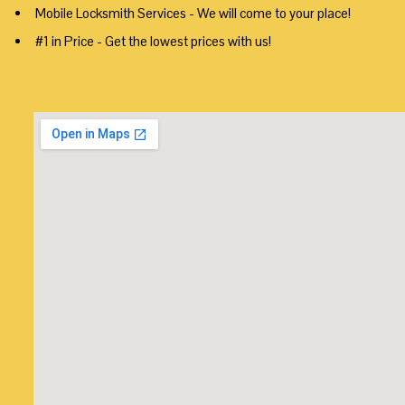
Mobile Locksmith Services - We will come to your place!
#1 in Price - Get the lowest prices with us!