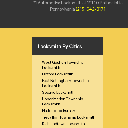
#1 Automotive Locksmith at 19140 Philadelphia,
Pennsylvania
(215) 642-8171
Locksmith By Cities
West Goshen Township
Locksmith
Oxford Locksmith
East Nottingham Township
Locksmith
Secane Locksmith
Upper Merion Township
Locksmith
Hatboro Locksmith
Tredyffrin Township Locksmith
Richlandtown Locksmith