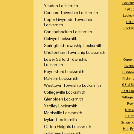
Locksm
Yeadon Locksmith
1913
Concord Township Locksmith
Locksm
Upper Gwynedd Township
1912
Locksmith
Locks
Conshohocken Locksmith
Colwyn Locksmith
Springfield Township Locksmith
Cheltenham Township Locksmith
Lower Salford Township
Queen 
Locksmith
Avenu
Royersford Locksmith
Fishto
Malvern Locksmith
Richm
63rd St
Westtown Township Locksmith
East Oa
Collegeville Locksmith
Village
Glenolden Locksmith
Row
Yardley Locksmith
Kensi
Morrisville Locksmith
Fair
Ivyland Locksmith
Schuylki
Clifton Heights Locksmith
Hill
,
Fr
Tullytown Locksmith