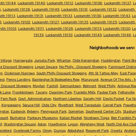
ith 19144
,
Locksmith 19140
,
Locksmith 19112
,
Locksmith 19106
,
Locksmith 19137
,
L
6
,
Locksmith 19128
,
Locksmith 19149
,
Locksmith 19151
,
Locksmith 19132
,
Locksmith
ith 19113
,
Locksmith 19131
,
Locksmith 19133
,
Locksmith 19150
,
Locksmith 19143
,
Lo
3
,
Locksmith 19102
,
Locksmith 19127
,
Locksmith 19135
,
Locksmith 19125
,
Locksmith
mith 19103
,
Locksmith 19111
,
Locksmith 19126
,
Locksmith 19115
,
Locksmith 19120
,
Lo
19139
,
Locksmith 19153
,
Locksmith 19145
,
Locksmith 19146
,
L
Neighborhoods we serv:
Village
,
Harrowgate
,
Juniata Park
,
Wharton
,
Olde Kensington
,
Haddington
,
Point Br
e Discount Shopping
,
Logan Square
,
Ne Philly - Discount Shopping
,
Fairmount Distri
wn
,
Dickinson Narrows
,
South Philly Discount Shopping
,
4th St Tattoo Alley
,
East Pass
ond
,
Penns Landing
,
Bainbridge St Booksellers Row
,
Manayunk
,
Avenue Of The Arts - 
 Discount Shopping
,
Mayfair
,
Fairhill
,
Germantown
,
Belmont
,
West Philly
,
Antique Ro
k Lane
,
Franklintown
,
Tacony
,
Dearnley Park
,
Franklin Mills
,
Packer Park
,
Feltonville
,
Fern Rock
,
Govt. Administration
,
Northern Liberties
,
Society Hill
,
Devils Pocket
,
Far N
,
Kingsessing
,
Spruce Hill
,
Olde City
,
Riverfront
,
West Torresdale
,
Carroll Park
,
Powelto
ngton
,
Eastwick
,
Byberry
,
Pennypack Park
,
Somerton
,
Southwest Center City
,
Stadiu
mount
,
Burholme
,
Parkway Museums
,
Italian Market
,
Nicetown-Tioga
,
Ben Franklin Pa
ll
,
Washington Square
,
Aston
,
Hawthorne
,
Logan
,
Allegheny West
,
North Del Ave Club
ankford
,
Overbrook Farms
,
Olney
,
Dunlap
,
Abbotsford
,
Roosevelt Park
,
Ogontz
,
Andorr