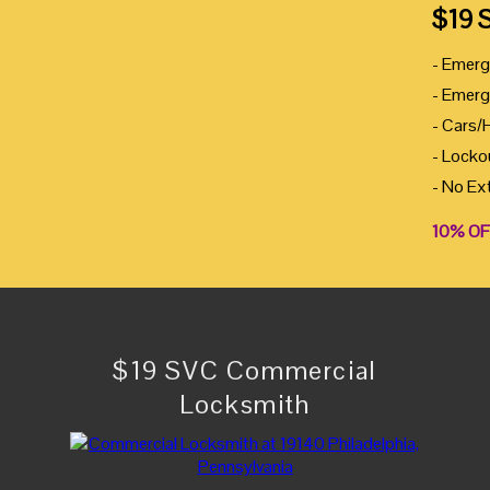
$19 
- Emerg
- Emerg
- Cars/
- Locko
- No Ex
10% OF
$19 SVC Commercial
Locksmith