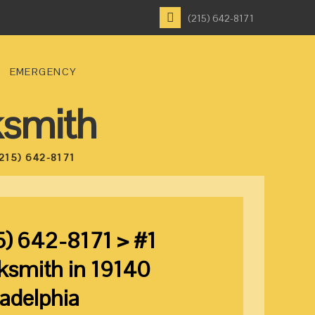
(215) 642-8171
EMERGENCY
ksmith
215) 642-8171
5) 642-8171 > #1
ksmith in 19140
ladelphia