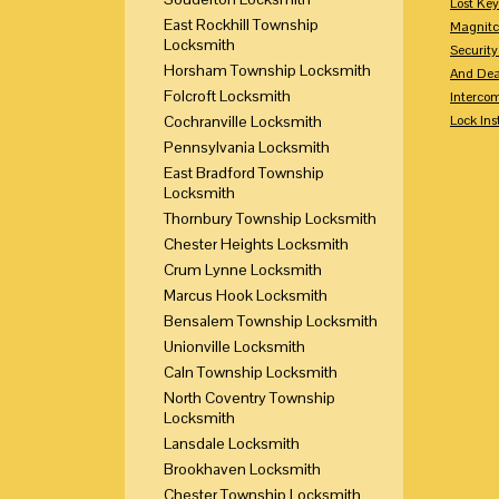
Lost Ke
East Rockhill Township
Magnitc
Locksmith
Securit
Horsham Township Locksmith
And Dea
Folcroft Locksmith
Interco
Cochranville Locksmith
Lock Ins
Pennsylvania Locksmith
East Bradford Township
Locksmith
Thornbury Township Locksmith
Chester Heights Locksmith
Crum Lynne Locksmith
Marcus Hook Locksmith
Bensalem Township Locksmith
Unionville Locksmith
Caln Township Locksmith
North Coventry Township
Locksmith
Lansdale Locksmith
Brookhaven Locksmith
Chester Township Locksmith