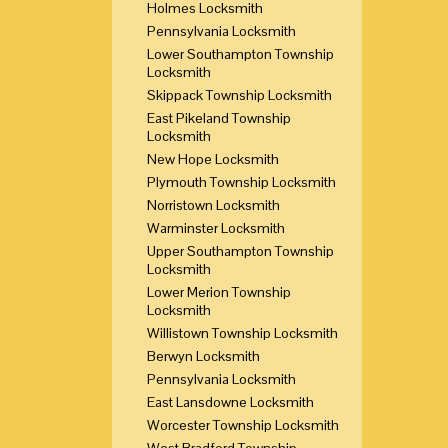
Holmes Locksmith
Pennsylvania Locksmith
Lower Southampton Township
Locksmith
Skippack Township Locksmith
East Pikeland Township
Locksmith
New Hope Locksmith
Plymouth Township Locksmith
Norristown Locksmith
Warminster Locksmith
Upper Southampton Township
Locksmith
Lower Merion Township
Locksmith
Willistown Township Locksmith
Berwyn Locksmith
Pennsylvania Locksmith
East Lansdowne Locksmith
Worcester Township Locksmith
West Bradford Township