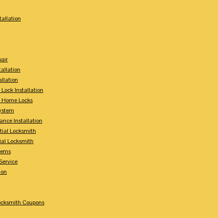
tallation
air
tallation
allation
 Lock Installation
y Home Locks
ystem
ance Installation
tial Locksmith
ial Locksmith
tems
Service
ion
Locksmith Coupons