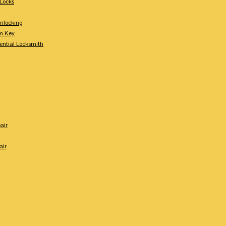
Locks
nlocking
m Key
ential Locksmith
air
air