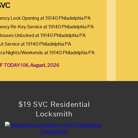
SVC
ency Lock Opening at 19140 Philadelphia PA
ency Re-Key Service at 19140 Philadelphia PA
Houses Unlocked at 19140 Philadelphia PA
ut Service at 19140 Philadelphia PA
tra Nights/Weekends at 19140 Philadelphia PA
F TODAY ! 06, August, 2026
$19 SVC Residential
Locksmith