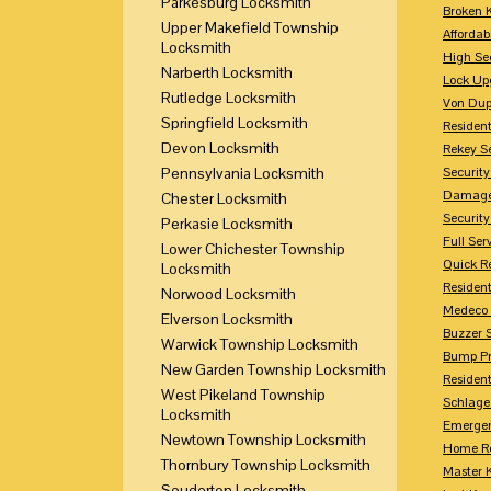
Parkesburg Locksmith
Broken 
Upper Makefield Township
Affordab
Locksmith
High Sec
Narberth Locksmith
Lock Up
Rutledge Locksmith
Von Dup
Springfield Locksmith
Resident
Devon Locksmith
Rekey S
Pennsylvania Locksmith
Securit
Damaged
Chester Locksmith
Securit
Perkasie Locksmith
Full Ser
Lower Chichester Township
Quick R
Locksmith
Resident
Norwood Locksmith
Medeco 
Elverson Locksmith
Buzzer 
Warwick Township Locksmith
Bump Pr
New Garden Township Locksmith
Residen
West Pikeland Township
Schlage
Locksmith
Emerge
Newtown Township Locksmith
Home Re
Thornbury Township Locksmith
Master 
Souderton Locksmith