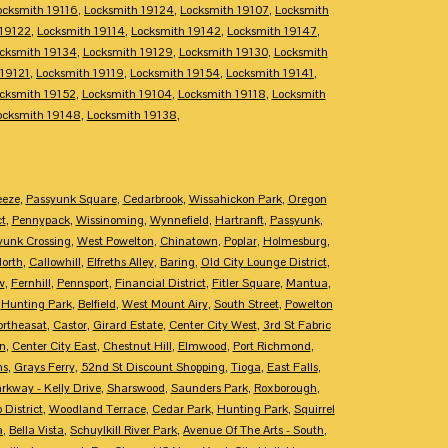
ocksmith 19116
,
Locksmith 19124
,
Locksmith 19107
,
Locksmith
 19122
,
Locksmith 19114
,
Locksmith 19142
,
Locksmith 19147
,
cksmith 19134
,
Locksmith 19129
,
Locksmith 19130
,
Locksmith
 19121
,
Locksmith 19119
,
Locksmith 19154
,
Locksmith 19141
,
cksmith 19152
,
Locksmith 19104
,
Locksmith 19118
,
Locksmith
ocksmith 19148
,
Locksmith 19138
,
eeze
,
Passyunk Square
,
Cedarbrook
,
Wissahickon Park
,
Oregon
ct
,
Pennypack
,
Wissinoming
,
Wynnefield
,
Hartranft
,
Passyunk
,
yunk Crossing
,
West Powelton
,
Chinatown
,
Poplar
,
Holmesburg
,
North
,
Callowhill
,
Elfreths Alley
,
Baring
,
Old City Lounge District
,
w
,
Fernhill
,
Pennsport
,
Financial District
,
Fitler Square
,
Mantua
,
,
Hunting Park
,
Belfield
,
West Mount Airy
,
South Street
,
Powelton
ortheasat
,
Castor
,
Girard Estate
,
Center City West
,
3rd St Fabric
n
,
Center City East
,
Chestnut Hill
,
Elmwood
,
Port Richmond
,
ms
,
Grays Ferry
,
52nd St Discount Shopping
,
Tioga
,
East Falls
,
rkway - Kelly Drive
,
Sharswood
,
Saunders Park
,
Roxborough
,
 District
,
Woodland Terrace
,
Cedar Park
,
Hunting Park
,
Squirrel
a
,
Bella Vista
,
Schuylkill River Park
,
Avenue Of The Arts - South
,