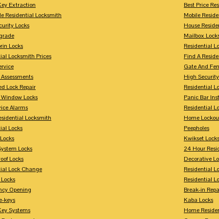
Key Extraction
Best Price Re
le Residential Locksmith
Mobile Reside
urity Locks
House Reside
grade
Mailbox Lock
rin Locks
Residential Lo
ial Locksmith Prices
Find A Reside
ervice
Gate And Fen
y Assessments
High Securit
 Lock Repair
Residential 
y Window Locks
Panic Bar Inst
vice Alarms
Residential 
esidential Locksmith
Home Lockou
ial Locks
Peepholes
Locks
Kwikset Lock
System Locks
24 Hour Resi
oof Locks
Decorative L
tial Lock Change
Residential 
 Locks
Residential 
ncy Opening
Break-in Repa
-keys
Kaba Locks
Key Systems
Home Residen