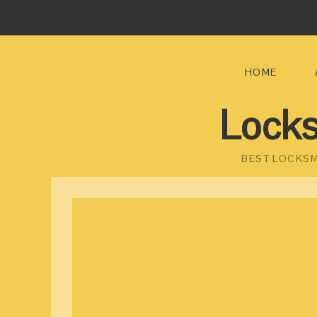
HOME
Locks
BEST LOCKSM