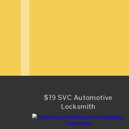
$19 SVC Automotive
Locksmith