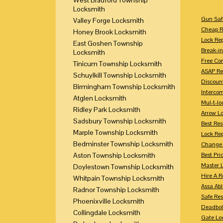
Locksmith
Gun Saf
Valley Forge Locksmith
Cheap R
Honey Brook Locksmith
Lock Re
East Goshen Township
Break-in
Locksmith
Free Con
Tinicum Township Locksmith
ASAP Re
Schuylkill Township Locksmith
Discount
Birmingham Township Locksmith
Intercom
Atglen Locksmith
Mul-t-lo
Ridley Park Locksmith
Arrow L
Sadsbury Township Locksmith
Best Res
Marple Township Locksmith
Lock Rep
Bedminster Township Locksmith
Change 
Aston Township Locksmith
Best Pri
Master 
Doylestown Township Locksmith
Hire A R
Whitpain Township Locksmith
Assa Abl
Radnor Township Locksmith
Safe Res
Phoenixville Locksmith
Deadbol
Collingdale Locksmith
Gate Lo