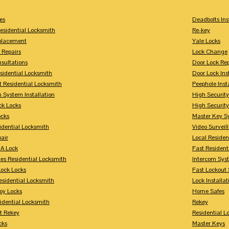
es
Deadbolts Ins
esidential Locksmith
Re-key
placement
Yale Locks
 Repairs
Lock Change
sultations
Door Lock Rep
sidential Locksmith
Door Lock Ins
 Residential Locksmith
Peephole Inst
 System Installation
High Security
ck Locks
High Securit
ocks
Master Key S
idential Locksmith
Video Surveill
air
Local Residen
A Lock
Fast Resident
ces Residential Locksmith
Intercom Sys
Lock Locks
Fast Lockout 
esidential Locksmith
Lock Installat
oy Locks
Home Safes
idential Locksmith
Rekey
t Rekey
Residential 
cks
Master Keys