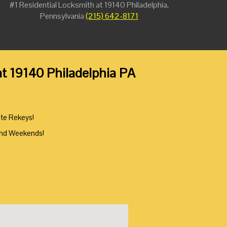
#1 Residential Locksmith at 19140 Philadelphia,
Pennsylvania
(215) 642-8171
at 19140 Philadelphia PA
ute Rekeys!
And Weekends!