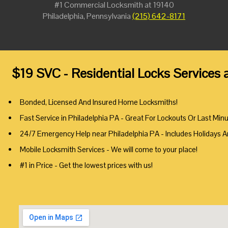
#1 Commercial Locksmith at 19140
Philadelphia, Pennsylvania
(215) 642-8171
$19 SVC - Residential Locks Services 
Bonded, Licensed And Insured Home Locksmiths!
Fast Service in Philadelphia PA - Great For Lockouts Or Last Min
24/7 Emergency Help near Philadelphia PA - Includes Holidays 
Mobile Locksmith Services - We will come to your place!
#1 in Price - Get the lowest prices with us!