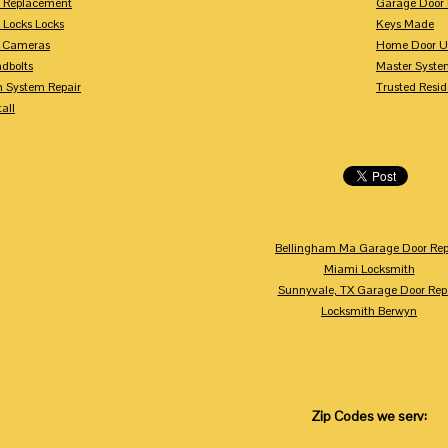
y Replacement
Garage Door 
 Locks Locks
Keys Made
y Cameras
Home Door U
dbolts
Master Syste
m System Repair
Trusted Resid
tall
Bellingham Ma Garage Door Rep
Miami Locksmith
Sunnyvale, TX Garage Door Rep
Locksmith Berwyn
Zip Codes we serv: