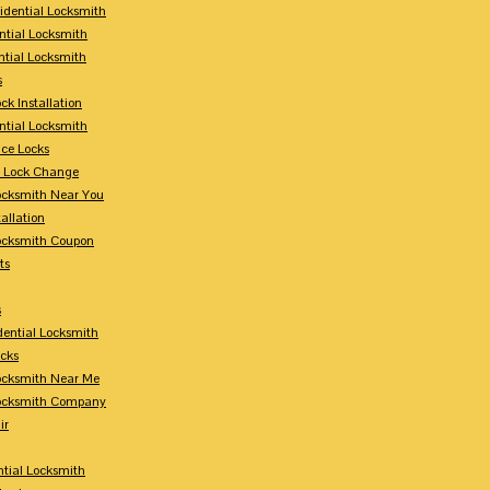
sidential Locksmith
ntial Locksmith
ntial Locksmith
s
ck Installation
ntial Locksmith
ce Locks
y Lock Change
Locksmith Near You
allation
Locksmith Coupon
ts
s
dential Locksmith
ocks
Locksmith Near Me
Locksmith Company
ir
tial Locksmith