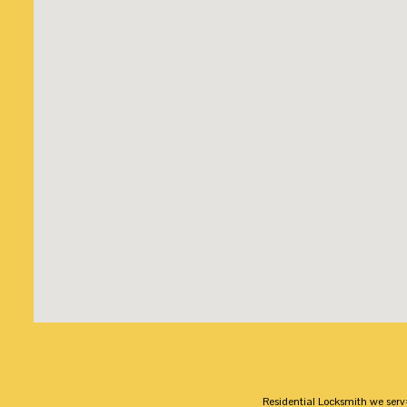
Residential Locksmith we serv