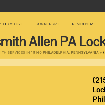
AUTOMOTIVE
COMMERCIAL
RESIDENTIAL
mith Allen PA Loc
ITH SERVICES IN
19140 PHILADELPHIA, PENNSYLVANIA >
(
(21
Loc
Phi