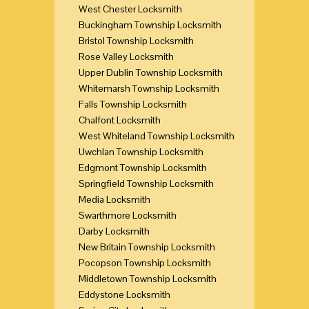
West Chester Locksmith
Buckingham Township Locksmith
Bristol Township Locksmith
Rose Valley Locksmith
Upper Dublin Township Locksmith
Whitemarsh Township Locksmith
Falls Township Locksmith
Chalfont Locksmith
West Whiteland Township Locksmith
Uwchlan Township Locksmith
Edgmont Township Locksmith
Springfield Township Locksmith
Media Locksmith
Swarthmore Locksmith
Darby Locksmith
New Britain Township Locksmith
Pocopson Township Locksmith
Middletown Township Locksmith
Eddystone Locksmith