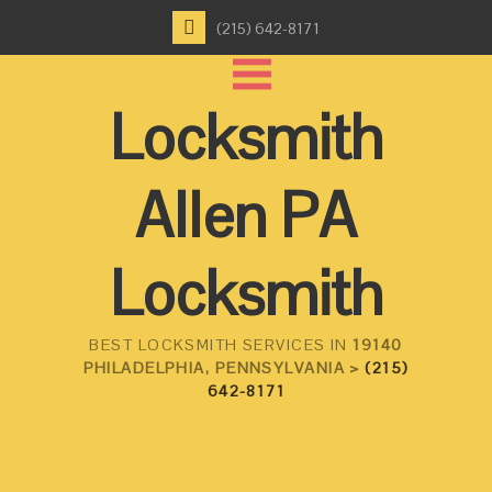
(215) 642-8171
Locksmith
Allen PA
Locksmith
BEST LOCKSMITH SERVICES IN
19140
PHILADELPHIA, PENNSYLVANIA >
(215)
642-8171