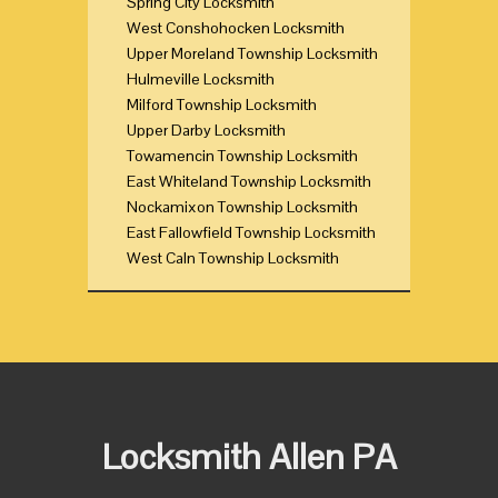
Spring City Locksmith
West Conshohocken Locksmith
Upper Moreland Township Locksmith
Hulmeville Locksmith
Milford Township Locksmith
Upper Darby Locksmith
Towamencin Township Locksmith
East Whiteland Township Locksmith
Nockamixon Township Locksmith
East Fallowfield Township Locksmith
West Caln Township Locksmith
Locksmith Allen PA