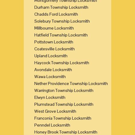
Montgomery Township Locksmith
Durham Township Locksmith
Chadds Ford Locksmith
Solebury Township Locksmith
Millbourne Locksmith
Hatfield Township Locksmith
Pottstown Locksmith
Coatesville Locksmith
Upland Locksmith
Haycock Township Locksmith
Avondale Locksmith
Wawa Locksmith
Nether Providence Township Locksmith
Warrington Township Locksmith
Elwyn Locksmith
Plumstead Township Locksmith
West Grove Locksmith
Franconia Township Locksmith
Penndel Locksmith
Honey Brook Township Locksmith