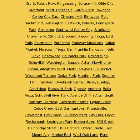
3rd St Fabric Row
,
Kingsessing
,
Spruce Hill
,
Olde City
,
Riverfront
,
West Torresdale
,
Carroll Park
,
Powelton
,
Center City East
,
Chestnut Hill
,
Elmwood
,
Port
Richmond
,
Kensington
,
Eastwick
,
Byberry
,
Pennypack
Park
,
Somerton
,
Southwest Center City
,
Stadiums
,
Grays Ferry
,
52nd St Discount Shopping
,
Tioga
,
East
Falls
,
Fairmount
,
Burholme
,
Parkway Museums
,
Italian
Market
,
Nicetown-Tioga
,
Ben Franklin Parkway - Kelly
Drive
,
Sharswood
,
Saunders Park
,
Roxborough
,
Schuylkill
,
Washington Square
,
Aston
,
Hawthorne
,
Logan
,
Allegheny West
,
North Del Ave Club District
,
Woodland Terrace
,
Cedar Park
,
Hunting Park
,
Squirrel
Hill
,
Frankford
,
Overbrook Farms
,
Olney
,
Dunlap
,
Abbotsford
,
Roosevelt Park
,
Ogontz
,
Andorra
,
Bella
Vista
,
Schuylkill River Park
,
Avenue Of The Arts - South
,
Bartram Gardens
,
Crestmont Farms
,
Logan Circle
,
Cobbs Creek
,
East Germantown
,
Francisville
,
Lawncrest
,
Fox Chase
,
US Navy Yard
,
City Hall
,
Upper
Roxborough
,
Lexington Park
,
Brewerytown
,
Mill Creek
,
Bainbridge Street
,
Bells Corners
,
Oxford Circle
,
East
Mount Airy
,
Market East
,
West Oak Lane
,
Penn