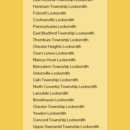
Horsham Township Locksmith
Folcroft Locksmith
Cochranville Locksmith
Pennsylvania Locksmith
East Bradford Township Locksmith
Thornbury Township Locksmith
Chester Heights Locksmith
Crum Lynne Locksmith
Marcus Hook Locksmith
Bensalem Township Locksmith
Unionville Locksmith
Caln Township Locksmith
North Coventry Township Locksmith
Lansdale Locksmith
Brookhaven Locksmith
Chester Township Locksmith
Yeadon Locksmith
Concord Township Locksmith
Upper Gwynedd Township Locksmith