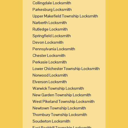
Collingdale Locksmith
Parkesburg Locksmith
Upper Makefield Township Locksmith
Narberth Locksmith
Rutledge Locksmith
Springfield Locksmith
Devon Locksmith
Pennsylvania Locksmith
Chester Locksmith
Perkasie Locksmith
Lower Chichester Township Locksmith
Norwood Locksmith
Elverson Locksmith
Warwick Township Locksmith
New Garden Township Locksmith
West Pikeland Township Locksmith
Newtown Township Locksmith
Thornbury Township Locksmith
Souderton Locksmith
East Rockhill Township Locksmith