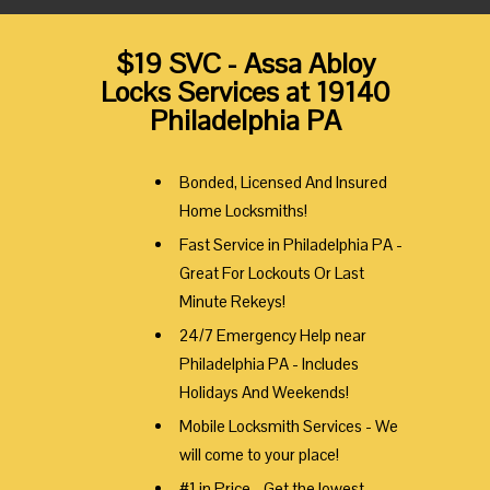
$19 SVC - Assa Abloy
Locks Services at 19140
Philadelphia PA
Bonded, Licensed And Insured
Home Locksmiths!
Fast Service in Philadelphia PA -
Great For Lockouts Or Last
Minute Rekeys!
24/7 Emergency Help near
Philadelphia PA - Includes
Holidays And Weekends!
Mobile Locksmith Services - We
will come to your place!
#1 in Price - Get the lowest