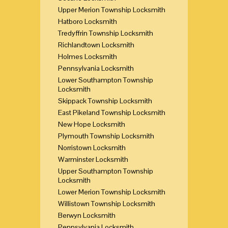
Upper Merion Township Locksmith
Hatboro Locksmith
Tredyffrin Township Locksmith
Richlandtown Locksmith
Holmes Locksmith
Pennsylvania Locksmith
Lower Southampton Township
Locksmith
Skippack Township Locksmith
East Pikeland Township Locksmith
New Hope Locksmith
Plymouth Township Locksmith
Norristown Locksmith
Warminster Locksmith
Upper Southampton Township
Locksmith
Lower Merion Township Locksmith
Willistown Township Locksmith
Berwyn Locksmith
Pennsylvania Locksmith