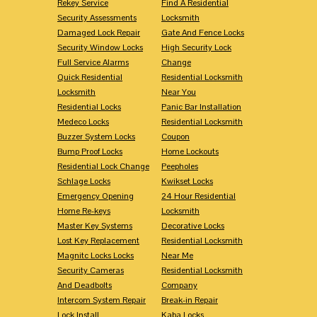
Rekey Service
Find A Residential
Security Assessments
Locksmith
Damaged Lock Repair
Gate And Fence Locks
Security Window Locks
High Security Lock
Full Service Alarms
Change
Quick Residential
Residential Locksmith
Locksmith
Near You
Residential Locks
Panic Bar Installation
Medeco Locks
Residential Locksmith
Buzzer System Locks
Coupon
Bump Proof Locks
Home Lockouts
Residential Lock Change
Peepholes
Schlage Locks
Kwikset Locks
Emergency Opening
24 Hour Residential
Home Re-keys
Locksmith
Master Key Systems
Decorative Locks
Lost Key Replacement
Residential Locksmith
Magnitc Locks Locks
Near Me
Security Cameras
Residential Locksmith
And Deadbolts
Company
Intercom System Repair
Break-in Repair
Lock Install
Kaba Locks