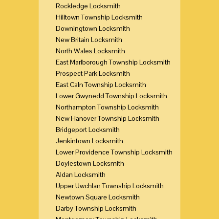
Rockledge Locksmith
Hilltown Township Locksmith
Downingtown Locksmith
New Britain Locksmith
North Wales Locksmith
East Marlborough Township Locksmith
Prospect Park Locksmith
East Caln Township Locksmith
Lower Gwynedd Township Locksmith
Northampton Township Locksmith
New Hanover Township Locksmith
Bridgeport Locksmith
Jenkintown Locksmith
Lower Providence Township Locksmith
Doylestown Locksmith
Aldan Locksmith
Upper Uwchlan Township Locksmith
Newtown Square Locksmith
Darby Township Locksmith