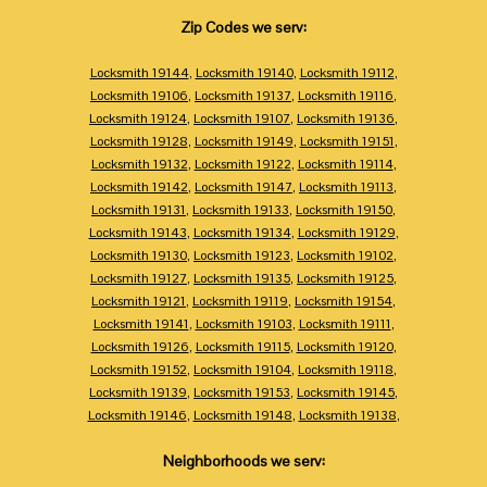
Zip Codes we serv:
Locksmith 19144
,
Locksmith 19140
,
Locksmith 19112
,
Locksmith 19106
,
Locksmith 19137
,
Locksmith 19116
,
Locksmith 19124
,
Locksmith 19107
,
Locksmith 19136
,
Locksmith 19128
,
Locksmith 19149
,
Locksmith 19151
,
Locksmith 19132
,
Locksmith 19122
,
Locksmith 19114
,
Locksmith 19142
,
Locksmith 19147
,
Locksmith 19113
,
Locksmith 19131
,
Locksmith 19133
,
Locksmith 19150
,
Locksmith 19143
,
Locksmith 19134
,
Locksmith 19129
,
Locksmith 19130
,
Locksmith 19123
,
Locksmith 19102
,
Locksmith 19127
,
Locksmith 19135
,
Locksmith 19125
,
Locksmith 19121
,
Locksmith 19119
,
Locksmith 19154
,
Locksmith 19141
,
Locksmith 19103
,
Locksmith 19111
,
Locksmith 19126
,
Locksmith 19115
,
Locksmith 19120
,
Locksmith 19152
,
Locksmith 19104
,
Locksmith 19118
,
Locksmith 19139
,
Locksmith 19153
,
Locksmith 19145
,
Locksmith 19146
,
Locksmith 19148
,
Locksmith 19138
,
Neighborhoods we serv: