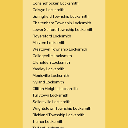
Conshohocken Locksmith
Colwyn Locksmith
Springfield Township Locksmith
Cheltenham Township Locksmith
Lower Salford Township Locksmith
Royersford Locksmith
Malvern Locksmith
Westtown Township Locksmith
Collegeville Locksmith
Glenolden Locksmith
Yardley Locksmith
Morrisville Locksmith
Ivyland Locksmith
Clifton Heights Locksmith
Tullytown Locksmith
Sellersville Locksmith
Wrightstown Township Locksmith
Richland Township Locksmith
Trainer Locksmith
Telford Locksmith