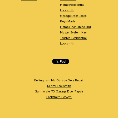
Home Residential
Locksmith
Garage Door Locks
Keys Made
Home Door Unlocking
Master System Key
Trusted Residential
Locksmith
Bellingham Ma Garage Door Repair
Miami Locksmith
Sunnyvale, TX Garage Door Repair
Locksmith Berwyn