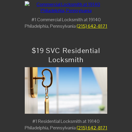
#1 Commercial Locksmith at 19140
Philadelphia, Pennsylvania
(215) 642-8171
$19 SVC Residential
Locksmith
#1 Residential Locksmith at 19140
Philadelphia, Pennsylvania
(215) 642-8171