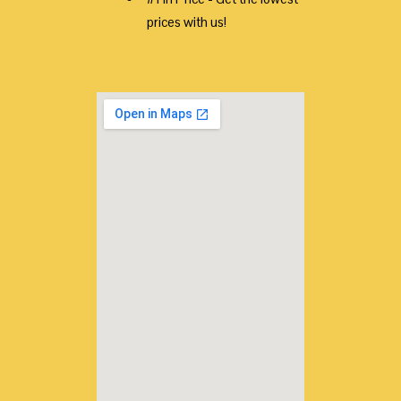
prices with us!