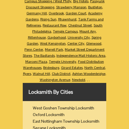
Campus Shopping / West Philly
,
Big Hotels
,
Passyunk
Discount Shopping
,
Strawberry Mansion
,
Bustleton
,
Germany Hill
,
Overbrook
,
Garden Court
,
Academy
Gardens
,
Rising Sun
,
Rhawnhurst
,
Tank Farms and
Refineries
,
Restaurant Row
,
Chestnut Street
,
South
Philadelphia
,
Temple Campus
,
Mount Airy
,
Rittenhouse
,
Gayborhood
,
University City
,
Spring
Garden
,
West Kensington
,
Center City
,
Glenwood
,
Penn Center
,
Morrell Park
,
Market Street Department
Stores
,
The Badlands
,
Independence Mall Historic Area
,
Marconi Plaza
,
Temple University
,
Food Distribution
Warehouses
,
Bridesburg
,
Girard Estates
,
North Central
,
Ryers
,
Walnut Hill
,
Club District
,
Ashton Woodenbridge
,
Washington Avenue
,
Newbold
,
,
,
Locksmith By Cities
West Goshen Township Locksmith
Oxford Locksmith
East Nottingham Township Locksmith
Secane Locksmith