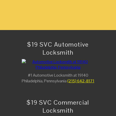
$19 SVC Automotive
Locksmith
#1 Automotive Locksmith at 19140
Philadelphia, Pennsylvania
(215) 642-8171
$19 SVC Commercial
Locksmith