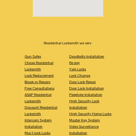
Residential Locksmith we serv:
Gun Safes
Deadbolts Installation
Cheap Residential
Re-key
Locksmith
Yale Locks
Lock Replacement
Lock Change
Break-in Repairs
Door Lock Repair
Free Consultations
Door Lock Installation
ASAP Residential
Peephole Installation
Locksmith
High Security Lock
Discount Residential
Installation
Locksmith
High Security Home Locks
Intercom System
Master Key System
Installation
Video Surveillance
Mul-t-lock Locks
Installation