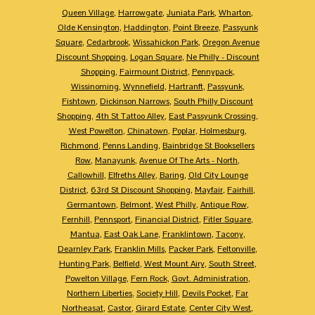
Queen Village
,
Harrowgate
,
Juniata Park
,
Wharton
,
Olde Kensington
,
Haddington
,
Point Breeze
,
Passyunk
Square
,
Cedarbrook
,
Wissahickon Park
,
Oregon Avenue
Discount Shopping
,
Logan Square
,
Ne Philly - Discount
Shopping
,
Fairmount District
,
Pennypack
,
Wissinoming
,
Wynnefield
,
Hartranft
,
Passyunk
,
Fishtown
,
Dickinson Narrows
,
South Philly Discount
Shopping
,
4th St Tattoo Alley
,
East Passyunk Crossing
,
West Powelton
,
Chinatown
,
Poplar
,
Holmesburg
,
Richmond
,
Penns Landing
,
Bainbridge St Booksellers
Row
,
Manayunk
,
Avenue Of The Arts - North
,
Callowhill
,
Elfreths Alley
,
Baring
,
Old City Lounge
District
,
63rd St Discount Shopping
,
Mayfair
,
Fairhill
,
Germantown
,
Belmont
,
West Philly
,
Antique Row
,
Fernhill
,
Pennsport
,
Financial District
,
Fitler Square
,
Mantua
,
East Oak Lane
,
Franklintown
,
Tacony
,
Dearnley Park
,
Franklin Mills
,
Packer Park
,
Feltonville
,
Hunting Park
,
Belfield
,
West Mount Airy
,
South Street
,
Powelton Village
,
Fern Rock
,
Govt. Administration
,
Northern Liberties
,
Society Hill
,
Devils Pocket
,
Far
Northeasat
,
Castor
,
Girard Estate
,
Center City West
,