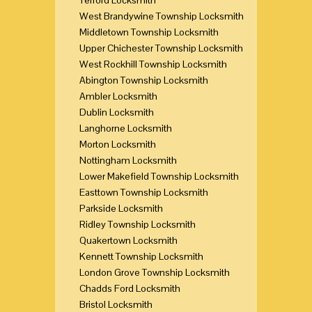
West Brandywine Township Locksmith
Middletown Township Locksmith
Upper Chichester Township Locksmith
West Rockhill Township Locksmith
Abington Township Locksmith
Ambler Locksmith
Dublin Locksmith
Langhorne Locksmith
Morton Locksmith
Nottingham Locksmith
Lower Makefield Township Locksmith
Easttown Township Locksmith
Parkside Locksmith
Ridley Township Locksmith
Quakertown Locksmith
Kennett Township Locksmith
London Grove Township Locksmith
Chadds Ford Locksmith
Bristol Locksmith