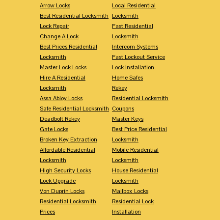
Arrow Locks
Local Residential
Best Residential Locksmith
Locksmith
Lock Repair
Fast Residential
Change A Lock
Locksmith
Best Prices Residential
Intercom Systems
Locksmith
Fast Lockout Service
Master Lock Locks
Lock Installation
Hire A Residential
Home Safes
Locksmith
Rekey
Assa Abloy Locks
Residential Locksmith
Safe Residential Locksmith
Coupons
Deadbolt Rekey
Master Keys
Gate Locks
Best Price Residential
Broken Key Extraction
Locksmith
Affordable Residential
Mobile Residential
Locksmith
Locksmith
High Security Locks
House Residential
Lock Upgrade
Locksmith
Von Duprin Locks
Mailbox Locks
Residential Locksmith
Residential Lock
Prices
Installation