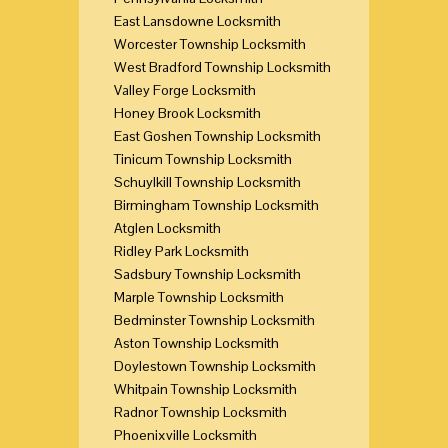
East Lansdowne Locksmith
Worcester Township Locksmith
West Bradford Township Locksmith
Valley Forge Locksmith
Honey Brook Locksmith
East Goshen Township Locksmith
Tinicum Township Locksmith
Schuylkill Township Locksmith
Birmingham Township Locksmith
Atglen Locksmith
Ridley Park Locksmith
Sadsbury Township Locksmith
Marple Township Locksmith
Bedminster Township Locksmith
Aston Township Locksmith
Doylestown Township Locksmith
Whitpain Township Locksmith
Radnor Township Locksmith
Phoenixville Locksmith