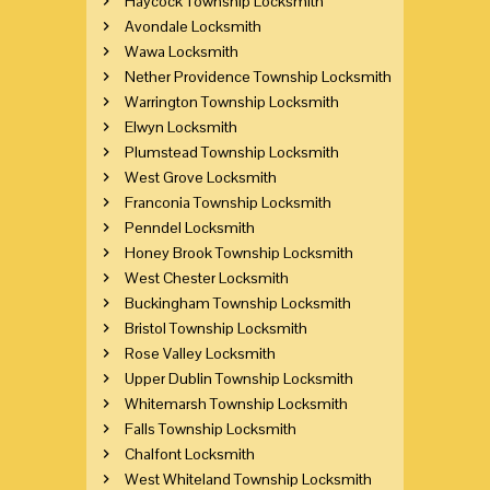
Haycock Township Locksmith
Avondale Locksmith
Wawa Locksmith
Nether Providence Township Locksmith
Warrington Township Locksmith
Elwyn Locksmith
Plumstead Township Locksmith
West Grove Locksmith
Franconia Township Locksmith
Penndel Locksmith
Honey Brook Township Locksmith
West Chester Locksmith
Buckingham Township Locksmith
Bristol Township Locksmith
Rose Valley Locksmith
Upper Dublin Township Locksmith
Whitemarsh Township Locksmith
Falls Township Locksmith
Chalfont Locksmith
West Whiteland Township Locksmith