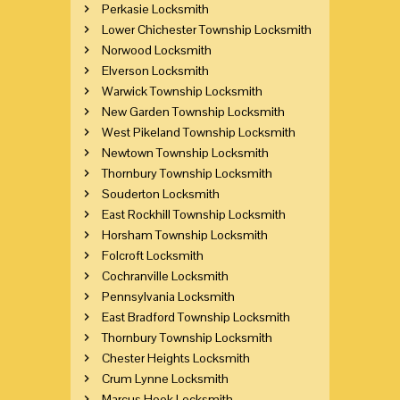
Perkasie Locksmith
Lower Chichester Township Locksmith
Norwood Locksmith
Elverson Locksmith
Warwick Township Locksmith
New Garden Township Locksmith
West Pikeland Township Locksmith
Newtown Township Locksmith
Thornbury Township Locksmith
Souderton Locksmith
East Rockhill Township Locksmith
Horsham Township Locksmith
Folcroft Locksmith
Cochranville Locksmith
Pennsylvania Locksmith
East Bradford Township Locksmith
Thornbury Township Locksmith
Chester Heights Locksmith
Crum Lynne Locksmith
Marcus Hook Locksmith