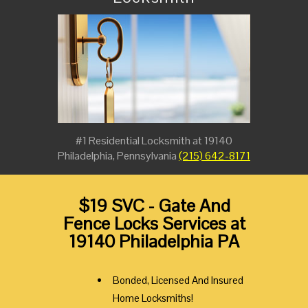
#1 Residential Locksmith at 19140
Philadelphia, Pennsylvania
(215) 642-8171
$19 SVC - Gate And
Fence Locks Services at
19140 Philadelphia PA
Bonded, Licensed And Insured
Home Locksmiths!