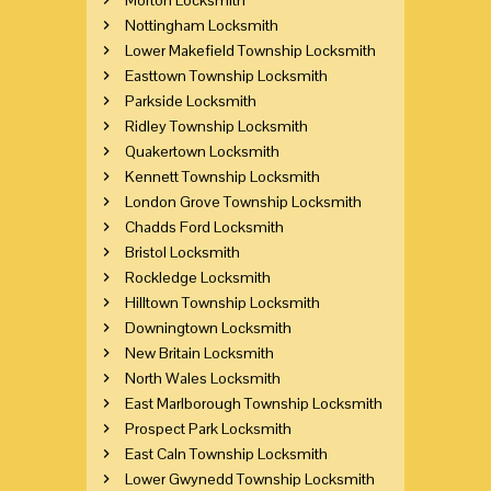
Nottingham Locksmith
Lower Makefield Township Locksmith
Easttown Township Locksmith
Parkside Locksmith
Ridley Township Locksmith
Quakertown Locksmith
Kennett Township Locksmith
London Grove Township Locksmith
Chadds Ford Locksmith
Bristol Locksmith
Rockledge Locksmith
Hilltown Township Locksmith
Downingtown Locksmith
New Britain Locksmith
North Wales Locksmith
East Marlborough Township Locksmith
Prospect Park Locksmith
East Caln Township Locksmith
Lower Gwynedd Township Locksmith