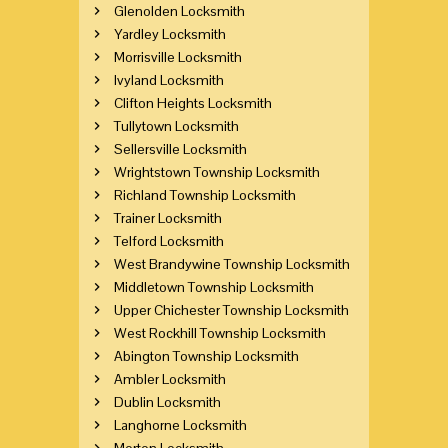
Glenolden Locksmith
Yardley Locksmith
Morrisville Locksmith
Ivyland Locksmith
Clifton Heights Locksmith
Tullytown Locksmith
Sellersville Locksmith
Wrightstown Township Locksmith
Richland Township Locksmith
Trainer Locksmith
Telford Locksmith
West Brandywine Township Locksmith
Middletown Township Locksmith
Upper Chichester Township Locksmith
West Rockhill Township Locksmith
Abington Township Locksmith
Ambler Locksmith
Dublin Locksmith
Langhorne Locksmith
Morton Locksmith