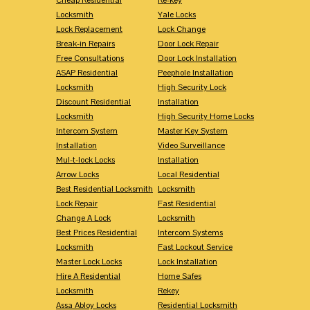
Locksmith
Yale Locks
Lock Replacement
Lock Change
Break-in Repairs
Door Lock Repair
Free Consultations
Door Lock Installation
ASAP Residential
Peephole Installation
Locksmith
High Security Lock
Discount Residential
Installation
Locksmith
High Security Home Locks
Intercom System
Master Key System
Installation
Video Surveillance
Mul-t-lock Locks
Installation
Arrow Locks
Local Residential
Best Residential Locksmith
Locksmith
Lock Repair
Fast Residential
Change A Lock
Locksmith
Best Prices Residential
Intercom Systems
Locksmith
Fast Lockout Service
Master Lock Locks
Lock Installation
Hire A Residential
Home Safes
Locksmith
Rekey
Assa Abloy Locks
Residential Locksmith