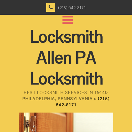
(215) 642-8171
Locksmith
Allen PA
Locksmith
BEST LOCKSMITH SERVICES IN
19140
PHILADELPHIA, PENNSYLVANIA >
(215)
642-8171