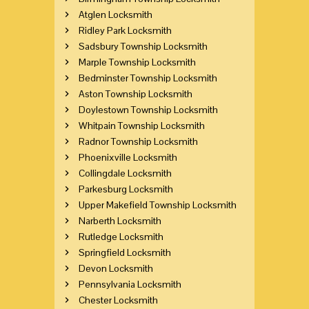
Atglen Locksmith
Ridley Park Locksmith
Sadsbury Township Locksmith
Marple Township Locksmith
Bedminster Township Locksmith
Aston Township Locksmith
Doylestown Township Locksmith
Whitpain Township Locksmith
Radnor Township Locksmith
Phoenixville Locksmith
Collingdale Locksmith
Parkesburg Locksmith
Upper Makefield Township Locksmith
Narberth Locksmith
Rutledge Locksmith
Springfield Locksmith
Devon Locksmith
Pennsylvania Locksmith
Chester Locksmith