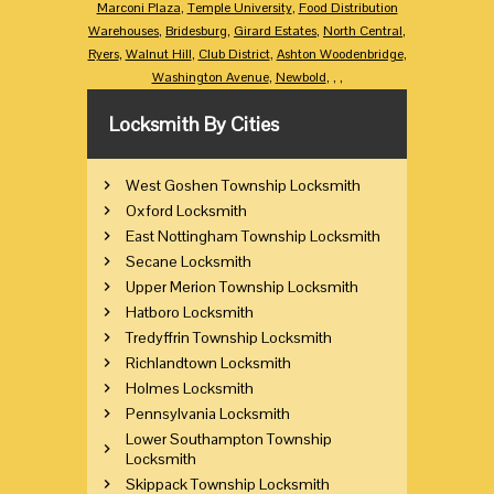
Marconi Plaza
,
Temple University
,
Food Distribution
Warehouses
,
Bridesburg
,
Girard Estates
,
North Central
,
Ryers
,
Walnut Hill
,
Club District
,
Ashton Woodenbridge
,
Washington Avenue
,
Newbold
,
,
,
Locksmith By Cities
West Goshen Township Locksmith
Oxford Locksmith
East Nottingham Township Locksmith
Secane Locksmith
Upper Merion Township Locksmith
Hatboro Locksmith
Tredyffrin Township Locksmith
Richlandtown Locksmith
Holmes Locksmith
Pennsylvania Locksmith
Lower Southampton Township
Locksmith
Skippack Township Locksmith