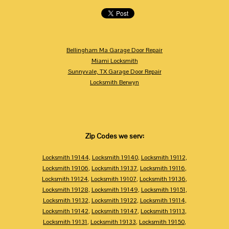
Bellingham Ma Garage Door Repair
Miami Locksmith
Sunnyvale, TX Garage Door Repair
Locksmith Berwyn
Zip Codes we serv:
Locksmith 19144
,
Locksmith 19140
,
Locksmith 19112
,
Locksmith 19106
,
Locksmith 19137
,
Locksmith 19116
,
Locksmith 19124
,
Locksmith 19107
,
Locksmith 19136
,
Locksmith 19128
,
Locksmith 19149
,
Locksmith 19151
,
Locksmith 19132
,
Locksmith 19122
,
Locksmith 19114
,
Locksmith 19142
,
Locksmith 19147
,
Locksmith 19113
,
Locksmith 19131
,
Locksmith 19133
,
Locksmith 19150
,