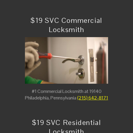
$19 SVC Commercial
Locksmith
#1 Commercial Locksmith at 19140
Philadelphia, Pennsylvania
(215) 642-8171
$19 SVC Residential
Locksmith