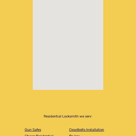
Residential Locksmith we serv:
Gun Safes
Deadbolts Installation
Cheap Residential
Re-key