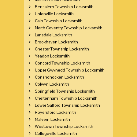
Bensalem Township Locksmith
Unionville Locksmith
Caln Township Locksmith
North Coventry Township Locksmith
Lansdale Locksmith
Brookhaven Locksmith
Chester Township Locksmith
Yeadon Locksmith
Concord Township Locksmith
Upper Gwynedd Township Locksmith
Conshohocken Locksmith
Colwyn Locksmith
Springfield Township Locksmith
Cheltenham Township Locksmith
Lower Salford Township Locksmith
Royersford Locksmith
Malvern Locksmith
Westtown Township Locksmith
Collegeville Locksmith