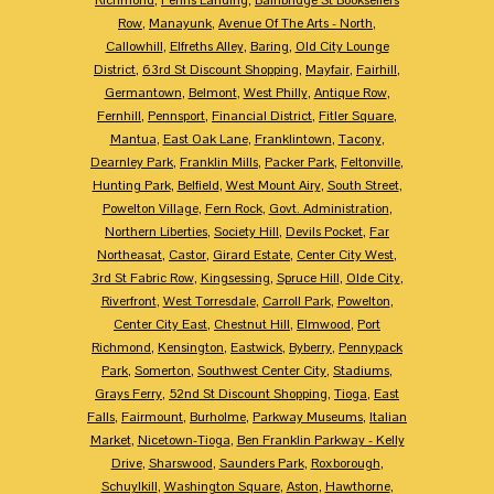
Row
,
Manayunk
,
Avenue Of The Arts - North
,
Callowhill
,
Elfreths Alley
,
Baring
,
Old City Lounge
District
,
63rd St Discount Shopping
,
Mayfair
,
Fairhill
,
Germantown
,
Belmont
,
West Philly
,
Antique Row
,
Fernhill
,
Pennsport
,
Financial District
,
Fitler Square
,
Mantua
,
East Oak Lane
,
Franklintown
,
Tacony
,
Dearnley Park
,
Franklin Mills
,
Packer Park
,
Feltonville
,
Hunting Park
,
Belfield
,
West Mount Airy
,
South Street
,
Powelton Village
,
Fern Rock
,
Govt. Administration
,
Northern Liberties
,
Society Hill
,
Devils Pocket
,
Far
Northeasat
,
Castor
,
Girard Estate
,
Center City West
,
3rd St Fabric Row
,
Kingsessing
,
Spruce Hill
,
Olde City
,
Riverfront
,
West Torresdale
,
Carroll Park
,
Powelton
,
Center City East
,
Chestnut Hill
,
Elmwood
,
Port
Richmond
,
Kensington
,
Eastwick
,
Byberry
,
Pennypack
Park
,
Somerton
,
Southwest Center City
,
Stadiums
,
Grays Ferry
,
52nd St Discount Shopping
,
Tioga
,
East
Falls
,
Fairmount
,
Burholme
,
Parkway Museums
,
Italian
Market
,
Nicetown-Tioga
,
Ben Franklin Parkway - Kelly
Drive
,
Sharswood
,
Saunders Park
,
Roxborough
,
Schuylkill
,
Washington Square
,
Aston
,
Hawthorne
,