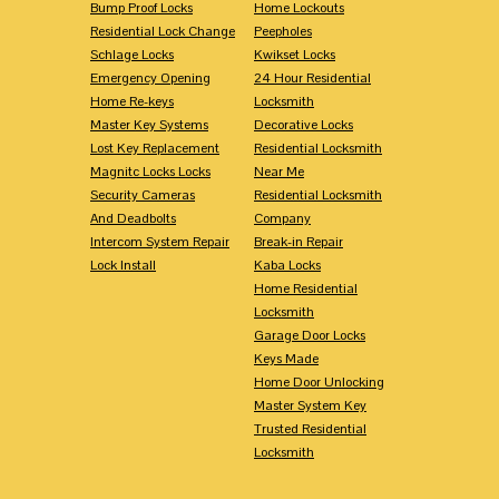
Bump Proof Locks
Home Lockouts
Residential Lock Change
Peepholes
Schlage Locks
Kwikset Locks
Emergency Opening
24 Hour Residential
Home Re-keys
Locksmith
Master Key Systems
Decorative Locks
Lost Key Replacement
Residential Locksmith
Magnitc Locks Locks
Near Me
Security Cameras
Residential Locksmith
And Deadbolts
Company
Intercom System Repair
Break-in Repair
Lock Install
Kaba Locks
Home Residential
Locksmith
Garage Door Locks
Keys Made
Home Door Unlocking
Master System Key
Trusted Residential
Locksmith