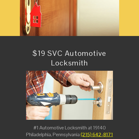
$19 SVC Automotive
Locksmith
#1 Automotive Locksmith at 19140
Philadelphia, Pennsylvania
(215) 642-8171