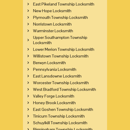
East Pikeland Township Locksmith
New Hope Locksmith
Plymouth Township Locksmith
Norristown Locksmith
Warminster Locksmith
Upper Southampton Township
Locksmith
Lower Merion Township Locksmith
Willistown Township Locksmith
Berwyn Locksmith
Pennsylvania Locksmith
East Lansdowne Locksmith
Worcester Township Locksmith
West Bradford Township Locksmith
Valley Forge Locksmith
Honey Brook Locksmith
East Goshen Township Locksmith
Tinicum Township Locksmith
Schuylkill Township Locksmith
Birmingham Township Locksmith