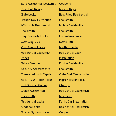
Safe Residential Locksmith
Coupons
Deadbolt Rekey
Master Keys
Gate Locks
Best Price Residential
Broken Key Extraction
Locksmith
Affordable Residential
Mobile Residential
Locksmith
Locksmith
High Security Locks
House Residential
Lock Upgrade
Locksmith
Von Duprin Locks
Mailbox Locks
Residential Locksmith
Residential Lock
Prices
Installation
Rekey Service
Find A Residential
Security Assessments
Locksmith
Damaged Lock Repair
Gate And Fence Locks
Security Window Locks
High Security Lock
Full Service Alarms
Change
Quick Residential
Residential Locksmith
Locksmith
Near You
Residential Locks
Panic Bar Installation
Medeco Locks
Residential Locksmith
Buzzer System Locks
Coupon