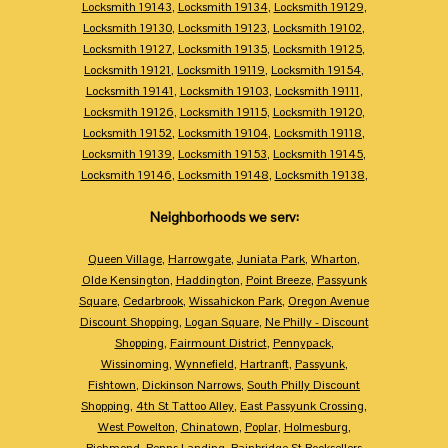
Locksmith 19143
,
Locksmith 19134
,
Locksmith 19129
,
Locksmith 19130
,
Locksmith 19123
,
Locksmith 19102
,
Locksmith 19127
,
Locksmith 19135
,
Locksmith 19125
,
Locksmith 19121
,
Locksmith 19119
,
Locksmith 19154
,
Locksmith 19141
,
Locksmith 19103
,
Locksmith 19111
,
Locksmith 19126
,
Locksmith 19115
,
Locksmith 19120
,
Locksmith 19152
,
Locksmith 19104
,
Locksmith 19118
,
Locksmith 19139
,
Locksmith 19153
,
Locksmith 19145
,
Locksmith 19146
,
Locksmith 19148
,
Locksmith 19138
,
Neighborhoods we serv:
Queen Village
,
Harrowgate
,
Juniata Park
,
Wharton
,
Olde Kensington
,
Haddington
,
Point Breeze
,
Passyunk
Square
,
Cedarbrook
,
Wissahickon Park
,
Oregon Avenue
Discount Shopping
,
Logan Square
,
Ne Philly - Discount
Shopping
,
Fairmount District
,
Pennypack
,
Wissinoming
,
Wynnefield
,
Hartranft
,
Passyunk
,
Fishtown
,
Dickinson Narrows
,
South Philly Discount
Shopping
,
4th St Tattoo Alley
,
East Passyunk Crossing
,
West Powelton
,
Chinatown
,
Poplar
,
Holmesburg
,
Richmond
,
Penns Landing
,
Bainbridge St Booksellers