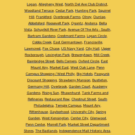
Logan
,
Allegheny West
,
North Del Ave Club District
,
Woodland Terrace
,
Cedar Park
,
Hunting Park
,
Squirrel
Hill
,
Frankford
,
Overbrook Farms
,
Olney
,
Dunlap
,
Abbotsford
,
Roosevelt Park
,
Ogontz
,
Andorra
,
Bella
Vista
,
Schuylkill River Park
,
Avenue Of The Arts - South
,
Bartram Gardens
,
Crestmont Farms
,
Logan Circle
,
Cobbs Creek
,
East Germantown
,
Francisville
,
Lawncrest
,
Fox Chase
,
US Navy Yard
,
City Hall
,
Upper
Roxborough
,
Lexington Park
,
Brewerytown
,
Mill Creek
,
Bainbridge Street
,
Bells Corners
,
Oxford Circle
,
East
Mount Airy
,
Market East
,
West Oak Lane
,
Penn
Campus Shopping / West Philly
,
Big Hotels
,
Passyunk
Discount Shopping
,
Strawberry Mansion
,
Bustleton
,
Germany Hill
,
Overbrook
,
Garden Court
,
Academy
Gardens
,
Rising Sun
,
Rhawnhurst
,
Tank Farms and
Refineries
,
Restaurant Row
,
Chestnut Street
,
South
Philadelphia
,
Temple Campus
,
Mount Airy
,
Rittenhouse
,
Gayborhood
,
University City
,
Spring
Garden
,
West Kensington
,
Center City
,
Glenwood
,
Penn Center
,
Morrell Park
,
Market Street Department
Stores
,
The Badlands
,
Independence Mall Historic Area
,