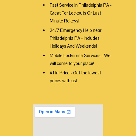
Fast Service in Philadelphia PA -
Great For Lockouts Or Last
Minute Rekeys!
24/7 Emergency Help near
Philadelphia PA - Includes
Holidays And Weekends!
Mobile Locksmith Services - We
will come to your place!
#1 in Price - Get the lowest
prices with us!