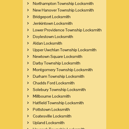
Northampton Township Locksmith
New Hanover Township Locksmith
Bridgeport Locksmith
Jenkintown Locksmith
Lower Providence Township Locksmith
Doylestown Locksmith
Aldan Locksmith
Upper Uwchlan Township Locksmith
Newtown Square Locksmith
Darby Township Locksmith
Montgomery Township Locksmith
Durham Township Locksmith
Chadds Ford Locksmith
Solebury Township Locksmith
Millbourne Locksmith
Hatfield Township Locksmith
Pottstown Locksmith
Coatesville Locksmith
Upland Locksmith