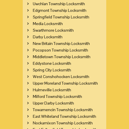
Uwchlan Township Locksmith
Edgmont Township Locksmith
Springfield Township Locksmith
Media Locksmith
Swarthmore Locksmith
Darby Locksmith
New Britain Township Locksmith
Pocopson Township Locksmith
Middletown Township Locksmith
Eddystone Locksmith
Spring City Locksmith
West Conshohocken Locksmith
Upper Moreland Township Locksmith
Hulmeville Locksmith
Milford Township Locksmith
Upper Darby Locksmith
Towamencin Township Locksmith
East Whiteland Township Locksmith
Nockamixon Township Locksmith