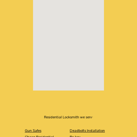
Residential Locksmith we serv:
Gun Safes
Deadbolts Installation
Cheap Residential
Re-key