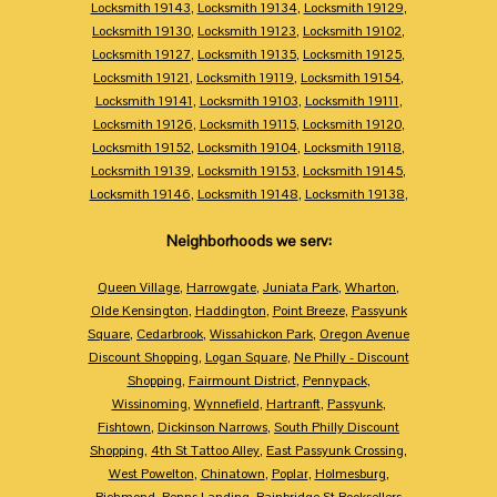
Locksmith 19143
,
Locksmith 19134
,
Locksmith 19129
,
Locksmith 19130
,
Locksmith 19123
,
Locksmith 19102
,
Locksmith 19127
,
Locksmith 19135
,
Locksmith 19125
,
Locksmith 19121
,
Locksmith 19119
,
Locksmith 19154
,
Locksmith 19141
,
Locksmith 19103
,
Locksmith 19111
,
Locksmith 19126
,
Locksmith 19115
,
Locksmith 19120
,
Locksmith 19152
,
Locksmith 19104
,
Locksmith 19118
,
Locksmith 19139
,
Locksmith 19153
,
Locksmith 19145
,
Locksmith 19146
,
Locksmith 19148
,
Locksmith 19138
,
Neighborhoods we serv:
Queen Village
,
Harrowgate
,
Juniata Park
,
Wharton
,
Olde Kensington
,
Haddington
,
Point Breeze
,
Passyunk
Square
,
Cedarbrook
,
Wissahickon Park
,
Oregon Avenue
Discount Shopping
,
Logan Square
,
Ne Philly - Discount
Shopping
,
Fairmount District
,
Pennypack
,
Wissinoming
,
Wynnefield
,
Hartranft
,
Passyunk
,
Fishtown
,
Dickinson Narrows
,
South Philly Discount
Shopping
,
4th St Tattoo Alley
,
East Passyunk Crossing
,
West Powelton
,
Chinatown
,
Poplar
,
Holmesburg
,
Richmond
,
Penns Landing
,
Bainbridge St Booksellers