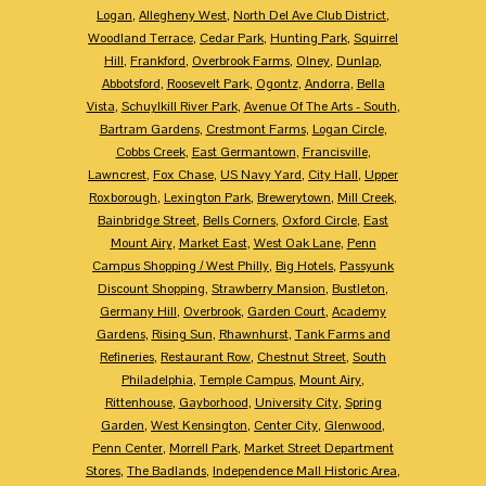
Logan
,
Allegheny West
,
North Del Ave Club District
,
Woodland Terrace
,
Cedar Park
,
Hunting Park
,
Squirrel
Hill
,
Frankford
,
Overbrook Farms
,
Olney
,
Dunlap
,
Abbotsford
,
Roosevelt Park
,
Ogontz
,
Andorra
,
Bella
Vista
,
Schuylkill River Park
,
Avenue Of The Arts - South
,
Bartram Gardens
,
Crestmont Farms
,
Logan Circle
,
Cobbs Creek
,
East Germantown
,
Francisville
,
Lawncrest
,
Fox Chase
,
US Navy Yard
,
City Hall
,
Upper
Roxborough
,
Lexington Park
,
Brewerytown
,
Mill Creek
,
Bainbridge Street
,
Bells Corners
,
Oxford Circle
,
East
Mount Airy
,
Market East
,
West Oak Lane
,
Penn
Campus Shopping / West Philly
,
Big Hotels
,
Passyunk
Discount Shopping
,
Strawberry Mansion
,
Bustleton
,
Germany Hill
,
Overbrook
,
Garden Court
,
Academy
Gardens
,
Rising Sun
,
Rhawnhurst
,
Tank Farms and
Refineries
,
Restaurant Row
,
Chestnut Street
,
South
Philadelphia
,
Temple Campus
,
Mount Airy
,
Rittenhouse
,
Gayborhood
,
University City
,
Spring
Garden
,
West Kensington
,
Center City
,
Glenwood
,
Penn Center
,
Morrell Park
,
Market Street Department
Stores
,
The Badlands
,
Independence Mall Historic Area
,