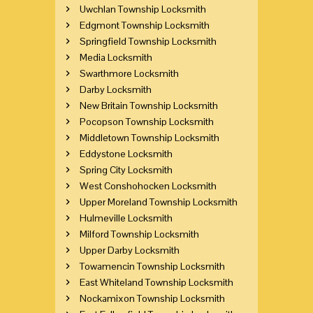
Uwchlan Township Locksmith
Edgmont Township Locksmith
Springfield Township Locksmith
Media Locksmith
Swarthmore Locksmith
Darby Locksmith
New Britain Township Locksmith
Pocopson Township Locksmith
Middletown Township Locksmith
Eddystone Locksmith
Spring City Locksmith
West Conshohocken Locksmith
Upper Moreland Township Locksmith
Hulmeville Locksmith
Milford Township Locksmith
Upper Darby Locksmith
Towamencin Township Locksmith
East Whiteland Township Locksmith
Nockamixon Township Locksmith