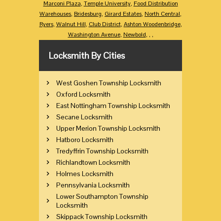
Marconi Plaza
,
Temple University
,
Food Distribution
Warehouses
,
Bridesburg
,
Girard Estates
,
North Central
,
Ryers
,
Walnut Hill
,
Club District
,
Ashton Woodenbridge
,
Washington Avenue
,
Newbold
,
,
,
Locksmith By Cities
West Goshen Township Locksmith
Oxford Locksmith
East Nottingham Township Locksmith
Secane Locksmith
Upper Merion Township Locksmith
Hatboro Locksmith
Tredyffrin Township Locksmith
Richlandtown Locksmith
Holmes Locksmith
Pennsylvania Locksmith
Lower Southampton Township
Locksmith
Skippack Township Locksmith