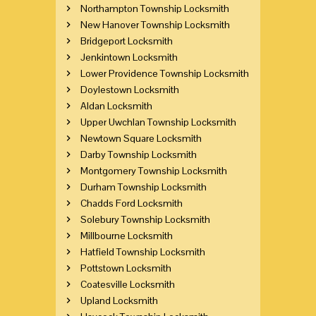
Northampton Township Locksmith
New Hanover Township Locksmith
Bridgeport Locksmith
Jenkintown Locksmith
Lower Providence Township Locksmith
Doylestown Locksmith
Aldan Locksmith
Upper Uwchlan Township Locksmith
Newtown Square Locksmith
Darby Township Locksmith
Montgomery Township Locksmith
Durham Township Locksmith
Chadds Ford Locksmith
Solebury Township Locksmith
Millbourne Locksmith
Hatfield Township Locksmith
Pottstown Locksmith
Coatesville Locksmith
Upland Locksmith