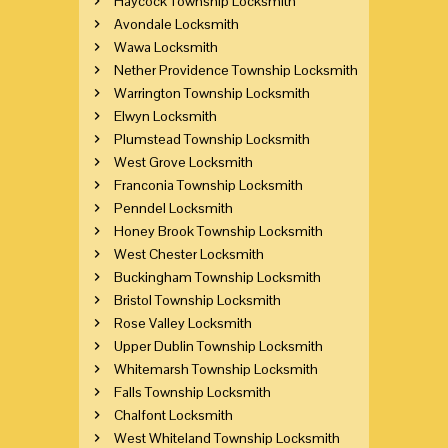
Haycock Township Locksmith
Avondale Locksmith
Wawa Locksmith
Nether Providence Township Locksmith
Warrington Township Locksmith
Elwyn Locksmith
Plumstead Township Locksmith
West Grove Locksmith
Franconia Township Locksmith
Penndel Locksmith
Honey Brook Township Locksmith
West Chester Locksmith
Buckingham Township Locksmith
Bristol Township Locksmith
Rose Valley Locksmith
Upper Dublin Township Locksmith
Whitemarsh Township Locksmith
Falls Township Locksmith
Chalfont Locksmith
West Whiteland Township Locksmith