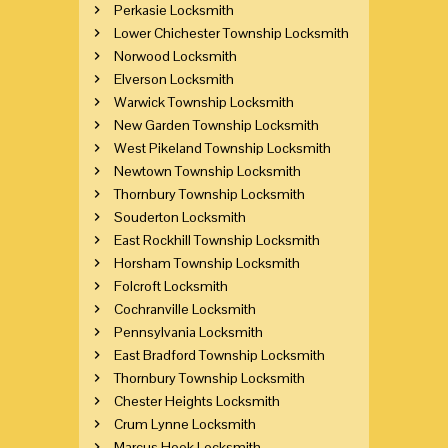
Perkasie Locksmith
Lower Chichester Township Locksmith
Norwood Locksmith
Elverson Locksmith
Warwick Township Locksmith
New Garden Township Locksmith
West Pikeland Township Locksmith
Newtown Township Locksmith
Thornbury Township Locksmith
Souderton Locksmith
East Rockhill Township Locksmith
Horsham Township Locksmith
Folcroft Locksmith
Cochranville Locksmith
Pennsylvania Locksmith
East Bradford Township Locksmith
Thornbury Township Locksmith
Chester Heights Locksmith
Crum Lynne Locksmith
Marcus Hook Locksmith