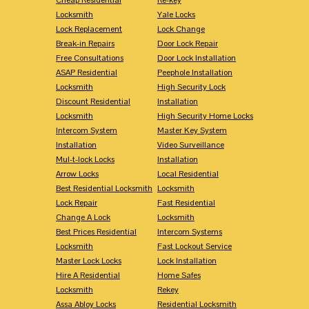
Locksmith
Yale Locks
Lock Replacement
Lock Change
Break-in Repairs
Door Lock Repair
Free Consultations
Door Lock Installation
ASAP Residential
Peephole Installation
Locksmith
High Security Lock
Discount Residential
Installation
Locksmith
High Security Home Locks
Intercom System
Master Key System
Installation
Video Surveillance
Mul-t-lock Locks
Installation
Arrow Locks
Local Residential
Best Residential Locksmith
Locksmith
Lock Repair
Fast Residential
Change A Lock
Locksmith
Best Prices Residential
Intercom Systems
Locksmith
Fast Lockout Service
Master Lock Locks
Lock Installation
Hire A Residential
Home Safes
Locksmith
Rekey
Assa Abloy Locks
Residential Locksmith