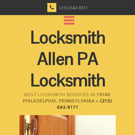
(215) 642-8171
Locksmith
Allen PA
Locksmith
BEST LOCKSMITH SERVICES IN
19140
PHILADELPHIA, PENNSYLVANIA >
(215)
642-8171