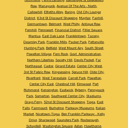
Row
,
Manayunk
,
Avenue Of The Arts - North
,
Callowhill
,
Elfreths Alley
,
Baring
,
Old City Lounge
District
,
63rd St Discount Shopping
,
Mayfair
,
Fairhill
,
Germantown
,
Belmont
,
West Philly
,
Antique Row
,
Fernhill
,
Pennsport
,
Financial District
,
Fitler Square
,
Mantua
,
East Oak Lane
,
Franklintown
,
Tacony
,
Dearnley Park
,
Franklin Mills
,
Packer Park
,
Feltonville
,
Hunting Park
,
Belfield
,
West Mount Airy
,
South Street
,
Powelton Village
,
Fern Rock
,
Govt. Administration
,
Northern Liberties
,
Society Hill
,
Devils Pocket
,
Far
Northeasat
,
Castor
,
Girard Estate
,
Center City West
,
3rd St Fabric Row
,
Kingsessing
,
Spruce Hill
,
Olde City
,
Riverfront
,
West Torresdale
,
Carroll Park
,
Powelton
,
Center City East
,
Chestnut Hill
,
Elmwood
,
Port
Richmond
,
Kensington
,
Eastwick
,
Byberry
,
Pennypack
Park
,
Somerton
,
Southwest Center City
,
Stadiums
,
Grays Ferry
,
52nd St Discount Shopping
,
Tioga
,
East
Falls
,
Fairmount
,
Burholme
,
Parkway Museums
,
Italian
Market
,
Nicetown-Tioga
,
Ben Franklin Parkway - Kelly
Drive
,
Sharswood
,
Saunders Park
,
Roxborough
,
Schuylkill
,
Washington Square
,
Aston
,
Hawthorne
,