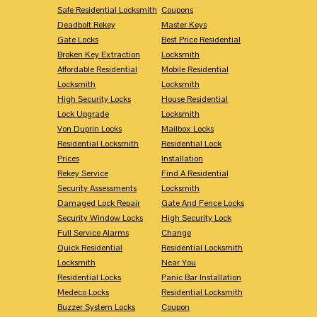
Safe Residential Locksmith
Coupons
Deadbolt Rekey
Master Keys
Gate Locks
Best Price Residential
Broken Key Extraction
Locksmith
Affordable Residential
Mobile Residential
Locksmith
Locksmith
High Security Locks
House Residential
Lock Upgrade
Locksmith
Von Duprin Locks
Mailbox Locks
Residential Locksmith
Residential Lock
Prices
Installation
Rekey Service
Find A Residential
Security Assessments
Locksmith
Damaged Lock Repair
Gate And Fence Locks
Security Window Locks
High Security Lock
Full Service Alarms
Change
Quick Residential
Residential Locksmith
Locksmith
Near You
Residential Locks
Panic Bar Installation
Medeco Locks
Residential Locksmith
Buzzer System Locks
Coupon