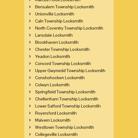
Bensalem Township Locksmith
Unionville Locksmith
Caln Township Locksmith
North Coventry Township Locksmith
Lansdale Locksmith
Brookhaven Locksmith
Chester Township Locksmith
Yeadon Locksmith
Concord Township Locksmith
Upper Gwynedd Township Locksmith
Conshohocken Locksmith
Colwyn Locksmith
Springfield Township Locksmith
Cheltenham Township Locksmith
Lower Salford Township Locksmith
Royersford Locksmith
Malvern Locksmith
Westtown Township Locksmith
Collegeville Locksmith