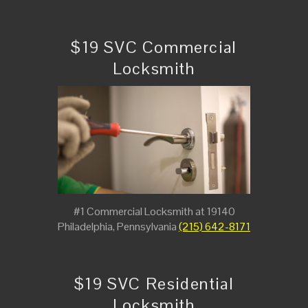
$19 SVC Commercial
Locksmith
#1 Commercial Locksmith at 19140
Philadelphia, Pennsylvania
(215) 642-8171
$19 SVC Residential
Locksmith