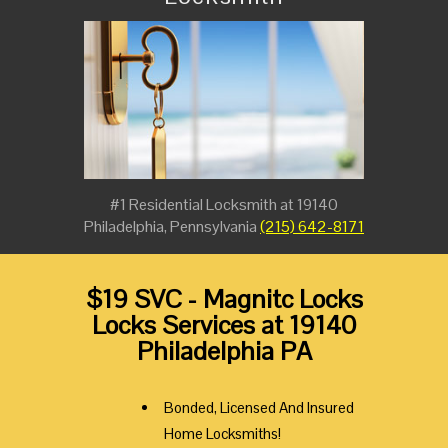
#1 Residential Locksmith at 19140
Philadelphia, Pennsylvania
(215) 642-8171
$19 SVC - Magnitc Locks
Locks Services at 19140
Philadelphia PA
Bonded, Licensed And Insured
Home Locksmiths!