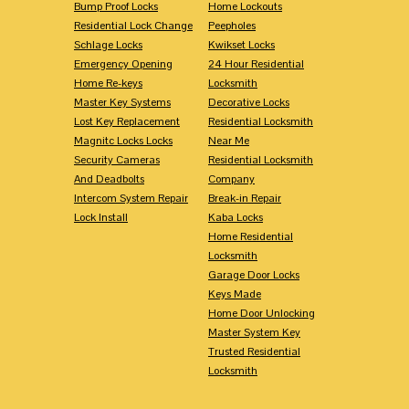
Bump Proof Locks
Home Lockouts
Residential Lock Change
Peepholes
Schlage Locks
Kwikset Locks
Emergency Opening
24 Hour Residential
Home Re-keys
Locksmith
Master Key Systems
Decorative Locks
Lost Key Replacement
Residential Locksmith
Magnitc Locks Locks
Near Me
Security Cameras
Residential Locksmith
And Deadbolts
Company
Intercom System Repair
Break-in Repair
Lock Install
Kaba Locks
Home Residential
Locksmith
Garage Door Locks
Keys Made
Home Door Unlocking
Master System Key
Trusted Residential
Locksmith