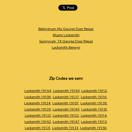
Bellingham Ma Garage Door Repair
Miami Locksmith
Sunnyvale, TX Garage Door Repair
Locksmith Berwyn
Zip Codes we serv:
Locksmith 19144
,
Locksmith 19140
,
Locksmith 19112
,
Locksmith 19106
,
Locksmith 19137
,
Locksmith 19116
,
Locksmith 19124
,
Locksmith 19107
,
Locksmith 19136
,
Locksmith 19128
,
Locksmith 19149
,
Locksmith 19151
,
Locksmith 19132
,
Locksmith 19122
,
Locksmith 19114
,
Locksmith 19142
,
Locksmith 19147
,
Locksmith 19113
,
Locksmith 19131
,
Locksmith 19133
,
Locksmith 19150
,