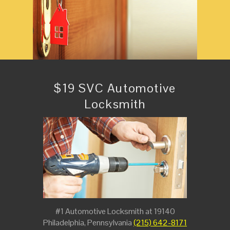
$19 SVC Automotive
Locksmith
#1 Automotive Locksmith at 19140
Philadelphia, Pennsylvania
(215) 642-8171