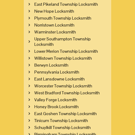
East Pikeland Township Locksmith
New Hope Locksmith
Plymouth Township Locksmith
Norristown Locksmith
Warminster Locksmith
Upper Southampton Township
Locksmith
Lower Merion Township Locksmith
Willistown Township Locksmith
Berwyn Locksmith
Pennsylvania Locksmith
East Lansdowne Locksmith
Worcester Township Locksmith
West Bradford Township Locksmith
Valley Forge Locksmith
Honey Brook Locksmith
East Goshen Township Locksmith
Tinicum Township Locksmith
Schuylkill Township Locksmith
Birmingham Township Locksmith