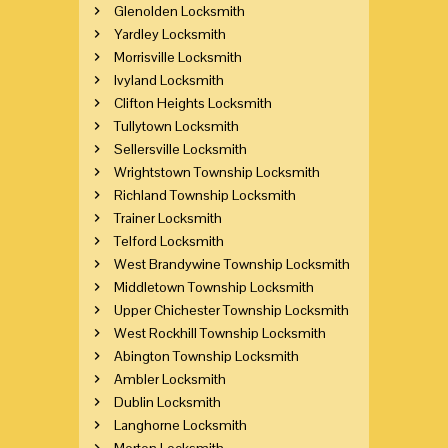
Glenolden Locksmith
Yardley Locksmith
Morrisville Locksmith
Ivyland Locksmith
Clifton Heights Locksmith
Tullytown Locksmith
Sellersville Locksmith
Wrightstown Township Locksmith
Richland Township Locksmith
Trainer Locksmith
Telford Locksmith
West Brandywine Township Locksmith
Middletown Township Locksmith
Upper Chichester Township Locksmith
West Rockhill Township Locksmith
Abington Township Locksmith
Ambler Locksmith
Dublin Locksmith
Langhorne Locksmith
Morton Locksmith