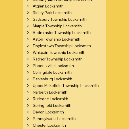
Atglen Locksmith
Ridley Park Locksmith
Sadsbury Township Locksmith
Marple Township Locksmith
Bedminster Township Locksmith
Aston Township Locksmith
Doylestown Township Locksmith
Whitpain Township Locksmith
Radnor Township Locksmith
Phoenixville Locksmith
Collingdale Locksmith
Parkesburg Locksmith
Upper Makefield Township Locksmith
Narberth Locksmith
Rutledge Locksmith
Springfield Locksmith
Devon Locksmith
Pennsylvania Locksmith
Chester Locksmith