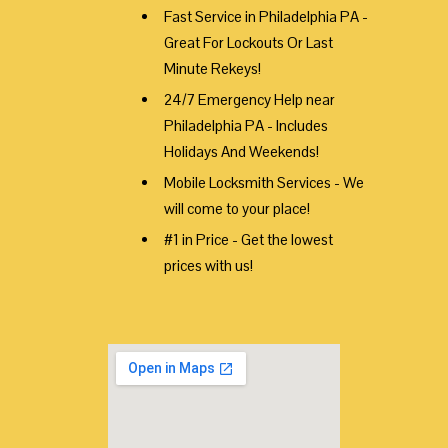
Fast Service in Philadelphia PA -
Great For Lockouts Or Last
Minute Rekeys!
24/7 Emergency Help near
Philadelphia PA - Includes
Holidays And Weekends!
Mobile Locksmith Services - We
will come to your place!
#1 in Price - Get the lowest
prices with us!