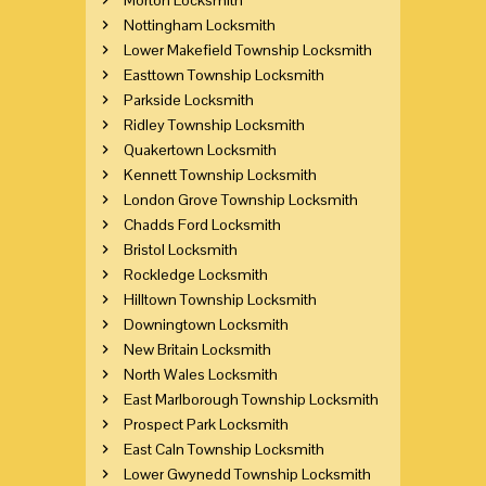
Nottingham Locksmith
Lower Makefield Township Locksmith
Easttown Township Locksmith
Parkside Locksmith
Ridley Township Locksmith
Quakertown Locksmith
Kennett Township Locksmith
London Grove Township Locksmith
Chadds Ford Locksmith
Bristol Locksmith
Rockledge Locksmith
Hilltown Township Locksmith
Downingtown Locksmith
New Britain Locksmith
North Wales Locksmith
East Marlborough Township Locksmith
Prospect Park Locksmith
East Caln Township Locksmith
Lower Gwynedd Township Locksmith